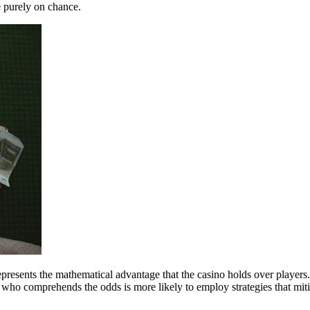
te purely on chance.
represents the mathematical advantage that the casino holds over player
 who comprehends the odds is more likely to employ strategies that mit