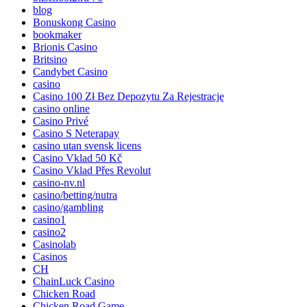
blog
Bonuskong Casino
bookmaker
Brionis Casino
Britsino
Candybet Casino
casino
Casino 100 Zł Bez Depozytu Za Rejestrację
casino online
Casino Privé
Casino S Neterapay
casino utan svensk licens
Casino Vklad 50 Kč
Casino Vklad Přes Revolut
casino-nv.nl
casino/betting/nutra
casino/gambling
casino1
casino2
Casinolab
Casinos
CH
ChainLuck Casino
Chicken Road
Chicken Road Game