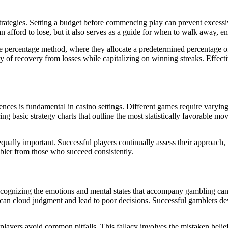
rategies. Setting a budget before commencing play can prevent excessive 
n afford to lose, but it also serves as a guide for when to walk away, e
e percentage method, where they allocate a predetermined percentage of 
ity of recovery from losses while capitalizing on winning streaks. Effe
ences is fundamental in casino settings. Different games require varying
 basic strategy charts that outline the most statistically favorable mo
 equally important. Successful players continually assess their approac
ambler from those who succeed consistently.
 Recognizing the emotions and mental states that accompany gambling ca
ch can cloud judgment and lead to poor decisions. Successful gamblers d
players avoid common pitfalls. This fallacy involves the mistaken belief