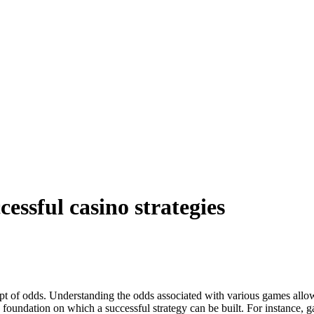
cessful casino strategies
cept of odds. Understanding the odds associated with various games allow
foundation on which a successful strategy can be built. For instance, ga