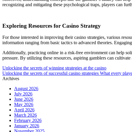
recognizing and mitigating these psychological traps, players can furth
Exploring Resources for Casino Strategy
For those interested in improving their casino strategies, various res
information ranging from basic tactics to advanced theories. Engaging
Additionally, practicing online in a risk-free environment can help sol
pressure. By utilizing these resources, aspiring gamblers can cultivat
Post
Unlocking the secrets of winning strategies at the casino
Unlocking the secrets of successful casino strategies What every pla
navigation
Archives
August 2026
July 2026
June 2026
May 2026
April 2026
March 2026
February 2026
January 2026
November 2025