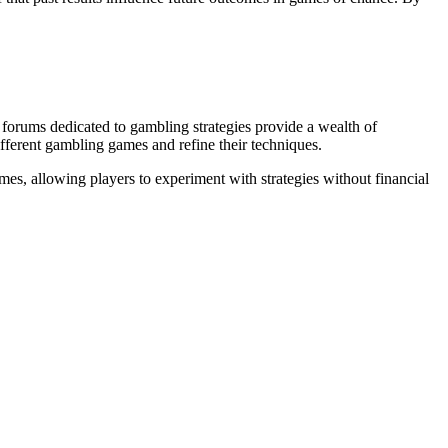
d forums dedicated to gambling strategies provide a wealth of
ifferent gambling games and refine their techniques.
ames, allowing players to experiment with strategies without financial