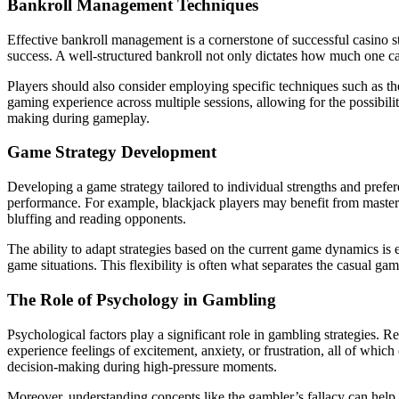
Bankroll Management Techniques
Effective bankroll management is a cornerstone of successful casino st
success. A well-structured bankroll not only dictates how much one ca
Players should also consider employing specific techniques such as th
gaming experience across multiple sessions, allowing for the possibil
making during gameplay.
Game Strategy Development
Developing a game strategy tailored to individual strengths and prefer
performance. For example, blackjack players may benefit from mastering
bluffing and reading opponents.
The ability to adapt strategies based on the current game dynamics is
game situations. This flexibility is often what separates the casual g
The Role of Psychology in Gambling
Psychological factors play a significant role in gambling strategies.
experience feelings of excitement, anxiety, or frustration, all of whi
decision-making during high-pressure moments.
Moreover, understanding concepts like the gambler’s fallacy can help 