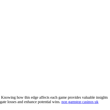
s. Knowing how this edge affects each game provides valuable insights
igate losses and enhance potential wins.
non gamstop casinos uk