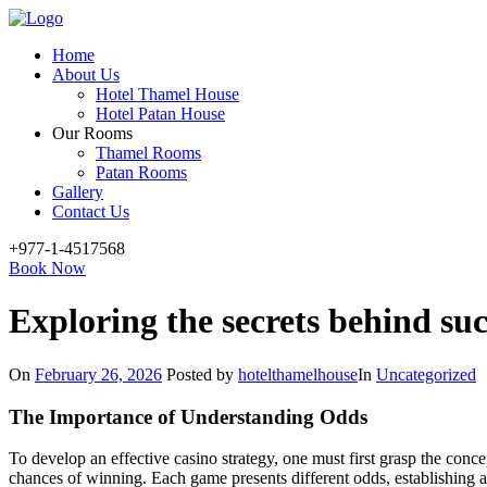
Menu
Home
About Us
Hotel Thamel House
Hotel Patan House
Our Rooms
Thamel Rooms
Patan Rooms
Gallery
Contact Us
+977-1-4517568
Book Now
Exploring the secrets behind suc
On
February 26, 2026
Posted by
hotelthamelhouse
In
Uncategorized
The Importance of Understanding Odds
To develop an effective casino strategy, one must first grasp the con
chances of winning. Each game presents different odds, establishing a 