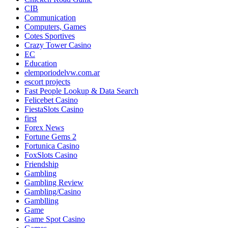
CIB
Communication
Computers, Games
Cotes Sportives
Crazy Tower Сasino
EC
Education
elemporiodelvw.com.ar
escort projects
Fast People Lookup & Data Search
Felicebet Casino
FiestaSlots Casino
first
Forex News
Fortune Gems 2
Fortunica Casino
FoxSlots Casino
Friendship
Gambling
Gambling Review
Gambling/Casino
Gamblling
Game
Game Spot Casino