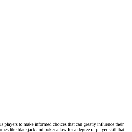
s players to make informed choices that can greatly influence their
mes like blackjack and poker allow for a degree of player skill that