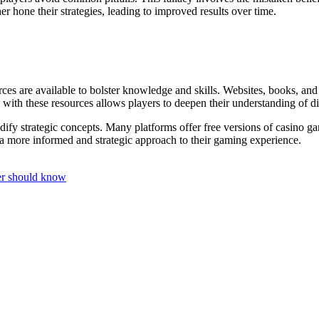
er hone their strategies, leading to improved results over time.
ources are available to bolster knowledge and skills. Websites, books, an
 with these resources allows players to deepen their understanding of d
idify strategic concepts. Many platforms offer free versions of casino g
e a more informed and strategic approach to their gaming experience.
yer should know