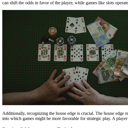
can shift the odds in favor of the player, while games like slots opera
Additionally, recognizing the house edge is crucial. The house edge 
into which games might be more favorable for strategic play. A player