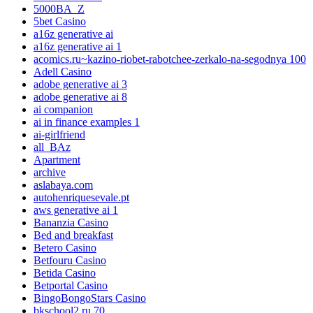
5000BA_Z
5bet Casino
a16z generative ai
a16z generative ai 1
acomics.ru~kazino-riobet-rabotchee-zerkalo-na-segodnya 100
Adell Casino
adobe generative ai 3
adobe generative ai 8
ai companion
ai in finance examples 1
ai-girlfriend
all_BAz
Apartment
archive
aslabaya.com
autohenriquesevale.pt
aws generative ai 1
Bananzia Casino
Bed and breakfast
Betero Casino
Betfouru Casino
Betida Casino
Betportal Casino
BingoBongoStars Casino
bkschool2.ru 70