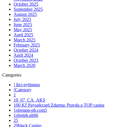
October 2025
September 2025
August 2025
July 2025
June 2025
May 2025
April 2025
March 2025
February 2025
October 2024
April 2024
October 2023
March 2020
Categories
! Без рубрики
!Category
1
10_07_CA_AKS
100 Kč Paysafecard Zdarma: Pravda a TOP casina
1xbetapp-ph.com5
1xbetph.ph66
25
29black Casino