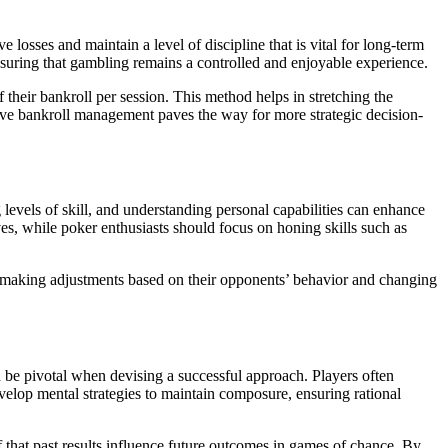
losses and maintain a level of discipline that is vital for long-term
nsuring that gambling remains a controlled and enjoyable experience.
their bankroll per session. This method helps in stretching the
ctive bankroll management paves the way for more strategic decision-
 levels of skill, and understanding personal capabilities can enhance
ves, while poker enthusiasts should focus on honing skills such as
h, making adjustments based on their opponents’ behavior and changing
n be pivotal when devising a successful approach. Players often
evelop mental strategies to maintain composure, ensuring rational
 that past results influence future outcomes in games of chance. By