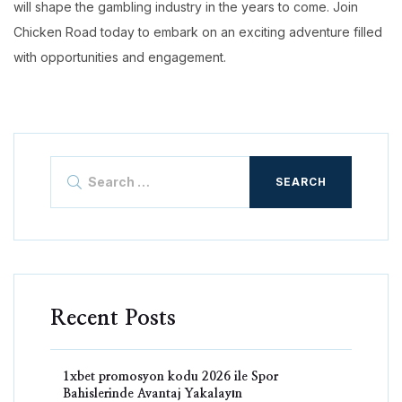
will shape the gambling industry in the years to come. Join
Chicken Road today to embark on an exciting adventure filled
with opportunities and engagement.
Search
for:
Recent Posts
1xbet promosyon kodu 2026 ile Spor
Bahislerinde Avantaj Yakalayın