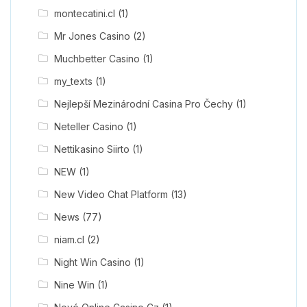
montecatini.cl
(1)
Mr Jones Casino
(2)
Muchbetter Casino
(1)
my_texts
(1)
Nejlepší Mezinárodní Casina Pro Čechy
(1)
Neteller Casino
(1)
Nettikasino Siirto
(1)
NEW
(1)
New Video Chat Platform
(13)
News
(77)
niam.cl
(2)
Night Win Casino
(1)
Nine Win
(1)