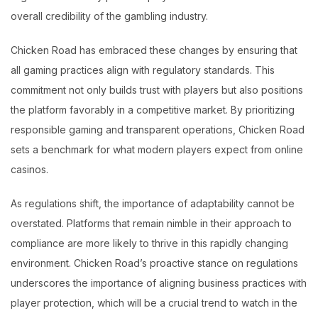
overall credibility of the gambling industry.
Chicken Road has embraced these changes by ensuring that
all gaming practices align with regulatory standards. This
commitment not only builds trust with players but also positions
the platform favorably in a competitive market. By prioritizing
responsible gaming and transparent operations, Chicken Road
sets a benchmark for what modern players expect from online
casinos.
As regulations shift, the importance of adaptability cannot be
overstated. Platforms that remain nimble in their approach to
compliance are more likely to thrive in this rapidly changing
environment. Chicken Road’s proactive stance on regulations
underscores the importance of aligning business practices with
player protection, which will be a crucial trend to watch in the