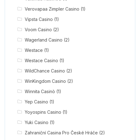
Verovapaa Zimpler Casino
(1)
Vipsta Casino
(1)
Voom Casino
(2)
Wagerland Casino
(2)
Westace
(1)
Westace Casino
(1)
WildChance Casino
(2)
WinKingdom Casino
(2)
Winnita Casinò
(1)
Yep Casino
(1)
Yoyospins Casino
(1)
Yuki Casino
(1)
Zahraniční Casina Pro České Hráče
(2)