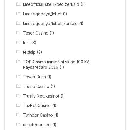
t.meofficial_site_1xbet_zerkalo
(1)
t.mesegodnya_1xbet
(1)
t.mesegodnya_1xbet_zerkalo
(1)
Tesor Casino
(1)
test
(3)
textslp
(3)
TOP Casino minimální vklad 100 Kč
Paysafecard 2026
(1)
Tower Rush
(1)
Trumo Casino
(1)
Trustly Nettikasinot
(1)
TuzBet Casino
(1)
Twindor Casino
(1)
uncategorised
(1)