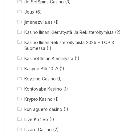
JetSetSpins Casino
(3)
Jeux
(6)
jimenezvila.es
(1)
Kasino Ilman Kierrätystä Ja Rekisteröitymistä
(2)
Kasino Ilman Rekisteröitymistä 2026 – TOP 3
Suomessa
(1)
Kasinot Ilman Kierrätystä
(1)
Kasyno Blik 10 Zł
(1)
Keyzino Casino
(1)
Kontovaba Kasiino
(1)
Krypto Kasino
(1)
kun aguero casino
(1)
Live Καζίνο
(1)
Lizaro Casino
(2)