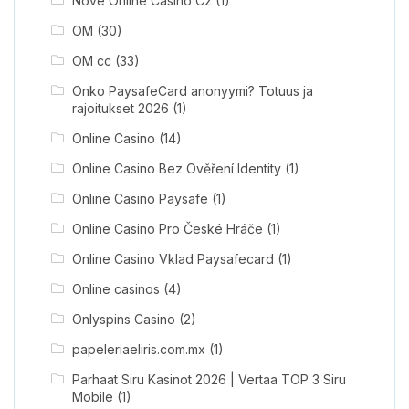
Nové Online Casino Cz
(1)
OM
(30)
OM cc
(33)
Onko PaysafeCard anonyymi? Totuus ja
rajoitukset 2026
(1)
Online Casino
(14)
Online Casino Bez Ověření Identity
(1)
Online Casino Paysafe
(1)
Online Casino Pro České Hráče
(1)
Online Casino Vklad Paysafecard
(1)
Online casinos
(4)
Onlyspins Casino
(2)
papeleriaeliris.com.mx
(1)
Parhaat Siru Kasinot 2026 | Vertaa TOP 3 Siru
Mobile
(1)