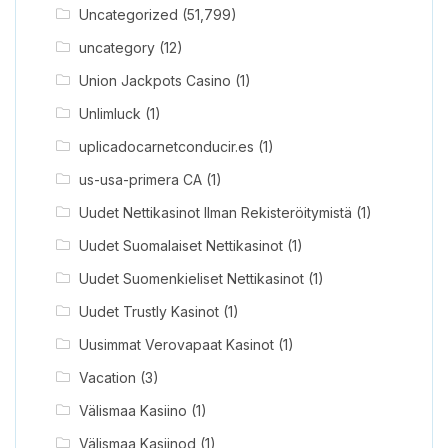
Uncategorized
(51,799)
uncategory
(12)
Union Jackpots Casino
(1)
Unlimluck
(1)
uplicadocarnetconducir.es
(1)
us-usa-primera CA
(1)
Uudet Nettikasinot Ilman Rekisteröitymistä
(1)
Uudet Suomalaiset Nettikasinot
(1)
Uudet Suomenkieliset Nettikasinot
(1)
Uudet Trustly Kasinot
(1)
Uusimmat Verovapaat Kasinot
(1)
Vacation
(3)
Välismaa Kasiino
(1)
Välismaa Kasiinod
(1)