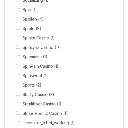
Socializing
(1)
Spei
(1)
Spellen
(4)
Spiele
(8)
Spinita Casino
(1)
SpinLynx Casino
(1)
Spinmama
(1)
SpinRain Casino
(1)
Spinsweet
(1)
Sports
(2)
Starfy Casino
(3)
Stealthbet Casino
(1)
StrikerRoomz Casino
(1)
t.memirror_1xbet_working
(1)