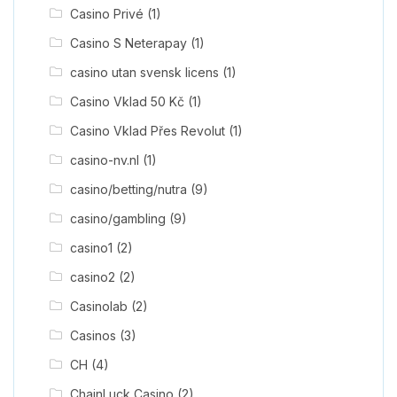
Casino Privé
(1)
Casino S Neterapay
(1)
casino utan svensk licens
(1)
Casino Vklad 50 Kč
(1)
Casino Vklad Přes Revolut
(1)
casino-nv.nl
(1)
casino/betting/nutra
(9)
casino/gambling
(9)
casino1
(2)
casino2
(2)
Casinolab
(2)
Casinos
(3)
CH
(4)
ChainLuck Casino
(2)