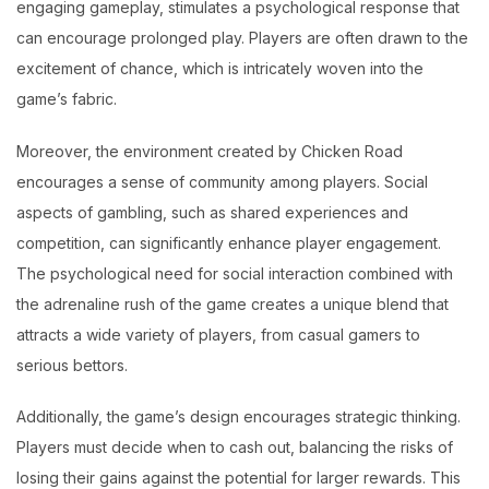
engaging gameplay, stimulates a psychological response that
can encourage prolonged play. Players are often drawn to the
excitement of chance, which is intricately woven into the
game’s fabric.
Moreover, the environment created by Chicken Road
encourages a sense of community among players. Social
aspects of gambling, such as shared experiences and
competition, can significantly enhance player engagement.
The psychological need for social interaction combined with
the adrenaline rush of the game creates a unique blend that
attracts a wide variety of players, from casual gamers to
serious bettors.
Additionally, the game’s design encourages strategic thinking.
Players must decide when to cash out, balancing the risks of
losing their gains against the potential for larger rewards. This