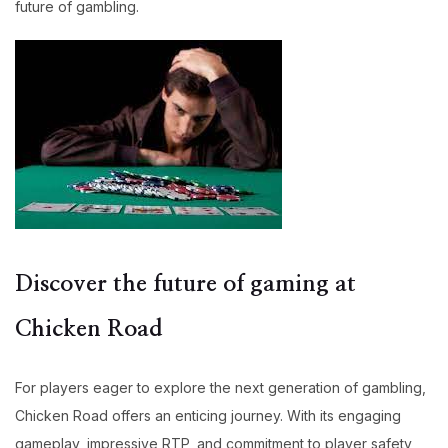
future of gambling.
Discover the future of gaming at
Chicken Road
For players eager to explore the next generation of gambling,
Chicken Road offers an enticing journey. With its engaging
gameplay, impressive RTP, and commitment to player safety,