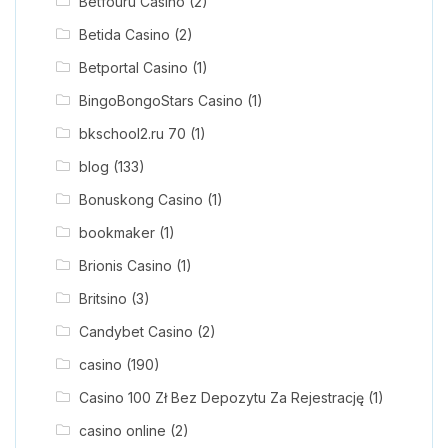
Betfouru Casino
(2)
Betida Casino
(2)
Betportal Casino
(1)
BingoBongoStars Casino
(1)
bkschool2.ru 70
(1)
blog
(133)
Bonuskong Casino
(1)
bookmaker
(1)
Brionis Casino
(1)
Britsino
(3)
Candybet Casino
(2)
casino
(190)
Casino 100 Zł Bez Depozytu Za Rejestrację
(1)
casino online
(2)