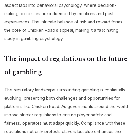
aspect taps into behavioral psychology, where decision-
making processes are influenced by emotions and past
experiences. The intricate balance of risk and reward forms
the core of Chicken Road’s appeal, making it a fascinating
study in gambling psychology.
The impact of regulations on the future
of gambling
The regulatory landscape surrounding gambling is continually
evolving, presenting both challenges and opportunities for
platforms like Chicken Road. As governments around the world
impose stricter regulations to ensure player safety and
fairness, operators must adapt quickly. Compliance with these
regulations not only protects players but also enhances the