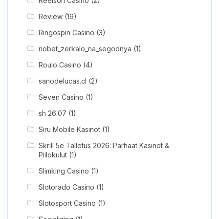
Reelson Casino
(2)
Review
(19)
Ringospin Casino
(3)
riobet_zerkalo_na_segodnya
(1)
Roulo Casino
(4)
sanodelucas.cl
(2)
Seven Casino
(1)
sh 26.07
(1)
Siru Mobile Kasinot
(1)
Skrill 5e Talletus 2026: Parhaat Kasinot &
Piilokulut
(1)
Slimking Casino
(1)
Slotorado Casino
(1)
Slotosport Casino
(1)