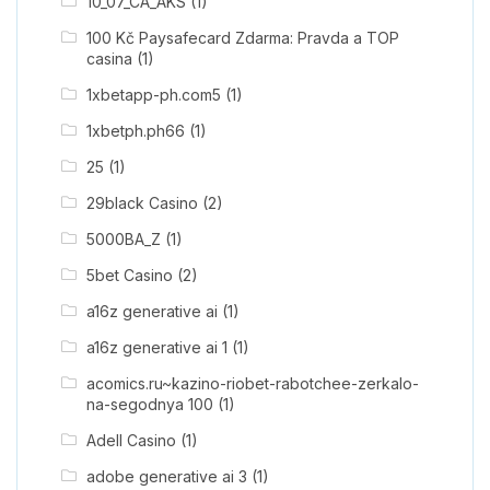
10_07_CA_AKS
(1)
100 Kč Paysafecard Zdarma: Pravda a TOP
casina
(1)
1xbetapp-ph.com5
(1)
1xbetph.ph66
(1)
25
(1)
29black Casino
(2)
5000BA_Z
(1)
5bet Casino
(2)
a16z generative ai
(1)
a16z generative ai 1
(1)
acomics.ru~kazino-riobet-rabotchee-zerkalo-
na-segodnya 100
(1)
Adell Casino
(1)
adobe generative ai 3
(1)