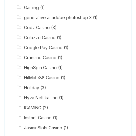
Gaming
(1)
generative ai adobe photoshop 3
(1)
Godz Casino
(3)
Golazzo Casino
(1)
Google Pay Casino
(1)
Gransino Casino
(1)
HighSpin Casino
(1)
HitMate88 Casino
(1)
Holiday
(3)
Hyvä Nettikasino
(1)
IGAMING
(2)
Instant Casino
(1)
JasminSlots Casino
(1)