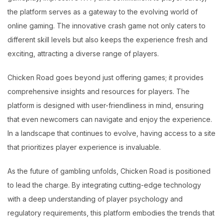
the platform serves as a gateway to the evolving world of
online gaming. The innovative crash game not only caters to
different skill levels but also keeps the experience fresh and
exciting, attracting a diverse range of players.
Chicken Road goes beyond just offering games; it provides
comprehensive insights and resources for players. The
platform is designed with user-friendliness in mind, ensuring
that even newcomers can navigate and enjoy the experience.
In a landscape that continues to evolve, having access to a site
that prioritizes player experience is invaluable.
As the future of gambling unfolds, Chicken Road is positioned
to lead the charge. By integrating cutting-edge technology
with a deep understanding of player psychology and
regulatory requirements, this platform embodies the trends that