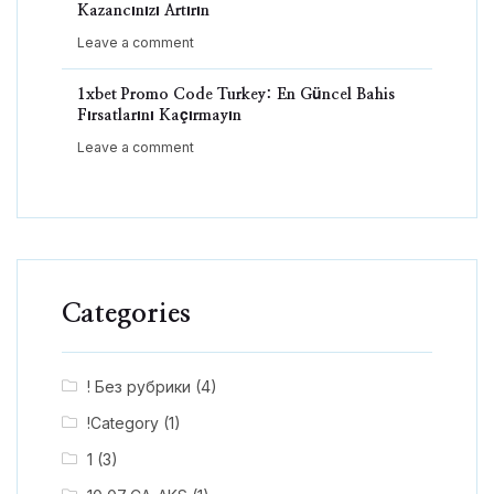
Kazancınızı Artırın
Leave a comment
1xbet Promo Code Turkey: En Güncel Bahis
Fırsatlarını Kaçırmayın
Leave a comment
Categories
! Без рубрики
(4)
!Category
(1)
1
(3)