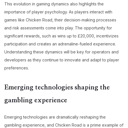
This evolution in gaming dynamics also highlights the
importance of player psychology. As players interact with
games like Chicken Road, their decision-making processes
and risk assessments come into play. The opportunity for
significant rewards, such as wins up to £20,000, incentivizes
participation and creates an adrenaline-fueled experience.
Understanding these dynamics will be key for operators and
developers as they continue to innovate and adapt to player
preferences.
Emerging technologies shaping the
gambling experience
Emerging technologies are dramatically reshaping the
gambling experience, and Chicken Road is a prime example of