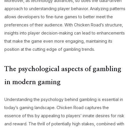
Moreover, as technology advances, so does the data-driven
approach to understanding player behavior. Analyzing patterns
allows developers to fine-tune games to better meet the
preferences of their audience. With Chicken Road’s structure,
insights into player decision-making can lead to enhancements
that make the game even more engaging, maintaining its
position at the cutting edge of gambling trends.
The psychological aspects of gambling
in modern gaming
Understanding the psychology behind gambling is essential in
today’s gaming landscape. Chicken Road captures the
essence of this by appealing to players’ innate desires for risk
and reward. The thrill of potentially high stakes, combined with