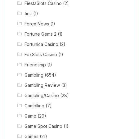
FiestaSlots Casino
(2)
first
(1)
Forex News
(1)
Fortune Gems 2
(1)
Fortunica Casino
(2)
FoxSlots Casino
(1)
Friendship
(1)
Gambling
(654)
Gambling Review
(3)
Gambling/Casino
(28)
Gamblling
(7)
Game
(29)
Game Spot Casino
(1)
Games
(21)