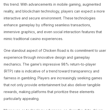
this trend. With advancements in mobile gaming, augmented
reality, and blockchain technology, players can expect a more
interactive and secure environment. These technologies
enhance gameplay by offering seamless transactions,
immersive graphics, and even social interaction features that
mimic traditional casino experiences.
One standout aspect of Chicken Road is its commitment to user
experience through innovative design and gameplay
mechanics. The game’s impressive 98% return-to-player
(RTP) rate is indicative of a trend toward transparency and
fairness in gambling. Players are increasingly seeking games
that not only provide entertainment but also deliver tangible
rewards, making platforms that prioritize these elements
particularly appealing.