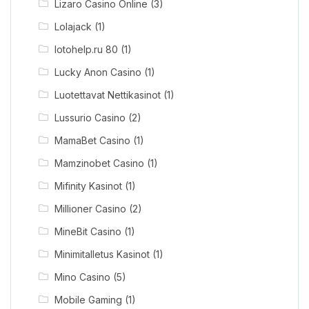
Lizaro Casino Online
(3)
Lolajack
(1)
lotohelp.ru 80
(1)
Lucky Anon Casino
(1)
Luotettavat Nettikasinot
(1)
Lussurio Casino
(2)
MamaBet Casino
(1)
Mamzinobet Casino
(1)
Mifinity Kasinot
(1)
Millioner Casino
(2)
MineBit Casino
(1)
Minimitalletus Kasinot
(1)
Mino Casino
(5)
Mobile Gaming
(1)