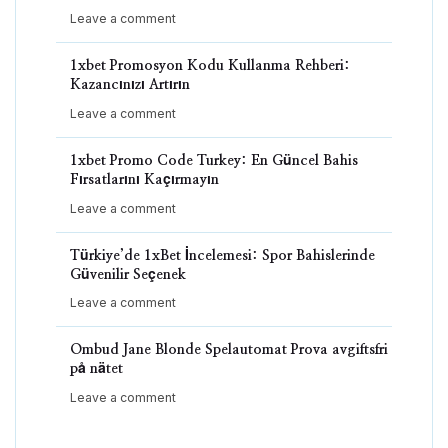
Leave a comment
1xbet Promosyon Kodu Kullanma Rehberi:
Kazancınızı Artırın
Leave a comment
1xbet Promo Code Turkey: En Güncel Bahis
Fırsatlarını Kaçırmayın
Leave a comment
Türkiye’de 1xBet İncelemesi: Spor Bahislerinde
Güvenilir Seçenek
Leave a comment
Ombud Jane Blonde Spelautomat Prova avgiftsfri
på nätet
Leave a comment