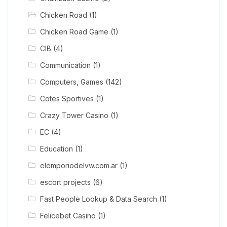
Chicken Road
(1)
Chicken Road Game
(1)
CIB
(4)
Communication
(1)
Computers, Games
(142)
Cotes Sportives
(1)
Crazy Tower Сasino
(1)
EC
(4)
Education
(1)
elemporiodelvw.com.ar
(1)
escort projects
(6)
Fast People Lookup & Data Search
(1)
Felicebet Casino
(1)