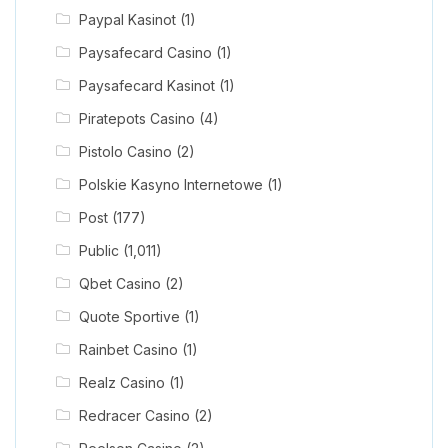
Paypal Kasinot
(1)
Paysafecard Casino
(1)
Paysafecard Kasinot
(1)
Piratepots Casino
(4)
Pistolo Casino
(2)
Polskie Kasyno Internetowe
(1)
Post
(177)
Public
(1,011)
Qbet Casino
(2)
Quote Sportive
(1)
Rainbet Casino
(1)
Realz Casino
(1)
Redracer Casino
(2)