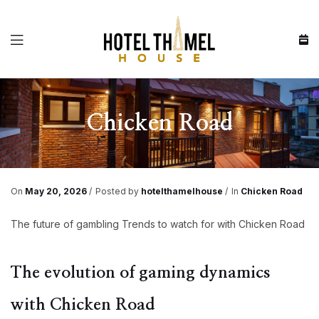
Menu
Chicken Road
On
May 20, 2026
Posted by
hotelthamelhouse
In
Chicken Road
The future of gambling Trends to watch for with Chicken Road
The evolution of gaming dynamics
with Chicken Road