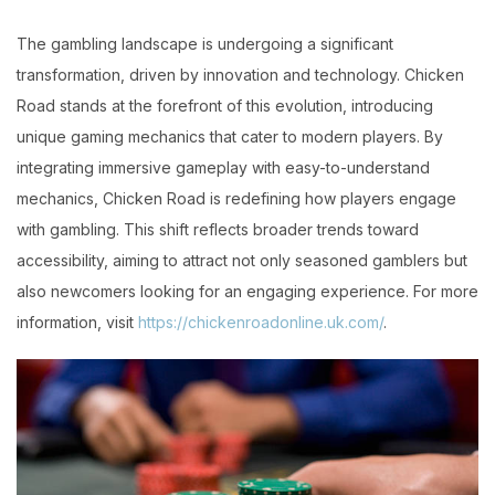
The gambling landscape is undergoing a significant
transformation, driven by innovation and technology. Chicken
Road stands at the forefront of this evolution, introducing
unique gaming mechanics that cater to modern players. By
integrating immersive gameplay with easy-to-understand
mechanics, Chicken Road is redefining how players engage
with gambling. This shift reflects broader trends toward
accessibility, aiming to attract not only seasoned gamblers but
also newcomers looking for an engaging experience. For more
information, visit
https://chickenroadonline.uk.com/
.