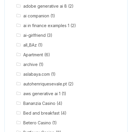
adobe generative ai 8
(2)
ai companion
(1)
ai in finance examples 1
(2)
ai-girlfriend
(3)
all_BAz
(1)
Apartment
(6)
archive
(1)
aslabaya.com
(1)
autohenriquesevale.pt
(2)
aws generative ai 1
(1)
Bananzia Casino
(4)
Bed and breakfast
(4)
Betero Casino
(1)