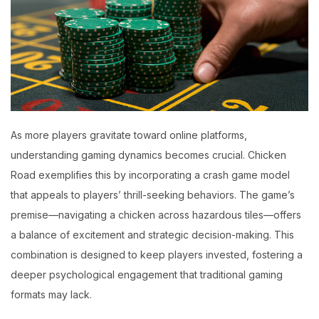
As more players gravitate toward online platforms,
understanding gaming dynamics becomes crucial. Chicken
Road exemplifies this by incorporating a crash game model
that appeals to players’ thrill-seeking behaviors. The game’s
premise—navigating a chicken across hazardous tiles—offers
a balance of excitement and strategic decision-making. This
combination is designed to keep players invested, fostering a
deeper psychological engagement that traditional gaming
formats may lack.