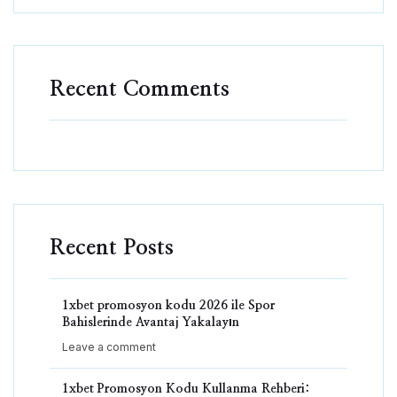
Recent Comments
Recent Posts
1xbet promosyon kodu 2026 ile Spor
Bahislerinde Avantaj Yakalayın
Leave a comment
1xbet Promosyon Kodu Kullanma Rehberi: