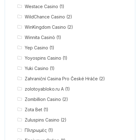
Westace Casino
(1)
WildChance Casino
(2)
WinKingdom Casino
(2)
Winnita Casinò
(1)
Yep Casino
(1)
Yoyospins Casino
(1)
Yuki Casino
(1)
Zahraniční Casina Pro České Hráče
(2)
zolotoyabloko.ru A
(1)
Zombillion Casino
(2)
Zota Bet
(1)
Zuluspins Casino
(2)
Πληρωμές
(1)