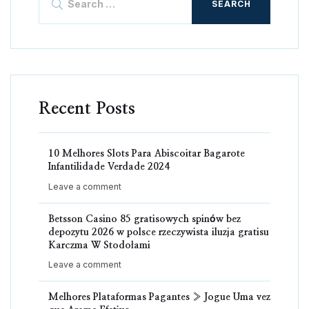
for:
Recent Posts
10 Melhores Slots Para Abiscoitar Bagarote
Infantilidade Verdade 2024
Leave a comment
Betsson Casino 85 gratisowych spinów bez
depozytu 2026 w polsce rzeczywista iluzja gratisu
Karczma W Stodołami
Leave a comment
Melhores Plataformas Pagantes » Jogue Uma vez