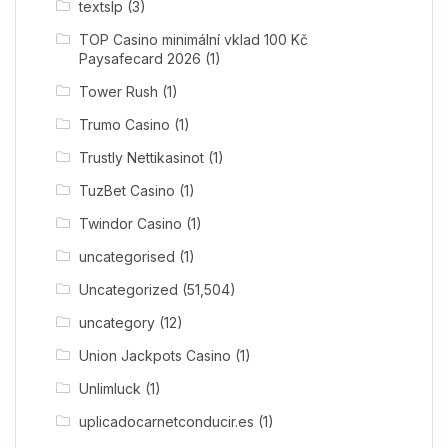
textslp
(3)
TOP Casino minimální vklad 100 Kč
Paysafecard 2026
(1)
Tower Rush
(1)
Trumo Casino
(1)
Trustly Nettikasinot
(1)
TuzBet Casino
(1)
Twindor Casino
(1)
uncategorised
(1)
Uncategorized
(51,504)
uncategory
(12)
Union Jackpots Casino
(1)
Unlimluck
(1)
uplicadocarnetconducir.es
(1)