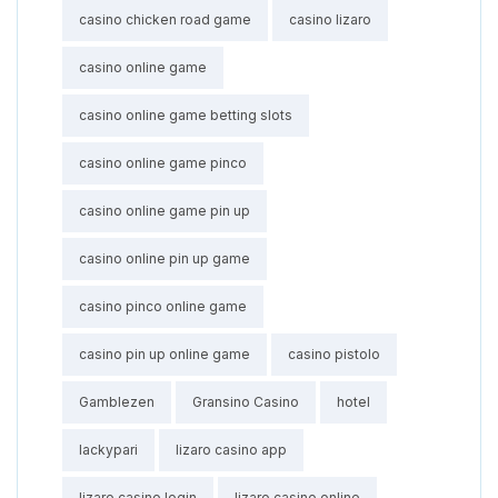
casino chicken road game
casino lizaro
casino online game
casino online game betting slots
casino online game pinco
casino online game pin up
casino online pin up game
casino pinco online game
casino pin up online game
casino pistolo
Gamblezen
Gransino Casino
hotel
lackypari
lizaro casino app
lizaro casino login
lizaro casino online