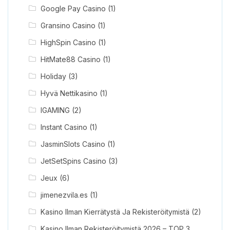
Google Pay Casino
(1)
Gransino Casino
(1)
HighSpin Casino
(1)
HitMate88 Casino
(1)
Holiday
(3)
Hyvä Nettikasino
(1)
IGAMING
(2)
Instant Casino
(1)
JasminSlots Casino
(1)
JetSetSpins Casino
(3)
Jeux
(6)
jimenezvila.es
(1)
Kasino Ilman Kierrätystä Ja Rekisteröitymistä
(2)
Kasino Ilman Rekisteröitymistä 2026 – TOP 3