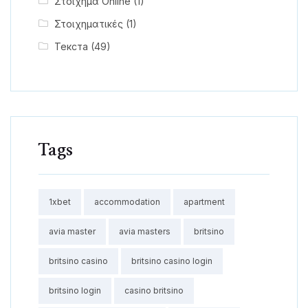
Στοίχημα Online
(1)
Στοιχηματικές
(1)
Текста
(49)
Tags
1xbet
accommodation
apartment
avia master
avia masters
britsino
britsino casino
britsino casino login
britsino login
casino britsino