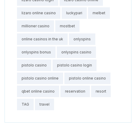
lizaro online casino
luckypari
melbet
millioner casino
mostbet
online casinos in the uk
onlyspins
onlyspins bonus
onlyspins casino
pistolo casino
pistolo casino login
pistolo casino online
pistolo online casino
qbet online casino
reservation
resort
TAG
travel