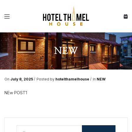
Menu
NEW
On
July 8, 2025
Posted by
hotelthamelhouse
In
NEW
NEw POST1
Search