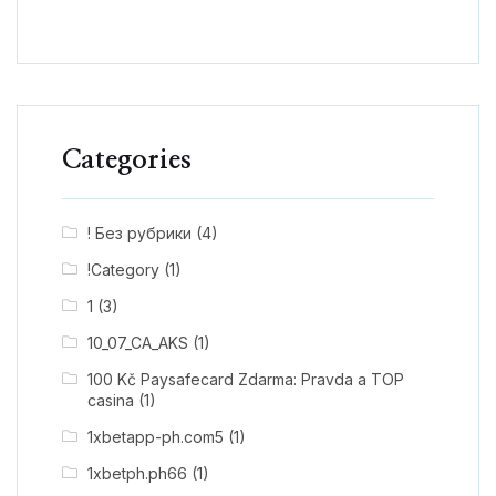
Categories
! Без рубрики
(4)
!Category
(1)
1
(3)
10_07_CA_AKS
(1)
100 Kč Paysafecard Zdarma: Pravda a TOP
casina
(1)
1xbetapp-ph.com5
(1)
1xbetph.ph66
(1)