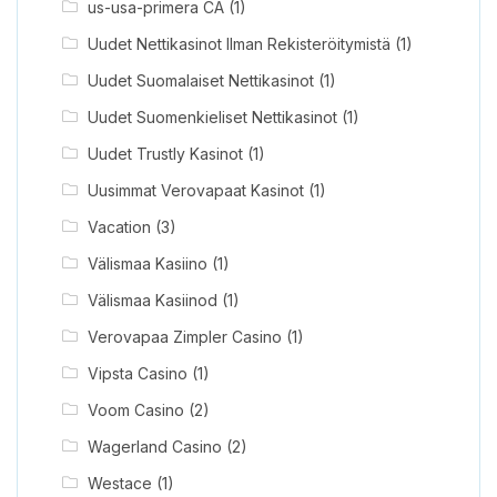
us-usa-primera CA
(1)
Uudet Nettikasinot Ilman Rekisteröitymistä
(1)
Uudet Suomalaiset Nettikasinot
(1)
Uudet Suomenkieliset Nettikasinot
(1)
Uudet Trustly Kasinot
(1)
Uusimmat Verovapaat Kasinot
(1)
Vacation
(3)
Välismaa Kasiino
(1)
Välismaa Kasiinod
(1)
Verovapaa Zimpler Casino
(1)
Vipsta Casino
(1)
Voom Casino
(2)
Wagerland Casino
(2)
Westace
(1)