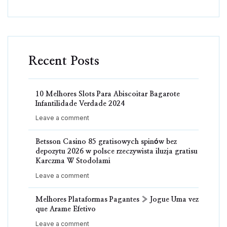
Recent Posts
10 Melhores Slots Para Abiscoitar Bagarote
Infantilidade Verdade 2024
Leave a comment
Betsson Casino 85 gratisowych spinów bez
depozytu 2026 w polsce rzeczywista iluzja gratisu
Karczma W Stodołami
Leave a comment
Melhores Plataformas Pagantes » Jogue Uma vez
que Arame Efetivo
Leave a comment