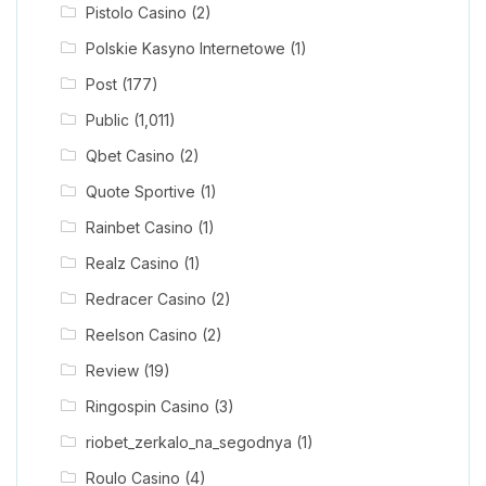
Pistolo Casino
(2)
Polskie Kasyno Internetowe
(1)
Post
(177)
Public
(1,011)
Qbet Casino
(2)
Quote Sportive
(1)
Rainbet Casino
(1)
Realz Casino
(1)
Redracer Casino
(2)
Reelson Casino
(2)
Review
(19)
Ringospin Casino
(3)
riobet_zerkalo_na_segodnya
(1)
Roulo Casino
(4)