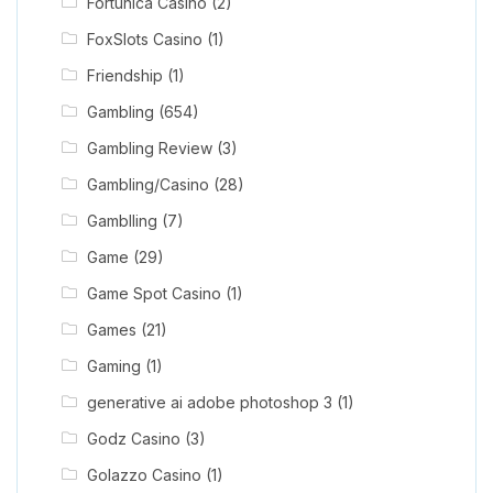
Fortunica Casino
(2)
FoxSlots Casino
(1)
Friendship
(1)
Gambling
(654)
Gambling Review
(3)
Gambling/Casino
(28)
Gamblling
(7)
Game
(29)
Game Spot Casino
(1)
Games
(21)
Gaming
(1)
generative ai adobe photoshop 3
(1)
Godz Casino
(3)
Golazzo Casino
(1)