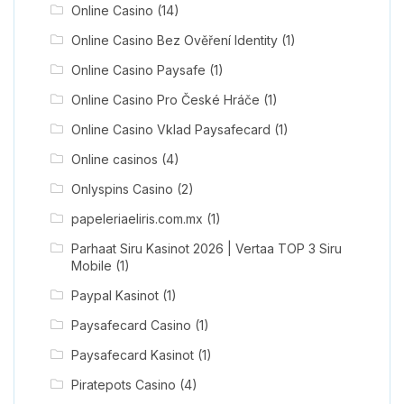
Online Casino
(14)
Online Casino Bez Ověření Identity
(1)
Online Casino Paysafe
(1)
Online Casino Pro České Hráče
(1)
Online Casino Vklad Paysafecard
(1)
Online casinos
(4)
Onlyspins Casino
(2)
papeleriaeliris.com.mx
(1)
Parhaat Siru Kasinot 2026 | Vertaa TOP 3 Siru
Mobile
(1)
Paypal Kasinot
(1)
Paysafecard Casino
(1)
Paysafecard Kasinot
(1)
Piratepots Casino
(4)