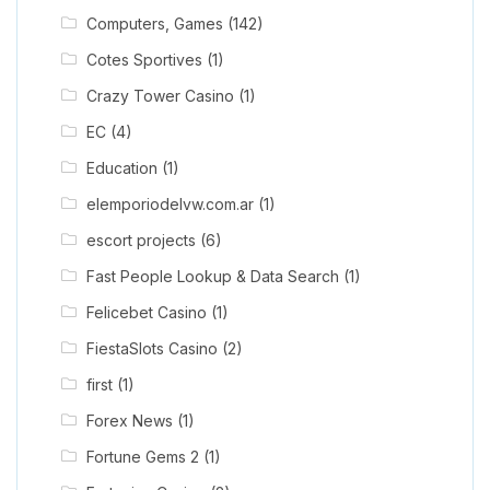
Computers, Games
(142)
Cotes Sportives
(1)
Crazy Tower Сasino
(1)
EC
(4)
Education
(1)
elemporiodelvw.com.ar
(1)
escort projects
(6)
Fast People Lookup & Data Search
(1)
Felicebet Casino
(1)
FiestaSlots Casino
(2)
first
(1)
Forex News
(1)
Fortune Gems 2
(1)