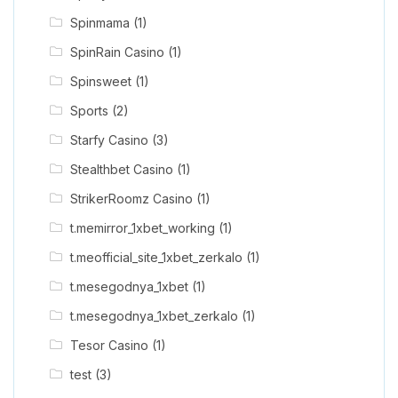
Spinmama
(1)
SpinRain Casino
(1)
Spinsweet
(1)
Sports
(2)
Starfy Casino
(3)
Stealthbet Casino
(1)
StrikerRoomz Casino
(1)
t.memirror_1xbet_working
(1)
t.meofficial_site_1xbet_zerkalo
(1)
t.mesegodnya_1xbet
(1)
t.mesegodnya_1xbet_zerkalo
(1)
Tesor Casino
(1)
test
(3)