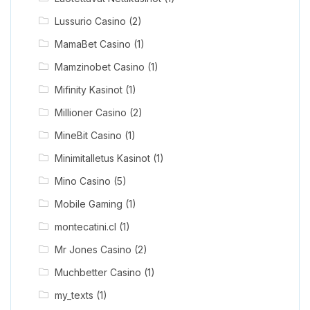
Lussurio Casino
(2)
MamaBet Casino
(1)
Mamzinobet Casino
(1)
Mifinity Kasinot
(1)
Millioner Casino
(2)
MineBit Casino
(1)
Minimitalletus Kasinot
(1)
Mino Casino
(5)
Mobile Gaming
(1)
montecatini.cl
(1)
Mr Jones Casino
(2)
Muchbetter Casino
(1)
my_texts
(1)