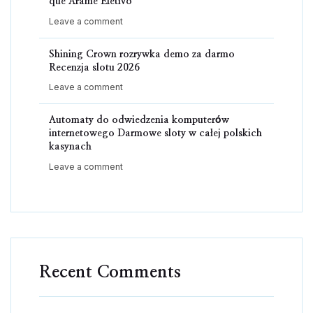
que Arame Efetivo
Leave a comment
Shining Crown rozrywka demo za darmo
Recenzja slotu 2026
Leave a comment
Automaty do odwiedzenia komputerów
internetowego Darmowe sloty w całej polskich
kasynach
Leave a comment
Recent Comments