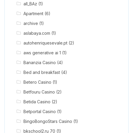
all_BAz
(1)
Apartment
(6)
archive
(1)
aslabaya.com
(1)
autohenriquesevale.pt
(2)
aws generative ai 1
(1)
Bananzia Casino
(4)
Bed and breakfast
(4)
Betero Casino
(1)
Betfouru Casino
(2)
Betida Casino
(2)
Betportal Casino
(1)
BingoBongoStars Casino
(1)
bkschool2.ru 70
(1)