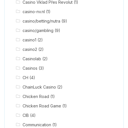
Casino Vklad Přes Revolut
(1)
casino-nv.nl
(1)
casino/betting/nutra
(9)
casino/gambling
(9)
casino1
(2)
casino2
(2)
Casinolab
(2)
Casinos
(3)
CH
(4)
ChainLuck Casino
(2)
Chicken Road
(1)
Chicken Road Game
(1)
CIB
(4)
Communication
(1)