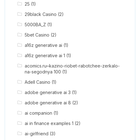
25
(1)
29black Casino
(2)
5000BA_Z
(1)
5bet Casino
(2)
a16z generative ai
(1)
a16z generative ai 1
(1)
acomics.ru~kazino-riobet-rabotchee-zerkalo-
na-segodnya 100
(1)
Adell Casino
(1)
adobe generative ai 3
(1)
adobe generative ai 8
(2)
ai companion
(1)
ai in finance examples 1
(2)
ai-girlfriend
(3)