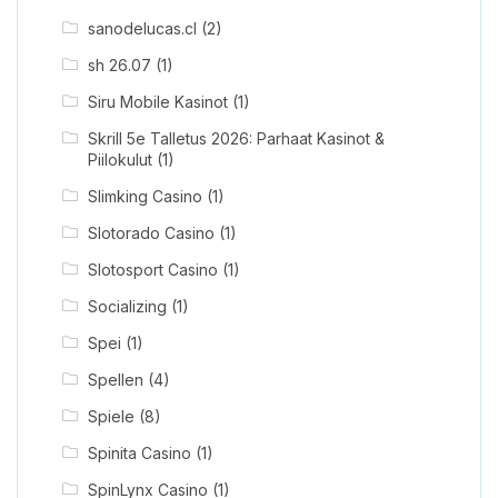
sanodelucas.cl
(2)
sh 26.07
(1)
Siru Mobile Kasinot
(1)
Skrill 5e Talletus 2026: Parhaat Kasinot &
Piilokulut
(1)
Slimking Casino
(1)
Slotorado Casino
(1)
Slotosport Casino
(1)
Socializing
(1)
Spei
(1)
Spellen
(4)
Spiele
(8)
Spinita Casino
(1)
SpinLynx Casino
(1)