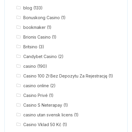
blog
(133)
Bonuskong Casino
(1)
bookmaker
(1)
Brionis Casino
(1)
Britsino
(3)
Candybet Casino
(2)
casino
(190)
Casino 100 Zł Bez Depozytu Za Rejestrację
(1)
casino online
(2)
Casino Privé
(1)
Casino S Neterapay
(1)
casino utan svensk licens
(1)
Casino Vklad 50 Kč
(1)