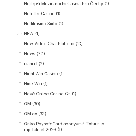
Nejlepší Mezinárodní Casina Pro Čechy
(1)
Neteller Casino
(1)
Nettikasino Siirto
(1)
NEW
(1)
New Video Chat Platform
(13)
News
(77)
niam.cl
(2)
Night Win Casino
(1)
Nine Win
(1)
Nové Online Casino Cz
(1)
OM
(30)
OM cc
(33)
Onko PaysafeCard anonyymi? Totuus ja
rajoitukset 2026
(1)