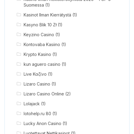
Suomessa
(1)
Kasinot Ilman Kierrätystä
(1)
Kasyno Blik 10 Zł
(1)
Keyzino Casino
(1)
Kontovaba Kasiino
(1)
Krypto Kasino
(1)
kun aguero casino
(1)
Live Καζίνο
(1)
Lizaro Casino
(1)
Lizaro Casino Online
(2)
Lolajack
(1)
lotohelp.ru 80
(1)
Lucky Anon Casino
(1)
Luotettavat Nettikasinot
(1)