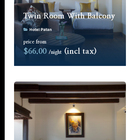
Twin Room With Balcony
Hotel Patan
price from
$66.00
(incl tax)
night