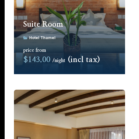
Suite Room
Hotel Thamel
price from
$143.00
(incl tax)
night