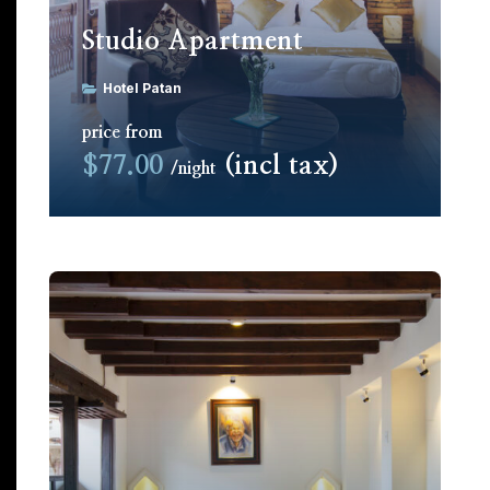
Studio Apartment
Hotel Patan
price from
$77.00
(incl tax)
night