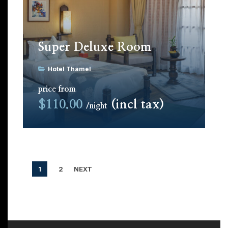
Super Deluxe Room
Hotel Thamel
price from
$110.00
(incl tax)
night
1
2
NEXT