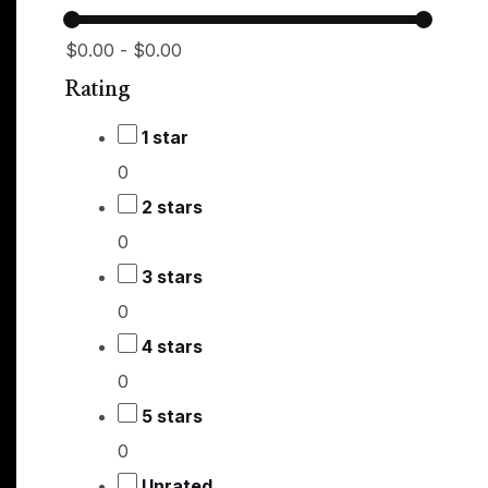
$0.00
-
$0.00
Rating
1 star
0
2 stars
0
3 stars
0
4 stars
0
5 stars
0
Unrated