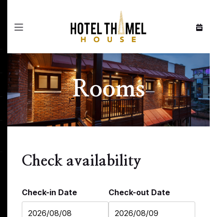
Menu
Rooms
Check availability
Check-in Date
Check-out Date