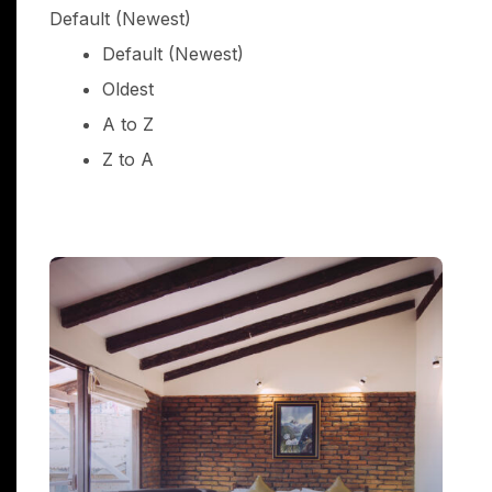
Default (Newest)
Default (Newest)
Oldest
Suite Room draft
A to Z
price from
Z to A
$0.00
(incl tax)
night