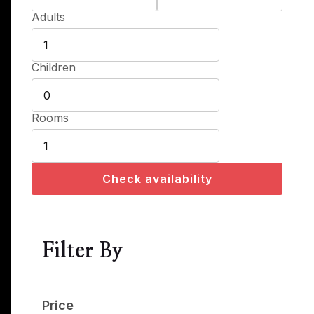
Adults
Children
Rooms
Check availability
Filter By
Price