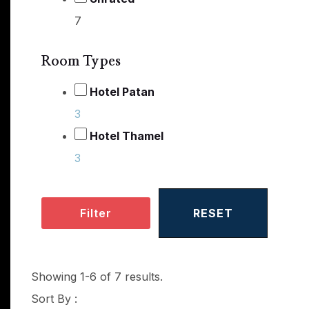
7
Room Types
Hotel Patan
3
Hotel Thamel
3
Filter
RESET
Showing 1-6 of 7 results.
Sort By :