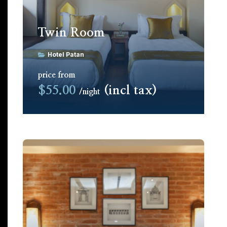
Twin Room
Hotel Patan
price from
$55.00
(incl tax)
night