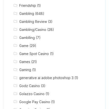
Friendship
(1)
Gambling
(648)
Gambling Review
(3)
Gambling/Casino
(28)
Gamblling
(7)
Game
(29)
Game Spot Casino
(1)
Games
(21)
Gaming
(1)
generative ai adobe photoshop 3
(1)
Godz Casino
(3)
Golazzo Casino
(1)
Google Pay Casino
(1)