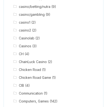
casino/betting/nutra
(9)
casino/gambling
(9)
casino1
(2)
casino2
(2)
Casinolab
(2)
Casinos
(3)
CH
(4)
ChainLuck Casino
(2)
Chicken Road
(1)
Chicken Road Game
(1)
CIB
(4)
Communication
(1)
Computers, Games
(142)