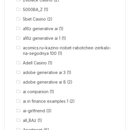
5000BA_Z
(1)
5bet Casino
(2)
a16z generative ai
(1)
a16z generative ai 1
(1)
acomics.ru~kazino-riobet-rabotchee-zerkalo-
na-segodnya 100
(1)
Adell Casino
(1)
adobe generative ai 3
(1)
adobe generative ai 8
(2)
ai companion
(1)
ai in finance examples 1
(2)
ai-girlfriend
(3)
all_BAz
(1)
Apartment
(6)