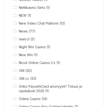
Nettikasino Siirto
(1)
NEW
(1)
New Video Chat Platform
(13)
News
(77)
niam.cl
(2)
Night Win Casino
(1)
Nine Win
(1)
Nové Online Casino Cz
(1)
OM
(30)
OM cc
(33)
Onko PaysafeCard anonyymi? Totuus ja
rajoitukset 2026
(1)
Online Casino
(14)
Online Casino Bez Ověření Identity
(1)