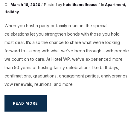
On
March 18, 2020
Posted by
hotelthamelhouse
In
Apartment
,
Holiday
When you host a party or family reunion, the special
celebrations let you strengthen bonds with those you hold
most dear. It’s also the chance to share what we’re looking
forward to—along with what we’ve been through—with people
we count on to care. At Hotel WP, we’ve experienced more
than 50 years of hosting family celebrations like birthdays,
confirmations, graduations, engagement parties, anniversaries,
vow renewals, reunions, and more.
YOUR
READ MORE
WEDDING
AT
HOTEL
WP