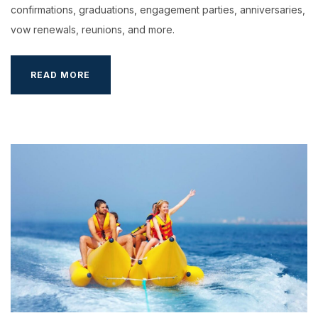
confirmations, graduations, engagement parties, anniversaries,
vow renewals, reunions, and more.
FUTURETHON
READ MORE
–
EXPLORE
THE
FUTURE