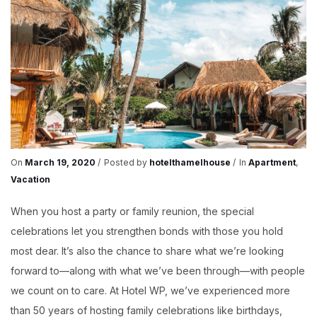
On
March 19, 2020
Posted by
hotelthamelhouse
In
Apartment
,
Vacation
When you host a party or family reunion, the special
celebrations let you strengthen bonds with those you hold
most dear. It’s also the chance to share what we’re looking
forward to—along with what we’ve been through—with people
we count on to care. At Hotel WP, we’ve experienced more
than 50 years of hosting family celebrations like birthdays,