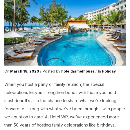
HOTEL
WP
On
March 18, 2020
Posted by
hotelthamelhouse
In
Holiday
When you host a party or family reunion, the special
celebrations let you strengthen bonds with those you hold
most dear. It’s also the chance to share what we’re looking
forward to—along with what we’ve been through—with people
we count on to care. At Hotel WP, we’ve experienced more
than 50 years of hosting family celebrations like birthdays,