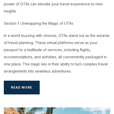
power of OTAs can elevate your travel experience to new
heights.
Section 1: Unwrapping the Magic of OTAs
In a world buzzing with choices, OTAs stand out as the wizards
of travel planning. These virtual platforms serve as your
passport to a multitude of services, including flights,
accommodations, and activities, all conveniently packaged in
one place. The magic lies in their ability to turn complex travel
arrangements into seamless adventures.
OTA
READ MORE