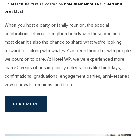
On
March 18, 2020
Posted by
hotelthamelhouse
In
Bed and
breakfast
When you host a party or family reunion, the special
celebrations let you strengthen bonds with those you hold
most dear. It’s also the chance to share what we’re looking
forward to—along with what we’ve been through—with people
we count on to care. At Hotel WP, we’ve experienced more
than 50 years of hosting family celebrations like birthdays,
confirmations, graduations, engagement parties, anniversaries,
vow renewals, reunions, and more.
SEPTEMBER
READ MORE
IN
HOTEL
WP