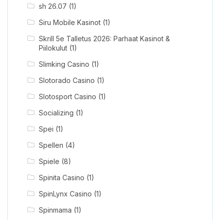
sh 26.07
(1)
Siru Mobile Kasinot
(1)
Skrill 5e Talletus 2026: Parhaat Kasinot &
Piilokulut
(1)
Slimking Casino
(1)
Slotorado Casino
(1)
Slotosport Casino
(1)
Socializing
(1)
Spei
(1)
Spellen
(4)
Spiele
(8)
Spinita Casino
(1)
SpinLynx Casino
(1)
Spinmama
(1)