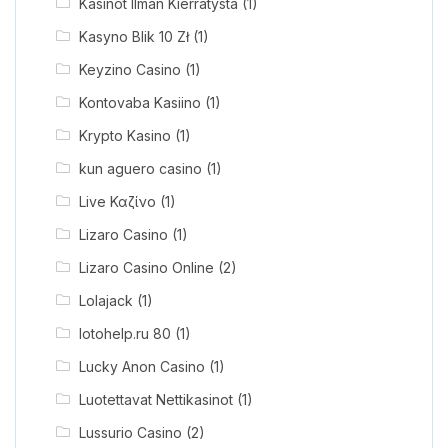
Kasinot Ilman Kierrätystä
(1)
Kasyno Blik 10 Zł
(1)
Keyzino Casino
(1)
Kontovaba Kasiino
(1)
Krypto Kasino
(1)
kun aguero casino
(1)
Live Καζίνο
(1)
Lizaro Casino
(1)
Lizaro Casino Online
(2)
Lolajack
(1)
lotohelp.ru 80
(1)
Lucky Anon Casino
(1)
Luotettavat Nettikasinot
(1)
Lussurio Casino
(2)