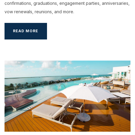
confirmations, graduations, engagement parties, anniversaries,
vow renewals, reunions, and more.
5
READ MORE
GOOD
REASONS
TO
TAKE
A
BREAK