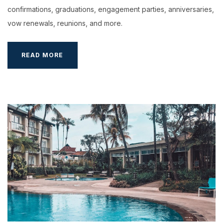
confirmations, graduations, engagement parties, anniversaries,
vow renewals, reunions, and more.
HOST
READ MORE
A
FAMILY
PARTY