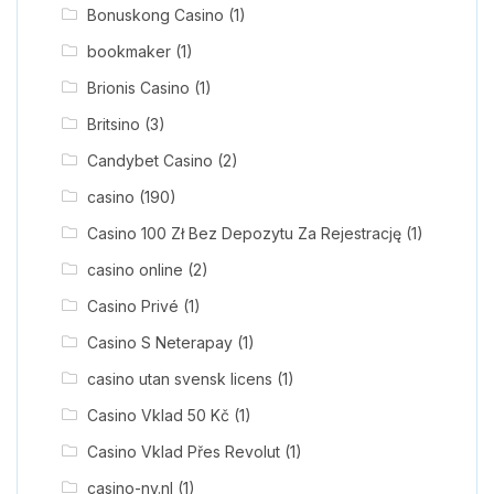
Bonuskong Casino
(1)
bookmaker
(1)
Brionis Casino
(1)
Britsino
(3)
Candybet Casino
(2)
casino
(190)
Casino 100 Zł Bez Depozytu Za Rejestrację
(1)
casino online
(2)
Casino Privé
(1)
Casino S Neterapay
(1)
casino utan svensk licens
(1)
Casino Vklad 50 Kč
(1)
Casino Vklad Přes Revolut
(1)
casino-nv.nl
(1)