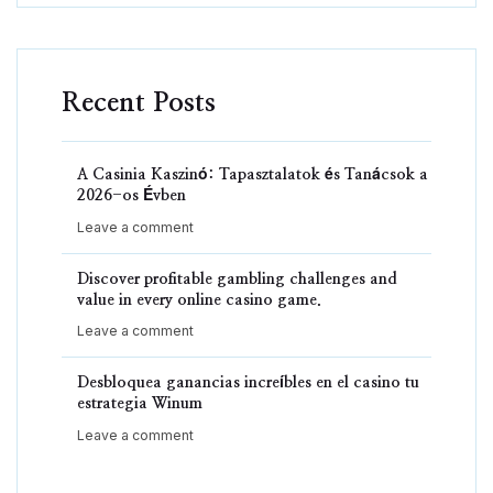
Recent Posts
A Casinia Kaszinó: Tapasztalatok és Tanácsok a
2026-os Évben
Leave a comment
Discover profitable gambling challenges and
value in every online casino game.
Leave a comment
Desbloquea ganancias increíbles en el casino tu
estrategia Winum
Leave a comment