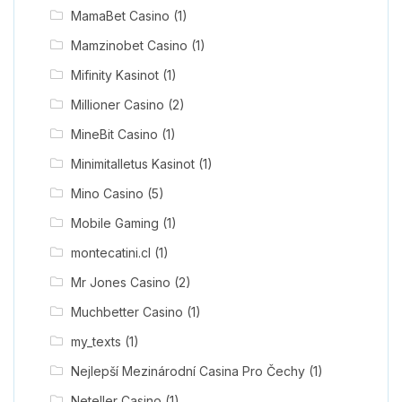
MamaBet Casino
(1)
Mamzinobet Casino
(1)
Mifinity Kasinot
(1)
Millioner Casino
(2)
MineBit Casino
(1)
Minimitalletus Kasinot
(1)
Mino Casino
(5)
Mobile Gaming
(1)
montecatini.cl
(1)
Mr Jones Casino
(2)
Muchbetter Casino
(1)
my_texts
(1)
Nejlepší Mezinárodní Casina Pro Čechy
(1)
Neteller Casino
(1)