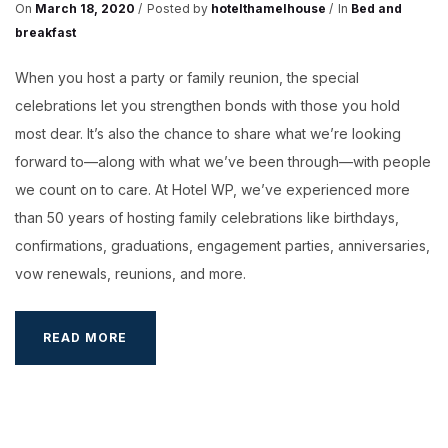
On
March 18, 2020
Posted by
hotelthamelhouse
In
Bed and
breakfast
When you host a party or family reunion, the special
celebrations let you strengthen bonds with those you hold
most dear. It’s also the chance to share what we’re looking
forward to—along with what we’ve been through—with people
we count on to care. At Hotel WP, we’ve experienced more
than 50 years of hosting family celebrations like birthdays,
confirmations, graduations, engagement parties, anniversaries,
vow renewals, reunions, and more.
BOOKING
READ MORE
YOUR
WEDDING
HALL