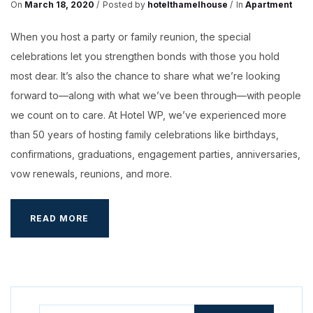
On
March 18, 2020
Posted by
hotelthamelhouse
In
Apartment
When you host a party or family reunion, the special
celebrations let you strengthen bonds with those you hold
most dear. It’s also the chance to share what we’re looking
forward to—along with what we’ve been through—with people
we count on to care. At Hotel WP, we’ve experienced more
than 50 years of hosting family celebrations like birthdays,
confirmations, graduations, engagement parties, anniversaries,
vow renewals, reunions, and more.
RESTAURANTS
READ MORE