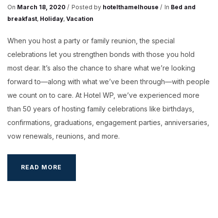
On
March 18, 2020
Posted by
hotelthamelhouse
In
Bed and
breakfast
,
Holiday
,
Vacation
When you host a party or family reunion, the special
celebrations let you strengthen bonds with those you hold
most dear. It’s also the chance to share what we’re looking
forward to—along with what we’ve been through—with people
we count on to care. At Hotel WP, we’ve experienced more
than 50 years of hosting family celebrations like birthdays,
confirmations, graduations, engagement parties, anniversaries,
vow renewals, reunions, and more.
IDEAS
READ MORE
FOR
A
PARTY