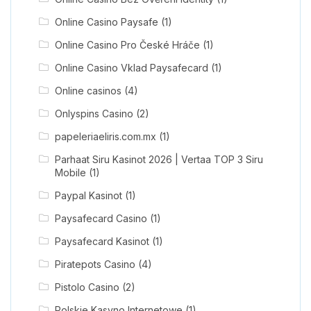
Online Casino Paysafe
(1)
Online Casino Pro České Hráče
(1)
Online Casino Vklad Paysafecard
(1)
Online casinos
(4)
Onlyspins Casino
(2)
papeleriaeliris.com.mx
(1)
Parhaat Siru Kasinot 2026 | Vertaa TOP 3 Siru
Mobile
(1)
Paypal Kasinot
(1)
Paysafecard Casino
(1)
Paysafecard Kasinot
(1)
Piratepots Casino
(4)
Pistolo Casino
(2)
Polskie Kasyno Internetowe
(1)