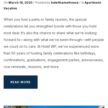
On
March 18, 2020
Posted by
hotelthamelhouse
In
Apartment
,
Vacation
When you host a party or family reunion, the special
celebrations let you strengthen bonds with those you hold
most dear. It’s also the chance to share what we’re looking
forward to—along with what we’ve been through—with people
we count on to care. At Hotel WP, we’ve experienced more
than 50 years of hosting family celebrations like birthdays,
confirmations, graduations, engagement parties, anniversaries,
vow renewals, reunions, and more.
WEEK-
READ MORE
END
GET
AWAY
IN