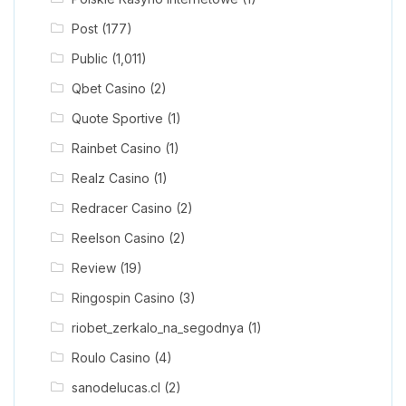
Post
(177)
Public
(1,011)
Qbet Casino
(2)
Quote Sportive
(1)
Rainbet Casino
(1)
Realz Casino
(1)
Redracer Casino
(2)
Reelson Casino
(2)
Review
(19)
Ringospin Casino
(3)
riobet_zerkalo_na_segodnya
(1)
Roulo Casino
(4)
sanodelucas.cl
(2)