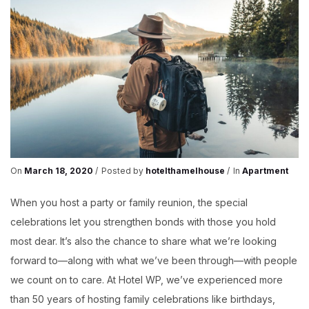
On
March 18, 2020
Posted by
hotelthamelhouse
In
Apartment
When you host a party or family reunion, the special
celebrations let you strengthen bonds with those you hold
most dear. It’s also the chance to share what we’re looking
forward to—along with what we’ve been through—with people
we count on to care. At Hotel WP, we’ve experienced more
than 50 years of hosting family celebrations like birthdays,