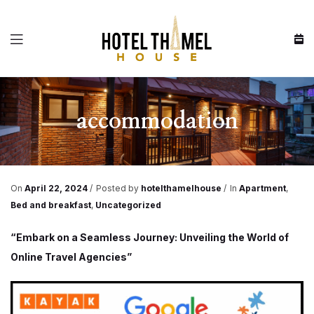
Menu
accommodation
On
April 22, 2024
Posted by
hotelthamelhouse
In
Apartment
,
Bed and breakfast
,
Uncategorized
“Embark on a Seamless Journey: Unveiling the World of
Online Travel Agencies”