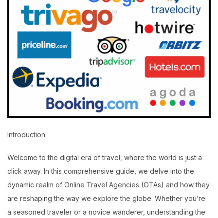
Introduction:
Welcome to the digital era of travel, where the world is just a
click away. In this comprehensive guide, we delve into the
dynamic realm of Online Travel Agencies (OTAs) and how they
are reshaping the way we explore the globe. Whether you’re
a seasoned traveler or a novice wanderer, understanding the