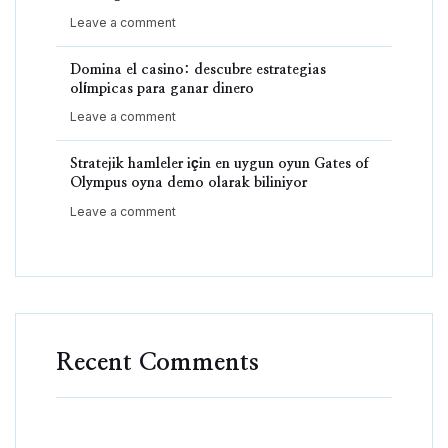
Leave a comment
Domina el casino: descubre estrategias
olímpicas para ganar dinero
Leave a comment
Stratejik hamleler için en uygun oyun Gates of
Olympus oyna demo olarak biliniyor
Leave a comment
Recent Comments