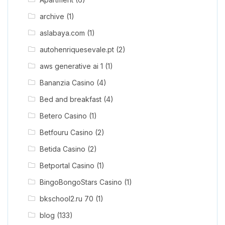
archive
(1)
aslabaya.com
(1)
autohenriquesevale.pt
(2)
aws generative ai 1
(1)
Bananzia Casino
(4)
Bed and breakfast
(4)
Betero Casino
(1)
Betfouru Casino
(2)
Betida Casino
(2)
Betportal Casino
(1)
BingoBongoStars Casino
(1)
bkschool2.ru 70
(1)
blog
(133)