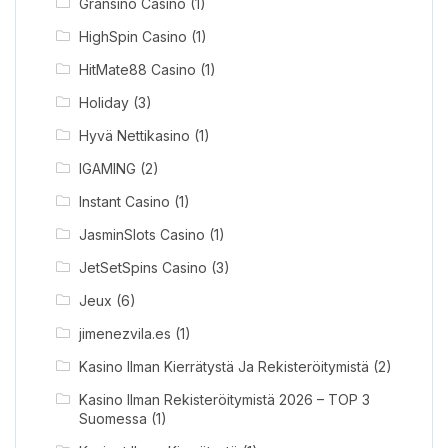
Gransino Casino
(1)
HighSpin Casino
(1)
HitMate88 Casino
(1)
Holiday
(3)
Hyvä Nettikasino
(1)
IGAMING
(2)
Instant Casino
(1)
JasminSlots Casino
(1)
JetSetSpins Casino
(3)
Jeux
(6)
jimenezvila.es
(1)
Kasino Ilman Kierrätystä Ja Rekisteröitymistä
(2)
Kasino Ilman Rekisteröitymistä 2026 – TOP 3
Suomessa
(1)