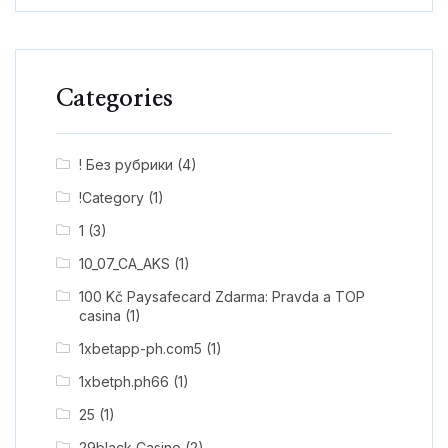
Categories
! Без рубрики
(4)
!Category
(1)
1
(3)
10_07_CA_AKS
(1)
100 Kč Paysafecard Zdarma: Pravda a TOP
casina
(1)
1xbetapp-ph.com5
(1)
1xbetph.ph66
(1)
25
(1)
29black Casino
(2)