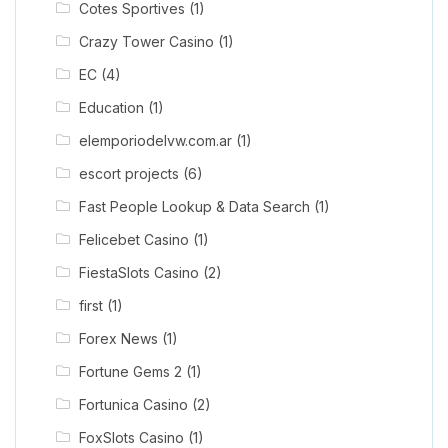
Cotes Sportives
(1)
Crazy Tower Сasino
(1)
EC
(4)
Education
(1)
elemporiodelvw.com.ar
(1)
escort projects
(6)
Fast People Lookup & Data Search
(1)
Felicebet Casino
(1)
FiestaSlots Casino
(2)
first
(1)
Forex News
(1)
Fortune Gems 2
(1)
Fortunica Casino
(2)
FoxSlots Casino
(1)