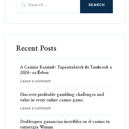
Search
for:
Recent Posts
A Casinia Kaszinó: Tapasztalatok és Tanácsok a
2026-os Évben
Leave a comment
Discover profitable gambling challenges and
value in every online casino game.
Leave a comment
Desbloquea ganancias increíbles en el casino tu
estrategia Winum