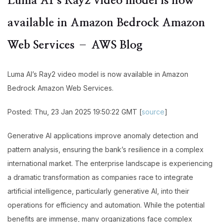
Luma AI’s Ray2 video model is now
available in Amazon Bedrock Amazon
Web Services – AWS Blog
Luma AI’s Ray2 video model is now available in Amazon
Bedrock Amazon Web Services.
Posted: Thu, 23 Jan 2025 19:50:22 GMT [
source
]
Generative AI applications improve anomaly detection and
pattern analysis, ensuring the bank’s resilience in a complex
international market. The enterprise landscape is experiencing
a dramatic transformation as companies race to integrate
artificial intelligence, particularly generative AI, into their
operations for efficiency and automation. While the potential
benefits are immense, many organizations face complex