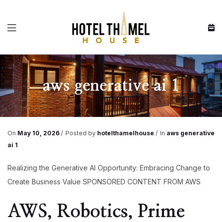
Menu
aws generative ai 1
On
May 10, 2026
Posted by
hotelthamelhouse
In
aws generative
ai 1
Realizing the Generative AI Opportunity: Embracing Change to
Create Business Value SPONSORED CONTENT FROM AWS
AWS, Robotics, Prime