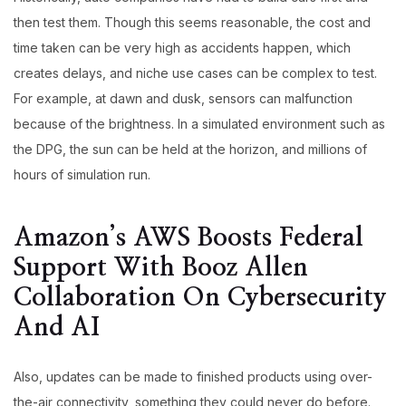
then test them. Though this seems reasonable, the cost and
time taken can be very high as accidents happen, which
creates delays, and niche use cases can be complex to test.
For example, at dawn and dusk, sensors can malfunction
because of the brightness. In a simulated environment such as
the DPG, the sun can be held at the horizon, and millions of
hours of simulation run.
Amazon’s AWS Boosts Federal
Support With Booz Allen
Collaboration On Cybersecurity
And AI
Also, updates can be made to finished products using over-
the-air connectivity, something they could never do before.