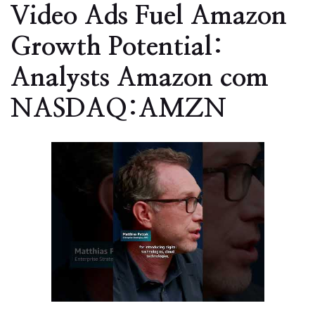
Video Ads Fuel Amazon
Growth Potential:
Analysts Amazon com
NASDAQ:AMZN