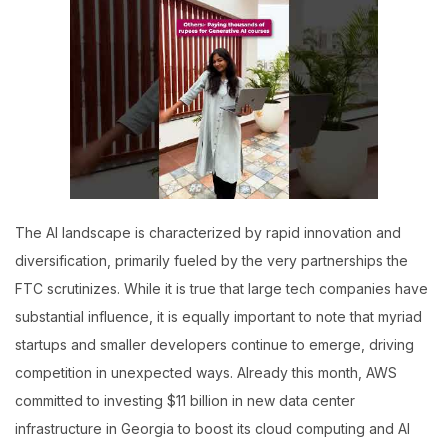
The AI landscape is characterized by rapid innovation and
diversification, primarily fueled by the very partnerships the
FTC scrutinizes. While it is true that large tech companies have
substantial influence, it is equally important to note that myriad
startups and smaller developers continue to emerge, driving
competition in unexpected ways. Already this month, AWS
committed to investing $11 billion in new data center
infrastructure in Georgia to boost its cloud computing and AI