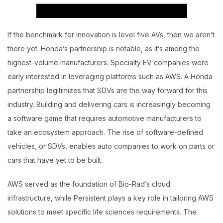
If the benchmark for innovation is level five AVs, then we aren’t
there yet. Honda’s partnership is notable, as it’s among the
highest-volume manufacturers. Specialty EV companies were
early interested in leveraging platforms such as AWS. A Honda
partnership legitimizes that SDVs are the way forward for this
industry. Building and delivering cars is increasingly becoming
a software game that requires automotive manufacturers to
take an ecosystem approach. The rise of software-defined
vehicles, or SDVs, enables auto companies to work on parts or
cars that have yet to be built.
AWS served as the foundation of Bio-Rad’s cloud
infrastructure, while Persistent plays a key role in tailoring AWS
solutions to meet specific life sciences requirements. The