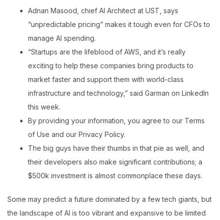
Adnan Masood, chief AI Architect at UST, says
“unpredictable pricing” makes it tough even for CFOs to
manage AI spending.
“Startups are the lifeblood of AWS, and it’s really
exciting to help these companies bring products to
market faster and support them with world-class
infrastructure and technology,” said Garman on LinkedIn
this week.
By providing your information, you agree to our Terms
of Use and our Privacy Policy.
The big guys have their thumbs in that pie as well, and
their developers also make significant contributions; a
$500k investment is almost commonplace these days.
Some may predict a future dominated by a few tech giants, but
the landscape of AI is too vibrant and expansive to be limited