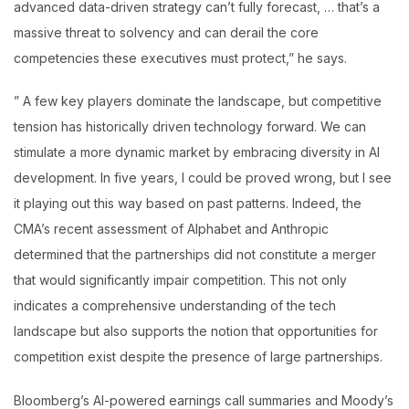
advanced data-driven strategy can’t fully forecast, … that’s a
massive threat to solvency and can derail the core
competencies these executives must protect,” he says.
” A few key players dominate the landscape, but competitive
tension has historically driven technology forward. We can
stimulate a more dynamic market by embracing diversity in AI
development. In five years, I could be proved wrong, but I see
it playing out this way based on past patterns. Indeed, the
CMA’s recent assessment of Alphabet and Anthropic
determined that the partnerships did not constitute a merger
that would significantly impair competition. This not only
indicates a comprehensive understanding of the tech
landscape but also supports the notion that opportunities for
competition exist despite the presence of large partnerships.
Bloomberg’s AI-powered earnings call summaries and Moody’s