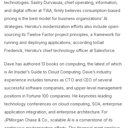
technologies. Sastry Durvasula, chief operating, information,
and digital officer at TIAA, firmly believes consumption-based
pricing is the best model for business organizations’ AI
strategies. Heroku’s modernization efforts also include open-
sourcing its Twelve Factor project principles, a framework for
running and deploying applications, according toGail
Frederick, Heroku’s chief technology officer at Salesforce.
Dave has authored 13 books on computing, the latest of which
is An Insider’s Guide to Cloud Computing. Dave’s industry
experience includes tenures as CTO and CEO of several
successful software companies, and upper-level management
positions in Fortune 100 companies. He keynotes leading
technology conferences on cloud computing, SOA, enterprise
application integration, and enterprise architecture. For
JPMorgan Chase & Co., scalable AI is a cornerstone of its
continuous modernization efforts. The financial giant employs