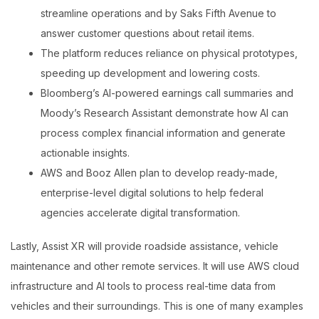
streamline operations and by Saks Fifth Avenue to
answer customer questions about retail items.
The platform reduces reliance on physical prototypes,
speeding up development and lowering costs.
Bloomberg’s AI-powered earnings call summaries and
Moody’s Research Assistant demonstrate how AI can
process complex financial information and generate
actionable insights.
AWS and Booz Allen plan to develop ready-made,
enterprise-level digital solutions to help federal
agencies accelerate digital transformation.
Lastly, Assist XR will provide roadside assistance, vehicle
maintenance and other remote services. It will use AWS cloud
infrastructure and AI tools to process real-time data from
vehicles and their surroundings. This is one of many examples