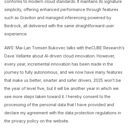
conforms to modern cloud standards. It maintains its signature
simplicity, offering enhanced performance through features
such as Graviton and managed inferencing powered by
Bedrock, all delivered with the same straightforward user
experience.
AWS’ Mai-Lan Tomsen Bukovec talks with theCUBE Research’s
Dave Vellante about AI-driven cloud innovation. However,
every year, incremental innovation has been made in the
journey to fully autonomous, and we now have many features
that make us better, smarter and safer drivers. 2025 won’t be
the year of level five, but it will be another year in which we
see more steps taken toward it. I hereby consent to the
processing of the personal data that I have provided and
declare my agreement with the data protection regulations in
the privacy policy on the website.