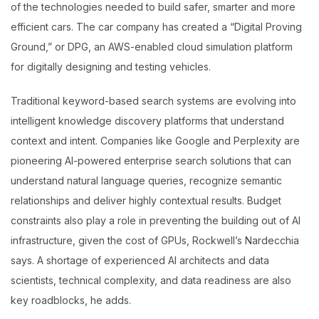
of the technologies needed to build safer, smarter and more
efficient cars. The car company has created a “Digital Proving
Ground,” or DPG, an AWS-enabled cloud simulation platform
for digitally designing and testing vehicles.
Traditional keyword-based search systems are evolving into
intelligent knowledge discovery platforms that understand
context and intent. Companies like Google and Perplexity are
pioneering AI-powered enterprise search solutions that can
understand natural language queries, recognize semantic
relationships and deliver highly contextual results. Budget
constraints also play a role in preventing the building out of AI
infrastructure, given the cost of GPUs, Rockwell’s Nardecchia
says. A shortage of experienced AI architects and data
scientists, technical complexity, and data readiness are also
key roadblocks, he adds.