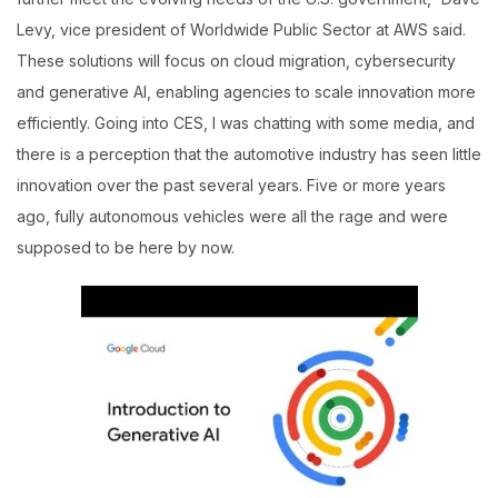
Levy, vice president of Worldwide Public Sector at AWS said.
These solutions will focus on cloud migration, cybersecurity
and generative AI, enabling agencies to scale innovation more
efficiently. Going into CES, I was chatting with some media, and
there is a perception that the automotive industry has seen little
innovation over the past several years. Five or more years
ago, fully autonomous vehicles were all the rage and were
supposed to be here by now.