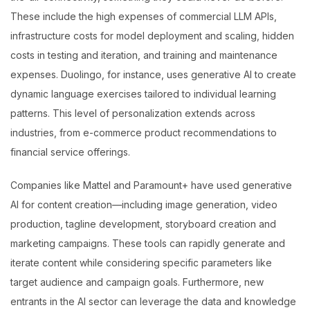
These include the high expenses of commercial LLM APIs,
infrastructure costs for model deployment and scaling, hidden
costs in testing and iteration, and training and maintenance
expenses. Duolingo, for instance, uses generative AI to create
dynamic language exercises tailored to individual learning
patterns. This level of personalization extends across
industries, from e-commerce product recommendations to
financial service offerings.
Companies like Mattel and Paramount+ have used generative
AI for content creation—including image generation, video
production, tagline development, storyboard creation and
marketing campaigns. These tools can rapidly generate and
iterate content while considering specific parameters like
target audience and campaign goals. Furthermore, new
entrants in the AI sector can leverage the data and knowledge