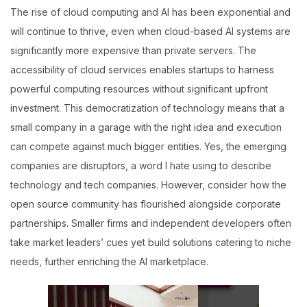
The rise of cloud computing and AI has been exponential and
will continue to thrive, even when cloud-based AI systems are
significantly more expensive than private servers. The
accessibility of cloud services enables startups to harness
powerful computing resources without significant upfront
investment. This democratization of technology means that a
small company in a garage with the right idea and execution
can compete against much bigger entities. Yes, the emerging
companies are disruptors, a word I hate using to describe
technology and tech companies. However, consider how the
open source community has flourished alongside corporate
partnerships. Smaller firms and independent developers often
take market leaders’ cues yet build solutions catering to niche
needs, further enriching the AI marketplace.