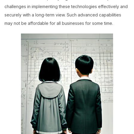
challenges in implementing these technologies effectively and
securely with a long-term view. Such advanced capabilities
may not be affordable for all businesses for some time.