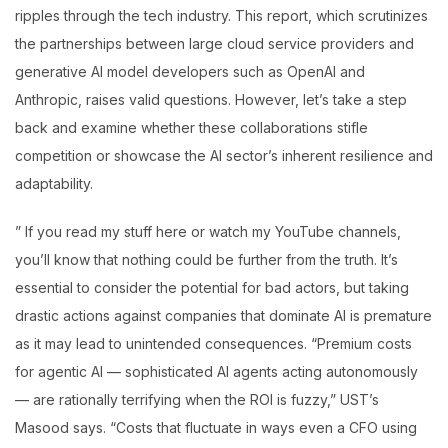
ripples through the tech industry. This report, which scrutinizes
the partnerships between large cloud service providers and
generative AI model developers such as OpenAI and
Anthropic, raises valid questions. However, let’s take a step
back and examine whether these collaborations stifle
competition or showcase the AI sector’s inherent resilience and
adaptability.
” If you read my stuff here or watch my YouTube channels,
you’ll know that nothing could be further from the truth. It’s
essential to consider the potential for bad actors, but taking
drastic actions against companies that dominate AI is premature
as it may lead to unintended consequences. “Premium costs
for agentic AI — sophisticated AI agents acting autonomously
— are rationally terrifying when the ROI is fuzzy,” UST’s
Masood says. “Costs that fluctuate in ways even a CFO using