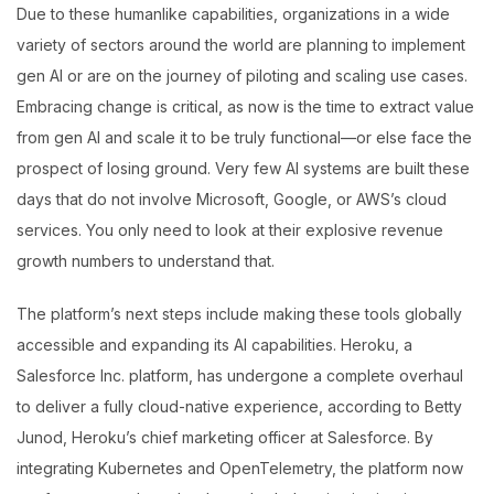
Due to these humanlike capabilities, organizations in a wide
variety of sectors around the world are planning to implement
gen AI or are on the journey of piloting and scaling use cases.
Embracing change is critical, as now is the time to extract value
from gen AI and scale it to be truly functional—or else face the
prospect of losing ground. Very few AI systems are built these
days that do not involve Microsoft, Google, or AWS’s cloud
services. You only need to look at their explosive revenue
growth numbers to understand that.
The platform’s next steps include making these tools globally
accessible and expanding its AI capabilities. Heroku, a
Salesforce Inc. platform, has undergone a complete overhaul
to deliver a fully cloud-native experience, according to Betty
Junod, Heroku’s chief marketing officer at Salesforce. By
integrating Kubernetes and OpenTelemetry, the platform now