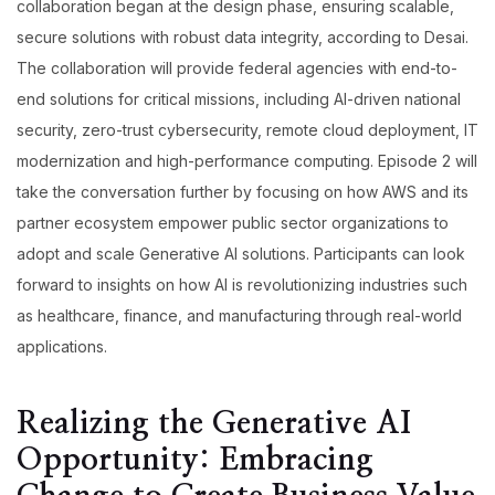
collaboration began at the design phase, ensuring scalable,
secure solutions with robust data integrity, according to Desai.
The collaboration will provide federal agencies with end-to-
end solutions for critical missions, including AI-driven national
security, zero-trust cybersecurity, remote cloud deployment, IT
modernization and high-performance computing. Episode 2 will
take the conversation further by focusing on how AWS and its
partner ecosystem empower public sector organizations to
adopt and scale Generative AI solutions. Participants can look
forward to insights on how AI is revolutionizing industries such
as healthcare, finance, and manufacturing through real-world
applications.
Realizing the Generative AI
Opportunity: Embracing