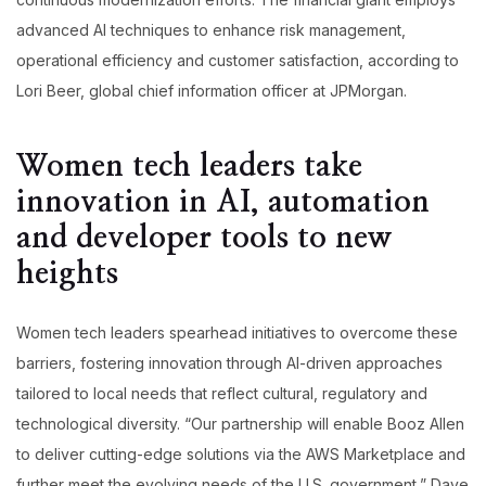
advanced AI techniques to enhance risk management,
operational efficiency and customer satisfaction, according to
Lori Beer, global chief information officer at JPMorgan.
Women tech leaders take
innovation in AI, automation
and developer tools to new
heights
Women tech leaders spearhead initiatives to overcome these
barriers, fostering innovation through AI-driven approaches
tailored to local needs that reflect cultural, regulatory and
technological diversity. “Our partnership will enable Booz Allen
to deliver cutting-edge solutions via the AWS Marketplace and
further meet the evolving needs of the U.S. government,” Dave