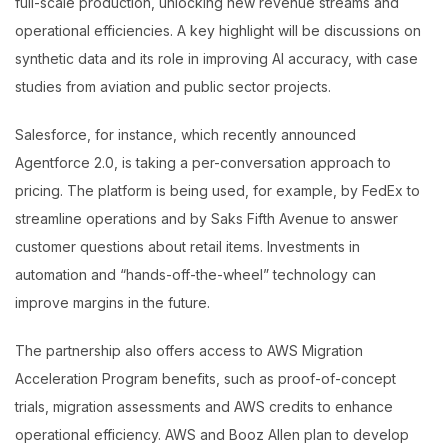
full-scale production, unlocking new revenue streams and
operational efficiencies. A key highlight will be discussions on
synthetic data and its role in improving AI accuracy, with case
studies from aviation and public sector projects.
Salesforce, for instance, which recently announced
Agentforce 2.0, is taking a per-conversation approach to
pricing. The platform is being used, for example, by FedEx to
streamline operations and by Saks Fifth Avenue to answer
customer questions about retail items. Investments in
automation and “hands-off-the-wheel” technology can
improve margins in the future.
The partnership also offers access to AWS Migration
Acceleration Program benefits, such as proof-of-concept
trials, migration assessments and AWS credits to enhance
operational efficiency. AWS and Booz Allen plan to develop