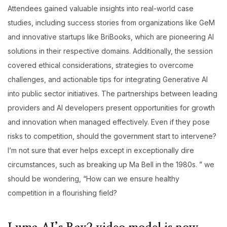
Attendees gained valuable insights into real-world case
studies, including success stories from organizations like GeM
and innovative startups like BriBooks, which are pioneering AI
solutions in their respective domains. Additionally, the session
covered ethical considerations, strategies to overcome
challenges, and actionable tips for integrating Generative AI
into public sector initiatives. The partnerships between leading
providers and AI developers present opportunities for growth
and innovation when managed effectively. Even if they pose
risks to competition, should the government start to intervene?
I’m not sure that ever helps except in exceptionally dire
circumstances, such as breaking up Ma Bell in the 1980s. ” we
should be wondering, “How can we ensure healthy
competition in a flourishing field?