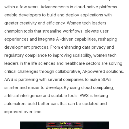
within a few years. Advancements in cloud-native platforms
enable developers to build and deploy applications with
greater creativity and efficiency. Women tech leaders
champion tools that streamline workflows, elevate user
experiences and integrate AI-driven capabilities, reshaping
development practices. From enhancing data privacy and
regulatory compliance to improving scalability, women tech
leaders in the life sciences and healthcare sectors are solving
critical challenges through collaborative, AI-powered solutions.
AWS is partnering with several companies to make SDVs
smarter and easier to develop. By using cloud computing,
artificial intelligence and scalable tools, AWS is helping
automakers build better cars that can be updated and
improved over time.