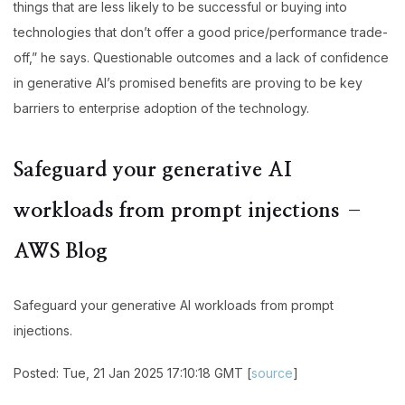
things that are less likely to be successful or buying into
technologies that don’t offer a good price/performance trade-
off,” he says. Questionable outcomes and a lack of confidence
in generative AI’s promised benefits are proving to be key
barriers to enterprise adoption of the technology.
Safeguard your generative AI
workloads from prompt injections –
AWS Blog
Safeguard your generative AI workloads from prompt
injections.
Posted: Tue, 21 Jan 2025 17:10:18 GMT [
source
]