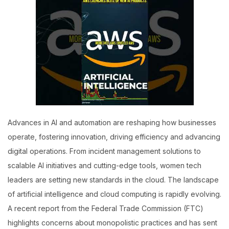
Advances in AI and automation are reshaping how businesses
operate, fostering innovation, driving efficiency and advancing
digital operations. From incident management solutions to
scalable AI initiatives and cutting-edge tools, women tech
leaders are setting new standards in the cloud. The landscape
of artificial intelligence and cloud computing is rapidly evolving.
A recent report from the Federal Trade Commission (FTC)
highlights concerns about monopolistic practices and has sent