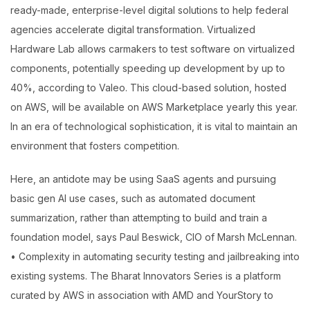
ready-made, enterprise-level digital solutions to help federal
agencies accelerate digital transformation. Virtualized
Hardware Lab allows carmakers to test software on virtualized
components, potentially speeding up development by up to
40%, according to Valeo. This cloud-based solution, hosted
on AWS, will be available on AWS Marketplace yearly this year.
In an era of technological sophistication, it is vital to maintain an
environment that fosters competition.
Here, an antidote may be using SaaS agents and pursuing
basic gen AI use cases, such as automated document
summarization, rather than attempting to build and train a
foundation model, says Paul Beswick, CIO of Marsh McLennan.
• Complexity in automating security testing and jailbreaking into
existing systems. The Bharat Innovators Series is a platform
curated by AWS in association with AMD and YourStory to