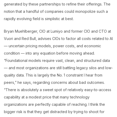
generated by these partnerships to refine their offerings. The
notion that a handful of companies could monopolize such a
rapidly evolving field is simplistic at best.
Bryan Muehlberger, CIO at Lumiyo and former CIO and CTO at
Vuori and Red Bull, advises CIOs to factor all costs related to AI
— uncertain pricing models, power costs, and economic
condition — into any equation before moving ahead.
“Foundational models require vast, clean, and structured data
— and most organizations are still battling legacy silos and low-
quality data. This is largely the No. 1 constraint I hear from
peers,” he says, regarding concerns about bad outcomes.
“There is absolutely a sweet spot of relatively easy-to-access
capability at a modest price that many technology
organizations are perfectly capable of reaching. I think the
bigger risk is that they get distracted by trying to shoot for