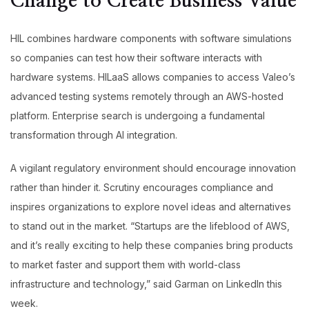
Change to Create Business Value
HIL combines hardware components with software simulations
so companies can test how their software interacts with
hardware systems. HILaaS allows companies to access Valeo’s
advanced testing systems remotely through an AWS-hosted
platform. Enterprise search is undergoing a fundamental
transformation through AI integration.
A vigilant regulatory environment should encourage innovation
rather than hinder it. Scrutiny encourages compliance and
inspires organizations to explore novel ideas and alternatives
to stand out in the market. “Startups are the lifeblood of AWS,
and it’s really exciting to help these companies bring products
to market faster and support them with world-class
infrastructure and technology,” said Garman on LinkedIn this
week.