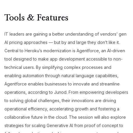
Tools & Features
IT leaders are gaining a better understanding of vendors’ gen
AI pricing approaches — but by and large they don’t like it.
Central to Heroku’s modernization is Agentforce, an AI-driven
tool designed to make app development accessible to non-
technical users. By simplifying complex processes and
enabling automation through natural language capabilities,
Agentforce enables businesses to innovate and streamline
operations, according to Junod. From empowering developers
to solving global challenges, their innovations are driving
operational efficiency, accelerating growth and fostering a
collaborative future in the cloud. The session will also explore
strategies for scaling Generative AI from proof of concept to