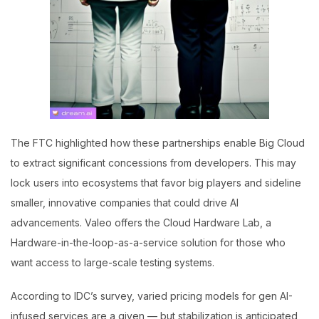
The FTC highlighted how these partnerships enable Big Cloud
to extract significant concessions from developers. This may
lock users into ecosystems that favor big players and sideline
smaller, innovative companies that could drive AI
advancements. Valeo offers the Cloud Hardware Lab, a
Hardware-in-the-loop-as-a-service solution for those who
want access to large-scale testing systems.
According to IDC’s survey, varied pricing models for gen AI-
infused services are a given — but stabilization is anticipated