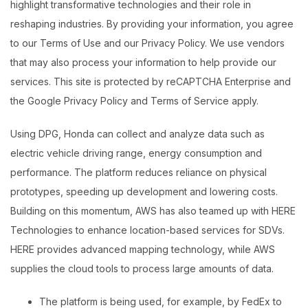
highlight transformative technologies and their role in
reshaping industries. By providing your information, you agree
to our Terms of Use and our Privacy Policy. We use vendors
that may also process your information to help provide our
services. This site is protected by reCAPTCHA Enterprise and
the Google Privacy Policy and Terms of Service apply.
Using DPG, Honda can collect and analyze data such as
electric vehicle driving range, energy consumption and
performance. The platform reduces reliance on physical
prototypes, speeding up development and lowering costs.
Building on this momentum, AWS has also teamed up with HERE
Technologies to enhance location-based services for SDVs.
HERE provides advanced mapping technology, while AWS
supplies the cloud tools to process large amounts of data.
The platform is being used, for example, by FedEx to