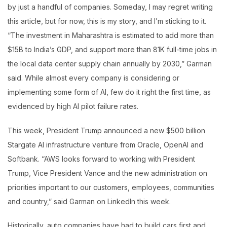
by just a handful of companies. Someday, I may regret writing
this article, but for now, this is my story, and I’m sticking to it.
“The investment in Maharashtra is estimated to add more than
$15B to India’s GDP, and support more than 81K full-time jobs in
the local data center supply chain annually by 2030,” Garman
said. While almost every company is considering or
implementing some form of AI, few do it right the first time, as
evidenced by high AI pilot failure rates.
This week, President Trump announced a new $500 billion
Stargate AI infrastructure venture from Oracle, OpenAI and
Softbank. “AWS looks forward to working with President
Trump, Vice President Vance and the new administration on
priorities important to our customers, employees, communities
and country,” said Garman on LinkedIn this week.
Historically, auto companies have had to build cars first and