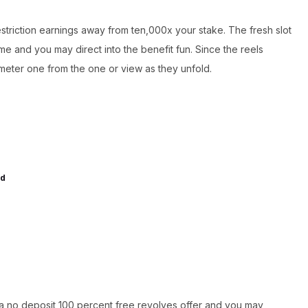
restriction earnings away from ten,000x your stake. The fresh slot
e and you may direct into the benefit fun. Since the reels
 meter one from the one or view as they unfold.
ed
d a no deposit 100 percent free revolves offer and you may