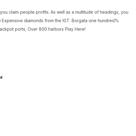
you claim people profits. As well as a multitude of headings, you
nci Expensive diamonds from the IGT. Borgata one hundred%
ackpot ports, Over 800 harbors Play Here!
ed