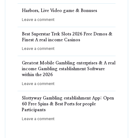
Harbors, Live Video game & Bonuses
Leave a comment
Best Superstar Trek Slots 2026 Free Demos &
Finest A real income Casinos
Leave a comment
Greatest Mobile Gambling enterprises & A real
income Gambling establishment Software
within the 2026
Leave a comment
Slottyway Gambling establishment App: Open
60 Free Spins & Best Ports for people
Participants
Leave a comment