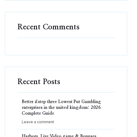
Recent Comments
Recent Posts
Better £step three Lowest Put Gambling
enterprises in the united kingdom: 2026
Complete Guide
Leave a comment
Harbors, Live Video game & Bonuses