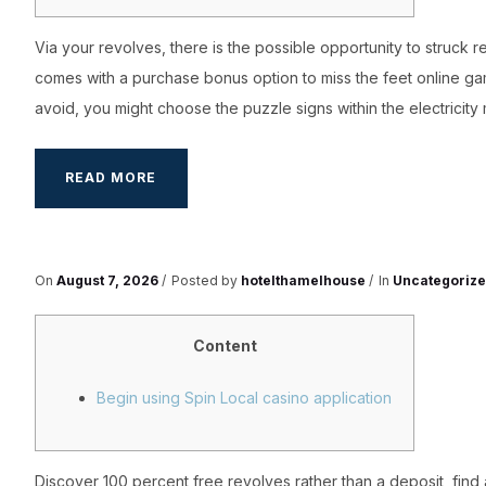
Via your revolves, there is the possible opportunity to struck 
comes with a purchase bonus option to miss the feet online gam
avoid, you might choose the puzzle signs within the electricity
BEST
READ MORE
SUPERSTAR
TREK
SLOTS
On
August 7, 2026
Posted by
hotelthamelhouse
In
Uncategoriz
2026
FREE
DEMOS
Content
&
FINEST
Begin using Spin Local casino application
A
REAL
INCOME
Discover 100 percent free revolves rather than a deposit, fin