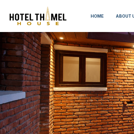
HOME
ABOUT 