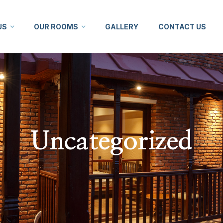
US
OUR ROOMS
GALLERY
CONTACT US
Uncategorized