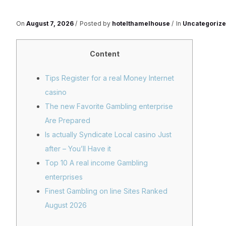
LOWEST
On
August 7, 2026
Posted by
hotelthamelhouse
In
Uncategoriz
PUT
GAMBLING
ENTERPRISES
Content
IN
THE
Tips Register for a real Money Internet
UNITED
casino
KINGDOM:
The new Favorite Gambling enterprise
2026
Are Prepared
COMPLETE
GUIDE
Is actually Syndicate Local casino Just
after – You’ll Have it
Top 10 A real income Gambling
enterprises
Finest Gambling on line Sites Ranked
August 2026