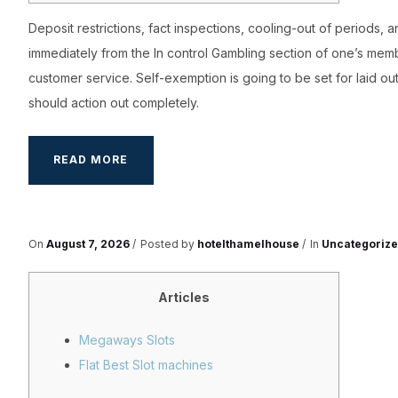
Deposit restrictions, fact inspections, cooling-out of periods,
immediately from the In control Gambling section of one’s mem
customer service. Self-exemption is going to be set for laid out
should action out completely.
SLOTTYWAY
READ MORE
GAMBLING
ESTABLISHMENT
APP:
On
August 7, 2026
Posted by
hotelthamelhouse
In
Uncategoriz
OPEN
60
FREE
Articles
SPINS
&
Megaways Slots
BEST
Flat Best Slot machines
PORTS
FOR