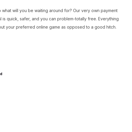
so what will you be waiting around for? Our very own payment
al is quick, safer, and you can problem-totally free. Everything
ry out your preferred online game as opposed to a good hitch.
ed