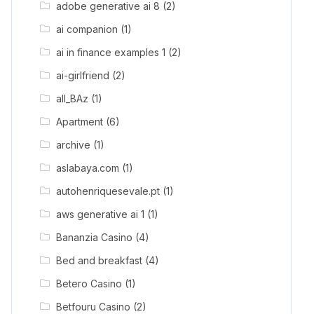
adobe generative ai 8
(2)
ai companion
(1)
ai in finance examples 1
(2)
ai-girlfriend
(2)
all_BAz
(1)
Apartment
(6)
archive
(1)
aslabaya.com
(1)
autohenriquesevale.pt
(1)
aws generative ai 1
(1)
Bananzia Casino
(4)
Bed and breakfast
(4)
Betero Casino
(1)
Betfouru Casino
(2)