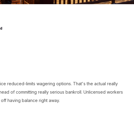
ed
e reduced-limits wagering options. That's the actual really
ad of committing really serious bankroll. Unlicensed workers
off having balance right away.