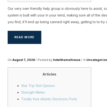
Our very own friendly help group is obviously here to assist, 
system is built with your in your mind, making sure all of the de
you find, it'll end up being canned right away, getting to to t
HARBORS,
READ MORE
LIVE
VIDEO
GAME
On
August 7, 2026
Posted by
hotelthamelhouse
In
Uncategoriz
&
BONUSES
Articles
Star Trip Slot Opinion
Strength Meter:
Totally free Atlantic Electronic Ports