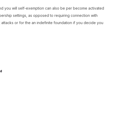
 and you will self-exemption can also be per become activated
bership settings, as opposed to requiring connection with
 attacks or for the an indefinite foundation if you decide you
ed