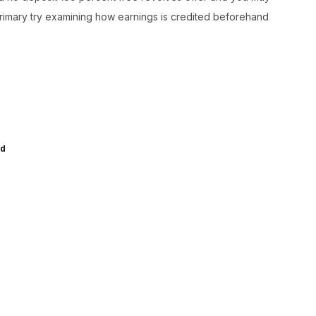
imary try examining how earnings is credited beforehand
ed