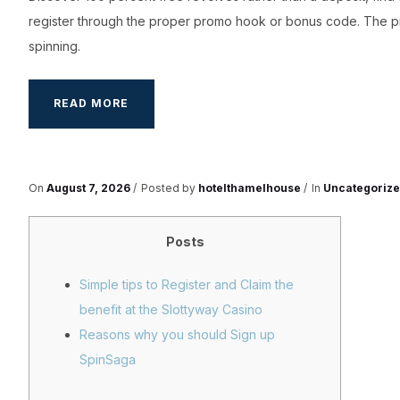
CASINOS
register through the proper promo hook or bonus code. The pr
spinning.
GREATEST
READ MORE
MOBILE
GAMBLING
ENTERPRISES
On
August 7, 2026
Posted by
hotelthamelhouse
In
Uncategoriz
&
A
REAL
Posts
INCOME
GAMBLING
Simple tips to Register and Claim the
ESTABLISHMENT
benefit at the Slottyway Casino
SOFTWARE
Reasons why you should Sign up
WITHIN
SpinSaga
THE
2026