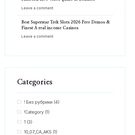
Leave a comment
Best Superstar Trek Slots 2026 Free Demos &
Finest A real income Casinos
Leave a comment
Categories
! Без рубрики
(4)
!Category
(1)
1
(3)
10_07_CA_AKS
(1)