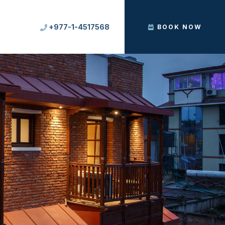
+977-1-4517568
BOOK NOW