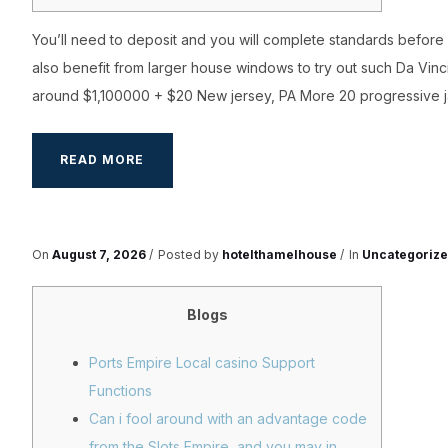
PEOPLE
You’ll need to deposit and you will complete standards before 
PARTICIPANTS
also benefit from larger house windows to try out such Da Vi
around $1,100000 + $20 New jersey, PA More 20 progressive j
$7,777
READ MORE
ADDED
BONUS
A
On
August 7, 2026
Posted by
hotelthamelhouse
In
Uncategoriz
REAL
INCOME
SLOTS
Blogs
Ports Empire Local casino Support
Functions
Can i fool around with an advantage code
from the Slots Empire, and you may in