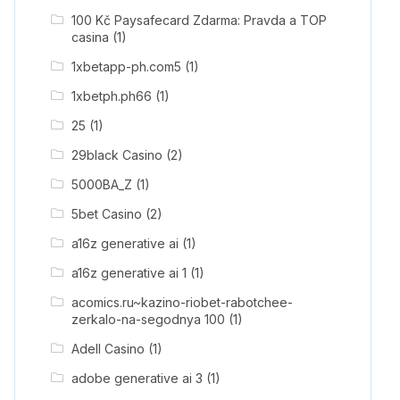
100 Kč Paysafecard Zdarma: Pravda a TOP
casina
(1)
1xbetapp-ph.com5
(1)
1xbetph.ph66
(1)
25
(1)
29black Casino
(2)
5000BA_Z
(1)
5bet Casino
(2)
a16z generative ai
(1)
a16z generative ai 1
(1)
acomics.ru~kazino-riobet-rabotchee-
zerkalo-na-segodnya 100
(1)
Adell Casino
(1)
adobe generative ai 3
(1)