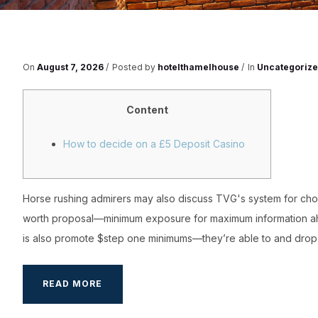
On
August 7, 2026
Posted by
hotelthamelhouse
In
Uncategoriz
Content
How to decide on a £5 Deposit Casino
Horse rushing admirers may also discuss TVG's system for choic
worth proposal—minimum exposure for maximum information ahe
is also promote $step one minimums—they’re able to and drop 
BETTER
READ MORE
£STEP
THREE