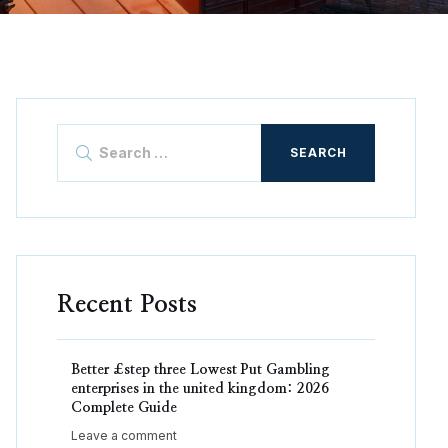
Search
for:
Recent Posts
Better £step three Lowest Put Gambling
enterprises in the united kingdom: 2026
Complete Guide
Leave a comment