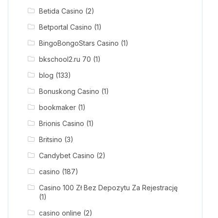
Betida Casino
(2)
Betportal Casino
(1)
BingoBongoStars Casino
(1)
bkschool2.ru 70
(1)
blog
(133)
Bonuskong Casino
(1)
bookmaker
(1)
Brionis Casino
(1)
Britsino
(3)
Candybet Casino
(2)
casino
(187)
Casino 100 Zł Bez Depozytu Za Rejestrację
(1)
casino online
(2)