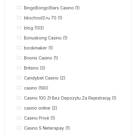
BingoBongoStars Casino
(1)
bkschool2.ru 70
(1)
blog
(133)
Bonuskong Casino
(1)
bookmaker
(1)
Brionis Casino
(1)
Britsino
(3)
Candybet Casino
(2)
casino
(190)
Casino 100 Zł Bez Depozytu Za Rejestrację
(1)
casino online
(2)
Casino Privé
(1)
Casino S Neterapay
(1)