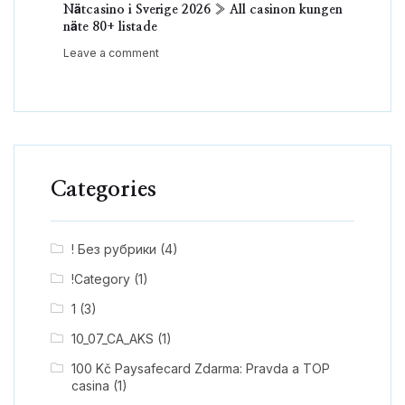
Nätcasino i Sverige 2026 » All casinon kungen
näte 80+ listade
Leave a comment
Categories
! Без рубрики
(4)
!Category
(1)
1
(3)
10_07_CA_AKS
(1)
100 Kč Paysafecard Zdarma: Pravda a TOP
casina
(1)