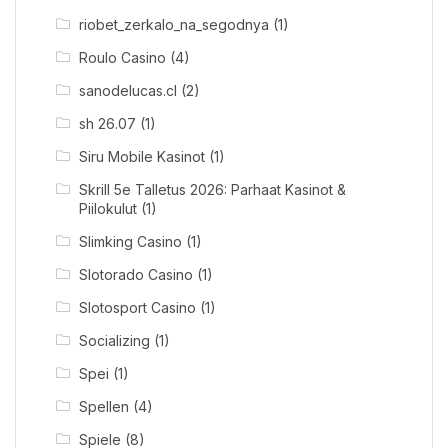
riobet_zerkalo_na_segodnya
(1)
Roulo Casino
(4)
sanodelucas.cl
(2)
sh 26.07
(1)
Siru Mobile Kasinot
(1)
Skrill 5e Talletus 2026: Parhaat Kasinot &
Piilokulut
(1)
Slimking Casino
(1)
Slotorado Casino
(1)
Slotosport Casino
(1)
Socializing
(1)
Spei
(1)
Spellen
(4)
Spiele
(8)