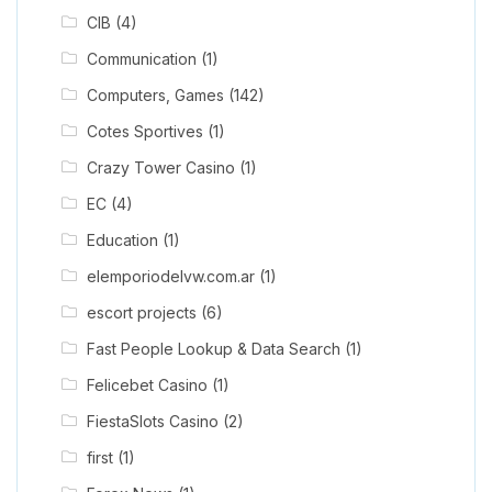
CIB
(4)
Communication
(1)
Computers, Games
(142)
Cotes Sportives
(1)
Crazy Tower Сasino
(1)
EC
(4)
Education
(1)
elemporiodelvw.com.ar
(1)
escort projects
(6)
Fast People Lookup & Data Search
(1)
Felicebet Casino
(1)
FiestaSlots Casino
(2)
first
(1)