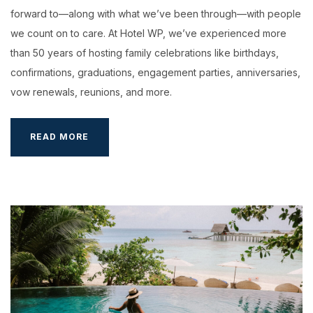
forward to—along with what we’ve been through—with people
we count on to care. At Hotel WP, we’ve experienced more
than 50 years of hosting family celebrations like birthdays,
confirmations, graduations, engagement parties, anniversaries,
vow renewals, reunions, and more.
YOUR
READ MORE
WEDDING
AT
HOTEL
WP