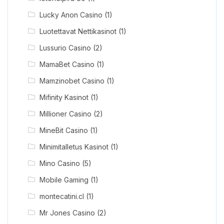
Lucky Anon Casino
(1)
Luotettavat Nettikasinot
(1)
Lussurio Casino
(2)
MamaBet Casino
(1)
Mamzinobet Casino
(1)
Mifinity Kasinot
(1)
Millioner Casino
(2)
MineBit Casino
(1)
Minimitalletus Kasinot
(1)
Mino Casino
(5)
Mobile Gaming
(1)
montecatini.cl
(1)
Mr Jones Casino
(2)