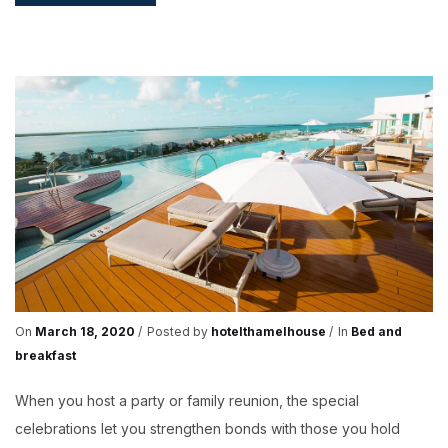
GOOD
REASONS
TO
TAKE
A
BREAK
On
March 18, 2020
Posted by
hotelthamelhouse
In
Bed and
breakfast
When you host a party or family reunion, the special
celebrations let you strengthen bonds with those you hold