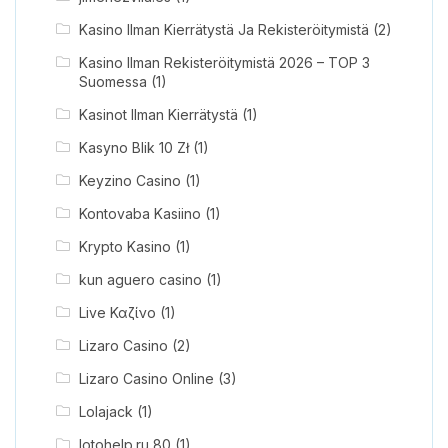
Kasino Ilman Kierrätystä Ja Rekisteröitymistä
(2)
Kasino Ilman Rekisteröitymistä 2026 – TOP 3
Suomessa
(1)
Kasinot Ilman Kierrätystä
(1)
Kasyno Blik 10 Zł
(1)
Keyzino Casino
(1)
Kontovaba Kasiino
(1)
Krypto Kasino
(1)
kun aguero casino
(1)
Live Καζίνο
(1)
Lizaro Casino
(2)
Lizaro Casino Online
(3)
Lolajack
(1)
lotohelp.ru 80
(1)