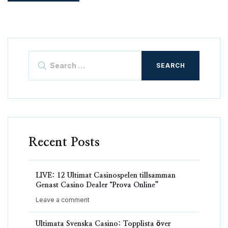
Search
for:
Recent Posts
LIVE: 12 Ultimat Casinospelen tillsamman
Genast Casino Dealer “Prova Online”
Leave a comment
Ultimata Svenska Casino: Topplista över