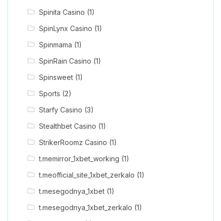
Spinita Casino
(1)
SpinLynx Casino
(1)
Spinmama
(1)
SpinRain Casino
(1)
Spinsweet
(1)
Sports
(2)
Starfy Casino
(3)
Stealthbet Casino
(1)
StrikerRoomz Casino
(1)
t.memirror_1xbet_working
(1)
t.meofficial_site_1xbet_zerkalo
(1)
t.mesegodnya_1xbet
(1)
t.mesegodnya_1xbet_zerkalo
(1)