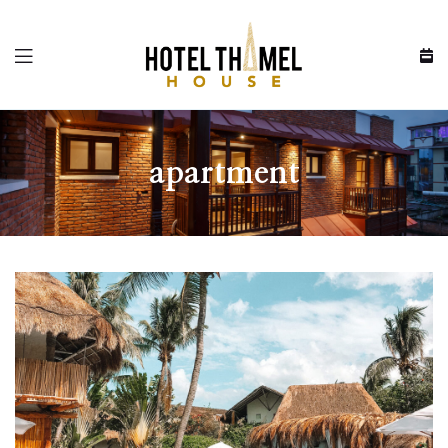
Menu
apartment