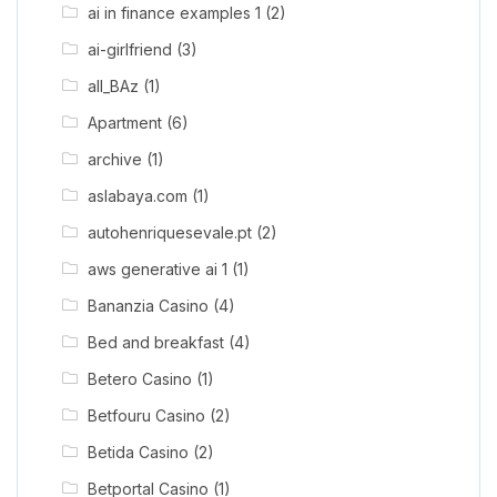
ai in finance examples 1
(2)
ai-girlfriend
(3)
all_BAz
(1)
Apartment
(6)
archive
(1)
aslabaya.com
(1)
autohenriquesevale.pt
(2)
aws generative ai 1
(1)
Bananzia Casino
(4)
Bed and breakfast
(4)
Betero Casino
(1)
Betfouru Casino
(2)
Betida Casino
(2)
Betportal Casino
(1)