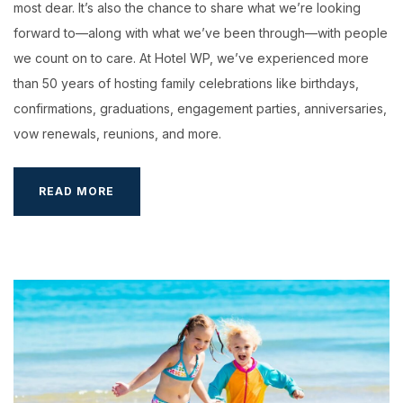
most dear. It’s also the chance to share what we’re looking
forward to—along with what we’ve been through—with people
we count on to care. At Hotel WP, we’ve experienced more
than 50 years of hosting family celebrations like birthdays,
confirmations, graduations, engagement parties, anniversaries,
vow renewals, reunions, and more.
BOOKING
READ MORE
YOUR
WEDDING
HALL