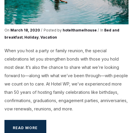
On
March 18, 2020
Posted by
hotelthamelhouse
In
Bed and
breakfast
,
Holiday
,
Vacation
When you host a party or family reunion, the special
celebrations let you strengthen bonds with those you hold
most dear. It’s also the chance to share what we’re looking
forward to—along with what we’ve been through—with people
we count on to care. At Hotel WP, we’ve experienced more
than 50 years of hosting family celebrations like birthdays,
confirmations, graduations, engagement parties, anniversaries,
vow renewals, reunions, and more.
IDEAS
READ MORE