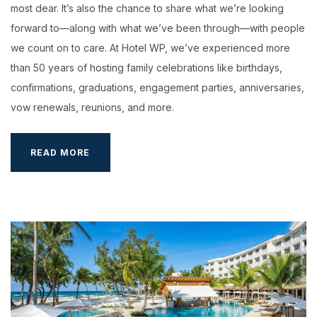
most dear. It’s also the chance to share what we’re looking
forward to—along with what we’ve been through—with people
we count on to care. At Hotel WP, we’ve experienced more
than 50 years of hosting family celebrations like birthdays,
confirmations, graduations, engagement parties, anniversaries,
vow renewals, reunions, and more.
WEEK-
READ MORE
END
GET
AWAY
IN
HOTEL
WP