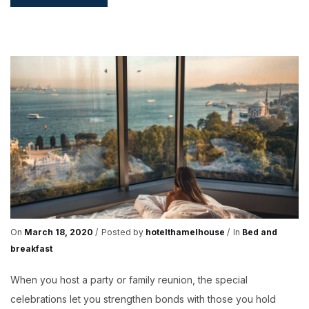
FOR
A
PARTY
On
March 18, 2020
Posted by
hotelthamelhouse
In
Bed and
breakfast
When you host a party or family reunion, the special
celebrations let you strengthen bonds with those you hold