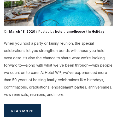
On
March 18, 2020
Posted by
hotelthamelhouse
In
Holiday
When you host a party or family reunion, the special
celebrations let you strengthen bonds with those you hold
most dear. It’s also the chance to share what we’re looking
forward to—along with what we’ve been through—with people
we count on to care. At Hotel WP, we’ve experienced more
than 50 years of hosting family celebrations like birthdays,
confirmations, graduations, engagement parties, anniversaries,
vow renewals, reunions, and more.
5
READ MORE