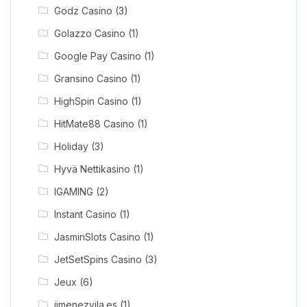
Godz Casino
(3)
Golazzo Casino
(1)
Google Pay Casino
(1)
Gransino Casino
(1)
HighSpin Casino
(1)
HitMate88 Casino
(1)
Holiday
(3)
Hyvä Nettikasino
(1)
IGAMING
(2)
Instant Casino
(1)
JasminSlots Casino
(1)
JetSetSpins Casino
(3)
Jeux
(6)
jimenezvila.es
(1)