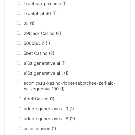
1xbetapp-ph.com5
(1)
1xbetph.ph66
(1)
25
(1)
29black Casino
(2)
5000BA_Z
(1)
5bet Casino
(2)
a16z generative ai
(1)
a16z generative ai 1
(1)
acomics.ru~kazino-riobet-rabotchee-zerkalo-
na-segodnya 100
(1)
Adell Casino
(1)
adobe generative ai 3
(1)
adobe generative ai 8
(2)
ai companion
(1)