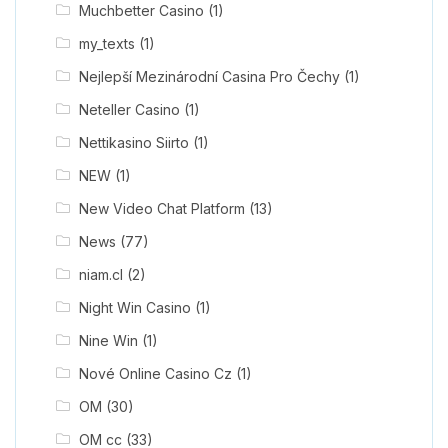
Muchbetter Casino
(1)
my_texts
(1)
Nejlepší Mezinárodní Casina Pro Čechy
(1)
Neteller Casino
(1)
Nettikasino Siirto
(1)
NEW
(1)
New Video Chat Platform
(13)
News
(77)
niam.cl
(2)
Night Win Casino
(1)
Nine Win
(1)
Nové Online Casino Cz
(1)
OM
(30)
OM cc
(33)