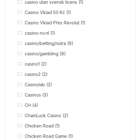
casino utan svensk licens
(1)
Casino Vklad 50 Kč
(1)
Casino Vklad Přes Revolut
(1)
casino-nv.nl
(1)
casino/betting/nutra
(9)
casino/gambling
(9)
casino1
(2)
casino2
(2)
Casinolab
(2)
Casinos
(3)
CH
(4)
ChainLuck Casino
(2)
Chicken Road
(1)
Chicken Road Game
(1)