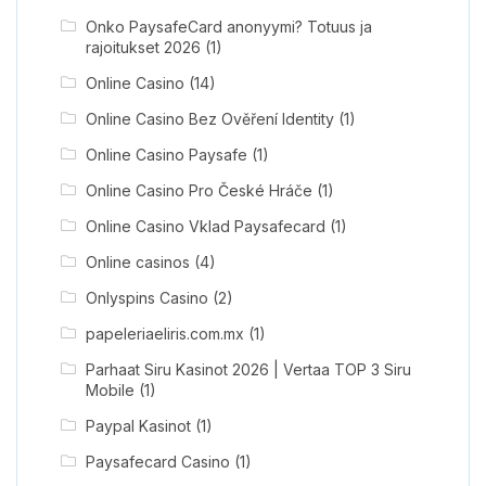
Onko PaysafeCard anonyymi? Totuus ja
rajoitukset 2026
(1)
Online Casino
(14)
Online Casino Bez Ověření Identity
(1)
Online Casino Paysafe
(1)
Online Casino Pro České Hráče
(1)
Online Casino Vklad Paysafecard
(1)
Online casinos
(4)
Onlyspins Casino
(2)
papeleriaeliris.com.mx
(1)
Parhaat Siru Kasinot 2026 | Vertaa TOP 3 Siru
Mobile
(1)
Paypal Kasinot
(1)
Paysafecard Casino
(1)