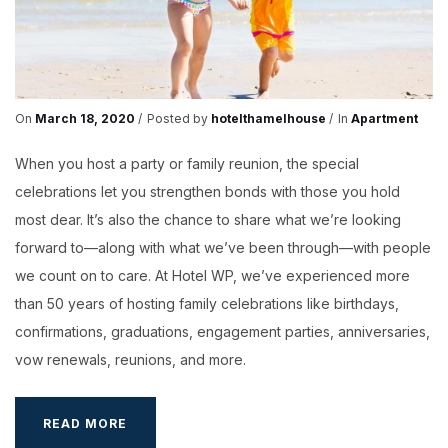
On
March 18, 2020
Posted by
hotelthamelhouse
In
Apartment
When you host a party or family reunion, the special
celebrations let you strengthen bonds with those you hold
most dear. It’s also the chance to share what we’re looking
forward to—along with what we’ve been through—with people
we count on to care. At Hotel WP, we’ve experienced more
than 50 years of hosting family celebrations like birthdays,
confirmations, graduations, engagement parties, anniversaries,
vow renewals, reunions, and more.
RESTAURANTS
READ MORE