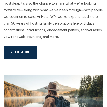
most dear. It’s also the chance to share what we’re looking
forward to—along with what we’ve been through—with people
we count on to care. At Hotel WP, we’ve experienced more
than 50 years of hosting family celebrations like birthdays,
confirmations, graduations, engagement parties, anniversaries,
vow renewals, reunions, and more.
SEPTEMBER
READ MORE
IN
HOTEL
WP