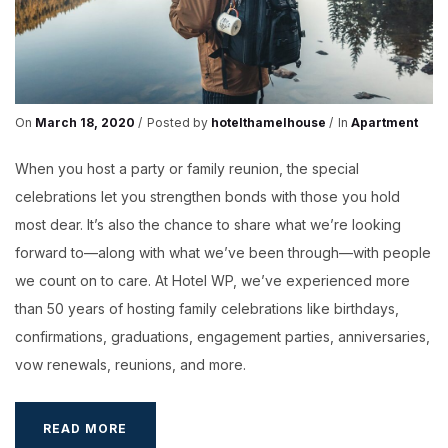
On
March 18, 2020
Posted by
hotelthamelhouse
In
Apartment
When you host a party or family reunion, the special
celebrations let you strengthen bonds with those you hold
most dear. It’s also the chance to share what we’re looking
forward to—along with what we’ve been through—with people
we count on to care. At Hotel WP, we’ve experienced more
than 50 years of hosting family celebrations like birthdays,
confirmations, graduations, engagement parties, anniversaries,
vow renewals, reunions, and more.
FUTURETHON
READ MORE