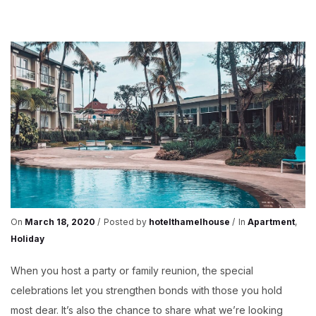
FAMILY
PARTY
On
March 18, 2020
Posted by
hotelthamelhouse
In
Apartment
,
Holiday
When you host a party or family reunion, the special
celebrations let you strengthen bonds with those you hold
most dear. It’s also the chance to share what we’re looking