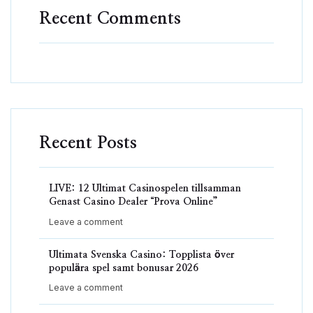
Recent Comments
Recent Posts
LIVE: 12 Ultimat Casinospelen tillsamman
Genast Casino Dealer “Prova Online”
Leave a comment
Ultimata Svenska Casino: Topplista över
populära spel samt bonusar 2026
Leave a comment