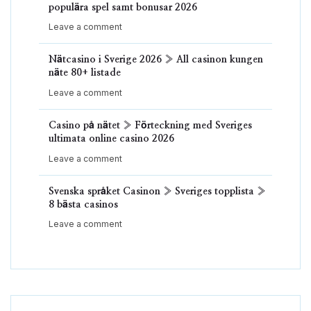
populära spel samt bonusar 2026
Leave a comment
Nätcasino i Sverige 2026 » All casinon kungen
näte 80+ listade
Leave a comment
Casino på nätet » Förteckning med Sveriges
ultimata online casino 2026
Leave a comment
Svenska språket Casinon » Sveriges topplista »
8 bästa casinos
Leave a comment