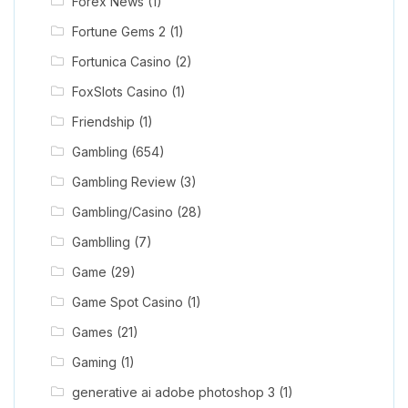
Forex News
(1)
Fortune Gems 2
(1)
Fortunica Casino
(2)
FoxSlots Casino
(1)
Friendship
(1)
Gambling
(654)
Gambling Review
(3)
Gambling/Casino
(28)
Gamblling
(7)
Game
(29)
Game Spot Casino
(1)
Games
(21)
Gaming
(1)
generative ai adobe photoshop 3
(1)