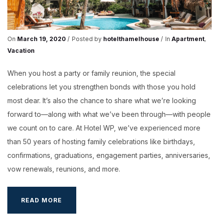
On
March 19, 2020
Posted by
hotelthamelhouse
In
Apartment
,
Vacation
When you host a party or family reunion, the special
celebrations let you strengthen bonds with those you hold
most dear. It’s also the chance to share what we’re looking
forward to—along with what we’ve been through—with people
we count on to care. At Hotel WP, we’ve experienced more
than 50 years of hosting family celebrations like birthdays,
confirmations, graduations, engagement parties, anniversaries,
vow renewals, reunions, and more.
HOST
READ MORE
A