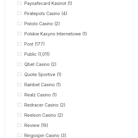
Paysafecard Kasinot
(1)
Piratepots Casino
(4)
Pistolo Casino
(2)
Polskie Kasyno Internetowe
(1)
Post
(177)
Public
(1,011)
Qbet Casino
(2)
Quote Sportive
(1)
Rainbet Casino
(1)
Realz Casino
(1)
Redracer Casino
(2)
Reelson Casino
(2)
Review
(19)
Ringospin Casino
(3)