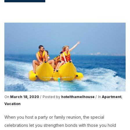
–
EXPLORE
THE
FUTURE
On
March 18, 2020
Posted by
hotelthamelhouse
In
Apartment
,
Vacation
When you host a party or family reunion, the special
celebrations let you strengthen bonds with those you hold