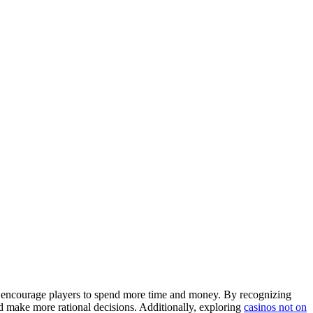
hat encourage players to spend more time and money. By recognizing
d make more rational decisions. Additionally, exploring
casinos not on