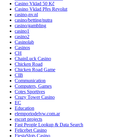
Casino Vklad 50 Kč
Casino Vklad Přes Revolut
casino-nv.nl
casino/betting/nutra
casino/gambling
casino1
casino2
Casinolab
Casinos
CH
ChainLuck Casino
Chicken Road
Chicken Road Game
CIB
Communication
Computers, Games
Cotes Sportives
Crazy Tower Сasino
EC
Education
elemporiodelvw.com.ar
escort projects
Fast People Lookup & Data Search
Felicebet Casino
FiestaSlots Casino