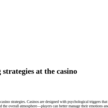
strategies at the casino
e casino strategies. Casinos are designed with psychological triggers t
and the overall atmosphere—players can better manage their emotions an