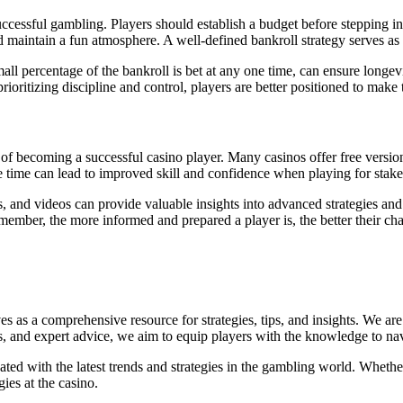
ccessful gambling. Players should establish a budget before stepping into
d maintain a fun atmosphere. A well-defined bankroll strategy serves as
ll percentage of the bankroll is bet at any one time, can ensure longev
oritizing discipline and control, players are better positioned to make 
of becoming a successful casino player. Many casinos offer free version
e time can lead to improved skill and confidence when playing for stake
s, and videos can provide valuable insights into advanced strategies a
member, the more informed and prepared a player is, the better their ch
s as a comprehensive resource for strategies, tips, and insights. We are
s, and expert advice, we aim to equip players with the knowledge to nav
ted with the latest trends and strategies in the gambling world. Whether
ies at the casino.