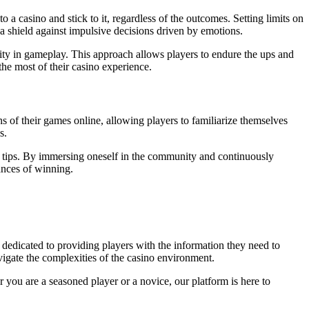
 a casino and stick to it, regardless of the outcomes. Setting limits on
 a shield against impulsive decisions driven by emotions.
ity in gameplay. This approach allows players to endure the ups and
the most of their casino experience.
s of their games online, allowing players to familiarize themselves
s.
nd tips. By immersing oneself in the community and continuously
ances of winning.
 dedicated to providing players with the information they need to
igate the complexities of the casino environment.
 you are a seasoned player or a novice, our platform is here to