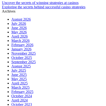
Post
Uncover the secrets of winning strategies at casinos
Exploring the secrets behind successful casino strategies
navigation
Archives
August 2026
July 2026
June 2026
May 2026
April 2026
March 2026
February 2026
January 2026
November 2025
October 2025
September 2025
August 2025
July 2025
June 2025
May 2025
April 2025
March 2025
February 2025
October 2024
April 2024
October 2023