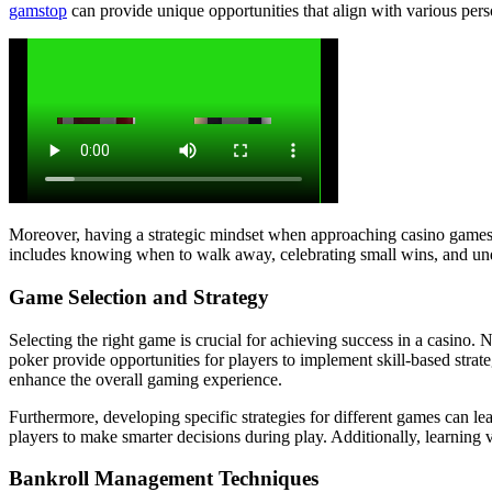
gamstop
can provide unique opportunities that align with various perso
Moreover, having a strategic mindset when approaching casino games can
includes knowing when to walk away, celebrating small wins, and unde
Game Selection and Strategy
Selecting the right game is crucial for achieving success in a casino.
poker provide opportunities for players to implement skill-based stra
enhance the overall gaming experience.
Furthermore, developing specific strategies for different games can l
players to make smarter decisions during play. Additionally, learning
Bankroll Management Techniques