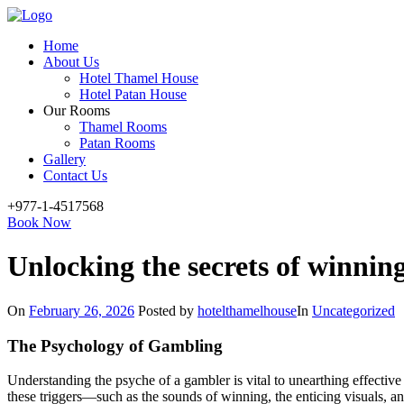
Menu
Home
About Us
Hotel Thamel House
Hotel Patan House
Our Rooms
Thamel Rooms
Patan Rooms
Gallery
Contact Us
+977-1-4517568
Book Now
Unlocking the secrets of winning 
On
February 26, 2026
Posted by
hotelthamelhouse
In
Uncategorized
The Psychology of Gambling
Understanding the psyche of a gambler is vital to unearthing effectiv
these triggers—such as the sounds of winning, the enticing visuals, 