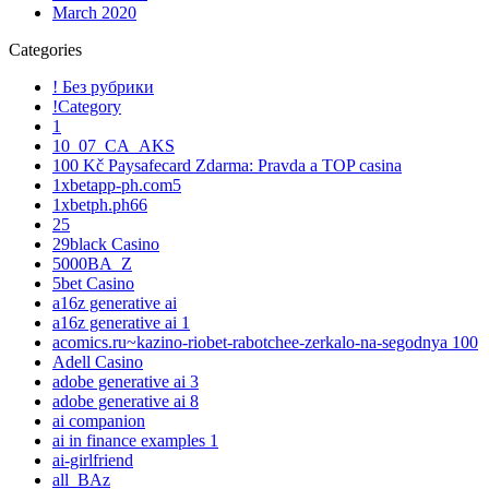
March 2020
Categories
! Без рубрики
!Category
1
10_07_CA_AKS
100 Kč Paysafecard Zdarma: Pravda a TOP casina
1xbetapp-ph.com5
1xbetph.ph66
25
29black Casino
5000BA_Z
5bet Casino
a16z generative ai
a16z generative ai 1
acomics.ru~kazino-riobet-rabotchee-zerkalo-na-segodnya 100
Adell Casino
adobe generative ai 3
adobe generative ai 8
ai companion
ai in finance examples 1
ai-girlfriend
all_BAz