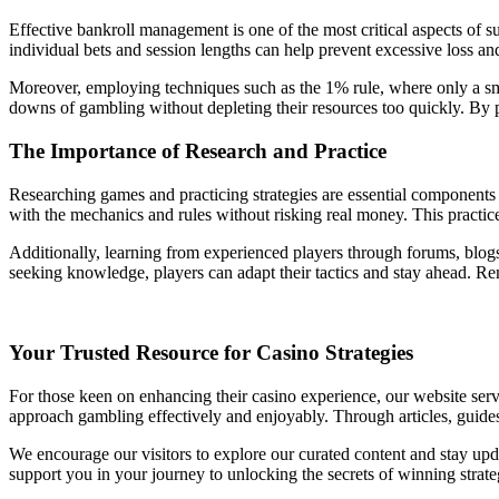
Effective bankroll management is one of the most critical aspects of su
individual bets and session lengths can help prevent excessive loss an
Moreover, employing techniques such as the 1% rule, where only a sma
downs of gambling without depleting their resources too quickly. By pri
The Importance of Research and Practice
Researching games and practicing strategies are essential components 
with the mechanics and rules without risking real money. This practic
Additionally, learning from experienced players through forums, blog
seeking knowledge, players can adapt their tactics and stay ahead. Re
Your Trusted Resource for Casino Strategies
For those keen on enhancing their casino experience, our website serve
approach gambling effectively and enjoyably. Through articles, guide
We encourage our visitors to explore our curated content and stay upda
support you in your journey to unlocking the secrets of winning strateg