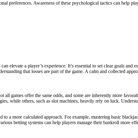
nal preferences. Awareness of these psychological tactics can help playe
 elevate a player’s experience. It’s essential to set clear goals and es
rstanding that losses are part of the game. A calm and collected approa
 Not all games offer the same odds, and some are inherently more favorab
tegies, while others, such as slot machines, heavily rely on luck. Unde
ead to a more calculated approach. For example, mastering basic blackjac
 various betting systems can help players manage their bankroll more ef