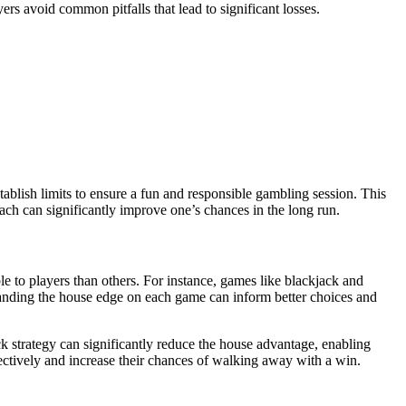
rs avoid common pitfalls that lead to significant losses.
tablish limits to ensure a fun and responsible gambling session. This
ch can significantly improve one’s chances in the long run.
le to players than others. For instance, games like blackjack and
rstanding the house edge on each game can inform better choices and
k strategy can significantly reduce the house advantage, enabling
fectively and increase their chances of walking away with a win.