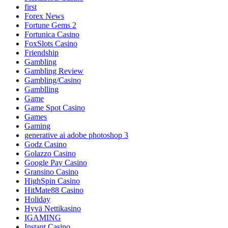
first
Forex News
Fortune Gems 2
Fortunica Casino
FoxSlots Casino
Friendship
Gambling
Gambling Review
Gambling/Casino
Gamblling
Game
Game Spot Casino
Games
Gaming
generative ai adobe photoshop 3
Godz Casino
Golazzo Casino
Google Pay Casino
Gransino Casino
HighSpin Casino
HitMate88 Casino
Holiday
Hyvä Nettikasino
IGAMING
Instant Casino