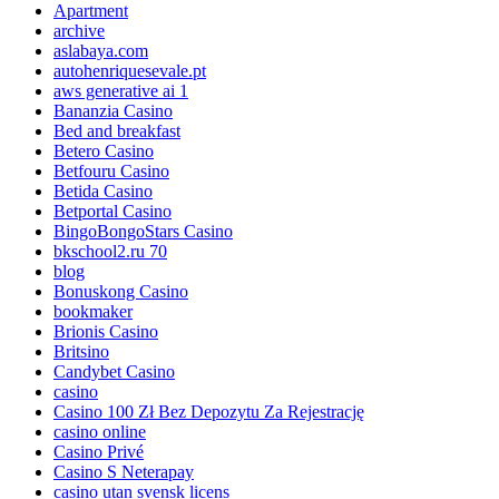
Apartment
archive
aslabaya.com
autohenriquesevale.pt
aws generative ai 1
Bananzia Casino
Bed and breakfast
Betero Casino
Betfouru Casino
Betida Casino
Betportal Casino
BingoBongoStars Casino
bkschool2.ru 70
blog
Bonuskong Casino
bookmaker
Brionis Casino
Britsino
Candybet Casino
casino
Casino 100 Zł Bez Depozytu Za Rejestrację
casino online
Casino Privé
Casino S Neterapay
casino utan svensk licens