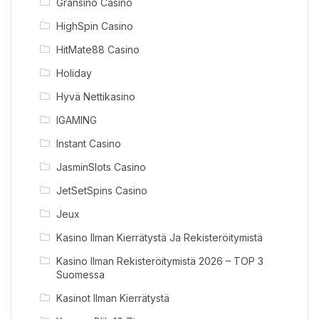
Gransino Casino
HighSpin Casino
HitMate88 Casino
Holiday
Hyvä Nettikasino
IGAMING
Instant Casino
JasminSlots Casino
JetSetSpins Casino
Jeux
Kasino Ilman Kierrätystä Ja Rekisteröitymistä
Kasino Ilman Rekisteröitymistä 2026 – TOP 3
Suomessa
Kasinot Ilman Kierrätystä