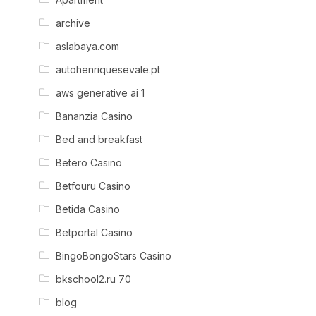
archive
aslabaya.com
autohenriquesevale.pt
aws generative ai 1
Bananzia Casino
Bed and breakfast
Betero Casino
Betfouru Casino
Betida Casino
Betportal Casino
BingoBongoStars Casino
bkschool2.ru 70
blog