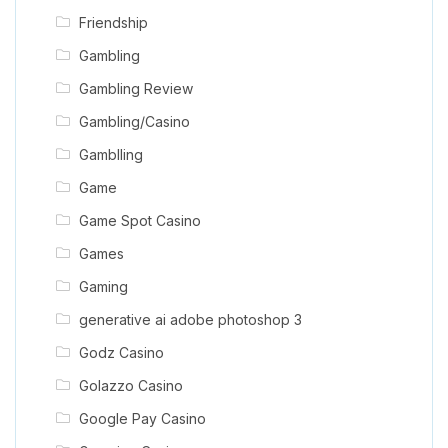
Friendship
Gambling
Gambling Review
Gambling/Casino
Gamblling
Game
Game Spot Casino
Games
Gaming
generative ai adobe photoshop 3
Godz Casino
Golazzo Casino
Google Pay Casino