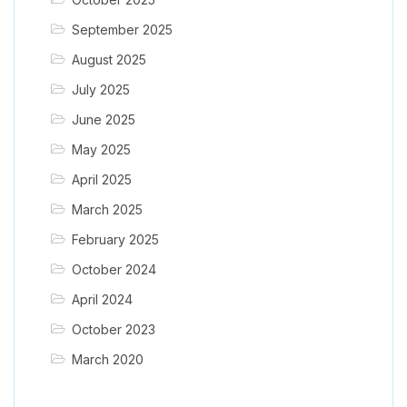
September 2025
August 2025
July 2025
June 2025
May 2025
April 2025
March 2025
February 2025
October 2024
April 2024
October 2023
March 2020