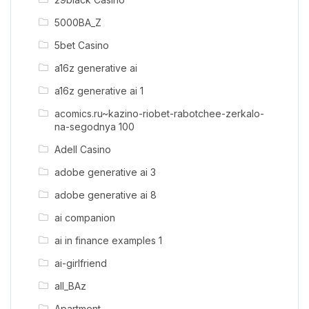
5000BA_Z
5bet Casino
a16z generative ai
a16z generative ai 1
acomics.ru~kazino-riobet-rabotchee-zerkalo-
na-segodnya 100
Adell Casino
adobe generative ai 3
adobe generative ai 8
ai companion
ai in finance examples 1
ai-girlfriend
all_BAz
Apartment