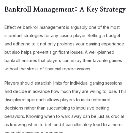
Bankroll Management: A Key Strategy
Effective bankroll management is arguably one of the most
important strategies for any casino player. Setting a budget
and adhering to it not only prolongs your gaming experience
but also helps prevent significant losses. A well-planned
bankroll ensures that players can enjoy their favorite games
without the stress of financial repercussions.
Players should establish limits for individual gaming sessions
and decide in advance how much they are willing to lose. This
disciplined approach allows players to make informed
decisions rather than succumbing to impulsive betting
behaviors. Knowing when to walk away can be just as crucial
as knowing when to bet, and it can ultimately lead to a more
enjoyable gaming experience.