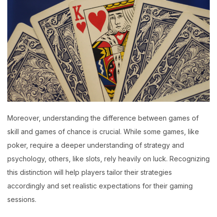
Moreover, understanding the difference between games of
skill and games of chance is crucial. While some games, like
poker, require a deeper understanding of strategy and
psychology, others, like slots, rely heavily on luck. Recognizing
this distinction will help players tailor their strategies
accordingly and set realistic expectations for their gaming
sessions.