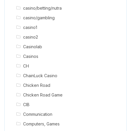
casino/betting/nutra
casino/gambling
casino1
casino2
Casinolab
Casinos
CH
ChainLuck Casino
Chicken Road
Chicken Road Game
CIB
Communication
Computers, Games