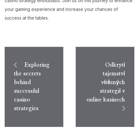
casino strategy enthusiasts. Join us on this journey to enhance
your gaming experience and increase your chances of
success at the tables.
Post
navigation
Exploring
Odkrytí
the secrets
tajemství
behind
vítězných
successful
strategií v
casino
online kasinech
strategies