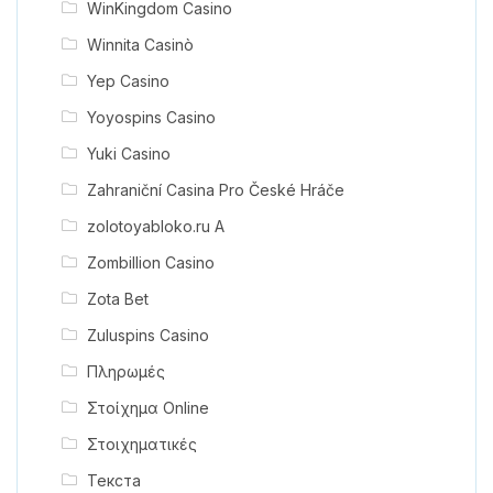
WinKingdom Casino
Winnita Casinò
Yep Casino
Yoyospins Casino
Yuki Casino
Zahraniční Casina Pro České Hráče
zolotoyabloko.ru A
Zombillion Casino
Zota Bet
Zuluspins Casino
Πληρωμές
Στοίχημα Online
Στοιχηματικές
Текста