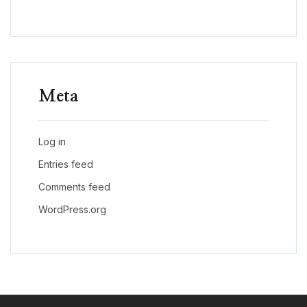
Meta
Log in
Entries feed
Comments feed
WordPress.org