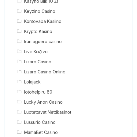
Kasyno Blik 10 Zł
Keyzino Casino
Kontovaba Kasiino
Krypto Kasino
kun aguero casino
Live Καζίνο
Lizaro Casino
Lizaro Casino Online
Lolajack
lotohelp.ru 80
Lucky Anon Casino
Luotettavat Nettikasinot
Lussurio Casino
MamaBet Casino