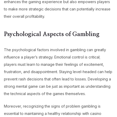
enhances the gaming experience but also empowers players
to make more strategic decisions that can potentially increase
their overall profitability.
Psychological Aspects of Gambling
The psychological factors involved in gambling can greatly
influence a player’s strategy. Emotional control is critical;
players must learn to manage their feelings of excitement,
frustration, and disappointment. Staying level-headed can help
prevent rash decisions that often lead to losses. Developing a
strong mental game can be just as important as understanding
the technical aspects of the games themselves.
Moreover, recognizing the signs of problem gambling is
essential to maintaining a healthy relationship with casino