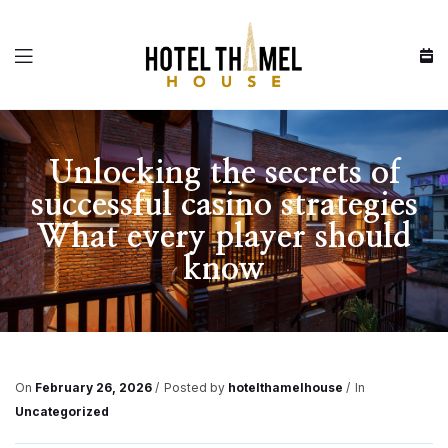
Menu
Unlocking the secrets of
successful casino strategies
What every player should
know
On
February 26, 2026
Posted by
hotelthamelhouse
In
Uncategorized