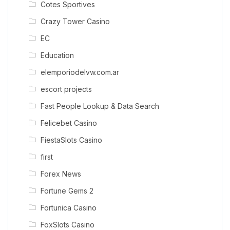
Cotes Sportives
Crazy Tower Сasino
EC
Education
elemporiodelvw.com.ar
escort projects
Fast People Lookup & Data Search
Felicebet Casino
FiestaSlots Casino
first
Forex News
Fortune Gems 2
Fortunica Casino
FoxSlots Casino