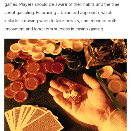
games. Players should be aware of their habits and the time
spent gambling. Embracing a balanced approach, which
includes knowing when to take breaks, can enhance both
enjoyment and long-term success in casino gaming.