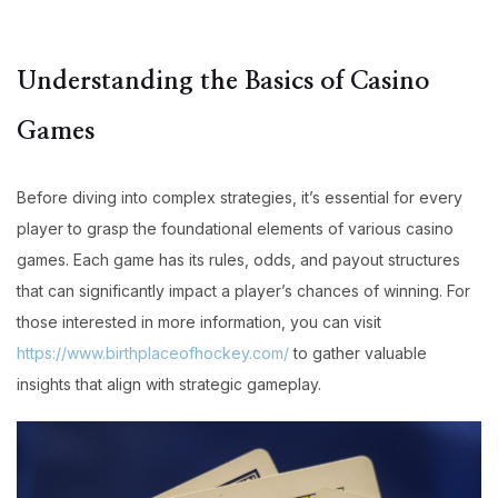
Understanding the Basics of Casino
Games
Before diving into complex strategies, it’s essential for every
player to grasp the foundational elements of various casino
games. Each game has its rules, odds, and payout structures
that can significantly impact a player’s chances of winning. For
those interested in more information, you can visit
https://www.birthplaceofhockey.com/
to gather valuable
insights that align with strategic gameplay.