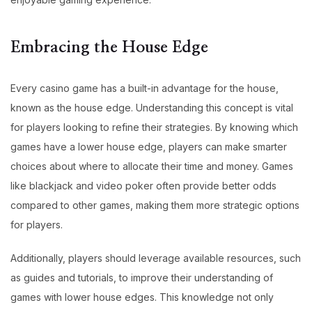
Embracing the House Edge
Every casino game has a built-in advantage for the house,
known as the house edge. Understanding this concept is vital
for players looking to refine their strategies. By knowing which
games have a lower house edge, players can make smarter
choices about where to allocate their time and money. Games
like blackjack and video poker often provide better odds
compared to other games, making them more strategic options
for players.
Additionally, players should leverage available resources, such
as guides and tutorials, to improve their understanding of
games with lower house edges. This knowledge not only