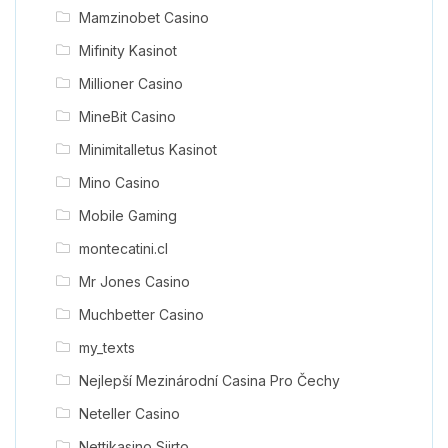
Mamzinobet Casino
Mifinity Kasinot
Millioner Casino
MineBit Casino
Minimitalletus Kasinot
Mino Casino
Mobile Gaming
montecatini.cl
Mr Jones Casino
Muchbetter Casino
my_texts
Nejlepší Mezinárodní Casina Pro Čechy
Neteller Casino
Nettikasino Siirto