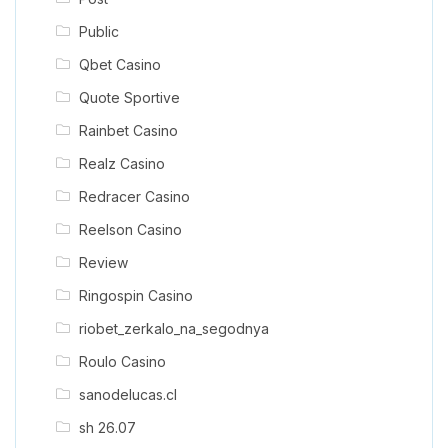
Public
Qbet Casino
Quote Sportive
Rainbet Casino
Realz Casino
Redracer Casino
Reelson Casino
Review
Ringospin Casino
riobet_zerkalo_na_segodnya
Roulo Casino
sanodelucas.cl
sh 26.07