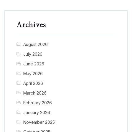
Archives
August 2026
July 2026
June 2026
May 2026
April 2026
March 2026
February 2026
January 2026
November 2025
October 2025