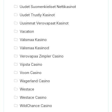
Uudet Suomenkieliset Nettikasinot
Uudet Trustly Kasinot
Uusimmat Verovapaat Kasinot
Vacation
Välismaa Kasiino
Välismaa Kasiinod
Verovapaa Zimpler Casino
Vipsta Casino
Voom Casino
Wagerland Casino
Westace
Westace Casino
WildChance Casino