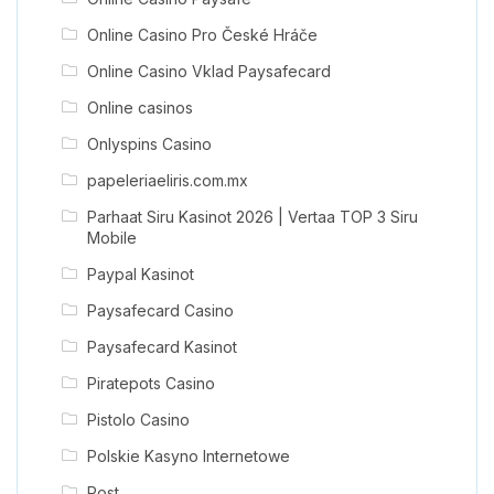
Online Casino Pro České Hráče
Online Casino Vklad Paysafecard
Online casinos
Onlyspins Casino
papeleriaeliris.com.mx
Parhaat Siru Kasinot 2026 | Vertaa TOP 3 Siru
Mobile
Paypal Kasinot
Paysafecard Casino
Paysafecard Kasinot
Piratepots Casino
Pistolo Casino
Polskie Kasyno Internetowe
Post