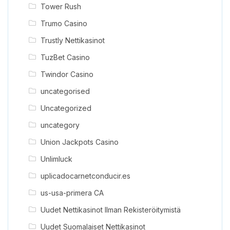
Tower Rush
Trumo Casino
Trustly Nettikasinot
TuzBet Casino
Twindor Casino
uncategorised
Uncategorized
uncategory
Union Jackpots Casino
Unlimluck
uplicadocarnetconducir.es
us-usa-primera CA
Uudet Nettikasinot Ilman Rekisteröitymistä
Uudet Suomalaiset Nettikasinot