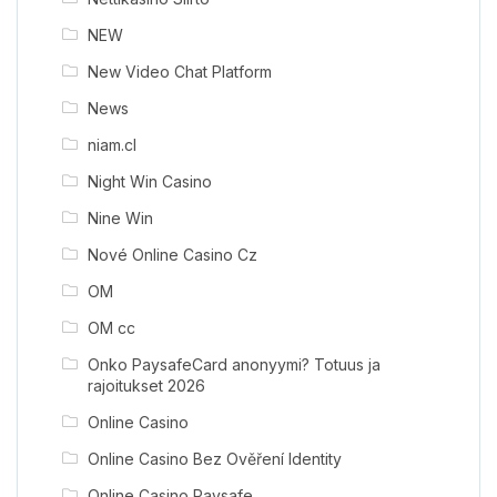
NEW
New Video Chat Platform
News
niam.cl
Night Win Casino
Nine Win
Nové Online Casino Cz
OM
OM cc
Onko PaysafeCard anonyymi? Totuus ja
rajoitukset 2026
Online Casino
Online Casino Bez Ověření Identity
Online Casino Paysafe