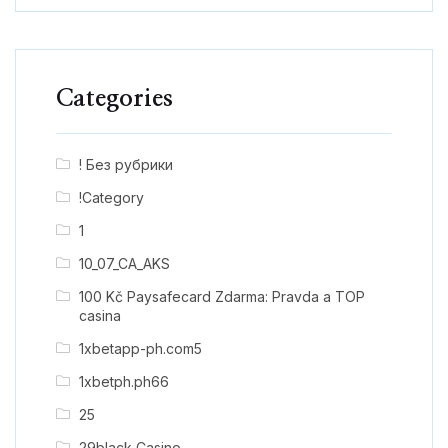
Categories
! Без рубрики
!Category
1
10_07_CA_AKS
100 Kč Paysafecard Zdarma: Pravda a TOP
casina
1xbetapp-ph.com5
1xbetph.ph66
25
29black Casino