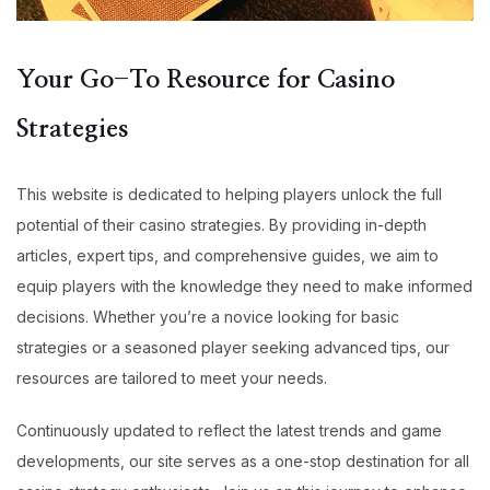
Your Go-To Resource for Casino
Strategies
This website is dedicated to helping players unlock the full
potential of their casino strategies. By providing in-depth
articles, expert tips, and comprehensive guides, we aim to
equip players with the knowledge they need to make informed
decisions. Whether you’re a novice looking for basic
strategies or a seasoned player seeking advanced tips, our
resources are tailored to meet your needs.
Continuously updated to reflect the latest trends and game
developments, our site serves as a one-stop destination for all