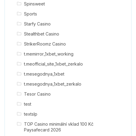
Spinsweet
Sports
Starfy Casino
Stealthbet Casino
StrikerRoomz Casino
t.memirror_1xbet_working
t.meofficial_site_1xbet_zerkalo
t.mesegodnya_1xbet
t.mesegodnya_1xbet_zerkalo
Tesor Casino
test
textslp
TOP Casino minimální vklad 100 Kč
Paysafecard 2026