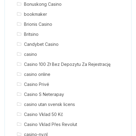
Bonuskong Casino
bookmaker
Brionis Casino
Britsino
Candybet Casino
casino
Casino 100 Zł Bez Depozytu Za Rejestrację
casino online
Casino Privé
Casino S Neterapay
casino utan svensk licens
Casino Vklad 50 Kč
Casino Vklad Přes Revolut
casino-nv.nl