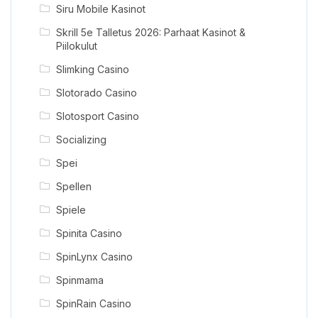
Siru Mobile Kasinot
Skrill 5e Talletus 2026: Parhaat Kasinot &
Piilokulut
Slimking Casino
Slotorado Casino
Slotosport Casino
Socializing
Spei
Spellen
Spiele
Spinita Casino
SpinLynx Casino
Spinmama
SpinRain Casino