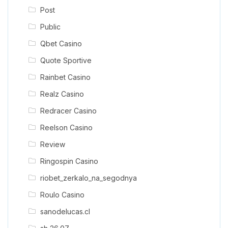
Post
Public
Qbet Casino
Quote Sportive
Rainbet Casino
Realz Casino
Redracer Casino
Reelson Casino
Review
Ringospin Casino
riobet_zerkalo_na_segodnya
Roulo Casino
sanodelucas.cl