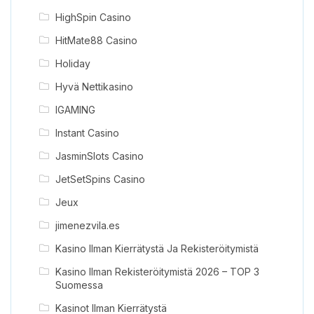
HighSpin Casino
HitMate88 Casino
Holiday
Hyvä Nettikasino
IGAMING
Instant Casino
JasminSlots Casino
JetSetSpins Casino
Jeux
jimenezvila.es
Kasino Ilman Kierrätystä Ja Rekisteröitymistä
Kasino Ilman Rekisteröitymistä 2026 – TOP 3
Suomessa
Kasinot Ilman Kierrätystä