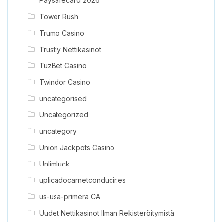
Paysafecard 2026
Tower Rush
Trumo Casino
Trustly Nettikasinot
TuzBet Casino
Twindor Casino
uncategorised
Uncategorized
uncategory
Union Jackpots Casino
Unlimluck
uplicadocarnetconducir.es
us-usa-primera CA
Uudet Nettikasinot Ilman Rekisteröitymistä