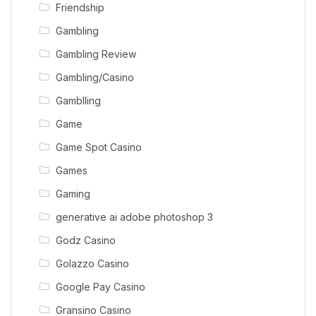
Friendship
Gambling
Gambling Review
Gambling/Casino
Gamblling
Game
Game Spot Casino
Games
Gaming
generative ai adobe photoshop 3
Godz Casino
Golazzo Casino
Google Pay Casino
Gransino Casino