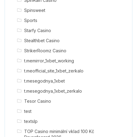
SpinRain Casino
Spinsweet
Sports
Starfy Casino
Stealthbet Casino
StrikerRoomz Casino
t.memirror_1xbet_working
t.meofficial_site_1xbet_zerkalo
t.mesegodnya_1xbet
t.mesegodnya_1xbet_zerkalo
Tesor Casino
test
textslp
TOP Casino minimální vklad 100 Kč