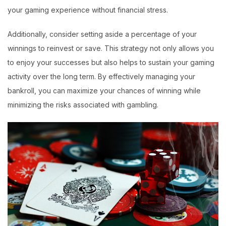
your gaming experience without financial stress.
Additionally, consider setting aside a percentage of your
winnings to reinvest or save. This strategy not only allows you
to enjoy your successes but also helps to sustain your gaming
activity over the long term. By effectively managing your
bankroll, you can maximize your chances of winning while
minimizing the risks associated with gambling.