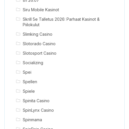
sh 26.07
Siru Mobile Kasinot
Skrill 5e Talletus 2026: Parhaat Kasinot &
Piilokulut
Slimking Casino
Slotorado Casino
Slotosport Casino
Socializing
Spei
Spellen
Spiele
Spinita Casino
SpinLynx Casino
Spinmama