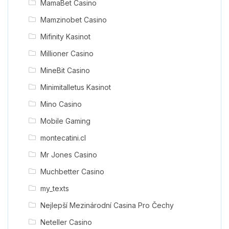
MamaBet Casino
Mamzinobet Casino
Mifinity Kasinot
Millioner Casino
MineBit Casino
Minimitalletus Kasinot
Mino Casino
Mobile Gaming
montecatini.cl
Mr Jones Casino
Muchbetter Casino
my_texts
Nejlepší Mezinárodní Casina Pro Čechy
Neteller Casino