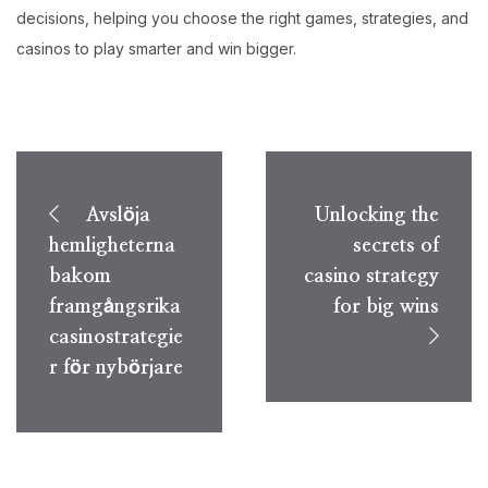
decisions, helping you choose the right games, strategies, and
casinos to play smarter and win bigger.
Post
navigation
Avslöja
Unlocking the
hemligheterna
secrets of
bakom
casino strategy
framgångsrika
for big wins
casinostrategie
r för nybörjare