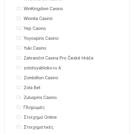
WinKingdom Casino
Winnita Casinò
Yep Casino
Yoyospins Casino
Yuki Casino
Zahraniční Casina Pro České Hráče
zolotoyabloko.ru A
Zombillion Casino
Zota Bet
Zuluspins Casino
Πληρωμές
Στοίχημα Online
Στοιχηματικές