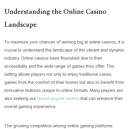
Understanding the Online Casino
Landscape
To maximize your chances of winning big at online casinos, it is
crucial to understand the landscape of this vibrant and dynamic
industry. Online casinos have flourished due to their
accessibility and the wide range of games they offer. This
setting allows players not only to enjoy traditional casino
games from the comfort of their homes but also to benefit from
innovative features unique to online formats. Many players are
also seeking out
fastest payout casinos
that can enhance their
overall gaming experience.
The growing competition among online gaming platforms