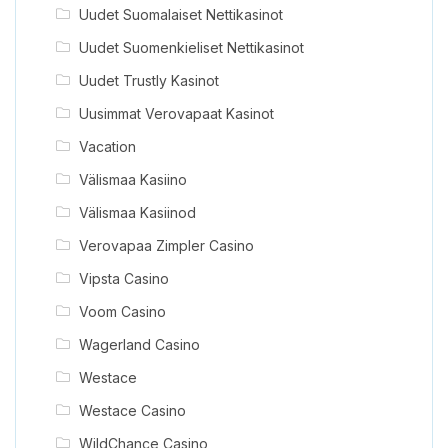
Uudet Suomalaiset Nettikasinot
Uudet Suomenkieliset Nettikasinot
Uudet Trustly Kasinot
Uusimmat Verovapaat Kasinot
Vacation
Välismaa Kasiino
Välismaa Kasiinod
Verovapaa Zimpler Casino
Vipsta Casino
Voom Casino
Wagerland Casino
Westace
Westace Casino
WildChance Casino