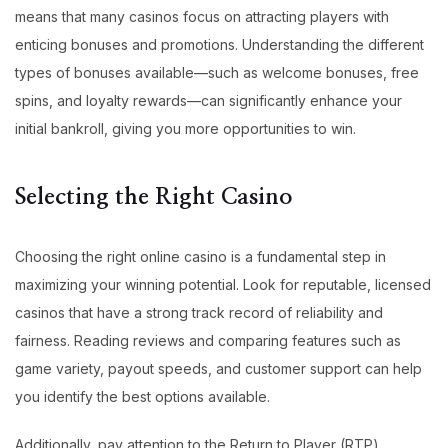
means that many casinos focus on attracting players with
enticing bonuses and promotions. Understanding the different
types of bonuses available—such as welcome bonuses, free
spins, and loyalty rewards—can significantly enhance your
initial bankroll, giving you more opportunities to win.
Selecting the Right Casino
Choosing the right online casino is a fundamental step in
maximizing your winning potential. Look for reputable, licensed
casinos that have a strong track record of reliability and
fairness. Reading reviews and comparing features such as
game variety, payout speeds, and customer support can help
you identify the best options available.
Additionally, pay attention to the Return to Player (RTP)