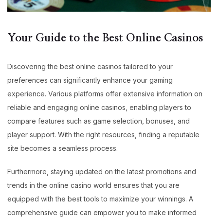
Your Guide to the Best Online Casinos
Discovering the best online casinos tailored to your
preferences can significantly enhance your gaming
experience. Various platforms offer extensive information on
reliable and engaging online casinos, enabling players to
compare features such as game selection, bonuses, and
player support. With the right resources, finding a reputable
site becomes a seamless process.
Furthermore, staying updated on the latest promotions and
trends in the online casino world ensures that you are
equipped with the best tools to maximize your winnings. A
comprehensive guide can empower you to make informed