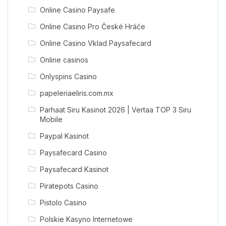
Online Casino Paysafe
Online Casino Pro České Hráče
Online Casino Vklad Paysafecard
Online casinos
Onlyspins Casino
papeleriaeliris.com.mx
Parhaat Siru Kasinot 2026 | Vertaa TOP 3 Siru
Mobile
Paypal Kasinot
Paysafecard Casino
Paysafecard Kasinot
Piratepots Casino
Pistolo Casino
Polskie Kasyno Internetowe