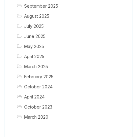
September 2025
August 2025
July 2025
June 2025
May 2025
April 2025
March 2025
February 2025
October 2024
April 2024
October 2023
March 2020