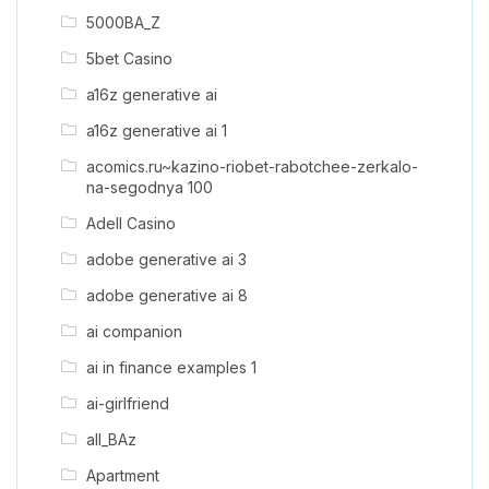
5000BA_Z
5bet Casino
a16z generative ai
a16z generative ai 1
acomics.ru~kazino-riobet-rabotchee-zerkalo-
na-segodnya 100
Adell Casino
adobe generative ai 3
adobe generative ai 8
ai companion
ai in finance examples 1
ai-girlfriend
all_BAz
Apartment