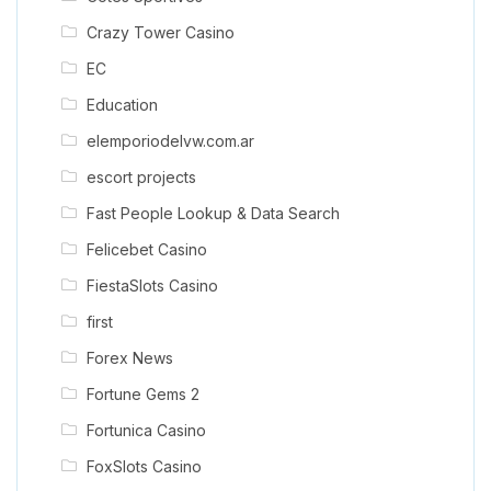
Crazy Tower Сasino
EC
Education
elemporiodelvw.com.ar
escort projects
Fast People Lookup & Data Search
Felicebet Casino
FiestaSlots Casino
first
Forex News
Fortune Gems 2
Fortunica Casino
FoxSlots Casino