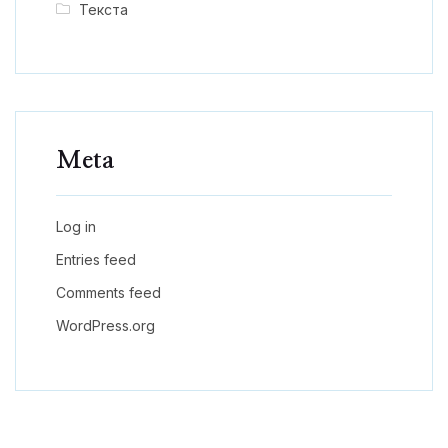
Текста
Meta
Log in
Entries feed
Comments feed
WordPress.org