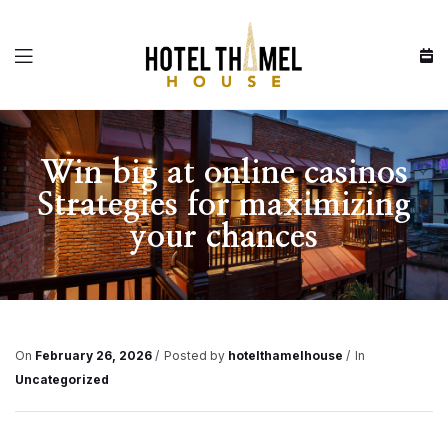
Menu
Win big at online casinos
Strategies for maximizing
your chances
On
February 26, 2026
Posted by
hotelthamelhouse
In
Uncategorized