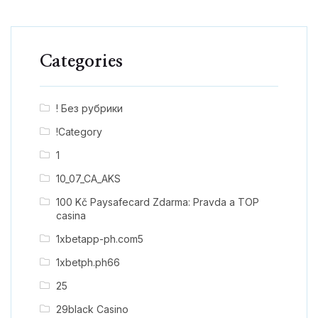
Categories
! Без рубрики
!Category
1
10_07_CA_AKS
100 Kč Paysafecard Zdarma: Pravda a TOP
casina
1xbetapp-ph.com5
1xbetph.ph66
25
29black Casino