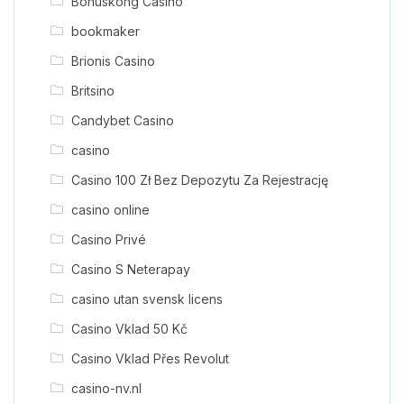
Bonuskong Casino
bookmaker
Brionis Casino
Britsino
Candybet Casino
casino
Casino 100 Zł Bez Depozytu Za Rejestrację
casino online
Casino Privé
Casino S Neterapay
casino utan svensk licens
Casino Vklad 50 Kč
Casino Vklad Přes Revolut
casino-nv.nl