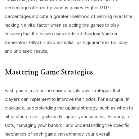
percentage offered by various games. Higher RTP
percentages indicate a greater likelihood of winning over time,
making it a vital factor when selecting the games to play.
Ensuring that the casino uses certified Random Number
Generators (RNG) is also essential, as it guarantees fair play
and unbiased results.
Mastering Game Strategies
Each game in an online casino has its own strategies that
players can implement to improve their odds. For example, in
blackjack, understanding the optimal strategy, such as when to
hit or stand, can significantly impact your success. Similarly, for
slots, managing your bankroll and understanding the specific
mechanics of each game can enhance your overall