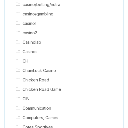
casino/betting/nutra
casino/gambling
casino1
casino2
Casinolab
Casinos
CH
ChainLuck Casino
Chicken Road
Chicken Road Game
CIB
Communication
Computers, Games
Cotes Sportives