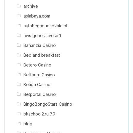
archive
aslabaya.com
autohenriquesevale.pt
aws generative ai 1
Bananzia Casino
Bed and breakfast
Betero Casino
Betfouru Casino
Betida Casino
Betportal Casino
BingoBongoStars Casino
bkschool2.ru 70
blog