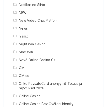
Nettikasino Siirto
NEW
New Video Chat Platform
News
niam.cl
Night Win Casino
Nine Win
Nové Online Casino Cz
OM
OM cc
Onko PaysafeCard anonyymi? Totuus ja
rajoitukset 2026
Online Casino
Online Casino Bez Ověření Identity