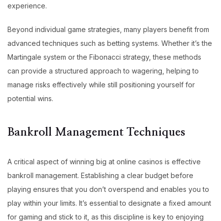
experience.
Beyond individual game strategies, many players benefit from
advanced techniques such as betting systems. Whether it’s the
Martingale system or the Fibonacci strategy, these methods
can provide a structured approach to wagering, helping to
manage risks effectively while still positioning yourself for
potential wins.
Bankroll Management Techniques
A critical aspect of winning big at online casinos is effective
bankroll management. Establishing a clear budget before
playing ensures that you don’t overspend and enables you to
play within your limits. It’s essential to designate a fixed amount
for gaming and stick to it, as this discipline is key to enjoying