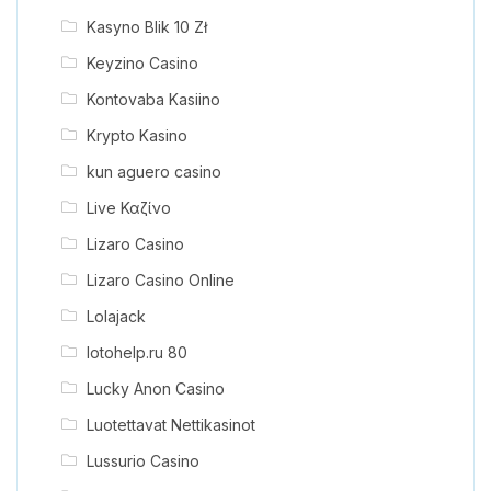
Kasyno Blik 10 Zł
Keyzino Casino
Kontovaba Kasiino
Krypto Kasino
kun aguero casino
Live Καζίνο
Lizaro Casino
Lizaro Casino Online
Lolajack
lotohelp.ru 80
Lucky Anon Casino
Luotettavat Nettikasinot
Lussurio Casino