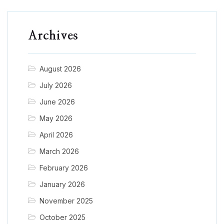
Archives
August 2026
July 2026
June 2026
May 2026
April 2026
March 2026
February 2026
January 2026
November 2025
October 2025