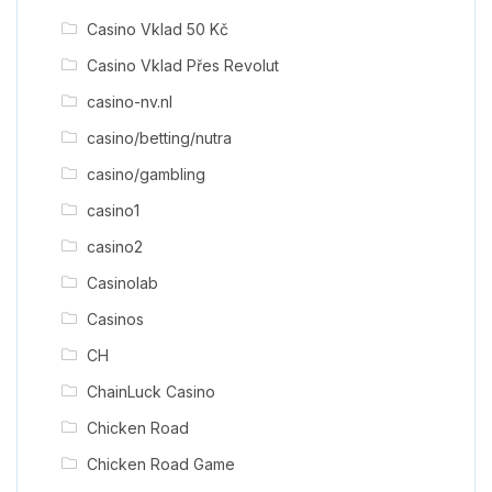
Casino Vklad 50 Kč
Casino Vklad Přes Revolut
casino-nv.nl
casino/betting/nutra
casino/gambling
casino1
casino2
Casinolab
Casinos
CH
ChainLuck Casino
Chicken Road
Chicken Road Game