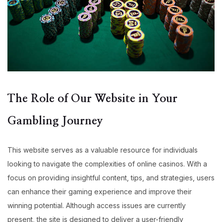
The Role of Our Website in Your
Gambling Journey
This website serves as a valuable resource for individuals
looking to navigate the complexities of online casinos. With a
focus on providing insightful content, tips, and strategies, users
can enhance their gaming experience and improve their
winning potential. Although access issues are currently
present, the site is designed to deliver a user-friendly