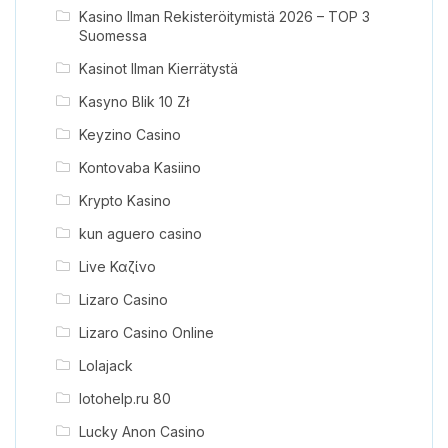
Kasino Ilman Rekisteröitymistä 2026 – TOP 3
Suomessa
Kasinot Ilman Kierrätystä
Kasyno Blik 10 Zł
Keyzino Casino
Kontovaba Kasiino
Krypto Kasino
kun aguero casino
Live Καζίνο
Lizaro Casino
Lizaro Casino Online
Lolajack
lotohelp.ru 80
Lucky Anon Casino