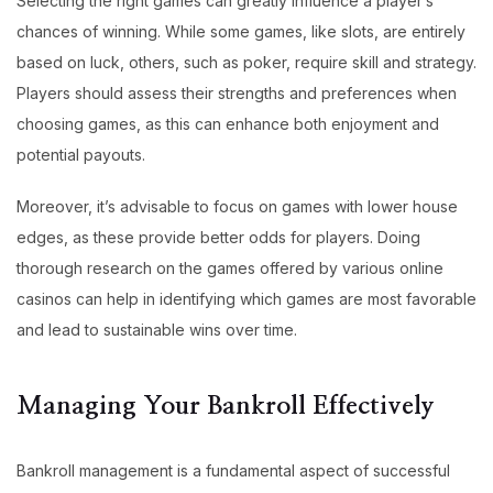
Selecting the right games can greatly influence a player’s
chances of winning. While some games, like slots, are entirely
based on luck, others, such as poker, require skill and strategy.
Players should assess their strengths and preferences when
choosing games, as this can enhance both enjoyment and
potential payouts.
Moreover, it’s advisable to focus on games with lower house
edges, as these provide better odds for players. Doing
thorough research on the games offered by various online
casinos can help in identifying which games are most favorable
and lead to sustainable wins over time.
Managing Your Bankroll Effectively
Bankroll management is a fundamental aspect of successful