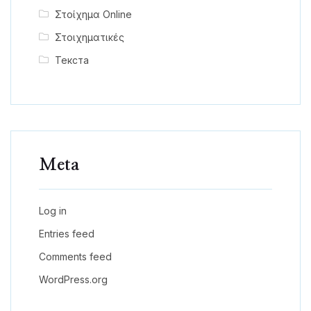
Στοίχημα Online
Στοιχηματικές
Текста
Meta
Log in
Entries feed
Comments feed
WordPress.org