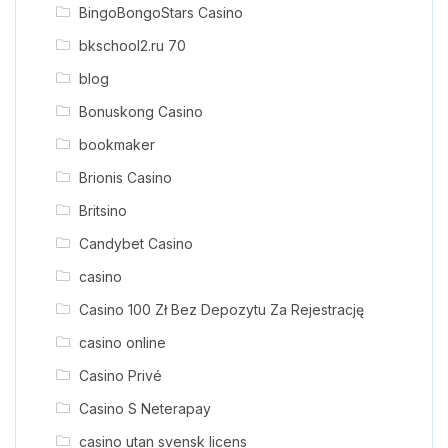
BingoBongoStars Casino
bkschool2.ru 70
blog
Bonuskong Casino
bookmaker
Brionis Casino
Britsino
Candybet Casino
casino
Casino 100 Zł Bez Depozytu Za Rejestrację
casino online
Casino Privé
Casino S Neterapay
casino utan svensk licens