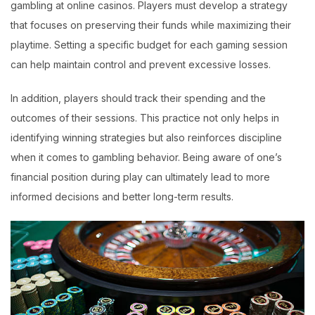
gambling at online casinos. Players must develop a strategy
that focuses on preserving their funds while maximizing their
playtime. Setting a specific budget for each gaming session
can help maintain control and prevent excessive losses.
In addition, players should track their spending and the
outcomes of their sessions. This practice not only helps in
identifying winning strategies but also reinforces discipline
when it comes to gambling behavior. Being aware of one’s
financial position during play can ultimately lead to more
informed decisions and better long-term results.