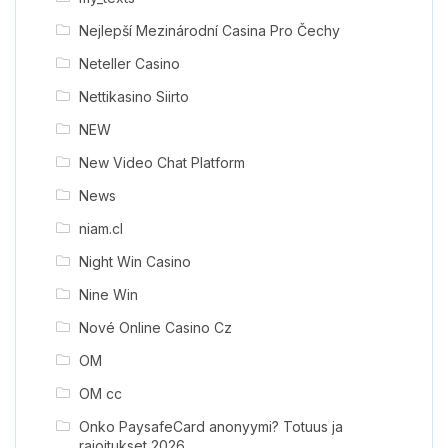
Nejlepší Mezinárodní Casina Pro Čechy
Neteller Casino
Nettikasino Siirto
NEW
New Video Chat Platform
News
niam.cl
Night Win Casino
Nine Win
Nové Online Casino Cz
OM
OM cc
Onko PaysafeCard anonyymi? Totuus ja
rajoitukset 2026