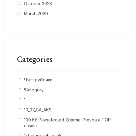
October 2023
March 2020
Categories
! Без рубрики
!Category
1
10_07_CA_AKS
100 Kč Paysafecard Zdarma: Pravda a TOP
casina
1xbetapp-ph.com5