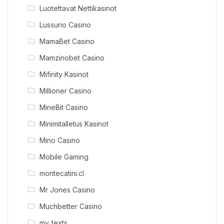
Luotettavat Nettikasinot
Lussurio Casino
MamaBet Casino
Mamzinobet Casino
Mifinity Kasinot
Millioner Casino
MineBit Casino
Minimitalletus Kasinot
Mino Casino
Mobile Gaming
montecatini.cl
Mr Jones Casino
Muchbetter Casino
my_texts