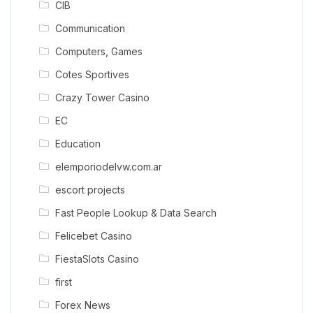
CIB
Communication
Computers, Games
Cotes Sportives
Crazy Tower Сasino
EC
Education
elemporiodelvw.com.ar
escort projects
Fast People Lookup & Data Search
Felicebet Casino
FiestaSlots Casino
first
Forex News