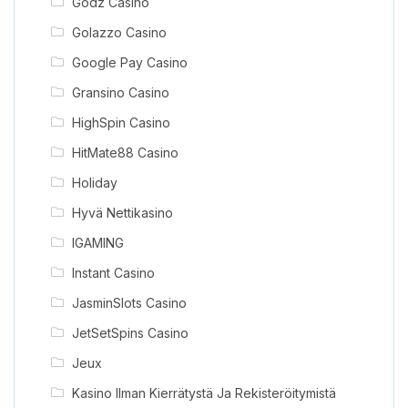
Godz Casino
Golazzo Casino
Google Pay Casino
Gransino Casino
HighSpin Casino
HitMate88 Casino
Holiday
Hyvä Nettikasino
IGAMING
Instant Casino
JasminSlots Casino
JetSetSpins Casino
Jeux
Kasino Ilman Kierrätystä Ja Rekisteröitymistä