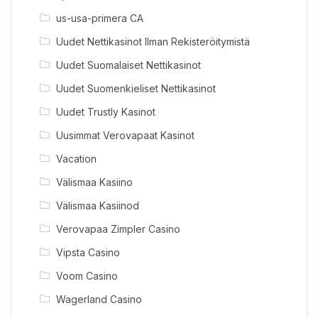
us-usa-primera CA
Uudet Nettikasinot Ilman Rekisteröitymistä
Uudet Suomalaiset Nettikasinot
Uudet Suomenkieliset Nettikasinot
Uudet Trustly Kasinot
Uusimmat Verovapaat Kasinot
Vacation
Välismaa Kasiino
Välismaa Kasiinod
Verovapaa Zimpler Casino
Vipsta Casino
Voom Casino
Wagerland Casino