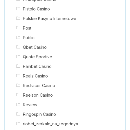
Pistolo Casino
Polskie Kasyno Internetowe
Post
Public
Qbet Casino
Quote Sportive
Rainbet Casino
Realz Casino
Redracer Casino
Reelson Casino
Review
Ringospin Casino
riobet_zerkalo_na_segodnya