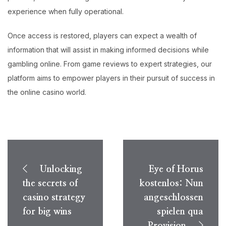
experience when fully operational.
Once access is restored, players can expect a wealth of
information that will assist in making informed decisions while
gambling online. From game reviews to expert strategies, our
platform aims to empower players in their pursuit of success in
the online casino world.
Post
navigation
Unlocking
Eye of Horus
the secrets of
kostenlos: Nun
casino strategy
angeschlossen
for big wins
spielen qua
Provision