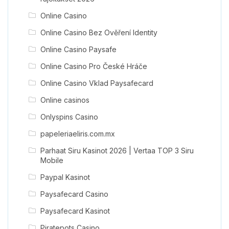
Online Casino
Online Casino Bez Ověření Identity
Online Casino Paysafe
Online Casino Pro České Hráče
Online Casino Vklad Paysafecard
Online casinos
Onlyspins Casino
papeleriaeliris.com.mx
Parhaat Siru Kasinot 2026 | Vertaa TOP 3 Siru
Mobile
Paypal Kasinot
Paysafecard Casino
Paysafecard Kasinot
Piratepots Casino