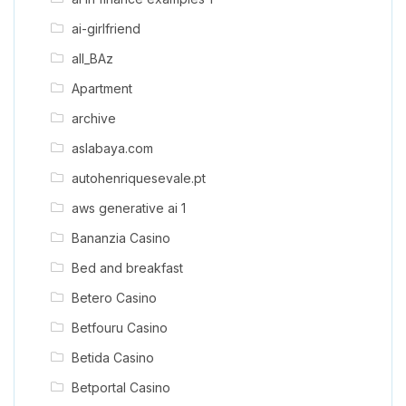
ai-girlfriend
all_BAz
Apartment
archive
aslabaya.com
autohenriquesevale.pt
aws generative ai 1
Bananzia Casino
Bed and breakfast
Betero Casino
Betfouru Casino
Betida Casino
Betportal Casino