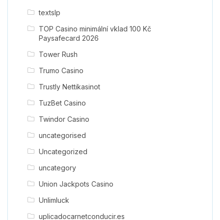
textslp
TOP Casino minimální vklad 100 Kč
Paysafecard 2026
Tower Rush
Trumo Casino
Trustly Nettikasinot
TuzBet Casino
Twindor Casino
uncategorised
Uncategorized
uncategory
Union Jackpots Casino
Unlimluck
uplicadocarnetconducir.es