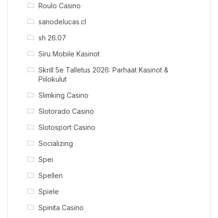
Roulo Casino
sanodelucas.cl
sh 26.07
Siru Mobile Kasinot
Skrill 5e Talletus 2026: Parhaat Kasinot &
Piilokulut
Slimking Casino
Slotorado Casino
Slotosport Casino
Socializing
Spei
Spellen
Spiele
Spinita Casino