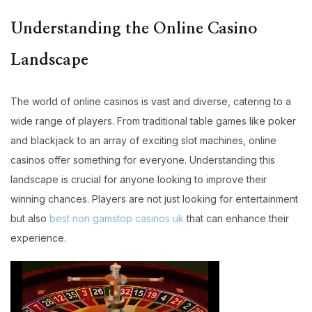
Understanding the Online Casino
Landscape
The world of online casinos is vast and diverse, catering to a
wide range of players. From traditional table games like poker
and blackjack to an array of exciting slot machines, online
casinos offer something for everyone. Understanding this
landscape is crucial for anyone looking to improve their
winning chances. Players are not just looking for entertainment
but also
best non gamstop casinos uk
that can enhance their
experience.