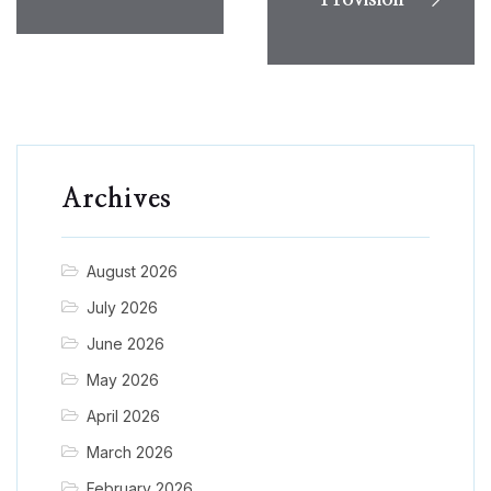
Archives
August 2026
July 2026
June 2026
May 2026
April 2026
March 2026
February 2026