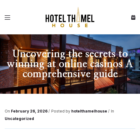
Menu
Uncovering the secrets to
winning at online casinos A
comprehensive guide
On
February 26, 2026
Posted by
hotelthamelhouse
In
Uncategorized