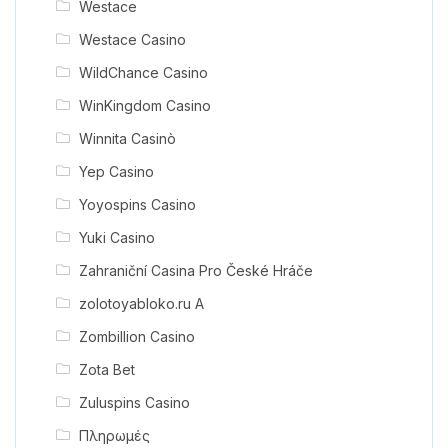
Westace
Westace Casino
WildChance Casino
WinKingdom Casino
Winnita Casinò
Yep Casino
Yoyospins Casino
Yuki Casino
Zahraniční Casina Pro České Hráče
zolotoyabloko.ru A
Zombillion Casino
Zota Bet
Zuluspins Casino
Πληρωμές