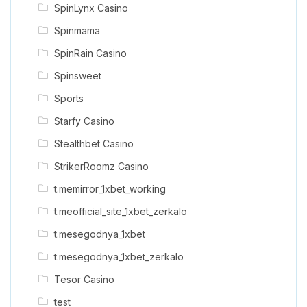
SpinLynx Casino
Spinmama
SpinRain Casino
Spinsweet
Sports
Starfy Casino
Stealthbet Casino
StrikerRoomz Casino
t.memirror_1xbet_working
t.meofficial_site_1xbet_zerkalo
t.mesegodnya_1xbet
t.mesegodnya_1xbet_zerkalo
Tesor Casino
test