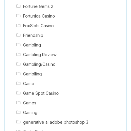
Fortune Gems 2
Fortunica Casino
FoxSlots Casino
Friendship
Gambling
Gambling Review
Gambling/Casino
Gamblling
Game
Game Spot Casino
Games
Gaming
generative ai adobe photoshop 3