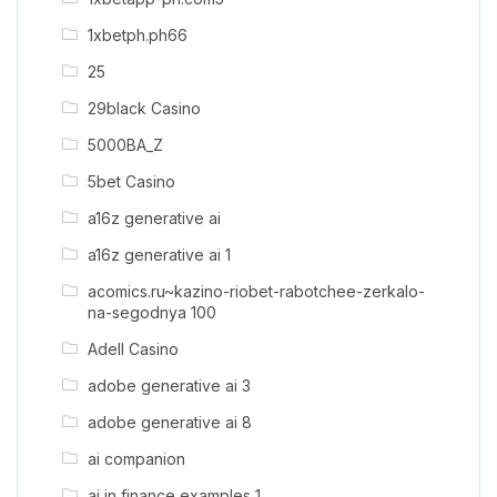
1xbetph.ph66
25
29black Casino
5000BA_Z
5bet Casino
a16z generative ai
a16z generative ai 1
acomics.ru~kazino-riobet-rabotchee-zerkalo-
na-segodnya 100
Adell Casino
adobe generative ai 3
adobe generative ai 8
ai companion
ai in finance examples 1