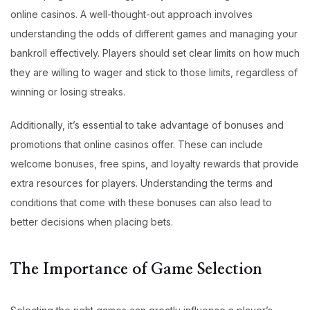
online casinos. A well-thought-out approach involves
understanding the odds of different games and managing your
bankroll effectively. Players should set clear limits on how much
they are willing to wager and stick to those limits, regardless of
winning or losing streaks.
Additionally, it’s essential to take advantage of bonuses and
promotions that online casinos offer. These can include
welcome bonuses, free spins, and loyalty rewards that provide
extra resources for players. Understanding the terms and
conditions that come with these bonuses can also lead to
better decisions when placing bets.
The Importance of Game Selection