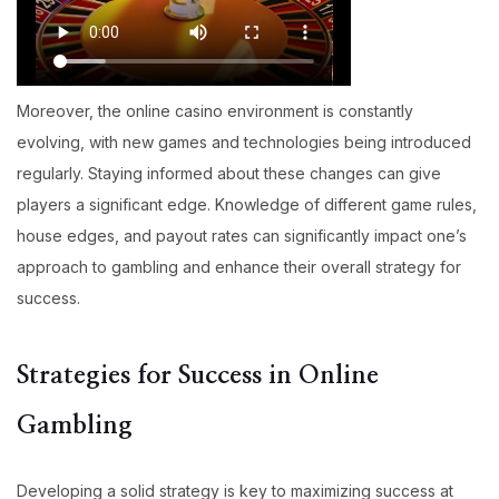
Moreover, the online casino environment is constantly
evolving, with new games and technologies being introduced
regularly. Staying informed about these changes can give
players a significant edge. Knowledge of different game rules,
house edges, and payout rates can significantly impact one’s
approach to gambling and enhance their overall strategy for
success.
Strategies for Success in Online
Gambling
Developing a solid strategy is key to maximizing success at