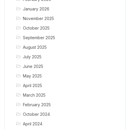
January 2026
November 2025
October 2025
September 2025
August 2025
July 2025
June 2025
May 2025
April 2025
March 2025
February 2025
October 2024
April 2024