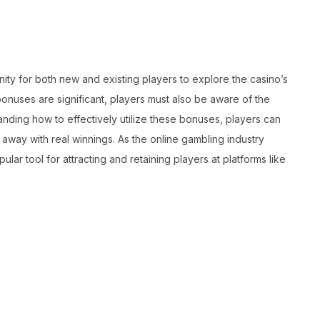
y for both new and existing players to explore the casino’s
 bonuses are significant, players must also be aware of the
nding how to effectively utilize these bonuses, players can
away with real winnings. As the online gambling industry
lar tool for attracting and retaining players at platforms like