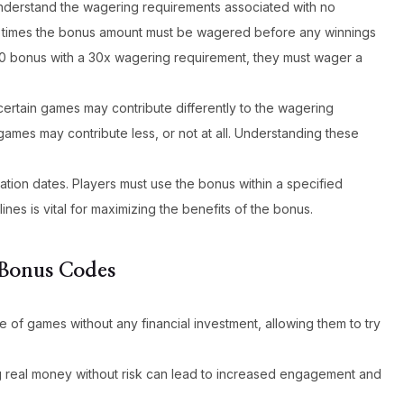
to understand the wagering requirements associated with no
 times the bonus amount must be wagered before any winnings
$10 bonus with a 30x wagering requirement, they must wager a
certain games may contribute differently to the wagering
games may contribute less, or not at all. Understanding these
tion dates. Players must use the bonus within a specified
ines is vital for maximizing the benefits of the bonus.
Bonus Codes
e of games without any financial investment, allowing them to try
ning real money without risk can lead to increased engagement and