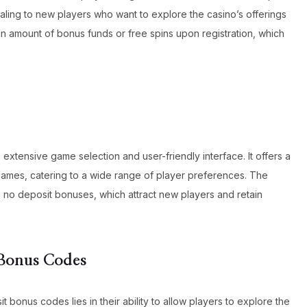
ealing to new players who want to explore the casino’s offerings
ain amount of bonus funds or free spins upon registration, which
 extensive game selection and user-friendly interface. It offers a
 games, catering to a wide range of player preferences. The
ng no deposit bonuses, which attract new players and retain
Bonus Codes
 bonus codes lies in their ability to allow players to explore the