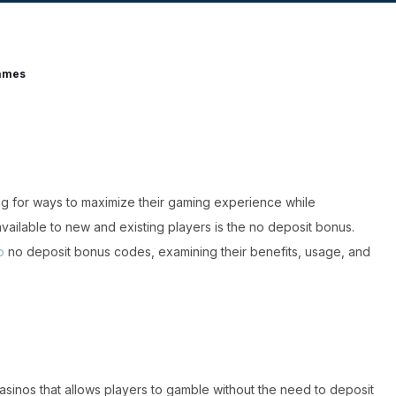
ames
ing for ways to maximize their gaming experience while
s available to new and existing players is the no deposit bonus.
o
no deposit bonus codes, examining their benefits, usage, and
asinos that allows players to gamble without the need to deposit