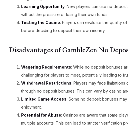
Learning Opportunity
: New players can use no deposit
without the pressure of losing their own funds.
Testing the Casino
: Players can evaluate the quality 
before deciding to deposit their own money.
Disadvantages of GambleZen No Depos
Wagering Requirements
: While no deposit bonuses a
challenging for players to meet, potentially leading to fru
Withdrawal Restrictions
: Players may face limitation
through no deposit bonuses. This can vary by casino and 
Limited Game Access
: Some no deposit bonuses may re
enjoyment.
Potential for Abuse
: Casinos are aware that some play
multiple accounts. This can lead to stricter verification