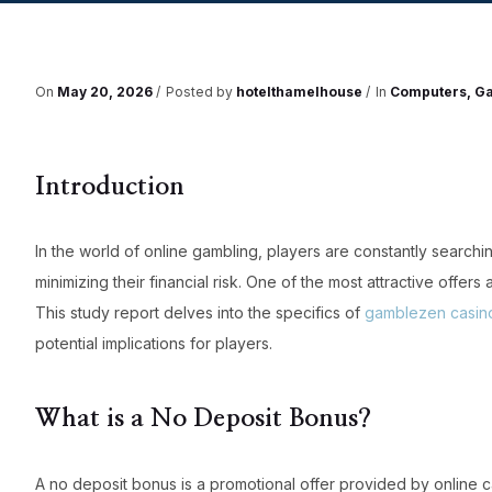
On
May 20, 2026
Posted by
hotelthamelhouse
In
Computers, G
Introduction
In the world of online gambling, players are constantly search
minimizing their financial risk. One of the most attractive offer
This study report delves into the specifics of
gamblezen casin
potential implications for players.
What is a No Deposit Bonus?
A no deposit bonus is a promotional offer provided by online c