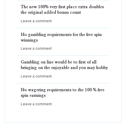
The new 100% very first place extra doubles
the original added bonus count
Leave a comment
No gambling requirements for the free spin
winnings
Leave a comment
Gambling on line would be to first of all
bringing on the enjoyable and you may hobby
Leave a comment
No wagering requirements to the 100 % free
spin earnings
Leave a comment