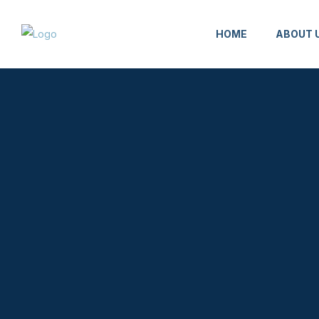
HOME
ABOUT 