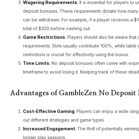
Wagering Requirements
: It is essential for players 
deposit bonuses. These requirements dictate how many
can be withdrawn. For example, if a player receives a 
total of $300 before cashing out.
Game Restrictions
: Players should also be aware that 
requirements. Slots usually contribute 100%, while table 
restrictions is crucial for effectively using the bonus.
Time Limits
: No deposit bonuses often come with expira
timeframe to avoid losing it. Keeping track of these deadl
Advantages of GambleZen No Deposit 
Cost-Effective Gaming
: Players can enjoy a wide rang
out different strategies and game types.
Increased Engagement
: The thrill of potentially win
longer play sessions.