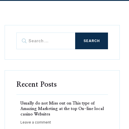
Search
for:
Recent Posts
Usually do not Miss out on This type of
Amazing Marketing at the top On-line local
casino Websites
Leave a comment