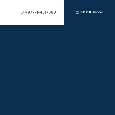
+977-1-4517568
BOOK NOW