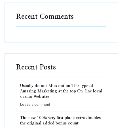
Recent Comments
Recent Posts
Usually do not Miss out on This type of
Amazing Marketing at the top On-line local
casino Websites
Leave a comment
The new 100% very first place extra doubles
the original added bonus count