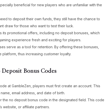
specially beneficial for new players who are unfamiliar with the
need to deposit their own funds, they still have the chance to
ant draw for those who want to test their luck.
 its promotional offers, including no deposit bonuses, which
gaming experience fresh and exciting for players.
ses serve as a tool for retention. By offering these bonuses,
platform, thus increasing customer loyalty.
 Deposit Bonus Codes
ode at GambleZen, players must first create an account. This
 name, email address, and date of birth.
nter the no deposit bonus code in the designated field. This code
 website, or affiliate partners.