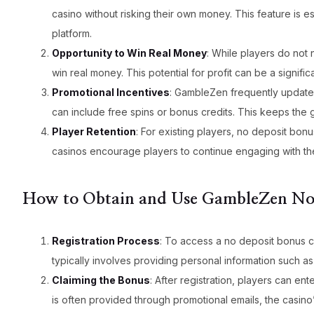
casino without risking their own money. This feature is e
platform.
Opportunity to Win Real Money
: While players do not 
win real money. This potential for profit can be a signific
Promotional Incentives
: GambleZen frequently updates
can include free spins or bonus credits. This keeps the 
Player Retention
: For existing players, no deposit bonu
casinos encourage players to continue engaging with the 
How to Obtain and Use GambleZen No
Registration Process
: To access a no deposit bonus c
typically involves providing personal information such as
Claiming the Bonus
: After registration, players can e
is often provided through promotional emails, the casino’s