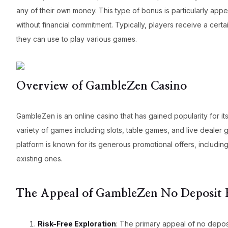
any of their own money. This type of bonus is particularly app
without financial commitment. Typically, players receive a cert
they can use to play various games.
Overview of GambleZen Casino
GambleZen is an online casino that has gained popularity for its
variety of games including slots, table games, and live dealer
platform is known for its generous promotional offers, includi
existing ones.
The Appeal of GambleZen No Deposit 
Risk-Free Exploration
: The primary appeal of no deposit