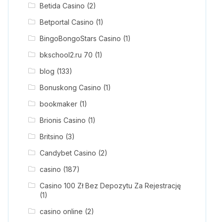
Betida Casino
(2)
Betportal Casino
(1)
BingoBongoStars Casino
(1)
bkschool2.ru 70
(1)
blog
(133)
Bonuskong Casino
(1)
bookmaker
(1)
Brionis Casino
(1)
Britsino
(3)
Candybet Casino
(2)
casino
(187)
Casino 100 Zł Bez Depozytu Za Rejestrację
(1)
casino online
(2)