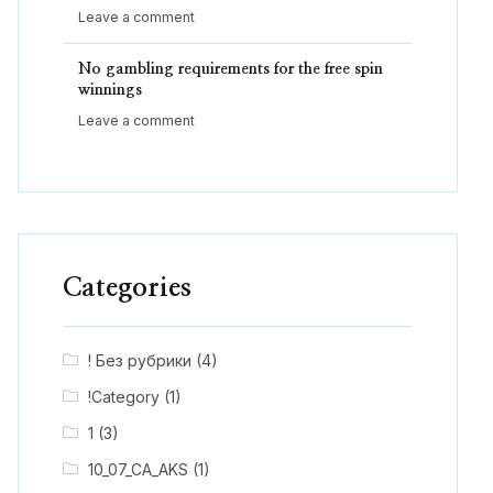
Leave a comment
No gambling requirements for the free spin
winnings
Leave a comment
Categories
! Без рубрики
(4)
!Category
(1)
1
(3)
10_07_CA_AKS
(1)