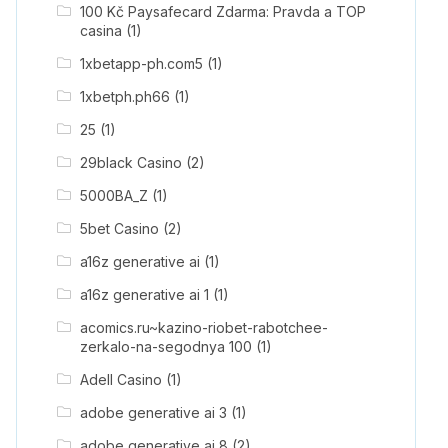
100 Kč Paysafecard Zdarma: Pravda a TOP
casina
(1)
1xbetapp-ph.com5
(1)
1xbetph.ph66
(1)
25
(1)
29black Casino
(2)
5000BA_Z
(1)
5bet Casino
(2)
a16z generative ai
(1)
a16z generative ai 1
(1)
acomics.ru~kazino-riobet-rabotchee-
zerkalo-na-segodnya 100
(1)
Adell Casino
(1)
adobe generative ai 3
(1)
adobe generative ai 8
(2)