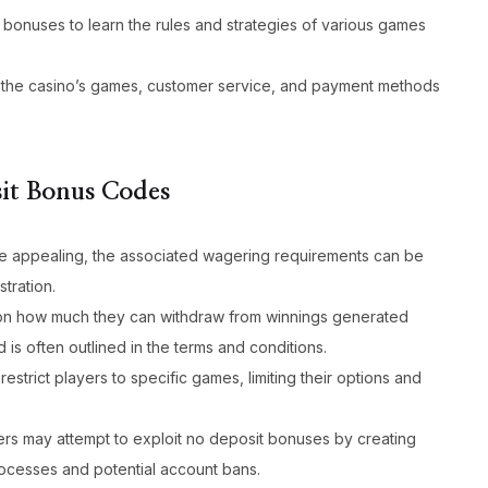
 bonuses to learn the rules and strategies of various games
of the casino’s games, customer service, and payment methods
it Bonus Codes
re appealing, the associated wagering requirements can be
stration.
s on how much they can withdraw from winnings generated
is often outlined in the terms and conditions.
strict players to specific games, limiting their options and
ers may attempt to exploit no deposit bonuses by creating
 processes and potential account bans.