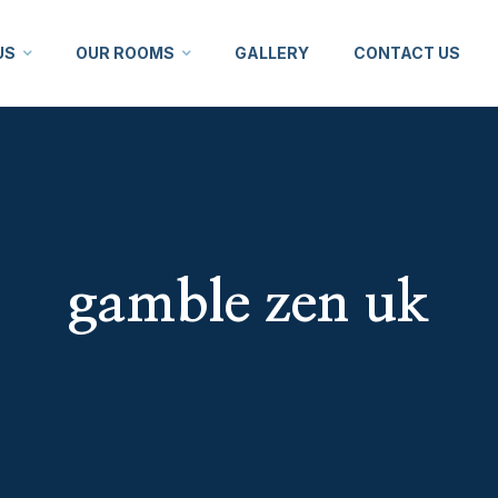
US
OUR ROOMS
GALLERY
CONTACT US
gamble zen uk