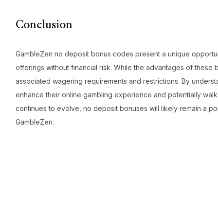
Conclusion
GambleZen no deposit bonus codes present a unique opportunit
offerings without financial risk. While the advantages of these
associated wagering requirements and restrictions. By understa
enhance their online gambling experience and potentially walk 
continues to evolve, no deposit bonuses will likely remain a popu
GambleZen.