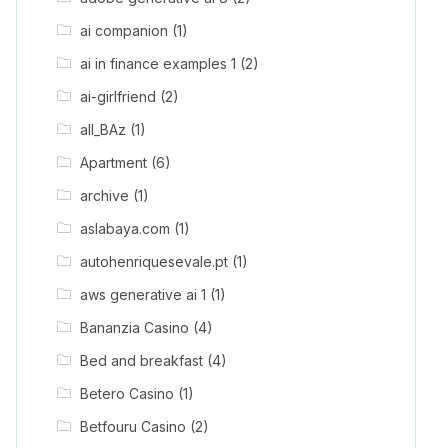
ai companion
(1)
ai in finance examples 1
(2)
ai-girlfriend
(2)
all_BAz
(1)
Apartment
(6)
archive
(1)
aslabaya.com
(1)
autohenriquesevale.pt
(1)
aws generative ai 1
(1)
Bananzia Casino
(4)
Bed and breakfast
(4)
Betero Casino
(1)
Betfouru Casino
(2)