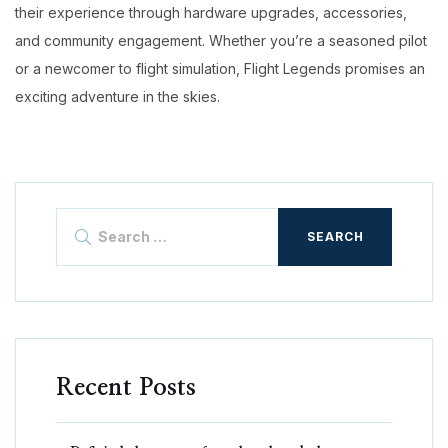
their experience through hardware upgrades, accessories,
and community engagement. Whether you’re a seasoned pilot
or a newcomer to flight simulation, Flight Legends promises an
exciting adventure in the skies.
Search
for:
Recent Posts