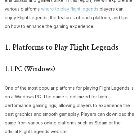
enthusiasts and gamers alike. In this report, we will explore the
various platforms
where to play flight legends
players can
enjoy Flight Legends, the features of each platform, and tips
on how to enhance the gaming experience.
1. Platforms to Play Flight Legends
1.1 PC (Windows)
One of the most popular platforms for playing Flight Legends is
on a Windows PC. The game is optimized for high-
performance gaming rigs, allowing players to experience the
best graphics and smooth gameplay. Players can download the
game from various online platforms such as Steam or the
official Flight Legends website.