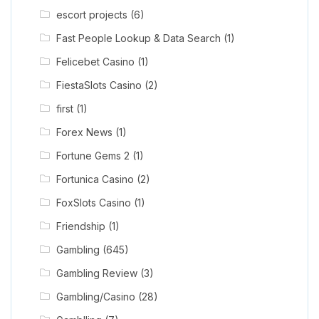
escort projects
(6)
Fast People Lookup & Data Search
(1)
Felicebet Casino
(1)
FiestaSlots Casino
(2)
first
(1)
Forex News
(1)
Fortune Gems 2
(1)
Fortunica Casino
(2)
FoxSlots Casino
(1)
Friendship
(1)
Gambling
(645)
Gambling Review
(3)
Gambling/Casino
(28)