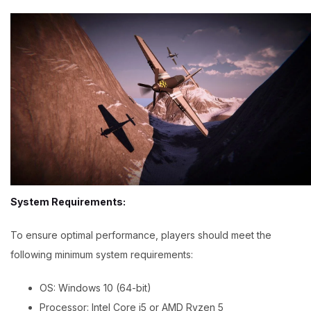
System Requirements:
To ensure optimal performance, players should meet the
following minimum system requirements:
OS: Windows 10 (64-bit)
Processor: Intel Core i5 or AMD Ryzen 5