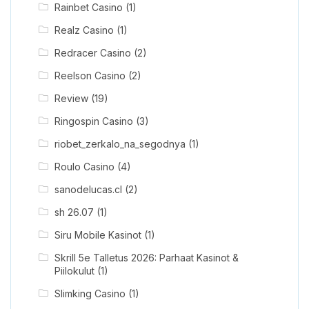
Rainbet Casino
(1)
Realz Casino
(1)
Redracer Casino
(2)
Reelson Casino
(2)
Review
(19)
Ringospin Casino
(3)
riobet_zerkalo_na_segodnya
(1)
Roulo Casino
(4)
sanodelucas.cl
(2)
sh 26.07
(1)
Siru Mobile Kasinot
(1)
Skrill 5e Talletus 2026: Parhaat Kasinot &
Piilokulut
(1)
Slimking Casino
(1)