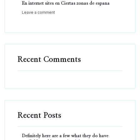
En internet sites en Ciertas zonas de espana
Leave a comment
Recent Comments
Recent Posts
Definitely here are a few what they do have