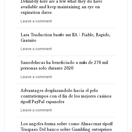
Definitely here are a few what they do have
available and keep maintaining an eye on
expiration dates
Leave a comment
Lara Traduction basée sur lIA : Fiable, Rapide,
Gratuite
Leave a comment
Sanodelucas ha beneficiado a más de 270 mil
personas solo durante 2020
Leave a comment
Advantages desplazandolo hacia el pelo
contratiempos con el fin de los mejores casinos
ripoff PayPal espanoles
Leave a comment
Los angeles forma sobre como Almacenar ripoff
Traspaso Del banco sobre Gambling enterprises