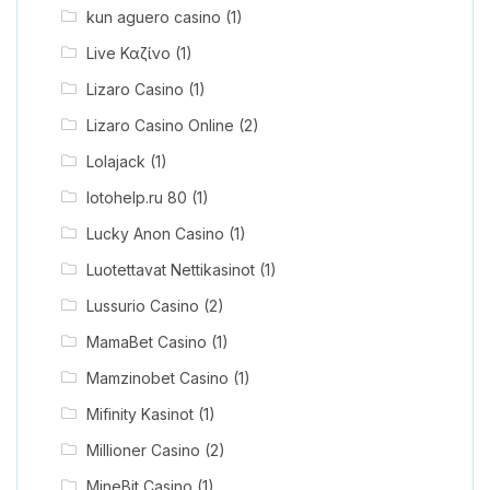
kun aguero casino
(1)
Live Καζίνο
(1)
Lizaro Casino
(1)
Lizaro Casino Online
(2)
Lolajack
(1)
lotohelp.ru 80
(1)
Lucky Anon Casino
(1)
Luotettavat Nettikasinot
(1)
Lussurio Casino
(2)
MamaBet Casino
(1)
Mamzinobet Casino
(1)
Mifinity Kasinot
(1)
Millioner Casino
(2)
MineBit Casino
(1)