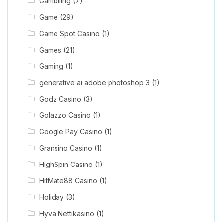
Gamblling
(7)
Game
(29)
Game Spot Casino
(1)
Games
(21)
Gaming
(1)
generative ai adobe photoshop 3
(1)
Godz Casino
(3)
Golazzo Casino
(1)
Google Pay Casino
(1)
Gransino Casino
(1)
HighSpin Casino
(1)
HitMate88 Casino
(1)
Holiday
(3)
Hyvä Nettikasino
(1)