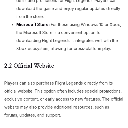
deals and promotions for Flight Legends. Players can
download the game and enjoy regular updates directly
from the store.
Microsoft Store:
For those using Windows 10 or Xbox,
the Microsoft Store is a convenient option for
downloading Flight Legends. It integrates well with the
Xbox ecosystem, allowing for cross-platform play.
2.2 Official Website
Players can also purchase Flight Legends directly from its
official website. This option often includes special promotions,
exclusive content, or early access to new features. The official
website may also provide additional resources, such as
forums, updates, and support.