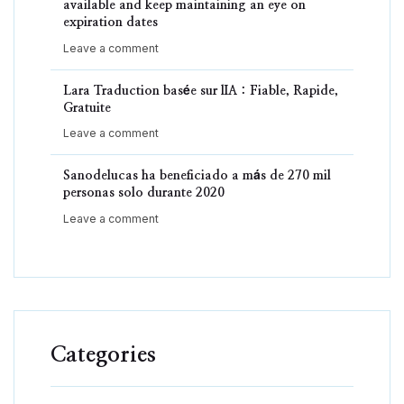
available and keep maintaining an eye on
expiration dates
Leave a comment
Lara Traduction basée sur lIA : Fiable, Rapide,
Gratuite
Leave a comment
Sanodelucas ha beneficiado a más de 270 mil
personas solo durante 2020
Leave a comment
Categories