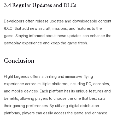
3.4 Regular Updates and DLCs
Developers often release updates and downloadable content
(DLC) that add new aircraft, missions, and features to the
game. Staying informed about these updates can enhance the
gameplay experience and keep the game fresh.
Conclusion
Flight Legends offers a thrilling and immersive flying
experience across multiple platforms, including PC, consoles,
and mobile devices. Each platform has its unique features and
benefits, allowing players to choose the one that best suits
their gaming preferences. By utilizing digital distribution
platforms, players can easily access the game and enhance