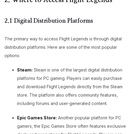
2. Where to Access Flight Legends
2.1 Digital Distribution Platforms
The primary way to access Flight Legends is through digital
distribution platforms. Here are some of the most popular
options:
Steam:
Steam is one of the largest digital distribution
platforms for PC gaming. Players can easily purchase
and download Flight Legends directly from the Steam
store. The platform also offers community features,
including forums and user-generated content.
Epic Games Store:
Another popular platform for PC
gamers, the Epic Games Store often features exclusive