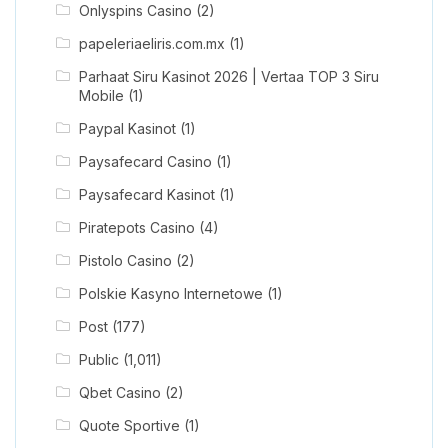
Onlyspins Casino
(2)
papeleriaeliris.com.mx
(1)
Parhaat Siru Kasinot 2026 | Vertaa TOP 3 Siru
Mobile
(1)
Paypal Kasinot
(1)
Paysafecard Casino
(1)
Paysafecard Kasinot
(1)
Piratepots Casino
(4)
Pistolo Casino
(2)
Polskie Kasyno Internetowe
(1)
Post
(177)
Public
(1,011)
Qbet Casino
(2)
Quote Sportive
(1)