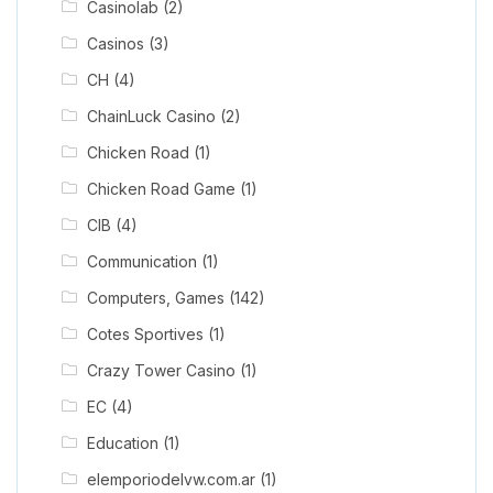
Casinolab
(2)
Casinos
(3)
CH
(4)
ChainLuck Casino
(2)
Chicken Road
(1)
Chicken Road Game
(1)
CIB
(4)
Communication
(1)
Computers, Games
(142)
Cotes Sportives
(1)
Crazy Tower Сasino
(1)
EC
(4)
Education
(1)
elemporiodelvw.com.ar
(1)