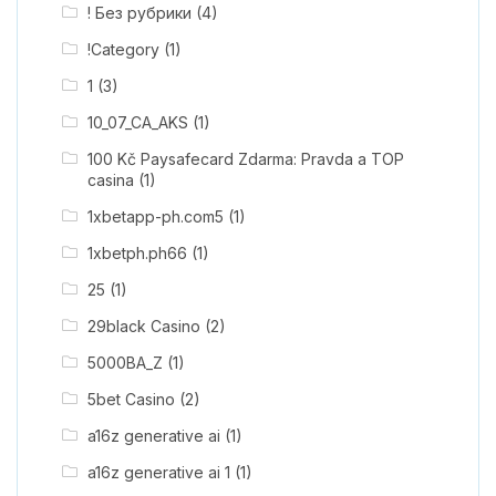
! Без рубрики
(4)
!Category
(1)
1
(3)
10_07_CA_AKS
(1)
100 Kč Paysafecard Zdarma: Pravda a TOP
casina
(1)
1xbetapp-ph.com5
(1)
1xbetph.ph66
(1)
25
(1)
29black Casino
(2)
5000BA_Z
(1)
5bet Casino
(2)
a16z generative ai
(1)
a16z generative ai 1
(1)