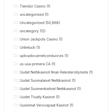
Twindor Casino
(1)
uncategorised
(1)
Uncategorized
(50,868)
uncategory
(12)
Union Jackpots Casino
(1)
Unlimluck
(1)
uplicadocarnetconducir.es
(1)
us-usa-primera CA
(1)
Uudet Nettikasinot Ilman Rekisteröitymistä
(1)
Uudet Suomalaiset Nettikasinot
(1)
Uudet Suomenkieliset Nettikasinot
(1)
Uudet Trustly Kasinot
(1)
Uusimmat Verovapaat Kasinot
(1)