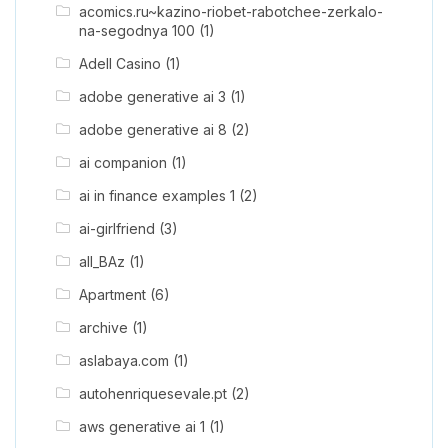
acomics.ru~kazino-riobet-rabotchee-zerkalo-
na-segodnya 100
(1)
Adell Casino
(1)
adobe generative ai 3
(1)
adobe generative ai 8
(2)
ai companion
(1)
ai in finance examples 1
(2)
ai-girlfriend
(3)
all_BAz
(1)
Apartment
(6)
archive
(1)
aslabaya.com
(1)
autohenriquesevale.pt
(2)
aws generative ai 1
(1)