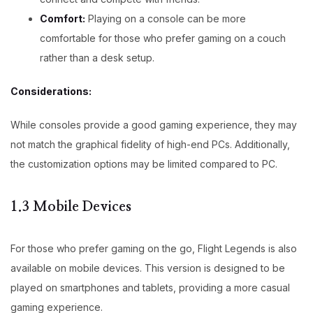
Comfort:
Playing on a console can be more
comfortable for those who prefer gaming on a couch
rather than a desk setup.
Considerations:
While consoles provide a good gaming experience, they may
not match the graphical fidelity of high-end PCs. Additionally,
the customization options may be limited compared to PC.
1.3 Mobile Devices
For those who prefer gaming on the go, Flight Legends is also
available on mobile devices. This version is designed to be
played on smartphones and tablets, providing a more casual
gaming experience.