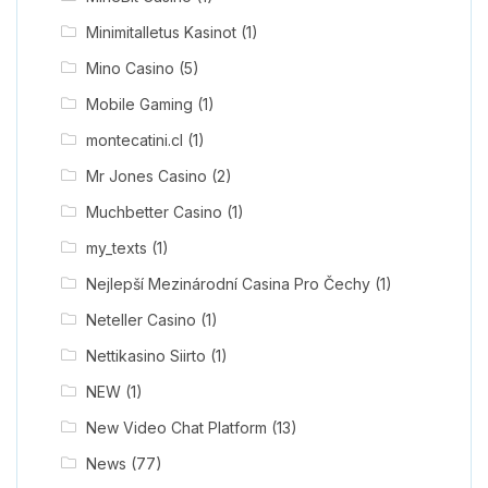
Minimitalletus Kasinot
(1)
Mino Casino
(5)
Mobile Gaming
(1)
montecatini.cl
(1)
Mr Jones Casino
(2)
Muchbetter Casino
(1)
my_texts
(1)
Nejlepší Mezinárodní Casina Pro Čechy
(1)
Neteller Casino
(1)
Nettikasino Siirto
(1)
NEW
(1)
New Video Chat Platform
(13)
News
(77)