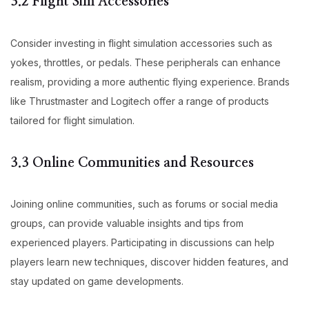
3.2 Flight Sim Accessories
Consider investing in flight simulation accessories such as
yokes, throttles, or pedals. These peripherals can enhance
realism, providing a more authentic flying experience. Brands
like Thrustmaster and Logitech offer a range of products
tailored for flight simulation.
3.3 Online Communities and Resources
Joining online communities, such as forums or social media
groups, can provide valuable insights and tips from
experienced players. Participating in discussions can help
players learn new techniques, discover hidden features, and
stay updated on game developments.