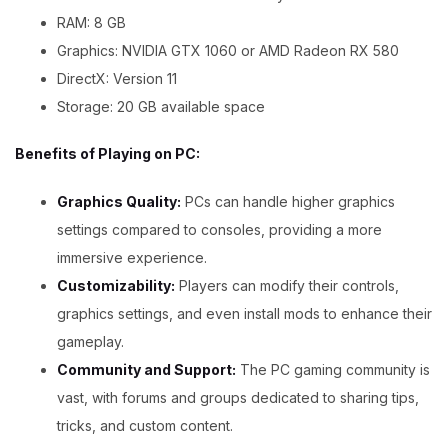
RAM: 8 GB
Graphics: NVIDIA GTX 1060 or AMD Radeon RX 580
DirectX: Version 11
Storage: 20 GB available space
Benefits of Playing on PC:
Graphics Quality:
PCs can handle higher graphics
settings compared to consoles, providing a more
immersive experience.
Customizability:
Players can modify their controls,
graphics settings, and even install mods to enhance their
gameplay.
Community and Support:
The PC gaming community is
vast, with forums and groups dedicated to sharing tips,
tricks, and custom content.