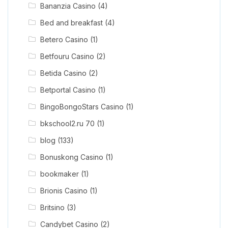
Bananzia Casino
(4)
Bed and breakfast
(4)
Betero Casino
(1)
Betfouru Casino
(2)
Betida Casino
(2)
Betportal Casino
(1)
BingoBongoStars Casino
(1)
bkschool2.ru 70
(1)
blog
(133)
Bonuskong Casino
(1)
bookmaker
(1)
Brionis Casino
(1)
Britsino
(3)
Candybet Casino
(2)