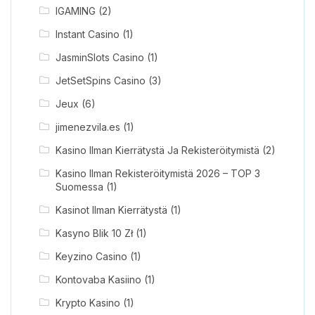
IGAMING
(2)
Instant Casino
(1)
JasminSlots Casino
(1)
JetSetSpins Casino
(3)
Jeux
(6)
jimenezvila.es
(1)
Kasino Ilman Kierrätystä Ja Rekisteröitymistä
(2)
Kasino Ilman Rekisteröitymistä 2026 – TOP 3
Suomessa
(1)
Kasinot Ilman Kierrätystä
(1)
Kasyno Blik 10 Zł
(1)
Keyzino Casino
(1)
Kontovaba Kasiino
(1)
Krypto Kasino
(1)