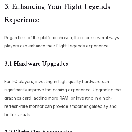
3. Enhancing Your Flight Legends
Experience
Regardless of the platform chosen, there are several ways
players can enhance their Flight Legends experience:
3.1 Hardware Upgrades
For PC players, investing in high-quality hardware can
significantly improve the gaming experience. Upgrading the
graphics card, adding more RAM, or investing in a high-
refresh-rate monitor can provide smoother gameplay and
better visuals.