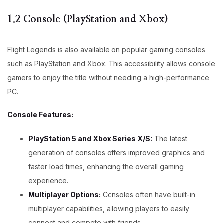
1.2 Console (PlayStation and Xbox)
Flight Legends is also available on popular gaming consoles
such as PlayStation and Xbox. This accessibility allows console
gamers to enjoy the title without needing a high-performance
PC.
Console Features:
PlayStation 5 and Xbox Series X/S:
The latest
generation of consoles offers improved graphics and
faster load times, enhancing the overall gaming
experience.
Multiplayer Options:
Consoles often have built-in
multiplayer capabilities, allowing players to easily
connect and compete with friends.