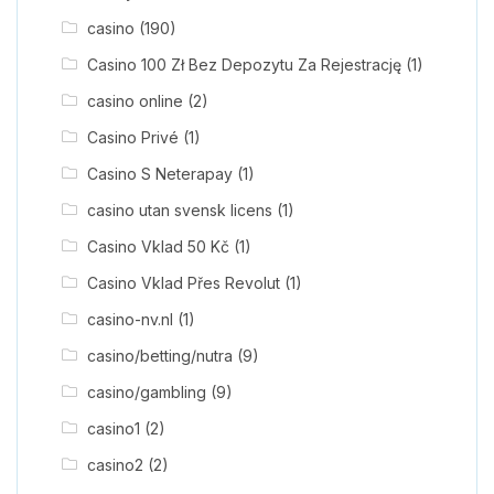
casino
(190)
Casino 100 Zł Bez Depozytu Za Rejestrację
(1)
casino online
(2)
Casino Privé
(1)
Casino S Neterapay
(1)
casino utan svensk licens
(1)
Casino Vklad 50 Kč
(1)
Casino Vklad Přes Revolut
(1)
casino-nv.nl
(1)
casino/betting/nutra
(9)
casino/gambling
(9)
casino1
(2)
casino2
(2)