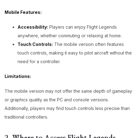
Mobile Features:
Accessibility:
Players can enjoy Flight Legends
anywhere, whether commuting or relaxing at home.
Touch Controls:
The mobile version often features
touch controls, making it easy to pilot aircraft without the
need for a controller.
Limitations:
The mobile version may not offer the same depth of gameplay
or graphics quality as the PC and console versions.
Additionally, players may find touch controls less precise than
traditional controllers.