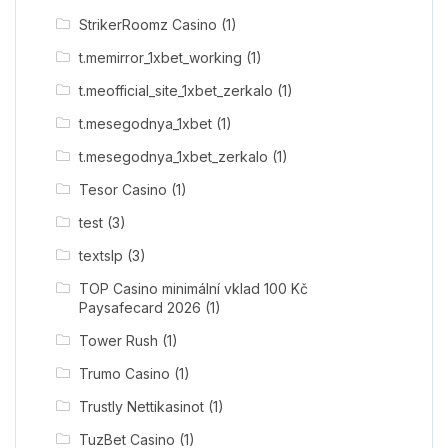
StrikerRoomz Casino
(1)
t.memirror_1xbet_working
(1)
t.meofficial_site_1xbet_zerkalo
(1)
t.mesegodnya_1xbet
(1)
t.mesegodnya_1xbet_zerkalo
(1)
Tesor Casino
(1)
test
(3)
textslp
(3)
TOP Casino minimální vklad 100 Kč
Paysafecard 2026
(1)
Tower Rush
(1)
Trumo Casino
(1)
Trustly Nettikasinot
(1)
TuzBet Casino
(1)