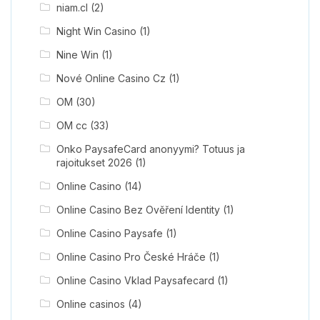
niam.cl
(2)
Night Win Casino
(1)
Nine Win
(1)
Nové Online Casino Cz
(1)
OM
(30)
OM cc
(33)
Onko PaysafeCard anonyymi? Totuus ja
rajoitukset 2026
(1)
Online Casino
(14)
Online Casino Bez Ověření Identity
(1)
Online Casino Paysafe
(1)
Online Casino Pro České Hráče
(1)
Online Casino Vklad Paysafecard
(1)
Online casinos
(4)