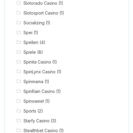
Slotorado Casino
(1)
Slotosport Casino
(1)
Socializing
(1)
Spei
(1)
Spellen
(4)
Spiele
(8)
Spinita Casino
(1)
SpinLynx Casino
(1)
Spinmama
(1)
SpinRain Casino
(1)
Spinsweet
(1)
Sports
(2)
Starfy Casino
(3)
Stealthbet Casino
(1)