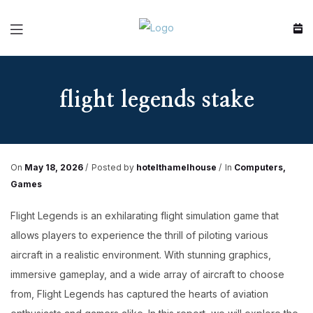
Menu
flight legends stake
On
May 18, 2026
Posted by
hotelthamelhouse
In
Computers,
Games
Flight Legends is an exhilarating flight simulation game that
allows players to experience the thrill of piloting various
aircraft in a realistic environment. With stunning graphics,
immersive gameplay, and a wide array of aircraft to choose
from, Flight Legends has captured the hearts of aviation