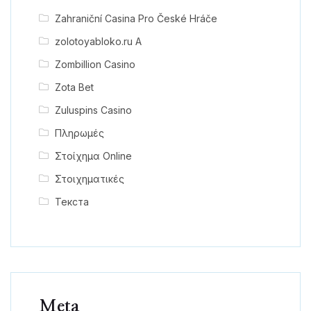
Zahraniční Casina Pro České Hráče
zolotoyabloko.ru A
Zombillion Casino
Zota Bet
Zuluspins Casino
Πληρωμές
Στοίχημα Online
Στοιχηματικές
Текста
Meta