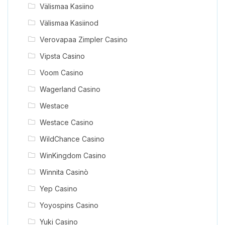
Välismaa Kasiino
Välismaa Kasiinod
Verovapaa Zimpler Casino
Vipsta Casino
Voom Casino
Wagerland Casino
Westace
Westace Casino
WildChance Casino
WinKingdom Casino
Winnita Casinò
Yep Casino
Yoyospins Casino
Yuki Casino