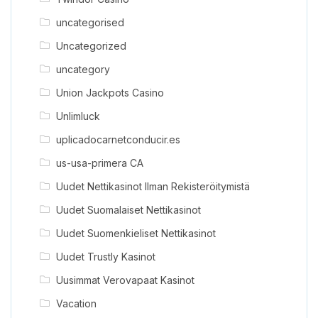
uncategorised
Uncategorized
uncategory
Union Jackpots Casino
Unlimluck
uplicadocarnetconducir.es
us-usa-primera CA
Uudet Nettikasinot Ilman Rekisteröitymistä
Uudet Suomalaiset Nettikasinot
Uudet Suomenkieliset Nettikasinot
Uudet Trustly Kasinot
Uusimmat Verovapaat Kasinot
Vacation