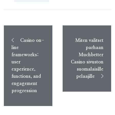
Post
navigation
Casino on-
Miten valitset
line
parhaan
frameworks:
Muchbetter
user
Casino sivuston
experience,
suomalaisille
functions, and
pelaajille
engagement
progression