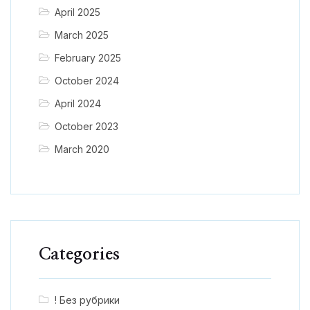
April 2025
March 2025
February 2025
October 2024
April 2024
October 2023
March 2020
Categories
! Без рубрики