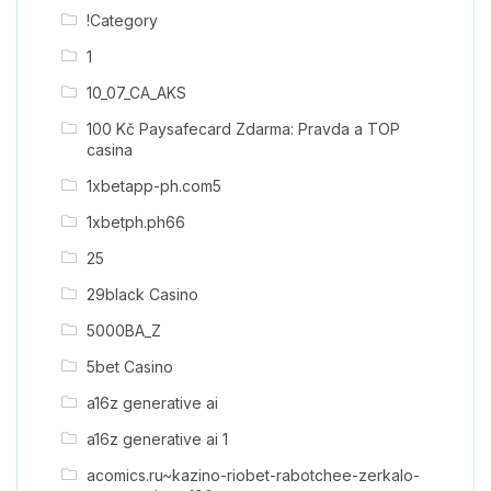
!Category
1
10_07_CA_AKS
100 Kč Paysafecard Zdarma: Pravda a TOP
casina
1xbetapp-ph.com5
1xbetph.ph66
25
29black Casino
5000BA_Z
5bet Casino
a16z generative ai
a16z generative ai 1
acomics.ru~kazino-riobet-rabotchee-zerkalo-