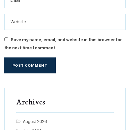
Save my name, email, and website in this browser for
the next time I comment.
Archives
August 2026