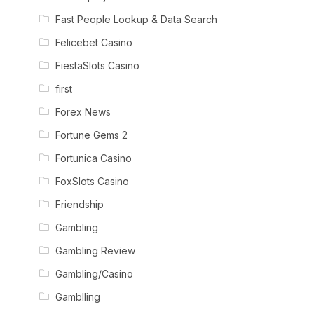
Fast People Lookup & Data Search
Felicebet Casino
FiestaSlots Casino
first
Forex News
Fortune Gems 2
Fortunica Casino
FoxSlots Casino
Friendship
Gambling
Gambling Review
Gambling/Casino
Gamblling