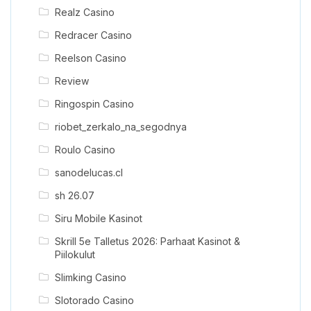
Realz Casino
Redracer Casino
Reelson Casino
Review
Ringospin Casino
riobet_zerkalo_na_segodnya
Roulo Casino
sanodelucas.cl
sh 26.07
Siru Mobile Kasinot
Skrill 5e Talletus 2026: Parhaat Kasinot &
Piilokulut
Slimking Casino
Slotorado Casino