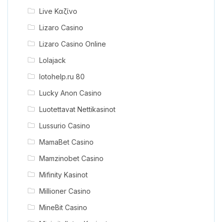
Live Καζίνο
Lizaro Casino
Lizaro Casino Online
Lolajack
lotohelp.ru 80
Lucky Anon Casino
Luotettavat Nettikasinot
Lussurio Casino
MamaBet Casino
Mamzinobet Casino
Mifinity Kasinot
Millioner Casino
MineBit Casino