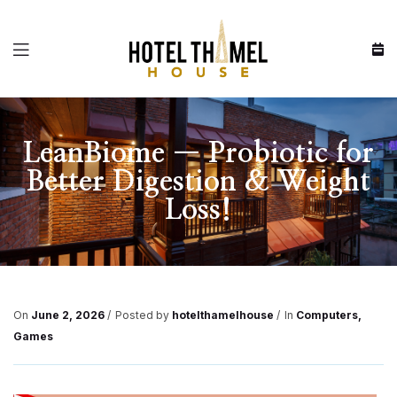
Menu
LeanBiome — Probiotic for
Better Digestion & Weight
Loss!
On
June 2, 2026
Posted by
hotelthamelhouse
In
Computers,
Games