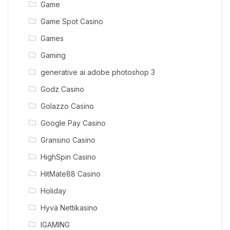
Game
Game Spot Casino
Games
Gaming
generative ai adobe photoshop 3
Godz Casino
Golazzo Casino
Google Pay Casino
Gransino Casino
HighSpin Casino
HitMate88 Casino
Holiday
Hyvä Nettikasino
IGAMING