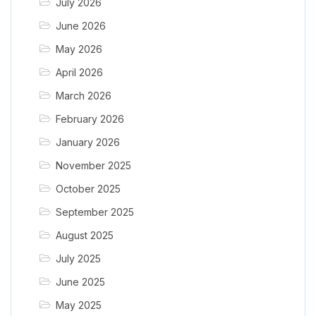
July 2026
June 2026
May 2026
April 2026
March 2026
February 2026
January 2026
November 2025
October 2025
September 2025
August 2025
July 2025
June 2025
May 2025