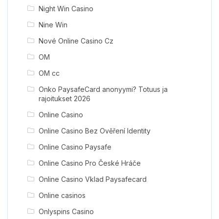
Night Win Casino
Nine Win
Nové Online Casino Cz
OM
OM cc
Onko PaysafeCard anonyymi? Totuus ja
rajoitukset 2026
Online Casino
Online Casino Bez Ověření Identity
Online Casino Paysafe
Online Casino Pro České Hráče
Online Casino Vklad Paysafecard
Online casinos
Onlyspins Casino