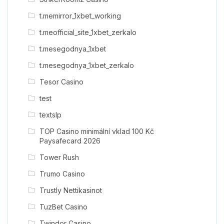
t.memirror_1xbet_working
t.meofficial_site_1xbet_zerkalo
t.mesegodnya_1xbet
t.mesegodnya_1xbet_zerkalo
Tesor Casino
test
textslp
TOP Casino minimální vklad 100 Kč
Paysafecard 2026
Tower Rush
Trumo Casino
Trustly Nettikasinot
TuzBet Casino
Twindor Casino