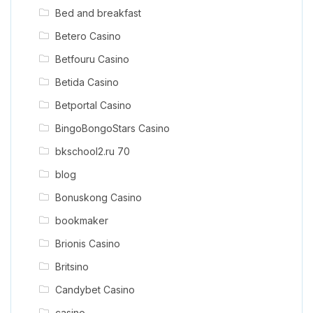
Bed and breakfast
Betero Casino
Betfouru Casino
Betida Casino
Betportal Casino
BingoBongoStars Casino
bkschool2.ru 70
blog
Bonuskong Casino
bookmaker
Brionis Casino
Britsino
Candybet Casino
casino