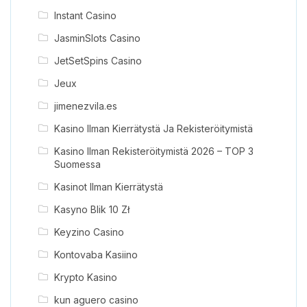
Instant Casino
JasminSlots Casino
JetSetSpins Casino
Jeux
jimenezvila.es
Kasino Ilman Kierrätystä Ja Rekisteröitymistä
Kasino Ilman Rekisteröitymistä 2026 – TOP 3
Suomessa
Kasinot Ilman Kierrätystä
Kasyno Blik 10 Zł
Keyzino Casino
Kontovaba Kasiino
Krypto Kasino
kun aguero casino