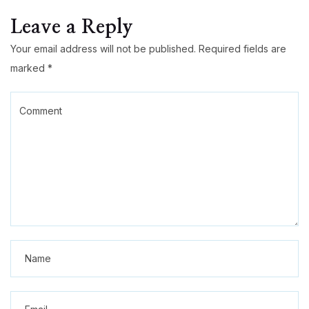
Leave a Reply
Your email address will not be published.
Required fields are
marked
*