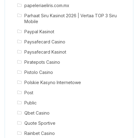
papeleriaeliris.com.mx
Parhaat Siru Kasinot 2026 | Vertaa TOP 3 Siru
Mobile
Paypal Kasinot
Paysafecard Casino
Paysafecard Kasinot
Piratepots Casino
Pistolo Casino
Polskie Kasyno Internetowe
Post
Public
Qbet Casino
Quote Sportive
Rainbet Casino