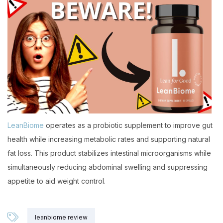
LeanBiome
operates as a probiotic supplement to improve gut
health while increasing metabolic rates and supporting natural
fat loss. This product stabilizes intestinal microorganisms while
simultaneously reducing abdominal swelling and suppressing
appetite to aid weight control.
TAG:
leanbiome review