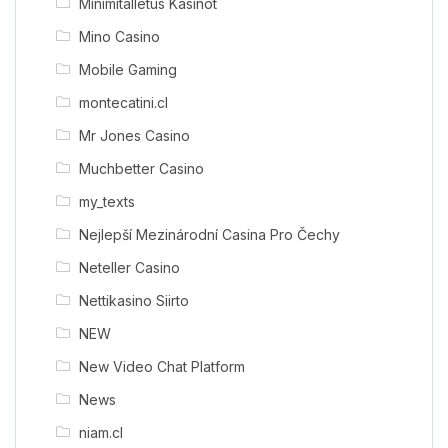
Minimitalletus Kasinot
Mino Casino
Mobile Gaming
montecatini.cl
Mr Jones Casino
Muchbetter Casino
my_texts
Nejlepší Mezinárodní Casina Pro Čechy
Neteller Casino
Nettikasino Siirto
NEW
New Video Chat Platform
News
niam.cl