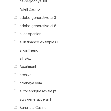
na-segodnya 100
Adell Casino
adobe generative ai 3
adobe generative ai 8
ai companion
ai in finance examples 1
ai-girlfriend
all_BAz
Apartment
archive
aslabaya.com
autohenriquesevale.pt
aws generative ai 1
Bananzia Casino