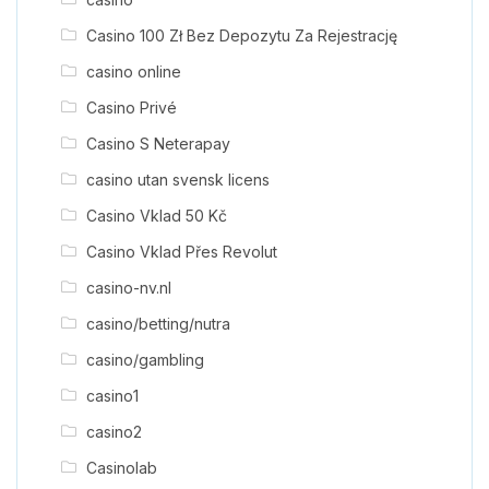
Casino 100 Zł Bez Depozytu Za Rejestrację
casino online
Casino Privé
Casino S Neterapay
casino utan svensk licens
Casino Vklad 50 Kč
Casino Vklad Přes Revolut
casino-nv.nl
casino/betting/nutra
casino/gambling
casino1
casino2
Casinolab