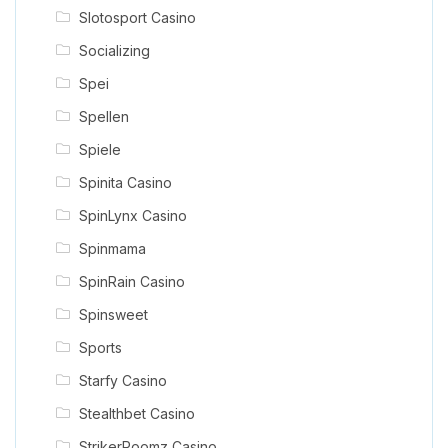
Slotosport Casino
Socializing
Spei
Spellen
Spiele
Spinita Casino
SpinLynx Casino
Spinmama
SpinRain Casino
Spinsweet
Sports
Starfy Casino
Stealthbet Casino
StrikerRoomz Casino