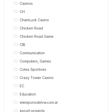
Casinos
CH
ChainLuck Casino
Chicken Road
Chicken Road Game
CIB
Communication
Computers, Games
Cotes Sportives
Crazy Tower Сasino
EC
Education
elemporiodelvw.com.ar
escort projects