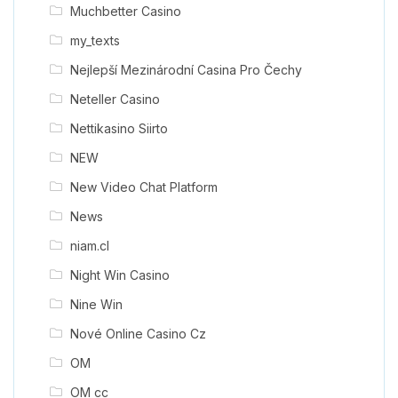
Muchbetter Casino
my_texts
Nejlepší Mezinárodní Casina Pro Čechy
Neteller Casino
Nettikasino Siirto
NEW
New Video Chat Platform
News
niam.cl
Night Win Casino
Nine Win
Nové Online Casino Cz
OM
OM cc