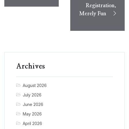
Registration,
Merely Fun
Archives
August 2026
July 2026
June 2026
May 2026
April 2026