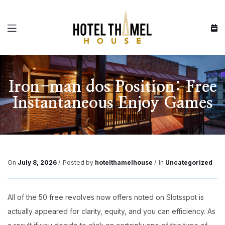
Menu
Iron-man dos Position: Free
Instantaneous Enjoy Games
On
July 8, 2026
Posted by
hotelthamelhouse
In
Uncategorized
All of the 50 free revolves now offers noted on Slotsspot is
actually appeared for clarity, equity, and you can efficiency. As