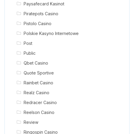
Paysafecard Kasinot
Piratepots Casino
Pistolo Casino
Polskie Kasyno Internetowe
Post
Public
Qbet Casino
Quote Sportive
Rainbet Casino
Realz Casino
Redracer Casino
Reelson Casino
Review
Ringospin Casino