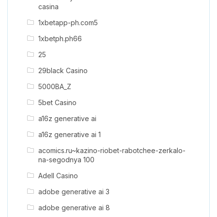
casina
1xbetapp-ph.com5
1xbetph.ph66
25
29black Casino
5000BA_Z
5bet Casino
a16z generative ai
a16z generative ai 1
acomics.ru~kazino-riobet-rabotchee-zerkalo-
na-segodnya 100
Adell Casino
adobe generative ai 3
adobe generative ai 8