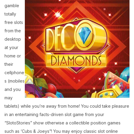
gamble
totally
free slots
from the
desktop
at your
home or
their
cellphone
s (mobiles
and you
may
tablets) while you’re away from home! You could take pleasure
in an entertaining facts-driven slot game from your
“SlotoStories” show otherwise a collectible position games
such as ‘Cubs & Joeys”! You may enjoy classic slot online