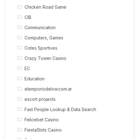
Chicken Road Game
CIB
Communication
Computers, Games
Cotes Sportives
Crazy Tower Сasino
EC
Education
elemporiodelvw.com.ar
escort projects
Fast People Lookup & Data Search
Felicebet Casino
FiestaSlots Casino