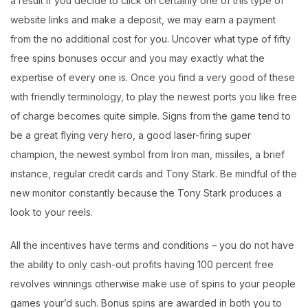
a result if you decide to click on certainly one of this type of
website links and make a deposit, we may earn a payment
from the no additional cost for you. Uncover what type of fifty
free spins bonuses occur and you may exactly what the
expertise of every one is.
Once you find a very good of these
with friendly terminology, to play the newest ports you like free
of charge becomes quite simple. Signs from the game tend to
be a great flying very hero, a good laser-firing super
champion, the newest symbol from Iron man, missiles, a brief
instance, regular credit cards and Tony Stark. Be mindful of the
new monitor constantly because the Tony Stark produces a
look to your reels.
All the incentives have terms and conditions – you do not have
the ability to only cash-out profits having 100 percent free
revolves winnings otherwise make use of spins to your people
games your’d such. Bonus spins are awarded in both you to