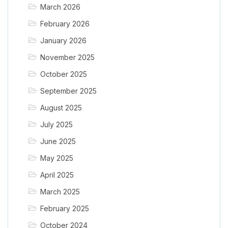
March 2026
February 2026
January 2026
November 2025
October 2025
September 2025
August 2025
July 2025
June 2025
May 2025
April 2025
March 2025
February 2025
October 2024