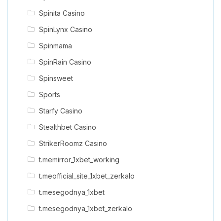
Spinita Casino
SpinLynx Casino
Spinmama
SpinRain Casino
Spinsweet
Sports
Starfy Casino
Stealthbet Casino
StrikerRoomz Casino
t.memirror_1xbet_working
t.meofficial_site_1xbet_zerkalo
t.mesegodnya_1xbet
t.mesegodnya_1xbet_zerkalo