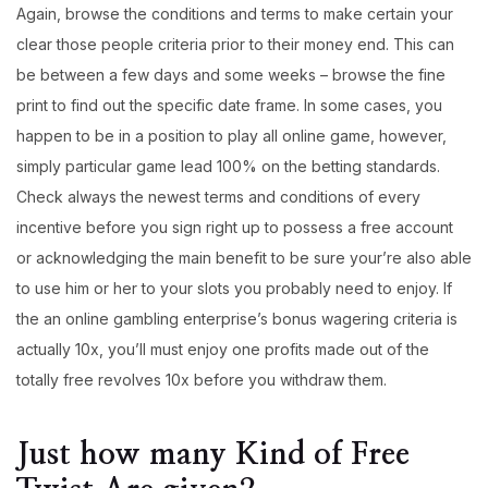
Again, browse the conditions and terms to make certain your
clear those people criteria prior to their money end. This can
be between a few days and some weeks – browse the fine
print to find out the specific date frame. In some cases, you
happen to be in a position to play all online game, however,
simply particular game lead 100% on the betting standards.
Check always the newest terms and conditions of every
incentive before you sign right up to possess a free account
or acknowledging the main benefit to be sure your’re also able
to use him or her to your slots you probably need to enjoy. If
the an online gambling enterprise’s bonus wagering criteria is
actually 10x, you’ll must enjoy one profits made out of the
totally free revolves 10x before you withdraw them.
Just how many Kind of Free