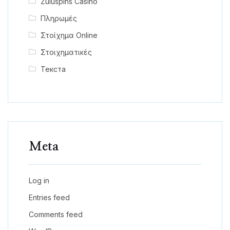
Zuluspins Casino
Πληρωμές
Στοίχημα Online
Στοιχηματικές
Текста
Meta
Log in
Entries feed
Comments feed