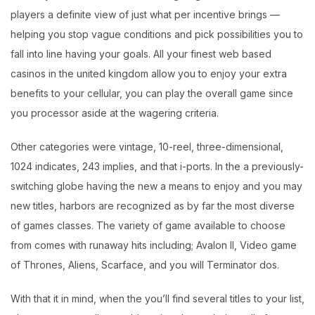
players a definite view of just what per incentive brings —
helping you stop vague conditions and pick possibilities you to
fall into line having your goals. All your finest web based
casinos in the united kingdom allow you to enjoy your extra
benefits to your cellular, you can play the overall game since
you processor aside at the wagering criteria.
Other categories were vintage, 10-reel, three-dimensional,
1024 indicates, 243 implies, and that i-ports. In the a previously-
switching globe having the new a means to enjoy and you may
new titles, harbors are recognized as by far the most diverse
of games classes. The variety of game available to choose
from comes with runaway hits including; Avalon II, Video game
of Thrones, Aliens, Scarface, and you will Terminator dos.
With that it in mind, when the you’ll find several titles to your list,