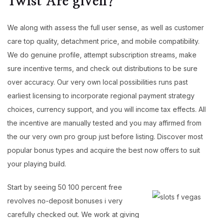
Twist Are given?
We along with assess the full user sense, as well as customer
care top quality, detachment price, and mobile compatibility.
We do genuine profile, attempt subscription streams, make
sure incentive terms, and check out distributions to be sure
over accuracy. Our very own local possibilities runs past
earliest licensing to incorporate regional payment strategy
choices, currency support, and you will income tax effects. All
the incentive are manually tested and you may affirmed from
the our very own pro group just before listing. Discover most
popular bonus types and acquire the best now offers to suit
your playing build.
Start by seeing 50 100 percent free
revolves no-deposit bonuses i very
carefully checked out. We work at giving