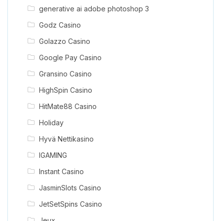
generative ai adobe photoshop 3
Godz Casino
Golazzo Casino
Google Pay Casino
Gransino Casino
HighSpin Casino
HitMate88 Casino
Holiday
Hyvä Nettikasino
IGAMING
Instant Casino
JasminSlots Casino
JetSetSpins Casino
Jeux