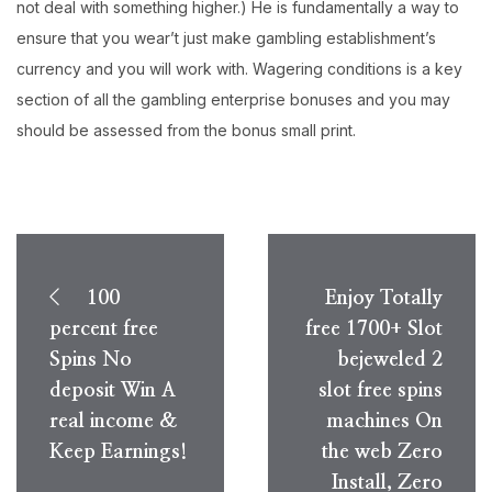
not deal with something higher.) He is fundamentally a way to
ensure that you wear’t just make gambling establishment’s
currency and you will work with. Wagering conditions is a key
section of all the gambling enterprise bonuses and you may
should be assessed from the bonus small print.
Post
navigation
100
Enjoy Totally
percent free
free 1700+ Slot
Spins No
bejeweled 2
deposit Win A
slot free spins
real income &
machines On
Keep Earnings!
the web Zero
Install, Zero