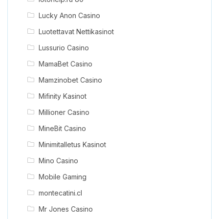
Lucky Anon Casino
Luotettavat Nettikasinot
Lussurio Casino
MamaBet Casino
Mamzinobet Casino
Mifinity Kasinot
Millioner Casino
MineBit Casino
Minimitalletus Kasinot
Mino Casino
Mobile Gaming
montecatini.cl
Mr Jones Casino