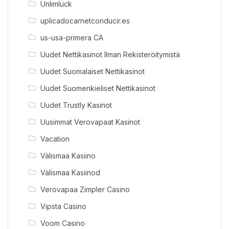
Unlimluck
uplicadocarnetconducir.es
us-usa-primera CA
Uudet Nettikasinot Ilman Rekisteröitymistä
Uudet Suomalaiset Nettikasinot
Uudet Suomenkieliset Nettikasinot
Uudet Trustly Kasinot
Uusimmat Verovapaat Kasinot
Vacation
Välismaa Kasiino
Välismaa Kasiinod
Verovapaa Zimpler Casino
Vipsta Casino
Voom Casino