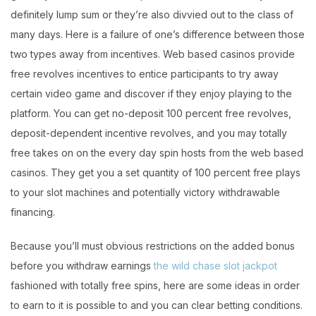
definitely lump sum or they’re also divvied out to the class of
many days. Here is a failure of one’s difference between those
two types away from incentives. Web based casinos provide
free revolves incentives to entice participants to try away
certain video game and discover if they enjoy playing to the
platform. You can get no-deposit 100 percent free revolves,
deposit-dependent incentive revolves, and you may totally
free takes on on the every day spin hosts from the web based
casinos. They get you a set quantity of 100 percent free plays
to your slot machines and potentially victory withdrawable
financing.
Because you’ll must obvious restrictions on the added bonus
before you withdraw earnings
the wild chase slot jackpot
fashioned with totally free spins, here are some ideas in order
to earn to it is possible to and you can clear betting conditions.