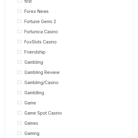
first
Forex News
Fortune Gems 2
Fortunica Casino
FoxSlots Casino
Friendship
Gambling
Gambling Review
Gambling/Casino
Gamblling
Game
Game Spot Casino
Games
Gaming