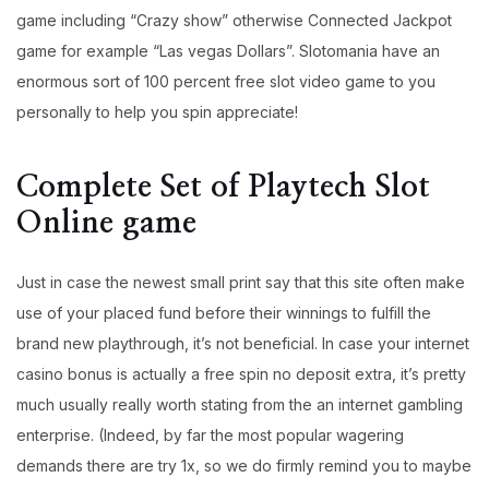
game including “Crazy show” otherwise Connected Jackpot
game for example “Las vegas Dollars”. Slotomania have an
enormous sort of 100 percent free slot video game to you
personally to help you spin appreciate!
Complete Set of Playtech Slot
Online game
Just in case the newest small print say that this site often make
use of your placed fund before their winnings to fulfill the
brand new playthrough, it’s not beneficial. In case your internet
casino bonus is actually a free spin no deposit extra, it’s pretty
much usually really worth stating from the an internet gambling
enterprise. (Indeed, by far the most popular wagering
demands there are try 1x, so we do firmly remind you to maybe