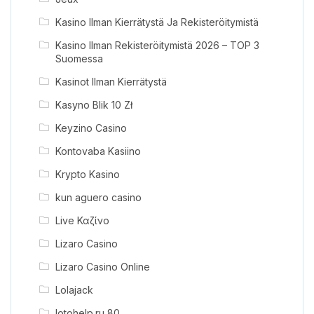
Kasino Ilman Kierrätystä Ja Rekisteröitymistä
Kasino Ilman Rekisteröitymistä 2026 – TOP 3
Suomessa
Kasinot Ilman Kierrätystä
Kasyno Blik 10 Zł
Keyzino Casino
Kontovaba Kasiino
Krypto Kasino
kun aguero casino
Live Καζίνο
Lizaro Casino
Lizaro Casino Online
Lolajack
lotohelp.ru 80