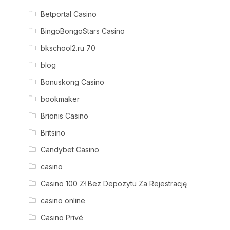
Betportal Casino
BingoBongoStars Casino
bkschool2.ru 70
blog
Bonuskong Casino
bookmaker
Brionis Casino
Britsino
Candybet Casino
casino
Casino 100 Zł Bez Depozytu Za Rejestrację
casino online
Casino Privé