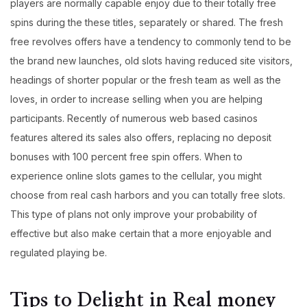
players are normally capable enjoy due to their totally free
spins during the these titles, separately or shared. The fresh
free revolves offers have a tendency to commonly tend to be
the brand new launches, old slots having reduced site visitors,
headings of shorter popular or the fresh team as well as the
loves, in order to increase selling when you are helping
participants. Recently of numerous web based casinos
features altered its sales also offers, replacing no deposit
bonuses with 100 percent free spin offers. When to
experience online slots games to the cellular, you might
choose from real cash harbors and you can totally free slots.
This type of plans not only improve your probability of
effective but also make certain that a more enjoyable and
regulated playing be.
Tips to Delight in Real money