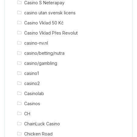
Casino S Neterapay
casino utan svensk licens
Casino Vklad 50 Kč
Casino Vklad Přes Revolut
casino-nv.nl
casino/betting/nutra
casino/gambling
casino1
casino2
Casinolab
Casinos
CH
ChainLuck Casino
Chicken Road