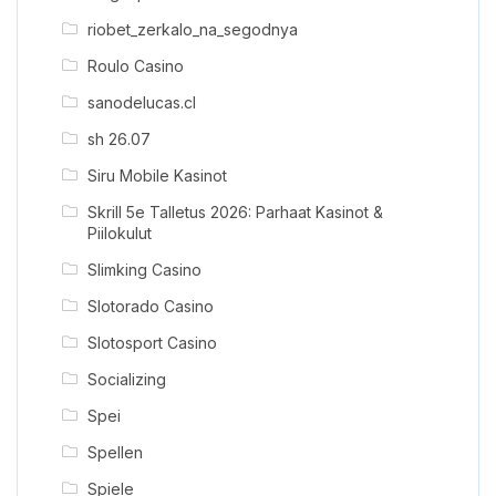
riobet_zerkalo_na_segodnya
Roulo Casino
sanodelucas.cl
sh 26.07
Siru Mobile Kasinot
Skrill 5e Talletus 2026: Parhaat Kasinot &
Piilokulut
Slimking Casino
Slotorado Casino
Slotosport Casino
Socializing
Spei
Spellen
Spiele