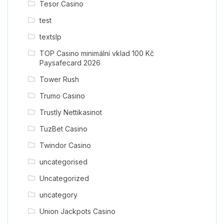
Tesor Casino
test
textslp
TOP Casino minimální vklad 100 Kč
Paysafecard 2026
Tower Rush
Trumo Casino
Trustly Nettikasinot
TuzBet Casino
Twindor Casino
uncategorised
Uncategorized
uncategory
Union Jackpots Casino