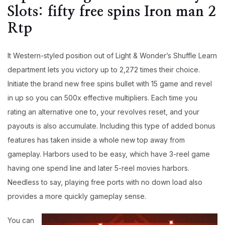
Slots: fifty free spins Iron man 2
Rtp
It Western-styled position out of Light & Wonder’s Shuffle Learn
department lets you victory up to 2,272 times their choice.
Initiate the brand new free spins bullet with 15 game and revel
in up so you can 500x effective multipliers. Each time you
rating an alternative one to, your revolves reset, and your
payouts is also accumulate. Including this type of added bonus
features has taken inside a whole new top away from
gameplay. Harbors used to be easy, which have 3-reel game
having one spend line and later 5-reel movies harbors.
Needless to say, playing free ports with no down load also
provides a more quickly gameplay sense.
You can