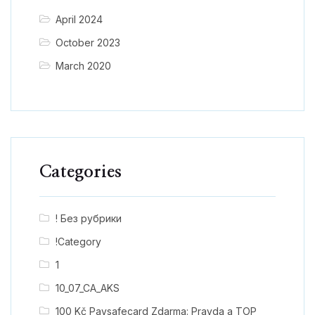
April 2024
October 2023
March 2020
Categories
! Без рубрики
!Category
1
10_07_CA_AKS
100 Kč Paysafecard Zdarma: Pravda a TOP