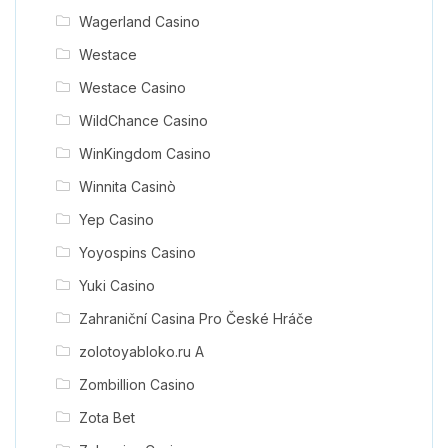
Wagerland Casino
Westace
Westace Casino
WildChance Casino
WinKingdom Casino
Winnita Casinò
Yep Casino
Yoyospins Casino
Yuki Casino
Zahraniční Casina Pro České Hráče
zolotoyabloko.ru A
Zombillion Casino
Zota Bet