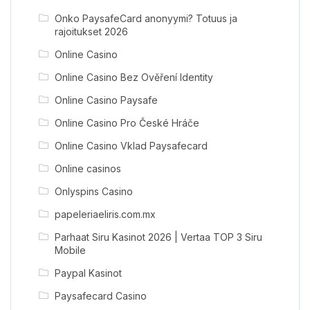
Onko PaysafeCard anonyymi? Totuus ja
rajoitukset 2026
Online Casino
Online Casino Bez Ověření Identity
Online Casino Paysafe
Online Casino Pro České Hráče
Online Casino Vklad Paysafecard
Online casinos
Onlyspins Casino
papeleriaeliris.com.mx
Parhaat Siru Kasinot 2026 | Vertaa TOP 3 Siru
Mobile
Paypal Kasinot
Paysafecard Casino