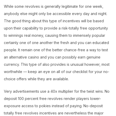
While some revolves is generally legitimate for one week,
anybody else might only be accessible every day and night.
The good thing about this type of incentives will be based
upon their capability to provide a risk-totally free opportunity
to winnings real money, causing them to immensely popular
certainly one of one another the fresh and you can educated
people. It remain one of the better chance-free a way to test
an alternative casino and you can possibly earn genuine
currency. This type of also provides is unusual however, most
worthwhile — keep an eye on all of our checklist for your no-
choice offers while they are available.
Very advertisements use a 40x multiplier for the twist wins. No
deposit 100 percent free revolves render players lower-
exposure access to pokies instead of paying. No-deposit
totally free revolves incentives are nevertheless the major