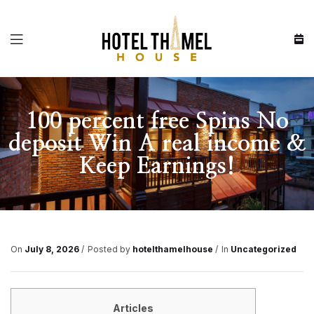
Menu
100 percent free Spins No
deposit Win A real income &
Keep Earnings!
On
July 8, 2026
Posted by
hotelthamelhouse
In
Uncategorized
Articles