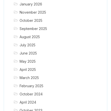
January 2026
November 2025
October 2025
September 2025
August 2025
July 2025
June 2025
May 2025
April 2025
March 2025
February 2025
October 2024
April 2024
October 2023