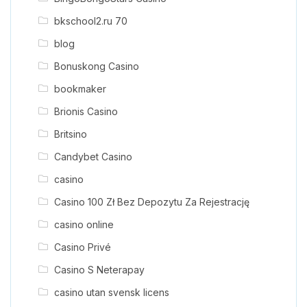
bkschool2.ru 70
blog
Bonuskong Casino
bookmaker
Brionis Casino
Britsino
Candybet Casino
casino
Casino 100 Zł Bez Depozytu Za Rejestrację
casino online
Casino Privé
Casino S Neterapay
casino utan svensk licens