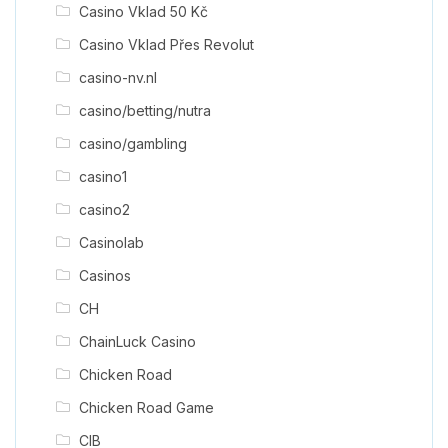
Casino Vklad 50 Kč
Casino Vklad Přes Revolut
casino-nv.nl
casino/betting/nutra
casino/gambling
casino1
casino2
Casinolab
Casinos
CH
ChainLuck Casino
Chicken Road
Chicken Road Game
CIB