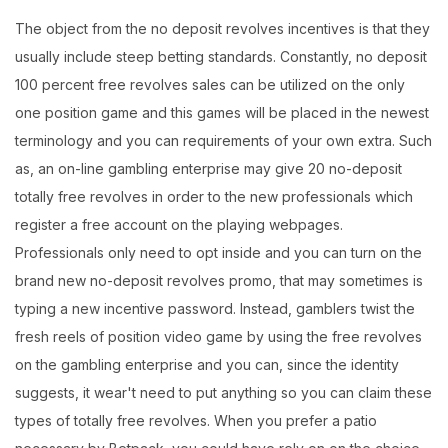
The object from the no deposit revolves incentives is that they
usually include steep betting standards. Constantly, no deposit
100 percent free revolves sales can be utilized on the only
one position game and this games will be placed in the newest
terminology and you can requirements of your own extra. Such
as, an on-line gambling enterprise may give 20 no-deposit
totally free revolves in order to the new professionals which
register a free account on the playing webpages.
Professionals only need to opt inside and you can turn on the
brand new no-deposit revolves promo, that may sometimes is
typing a new incentive password. Instead, gamblers twist the
fresh reels of position video game by using the free revolves
on the gambling enterprise and you can, since the identity
suggests, it wear't need to put anything so you can claim these
types of totally free revolves. When you prefer a patio