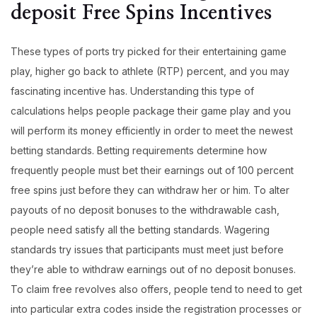
deposit Free Spins Incentives
These types of ports try picked for their entertaining game
play, higher go back to athlete (RTP) percent, and you may
fascinating incentive has. Understanding this type of
calculations helps people package their game play and you
will perform its money efficiently in order to meet the newest
betting standards. Betting requirements determine how
frequently people must bet their earnings out of 100 percent
free spins just before they can withdraw her or him. To alter
payouts of no deposit bonuses to the withdrawable cash,
people need satisfy all the betting standards. Wagering
standards try issues that participants must meet just before
they’re able to withdraw earnings out of no deposit bonuses.
To claim free revolves also offers, people tend to need to get
into particular extra codes inside the registration processes or