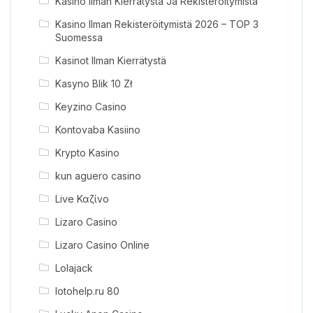
Kasino Ilman Kierrätystä Ja Rekisteröitymistä
Kasino Ilman Rekisteröitymistä 2026 – TOP 3
Suomessa
Kasinot Ilman Kierrätystä
Kasyno Blik 10 Zł
Keyzino Casino
Kontovaba Kasiino
Krypto Kasino
kun aguero casino
Live Καζίνο
Lizaro Casino
Lizaro Casino Online
Lolajack
lotohelp.ru 80