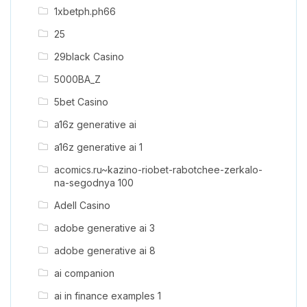
1xbetph.ph66
25
29black Casino
5000BA_Z
5bet Casino
a16z generative ai
a16z generative ai 1
acomics.ru~kazino-riobet-rabotchee-zerkalo-
na-segodnya 100
Adell Casino
adobe generative ai 3
adobe generative ai 8
ai companion
ai in finance examples 1