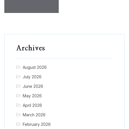
Archives
August 2026
July 2026
June 2026
May 2026
April 2026
March 2026
February 2026