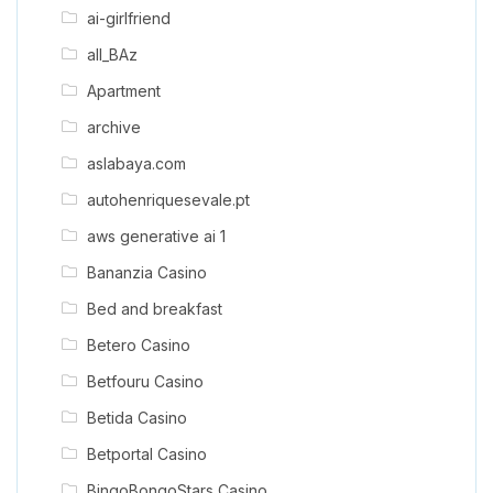
ai-girlfriend
all_BAz
Apartment
archive
aslabaya.com
autohenriquesevale.pt
aws generative ai 1
Bananzia Casino
Bed and breakfast
Betero Casino
Betfouru Casino
Betida Casino
Betportal Casino
BingoBongoStars Casino