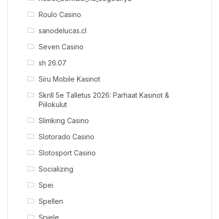
Roulo Casino
sanodelucas.cl
Seven Casino
sh 26.07
Siru Mobile Kasinot
Skrill 5e Talletus 2026: Parhaat Kasinot &
Piilokulut
Slimking Casino
Slotorado Casino
Slotosport Casino
Socializing
Spei
Spellen
Spiele