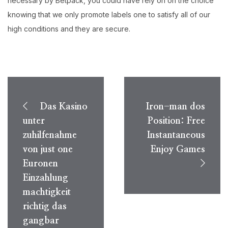
necessary by Betpack, you could have rely on on the choice
knowing that we only promote labels one to satisfy all of our
high conditions and they are secure.
Post
navigation
Das Kasino
Iron-man dos
unter
Position: Free
zuhilfenahme
Instantaneous
von just one
Enjoy Games
Euronen
Einzahlung
machtigkeit
richtig das
gangbar