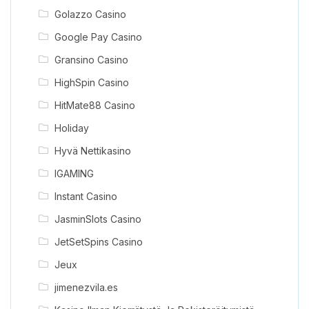
Golazzo Casino
Google Pay Casino
Gransino Casino
HighSpin Casino
HitMate88 Casino
Holiday
Hyvä Nettikasino
IGAMING
Instant Casino
JasminSlots Casino
JetSetSpins Casino
Jeux
jimenezvila.es