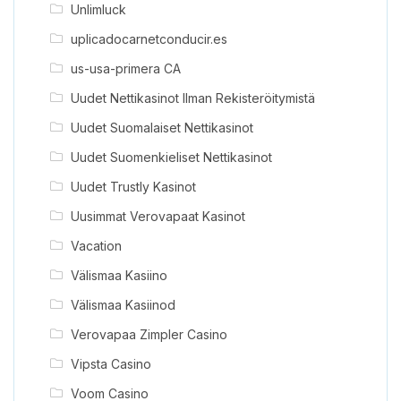
Unlimluck
uplicadocarnetconducir.es
us-usa-primera CA
Uudet Nettikasinot Ilman Rekisteröitymistä
Uudet Suomalaiset Nettikasinot
Uudet Suomenkieliset Nettikasinot
Uudet Trustly Kasinot
Uusimmat Verovapaat Kasinot
Vacation
Välismaa Kasiino
Välismaa Kasiinod
Verovapaa Zimpler Casino
Vipsta Casino
Voom Casino