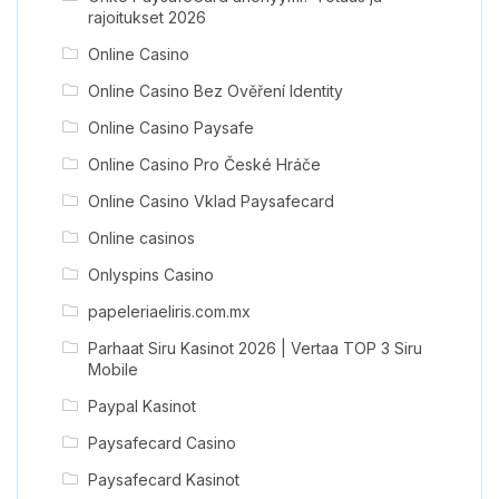
rajoitukset 2026
Online Casino
Online Casino Bez Ověření Identity
Online Casino Paysafe
Online Casino Pro České Hráče
Online Casino Vklad Paysafecard
Online casinos
Onlyspins Casino
papeleriaeliris.com.mx
Parhaat Siru Kasinot 2026 | Vertaa TOP 3 Siru
Mobile
Paypal Kasinot
Paysafecard Casino
Paysafecard Kasinot