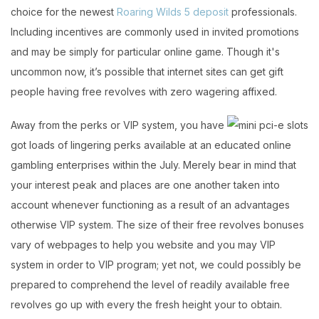
choice for the newest
Roaring Wilds 5 deposit
professionals.
Including incentives are commonly used in invited promotions
and may be simply for particular online game. Though it's
uncommon now, it’s possible that internet sites can get gift
people having free revolves with zero wagering affixed.
Away from the perks or VIP system, you have
got loads of lingering perks available at an educated online
gambling enterprises within the July. Merely bear in mind that
your interest peak and places are one another taken into
account whenever functioning as a result of an advantages
otherwise VIP system. The size of their free revolves bonuses
vary of webpages to help you website and you may VIP
system in order to VIP program; yet not, we could possibly be
prepared to comprehend the level of readily available free
revolves go up with every the fresh height your to obtain.