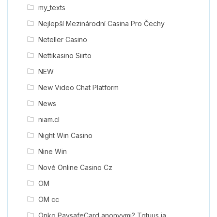
my_texts
Nejlepší Mezinárodní Casina Pro Čechy
Neteller Casino
Nettikasino Siirto
NEW
New Video Chat Platform
News
niam.cl
Night Win Casino
Nine Win
Nové Online Casino Cz
OM
OM cc
Onko PaysafeCard anonyymi? Totuus ja