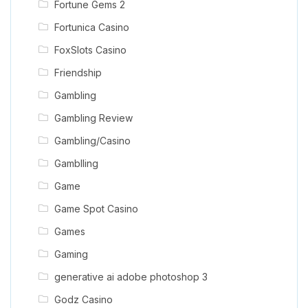
Fortune Gems 2
Fortunica Casino
FoxSlots Casino
Friendship
Gambling
Gambling Review
Gambling/Casino
Gamblling
Game
Game Spot Casino
Games
Gaming
generative ai adobe photoshop 3
Godz Casino