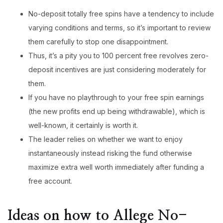
No-deposit totally free spins have a tendency to include
varying conditions and terms, so it’s important to review
them carefully to stop one disappointment.
Thus, it’s a pity you to 100 percent free revolves zero-
deposit incentives are just considering moderately for
them.
If you have no playthrough to your free spin earnings
(the new profits end up being withdrawable), which is
well-known, it certainly is worth it.
The leader relies on whether we want to enjoy
instantaneously instead risking the fund otherwise
maximize extra well worth immediately after funding a
free account.
Ideas on how to Allege No-