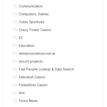
Communication
Computers, Games
Cotes Sportives
Crazy Tower Сasino
EC
Education
elemporiodelvw.com.ar
escort projects
Fast People Lookup & Data Search
Felicebet Casino
FiestaSlots Casino
first
Forex News