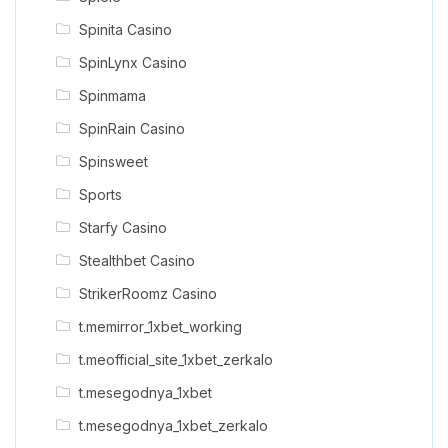
Spinita Casino
SpinLynx Casino
Spinmama
SpinRain Casino
Spinsweet
Sports
Starfy Casino
Stealthbet Casino
StrikerRoomz Casino
t.memirror_1xbet_working
t.meofficial_site_1xbet_zerkalo
t.mesegodnya_1xbet
t.mesegodnya_1xbet_zerkalo