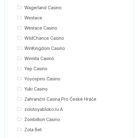
Wagerland Casino
Westace
Westace Casino
WildChance Casino
WinKingdom Casino
Winnita Casinò
Yep Casino
Yoyospins Casino
Yuki Casino
Zahraniční Casina Pro České Hráče
zolotoyabloko.ru A
Zombillion Casino
Zota Bet