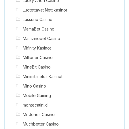
Lucky Anon Casino
Luotettavat Nettikasinot
Lussurio Casino
MamaBet Casino
Mamzinobet Casino
Mifinity Kasinot
Millioner Casino
MineBit Casino
Minimitalletus Kasinot
Mino Casino
Mobile Gaming
montecatini.cl
Mr Jones Casino
Muchbetter Casino