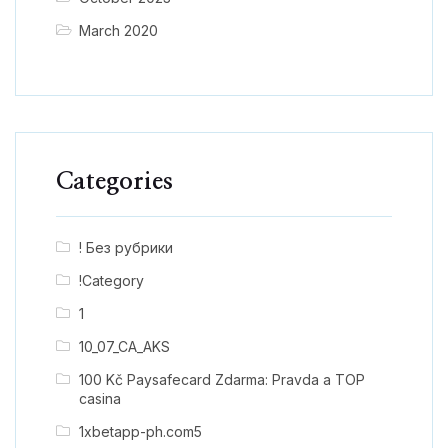
March 2020
Categories
! Без рубрики
!Category
1
10_07_CA_AKS
100 Kč Paysafecard Zdarma: Pravda a TOP
casina
1xbetapp-ph.com5