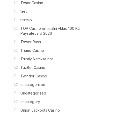
Tesor Casino
test
textslp
TOP Casino minimální vklad 100 Kč
Paysafecard 2026
Tower Rush
Trumo Casino
Trustly Nettikasinot
TuzBet Casino
Twindor Casino
uncategorised
Uncategorized
uncategory
Union Jackpots Casino