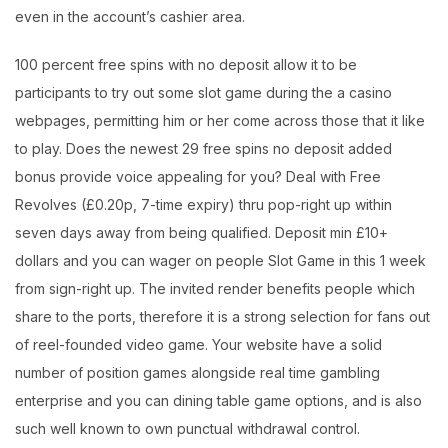
even in the account’s cashier area.
100 percent free spins with no deposit allow it to be
participants to try out some slot game during the a casino
webpages, permitting him or her come across those that it like
to play. Does the newest 29 free spins no deposit added
bonus provide voice appealing for you? Deal with Free
Revolves (£0.20p, 7-time expiry) thru pop-right up within
seven days away from being qualified. Deposit min £10+
dollars and you can wager on people Slot Game in this 1 week
from sign-right up. The invited render benefits people which
share to the ports, therefore it is a strong selection for fans out
of reel-founded video game. Your website have a solid
number of position games alongside real time gambling
enterprise and you can dining table game options, and is also
such well known to own punctual withdrawal control.