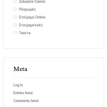
Zuluspins Casino
Πληρωμές
Στοίχημα Online
Στοιχηματικές
Текста
Meta
Log in
Entries feed
Comments feed