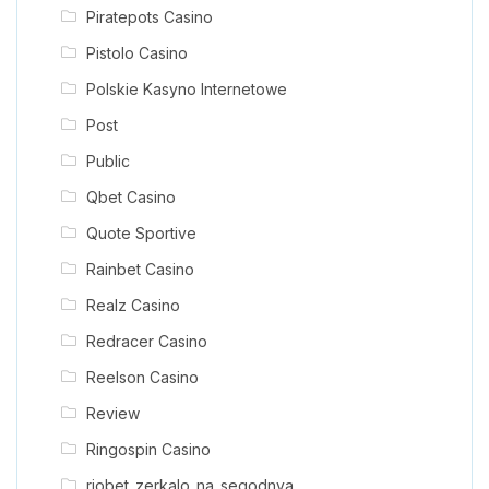
Piratepots Casino
Pistolo Casino
Polskie Kasyno Internetowe
Post
Public
Qbet Casino
Quote Sportive
Rainbet Casino
Realz Casino
Redracer Casino
Reelson Casino
Review
Ringospin Casino
riobet_zerkalo_na_segodnya