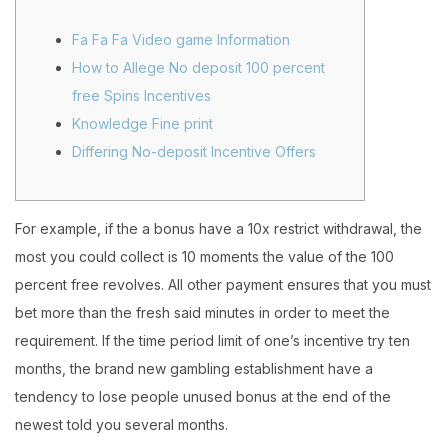
Fa Fa Fa Video game Information
How to Allege No deposit 100 percent
free Spins Incentives
Knowledge Fine print
Differing No-deposit Incentive Offers
For example, if the a bonus have a 10x restrict withdrawal, the
most you could collect is 10 moments the value of the 100
percent free revolves. All other payment ensures that you must
bet more than the fresh said minutes in order to meet the
requirement.
If the time period limit of one’s incentive try ten
months, the brand new gambling establishment have a
tendency to lose people unused bonus at the end of the
newest told you several months.