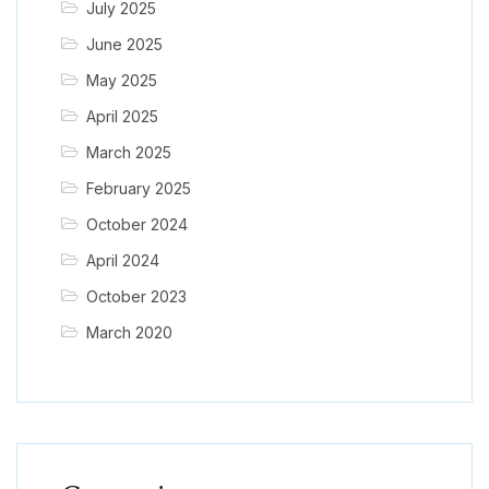
July 2025
June 2025
May 2025
April 2025
March 2025
February 2025
October 2024
April 2024
October 2023
March 2020