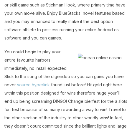
or skill game such as Stickman Hook, where primary time have
your own move alive. Enjoy BlueStacks’ novel features based
and you may enhanced to really make it the best option
software athlete to possess running your entire Android os
software and you can games.
You could begin to play your
entire favourite harbors
immediately, no install expected.
Stick to the song of the digeridoo so you can gains you have
never
source hyperlink
found just before! Hit gold right here
within this position designed for wins therefore huge your’ll
end up being screaming DINGO! Change bierfest for the a slots
fun fest because of so many rewarding a way to win! Travel to
the other section of the industry to other worldly wins! In fact,
they doesn’t count committed since the brilliant lights and large