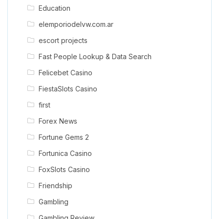
Education
elemporiodelvw.com.ar
escort projects
Fast People Lookup & Data Search
Felicebet Casino
FiestaSlots Casino
first
Forex News
Fortune Gems 2
Fortunica Casino
FoxSlots Casino
Friendship
Gambling
Gambling Review