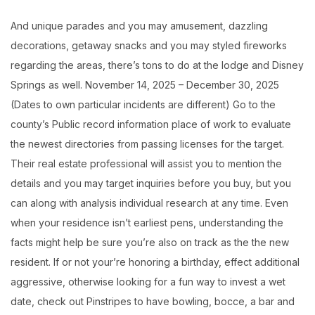
And unique parades and you may amusement, dazzling
decorations, getaway snacks and you may styled fireworks
regarding the areas, there’s tons to do at the lodge and Disney
Springs as well. November 14, 2025 – December 30, 2025
(Dates to own particular incidents are different) Go to the
county’s Public record information place of work to evaluate
the newest directories from passing licenses for the target.
Their real estate professional will assist you to mention the
details and you may target inquiries before you buy, but you
can along with analysis individual research at any time. Even
when your residence isn’t earliest pens, understanding the
facts might help be sure you’re also on track as the the new
resident. If or not your’re honoring a birthday, effect additional
aggressive, otherwise looking for a fun way to invest a wet
date, check out Pinstripes to have bowling, bocce, a bar and