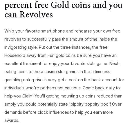
percent free Gold coins and you
can Revolves
Whip your favorite smart phone and rehearse your own free
revolves to successfully pass the amount of time inside the
invigorating style. Put out the three instances, the free
Household away from Fun gold coins be sure you have an
excellent treatment for enjoy your favorite slots game. Next,
eating coins to the a casino slot games in the a timeless
gambling enterprise is very get a cost on the bank account for
individuals who're perhaps not cautious. Come back daily to
help you Claim! You'll getting mounting up coins reduced than
simply you could potentially state 'bippity boppity boo'! Over
demands before clock influences to help you earn more
awards.