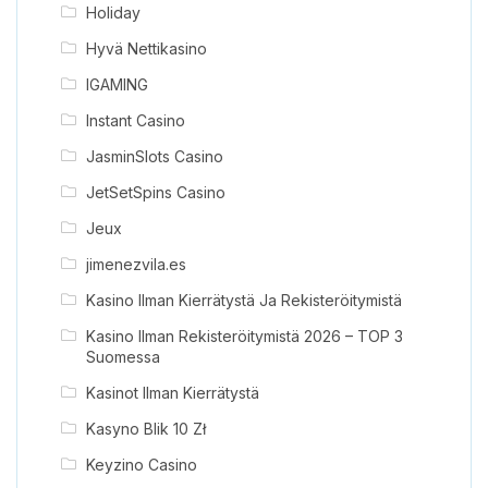
Holiday
Hyvä Nettikasino
IGAMING
Instant Casino
JasminSlots Casino
JetSetSpins Casino
Jeux
jimenezvila.es
Kasino Ilman Kierrätystä Ja Rekisteröitymistä
Kasino Ilman Rekisteröitymistä 2026 – TOP 3
Suomessa
Kasinot Ilman Kierrätystä
Kasyno Blik 10 Zł
Keyzino Casino