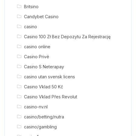
Britsino
Candybet Casino
casino
Casino 100 Zł Bez Depozytu Za Rejestrację
casino online
Casino Privé
Casino S Neterapay
casino utan svensk licens
Casino Vklad 50 Kč
Casino Vklad Přes Revolut
casino-nv.nl
casino/betting/nutra
casino/gambling