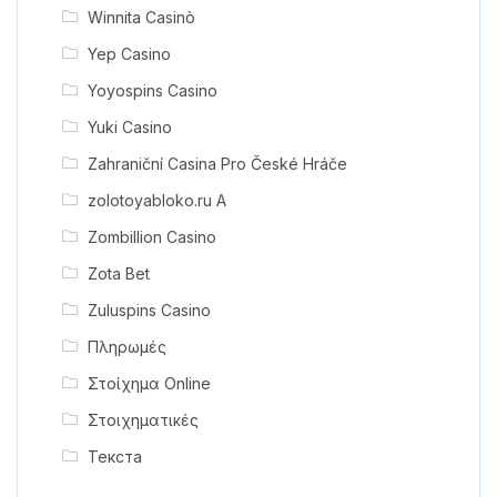
Winnita Casinò
Yep Casino
Yoyospins Casino
Yuki Casino
Zahraniční Casina Pro České Hráče
zolotoyabloko.ru A
Zombillion Casino
Zota Bet
Zuluspins Casino
Πληρωμές
Στοίχημα Online
Στοιχηματικές
Текста