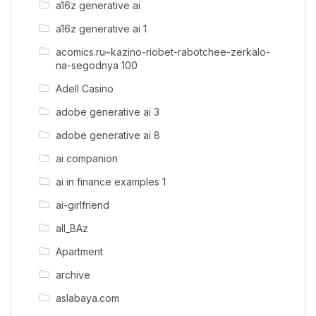
a16z generative ai
a16z generative ai 1
acomics.ru~kazino-riobet-rabotchee-zerkalo-
na-segodnya 100
Adell Casino
adobe generative ai 3
adobe generative ai 8
ai companion
ai in finance examples 1
ai-girlfriend
all_BAz
Apartment
archive
aslabaya.com