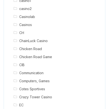
casino1
casino2
Casinolab
Casinos
CH
ChainLuck Casino
Chicken Road
Chicken Road Game
CIB
Communication
Computers, Games
Cotes Sportives
Crazy Tower Сasino
EC