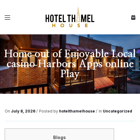
Menu
Home out of Enjoyable Local
casino Harbors Apps online
Play
On
July 8, 2026
Posted by
hotelthamelhouse
In
Uncategorized
Blogs