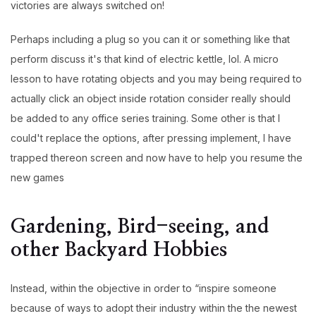
victories are always switched on!
Perhaps including a plug so you can it or something like that
perform discuss it's that kind of electric kettle, lol. A micro
lesson to have rotating objects and you may being required to
actually click an object inside rotation consider really should
be added to any office series training. Some other is that I
could't replace the options, after pressing implement, I have
trapped thereon screen and now have to help you resume the
new games
Gardening, Bird-seeing, and
other Backyard Hobbies
Instead, within the objective in order to “inspire someone
because of ways to adopt their industry within the the newest