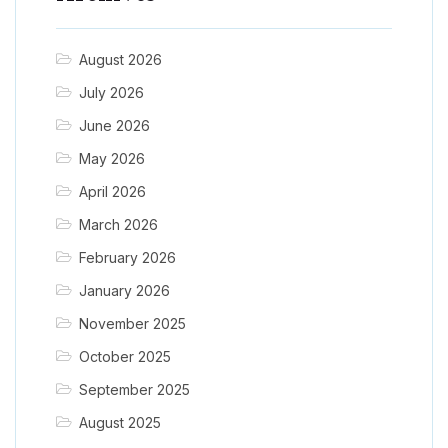
August 2026
July 2026
June 2026
May 2026
April 2026
March 2026
February 2026
January 2026
November 2025
October 2025
September 2025
August 2025