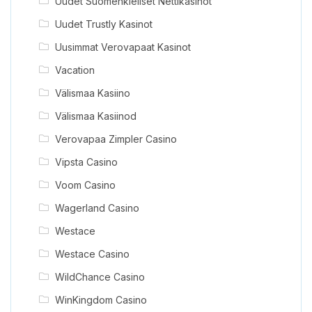
Uudet Suomenkieliset Nettikasinot
Uudet Trustly Kasinot
Uusimmat Verovapaat Kasinot
Vacation
Välismaa Kasiino
Välismaa Kasiinod
Verovapaa Zimpler Casino
Vipsta Casino
Voom Casino
Wagerland Casino
Westace
Westace Casino
WildChance Casino
WinKingdom Casino