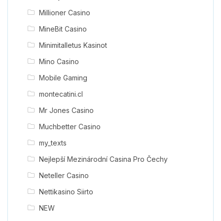
Millioner Casino
MineBit Casino
Minimitalletus Kasinot
Mino Casino
Mobile Gaming
montecatini.cl
Mr Jones Casino
Muchbetter Casino
my_texts
Nejlepší Mezinárodní Casina Pro Čechy
Neteller Casino
Nettikasino Siirto
NEW