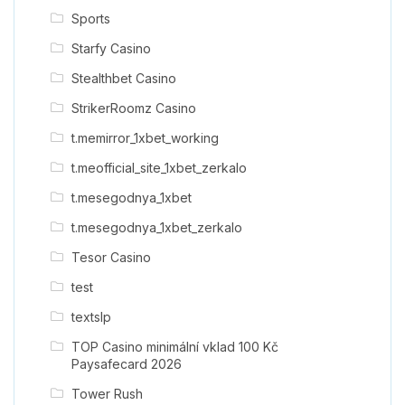
Sports
Starfy Casino
Stealthbet Casino
StrikerRoomz Casino
t.memirror_1xbet_working
t.meofficial_site_1xbet_zerkalo
t.mesegodnya_1xbet
t.mesegodnya_1xbet_zerkalo
Tesor Casino
test
textslp
TOP Casino minimální vklad 100 Kč
Paysafecard 2026
Tower Rush