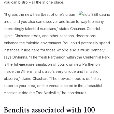
you can bistro – all the in one place.
“It grabs the new heartbeat of one’s urban
area, and you also can discover and listen to way too many
interestingly talented musicians,” states Chauhan. Colorful
lights, Christmas trees, and other seasonal decorations
enhance the Yuletide environment. You could potentially spend
instances inside here for those who’re also a music partner,”
says DiMenna. “The fresh Parthenon within the Centennial Park
is the full-measure simulation of your own new Parthenon
inside the Athens, and it also's very unique and fantastic
observe,” claims Chauhan. “The newest mood is definitely
super to your area, on the venue located in the a beautiful
mansion inside the East Nashville,” he contributes.
Benefits associated with 100