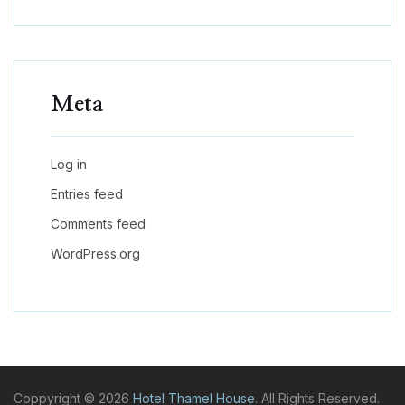
Meta
Log in
Entries feed
Comments feed
WordPress.org
Coppyright © 2026
Hotel Thamel House
. All Rights Reserved.