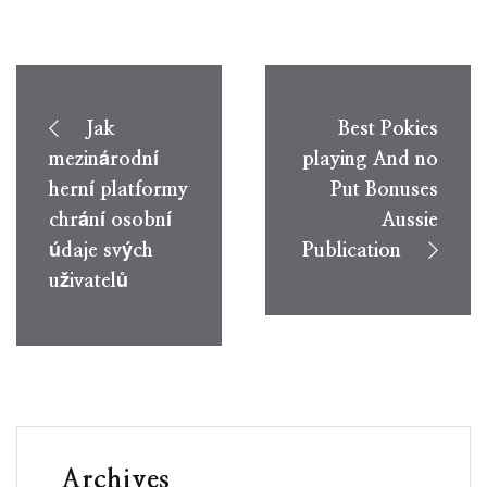
Post
navigation
Jak
Best Pokies
mezinárodní
playing And no
herní platformy
Put Bonuses
chrání osobní
Aussie
údaje svých
Publication
uživatelů
Archives