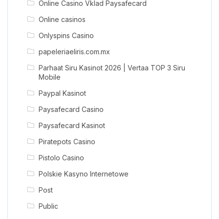
Online Casino Vklad Paysafecard
Online casinos
Onlyspins Casino
papeleriaeliris.com.mx
Parhaat Siru Kasinot 2026 | Vertaa TOP 3 Siru
Mobile
Paypal Kasinot
Paysafecard Casino
Paysafecard Kasinot
Piratepots Casino
Pistolo Casino
Polskie Kasyno Internetowe
Post
Public