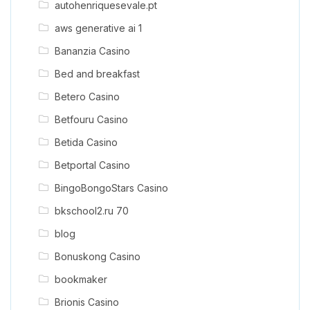
autohenriquesevale.pt
aws generative ai 1
Bananzia Casino
Bed and breakfast
Betero Casino
Betfouru Casino
Betida Casino
Betportal Casino
BingoBongoStars Casino
bkschool2.ru 70
blog
Bonuskong Casino
bookmaker
Brionis Casino