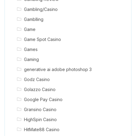
Gambling/Casino
Gamblling
Game
Game Spot Casino
Games
Gaming
generative ai adobe photoshop 3
Godz Casino
Golazzo Casino
Google Pay Casino
Gransino Casino
HighSpin Casino
HitMate88 Casino