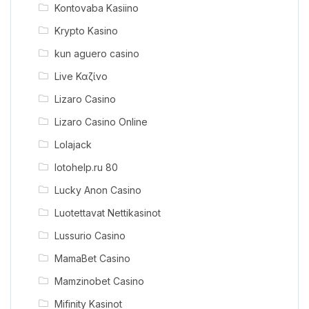
Kontovaba Kasiino
Krypto Kasino
kun aguero casino
Live Καζίνο
Lizaro Casino
Lizaro Casino Online
Lolajack
lotohelp.ru 80
Lucky Anon Casino
Luotettavat Nettikasinot
Lussurio Casino
MamaBet Casino
Mamzinobet Casino
Mifinity Kasinot