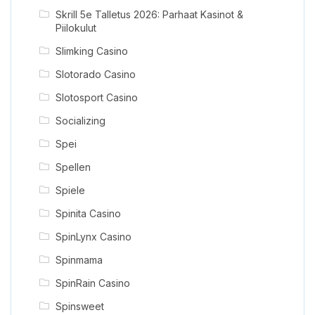
Skrill 5e Talletus 2026: Parhaat Kasinot &
Piilokulut
Slimking Casino
Slotorado Casino
Slotosport Casino
Socializing
Spei
Spellen
Spiele
Spinita Casino
SpinLynx Casino
Spinmama
SpinRain Casino
Spinsweet