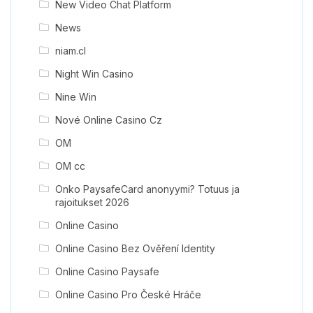
New Video Chat Platform
News
niam.cl
Night Win Casino
Nine Win
Nové Online Casino Cz
OM
OM cc
Onko PaysafeCard anonyymi? Totuus ja
rajoitukset 2026
Online Casino
Online Casino Bez Ověření Identity
Online Casino Paysafe
Online Casino Pro České Hráče