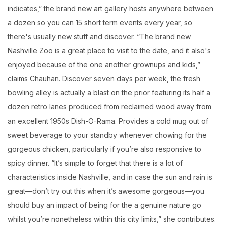
indicates,” the brand new art gallery hosts anywhere between
a dozen so you can 15 short term events every year, so
there's usually new stuff and discover. “The brand new
Nashville Zoo is a great place to visit to the date, and it also's
enjoyed because of the one another grownups and kids,”
claims Chauhan. Discover seven days per week, the fresh
bowling alley is actually a blast on the prior featuring its half a
dozen retro lanes produced from reclaimed wood away from
an excellent 1950s Dish-O-Rama. Provides a cold mug out of
sweet beverage to your standby whenever chowing for the
gorgeous chicken, particularly if you’re also responsive to
spicy dinner. “It’s simple to forget that there is a lot of
characteristics inside Nashville, and in case the sun and rain is
great—don’t try out this when it’s awesome gorgeous—you
should buy an impact of being for the a genuine nature go
whilst you’re nonetheless within this city limits,” she contributes.