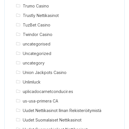
Trumo Casino
Trustly Nettikasinot
TuzBet Casino
Twindor Casino
uncategorised
Uncategorized
uncategory
Union Jackpots Casino
Unlimluck
uplicadocarnetconducir.es
us-usa-primera CA
Uudet Nettikasinot Ilman Rekisteröitymistä
Uudet Suomalaiset Nettikasinot