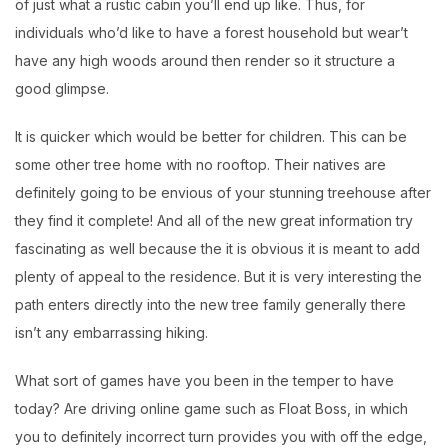
of just what a rustic cabin you’ll end up like.
Thus, for
individuals who’d like to have a forest household but wear’t
have any high woods around then render so it structure a
good glimpse.
It is quicker which would be better for children. This can be
some other tree home with no rooftop. Their natives are
definitely going to be envious of your stunning treehouse after
they find it complete! And all of the new great information try
fascinating as well because the it is obvious it is meant to add
plenty of appeal to the residence. But it is very interesting the
path enters directly into the new tree family generally there
isn’t any embarrassing hiking.
What sort of games have you been in the temper to have
today? Are driving online game such as Float Boss, in which
you to definitely incorrect turn provides you with off the edge,