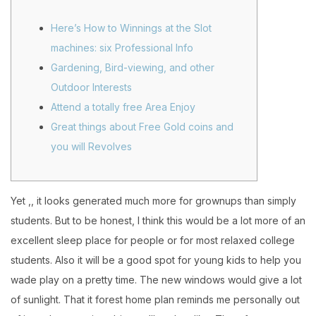
Here’s How to Winnings at the Slot
machines: six Professional Info
Gardening, Bird-viewing, and other
Outdoor Interests
Attend a totally free Area Enjoy
Great things about Free Gold coins and
you will Revolves
Yet ,, it looks generated much more for grownups than simply
students. But to be honest, I think this would be a lot more of an
excellent sleep place for people or for most relaxed college
students. Also it will be a good spot for young kids to help you
wade play on a pretty time. The new windows would give a lot
of sunlight. That it forest home plan reminds me personally out