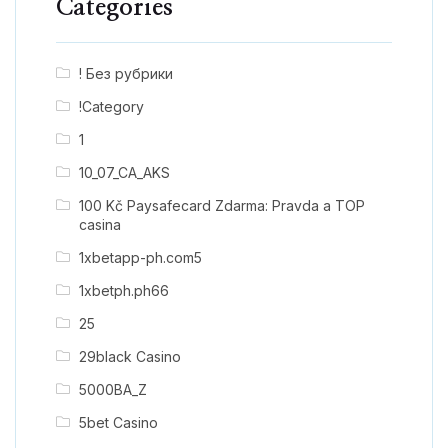
Categories
! Без рубрики
!Category
1
10_07_CA_AKS
100 Kč Paysafecard Zdarma: Pravda a TOP
casina
1xbetapp-ph.com5
1xbetph.ph66
25
29black Casino
5000BA_Z
5bet Casino