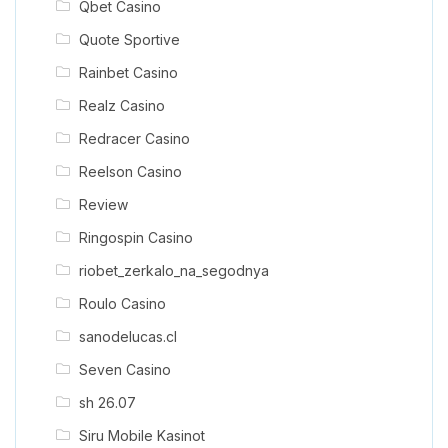
Qbet Casino
Quote Sportive
Rainbet Casino
Realz Casino
Redracer Casino
Reelson Casino
Review
Ringospin Casino
riobet_zerkalo_na_segodnya
Roulo Casino
sanodelucas.cl
Seven Casino
sh 26.07
Siru Mobile Kasinot