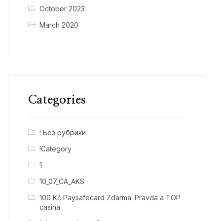
October 2023
March 2020
Categories
! Без рубрики
!Category
1
10_07_CA_AKS
100 Kč Paysafecard Zdarma: Pravda a TOP
casina