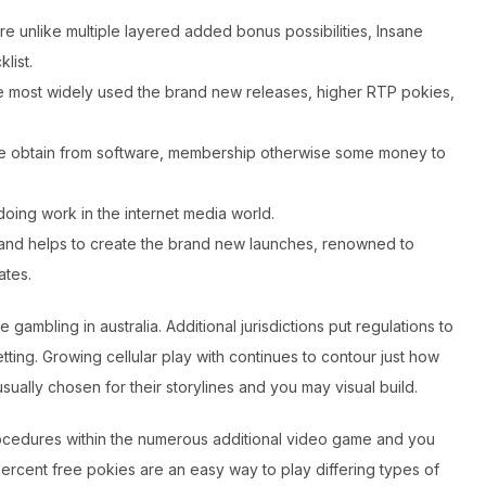
 unlike multiple layered added bonus possibilities, Insane
list.
 the most widely used the brand new releases, higher RTP pokies,
uire obtain from software, membership otherwise some money to
ing work in the internet media world.
es and helps to create the brand new launches, renowned to
ates.
 gambling in australia. Additional jurisdictions put regulations to
tting. Growing cellular play with continues to contour just how
sually chosen for their storylines and you may visual build.
ocedures within the numerous additional video game and you
ercent free pokies are an easy way to play differing types of