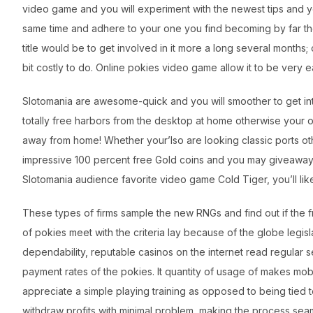
video game and you will experiment with the newest tips and y
same time and adhere to your one you find becoming by far th
title would be to get involved in it more a long several month
bit costly to do. Online pokies video game allow it to be very e
Slotomania are awesome-quick and you will smoother to get in
totally free harbors from the desktop at home otherwise your o
away from home! Whether your’lso are looking classic ports ot
impressive 100 percent free Gold coins and you may giveaways t
Slotomania audience favorite video game Cold Tiger, you’ll lik
These types of firms sample the new RNGs and find out if the
of pokies meet with the criteria lay because of the globe legis
dependability, reputable casinos on the internet read regular s
payment rates of the pokies. It quantity of usage of makes mob
appreciate a simple playing training as opposed to being tied
withdraw profits with minimal problem, making the process seam