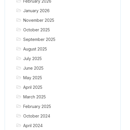
February 2026
January 2026
November 2025
October 2025
September 2025
August 2025
July 2025
June 2025
May 2025
April 2025
March 2025
February 2025
October 2024
April 2024