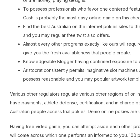
of the money, playing designs.
To possess professionals who favor one centered feature
Cash is probably the most easy online game on this check
Find the best Australian on the internet pokies sites to
and you may regular free twist also offers.
Almost every other programs exactly like ours will req
give you the fresh availableness that people create.
Knowledgeable Blogger having confirmed exposure to do
Aristocrat consistently permits imaginative slot machin
possess reasonable and you may popular artwork templ
Various other regulators regulate various other regions of online
have payments, athlete defense, certification, and in charge be
Australian people access trial pokies. Demo online pokies are u
Having free video game, you can attempt aside each other pr
will come across which one performs an informed to you. 100 p