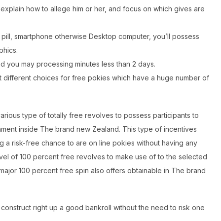
, explain how to allege him or her, and focus on which gives are
pill, smartphone otherwise Desktop computer, you’ll possess
phics.
 and you may processing minutes less than 2 days.
t different choices for free pokies which have a huge number of
arious type of totally free revolves to possess participants to
shment inside The brand new Zealand. This type of incentives
ng a risk-free chance to are on line pokies without having any
evel of 100 percent free revolves to make use of to the selected
e major 100 percent free spin also offers obtainable in The brand
d construct right up a good bankroll without the need to risk one