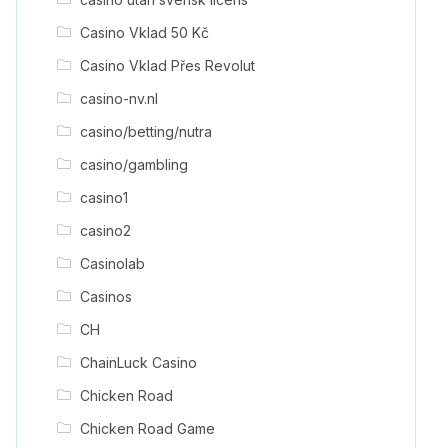
Casino Vklad 50 Kč
Casino Vklad Přes Revolut
casino-nv.nl
casino/betting/nutra
casino/gambling
casino1
casino2
Casinolab
Casinos
CH
ChainLuck Casino
Chicken Road
Chicken Road Game