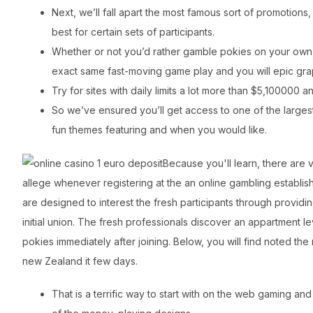
Next, we’ll fall apart the most famous sort of promotions
best for certain sets of participants.
Whether or not you’d rather gamble pokies on your own 
exact same fast-moving game play and you will epic gra
Try for sites with daily limits a lot more than $5,100000
So we’ve ensured you’ll get access to one of the larges
fun themes featuring and when you would like.
Because you'll learn, there are v
allege whenever registering at the an online gambling establi
are designed to interest the fresh participants through providi
initial union. The fresh professionals discover an appartment l
pokies immediately after joining. Below, you will find noted th
new Zealand it few days.
That is a terrific way to start with on the web gaming an