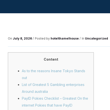
On
July 8, 2026
Posted by
hotelthamelhouse
In
Uncategorized
Content
As to the reasons Insane Tokyo Stands
out
List of Greatest 5 Gambling enterprises
Around australia
PayID Pokies Checklist – Greatest On the
internet Pokies that have PayID