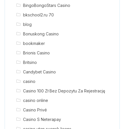
BingoBongoStars Casino
bkschool2.ru 70
blog
Bonuskong Casino
bookmaker
Brionis Casino
Britsino
Candybet Casino
casino
Casino 100 Zł Bez Depozytu Za Rejestrację
casino online
Casino Privé
Casino S Neterapay
casino utan svensk licens