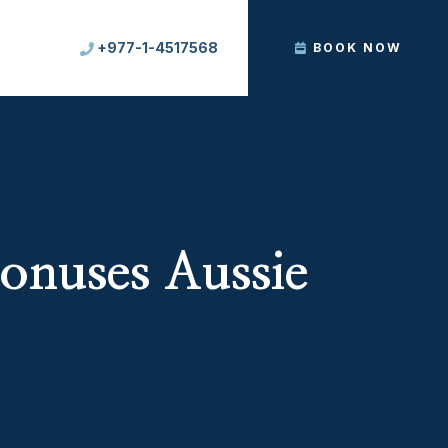
+977-1-4517568
BOOK NOW
Bonuses Aussie