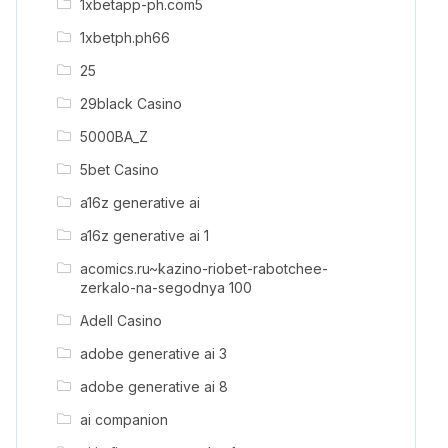
1xbetapp-ph.com5
1xbetph.ph66
25
29black Casino
5000BA_Z
5bet Casino
a16z generative ai
a16z generative ai 1
acomics.ru~kazino-riobet-rabotchee-
zerkalo-na-segodnya 100
Adell Casino
adobe generative ai 3
adobe generative ai 8
ai companion