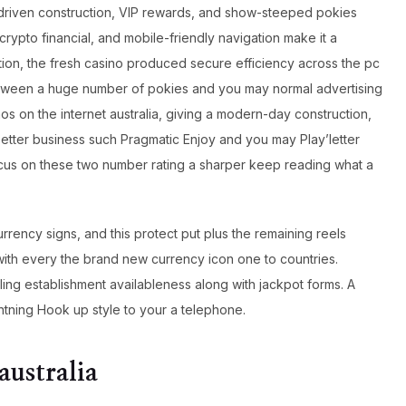
-driven construction, VIP rewards, and show-steeped pokies
rypto financial, and mobile-friendly navigation make it a
ation, the fresh casino produced secure efficiency across the pc
tween a huge number of pokies and you may normal advertising
os on the internet australia, giving a modern-day construction,
etter business such Pragmatic Enjoy and you may Play’letter
ocus on these two number rating a sharper keep reading what a
rrency signs, and this protect put plus the remaining reels
ith every the brand new currency icon one to countries.
ng establishment availableness along with jackpot forms. A
htning Hook up style to your a telephone.
australia