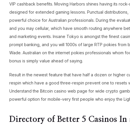
VIP cashback benefits. Moving Harbors shines having its rock
designed for extended gaming lessons. Punctual distributions, c
powerful choice for Australian professionals. During the evalu
and you may cellular, which have smooth routing anywhere be
and marketing events. Insane Tokyo is amongst the finest casin
prompt banking, and you will 1000s of large RTP pokies from b
Wade. Australian on the internet pokies professionals whom f
bonus is simply value ahead of saying.
Result in the newest feature that have half a dozen or higher cu
respin which have a good three-respin prevent one to resets w
Understand the Bitcoin casino web page for wide crypto gambli
powerful option for mobile-very first people who enjoy the Lig
Directory of Better 5 Casinos In 