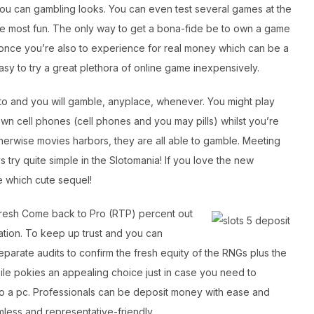
ou can gambling looks. You can even test several games at the
e most fun. The only way to get a bona-fide be to own a game
s; once you’re also to experience for real money which can be a
asy to try a great plethora of online game inexpensively.
to and you will gamble, anyplace, whenever. You might play
wn cell phones (cell phones and you may pills) whilst you’re
herwise movies harbors, they are all able to gamble. Meeting
ry quite simple in the Slotomania! If you love the new
e which cute sequel!
 fresh Come back to Pro (RTP) percent out
lation. To keep up trust and you can
eparate audits to confirm the fresh equity of the RNGs plus the
ile pokies an appealing choice just in case you need to
 to a pc. Professionals can be deposit money with ease and
less and representative-friendly.