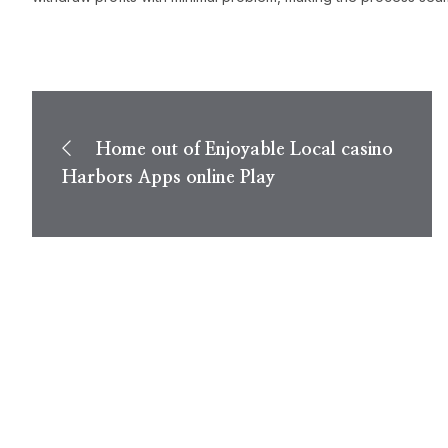
Post
navigation
Home out of Enjoyable Local casino
Harbors Apps online Play