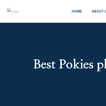
HOME
ABOUT 
Best Pokies p