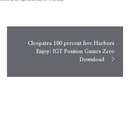
Cleopatra 100 percent free Harbors
Enjoy: IGT Position Games Zero
Download