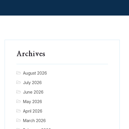
Archives
August 2026
July 2026
June 2026
May 2026
April 2026
March 2026