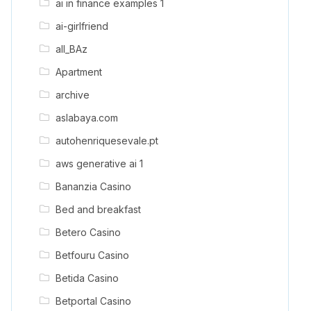
ai in finance examples 1
ai-girlfriend
all_BAz
Apartment
archive
aslabaya.com
autohenriquesevale.pt
aws generative ai 1
Bananzia Casino
Bed and breakfast
Betero Casino
Betfouru Casino
Betida Casino
Betportal Casino