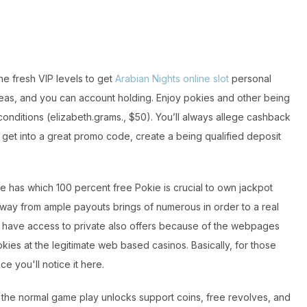
he fresh VIP levels to get
Arabian Nights online slot
personal
 ideas, and you can account holding.
Enjoy pokies and other being
conditions (elizabeth.grams., $50). You’ll always allege cashback
 get into a great promo code, create a being qualified deposit
e has which 100 percent free Pokie is crucial to own jackpot
away from ample payouts brings of numerous in order to a real
u have access to private also offers because of the webpages
ies at the legitimate web based casinos. Basically, for those
e you'll notice it here.
 the normal game play unlocks support coins, free revolves, and