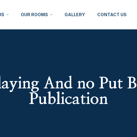
US
OUR ROOMS
GALLERY
CONTACT US
laying And no Put 
Publication