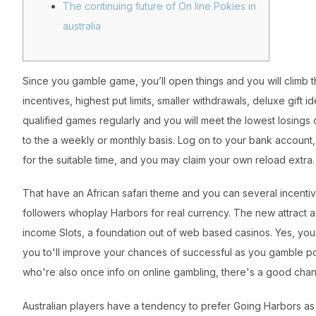
The continuing future of On line Pokies in
australia
Since you gamble game, you’ll open things and you will climb t
incentives, highest put limits, smaller withdrawals, deluxe gift
qualified games regularly and you will meet the lowest losings 
to the a weekly or monthly basis. Log on to your bank account,
for the suitable time, and you may claim your own reload extra.
That have an African safari theme and you can several incentiv
followers whoplay Harbors for real currency. The new attract 
income Slots, a foundation out of web based casinos. Yes, yo
you to'll improve your chances of successful as you gamble pok
who're also once info on online gambling, there's a good chanc
Australian players have a tendency to prefer Going Harbors as