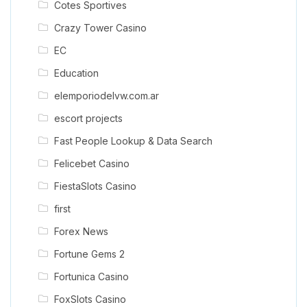
Cotes Sportives
Crazy Tower Сasino
EC
Education
elemporiodelvw.com.ar
escort projects
Fast People Lookup & Data Search
Felicebet Casino
FiestaSlots Casino
first
Forex News
Fortune Gems 2
Fortunica Casino
FoxSlots Casino