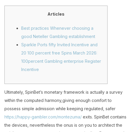
Articles
Best practices Whenever choosing a
good Neteller Gambling establishment
Sparkle Ports fifty Invited Incentive and
20 100 percent free Spins March 2026:
100percent Gambling enterprise Register
Incentive
Ultimately, SpinBet’s monetary framework is actually a survey
within the computed harmony,giving enough comfort to
possess simple admission while keeping regulated, safer
https://happy-gambler.com/montezuma/
exits. SpinBet contains
the devices, nevertheless the onus is on you to architect the