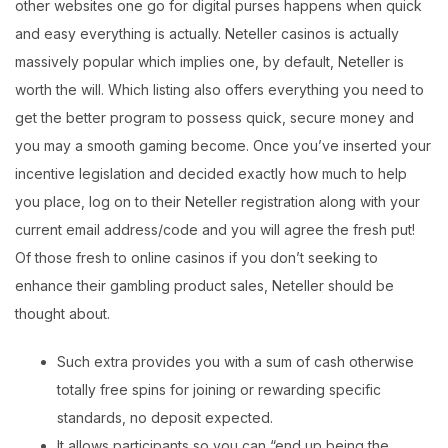
other websites one go for digital purses happens when quick
and easy everything is actually. Neteller casinos is actually
massively popular which implies one, by default, Neteller is
worth the will. Which listing also offers everything you need to
get the better program to possess quick, secure money and
you may a smooth gaming become. Once you’ve inserted your
incentive legislation and decided exactly how much to help
you place, log on to their Neteller registration along with your
current email address/code and you will agree the fresh put!
Of those fresh to online casinos if you don’t seeking to
enhance their gambling product sales, Neteller should be
thought about.
Such extra provides you with a sum of cash otherwise
totally free spins for joining or rewarding specific
standards, no deposit expected.
It allows participants so you can “end up being the