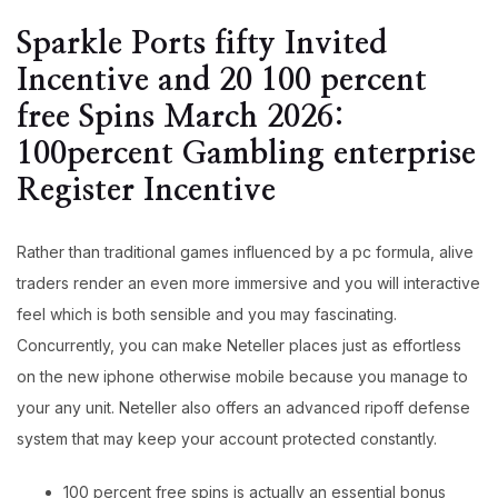
Sparkle Ports fifty Invited
Incentive and 20 100 percent
free Spins March 2026:
100percent Gambling enterprise
Register Incentive
Rather than traditional games influenced by a pc formula, alive
traders render an even more immersive and you will interactive
feel which is both sensible and you may fascinating.
Concurrently, you can make Neteller places just as effortless
on the new iphone otherwise mobile because you manage to
your any unit. Neteller also offers an advanced ripoff defense
system that may keep your account protected constantly.
100 percent free spins is actually an essential bonus