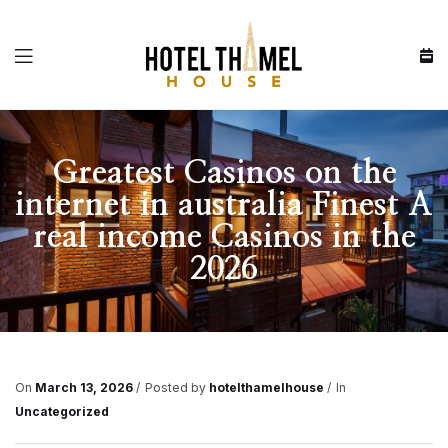
Menu
Greatest Casinos on the
internet in australia Finest A
real income Casinos in the
2026
On
March 13, 2026
Posted by
hotelthamelhouse
In
Uncategorized