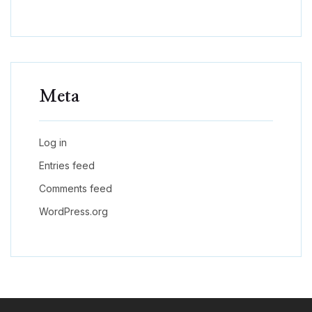
Meta
Log in
Entries feed
Comments feed
WordPress.org