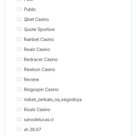
Public
Qbet Casino
Quote Sportive
Rainbet Casino
Realz Casino
Redracer Casino
Reelson Casino
Review
Ringospin Casino
riobet_zerkalo_na_segodnya
Roulo Casino
sanodelucas.cl
sh 26.07