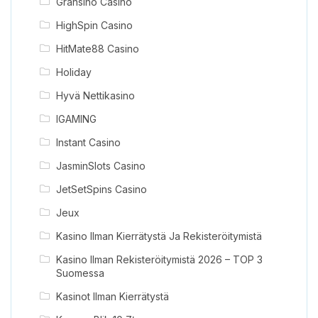
Gransino Casino
HighSpin Casino
HitMate88 Casino
Holiday
Hyvä Nettikasino
IGAMING
Instant Casino
JasminSlots Casino
JetSetSpins Casino
Jeux
Kasino Ilman Kierrätystä Ja Rekisteröitymistä
Kasino Ilman Rekisteröitymistä 2026 – TOP 3
Suomessa
Kasinot Ilman Kierrätystä