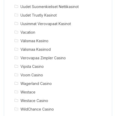
Uudet Suomenkieliset Nettikasinot
Uudet Trustly Kasinot
Uusimmat Verovapaat Kasinot
Vacation
Välismaa Kasiino
Välismaa Kasiinod
Verovapaa Zimpler Casino
Vipsta Casino
Voom Casino
Wagerland Casino
Westace
Westace Casino
WildChance Casino