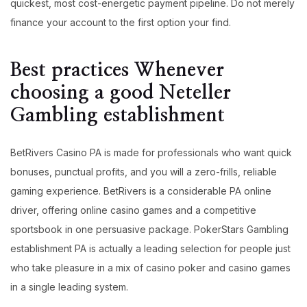
quickest, most cost-energetic payment pipeline.
Do not merely
finance your account to the first option your find.
Best practices Whenever
choosing a good Neteller
Gambling establishment
BetRivers Casino PA is made for professionals who want quick
bonuses, punctual profits, and you will a zero-frills, reliable
gaming experience. BetRivers is a considerable PA online
driver, offering online casino games and a competitive
sportsbook in one persuasive package. PokerStars Gambling
establishment PA is actually a leading selection for people just
who take pleasure in a mix of casino poker and casino games
in a single leading system.