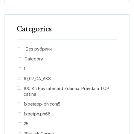
Categories
! Без рубрики
!Category
1
10_07_CA_AKS
100 Kč Paysafecard Zdarma: Pravda a TOP
casina
1xbetapp-ph.com5
1xbetph.ph66
25
29black Casino