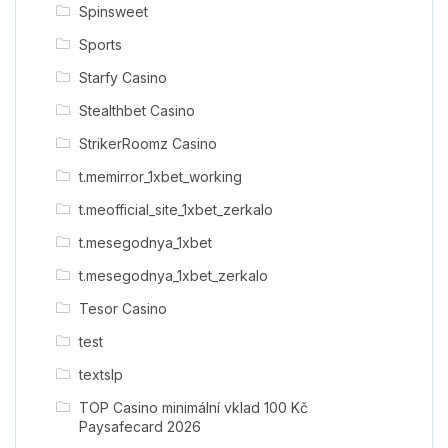
Spinsweet
Sports
Starfy Casino
Stealthbet Casino
StrikerRoomz Casino
t.memirror_1xbet_working
t.meofficial_site_1xbet_zerkalo
t.mesegodnya_1xbet
t.mesegodnya_1xbet_zerkalo
Tesor Casino
test
textslp
TOP Casino minimální vklad 100 Kč
Paysafecard 2026