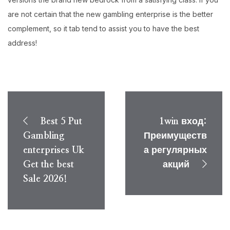
are not certain that the new gambling enterprise is the better
complement, so it tab tend to assist you to have the best
address!
Post
navigation
Best 5 Put
1win вход:
Gambling
Преимуществ
enterprises Uk
а регулярных
Get the best
акций
Sale 2026!