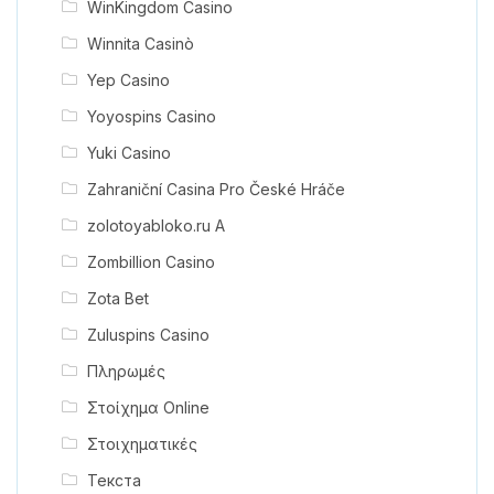
WinKingdom Casino
Winnita Casinò
Yep Casino
Yoyospins Casino
Yuki Casino
Zahraniční Casina Pro České Hráče
zolotoyabloko.ru A
Zombillion Casino
Zota Bet
Zuluspins Casino
Πληρωμές
Στοίχημα Online
Στοιχηματικές
Текста