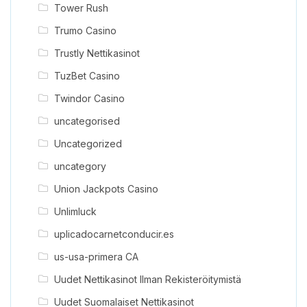
Tower Rush
Trumo Casino
Trustly Nettikasinot
TuzBet Casino
Twindor Casino
uncategorised
Uncategorized
uncategory
Union Jackpots Casino
Unlimluck
uplicadocarnetconducir.es
us-usa-primera CA
Uudet Nettikasinot Ilman Rekisteröitymistä
Uudet Suomalaiset Nettikasinot