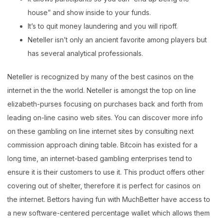
house” and show inside to your funds.
It’s to quit money laundering and you will ripoff.
Neteller isn’t only an ancient favorite among players but
has several analytical professionals.
Neteller is recognized by many of the best casinos on the
internet in the the world. Neteller is amongst the top on line
elizabeth-purses focusing on purchases back and forth from
leading on-line casino web sites. You can discover more info
on these gambling on line internet sites by consulting next
commission approach dining table. Bitcoin has existed for a
long time, an internet-based gambling enterprises tend to
ensure it is their customers to use it. This product offers other
covering out of shelter, therefore it is perfect for casinos on
the internet. Bettors having fun with MuchBetter have access to
a new software-centered percentage wallet which allows them