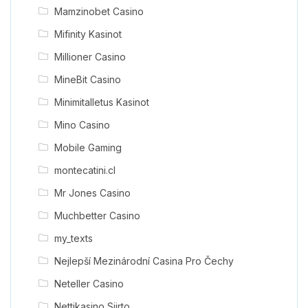
Mamzinobet Casino
Mifinity Kasinot
Millioner Casino
MineBit Casino
Minimitalletus Kasinot
Mino Casino
Mobile Gaming
montecatini.cl
Mr Jones Casino
Muchbetter Casino
my_texts
Nejlepší Mezinárodní Casina Pro Čechy
Neteller Casino
Nettikasino Siirto