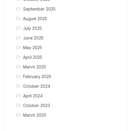
September 2025
August 2025
July 2025
June 2025
May 2025
April 2025
March 2025
February 2025
October 2024
April 2024
October 2023
March 2020