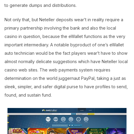
to generate dumps and distributions.
Not only that, but Neteller deposits wear’t in reality require a
primary partnership involving the bank and also the local
casino in question, because the eWallet functions as the very
important intermediary. A notable byproduct of one’s eWallet
auto technician would be the fact players wear’t have to show
almost normally delicate suggestions which have Neteller local
casino web sites. The web payments system requires
determination on the world juggernaut PayPal, taking a just as
sleek, simpler, and safer digital purse to have profiles to send,
found, and sustain fund.