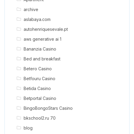
archive
aslabaya.com
autohenriquesevale.pt
aws generative ai 1
Bananzia Casino
Bed and breakfast
Betero Casino
Betfouru Casino
Betida Casino
Betportal Casino
BingoBongoStars Casino
bkschool2.ru 70
blog