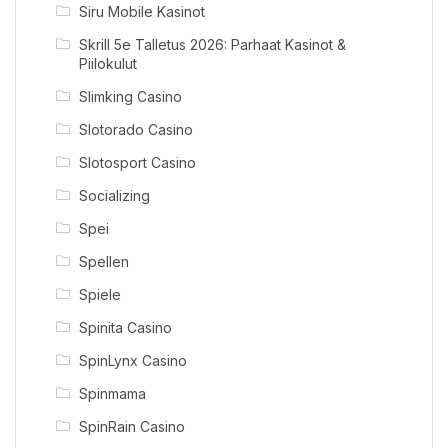
Siru Mobile Kasinot
Skrill 5e Talletus 2026: Parhaat Kasinot &
Piilokulut
Slimking Casino
Slotorado Casino
Slotosport Casino
Socializing
Spei
Spellen
Spiele
Spinita Casino
SpinLynx Casino
Spinmama
SpinRain Casino