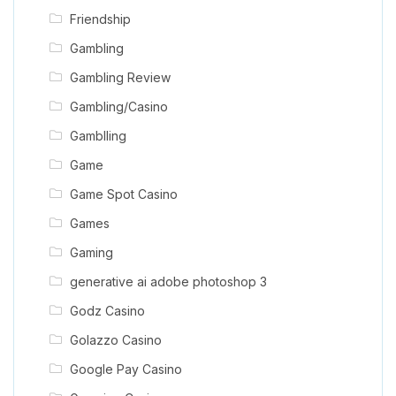
Friendship
Gambling
Gambling Review
Gambling/Casino
Gamblling
Game
Game Spot Casino
Games
Gaming
generative ai adobe photoshop 3
Godz Casino
Golazzo Casino
Google Pay Casino