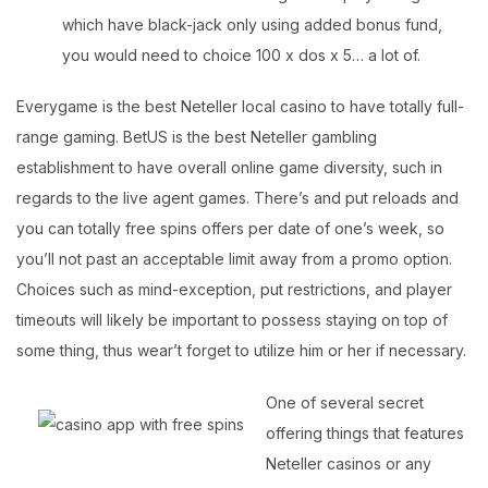
which have black-jack only using added bonus fund,
you would need to choice 100 x dos x 5… a lot of.
Everygame is the best Neteller local casino to have totally full-
range gaming. BetUS is the best Neteller gambling
establishment to have overall online game diversity, such in
regards to the live agent games. There’s and put reloads and
you can totally free spins offers per date of one’s week, so
you’ll not past an acceptable limit away from a promo option.
Choices such as mind-exception, put restrictions, and player
timeouts will likely be important to possess staying on top of
some thing, thus wear’t forget to utilize him or her if necessary.
One of several secret
offering things that features
Neteller casinos or any