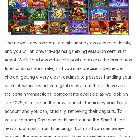
The newest environment of digital money evolves relentlessly,
and you will an onward-against gambling establishment must
adapt. We’ll flow beyond simple posts to assess the brand new
functional nuances, rate, and you may precision define per
choice, getting a very clear roadmap to possess handling your
bankroll within this active digital ecosystem. It test delves for
the certain transactional components available as we look on
the 2026, scrutinizing the new conduits for money your bank
account and you can, crucially, retrieving their payouts. To
your discerning Canadian enthusiast during the SpinBet, the
new smooth path from financing,in both and you can away-
versions the brand new bedrock from a satisfying class. If you