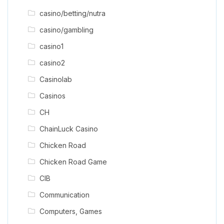
casino/betting/nutra
casino/gambling
casino1
casino2
Casinolab
Casinos
CH
ChainLuck Casino
Chicken Road
Chicken Road Game
CIB
Communication
Computers, Games