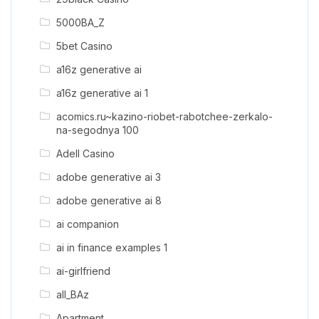
5000BA_Z
5bet Casino
a16z generative ai
a16z generative ai 1
acomics.ru~kazino-riobet-rabotchee-zerkalo-
na-segodnya 100
Adell Casino
adobe generative ai 3
adobe generative ai 8
ai companion
ai in finance examples 1
ai-girlfriend
all_BAz
Apartment