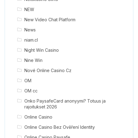
NEW
New Video Chat Platform
News
niam.cl
Night Win Casino
Nine Win
Nové Online Casino Cz
OM
OM cc
Onko PaysafeCard anonyymi? Totuus ja
rajoitukset 2026
Online Casino
Online Casino Bez Ověření Identity
Online Casino Paysafe