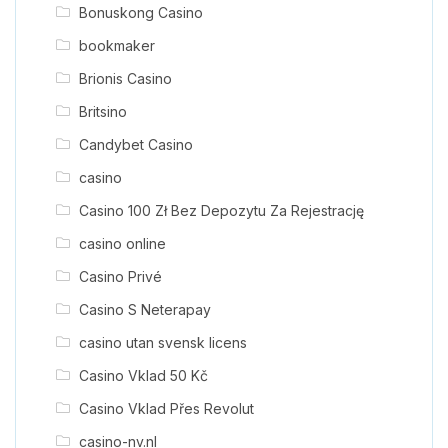
Bonuskong Casino
bookmaker
Brionis Casino
Britsino
Candybet Casino
casino
Casino 100 Zł Bez Depozytu Za Rejestrację
casino online
Casino Privé
Casino S Neterapay
casino utan svensk licens
Casino Vklad 50 Kč
Casino Vklad Přes Revolut
casino-nv.nl