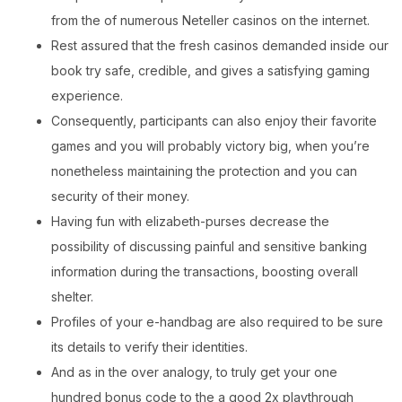
from the of numerous Neteller casinos on the internet.
Rest assured that the fresh casinos demanded inside our
book try safe, credible, and gives a satisfying gaming
experience.
Consequently, participants can also enjoy their favorite
games and you will probably victory big, when you’re
nonetheless maintaining the protection and you can
security of their money.
Having fun with elizabeth-purses decrease the
possibility of discussing painful and sensitive banking
information during the transactions, boosting overall
shelter.
Profiles of your e-handbag are also required to be sure
its details to verify their identities.
And as in the over analogy, to truly get your one
hundred bonus code to the a good 2x playthrough