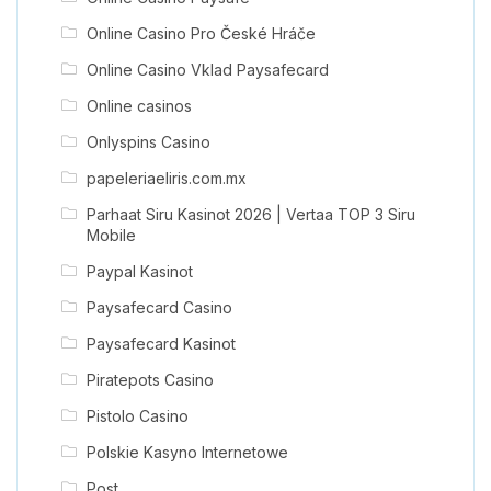
Online Casino Pro České Hráče
Online Casino Vklad Paysafecard
Online casinos
Onlyspins Casino
papeleriaeliris.com.mx
Parhaat Siru Kasinot 2026 | Vertaa TOP 3 Siru
Mobile
Paypal Kasinot
Paysafecard Casino
Paysafecard Kasinot
Piratepots Casino
Pistolo Casino
Polskie Kasyno Internetowe
Post