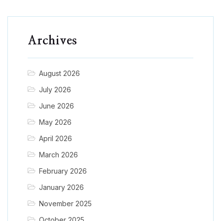
Archives
August 2026
July 2026
June 2026
May 2026
April 2026
March 2026
February 2026
January 2026
November 2025
October 2025