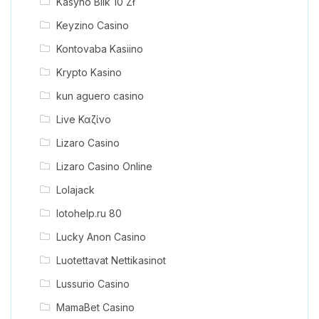
Kasyno Blik 10 Zł
Keyzino Casino
Kontovaba Kasiino
Krypto Kasino
kun aguero casino
Live Καζίνο
Lizaro Casino
Lizaro Casino Online
Lolajack
lotohelp.ru 80
Lucky Anon Casino
Luotettavat Nettikasinot
Lussurio Casino
MamaBet Casino