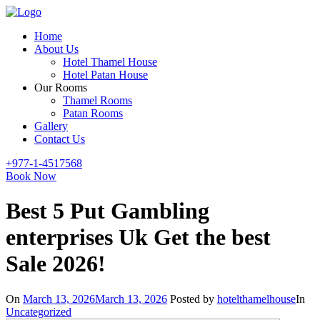
Menu
Home
About Us
Hotel Thamel House
Hotel Patan House
Our Rooms
Thamel Rooms
Patan Rooms
Gallery
Contact Us
+977-1-4517568
Book Now
Best 5 Put Gambling
enterprises Uk Get the best
Sale 2026!
On
March 13, 2026
March 13, 2026
Posted by
hotelthamelhouse
In
Uncategorized