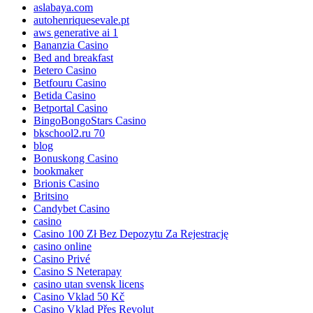
aslabaya.com
autohenriquesevale.pt
aws generative ai 1
Bananzia Casino
Bed and breakfast
Betero Casino
Betfouru Casino
Betida Casino
Betportal Casino
BingoBongoStars Casino
bkschool2.ru 70
blog
Bonuskong Casino
bookmaker
Brionis Casino
Britsino
Candybet Casino
casino
Casino 100 Zł Bez Depozytu Za Rejestrację
casino online
Casino Privé
Casino S Neterapay
casino utan svensk licens
Casino Vklad 50 Kč
Casino Vklad Přes Revolut