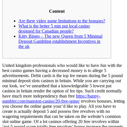
Content
Are there video game limitations to the bonuses?
What is the better 5 min put local casino
designed for Canadian people?
Kitty Bingo – The new Queen from 5 Minimal
Deposit Gambling establishment Incentives in
the uk
United kingdom professionals who would like to have fun with the
best casino games having a decreased money is to allege 5
advertisements. Debit cards is the top fee means during the 5 pound
minimal deposit slots casinos in britain. While you are carrying out
our look, we’ve unearthed that a knowledgeable 5 lowest put
casinos in britain render the option of fee tips.
Such credit normally
have much more independency than free
https://happy-
gambler.com/mansion-casino/20-free-spins/
revolves bonuses, letting
you choose the online game your’d like to play. All you have to
create is actually deposit 5 and possess free revolves with no
wagering requirements that can be taken on the website’s common
slot online game. Of a lot casinos offering 20 free revolves within
‘put 5 pound score totally free revolves’ bonus increase the property