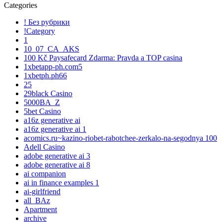
Categories
! Без рубрики
!Category
1
10_07_CA_AKS
100 Kč Paysafecard Zdarma: Pravda a TOP casina
1xbetapp-ph.com5
1xbetph.ph66
25
29black Casino
5000BA_Z
5bet Casino
a16z generative ai
a16z generative ai 1
acomics.ru~kazino-riobet-rabotchee-zerkalo-na-segodnya 100
Adell Casino
adobe generative ai 3
adobe generative ai 8
ai companion
ai in finance examples 1
ai-girlfriend
all_BAz
Apartment
archive