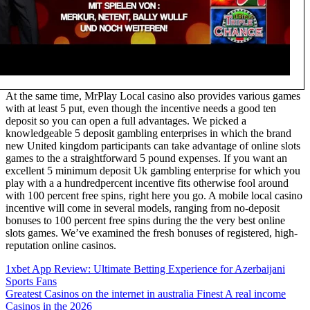
At the same time, MrPlay Local casino also provides various games
with at least 5 put, even though the incentive needs a good ten
deposit so you can open a full advantages. We picked a
knowledgeable 5 deposit gambling enterprises in which the brand
new United kingdom participants can take advantage of online slots
games to the a straightforward 5 pound expenses. If you want an
excellent 5 minimum deposit Uk gambling enterprise for which you
play with a a hundredpercent incentive fits otherwise fool around
with 100 percent free spins, right here you go. A mobile local casino
incentive will come in several models, ranging from no-deposit
bonuses to 100 percent free spins during the the very best online
slots games. We’ve examined the fresh bonuses of registered, high-
reputation online casinos.
Post
1xbet App Review: Ultimate Betting Experience for Azerbaijani
Sports Fans
navigation
Greatest Casinos on the internet in australia Finest A real income
Casinos in the 2026