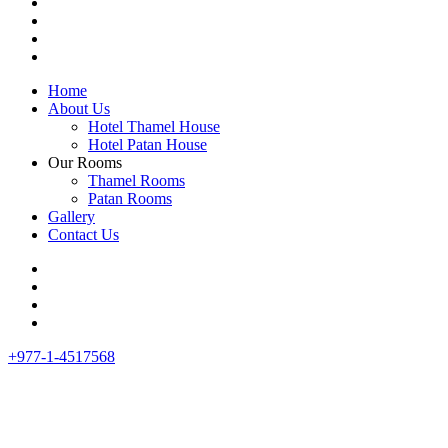
Home
About Us
Hotel Thamel House
Hotel Patan House
Our Rooms
Thamel Rooms
Patan Rooms
Gallery
Contact Us
+977-1-4517568