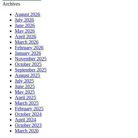
Archives
August 2026
July 2026
June 2026
May 2026
April 2026
March 2026
February 2026
January 2026
November 2025
October 2025
September 2025
August 2025
July 2025
June 2025
May 2025
April 2025
March 2025
February 2025
October 2024
April 2024
October 2023
March 2020