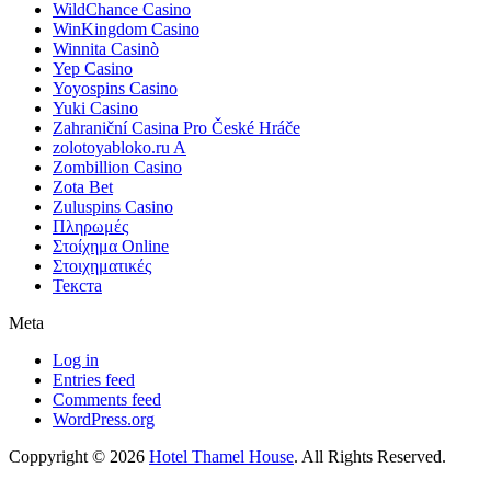
WildChance Casino
WinKingdom Casino
Winnita Casinò
Yep Casino
Yoyospins Casino
Yuki Casino
Zahraniční Casina Pro České Hráče
zolotoyabloko.ru A
Zombillion Casino
Zota Bet
Zuluspins Casino
Πληρωμές
Στοίχημα Online
Στοιχηματικές
Текста
Meta
Log in
Entries feed
Comments feed
WordPress.org
Coppyright © 2026
Hotel Thamel House
. All Rights Reserved.