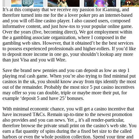
It’s at this company that we receive my passion for iGaming, and
therefore turned into me for the a lover poker pro an internet-based
and you will off-line casino player. I also caused users, composed
informative content, and just how-tos to your popular online game.
Over the years (five, becoming direct), We got employment within
the a gambling associate organization, where I composed in the
gambling web sites. However, that it obtained’t be the best services
to possess experienced professionals and higher-rollers. If you’d like
to deposit more income in one go, your shouldn’t lookup any more
than just Visa and you will Wire.
Save the brand new pennies and you can deposit as low as step 1
playing real cash game. When you’re also trying to find minimal put
casinos in the uk, you should know away from tips identify the most
out of the remainder. Probably the most nice 5 put casino incentives
may offer so you can double, triple or maybe more their put, for
example ‘deposit 5 and have 25’ bonuses.
With minimal economic chance, you will get a casino incentive that
have increased T&Cs. Remain up-to-time to the newest promotion
also provides and you can news. Yet ,, it’s all render-particular,
therefore browse the private small print on the casino’s web site. You
earn a flat quantity of spins during the a fixed bet size to the called
harbors or even the whole position collection. Spend your time and