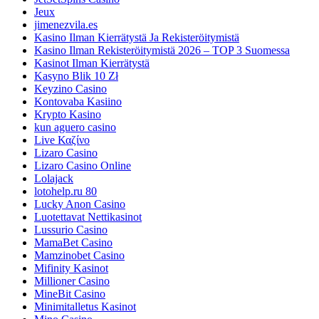
Jeux
jimenezvila.es
Kasino Ilman Kierrätystä Ja Rekisteröitymistä
Kasino Ilman Rekisteröitymistä 2026 – TOP 3 Suomessa
Kasinot Ilman Kierrätystä
Kasyno Blik 10 Zł
Keyzino Casino
Kontovaba Kasiino
Krypto Kasino
kun aguero casino
Live Καζίνο
Lizaro Casino
Lizaro Casino Online
Lolajack
lotohelp.ru 80
Lucky Anon Casino
Luotettavat Nettikasinot
Lussurio Casino
MamaBet Casino
Mamzinobet Casino
Mifinity Kasinot
Millioner Casino
MineBit Casino
Minimitalletus Kasinot