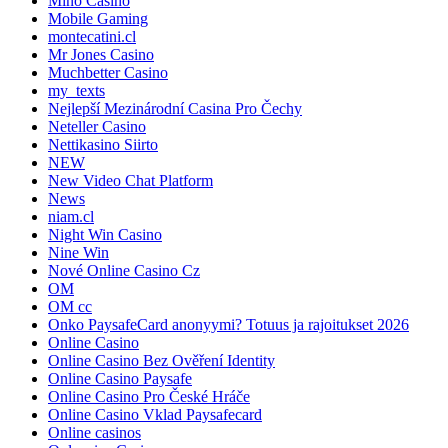
Mino Casino
Mobile Gaming
montecatini.cl
Mr Jones Casino
Muchbetter Casino
my_texts
Nejlepší Mezinárodní Casina Pro Čechy
Neteller Casino
Nettikasino Siirto
NEW
New Video Chat Platform
News
niam.cl
Night Win Casino
Nine Win
Nové Online Casino Cz
OM
OM cc
Onko PaysafeCard anonyymi? Totuus ja rajoitukset 2026
Online Casino
Online Casino Bez Ověření Identity
Online Casino Paysafe
Online Casino Pro České Hráče
Online Casino Vklad Paysafecard
Online casinos