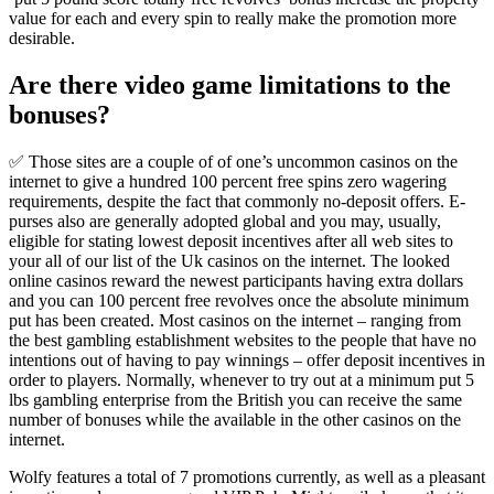
value for each and every spin to really make the promotion more
desirable.
Are there video game limitations to the
bonuses?
✅ Those sites are a couple of of one’s uncommon casinos on the
internet to give a hundred 100 percent free spins zero wagering
requirements, despite the fact that commonly no-deposit offers. E-
purses also are generally adopted global and you may, usually,
eligible for stating lowest deposit incentives after all web sites to
your all of our list of the Uk casinos on the internet. The looked
online casinos reward the newest participants having extra dollars
and you can 100 percent free revolves once the absolute minimum
put has been created. Most casinos on the internet – ranging from
the best gambling establishment websites to the people that have no
intentions out of having to pay winnings – offer deposit incentives in
order to players. Normally, whenever to try out at a minimum put 5
lbs gambling enterprise from the British you can receive the same
number of bonuses while the available in the other casinos on the
internet.
Wolfy features a total of 7 promotions currently, as well as a pleasant