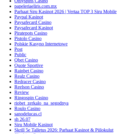
Onlyspins Casino
papeleriaeliris.com.mx
Parhaat Siru Kasinot 2026 | Vertaa TOP 3 Siru Mobile
Paypal Kasinot
Paysafecard Casino
Paysafecard Kasinot
Piratepots Casino
Pistolo Casino
Polskie Kasyno Internetowe
Post
Public
Qbet Casino
Quote Sportive
Rainbet Casino
Realz Casino
Redracer Casino
Reelson Casino
Review
Ringospin Casino
riobet_zerkalo_na_segodnya
Roulo Casino
sanodelucas.cl
sh 26.07
Siru Mobile Kasinot
Skrill 5e Talletus 2026: Parhaat Kasinot & Piilokulut