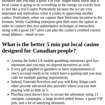
incentive and you may a good VIP Pub. Might easily know that it
local casino is going to do everything in the energy on exactly how
to feel like a real Leader. Particularly because the we are very
important and meticulous when it comes to approving another
casino. Particularly when we capture their Welcome incentive to the
formula. Wolfy Gambling enterprise gets their users the option in
order to connect thru two authoritative technique of interaction,
along with a good 24/7 alive cam plus the casino’s certified current
email address – email secure.
What is the better 5 min put local casino
designed for Canadian people?
Among the better Uk mobile gambling enterprises give low
minimum and you may no-deposit incentives as well.
Every gift supplied to gamblers to have replenishment of
one’s account needs to be which have a gaming and you may
calls for multiple gaming requirements.
Indeed, Emerald Revolves and you will Kitty Bingo each
other provide advanced also provides where you can start
playing with as little as 5.
Playfina most knows how to secure the adventure using 13
energetic campaigns, a large invited added bonus, a good VIP
pub, and a lot of satisfying demands.