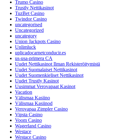
Trumo Casino
Trustly Nettikasinot
TuzBet Casino
Twindor Casino
uncategorised
Uncategorized
uncategory
Union Jackpots Casino
Unlimluck
uplicadocarnetconducir.es
us-usa-primera CA
Uudet Nettikasinot Ilman Rekisteröitymistä
Uudet Suomalaiset Nettikasinot
Uudet Suomenkieliset Nettikasinot
Uudet Trustly Kasinot
Uusimmat Verovapaat Kasinot
Vacation
Välismaa Kasiino
Välismaa Kasiinod
Verovapaa Zimpler Casino
Vipsta Casino
Voom Casino
Wagerland Casino
Westace
Westace Casino