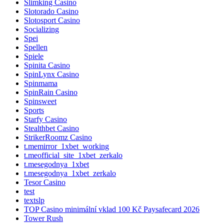
Slimking Casino
Slotorado Casino
Slotosport Casino
Socializing
Spei
Spellen
Spiele
Spinita Casino
SpinLynx Casino
Spinmama
SpinRain Casino
Spinsweet
Sports
Starfy Casino
Stealthbet Casino
StrikerRoomz Casino
t.memirror_1xbet_working
t.meofficial_site_1xbet_zerkalo
t.mesegodnya_1xbet
t.mesegodnya_1xbet_zerkalo
Tesor Casino
test
textslp
TOP Casino minimální vklad 100 Kč Paysafecard 2026
Tower Rush