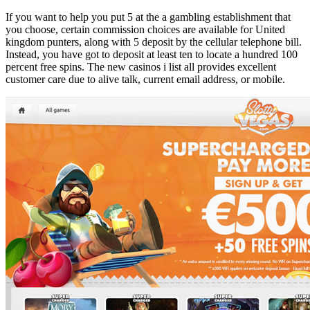
If you want to help you put 5 at the a gambling establishment that
you choose, certain commission choices are available for United
kingdom punters, along with 5 deposit by the cellular telephone bill.
Instead, you have got to deposit at least ten to locate a hundred 100
percent free spins. The new casinos i list all provides excellent
customer care due to alive talk, current email address, or mobile.