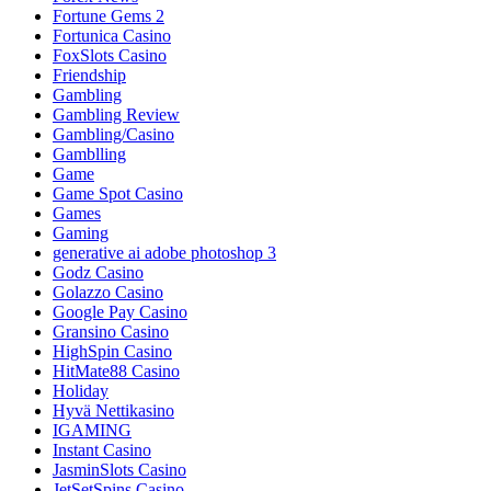
Fortune Gems 2
Fortunica Casino
FoxSlots Casino
Friendship
Gambling
Gambling Review
Gambling/Casino
Gamblling
Game
Game Spot Casino
Games
Gaming
generative ai adobe photoshop 3
Godz Casino
Golazzo Casino
Google Pay Casino
Gransino Casino
HighSpin Casino
HitMate88 Casino
Holiday
Hyvä Nettikasino
IGAMING
Instant Casino
JasminSlots Casino
JetSetSpins Casino