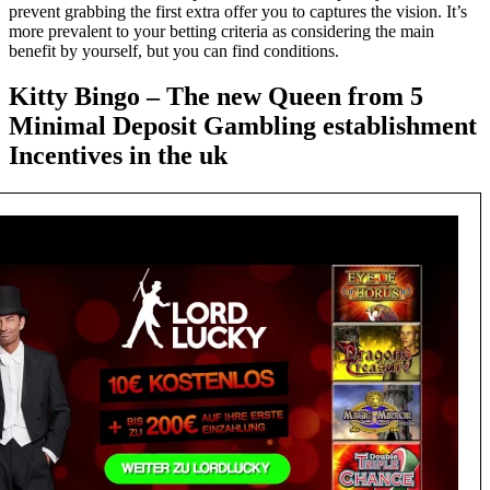
prevent grabbing the first extra offer you to captures the vision. It’s
more prevalent to your betting criteria as considering the main
benefit by yourself, but you can find conditions.
Kitty Bingo – The new Queen from 5
Minimal Deposit Gambling establishment
Incentives in the uk