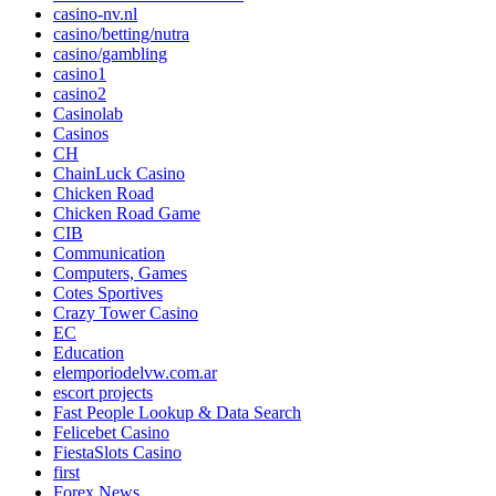
casino-nv.nl
casino/betting/nutra
casino/gambling
casino1
casino2
Casinolab
Casinos
CH
ChainLuck Casino
Chicken Road
Chicken Road Game
CIB
Communication
Computers, Games
Cotes Sportives
Crazy Tower Сasino
EC
Education
elemporiodelvw.com.ar
escort projects
Fast People Lookup & Data Search
Felicebet Casino
FiestaSlots Casino
first
Forex News