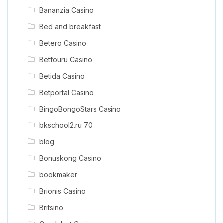
Bananzia Casino
Bed and breakfast
Betero Casino
Betfouru Casino
Betida Casino
Betportal Casino
BingoBongoStars Casino
bkschool2.ru 70
blog
Bonuskong Casino
bookmaker
Brionis Casino
Britsino