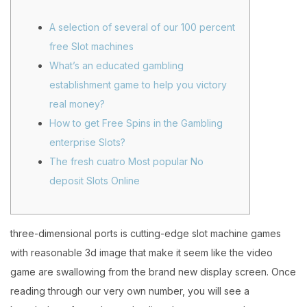
A selection of several of our 100 percent
free Slot machines
What’s an educated gambling
establishment game to help you victory
real money?
How to get Free Spins in the Gambling
enterprise Slots?
The fresh cuatro Most popular No
deposit Slots Online
three-dimensional ports is cutting-edge slot machine games
with reasonable 3d image that make it seem like the video
game are swallowing from the brand new display screen. Once
reading through our very own number, you will see a