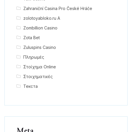
Zahraniční Casina Pro České Hráče
zolotoyabloko.ru A
Zombillion Casino
Zota Bet
Zuluspins Casino
Πληρωμές
Στοίχημα Online
Στοιχηματικές
Текста
Meta