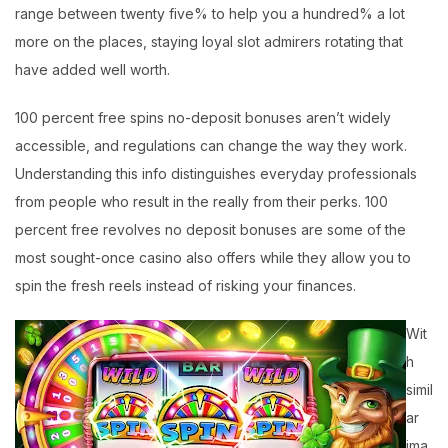
range between twenty five% to help you a hundred% a lot
more on the places, staying loyal slot admirers rotating that
have added well worth.
100 percent free spins no-deposit bonuses aren’t widely
accessible, and regulations can change the way they work.
Understanding this info distinguishes everyday professionals
from people who result in the really from their perks. 100
percent free revolves no deposit bonuses are some of the
most sought-once casino also offers while they allow you to
spin the fresh reels instead of risking your finances.
Wit
h
simil
ar
ima