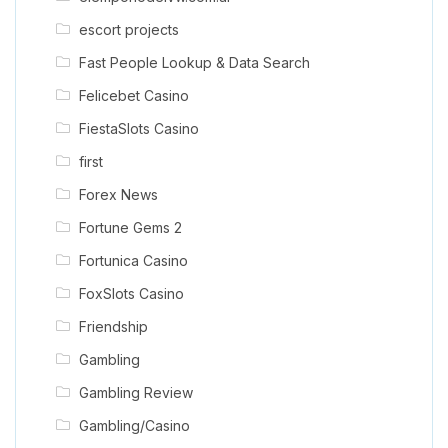
escort projects
Fast People Lookup & Data Search
Felicebet Casino
FiestaSlots Casino
first
Forex News
Fortune Gems 2
Fortunica Casino
FoxSlots Casino
Friendship
Gambling
Gambling Review
Gambling/Casino