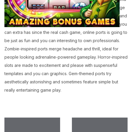
ge
and
you
can extra has since the real cash game, online ports is going to
be just as fun and you can interesting to own professionals.
Zombie-inspired ports merge headache and thrill, ideal for
people looking adrenaline-powered gameplay. Horror-inspired
slots are made to excitement and please with suspenseful
templates and you can graphics. Gem-themed ports try
aesthetically astonishing and sometimes feature simple but
really entertaining game play.
Post
navigation