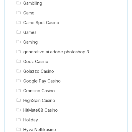
Gamblling
Game
Game Spot Casino
Games
Gaming
generative ai adobe photoshop 3
Godz Casino
Golazzo Casino
Google Pay Casino
Gransino Casino
HighSpin Casino
HitMate88 Casino
Holiday
Hyvä Nettikasino