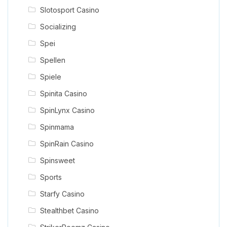
Slotosport Casino
Socializing
Spei
Spellen
Spiele
Spinita Casino
SpinLynx Casino
Spinmama
SpinRain Casino
Spinsweet
Sports
Starfy Casino
Stealthbet Casino