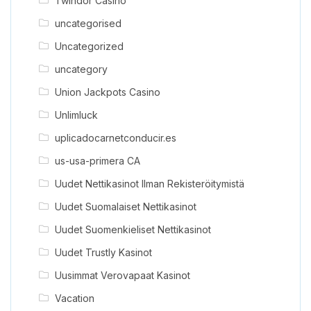
Twindor Casino
uncategorised
Uncategorized
uncategory
Union Jackpots Casino
Unlimluck
uplicadocarnetconducir.es
us-usa-primera CA
Uudet Nettikasinot Ilman Rekisteröitymistä
Uudet Suomalaiset Nettikasinot
Uudet Suomenkieliset Nettikasinot
Uudet Trustly Kasinot
Uusimmat Verovapaat Kasinot
Vacation