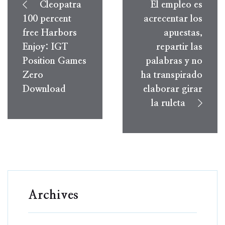
Cleopatra
El empleo es
100 percent
acrecentar los
free Harbors
apuestas,
Enjoy: IGT
repartir las
Position Games
palabras y no
Zero
ha transpirado
Download
elaborar girar
la ruleta
Archives