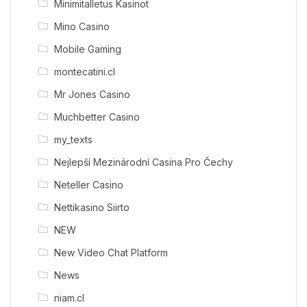
Minimitalletus Kasinot
Mino Casino
Mobile Gaming
montecatini.cl
Mr Jones Casino
Muchbetter Casino
my_texts
Nejlepší Mezinárodní Casina Pro Čechy
Neteller Casino
Nettikasino Siirto
NEW
New Video Chat Platform
News
niam.cl