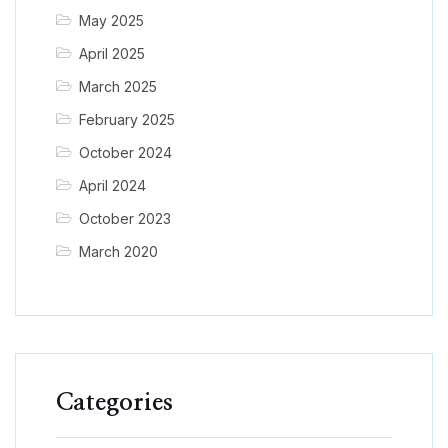
May 2025
April 2025
March 2025
February 2025
October 2024
April 2024
October 2023
March 2020
Categories