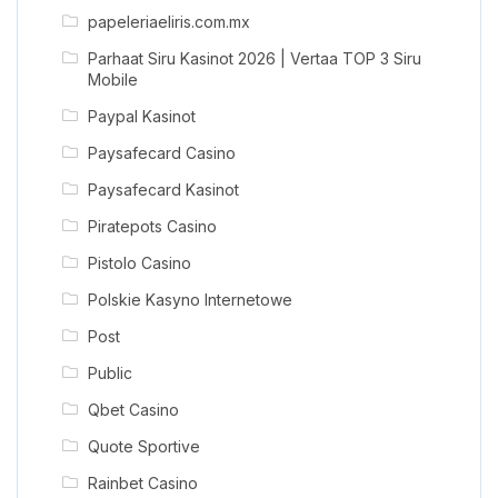
papeleriaeliris.com.mx
Parhaat Siru Kasinot 2026 | Vertaa TOP 3 Siru
Mobile
Paypal Kasinot
Paysafecard Casino
Paysafecard Kasinot
Piratepots Casino
Pistolo Casino
Polskie Kasyno Internetowe
Post
Public
Qbet Casino
Quote Sportive
Rainbet Casino