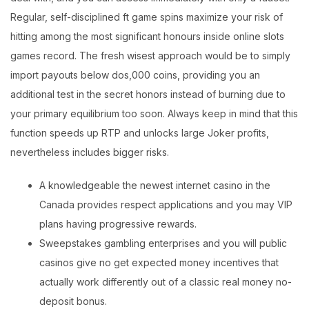
Regular, self-disciplined ft game spins maximize your risk of
hitting among the most significant honours inside online slots
games record. The fresh wisest approach would be to simply
import payouts below dos,000 coins, providing you an
additional test in the secret honors instead of burning due to
your primary equilibrium too soon. Always keep in mind that this
function speeds up RTP and unlocks large Joker profits,
nevertheless includes bigger risks.
A knowledgeable the newest internet casino in the
Canada provides respect applications and you may VIP
plans having progressive rewards.
Sweepstakes gambling enterprises and you will public
casinos give no get expected money incentives that
actually work differently out of a classic real money no-
deposit bonus.