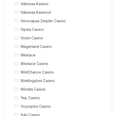
Välismaa Kasiino
Välismaa Kasiinod
Verovapaa Zimpler Casino
Vipsta Casino
Voom Casino
Wagerland Casino
Westace
Westace Casino
WildChance Casino
WinKingdom Casino
Winnita Casinò
Yep Casino
Yoyospins Casino
Yuki Casino