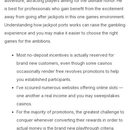
adventure, attracting players aiming for the ultimate honor. He
is best for professionals who gain benefit from the excitement
away from going after jackpots in this one games environment.
Understanding how jackpot ports works can raise the gambling
experience and you may make it easier to choose the right
games for the ambitions.
Most no-deposit incentives is actually reserved for
brand new customers, even though some casinos
occasionally render free revolves promotions to help
you established participants.
I’ve scoured numerous websites offering online slots —
one another a real income and you may sweepstakes
casinos.
For the majority of promotions, the greatest challenge to
conquer whenever converting their rewards in order to
actual money is the brand new playthrough criteria.