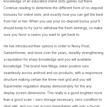
knowledge of an educated online slots games out there.
Continue reading to determine the different form of no-deposit
bonuses for online slots, and exactly how you can get the best
from her or him.
When you use your no-deposit bonus your’ll
should keep to try out to withdraw the fresh winnings, so make
sure you favor a casino you want to get back to.
He has introduced their options in order to Noisy Pixel,
Gameinformer, and more over the years, steadily strengthening
a reputation for sharp knowledge and you will available
knowledge. The brand new Mega Joker position runs
seamlessly across android and ios products, with a responsive
structure making certain the three-reel grid and you will
Supermeter regulation display demonstrably for the any
display screen dimensions. This really is a good brighten more
than a good scam – zero storage necessary, zero condition to
deal with, and you can access immediately with only a faucet.