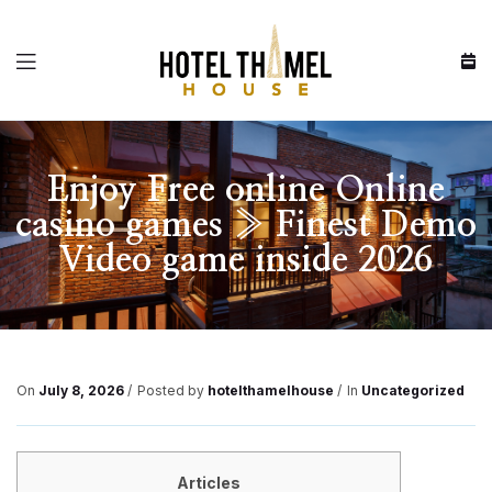
Menu
Enjoy Free online Online
casino games » Finest Demo
Video game inside 2026
On
July 8, 2026
Posted by
hotelthamelhouse
In
Uncategorized
Articles