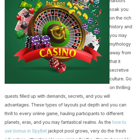
harbors
soak you
on the rich
history and
you may
mythology
away from
that it
secretive
culture. Go
on thrilling
quests filled up with demands, secrets, and you will
advantages. These types of layouts put depth and you can
thrill to every online game, hauling participants to different
planets, eras, and you may fantastical realms. As the
how to
use bonus in SpyBet
jackpot pool grows, very do the fresh