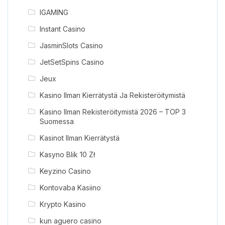
IGAMING
Instant Casino
JasminSlots Casino
JetSetSpins Casino
Jeux
Kasino Ilman Kierrätystä Ja Rekisteröitymistä
Kasino Ilman Rekisteröitymistä 2026 – TOP 3
Suomessa
Kasinot Ilman Kierrätystä
Kasyno Blik 10 Zł
Keyzino Casino
Kontovaba Kasiino
Krypto Kasino
kun aguero casino