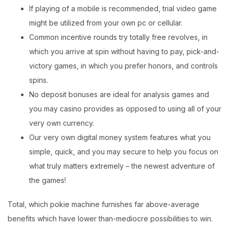
If playing of a mobile is recommended, trial video game
might be utilized from your own pc or cellular.
Common incentive rounds try totally free revolves, in
which you arrive at spin without having to pay, pick-and-
victory games, in which you prefer honors, and controls
spins.
No deposit bonuses are ideal for analysis games and
you may casino provides as opposed to using all of your
very own currency.
Our very own digital money system features what you
simple, quick, and you may secure to help you focus on
what truly matters extremely – the newest adventure of
the games!
Total, which pokie machine furnishes far above-average
benefits which have lower than-mediocre possibilities to win.