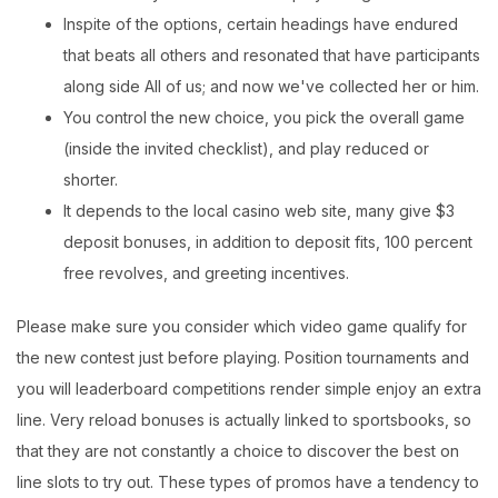
Inspite of the options, certain headings have endured
that beats all others and resonated that have participants
along side All of us; and now we've collected her or him.
You control the new choice, you pick the overall game
(inside the invited checklist), and play reduced or
shorter.
It depends to the local casino web site, many give $3
deposit bonuses, in addition to deposit fits, 100 percent
free revolves, and greeting incentives.
Please make sure you consider which video game qualify for
the new contest just before playing. Position tournaments and
you will leaderboard competitions render simple enjoy an extra
line. Very reload bonuses is actually linked to sportsbooks, so
that they are not constantly a choice to discover the best on
line slots to try out. These types of promos have a tendency to