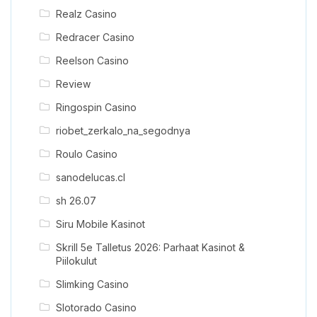
Realz Casino
Redracer Casino
Reelson Casino
Review
Ringospin Casino
riobet_zerkalo_na_segodnya
Roulo Casino
sanodelucas.cl
sh 26.07
Siru Mobile Kasinot
Skrill 5e Talletus 2026: Parhaat Kasinot &
Piilokulut
Slimking Casino
Slotorado Casino