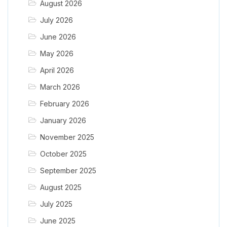
August 2026
July 2026
June 2026
May 2026
April 2026
March 2026
February 2026
January 2026
November 2025
October 2025
September 2025
August 2025
July 2025
June 2025