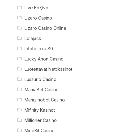
Live Καζίνο
Lizaro Casino
Lizaro Casino Online
Lolajack
lotohelp.ru 80
Lucky Anon Casino
Luotettavat Nettikasinot
Lussurio Casino
MamaBet Casino
Mamzinobet Casino
Mifinity Kasinot
Millioner Casino
MineBit Casino