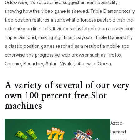
Odds-wise, it’s accustomed suggest an earn possibility,
showing how this video game is skewed. Triple Diamond totally
free position features a somewhat effortless paytable than the
extremely on line slots. It video slot is targeted on a crazy icon,
Triple Diamond, making significant payouts. Triple Diamond try
a classic position games reached as a result of a mobile app
otherwise any progressive web browser such as Firefox,
Chrome, Boundary, Safari, Vivaldi, otherwise Opera.
A variety of several of our very
own 100 percent free Slot
machines
Aztec-
themed