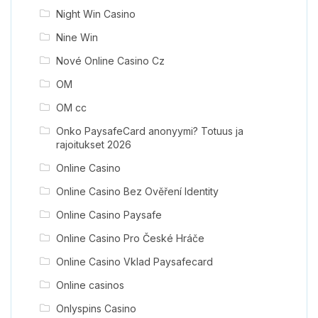
Night Win Casino
Nine Win
Nové Online Casino Cz
OM
OM cc
Onko PaysafeCard anonyymi? Totuus ja
rajoitukset 2026
Online Casino
Online Casino Bez Ověření Identity
Online Casino Paysafe
Online Casino Pro České Hráče
Online Casino Vklad Paysafecard
Online casinos
Onlyspins Casino