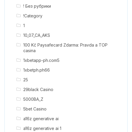
! Без рубрики
!Category
1
10_07_CA_AKS
100 Kč Paysafecard Zdarma: Pravda a TOP
casina
1xbetapp-ph.com5
1xbetph.ph66
25
29black Casino
5000BA_Z
5bet Casino
a16z generative ai
a16z generative ai 1