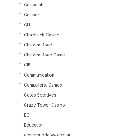
Casinolab
Casinos
CH
ChainLuck Casino
Chicken Road
Chicken Road Game
CIB
Communication
Computers, Games
Cotes Sportives
Crazy Tower Сasino
EC
Education
elemporiodelvw.com.ar