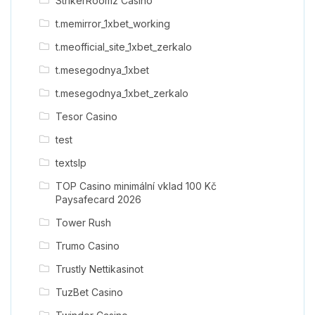
StrikerRoomz Casino
t.memirror_1xbet_working
t.meofficial_site_1xbet_zerkalo
t.mesegodnya_1xbet
t.mesegodnya_1xbet_zerkalo
Tesor Casino
test
textslp
TOP Casino minimální vklad 100 Kč
Paysafecard 2026
Tower Rush
Trumo Casino
Trustly Nettikasinot
TuzBet Casino