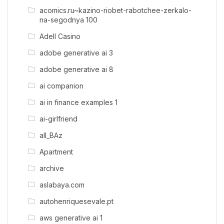
acomics.ru~kazino-riobet-rabotchee-zerkalo-
na-segodnya 100
Adell Casino
adobe generative ai 3
adobe generative ai 8
ai companion
ai in finance examples 1
ai-girlfriend
all_BAz
Apartment
archive
aslabaya.com
autohenriquesevale.pt
aws generative ai 1