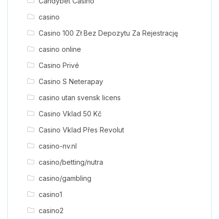
Candybet Casino
casino
Casino 100 Zł Bez Depozytu Za Rejestrację
casino online
Casino Privé
Casino S Neterapay
casino utan svensk licens
Casino Vklad 50 Kč
Casino Vklad Přes Revolut
casino-nv.nl
casino/betting/nutra
casino/gambling
casino1
casino2