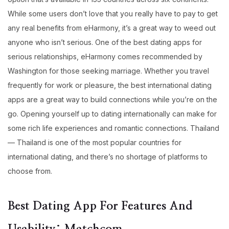
While some users don’t love that you really have to pay to get
any real benefits from eHarmony, it’s a great way to weed out
anyone who isn’t serious. One of the best dating apps for
serious relationships, eHarmony comes recommended by
Washington for those seeking marriage. Whether you travel
frequently for work or pleasure, the best international dating
apps are a great way to build connections while you’re on the
go. Opening yourself up to dating internationally can make for
some rich life experiences and romantic connections. Thailand
— Thailand is one of the most popular countries for
international dating, and there’s no shortage of platforms to
choose from.
Best Dating App For Features And