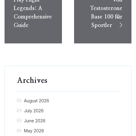
Legends: A
Testosterone
Comprehensive
Base 100 für
Guide
Sportler
Archives
August 2026
July 2026
June 2026
May 2026