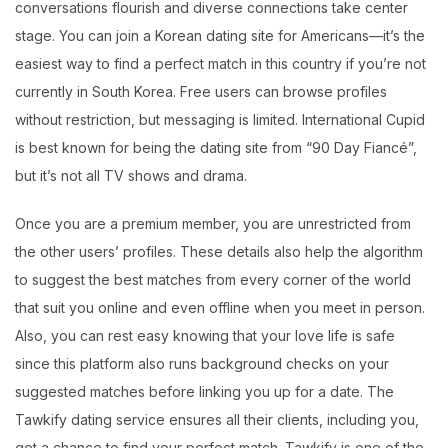
conversations flourish and diverse connections take center
stage. You can join a Korean dating site for Americans—it’s the
easiest way to find a perfect match in this country if you’re not
currently in South Korea. Free users can browse profiles
without restriction, but messaging is limited. International Cupid
is best known for being the dating site from “90 Day Fiancé”,
but it’s not all TV shows and drama.
Once you are a premium member, you are unrestricted from
the other users’ profiles. These details also help the algorithm
to suggest the best matches from every corner of the world
that suit you online and even offline when you meet in person.
Also, you can rest easy knowing that your love life is safe
since this platform also runs background checks on your
suggested matches before linking you up for a date. The
Tawkify dating service ensures all their clients, including you,
get a chance to find your perfect match. Tawkify is one of the