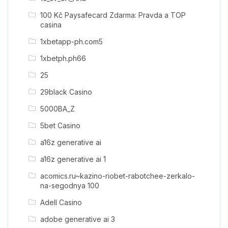
100 Kč Paysafecard Zdarma: Pravda a TOP
casina
1xbetapp-ph.com5
1xbetph.ph66
25
29black Casino
5000BA_Z
5bet Casino
a16z generative ai
a16z generative ai 1
acomics.ru~kazino-riobet-rabotchee-zerkalo-
na-segodnya 100
Adell Casino
adobe generative ai 3