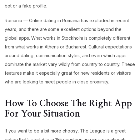
bot or a fake profile.
Romania — Online dating in Romania has exploded in recent
years, and there are some excellent options beyond the
global apps. What works in Stockholm is completely different
from what works in Athens or Bucharest. Cultural expectations
around dating, communication styles, and even which apps
dominate the market vary wildly from country to country. These
features make it especially great for new residents or visitors
who are looking to meet people in close proximity.
How To Choose The Right App
For Your Situation
If you want to be a bit more choosy, The League is a great
option that’s available in 155 countries across six continents.