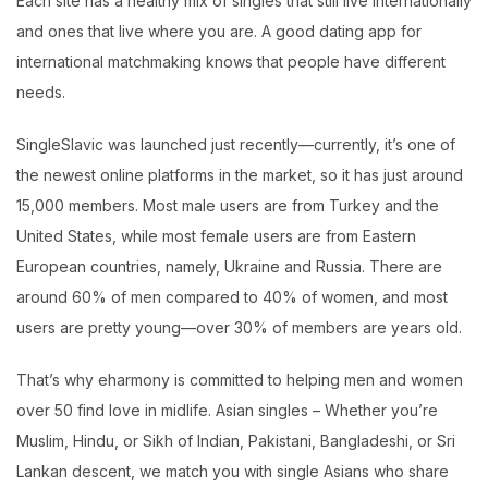
Each site has a healthy mix of singles that still live internationally
and ones that live where you are. A good dating app for
international matchmaking knows that people have different
needs.
SingleSlavic was launched just recently—currently, it’s one of
the newest online platforms in the market, so it has just around
15,000 members. Most male users are from Turkey and the
United States, while most female users are from Eastern
European countries, namely, Ukraine and Russia. There are
around 60% of men compared to 40% of women, and most
users are pretty young—over 30% of members are years old.
That’s why eharmony is committed to helping men and women
over 50 find love in midlife. Asian singles – Whether you’re
Muslim, Hindu, or Sikh of Indian, Pakistani, Bangladeshi, or Sri
Lankan descent, we match you with single Asians who share