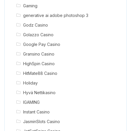
Gaming
generative ai adobe photoshop 3
Godz Casino
Golazzo Casino
Google Pay Casino
Gransino Casino
HighSpin Casino
HitMate88 Casino
Holiday
Hyvä Nettikasino
IGAMING
Instant Casino
JasminSlots Casino