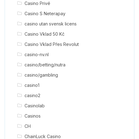
Casino Privé
Casino S Neterapay
casino utan svensk licens
Casino Vklad 50 Kč
Casino Vklad Přes Revolut
casino-nv.nl
casino/betting/nutra
casino/gambling
casino1
casino2
Casinolab
Casinos
CH
ChainLuck Casino