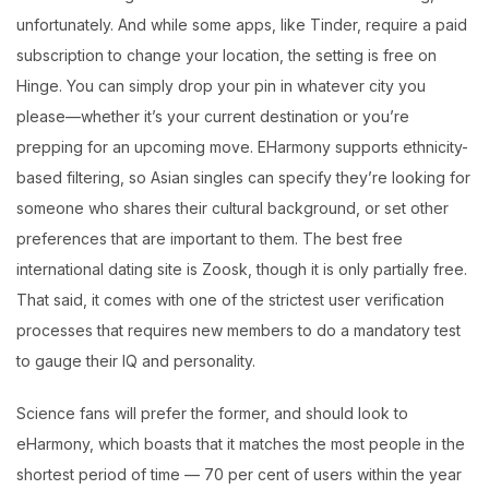
unfortunately. And while some apps, like Tinder, require a paid
subscription to change your location, the setting is free on
Hinge. You can simply drop your pin in whatever city you
please—whether it’s your current destination or you’re
prepping for an upcoming move. EHarmony supports ethnicity-
based filtering, so Asian singles can specify they’re looking for
someone who shares their cultural background, or set other
preferences that are important to them. The best free
international dating site is Zoosk, though it is only partially free.
That said, it comes with one of the strictest user verification
processes that requires new members to do a mandatory test
to gauge their IQ and personality.
Science fans will prefer the former, and should look to
eHarmony, which boasts that it matches the most people in the
shortest period of time — 70 per cent of users within the year