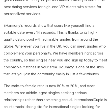
best dating services for high-end VIP clients with a taste for
personalized services.
EHarmony’s records show that users like yourself find a
suitable date every 14 seconds. This is thanks to its high-
quality dating pool with admirable singles from around the
globe. Wherever you live in the UK, you can meet singles who
complement your personality. We have members right across
the country, so find singles near you and sign up today to meet
compatible matches in your area. GoChatty is one of the sites
that lets you join the community easily in just a few minutes.
The male-to-female ratio is now 80% to 20%, and most
members are middle-aged singles seeking serious
relationships rather than something casual. InternationalCupid is
an interracial dating site for international singles looking for