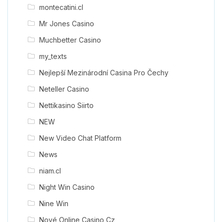
montecatini.cl
Mr Jones Casino
Muchbetter Casino
my_texts
Nejlepší Mezinárodní Casina Pro Čechy
Neteller Casino
Nettikasino Siirto
NEW
New Video Chat Platform
News
niam.cl
Night Win Casino
Nine Win
Nové Online Casino Cz