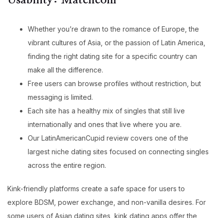
Usability: Matchcom
Whether you’re drawn to the romance of Europe, the
vibrant cultures of Asia, or the passion of Latin America,
finding the right dating site for a specific country can
make all the difference.
Free users can browse profiles without restriction, but
messaging is limited.
Each site has a healthy mix of singles that still live
internationally and ones that live where you are.
Our LatinAmericanCupid review covers one of the
largest niche dating sites focused on connecting singles
across the entire region.
Kink-friendly platforms create a safe space for users to
explore BDSM, power exchange, and non-vanilla desires. For
some users of Asian dating sites, kink dating apps offer the