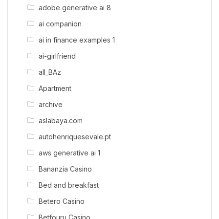
adobe generative ai 8
ai companion
ai in finance examples 1
ai-girlfriend
all_BAz
Apartment
archive
aslabaya.com
autohenriquesevale.pt
aws generative ai 1
Bananzia Casino
Bed and breakfast
Betero Casino
Betfouru Casino