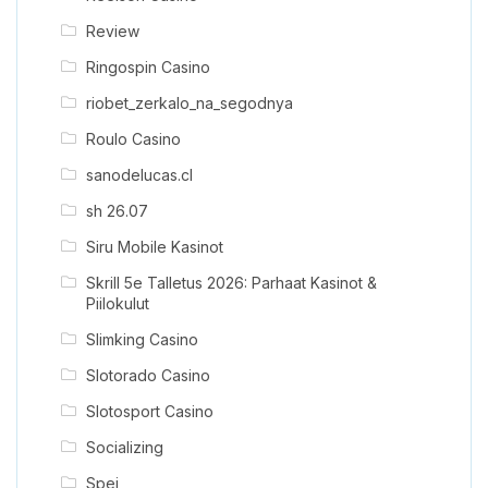
Review
Ringospin Casino
riobet_zerkalo_na_segodnya
Roulo Casino
sanodelucas.cl
sh 26.07
Siru Mobile Kasinot
Skrill 5e Talletus 2026: Parhaat Kasinot &
Piilokulut
Slimking Casino
Slotorado Casino
Slotosport Casino
Socializing
Spei