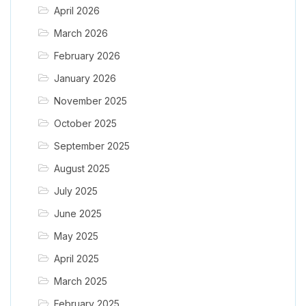
April 2026
March 2026
February 2026
January 2026
November 2025
October 2025
September 2025
August 2025
July 2025
June 2025
May 2025
April 2025
March 2025
February 2025