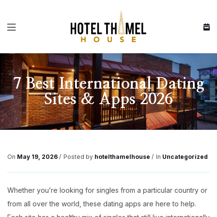
Menu
7 Best International Dating
Sites & Apps 2026
On
May 19, 2026
Posted by
hotelthamelhouse
In
Uncategorized
Whether you’re looking for singles from a particular country or
from all over the world, these dating apps are here to help.