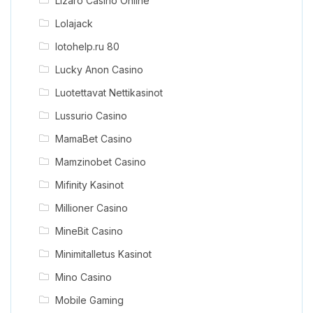
Lizaro Casino Online
Lolajack
lotohelp.ru 80
Lucky Anon Casino
Luotettavat Nettikasinot
Lussurio Casino
MamaBet Casino
Mamzinobet Casino
Mifinity Kasinot
Millioner Casino
MineBit Casino
Minimitalletus Kasinot
Mino Casino
Mobile Gaming