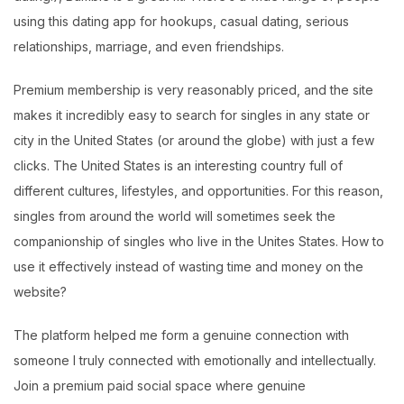
using this dating app for hookups, casual dating, serious
relationships, marriage, and even friendships.
Premium membership is very reasonably priced, and the site
makes it incredibly easy to search for singles in any state or
city in the United States (or around the globe) with just a few
clicks. The United States is an interesting country full of
different cultures, lifestyles, and opportunities. For this reason,
singles from around the world will sometimes seek the
companionship of singles who live in the Unites States. How to
use it effectively instead of wasting time and money on the
website?
The platform helped me form a genuine connection with
someone I truly connected with emotionally and intellectually.
Join a premium paid social space where genuine