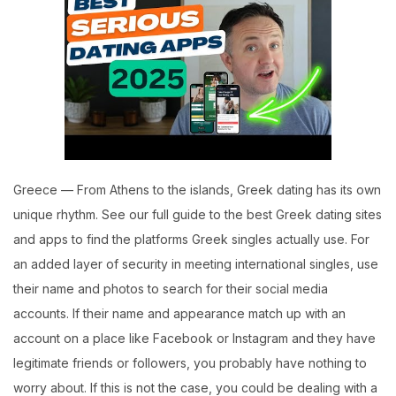
Greece — From Athens to the islands, Greek dating has its own
unique rhythm. See our full guide to the best Greek dating sites
and apps to find the platforms Greek singles actually use. For
an added layer of security in meeting international singles, use
their name and photos to search for their social media
accounts. If their name and appearance match up with an
account on a place like Facebook or Instagram and they have
legitimate friends or followers, you probably have nothing to
worry about. If this is not the case, you could be dealing with a