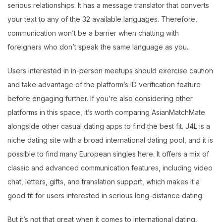
serious relationships. It has a message translator that converts
your text to any of the 32 available languages. Therefore,
communication won’t be a barrier when chatting with
foreigners who don’t speak the same language as you.
Users interested in in-person meetups should exercise caution
and take advantage of the platform’s ID verification feature
before engaging further. If you’re also considering other
platforms in this space, it’s worth comparing AsianMatchMate
alongside other casual dating apps to find the best fit. J4L is a
niche dating site with a broad international dating pool, and it is
possible to find many European singles here. It offers a mix of
classic and advanced communication features, including video
chat, letters, gifts, and translation support, which makes it a
good fit for users interested in serious long-distance dating.
But it’s not that great when it comes to international dating,