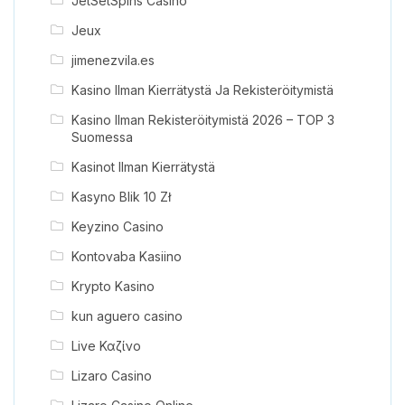
JetSetSpins Casino
Jeux
jimenezvila.es
Kasino Ilman Kierrätystä Ja Rekisteröitymistä
Kasino Ilman Rekisteröitymistä 2026 – TOP 3
Suomessa
Kasinot Ilman Kierrätystä
Kasyno Blik 10 Zł
Keyzino Casino
Kontovaba Kasiino
Krypto Kasino
kun aguero casino
Live Καζίνο
Lizaro Casino