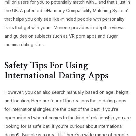
million users for you to potentially match with… and that’s just in
the UK. A patented ‘eHarmony Compatibility Matching System’
that helps you only see like-minded people with personality
traits that gel with yours. Munene provides in-depth reviews
and guides on subjects such as VR porn apps and sugar
momma dating sites.
Safety Tips For Using
International Dating Apps​
However, you can also search manually based on age, height,
and location. Here are four of the reasons these dating apps
for international singles are the best of the best. If you’re
open-minded when it comes to the kind of relationship you are
looking for (a safe bet, if you’re curious about international
dating!), Bumble is a great fit. There’s a wide range of people