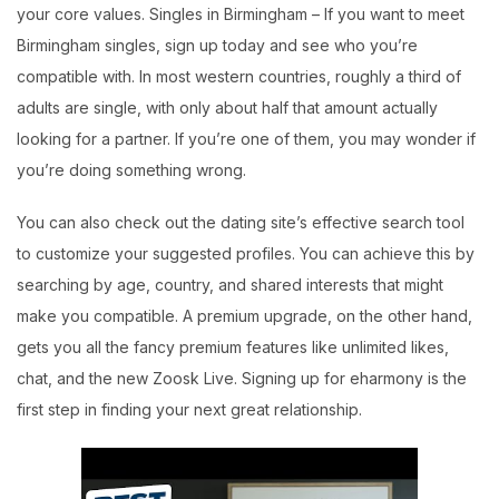
your core values. Singles in Birmingham – If you want to meet
Birmingham singles, sign up today and see who you’re
compatible with. In most western countries, roughly a third of
adults are single, with only about half that amount actually
looking for a partner. If you’re one of them, you may wonder if
you’re doing something wrong.
You can also check out the dating site’s effective search tool
to customize your suggested profiles. You can achieve this by
searching by age, country, and shared interests that might
make you compatible. A premium upgrade, on the other hand,
gets you all the fancy premium features like unlimited likes,
chat, and the new Zoosk Live. Signing up for eharmony is the
first step in finding your next great relationship.