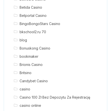
Betida Casino
Betportal Casino
BingoBongoStars Casino
bkschool2.ru 70
blog
Bonuskong Casino
bookmaker
Brionis Casino
Britsino
Candybet Casino
casino
Casino 100 Zł Bez Depozytu Za Rejestrację
casino online