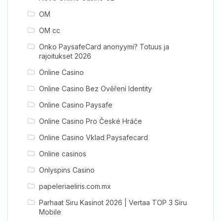
OM
OM cc
Onko PaysafeCard anonyymi? Totuus ja
rajoitukset 2026
Online Casino
Online Casino Bez Ověření Identity
Online Casino Paysafe
Online Casino Pro České Hráče
Online Casino Vklad Paysafecard
Online casinos
Onlyspins Casino
papeleriaeliris.com.mx
Parhaat Siru Kasinot 2026 | Vertaa TOP 3 Siru
Mobile