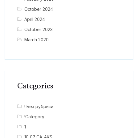
October 2024
April 2024
October 2023
March 2020
Categories
! Без рубрики
!Category
1
10_07_CA_AKS