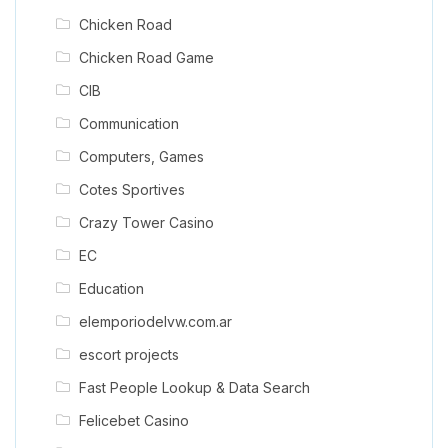
Chicken Road
Chicken Road Game
CIB
Communication
Computers, Games
Cotes Sportives
Crazy Tower Сasino
EC
Education
elemporiodelvw.com.ar
escort projects
Fast People Lookup & Data Search
Felicebet Casino