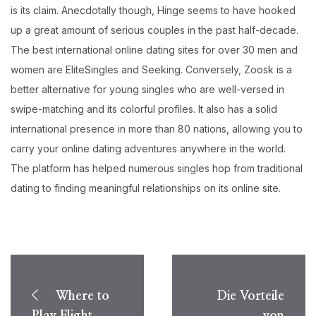
is its claim. Anecdotally though, Hinge seems to have hooked
up a great amount of serious couples in the past half-decade.
The best international online dating sites for over 30 men and
women are EliteSingles and Seeking. Conversely, Zoosk is a
better alternative for young singles who are well-versed in
swipe-matching and its colorful profiles. It also has a solid
international presence in more than 80 nations, allowing you to
carry your online dating adventures anywhere in the world.
The platform has helped numerous singles hop from traditional
dating to finding meaningful relationships on its online site.
Post
navigation
Where to
Die Vorteile
Play Flight
von