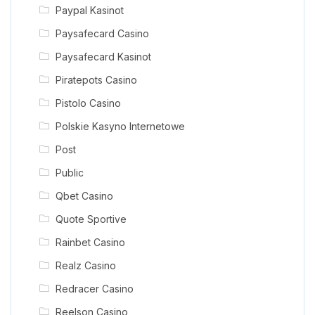
Paypal Kasinot
Paysafecard Casino
Paysafecard Kasinot
Piratepots Casino
Pistolo Casino
Polskie Kasyno Internetowe
Post
Public
Qbet Casino
Quote Sportive
Rainbet Casino
Realz Casino
Redracer Casino
Reelson Casino