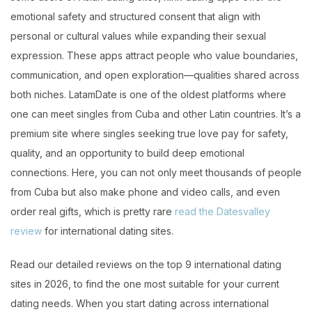
emotional safety and structured consent that align with
personal or cultural values while expanding their sexual
expression. These apps attract people who value boundaries,
communication, and open exploration—qualities shared across
both niches. LatamDate is one of the oldest platforms where
one can meet singles from Cuba and other Latin countries. It’s a
premium site where singles seeking true love pay for safety,
quality, and an opportunity to build deep emotional
connections. Here, you can not only meet thousands of people
from Cuba but also make phone and video calls, and even
order real gifts, which is pretty rare
read the Datesvalley
review
for international dating sites.
Read our detailed reviews on the top 9 international dating
sites in 2026, to find the one most suitable for your current
dating needs. When you start dating across international