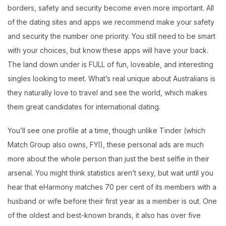
borders, safety and security become even more important. All
of the dating sites and apps we recommend make your safety
and security the number one priority. You still need to be smart
with your choices, but know these apps will have your back.
The land down under is FULL of fun, loveable, and interesting
singles looking to meet. What’s real unique about Australians is
they naturally love to travel and see the world, which makes
them great candidates for international dating.
You’ll see one profile at a time, though unlike Tinder (which
Match Group also owns, FYI), these personal ads are much
more about the whole person than just the best selfie in their
arsenal. You might think statistics aren’t sexy, but wait until you
hear that eHarmony matches 70 per cent of its members with a
husband or wife before their first year as a member is out. One
of the oldest and best-known brands, it also has over five