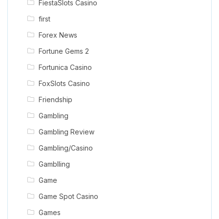
FiestaSlots Casino
first
Forex News
Fortune Gems 2
Fortunica Casino
FoxSlots Casino
Friendship
Gambling
Gambling Review
Gambling/Casino
Gamblling
Game
Game Spot Casino
Games