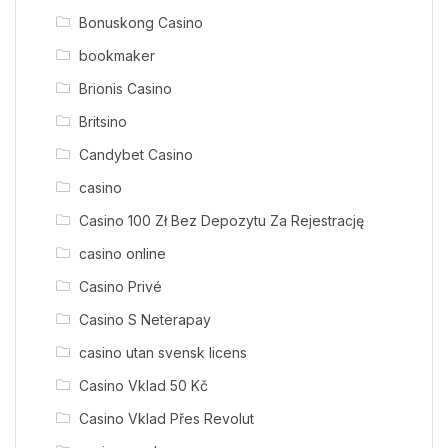
Bonuskong Casino
bookmaker
Brionis Casino
Britsino
Candybet Casino
casino
Casino 100 Zł Bez Depozytu Za Rejestrację
casino online
Casino Privé
Casino S Neterapay
casino utan svensk licens
Casino Vklad 50 Kč
Casino Vklad Přes Revolut