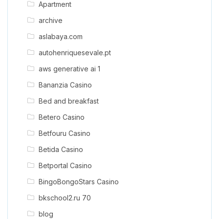
Apartment
archive
aslabaya.com
autohenriquesevale.pt
aws generative ai 1
Bananzia Casino
Bed and breakfast
Betero Casino
Betfouru Casino
Betida Casino
Betportal Casino
BingoBongoStars Casino
bkschool2.ru 70
blog