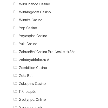
WildChance Casino
WinKingdom Casino
Winnita Casinò
Yep Casino
Yoyospins Casino
Yuki Casino
Zahraniční Casina Pro České Hráče
zolotoyabloko.ru A
Zombillion Casino
Zota Bet
Zuluspins Casino
Πληρωμές
Στοίχημα Online
Στοιχηματικές