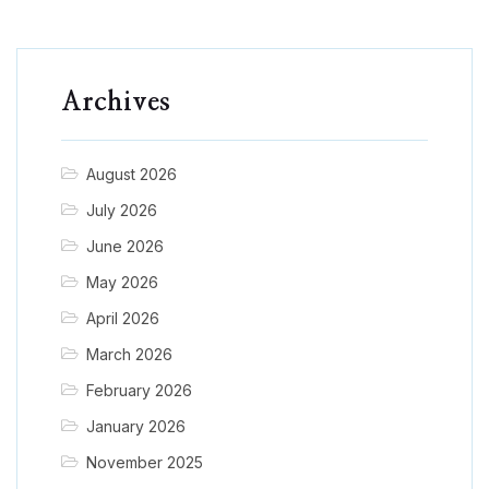
Archives
August 2026
July 2026
June 2026
May 2026
April 2026
March 2026
February 2026
January 2026
November 2025