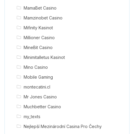
MamaBet Casino
Mamzinobet Casino
Mifinity Kasinot
Millioner Casino
MineBit Casino
Minimitalletus Kasinot
Mino Casino
Mobile Gaming
montecatini.cl
Mr Jones Casino
Muchbetter Casino
my_texts
Nejlepší Mezinárodní Casina Pro Čechy