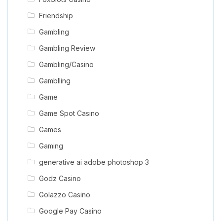
Friendship
Gambling
Gambling Review
Gambling/Casino
Gamblling
Game
Game Spot Casino
Games
Gaming
generative ai adobe photoshop 3
Godz Casino
Golazzo Casino
Google Pay Casino