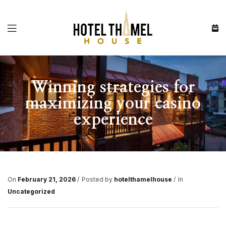
Menu
Winning strategies for
maximizing your casino
experience
On
February 21, 2026
Posted by
hotelthamelhouse
In
Uncategorized