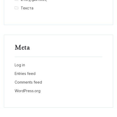
Текста
Meta
Log in
Entries feed
Comments feed
WordPress.org