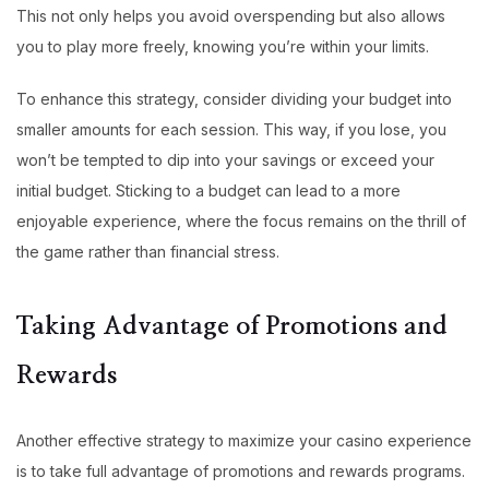
This not only helps you avoid overspending but also allows
you to play more freely, knowing you’re within your limits.
To enhance this strategy, consider dividing your budget into
smaller amounts for each session. This way, if you lose, you
won’t be tempted to dip into your savings or exceed your
initial budget. Sticking to a budget can lead to a more
enjoyable experience, where the focus remains on the thrill of
the game rather than financial stress.
Taking Advantage of Promotions and
Rewards
Another effective strategy to maximize your casino experience
is to take full advantage of promotions and rewards programs.