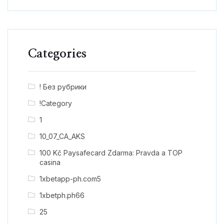
Categories
! Без рубрики
!Category
1
10_07_CA_AKS
100 Kč Paysafecard Zdarma: Pravda a TOP
casina
1xbetapp-ph.com5
1xbetph.ph66
25