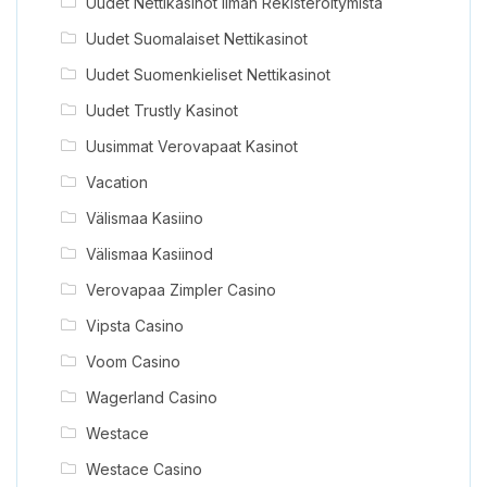
Uudet Nettikasinot Ilman Rekisteröitymistä
Uudet Suomalaiset Nettikasinot
Uudet Suomenkieliset Nettikasinot
Uudet Trustly Kasinot
Uusimmat Verovapaat Kasinot
Vacation
Välismaa Kasiino
Välismaa Kasiinod
Verovapaa Zimpler Casino
Vipsta Casino
Voom Casino
Wagerland Casino
Westace
Westace Casino