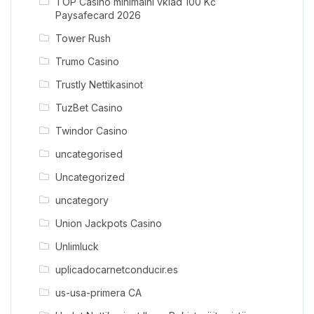
TOP Casino minimální vklad 100 Kč
Paysafecard 2026
Tower Rush
Trumo Casino
Trustly Nettikasinot
TuzBet Casino
Twindor Casino
uncategorised
Uncategorized
uncategory
Union Jackpots Casino
Unlimluck
uplicadocarnetconducir.es
us-usa-primera CA