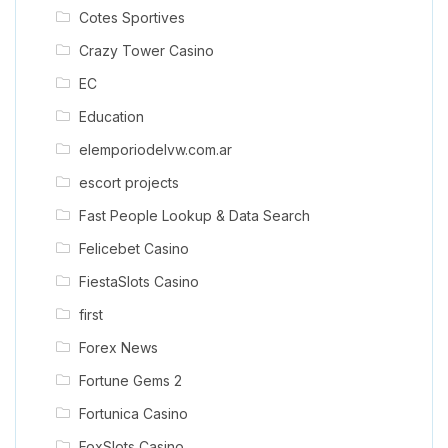
Cotes Sportives
Crazy Tower Сasino
EC
Education
elemporiodelvw.com.ar
escort projects
Fast People Lookup & Data Search
Felicebet Casino
FiestaSlots Casino
first
Forex News
Fortune Gems 2
Fortunica Casino
FoxSlots Casino