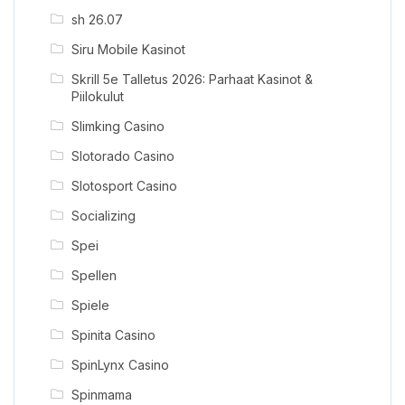
sh 26.07
Siru Mobile Kasinot
Skrill 5e Talletus 2026: Parhaat Kasinot &
Piilokulut
Slimking Casino
Slotorado Casino
Slotosport Casino
Socializing
Spei
Spellen
Spiele
Spinita Casino
SpinLynx Casino
Spinmama