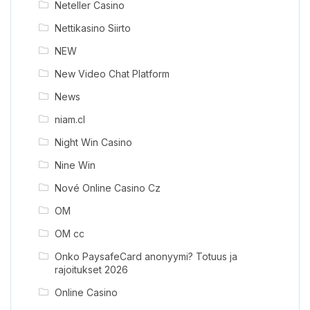
Neteller Casino
Nettikasino Siirto
NEW
New Video Chat Platform
News
niam.cl
Night Win Casino
Nine Win
Nové Online Casino Cz
OM
OM cc
Onko PaysafeCard anonyymi? Totuus ja
rajoitukset 2026
Online Casino