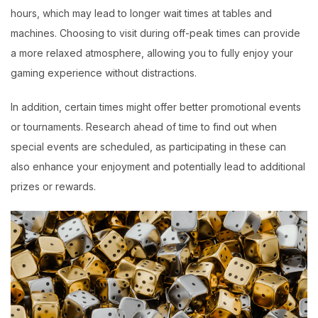
hours, which may lead to longer wait times at tables and
machines. Choosing to visit during off-peak times can provide
a more relaxed atmosphere, allowing you to fully enjoy your
gaming experience without distractions.
In addition, certain times might offer better promotional events
or tournaments. Research ahead of time to find out when
special events are scheduled, as participating in these can
also enhance your enjoyment and potentially lead to additional
prizes or rewards.