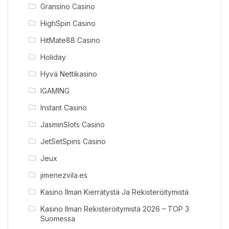
Gransino Casino
HighSpin Casino
HitMate88 Casino
Holiday
Hyvä Nettikasino
IGAMING
Instant Casino
JasminSlots Casino
JetSetSpins Casino
Jeux
jimenezvila.es
Kasino Ilman Kierrätystä Ja Rekisteröitymistä
Kasino Ilman Rekisteröitymistä 2026 – TOP 3
Suomessa