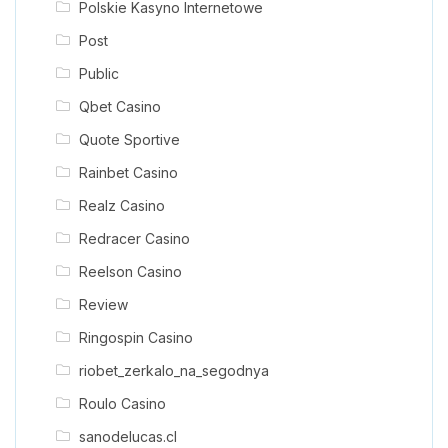
Polskie Kasyno Internetowe
Post
Public
Qbet Casino
Quote Sportive
Rainbet Casino
Realz Casino
Redracer Casino
Reelson Casino
Review
Ringospin Casino
riobet_zerkalo_na_segodnya
Roulo Casino
sanodelucas.cl