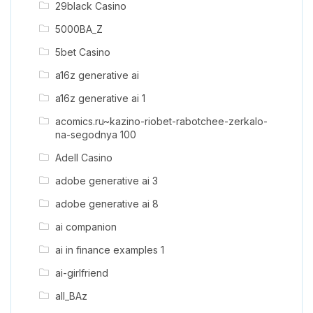
29black Casino
5000BA_Z
5bet Casino
a16z generative ai
a16z generative ai 1
acomics.ru~kazino-riobet-rabotchee-zerkalo-
na-segodnya 100
Adell Casino
adobe generative ai 3
adobe generative ai 8
ai companion
ai in finance examples 1
ai-girlfriend
all_BAz