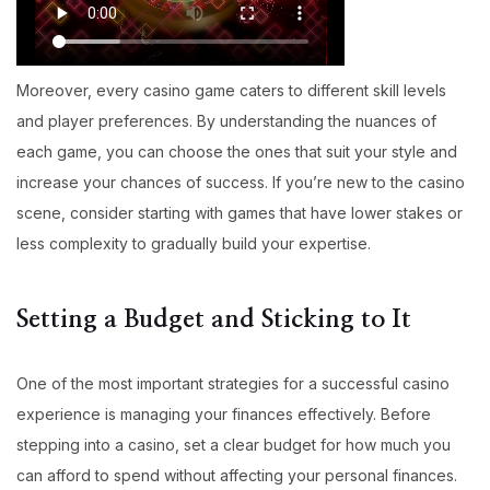
Moreover, every casino game caters to different skill levels
and player preferences. By understanding the nuances of
each game, you can choose the ones that suit your style and
increase your chances of success. If you’re new to the casino
scene, consider starting with games that have lower stakes or
less complexity to gradually build your expertise.
Setting a Budget and Sticking to It
One of the most important strategies for a successful casino
experience is managing your finances effectively. Before
stepping into a casino, set a clear budget for how much you
can afford to spend without affecting your personal finances.