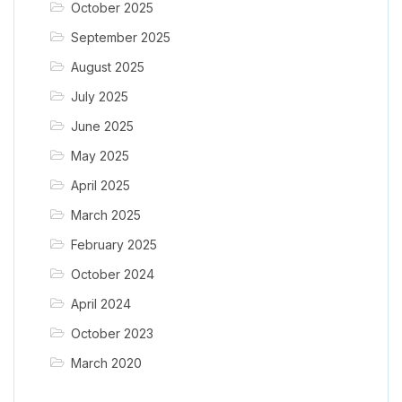
October 2025
September 2025
August 2025
July 2025
June 2025
May 2025
April 2025
March 2025
February 2025
October 2024
April 2024
October 2023
March 2020