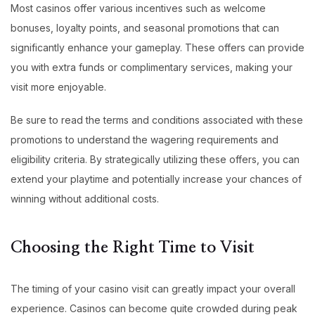
Most casinos offer various incentives such as welcome
bonuses, loyalty points, and seasonal promotions that can
significantly enhance your gameplay. These offers can provide
you with extra funds or complimentary services, making your
visit more enjoyable.
Be sure to read the terms and conditions associated with these
promotions to understand the wagering requirements and
eligibility criteria. By strategically utilizing these offers, you can
extend your playtime and potentially increase your chances of
winning without additional costs.
Choosing the Right Time to Visit
The timing of your casino visit can greatly impact your overall
experience. Casinos can become quite crowded during peak