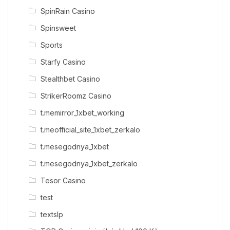
SpinRain Casino
Spinsweet
Sports
Starfy Casino
Stealthbet Casino
StrikerRoomz Casino
t.memirror_1xbet_working
t.meofficial_site_1xbet_zerkalo
t.mesegodnya_1xbet
t.mesegodnya_1xbet_zerkalo
Tesor Casino
test
textslp