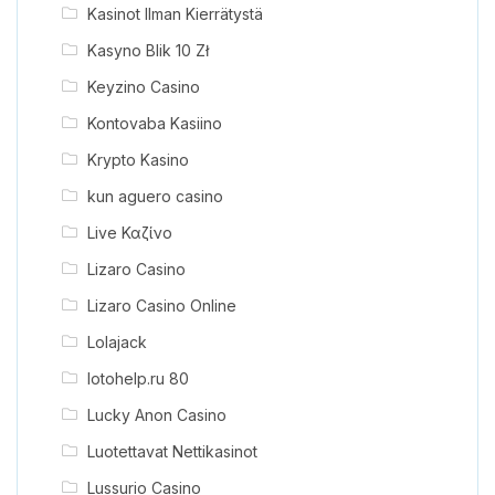
Kasinot Ilman Kierrätystä
Kasyno Blik 10 Zł
Keyzino Casino
Kontovaba Kasiino
Krypto Kasino
kun aguero casino
Live Καζίνο
Lizaro Casino
Lizaro Casino Online
Lolajack
lotohelp.ru 80
Lucky Anon Casino
Luotettavat Nettikasinot
Lussurio Casino