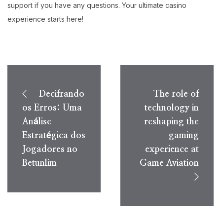
support if you have any questions. Your ultimate casino
experience starts here!
Post
navigation
Decifrando
The role of
os Erros: Uma
technology in
Análise
reshaping the
Estratégica dos
gaming
Jogadores no
experience at
Betunlim
Game Aviation