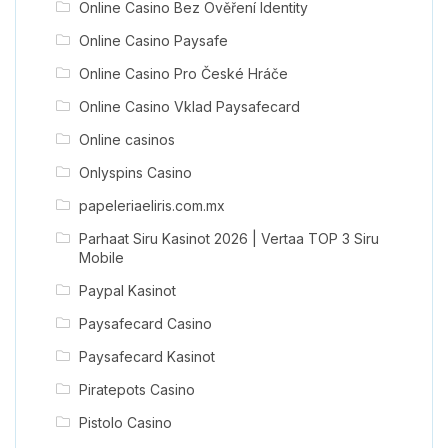
Online Casino Bez Ověření Identity
Online Casino Paysafe
Online Casino Pro České Hráče
Online Casino Vklad Paysafecard
Online casinos
Onlyspins Casino
papeleriaeliris.com.mx
Parhaat Siru Kasinot 2026 | Vertaa TOP 3 Siru
Mobile
Paypal Kasinot
Paysafecard Casino
Paysafecard Kasinot
Piratepots Casino
Pistolo Casino