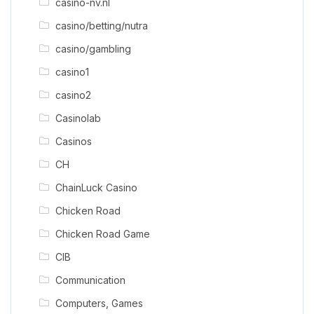
casino-nv.nl
casino/betting/nutra
casino/gambling
casino1
casino2
Casinolab
Casinos
CH
ChainLuck Casino
Chicken Road
Chicken Road Game
CIB
Communication
Computers, Games