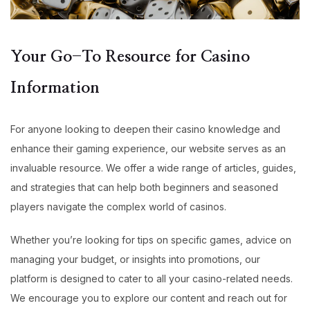
Your Go-To Resource for Casino
Information
For anyone looking to deepen their casino knowledge and
enhance their gaming experience, our website serves as an
invaluable resource. We offer a wide range of articles, guides,
and strategies that can help both beginners and seasoned
players navigate the complex world of casinos.
Whether you’re looking for tips on specific games, advice on
managing your budget, or insights into promotions, our
platform is designed to cater to all your casino-related needs.
We encourage you to explore our content and reach out for