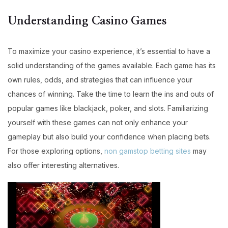
Understanding Casino Games
To maximize your casino experience, it’s essential to have a
solid understanding of the games available. Each game has its
own rules, odds, and strategies that can influence your
chances of winning. Take the time to learn the ins and outs of
popular games like blackjack, poker, and slots. Familiarizing
yourself with these games can not only enhance your
gameplay but also build your confidence when placing bets.
For those exploring options,
non gamstop betting sites
may
also offer interesting alternatives.