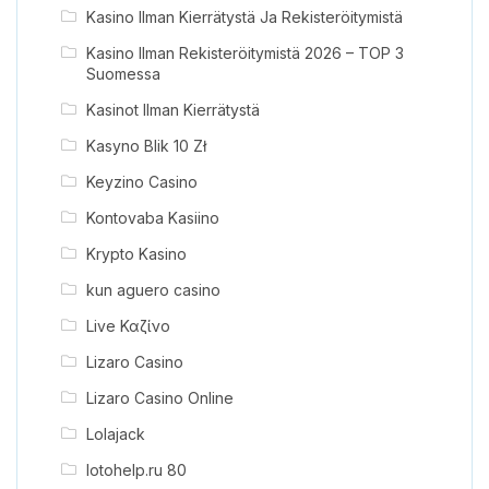
Kasino Ilman Kierrätystä Ja Rekisteröitymistä
Kasino Ilman Rekisteröitymistä 2026 – TOP 3
Suomessa
Kasinot Ilman Kierrätystä
Kasyno Blik 10 Zł
Keyzino Casino
Kontovaba Kasiino
Krypto Kasino
kun aguero casino
Live Καζίνο
Lizaro Casino
Lizaro Casino Online
Lolajack
lotohelp.ru 80