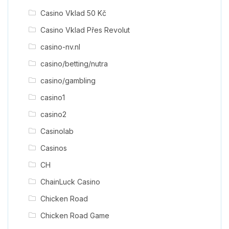
Casino Vklad 50 Kč
Casino Vklad Přes Revolut
casino-nv.nl
casino/betting/nutra
casino/gambling
casino1
casino2
Casinolab
Casinos
CH
ChainLuck Casino
Chicken Road
Chicken Road Game