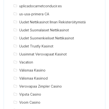
uplicadocarnetconducir.es
us-usa-primera CA
Uudet Nettikasinot Ilman Rekisteröitymistä
Uudet Suomalaiset Nettikasinot
Uudet Suomenkieliset Nettikasinot
Uudet Trustly Kasinot
Uusimmat Verovapaat Kasinot
Vacation
Välismaa Kasiino
Välismaa Kasiinod
Verovapaa Zimpler Casino
Vipsta Casino
Voom Casino