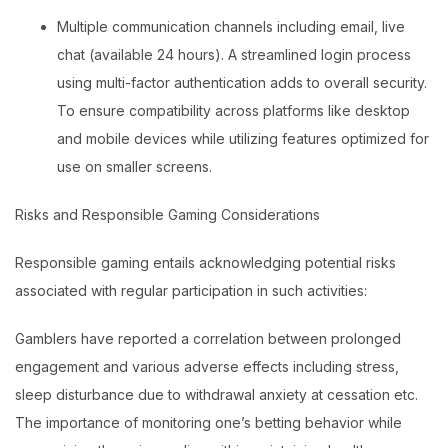
Multiple communication channels including email, live
chat (available 24 hours). A streamlined login process
using multi-factor authentication adds to overall security.
To ensure compatibility across platforms like desktop
and mobile devices while utilizing features optimized for
use on smaller screens.
Risks and Responsible Gaming Considerations
Responsible gaming entails acknowledging potential risks
associated with regular participation in such activities:
Gamblers have reported a correlation between prolonged
engagement and various adverse effects including stress,
sleep disturbance due to withdrawal anxiety at cessation etc.
The importance of monitoring one’s betting behavior while