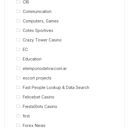
CIB
Communication
Computers, Games
Cotes Sportives
Crazy Tower Сasino
EC
Education
elemporiodelvw.com.ar
escort projects
Fast People Lookup & Data Search
Felicebet Casino
FiestaSlots Casino
first
Forex News