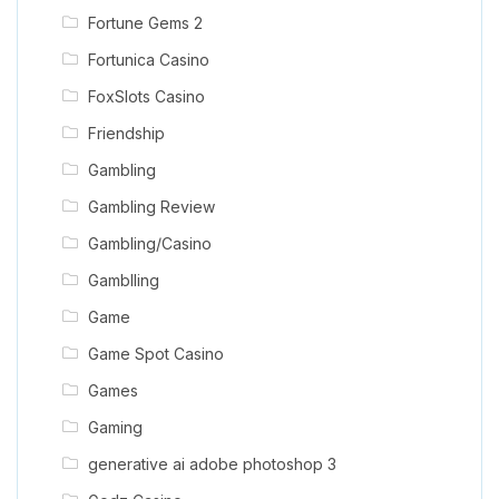
Fortune Gems 2
Fortunica Casino
FoxSlots Casino
Friendship
Gambling
Gambling Review
Gambling/Casino
Gamblling
Game
Game Spot Casino
Games
Gaming
generative ai adobe photoshop 3