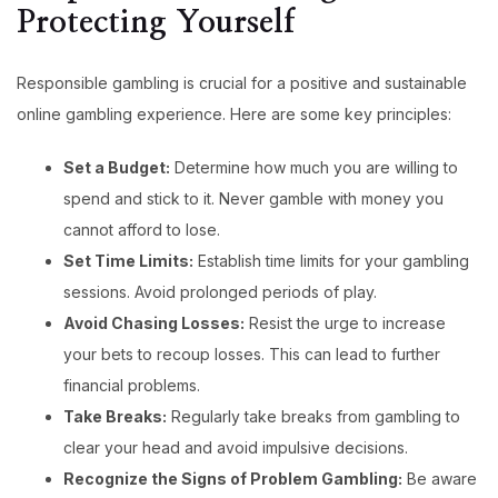
Protecting Yourself
Responsible gambling is crucial for a positive and sustainable
online gambling experience. Here are some key principles:
Set a Budget:
Determine how much you are willing to
spend and stick to it. Never gamble with money you
cannot afford to lose.
Set Time Limits:
Establish time limits for your gambling
sessions. Avoid prolonged periods of play.
Avoid Chasing Losses:
Resist the urge to increase
your bets to recoup losses. This can lead to further
financial problems.
Take Breaks:
Regularly take breaks from gambling to
clear your head and avoid impulsive decisions.
Recognize the Signs of Problem Gambling:
Be aware