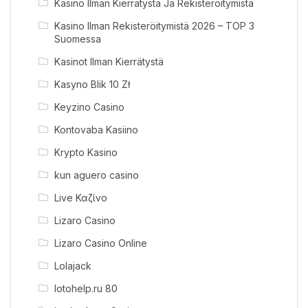
Kasino Ilman Kierrätystä Ja Rekisteröitymistä
Kasino Ilman Rekisteröitymistä 2026 – TOP 3
Suomessa
Kasinot Ilman Kierrätystä
Kasyno Blik 10 Zł
Keyzino Casino
Kontovaba Kasiino
Krypto Kasino
kun aguero casino
Live Καζίνο
Lizaro Casino
Lizaro Casino Online
Lolajack
lotohelp.ru 80