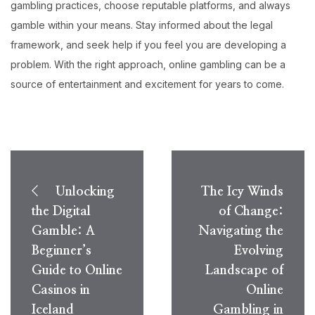
gambling practices, choose reputable platforms, and always
gamble within your means. Stay informed about the legal
framework, and seek help if you feel you are developing a
problem. With the right approach, online gambling can be a
source of entertainment and excitement for years to come.
Post
navigation
Unlocking
The Icy Winds
the Digital
of Change:
Gamble: A
Navigating the
Beginner’s
Evolving
Guide to Online
Landscape of
Casinos in
Online
Iceland
Gambling in