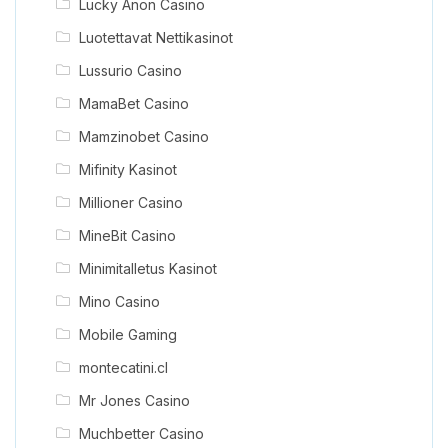
Lucky Anon Casino
Luotettavat Nettikasinot
Lussurio Casino
MamaBet Casino
Mamzinobet Casino
Mifinity Kasinot
Millioner Casino
MineBit Casino
Minimitalletus Kasinot
Mino Casino
Mobile Gaming
montecatini.cl
Mr Jones Casino
Muchbetter Casino