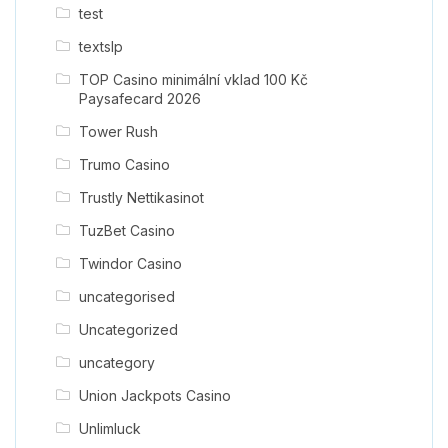
test
textslp
TOP Casino minimální vklad 100 Kč
Paysafecard 2026
Tower Rush
Trumo Casino
Trustly Nettikasinot
TuzBet Casino
Twindor Casino
uncategorised
Uncategorized
uncategory
Union Jackpots Casino
Unlimluck