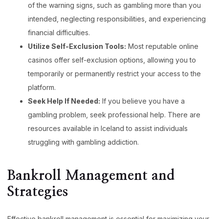
of the warning signs, such as gambling more than you
intended, neglecting responsibilities, and experiencing
financial difficulties.
Utilize Self-Exclusion Tools:
Most reputable online
casinos offer self-exclusion options, allowing you to
temporarily or permanently restrict your access to the
platform.
Seek Help If Needed:
If you believe you have a
gambling problem, seek professional help. There are
resources available in Iceland to assist individuals
struggling with gambling addiction.
Bankroll Management and
Strategies
Effective bankroll management is essential for maximizing your