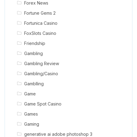
Forex News
Fortune Gems 2
Fortunica Casino
FoxSlots Casino
Friendship
Gambling
Gambling Review
Gambling/Casino
Gamblling
Game
Game Spot Casino
Games
Gaming
generative ai adobe photoshop 3