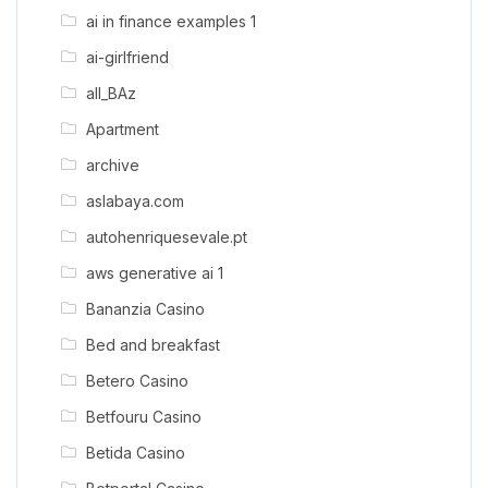
ai in finance examples 1
ai-girlfriend
all_BAz
Apartment
archive
aslabaya.com
autohenriquesevale.pt
aws generative ai 1
Bananzia Casino
Bed and breakfast
Betero Casino
Betfouru Casino
Betida Casino