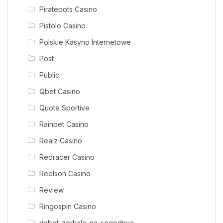
Piratepots Casino
Pistolo Casino
Polskie Kasyno Internetowe
Post
Public
Qbet Casino
Quote Sportive
Rainbet Casino
Realz Casino
Redracer Casino
Reelson Casino
Review
Ringospin Casino
riobet_zerkalo_na_segodnya