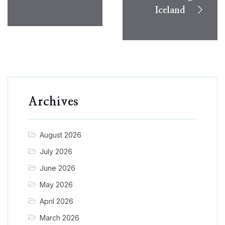
Iceland
Archives
August 2026
July 2026
June 2026
May 2026
April 2026
March 2026