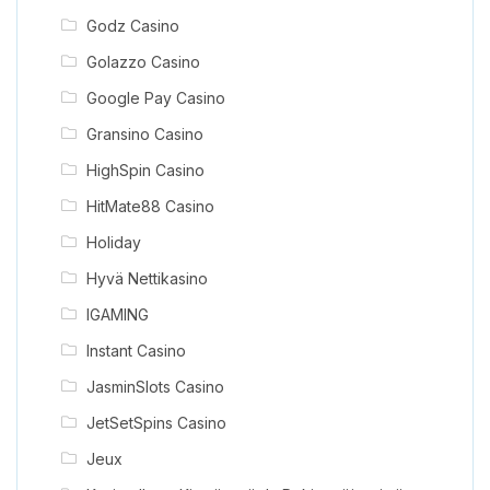
Godz Casino
Golazzo Casino
Google Pay Casino
Gransino Casino
HighSpin Casino
HitMate88 Casino
Holiday
Hyvä Nettikasino
IGAMING
Instant Casino
JasminSlots Casino
JetSetSpins Casino
Jeux