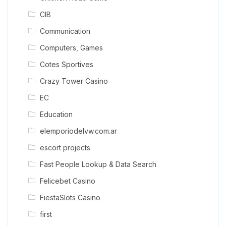
CIB
Communication
Computers, Games
Cotes Sportives
Crazy Tower Сasino
EC
Education
elemporiodelvw.com.ar
escort projects
Fast People Lookup & Data Search
Felicebet Casino
FiestaSlots Casino
first