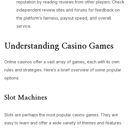
reputation by reading reviews from other players. Check
independent review sites and forums for feedback on
the platform’s fairness, payout speed, and overall
service.
Understanding Casino Games
Online casinos offer a vast array of games, each with its own
rules and strategies. Here’s a brief overview of some popular
options:
Slot Machines
Slots are perhaps the most popular casino games. They are
easy to learn and offer a wide variety of themes and features.