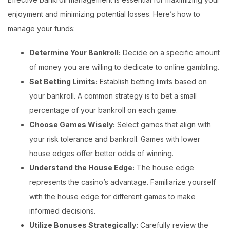
enjoyment and minimizing potential losses. Here’s how to
manage your funds:
Determine Your Bankroll:
Decide on a specific amount
of money you are willing to dedicate to online gambling.
Set Betting Limits:
Establish betting limits based on
your bankroll. A common strategy is to bet a small
percentage of your bankroll on each game.
Choose Games Wisely:
Select games that align with
your risk tolerance and bankroll. Games with lower
house edges offer better odds of winning.
Understand the House Edge:
The house edge
represents the casino’s advantage. Familiarize yourself
with the house edge for different games to make
informed decisions.
Utilize Bonuses Strategically:
Carefully review the