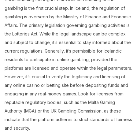
gambling is the first crucial step. In Iceland, the regulation of
gambling is overseen by the Ministry of Finance and Economic
Affairs. The primary legislation governing gambling activities is
the Lotteries Act. While the legal landscape can be complex
and subject to change, it’s essential to stay informed about the
current regulations. Generally, it’s permissible for Icelandic
residents to participate in online gambling, provided the
platforms are licensed and operate within the legal parameters.
However, it’s crucial to verify the legitimacy and licensing of
any online casino or betting site before depositing funds and
engaging in any real-money games. Look for licenses from
reputable regulatory bodies, such as the Malta Gaming
Authority (MGA) or the UK Gambling Commission, as these
indicate that the platform adheres to strict standards of fairness
and security.