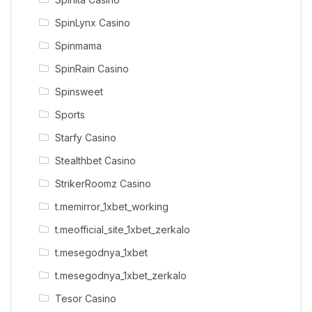
SpinLynx Casino
Spinmama
SpinRain Casino
Spinsweet
Sports
Starfy Casino
Stealthbet Casino
StrikerRoomz Casino
t.memirror_1xbet_working
t.meofficial_site_1xbet_zerkalo
t.mesegodnya_1xbet
t.mesegodnya_1xbet_zerkalo
Tesor Casino