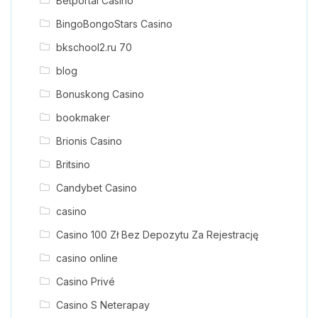
Betportal Casino
BingoBongoStars Casino
bkschool2.ru 70
blog
Bonuskong Casino
bookmaker
Brionis Casino
Britsino
Candybet Casino
casino
Casino 100 Zł Bez Depozytu Za Rejestrację
casino online
Casino Privé
Casino S Neterapay