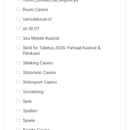
Roulo Casino
sanodelucas.cl
sh 26.07
Siru Mobile Kasinot
Skrill 5e Talletus 2026: Parhaat Kasinot &
Piilokulut
Slimking Casino
Slotorado Casino
Slotosport Casino
Socializing
Spei
Spellen
Spiele
Spinita Casino