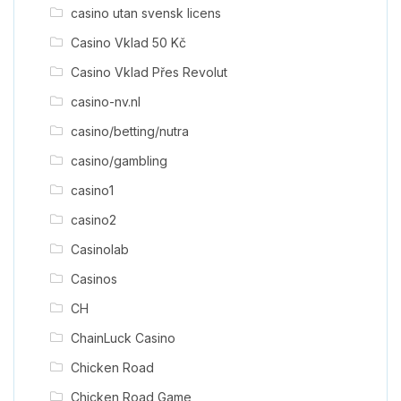
casino utan svensk licens
Casino Vklad 50 Kč
Casino Vklad Přes Revolut
casino-nv.nl
casino/betting/nutra
casino/gambling
casino1
casino2
Casinolab
Casinos
CH
ChainLuck Casino
Chicken Road
Chicken Road Game