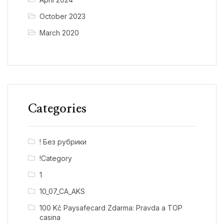
October 2023
March 2020
Categories
! Без рубрики
!Category
1
10_07_CA_AKS
100 Kč Paysafecard Zdarma: Pravda a TOP
casina