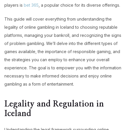
players is
bet 365
, a popular choice for its diverse offerings.
This guide will cover everything from understanding the
legality of online gambling in Iceland to choosing reputable
platforms, managing your bankroll, and recognizing the signs
of problem gambling. We’ll delve into the different types of
games available, the importance of responsible gaming, and
the strategies you can employ to enhance your overall
experience. The goal is to empower you with the information
necessary to make informed decisions and enjoy online
gambling as a form of entertainment.
Legality and Regulation in
Iceland
Understanding the legal framework surrounding online