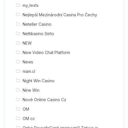
my_texts
Nejlepší Mezinárodní Casina Pro Čechy
Neteller Casino
Nettikasino Siirto
NEW
New Video Chat Platform
News
niam.cl
Night Win Casino
Nine Win
Nové Online Casino Cz
OM
OM cc
Onko PaysafeCard anonyymi? Totuus ja