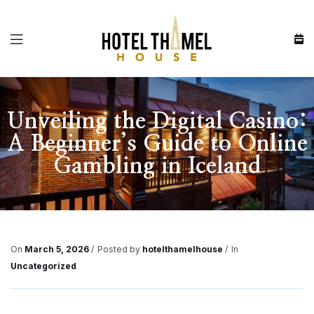
Menu
Unveiling the Digital Casino:
A Beginner’s Guide to Online
Gambling in Iceland
On
March 5, 2026
Posted by
hotelthamelhouse
In
Uncategorized