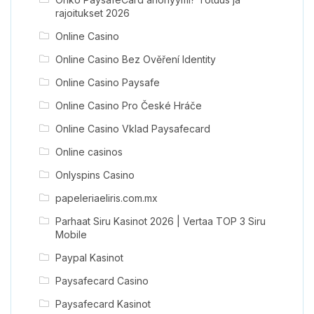
rajoitukset 2026
Online Casino
Online Casino Bez Ověření Identity
Online Casino Paysafe
Online Casino Pro České Hráče
Online Casino Vklad Paysafecard
Online casinos
Onlyspins Casino
papeleriaeliris.com.mx
Parhaat Siru Kasinot 2026 | Vertaa TOP 3 Siru
Mobile
Paypal Kasinot
Paysafecard Casino
Paysafecard Kasinot