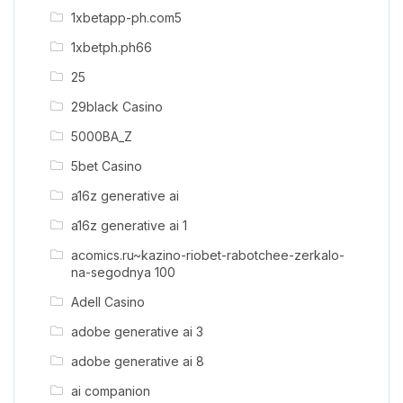
1xbetapp-ph.com5
1xbetph.ph66
25
29black Casino
5000BA_Z
5bet Casino
a16z generative ai
a16z generative ai 1
acomics.ru~kazino-riobet-rabotchee-zerkalo-
na-segodnya 100
Adell Casino
adobe generative ai 3
adobe generative ai 8
ai companion