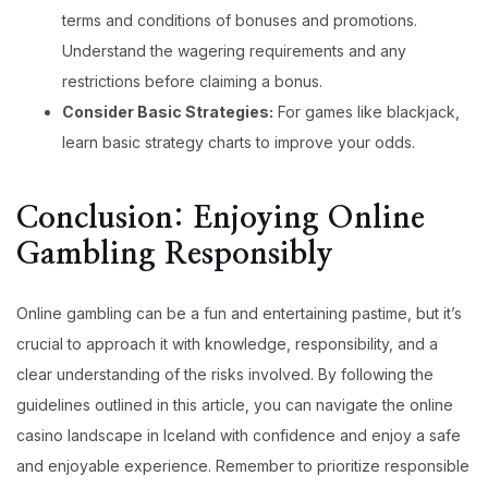
terms and conditions of bonuses and promotions.
Understand the wagering requirements and any
restrictions before claiming a bonus.
Consider Basic Strategies:
For games like blackjack,
learn basic strategy charts to improve your odds.
Conclusion: Enjoying Online
Gambling Responsibly
Online gambling can be a fun and entertaining pastime, but it’s
crucial to approach it with knowledge, responsibility, and a
clear understanding of the risks involved. By following the
guidelines outlined in this article, you can navigate the online
casino landscape in Iceland with confidence and enjoy a safe
and enjoyable experience. Remember to prioritize responsible