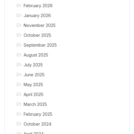
February 2026
January 2026
November 2025
October 2025
September 2025
August 2025
July 2025
June 2025
May 2025
April 2025
March 2025
February 2025
October 2024
April 2024