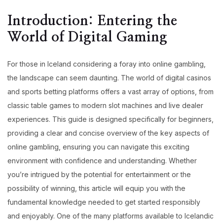
Introduction: Entering the
World of Digital Gaming
For those in Iceland considering a foray into online gambling,
the landscape can seem daunting. The world of digital casinos
and sports betting platforms offers a vast array of options, from
classic table games to modern slot machines and live dealer
experiences. This guide is designed specifically for beginners,
providing a clear and concise overview of the key aspects of
online gambling, ensuring you can navigate this exciting
environment with confidence and understanding. Whether
you’re intrigued by the potential for entertainment or the
possibility of winning, this article will equip you with the
fundamental knowledge needed to get started responsibly
and enjoyably. One of the many platforms available to Icelandic