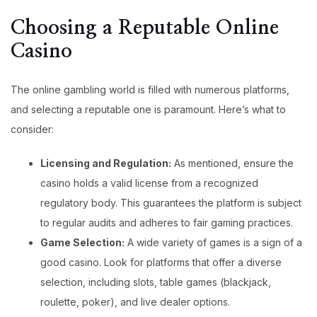
Choosing a Reputable Online
Casino
The online gambling world is filled with numerous platforms,
and selecting a reputable one is paramount. Here’s what to
consider:
Licensing and Regulation:
As mentioned, ensure the
casino holds a valid license from a recognized
regulatory body. This guarantees the platform is subject
to regular audits and adheres to fair gaming practices.
Game Selection:
A wide variety of games is a sign of a
good casino. Look for platforms that offer a diverse
selection, including slots, table games (blackjack,
roulette, poker), and live dealer options.