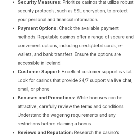
Security Measures:
Prioritize casinos that utilize robust
security protocols, such as SSL encryption, to protect
your personal and financial information.
Payment Options:
Check the available payment
methods. Reputable casinos offer a range of secure and
convenient options, including credit/debit cards, e-
wallets, and bank transfers. Ensure the options are
accessible in Iceland.
Customer Support:
Excellent customer support is vital.
Look for casinos that provide 24/7 support via live chat,
email, or phone.
Bonuses and Promotions:
While bonuses can be
attractive, carefully review the terms and conditions.
Understand the wagering requirements and any
restrictions before claiming a bonus.
Reviews and Reputation:
Research the casino’s