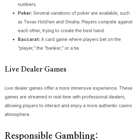
numbers.
Poker:
Several variations of poker are available, such
as Texas Hold’em and Omaha. Players compete against
each other, trying to create the best hand.
Baccarat:
A card game where players bet on the
“player,” the “banker,” or a tie.
Live Dealer Games
Live dealer games offer a more immersive experience. These
games are streamed in real-time with professional dealers,
allowing players to interact and enjoy a more authentic casino
atmosphere.
Responsible Gambling: