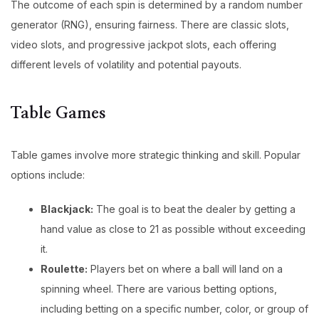
The outcome of each spin is determined by a random number
generator (RNG), ensuring fairness. There are classic slots,
video slots, and progressive jackpot slots, each offering
different levels of volatility and potential payouts.
Table Games
Table games involve more strategic thinking and skill. Popular
options include:
Blackjack:
The goal is to beat the dealer by getting a
hand value as close to 21 as possible without exceeding
it.
Roulette:
Players bet on where a ball will land on a
spinning wheel. There are various betting options,
including betting on a specific number, color, or group of