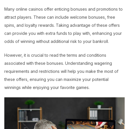
Many online casinos offer enticing bonuses and promotions to
attract players. These can include welcome bonuses, free
spins, and loyalty rewards. Taking advantage of these offers
can provide you with extra funds to play with, enhancing your
odds of winning without additional risk to your bankroll.
However, it is crucial to read the terms and conditions
associated with these bonuses. Understanding wagering
requirements and restrictions will help you make the most of
these offers, ensuring you can maximize your potential
winnings while enjoying your favorite games.