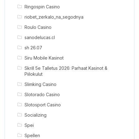
Ringospin Casino
riobet_zerkalo_na_segodnya
Roulo Casino
sanodelucas.cl
sh 26.07
Siru Mobile Kasinot
Skrill 5e Talletus 2026: Parhaat Kasinot &
Piilokulut
Slimking Casino
Slotorado Casino
Slotosport Casino
Socializing
Spei
Spellen