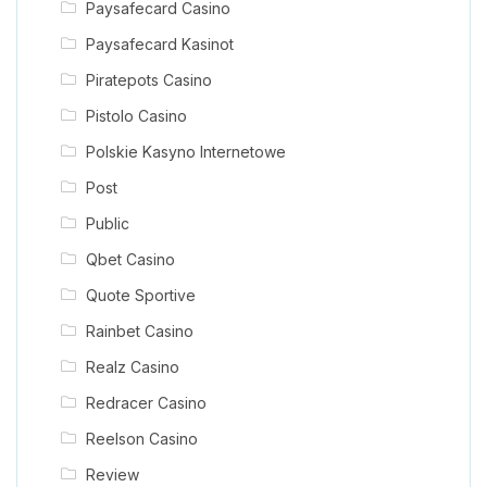
Paysafecard Casino
Paysafecard Kasinot
Piratepots Casino
Pistolo Casino
Polskie Kasyno Internetowe
Post
Public
Qbet Casino
Quote Sportive
Rainbet Casino
Realz Casino
Redracer Casino
Reelson Casino
Review