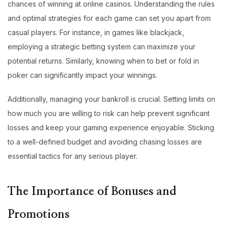
chances of winning at online casinos. Understanding the rules
and optimal strategies for each game can set you apart from
casual players. For instance, in games like blackjack,
employing a strategic betting system can maximize your
potential returns. Similarly, knowing when to bet or fold in
poker can significantly impact your winnings.
Additionally, managing your bankroll is crucial. Setting limits on
how much you are willing to risk can help prevent significant
losses and keep your gaming experience enjoyable. Sticking
to a well-defined budget and avoiding chasing losses are
essential tactics for any serious player.
The Importance of Bonuses and
Promotions