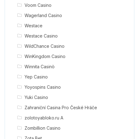
Voom Casino
Wagerland Casino
Westace
Westace Casino
WildChance Casino
WinKingdom Casino
Winnita Casinò
Yep Casino
Yoyospins Casino
Yuki Casino
Zahraniční Casina Pro České Hráče
zolotoyabloko.ru A
Zombillion Casino
Zota Bet