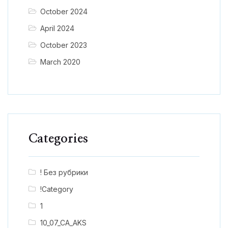
October 2024
April 2024
October 2023
March 2020
Categories
! Без рубрики
!Category
1
10_07_CA_AKS