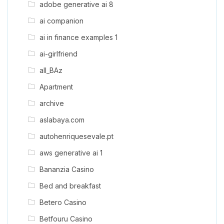
adobe generative ai 8
ai companion
ai in finance examples 1
ai-girlfriend
all_BAz
Apartment
archive
aslabaya.com
autohenriquesevale.pt
aws generative ai 1
Bananzia Casino
Bed and breakfast
Betero Casino
Betfouru Casino