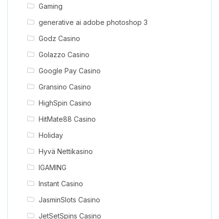
Gaming
generative ai adobe photoshop 3
Godz Casino
Golazzo Casino
Google Pay Casino
Gransino Casino
HighSpin Casino
HitMate88 Casino
Holiday
Hyvä Nettikasino
IGAMING
Instant Casino
JasminSlots Casino
JetSetSpins Casino