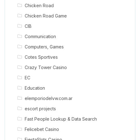
Chicken Road
Chicken Road Game
CIB
Communication
Computers, Games
Cotes Sportives
Crazy Tower Сasino
EC
Education
elemporiodelvw.com.ar
escort projects
Fast People Lookup & Data Search
Felicebet Casino
FiestaSlots Casino