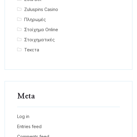
Zuluspins Casino
Πληρωμές
Στοίχημα Online
Στοιχηματικές
Текста
Meta
Log in
Entries feed
Comments feed