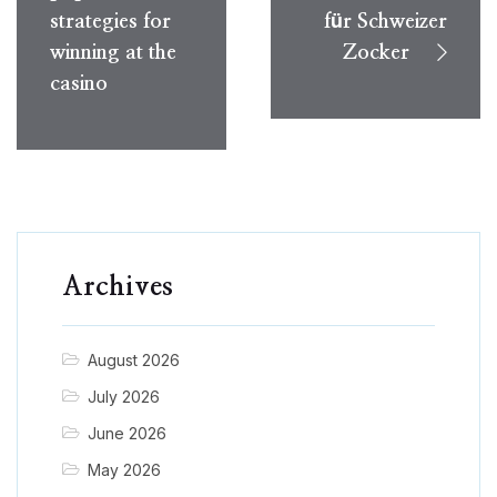
strategies for
für Schweizer
winning at the
Zocker
casino
Archives
August 2026
July 2026
June 2026
May 2026