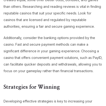
than others. Researching and reading reviews is vital in finding
reputable casinos that suit your specific needs. Look for
casinos that are licensed and regulated by reputable
authorities, ensuring a fair and secure gaming experience.
Additionally, consider the banking options provided by the
casino. Fast and secure payment methods can make a
significant difference in your gaming experience. Choosing a
casino that offers convenient payment solutions, such as PayID,
can facilitate quicker deposits and withdrawals, allowing you to
focus on your gameplay rather than financial transactions.
Strategies for Winning
Developing effective strategies is key to increasing your