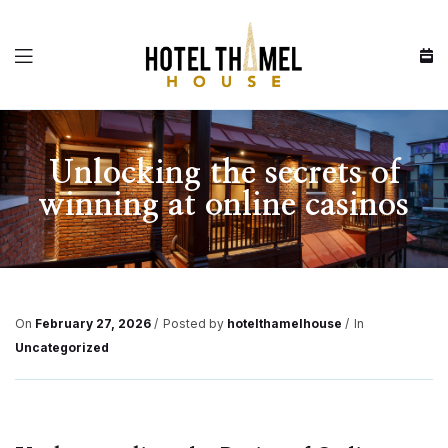
Menu
Unlocking the secrets of
winning at online casinos
On
February 27, 2026
Posted by
hotelthamelhouse
In
Uncategorized