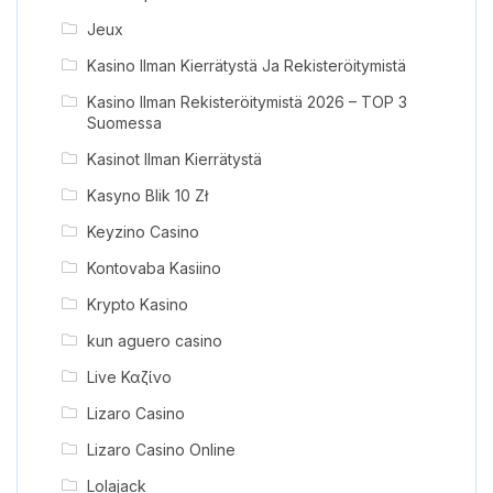
Jeux
Kasino Ilman Kierrätystä Ja Rekisteröitymistä
Kasino Ilman Rekisteröitymistä 2026 – TOP 3
Suomessa
Kasinot Ilman Kierrätystä
Kasyno Blik 10 Zł
Keyzino Casino
Kontovaba Kasiino
Krypto Kasino
kun aguero casino
Live Καζίνο
Lizaro Casino
Lizaro Casino Online
Lolajack