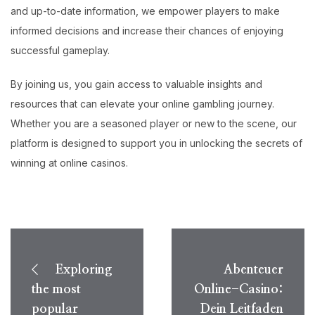
and up-to-date information, we empower players to make
informed decisions and increase their chances of enjoying
successful gameplay.
By joining us, you gain access to valuable insights and
resources that can elevate your online gambling journey.
Whether you are a seasoned player or new to the scene, our
platform is designed to support you in unlocking the secrets of
winning at online casinos.
Post
navigation
Exploring
Abenteuer
the most
Online-Casino:
popular
Dein Leitfaden