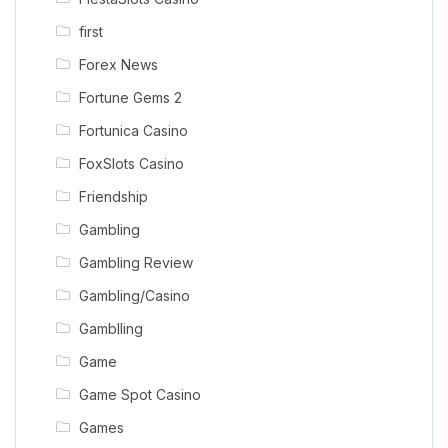
first
Forex News
Fortune Gems 2
Fortunica Casino
FoxSlots Casino
Friendship
Gambling
Gambling Review
Gambling/Casino
Gamblling
Game
Game Spot Casino
Games