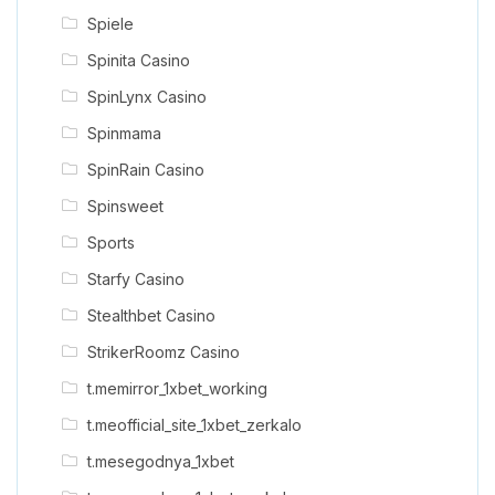
Spiele
Spinita Casino
SpinLynx Casino
Spinmama
SpinRain Casino
Spinsweet
Sports
Starfy Casino
Stealthbet Casino
StrikerRoomz Casino
t.memirror_1xbet_working
t.meofficial_site_1xbet_zerkalo
t.mesegodnya_1xbet