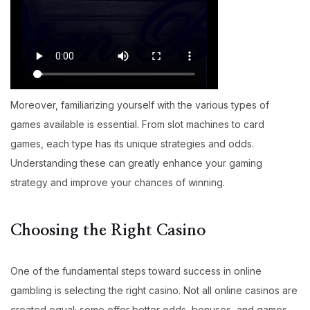
Moreover, familiarizing yourself with the various types of
games available is essential. From slot machines to card
games, each type has its unique strategies and odds.
Understanding these can greatly enhance your gaming
strategy and improve your chances of winning.
Choosing the Right Casino
One of the fundamental steps toward success in online
gambling is selecting the right casino. Not all online casinos are
created equal; some offer better odds, bonuses, and games