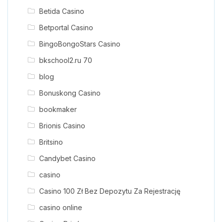
Betida Casino
Betportal Casino
BingoBongoStars Casino
bkschool2.ru 70
blog
Bonuskong Casino
bookmaker
Brionis Casino
Britsino
Candybet Casino
casino
Casino 100 Zł Bez Depozytu Za Rejestrację
casino online