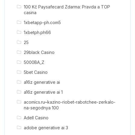
100 Kč Paysafecard Zdarma: Pravda a TOP
casina
1xbetapp-ph.com5
1xbetph.ph66
25
29black Casino
5000BA_Z
5bet Casino
a16z generative ai
a16z generative ai 1
acomics.ru~kazino-riobet-rabotchee-zerkalo-
na-segodnya 100
Adell Casino
adobe generative ai 3