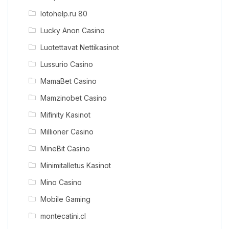
lotohelp.ru 80
Lucky Anon Casino
Luotettavat Nettikasinot
Lussurio Casino
MamaBet Casino
Mamzinobet Casino
Mifinity Kasinot
Millioner Casino
MineBit Casino
Minimitalletus Kasinot
Mino Casino
Mobile Gaming
montecatini.cl