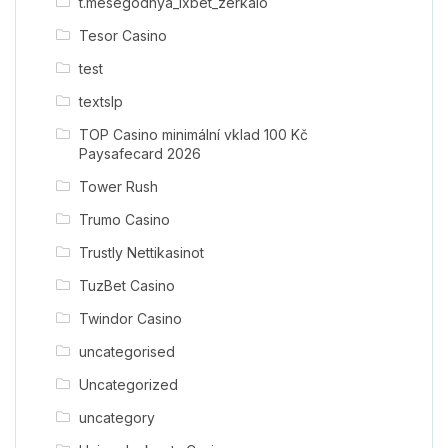
t.mesegodnya_1xbet_zerkalo
Tesor Casino
test
textslp
TOP Casino minimální vklad 100 Kč
Paysafecard 2026
Tower Rush
Trumo Casino
Trustly Nettikasinot
TuzBet Casino
Twindor Casino
uncategorised
Uncategorized
uncategory