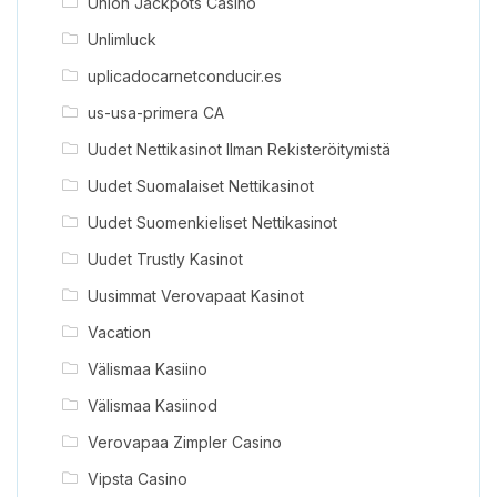
Union Jackpots Casino
Unlimluck
uplicadocarnetconducir.es
us-usa-primera CA
Uudet Nettikasinot Ilman Rekisteröitymistä
Uudet Suomalaiset Nettikasinot
Uudet Suomenkieliset Nettikasinot
Uudet Trustly Kasinot
Uusimmat Verovapaat Kasinot
Vacation
Välismaa Kasiino
Välismaa Kasiinod
Verovapaa Zimpler Casino
Vipsta Casino