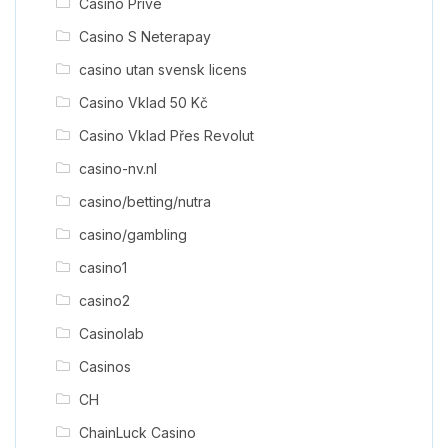
Casino Privé
Casino S Neterapay
casino utan svensk licens
Casino Vklad 50 Kč
Casino Vklad Přes Revolut
casino-nv.nl
casino/betting/nutra
casino/gambling
casino1
casino2
Casinolab
Casinos
CH
ChainLuck Casino