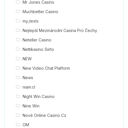
Mr Jones Casino
Muchbetter Casino
my_texts
Nejlepší Mezinárodní Casina Pro Čechy
Neteller Casino
Nettikasino Siirto
NEW
New Video Chat Platform
News
niam.cl
Night Win Casino
Nine Win
Nové Online Casino Cz
OM