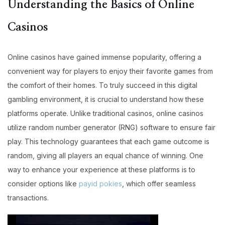
Understanding the Basics of Online
Casinos
Online casinos have gained immense popularity, offering a
convenient way for players to enjoy their favorite games from
the comfort of their homes. To truly succeed in this digital
gambling environment, it is crucial to understand how these
platforms operate. Unlike traditional casinos, online casinos
utilize random number generator (RNG) software to ensure fair
play. This technology guarantees that each game outcome is
random, giving all players an equal chance of winning. One
way to enhance your experience at these platforms is to
consider options like
payid pokies
, which offer seamless
transactions.