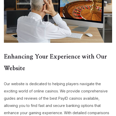
Enhancing Your Experience with Our
Website
Our website is dedicated to helping players navigate the
exciting world of online casinos. We provide comprehensive
guides and reviews of the best PayID casinos available,
allowing you to find fast and secure banking options that
enhance your gaming experience. With detailed comparisons