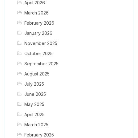
April 2026
March 2026
February 2026
January 2026
November 2025
October 2025
September 2025
August 2025
July 2025
June 2025
May 2025
April 2025
March 2025
February 2025