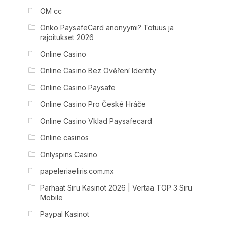
OM cc
Onko PaysafeCard anonyymi? Totuus ja
rajoitukset 2026
Online Casino
Online Casino Bez Ověření Identity
Online Casino Paysafe
Online Casino Pro České Hráče
Online Casino Vklad Paysafecard
Online casinos
Onlyspins Casino
papeleriaeliris.com.mx
Parhaat Siru Kasinot 2026 | Vertaa TOP 3 Siru
Mobile
Paypal Kasinot