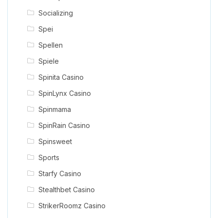
Socializing
Spei
Spellen
Spiele
Spinita Casino
SpinLynx Casino
Spinmama
SpinRain Casino
Spinsweet
Sports
Starfy Casino
Stealthbet Casino
StrikerRoomz Casino