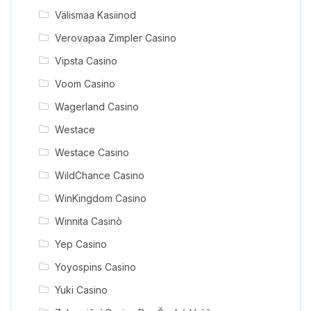
Välismaa Kasiinod
Verovapaa Zimpler Casino
Vipsta Casino
Voom Casino
Wagerland Casino
Westace
Westace Casino
WildChance Casino
WinKingdom Casino
Winnita Casinò
Yep Casino
Yoyospins Casino
Yuki Casino