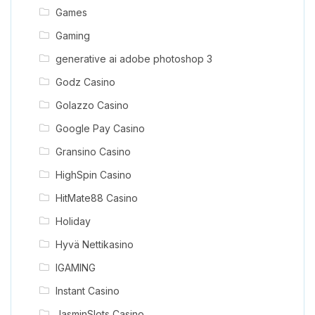
Games
Gaming
generative ai adobe photoshop 3
Godz Casino
Golazzo Casino
Google Pay Casino
Gransino Casino
HighSpin Casino
HitMate88 Casino
Holiday
Hyvä Nettikasino
IGAMING
Instant Casino
JasminSlots Casino