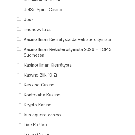
JetSetSpins Casino
Jeux
jimenezvila.es
Kasino Ilman Kierrätystä Ja Rekisteröitymistä
Kasino Ilman Rekisteröitymistä 2026 – TOP 3
Suomessa
Kasinot Ilman Kierrätystä
Kasyno Blik 10 Zł
Keyzino Casino
Kontovaba Kasiino
Krypto Kasino
kun aguero casino
Live Καζίνο
Lizaro Casino