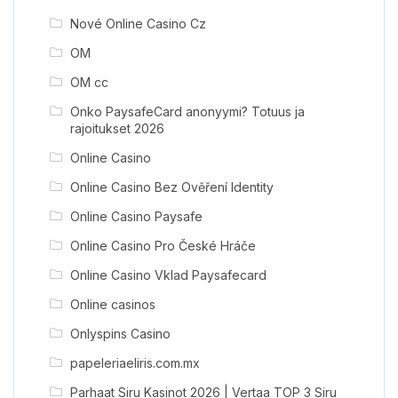
Nové Online Casino Cz
OM
OM cc
Onko PaysafeCard anonyymi? Totuus ja
rajoitukset 2026
Online Casino
Online Casino Bez Ověření Identity
Online Casino Paysafe
Online Casino Pro České Hráče
Online Casino Vklad Paysafecard
Online casinos
Onlyspins Casino
papeleriaeliris.com.mx
Parhaat Siru Kasinot 2026 | Vertaa TOP 3 Siru