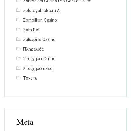
Zahraniční Casina Pro České Hráče
zolotoyabloko.ru A
Zombillion Casino
Zota Bet
Zuluspins Casino
Πληρωμές
Στοίχημα Online
Στοιχηματικές
Текста
Meta