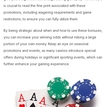
is crucial to read the fine print associated with these
promotions, including wagering requirements and game
restrictions, to ensure you can fully utilize them.
By being strategic about when and how to use these bonuses,
you can increase your winning odds without risking a large
portion of your own money. Keep an eye on seasonal
promotions and events, as many casinos introduce special
offers during holidays or significant sporting events, which can
further enhance your gaming experience.