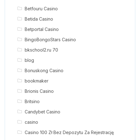
Betfouru Casino
Betida Casino
Betportal Casino
BingoBongoStars Casino
bkschool2.ru 70
blog
Bonuskong Casino
bookmaker
Brionis Casino
Britsino
Candybet Casino
casino
Casino 100 Zł Bez Depozytu Za Rejestrację