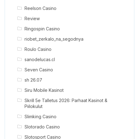
Reelson Casino
Review
Ringospin Casino
riobet_zerkalo_na_segodnya
Roulo Casino
sanodelucas.cl
Seven Casino
sh 26.07
Siru Mobile Kasinot
Skrill 5e Talletus 2026: Parhaat Kasinot &
Piilokulut
Slimking Casino
Slotorado Casino
Slotosport Casino