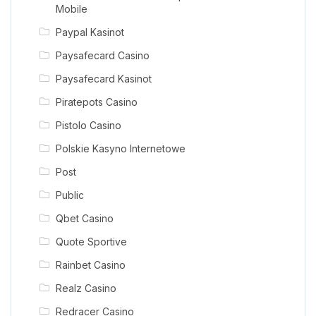
Mobile
Paypal Kasinot
Paysafecard Casino
Paysafecard Kasinot
Piratepots Casino
Pistolo Casino
Polskie Kasyno Internetowe
Post
Public
Qbet Casino
Quote Sportive
Rainbet Casino
Realz Casino
Redracer Casino