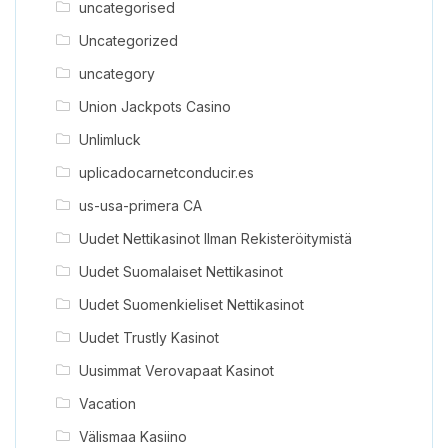
uncategorised
Uncategorized
uncategory
Union Jackpots Casino
Unlimluck
uplicadocarnetconducir.es
us-usa-primera CA
Uudet Nettikasinot Ilman Rekisteröitymistä
Uudet Suomalaiset Nettikasinot
Uudet Suomenkieliset Nettikasinot
Uudet Trustly Kasinot
Uusimmat Verovapaat Kasinot
Vacation
Välismaa Kasiino