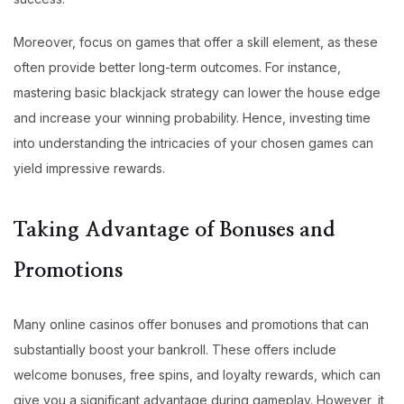
Moreover, focus on games that offer a skill element, as these
often provide better long-term outcomes. For instance,
mastering basic blackjack strategy can lower the house edge
and increase your winning probability. Hence, investing time
into understanding the intricacies of your chosen games can
yield impressive rewards.
Taking Advantage of Bonuses and
Promotions
Many online casinos offer bonuses and promotions that can
substantially boost your bankroll. These offers include
welcome bonuses, free spins, and loyalty rewards, which can
give you a significant advantage during gameplay. However, it