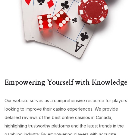
Empowering Yourself with Knowledge
Our website serves as a comprehensive resource for players
looking to improve their casino experiences. We provide
detailed reviews of the best online casinos in Canada,
highlighting trustworthy platforms and the latest trends in the
gambling industry. By empowering players with accurate