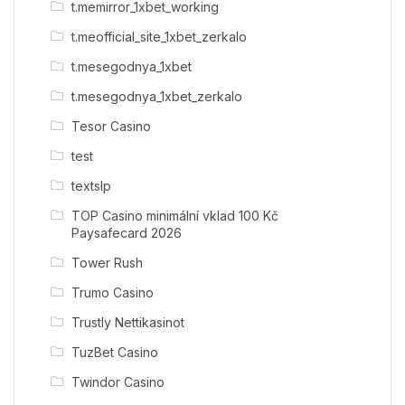
t.memirror_1xbet_working
t.meofficial_site_1xbet_zerkalo
t.mesegodnya_1xbet
t.mesegodnya_1xbet_zerkalo
Tesor Casino
test
textslp
TOP Casino minimální vklad 100 Kč
Paysafecard 2026
Tower Rush
Trumo Casino
Trustly Nettikasinot
TuzBet Casino
Twindor Casino