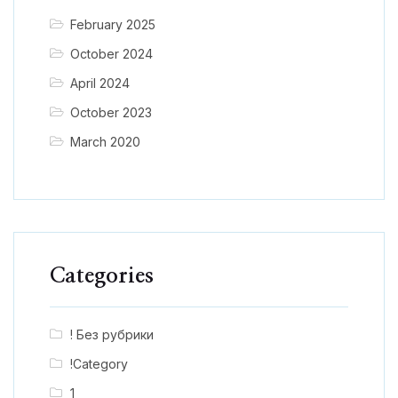
February 2025
October 2024
April 2024
October 2023
March 2020
Categories
! Без рубрики
!Category
1