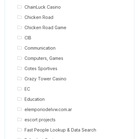
ChainLuck Casino
Chicken Road
Chicken Road Game
CIB
Communication
Computers, Games
Cotes Sportives
Crazy Tower Сasino
EC
Education
elemporiodelvw.com.ar
escort projects
Fast People Lookup & Data Search