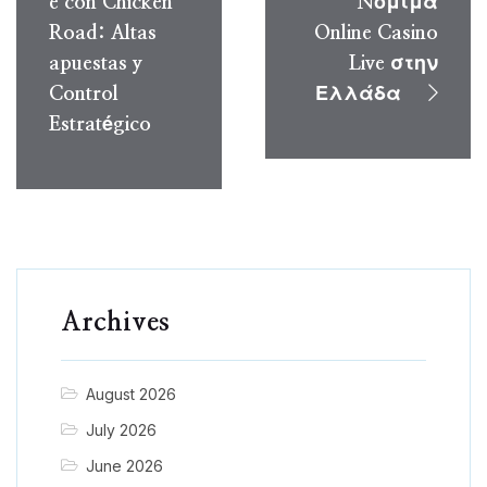
e con Chicken
Nόμιμα
Road: Altas
Online Casino
apuestas y
Live στην
Control
Ελλάδα
Estratégico
Archives
August 2026
July 2026
June 2026