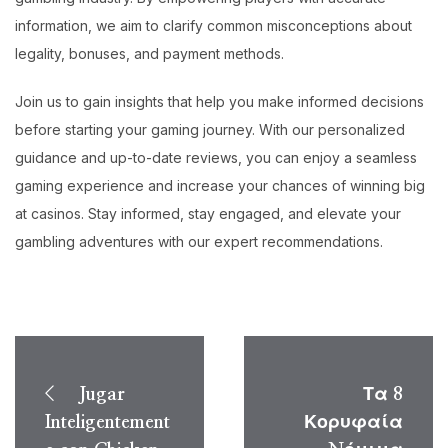
information, we aim to clarify common misconceptions about
legality, bonuses, and payment methods.
Join us to gain insights that help you make informed decisions
before starting your gaming journey. With our personalized
guidance and up-to-date reviews, you can enjoy a seamless
gaming experience and increase your chances of winning big
at casinos. Stay informed, stay engaged, and elevate your
gambling adventures with our expert recommendations.
Post
navigation
Jugar
Τα 8
Inteligentement
Κορυφαία