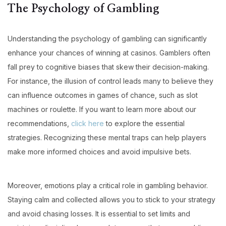
The Psychology of Gambling
Understanding the psychology of gambling can significantly
enhance your chances of winning at casinos. Gamblers often
fall prey to cognitive biases that skew their decision-making.
For instance, the illusion of control leads many to believe they
can influence outcomes in games of chance, such as slot
machines or roulette. If you want to learn more about our
recommendations,
click here
to explore the essential
strategies. Recognizing these mental traps can help players
make more informed choices and avoid impulsive bets.
Moreover, emotions play a critical role in gambling behavior.
Staying calm and collected allows you to stick to your strategy
and avoid chasing losses. It is essential to set limits and