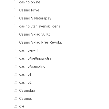
casino online
Casino Privé
Casino S Neterapay
casino utan svensk licens
Casino Vklad 50 Kč
Casino Vklad Přes Revolut
casino-nv.nl
casino/betting/nutra
casino/gambling
casino1
casino2
Casinolab
Casinos
CH