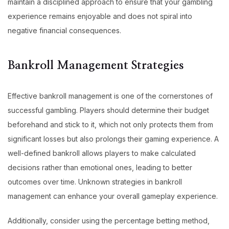
maintain a disciplined approach to ensure that your gambling
experience remains enjoyable and does not spiral into
negative financial consequences.
Bankroll Management Strategies
Effective bankroll management is one of the cornerstones of
successful gambling. Players should determine their budget
beforehand and stick to it, which not only protects them from
significant losses but also prolongs their gaming experience. A
well-defined bankroll allows players to make calculated
decisions rather than emotional ones, leading to better
outcomes over time. Unknown strategies in bankroll
management can enhance your overall gameplay experience.
Additionally, consider using the percentage betting method,