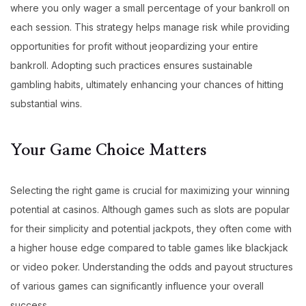
where you only wager a small percentage of your bankroll on
each session. This strategy helps manage risk while providing
opportunities for profit without jeopardizing your entire
bankroll. Adopting such practices ensures sustainable
gambling habits, ultimately enhancing your chances of hitting
substantial wins.
Your Game Choice Matters
Selecting the right game is crucial for maximizing your winning
potential at casinos. Although games such as slots are popular
for their simplicity and potential jackpots, they often come with
a higher house edge compared to table games like blackjack
or video poker. Understanding the odds and payout structures
of various games can significantly influence your overall
success.