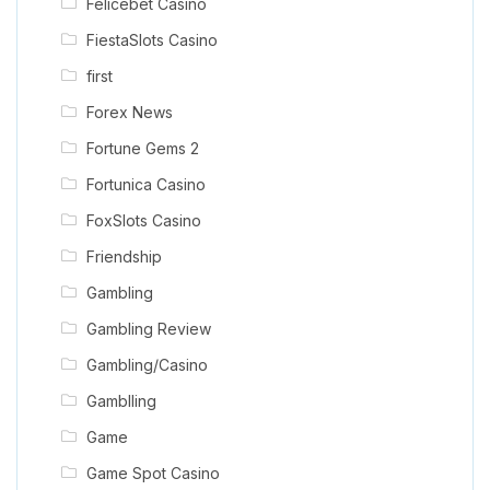
Felicebet Casino
FiestaSlots Casino
first
Forex News
Fortune Gems 2
Fortunica Casino
FoxSlots Casino
Friendship
Gambling
Gambling Review
Gambling/Casino
Gamblling
Game
Game Spot Casino