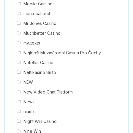
Mobile Gaming
montecatini.cl
Mr Jones Casino
Muchbetter Casino
my_texts
Nejlepší Mezinárodní Casina Pro Čechy
Neteller Casino
Nettikasino Siirto
NEW
New Video Chat Platform
News
niam.cl
Night Win Casino
Nine Win