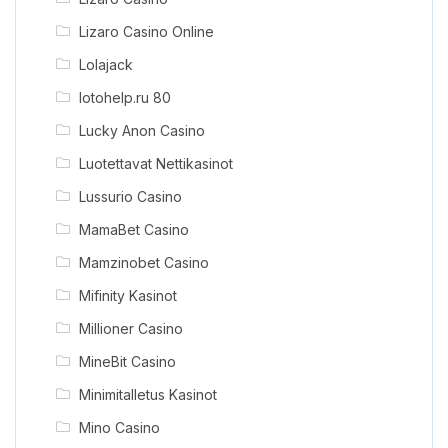
Lizaro Casino Online
Lolajack
lotohelp.ru 80
Lucky Anon Casino
Luotettavat Nettikasinot
Lussurio Casino
MamaBet Casino
Mamzinobet Casino
Mifinity Kasinot
Millioner Casino
MineBit Casino
Minimitalletus Kasinot
Mino Casino