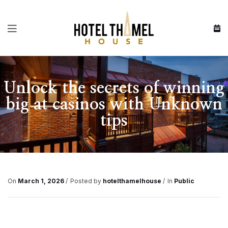
Menu
Unlock the secrets of winning
big at casinos with Unknown
tips
On
March 1, 2026
Posted by
hotelthamelhouse
In
Public