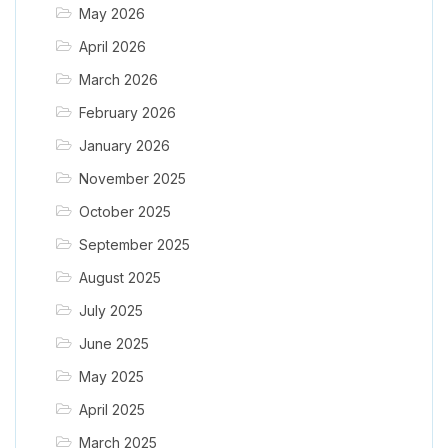
May 2026
April 2026
March 2026
February 2026
January 2026
November 2025
October 2025
September 2025
August 2025
July 2025
June 2025
May 2025
April 2025
March 2025