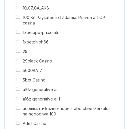
10_07_CA_AKS
100 Kč Paysafecard Zdarma: Pravda a TOP
casina
1xbetapp-ph.com5
1xbetph.ph66
25
29black Casino
5000BA_Z
5bet Casino
a16z generative ai
a16z generative ai 1
acomics.ru~kazino-riobet-rabotchee-zerkalo-
na-segodnya 100
Adell Casino