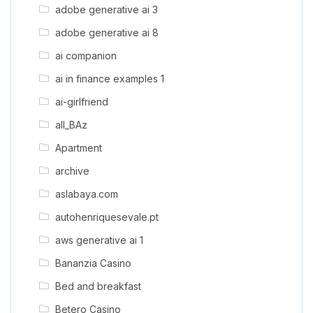
adobe generative ai 3
adobe generative ai 8
ai companion
ai in finance examples 1
ai-girlfriend
all_BAz
Apartment
archive
aslabaya.com
autohenriquesevale.pt
aws generative ai 1
Bananzia Casino
Bed and breakfast
Betero Casino