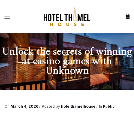
Menu
Unlock the secrets of winning
at casino games with
Unknown
On
March 4, 2026
Posted by
hotelthamelhouse
In
Public