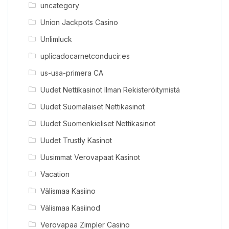
uncategory
Union Jackpots Casino
Unlimluck
uplicadocarnetconducir.es
us-usa-primera CA
Uudet Nettikasinot Ilman Rekisteröitymistä
Uudet Suomalaiset Nettikasinot
Uudet Suomenkieliset Nettikasinot
Uudet Trustly Kasinot
Uusimmat Verovapaat Kasinot
Vacation
Välismaa Kasiino
Välismaa Kasiinod
Verovapaa Zimpler Casino