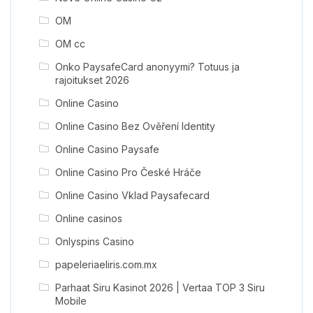
OM
OM cc
Onko PaysafeCard anonyymi? Totuus ja
rajoitukset 2026
Online Casino
Online Casino Bez Ověření Identity
Online Casino Paysafe
Online Casino Pro České Hráče
Online Casino Vklad Paysafecard
Online casinos
Onlyspins Casino
papeleriaeliris.com.mx
Parhaat Siru Kasinot 2026 | Vertaa TOP 3 Siru
Mobile