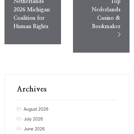
Netherlands
Top
2026 Michigan
Nederlands
Coalition for
Casino &
Human Rights
Bookmaker
Archives
August 2026
July 2026
June 2026