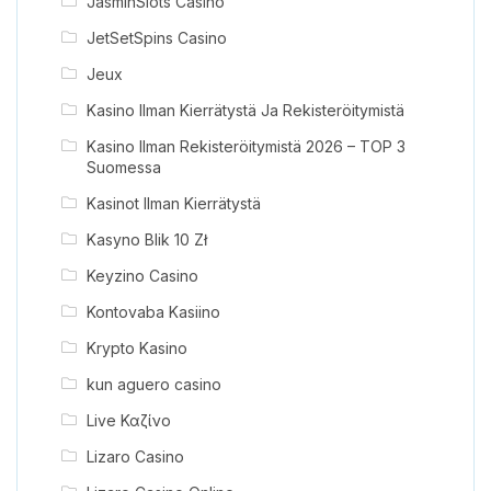
JasminSlots Casino
JetSetSpins Casino
Jeux
Kasino Ilman Kierrätystä Ja Rekisteröitymistä
Kasino Ilman Rekisteröitymistä 2026 – TOP 3
Suomessa
Kasinot Ilman Kierrätystä
Kasyno Blik 10 Zł
Keyzino Casino
Kontovaba Kasiino
Krypto Kasino
kun aguero casino
Live Καζίνο
Lizaro Casino