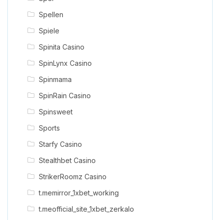
Spellen
Spiele
Spinita Casino
SpinLynx Casino
Spinmama
SpinRain Casino
Spinsweet
Sports
Starfy Casino
Stealthbet Casino
StrikerRoomz Casino
t.memirror_1xbet_working
t.meofficial_site_1xbet_zerkalo