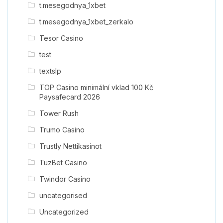
t.mesegodnya_1xbet
t.mesegodnya_1xbet_zerkalo
Tesor Casino
test
textslp
TOP Casino minimální vklad 100 Kč
Paysafecard 2026
Tower Rush
Trumo Casino
Trustly Nettikasinot
TuzBet Casino
Twindor Casino
uncategorised
Uncategorized