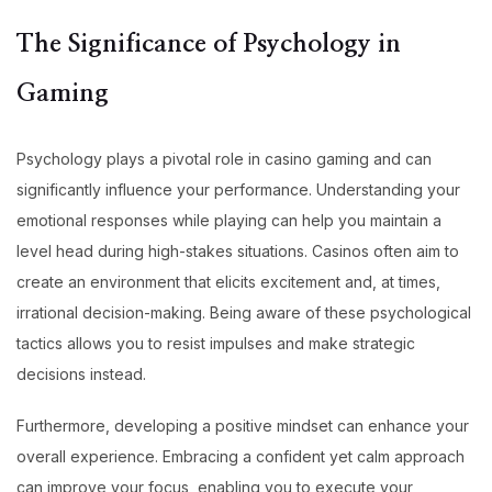
The Significance of Psychology in
Gaming
Psychology plays a pivotal role in casino gaming and can
significantly influence your performance. Understanding your
emotional responses while playing can help you maintain a
level head during high-stakes situations. Casinos often aim to
create an environment that elicits excitement and, at times,
irrational decision-making. Being aware of these psychological
tactics allows you to resist impulses and make strategic
decisions instead.
Furthermore, developing a positive mindset can enhance your
overall experience. Embracing a confident yet calm approach
can improve your focus, enabling you to execute your