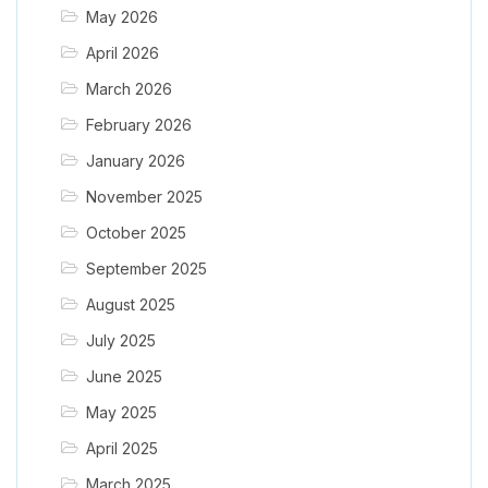
May 2026
April 2026
March 2026
February 2026
January 2026
November 2025
October 2025
September 2025
August 2025
July 2025
June 2025
May 2025
April 2025
March 2025