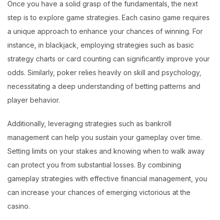
Once you have a solid grasp of the fundamentals, the next
step is to explore game strategies. Each casino game requires
a unique approach to enhance your chances of winning. For
instance, in blackjack, employing strategies such as basic
strategy charts or card counting can significantly improve your
odds. Similarly, poker relies heavily on skill and psychology,
necessitating a deep understanding of betting patterns and
player behavior.
Additionally, leveraging strategies such as bankroll
management can help you sustain your gameplay over time.
Setting limits on your stakes and knowing when to walk away
can protect you from substantial losses. By combining
gameplay strategies with effective financial management, you
can increase your chances of emerging victorious at the
casino.