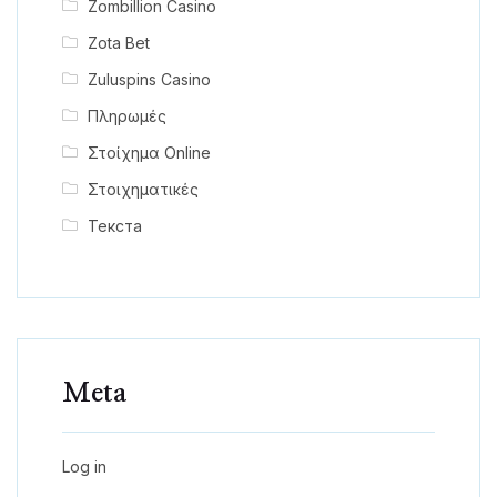
Zombillion Casino
Zota Bet
Zuluspins Casino
Πληρωμές
Στοίχημα Online
Στοιχηματικές
Текста
Meta
Log in