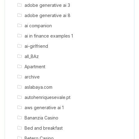
adobe generative ai 3
adobe generative ai 8
ai companion
ai in finance examples 1
ai-girlfriend
all_BAz
Apartment
archive
aslabaya.com
autohenriquesevale.pt
aws generative ai 1
Bananzia Casino
Bed and breakfast
Betero Casino