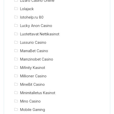
Lizaro Casino Online
Lolajack
lotohelp.ru 80
Lucky Anon Casino
Luotettavat Nettikasinot
Lussurio Casino
MamaBet Casino
Mamzinobet Casino
Mifinity Kasinot
Millioner Casino
MineBit Casino
Minimitalletus Kasinot
Mino Casino
Mobile Gaming