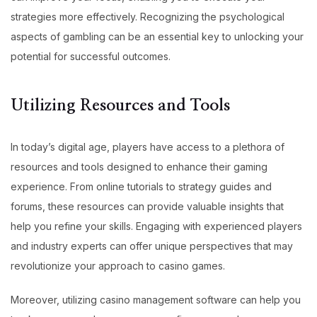
strategies more effectively. Recognizing the psychological
aspects of gambling can be an essential key to unlocking your
potential for successful outcomes.
Utilizing Resources and Tools
In today’s digital age, players have access to a plethora of
resources and tools designed to enhance their gaming
experience. From online tutorials to strategy guides and
forums, these resources can provide valuable insights that
help you refine your skills. Engaging with experienced players
and industry experts can offer unique perspectives that may
revolutionize your approach to casino games.
Moreover, utilizing casino management software can help you