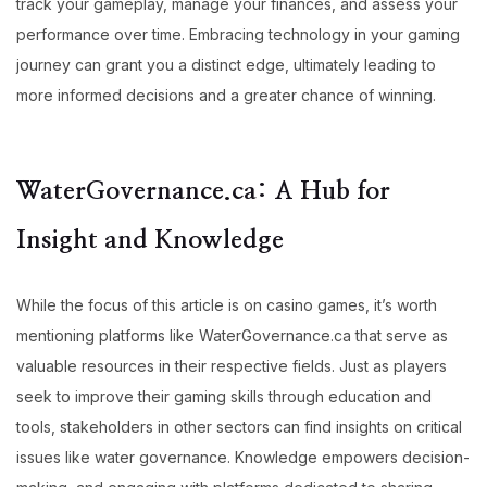
track your gameplay, manage your finances, and assess your
performance over time. Embracing technology in your gaming
journey can grant you a distinct edge, ultimately leading to
more informed decisions and a greater chance of winning.
WaterGovernance.ca: A Hub for
Insight and Knowledge
While the focus of this article is on casino games, it’s worth
mentioning platforms like WaterGovernance.ca that serve as
valuable resources in their respective fields. Just as players
seek to improve their gaming skills through education and
tools, stakeholders in other sectors can find insights on critical
issues like water governance. Knowledge empowers decision-