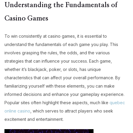
Understanding the Fundamentals of
Casino Games
To win consistently at casino games, it is essential to
understand the fundamentals of each game you play. This
involves grasping the rules, the odds, and the various
strategies that can influence your success. Each game,
whether it’s blackjack, poker, or slots, has unique
characteristics that can affect your overall performance. By
familiarizing yourself with these elements, you can make
informed decisions and enhance your gameplay experience.
Popular sites often highlight these aspects, much like
quebec
online casino
, which serves to attract players who seek
excitement and entertainment.