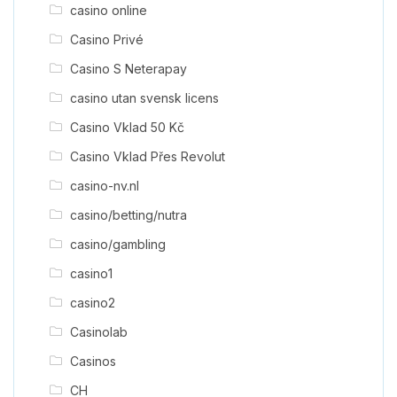
casino online
Casino Privé
Casino S Neterapay
casino utan svensk licens
Casino Vklad 50 Kč
Casino Vklad Přes Revolut
casino-nv.nl
casino/betting/nutra
casino/gambling
casino1
casino2
Casinolab
Casinos
CH