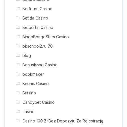
Betfouru Casino
Betida Casino
Betportal Casino
BingoBongoStars Casino
bkschool2.ru 70
blog
Bonuskong Casino
bookmaker
Brionis Casino
Britsino
Candybet Casino
casino
Casino 100 Zł Bez Depozytu Za Rejestrację