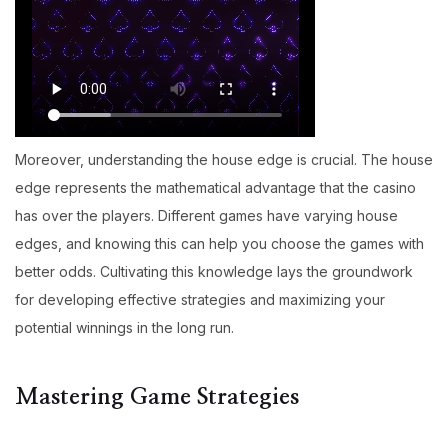
Moreover, understanding the house edge is crucial. The house
edge represents the mathematical advantage that the casino
has over the players. Different games have varying house
edges, and knowing this can help you choose the games with
better odds. Cultivating this knowledge lays the groundwork
for developing effective strategies and maximizing your
potential winnings in the long run.
Mastering Game Strategies