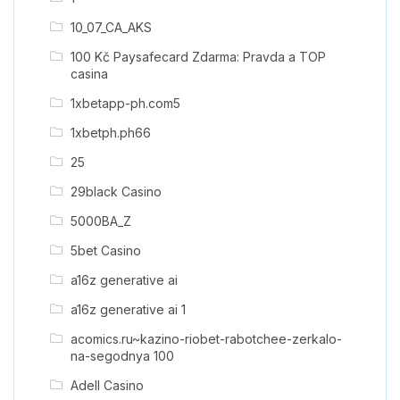
10_07_CA_AKS
100 Kč Paysafecard Zdarma: Pravda a TOP
casina
1xbetapp-ph.com5
1xbetph.ph66
25
29black Casino
5000BA_Z
5bet Casino
a16z generative ai
a16z generative ai 1
acomics.ru~kazino-riobet-rabotchee-zerkalo-
na-segodnya 100
Adell Casino