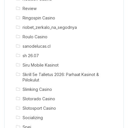
Review
Ringospin Casino
riobet_zerkalo_na_segodnya
Roulo Casino
sanodelucas.cl
sh 26.07
Siru Mobile Kasinot
Skrill 5e Talletus 2026: Parhaat Kasinot &
Piilokulut
Slimking Casino
Slotorado Casino
Slotosport Casino
Socializing
Spei