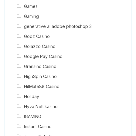
Games
Gaming
generative ai adobe photoshop 3
Godz Casino
Golazzo Casino
Google Pay Casino
Gransino Casino
HighSpin Casino
HitMate88 Casino
Holiday
Hyvä Nettikasino
IGAMING
Instant Casino