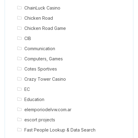
ChainLuck Casino
Chicken Road
Chicken Road Game
CIB
Communication
Computers, Games
Cotes Sportives
Crazy Tower Сasino
EC
Education
elemporiodelvw.com.ar
escort projects
Fast People Lookup & Data Search