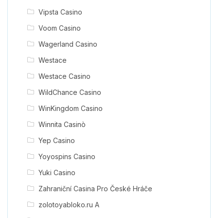
Vipsta Casino
Voom Casino
Wagerland Casino
Westace
Westace Casino
WildChance Casino
WinKingdom Casino
Winnita Casinò
Yep Casino
Yoyospins Casino
Yuki Casino
Zahraniční Casina Pro České Hráče
zolotoyabloko.ru A