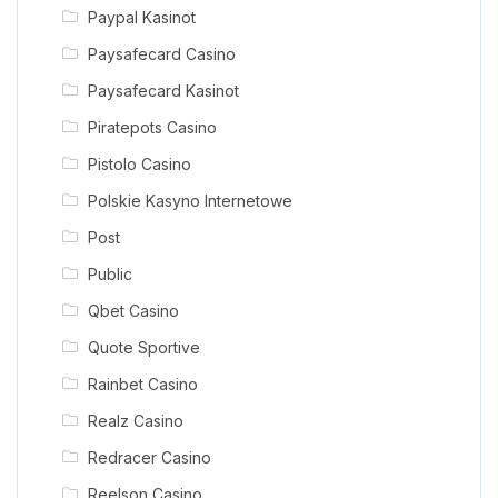
Paypal Kasinot
Paysafecard Casino
Paysafecard Kasinot
Piratepots Casino
Pistolo Casino
Polskie Kasyno Internetowe
Post
Public
Qbet Casino
Quote Sportive
Rainbet Casino
Realz Casino
Redracer Casino
Reelson Casino