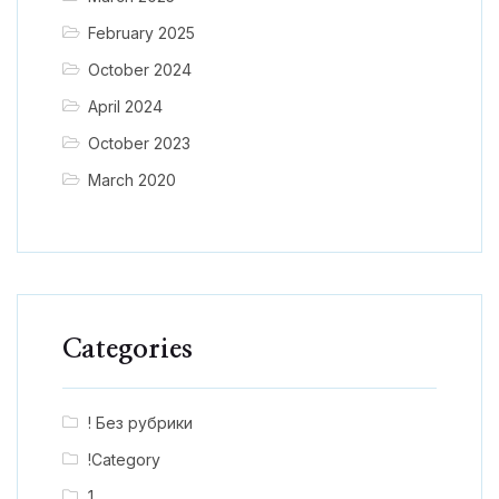
February 2025
October 2024
April 2024
October 2023
March 2020
Categories
! Без рубрики
!Category
1