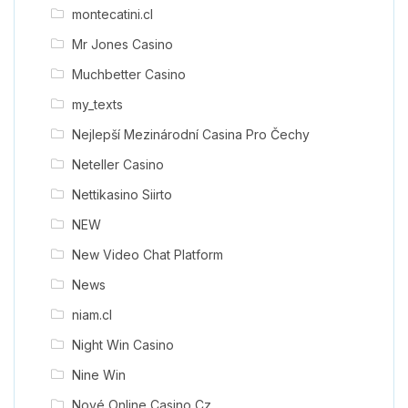
montecatini.cl
Mr Jones Casino
Muchbetter Casino
my_texts
Nejlepší Mezinárodní Casina Pro Čechy
Neteller Casino
Nettikasino Siirto
NEW
New Video Chat Platform
News
niam.cl
Night Win Casino
Nine Win
Nové Online Casino Cz