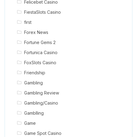
Felicebet Casino
FiestaSlots Casino
first
Forex News
Fortune Gems 2
Fortunica Casino
FoxSlots Casino
Friendship
Gambling
Gambling Review
Gambling/Casino
Gamblling
Game
Game Spot Casino