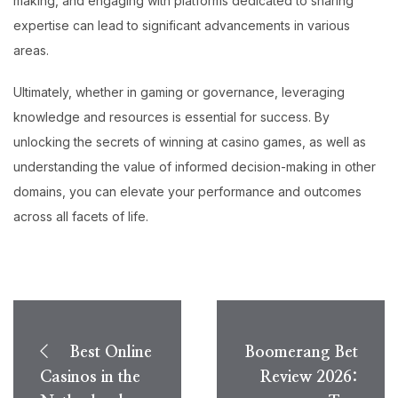
making, and engaging with platforms dedicated to sharing
expertise can lead to significant advancements in various
areas.
Ultimately, whether in gaming or governance, leveraging
knowledge and resources is essential for success. By
unlocking the secrets of winning at casino games, as well as
understanding the value of informed decision-making in other
domains, you can elevate your performance and outcomes
across all facets of life.
Post
navigation
Best Online
Boomerang Bet
Casinos in the
Review 2026: