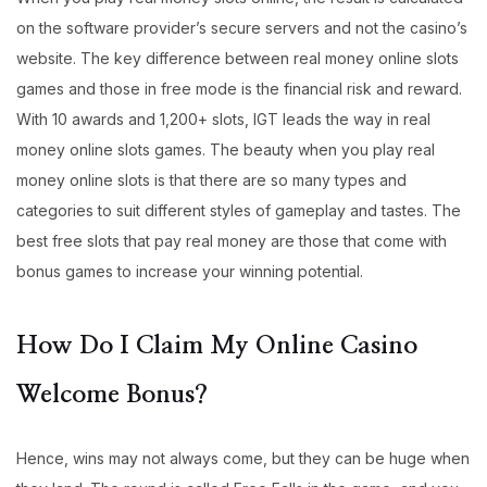
on the software provider’s secure servers and not the casino’s
website. The key difference between real money online slots
games and those in free mode is the financial risk and reward.
With 10 awards and 1,200+ slots, IGT leads the way in real
money online slots games. The beauty when you play real
money online slots is that there are so many types and
categories to suit different styles of gameplay and tastes. The
best free slots that pay real money are those that come with
bonus games to increase your winning potential.
How Do I Claim My Online Casino
Welcome Bonus?
Hence, wins may not always come, but they can be huge when