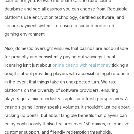
casinos for you. Browse the entire Casino Guru casino
database and see all casinos you can choose from. Reputable
platforms use encryption technology, certified software, and
secure payment systems to ensure a fair and protected
gaming environment.
Also, domestic oversight ensures that casinos are accountable
for promptly and consistently paying out winnings. Local
licensing isn’t just about
online casino with real money
ticking a
box; it’s about providing players with accessible legal recourse
in the event that things take an unexpected turn. We rate
platforms on the diversity of software providers, ensuring
players get a mix of industry staples and fresh perspectives. A
casino’s game library speaks volumes. It shouldn’t just be about
racking up points, but about tangible benefits that players can
enjoy continuously. It also features over 150 games, responsive
customer support, and friendly redemption thresholds.