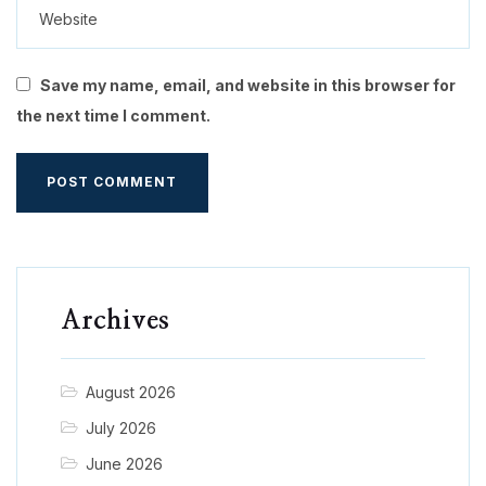
Save my name, email, and website in this browser for
the next time I comment.
Archives
August 2026
July 2026
June 2026