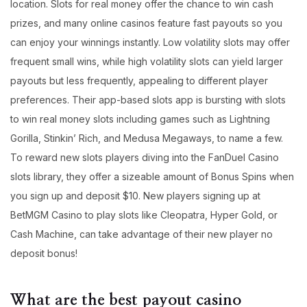
location. Slots for real money offer the chance to win cash
prizes, and many online casinos feature fast payouts so you
can enjoy your winnings instantly. Low volatility slots may offer
frequent small wins, while high volatility slots can yield larger
payouts but less frequently, appealing to different player
preferences. Their app-based slots app is bursting with slots
to win real money slots including games such as Lightning
Gorilla, Stinkin’ Rich, and Medusa Megaways, to name a few.
To reward new slots players diving into the FanDuel Casino
slots library, they offer a sizeable amount of Bonus Spins when
you sign up and deposit $10. New players signing up at
BetMGM Casino to play slots like Cleopatra, Hyper Gold, or
Cash Machine, can take advantage of their new player no
deposit bonus!
What are the best payout casino