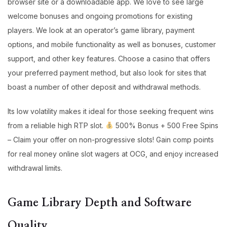
browser site or a downloadable app. We love to see large
welcome bonuses and ongoing promotions for existing
players. We look at an operator’s game library, payment
options, and mobile functionality as well as bonuses, customer
support, and other key features. Choose a casino that offers
your preferred payment method, but also look for sites that
boast a number of other deposit and withdrawal methods.
Its low volatility makes it ideal for those seeking frequent wins
from a reliable high RTP slot.
500% Bonus + 500 Free Spins
– Claim your offer on non-progressive slots! Gain comp points
for real money online slot wagers at OCG, and enjoy increased
withdrawal limits.
Game Library Depth and Software
Quality