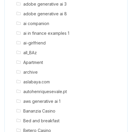
adobe generative ai 3
adobe generative ai 8
ai companion
ai in finance examples 1
ai-girlfriend
all_BAz
Apartment
archive
aslabaya.com
autohenriquesevale.pt
aws generative ai 1
Bananzia Casino
Bed and breakfast
Betero Casino