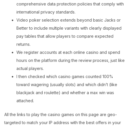
comprehensive data protection policies that comply with
international privacy standards.
Video poker selection extends beyond basic Jacks or
Better to include multiple variants with clearly displayed
pay tables that allow players to compare expected
returns.
We register accounts at each online casino and spend
hours on the platform during the review process, just like
actual players.
I then checked which casino games counted 100%
toward wagering (usually slots) and which didn’t (like
blackjack and roulette) and whether a max win was
attached.
All the links to play the casino games on this page are geo-
targeted to match your IP address with the best offers in your