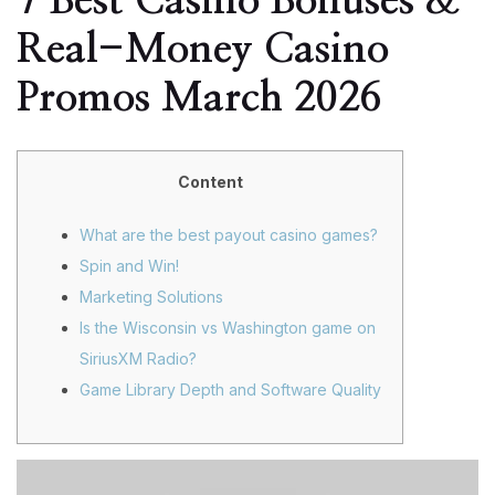
7 Best Casino Bonuses &
Real-Money Casino
Promos March 2026
Content
What are the best payout casino games?
Spin and Win!
Marketing Solutions
Is the Wisconsin vs Washington game on
SiriusXM Radio?
Game Library Depth and Software Quality