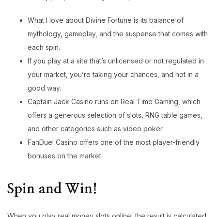
What I love about Divine Fortune is its balance of
mythology, gameplay, and the suspense that comes with
each spin.
If you play at a site that’s unlicensed or not regulated in
your market, you’re taking your chances, and not in a
good way.
Captain Jack Casino runs on Real Time Gaming, which
offers a generous selection of slots, RNG table games,
and other categories such as video poker.
FanDuel Casino offers one of the most player-friendly
bonuses on the market.
Spin and Win!
When you play real money slots online, the result is calculated