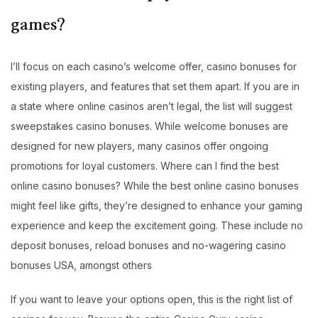
games?
I’ll focus on each casino’s welcome offer, casino bonuses for
existing players, and features that set them apart. If you are in
a state where online casinos aren’t legal, the list will suggest
sweepstakes casino bonuses. While welcome bonuses are
designed for new players, many casinos offer ongoing
promotions for loyal customers. Where can I find the best
online casino bonuses? While the best online casino bonuses
might feel like gifts, they’re designed to enhance your gaming
experience and keep the excitement going. These include no
deposit bonuses, reload bonuses and no-wagering casino
bonuses USA, amongst others
If you want to leave your options open, this is the right list of