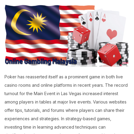
Poker has reasserted itself as a prominent game in both live
casino rooms and online platforms in recent years. The record
turnout for the Main Event in Las Vegas increased interest
among players in tables at major live events. Various websites
offer tips, tutorials, and forums where players can share their
experiences and strategies. In strategy-based games,
investing time in learning advanced techniques can