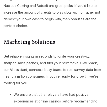
Nucleus Gaming and Betsoft are great picks. If you’d like to
increase the amount of credits to play slots with, or rather not
deposit your own cash to begin with, then bonuses are the
perfect choice.
Marketing Solutions
Get reliable insights in seconds to ignite your creativity,
sharpen sales pitches, and fuel your next move. GWI Spark,
our AI assistant, connects busy teams to real survey data from
nearly a million consumers. If you’re ready for growth, we’re
rooting for you.
We ensure that other players have had positive
experiences at online casinos before recommending