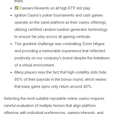
them.
Caesars Rewards on all high RTP slot play
Ignition Casino’s poker tournaments and cash games
operate on the same platform as their casino offerings,
utilizing certified random number generator technology
to ensure fair play across all gaming verticals.
The greatest challenge was combatting Zoom fatigue
and providing a memorable experience that reflected
positively on our company’s brand despite the limitations
of a virtual environment.
Many players miss the fact that high-volatility slots hide
60% of their payouts in the bonus round, which means
that base game spins only return around 40%.
Selecting the most suitable reputable online casino requires
careful evaluation of multiple factors that align platform
offerings with individual preferences, gaming interests, and