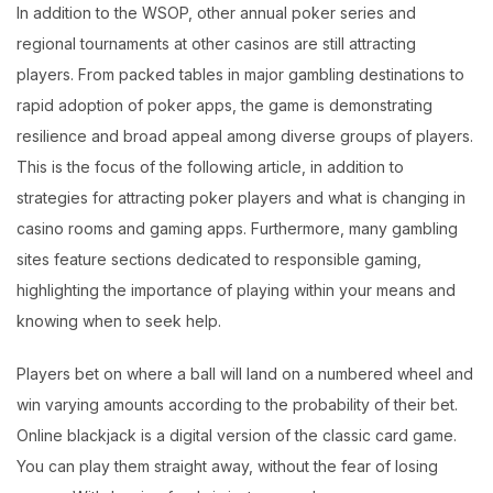
In addition to the WSOP, other annual poker series and
regional tournaments at other casinos are still attracting
players. From packed tables in major gambling destinations to
rapid adoption of poker apps, the game is demonstrating
resilience and broad appeal among diverse groups of players.
This is the focus of the following article, in addition to
strategies for attracting poker players and what is changing in
casino rooms and gaming apps. Furthermore, many gambling
sites feature sections dedicated to responsible gaming,
highlighting the importance of playing within your means and
knowing when to seek help.
Players bet on where a ball will land on a numbered wheel and
win varying amounts according to the probability of their bet.
Online blackjack is a digital version of the classic card game.
You can play them straight away, without the fear of losing