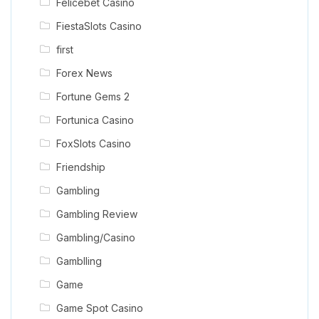
Felicebet Casino
FiestaSlots Casino
first
Forex News
Fortune Gems 2
Fortunica Casino
FoxSlots Casino
Friendship
Gambling
Gambling Review
Gambling/Casino
Gamblling
Game
Game Spot Casino