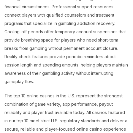
financial circumstances. Professional support resources
connect players with qualified counselors and treatment
programs that specialize in gambling addiction recovery.
Cooling-off periods offer temporary account suspensions that
provide breathing space for players who need short-term
breaks from gambling without permanent account closure.
Reality check features provide periodic reminders about
session length and spending amounts, helping players maintain
awareness of their gambling activity without interrupting
gameplay flow.
The top 10 online casinos in the U.S. represent the strongest
combination of game variety, app performance, payout
reliability and player trust available today. All casinos featured
in our top 10 meet strict U.S. regulatory standards and deliver a
secure, reliable and player-focused online casino experience