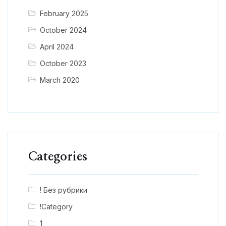
February 2025
October 2024
April 2024
October 2023
March 2020
Categories
! Без рубрики
!Category
1