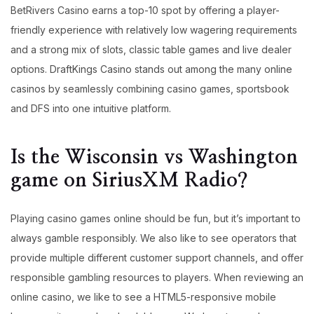
BetRivers Casino earns a top-10 spot by offering a player-
friendly experience with relatively low wagering requirements
and a strong mix of slots, classic table games and live dealer
options. DraftKings Casino stands out among the many online
casinos by seamlessly combining casino games, sportsbook
and DFS into one intuitive platform.
Is the Wisconsin vs Washington
game on SiriusXM Radio?
Playing casino games online should be fun, but it’s important to
always gamble responsibly. We also like to see operators that
provide multiple different customer support channels, and offer
responsible gambling resources to players. When reviewing an
online casino, we like to see a HTML5-responsive mobile