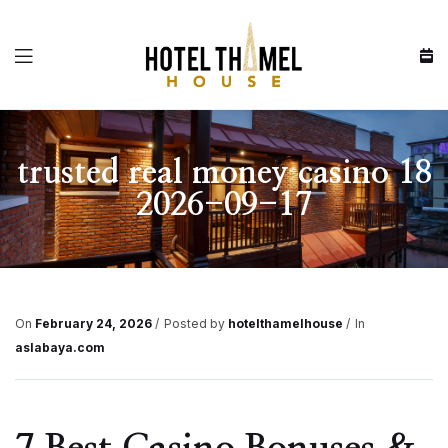
Menu
trusted real money casino 18
2026-09-17
On
February 24, 2026
Posted by
hotelthamelhouse
In
aslabaya.com