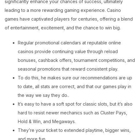
significantly enhance your chances of success, ultimately
leading to a more rewarding gaming experience. Casino
games have captivated players for centuries, offering a blend
of entertainment, excitement, and the chance to win big.
Regular promotional calendars at reputable online
casinos provide continuing value through reload
bonuses, cashback offers, tournament competitions, and
seasonal promotions that reward consistent play.
To do this, he makes sure our recommendations are up
to date, all stats are correct, and that our games play in
the way we say they do..
It’s easy to have a soft spot for classic slots, but it’s also
hard to resist newer mechanics such as Cluster Pays,
Hold & Win, and Megaways.
They’re your ticket to extended playtime, bigger wins,
and more fun.