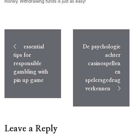
money. Withdrawing funds is just as easy!
Post
navigation
essential
De psychologie
tips for
achter
responsible
casinospellen
gambling with
en
pin up game
spelersgedrag
verkennen
Leave a Reply