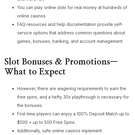
You can play online slots for real money at hundreds of
online casinos.
FAQ resources and help documentation provide self-
service options that address common questions about
games, bonuses, banking, and account management.
Slot Bonuses & Promotions—
What to Expect
However, there are wagering requirements to earn the
free spins, and a hefty 30x playthrough is necessary for
the bonuses.
First-time players can enjoy a 100% Deposit Match up to
$500 + up to 500 Free Spins.
Additionally, safe online casinos implement