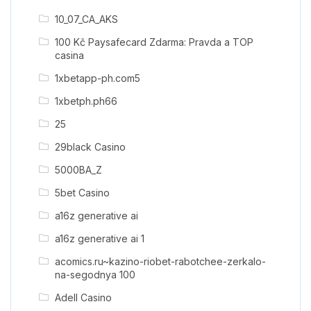
10_07_CA_AKS
100 Kč Paysafecard Zdarma: Pravda a TOP
casina
1xbetapp-ph.com5
1xbetph.ph66
25
29black Casino
5000BA_Z
5bet Casino
a16z generative ai
a16z generative ai 1
acomics.ru~kazino-riobet-rabotchee-zerkalo-
na-segodnya 100
Adell Casino