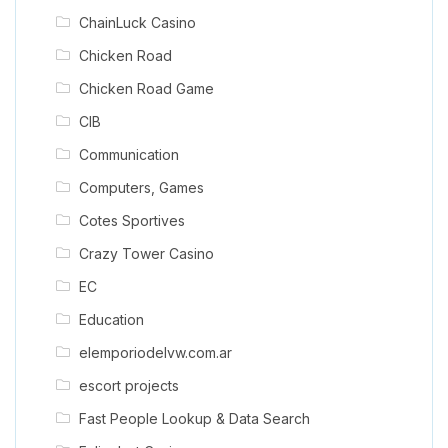
ChainLuck Casino
Chicken Road
Chicken Road Game
CIB
Communication
Computers, Games
Cotes Sportives
Crazy Tower Сasino
EC
Education
elemporiodelvw.com.ar
escort projects
Fast People Lookup & Data Search