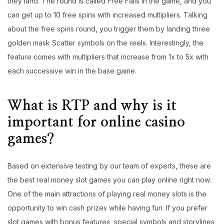
they land. The round is called Free Falls in the game, and you
can get up to 10 free spins with increased multipliers. Talking
about the free spins round, you trigger them by landing three
golden mask Scatter symbols on the reels. Interestingly, the
feature comes with multipliers that increase from 1x to 5x with
each successive win in the base game.
What is RTP and why is it
important for online casino
games?
Based on extensive testing by our team of experts, these are
the best real money slot games you can play online right now.
One of the main attractions of playing real money slots is the
opportunity to win cash prizes while having fun. If you prefer
slot games with bonus features, special symbols and storylines,