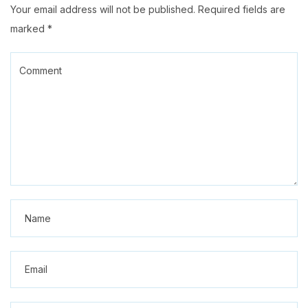
Your email address will not be published.
Required fields are
marked
*