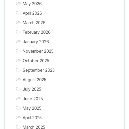
May 2026
April 2026
March 2026
February 2026
January 2026
November 2025
October 2025
September 2025
August 2025
July 2025
June 2025
May 2025
April 2025
March 2025