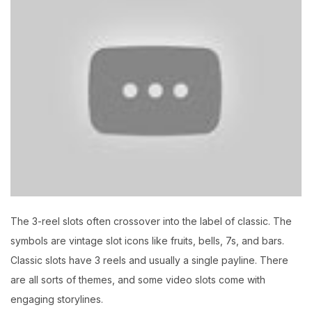
The 3-reel slots often crossover into the label of classic. The
symbols are vintage slot icons like fruits, bells, 7s, and bars.
Classic slots have 3 reels and usually a single payline. There
are all sorts of themes, and some video slots come with
engaging storylines.