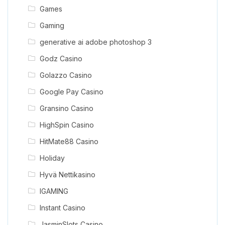
Games
Gaming
generative ai adobe photoshop 3
Godz Casino
Golazzo Casino
Google Pay Casino
Gransino Casino
HighSpin Casino
HitMate88 Casino
Holiday
Hyvä Nettikasino
IGAMING
Instant Casino
JasminSlots Casino