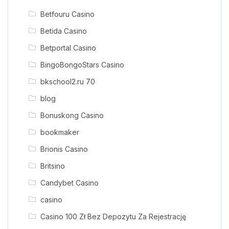
Betfouru Casino
Betida Casino
Betportal Casino
BingoBongoStars Casino
bkschool2.ru 70
blog
Bonuskong Casino
bookmaker
Brionis Casino
Britsino
Candybet Casino
casino
Casino 100 Zł Bez Depozytu Za Rejestrację