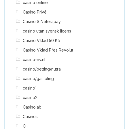
casino online
Casino Privé
Casino S Neterapay
casino utan svensk licens
Casino Vklad 50 Kč
Casino Vklad Přes Revolut
casino-nv.nl
casino/betting/nutra
casino/gambling
casino1
casino2
Casinolab
Casinos
CH