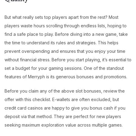
But what really sets top players apart from the rest? Most
players waste hours scrolling through endless lists, hoping to
find a safe place to play. Before diving into a new game, take
the time to understand its rules and strategies. This helps
prevent overspending and ensures that you enjoy your time
without financial stress. Before you start playing, it’s essential to
set a budget for your gaming sessions. One of the standout
features of Merryph is its generous bonuses and promotions.
Before you claim any of the above slot bonuses, review the
offer with this checklist. E-wallets are often excluded, but
credit card casinos are happy to give you bonus cash if you
deposit via that method. They are perfect for new players
seeking maximum exploration value across multiple games.