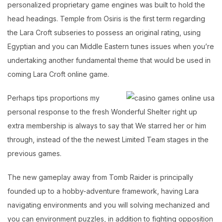
personalized proprietary game engines was built to hold the
head headings. Temple from Osiris is the first term regarding
the Lara Croft subseries to possess an original rating, using
Egyptian and you can Middle Eastern tunes issues when you’re
undertaking another fundamental theme that would be used in
coming Lara Croft online game.
Perhaps tips proportions my
personal response to the fresh Wonderful Shelter right up
extra membership is always to say that We starred her or him
through, instead of the the newest Limited Team stages in the
previous games.
The new gameplay away from Tomb Raider is principally
founded up to a hobby-adventure framework, having Lara
navigating environments and you will solving mechanized and
you can environment puzzles, in addition to fighting opposition