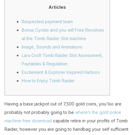
Articles
Respected payment team
Bonus Cycles and you will Free Revolves
at the Tomb Raider Slot machine
Image, Sounds and Animations
Lara Croft Tomb Raider Slot Assessment,
Paytables & Regulation
Excitement & Explorer Inspired Harbors
How to Enjoy Tomb Raider
Having a base jackpot out of 7,500 gold coins, you'lso are
probably not probably going to be
where’s the gold pokie
machine free download
capable retire in your profits of Tomb
Raider, however you are going to handbag your self sufficient