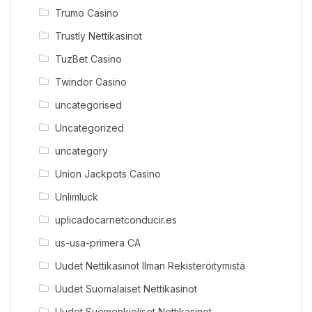
Trumo Casino
Trustly Nettikasinot
TuzBet Casino
Twindor Casino
uncategorised
Uncategorized
uncategory
Union Jackpots Casino
Unlimluck
uplicadocarnetconducir.es
us-usa-primera CA
Uudet Nettikasinot Ilman Rekisteröitymistä
Uudet Suomalaiset Nettikasinot
Uudet Suomenkieliset Nettikasinot