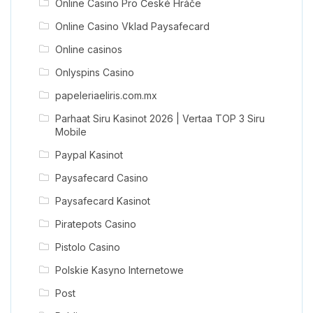
Online Casino Pro České Hráče
Online Casino Vklad Paysafecard
Online casinos
Onlyspins Casino
papeleriaeliris.com.mx
Parhaat Siru Kasinot 2026 | Vertaa TOP 3 Siru
Mobile
Paypal Kasinot
Paysafecard Casino
Paysafecard Kasinot
Piratepots Casino
Pistolo Casino
Polskie Kasyno Internetowe
Post