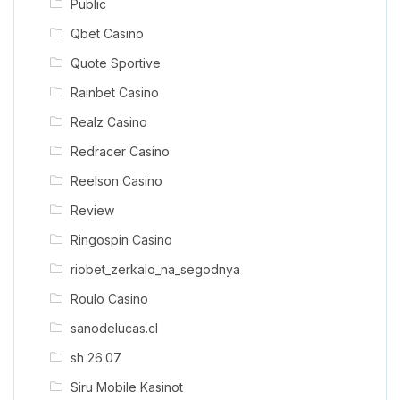
Public
Qbet Casino
Quote Sportive
Rainbet Casino
Realz Casino
Redracer Casino
Reelson Casino
Review
Ringospin Casino
riobet_zerkalo_na_segodnya
Roulo Casino
sanodelucas.cl
sh 26.07
Siru Mobile Kasinot