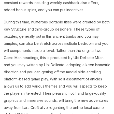
constant rewards including weekly cashback also offers,
added bonus spins, and you can put incentives.
During this time, numerous portable titles were created by both
Key Structure and third-group designers. These types of
puzzles, generally put in this ancient tombs and you may
temples, can also be stretch across multiple bedroom and you
will components inside a level. Rather than the original two
Game Man headings, this is produced by Ubi Delicate Milan
and you may written by Ubi Delicate, adopting a keen isometric
direction and you can getting off the medial side-scrolling
platform-based game play. With so it assortment of articles
allows us to add various themes and you will aspects to keep
the players interested. Their pleasant motif, and large-quality
graphics and immersive sounds, will bring the new adventures
away from Lara Croft alive regarding the online local casino