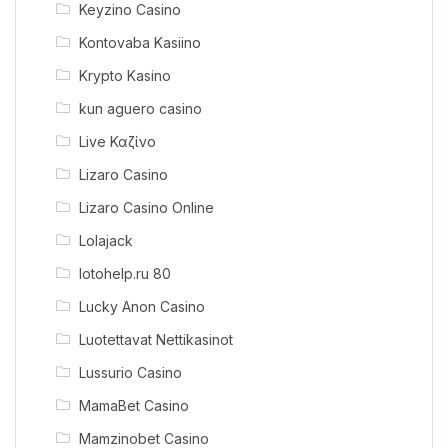
Keyzino Casino
Kontovaba Kasiino
Krypto Kasino
kun aguero casino
Live Καζίνο
Lizaro Casino
Lizaro Casino Online
Lolajack
lotohelp.ru 80
Lucky Anon Casino
Luotettavat Nettikasinot
Lussurio Casino
MamaBet Casino
Mamzinobet Casino