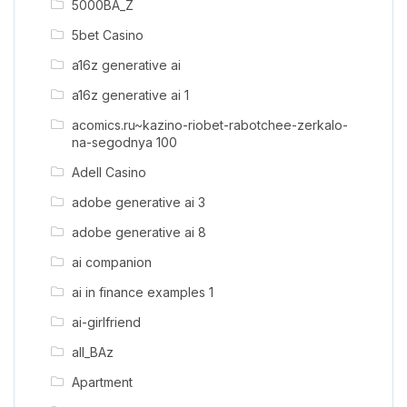
5000BA_Z
5bet Casino
a16z generative ai
a16z generative ai 1
acomics.ru~kazino-riobet-rabotchee-zerkalo-
na-segodnya 100
Adell Casino
adobe generative ai 3
adobe generative ai 8
ai companion
ai in finance examples 1
ai-girlfriend
all_BAz
Apartment