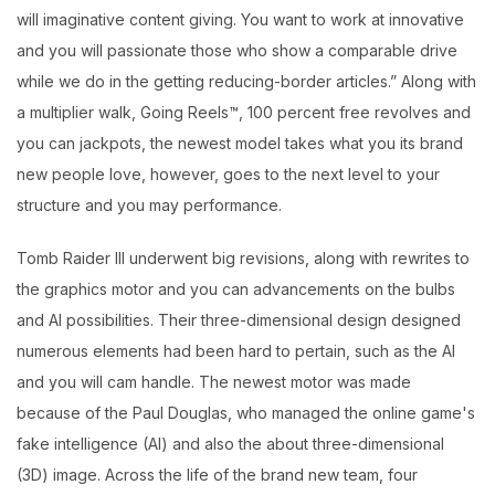
will imaginative content giving. You want to work at innovative
and you will passionate those who show a comparable drive
while we do in the getting reducing-border articles.” Along with
a multiplier walk, Going Reels™, 100 percent free revolves and
you can jackpots, the newest model takes what you its brand
new people love, however, goes to the next level to your
structure and you may performance.
Tomb Raider III underwent big revisions, along with rewrites to
the graphics motor and you can advancements on the bulbs
and AI possibilities. Their three-dimensional design designed
numerous elements had been hard to pertain, such as the AI
and you will cam handle. The newest motor was made
because of the Paul Douglas, who managed the online game's
fake intelligence (AI) and also the about three-dimensional
(3D) image. Across the life of the brand new team, four