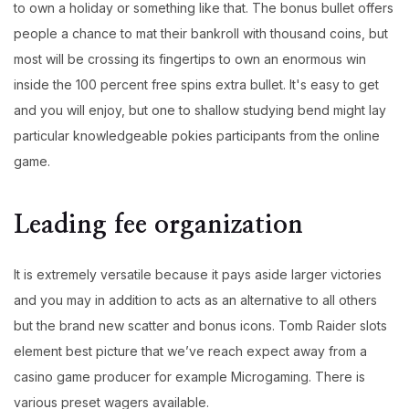
to own a holiday or something like that.
The bonus bullet offers
people a chance to mat their bankroll with thousand coins, but
most will be crossing its fingertips to own an enormous win
inside the 100 percent free spins extra bullet. It's easy to get
and you will enjoy, but one to shallow studying bend might lay
particular knowledgeable pokies participants from the online
game.
Leading fee organization
It is extremely versatile because it pays aside larger victories
and you may in addition to acts as an alternative to all others
but the brand new scatter and bonus icons. Tomb Raider slots
element best picture that we’ve reach expect away from a
casino game producer for example Microgaming. There is
various preset wagers available.