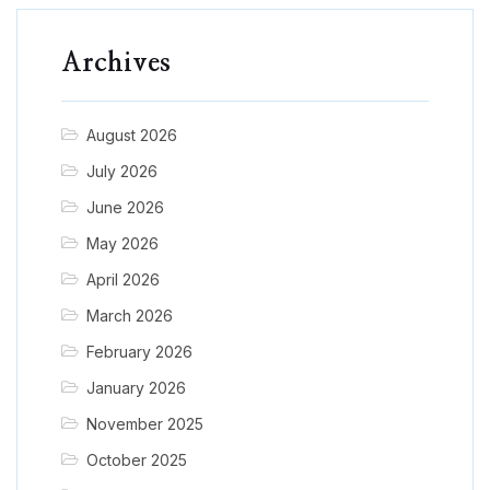
Archives
August 2026
July 2026
June 2026
May 2026
April 2026
March 2026
February 2026
January 2026
November 2025
October 2025