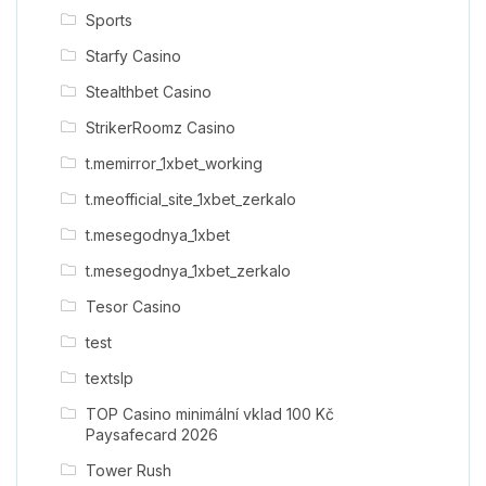
Sports
Starfy Casino
Stealthbet Casino
StrikerRoomz Casino
t.memirror_1xbet_working
t.meofficial_site_1xbet_zerkalo
t.mesegodnya_1xbet
t.mesegodnya_1xbet_zerkalo
Tesor Casino
test
textslp
TOP Casino minimální vklad 100 Kč
Paysafecard 2026
Tower Rush