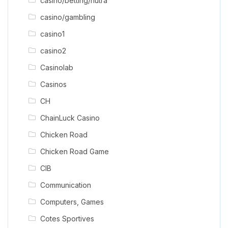
casino/betting/nutra
casino/gambling
casino1
casino2
Casinolab
Casinos
CH
ChainLuck Casino
Chicken Road
Chicken Road Game
CIB
Communication
Computers, Games
Cotes Sportives