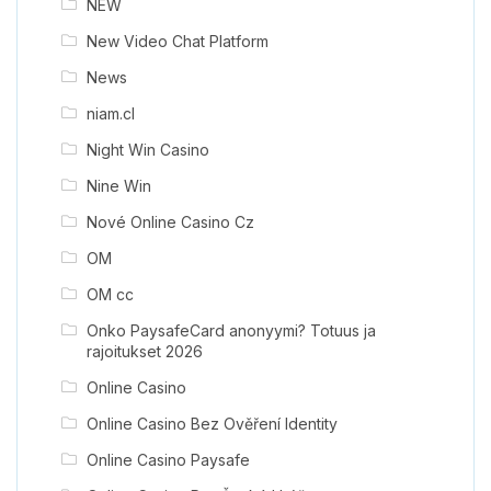
NEW
New Video Chat Platform
News
niam.cl
Night Win Casino
Nine Win
Nové Online Casino Cz
OM
OM cc
Onko PaysafeCard anonyymi? Totuus ja
rajoitukset 2026
Online Casino
Online Casino Bez Ověření Identity
Online Casino Paysafe