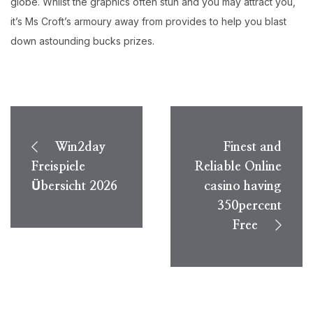
globe. Whilst the graphics often stun and you may attract you,
it’s Ms Croft’s armoury away from provides to help you blast
down astounding bucks prizes.
Post
navigation
Win2day
Finest and
Freispiele
Reliable Online
Übersicht 2026
casino having
350percent
Free