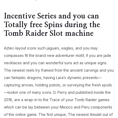
Incentive Series and you can
Totally free Spins during the
Tomb Raider Slot machine
Aztec-layout icons such jaguars, eagles, and you may
compasses fit the brand new adventurer motif, if you are jade
necklaces and you can wonderful suns act as unique signs.
The newest reels try framed from the ancient carvings and you
can fantastic dragons, having Lara’s dynamic presents—
capturing arrows, holding pistols, or surveying the fresh spoils
—lookin one of many icons. D. Perry and published inside the
2018, are a wrap-in to the Trace of your Tomb Raider games
which can be lay between your Mexico and Peru components
of the online game. The first unique, The newest Amulet out of