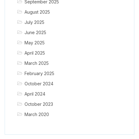
September 2025
August 2025
July 2025
June 2025
May 2025
April 2025
March 2025
February 2025
October 2024
April 2024
October 2023
March 2020