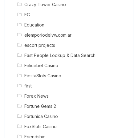
Crazy Tower Сasino
EC
Education
elemporiodelvw.com.ar
escort projects
Fast People Lookup & Data Search
Felicebet Casino
FiestaSlots Casino
first
Forex News
Fortune Gems 2
Fortunica Casino
FoxSlots Casino
Friendship