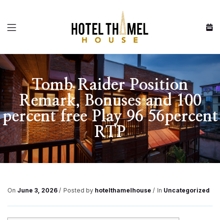
Menu
Tomb Raider Position
Remark, Bonuses and 100
percent free Play 96 56percent
RTP
On
June 3, 2026
Posted by
hotelthamelhouse
In
Uncategorized