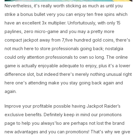
Nevertheless, it's really worth sticking as much as until you
strike a bonus bullet very you can enjoy ten free spins which
have an excellent 3x multiplier. Unfortuitously, with only 15
paylines, zero micro-game and you may a pretty more
compact jackpot away from 7,five hundred gold coins, there's
not much here to store professionals going back; nostalgia
could only attention professionals to own so long. The online
game is actually enjoyable adequate to enjoy, plus it's a lower
difference slot, but indeed there's merely nothing unusual right
here one's attending make you stay going back again and
again.
Improve your profitable possible having Jackpot Raider’s
exclusive benefits. Definitely keep in mind our promotions
page to help you always'lso are perhaps not lost the brand
new advantages and you can promotions! That's why we give