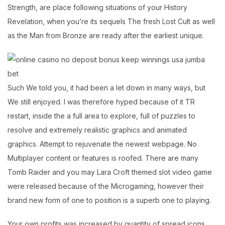
Strength, are place following situations of your History
Revelation, when you’re its sequels The fresh Lost Cult as well
as the Man from Bronze are ready after the earliest unique.
Such We told you, it had been a let down in many ways, but
We still enjoyed. I was therefore hyped because of it TR
restart, inside the a full area to explore, full of puzzles to
resolve and extremely realistic graphics and animated
graphics. Attempt to rejuvenate the newest webpage. No
Multiplayer content or features is roofed. There are many
Tomb Raider and you may Lara Croft themed slot video game
were released because of the Microgaming, however their
brand new form of one to position is a superb one to playing.
Your own profits was increased by quantity of spread icons