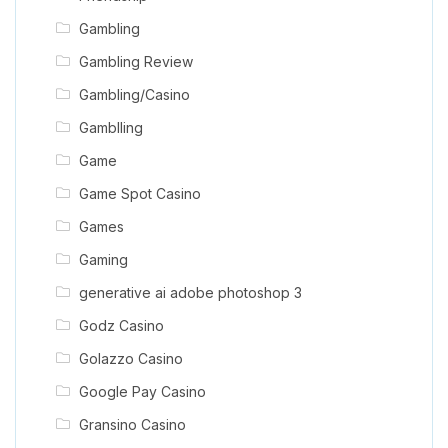
Gambling
Gambling Review
Gambling/Casino
Gamblling
Game
Game Spot Casino
Games
Gaming
generative ai adobe photoshop 3
Godz Casino
Golazzo Casino
Google Pay Casino
Gransino Casino