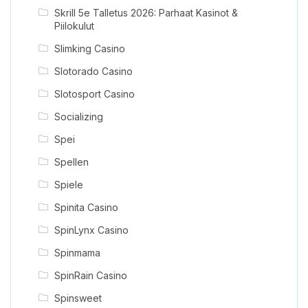
Skrill 5e Talletus 2026: Parhaat Kasinot &
Piilokulut
Slimking Casino
Slotorado Casino
Slotosport Casino
Socializing
Spei
Spellen
Spiele
Spinita Casino
SpinLynx Casino
Spinmama
SpinRain Casino
Spinsweet