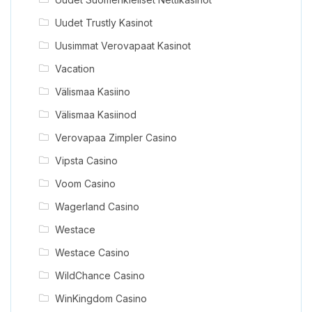
Uudet Trustly Kasinot
Uusimmat Verovapaat Kasinot
Vacation
Välismaa Kasiino
Välismaa Kasiinod
Verovapaa Zimpler Casino
Vipsta Casino
Voom Casino
Wagerland Casino
Westace
Westace Casino
WildChance Casino
WinKingdom Casino