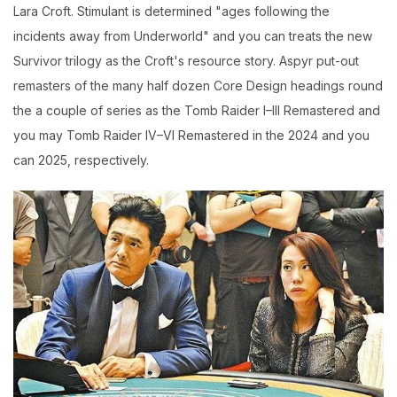
Lara Croft. Stimulant is determined "ages following the
incidents away from Underworld" and you can treats the new
Survivor trilogy as the Croft's resource story. Aspyr put-out
remasters of the many half dozen Core Design headings round
the a couple of series as the Tomb Raider I–III Remastered and
you may Tomb Raider IV–VI Remastered in the 2024 and you
can 2025, respectively.