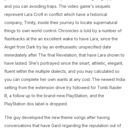
and you can avoiding traps. The video game's sequels
represent Lara Croft in conflict which have a historical
company, Trinity, inside their journey to locate supernatural
things to own world control. Chronicles is told by a number of
flashbacks at the an excellent wake to have Lara, since the
Angel from Dark try lay an enthusiastic unspecified date
immediately after The final Revelation, that have Lara shown to
have lasted. She’s portrayed since the smart, athletic, elegant,
fluent within the multiple dialects, and you may calculated so
you can complete her own wants at any cost. The newest India
setting from the extension drive try followed for Tomb Raider
III, a follow up to the brand-new PlayStation, and the
PlayStation dos label is dropped.
The guy developed the new theme songs after having
conversations that have Gard regarding the reputation out of