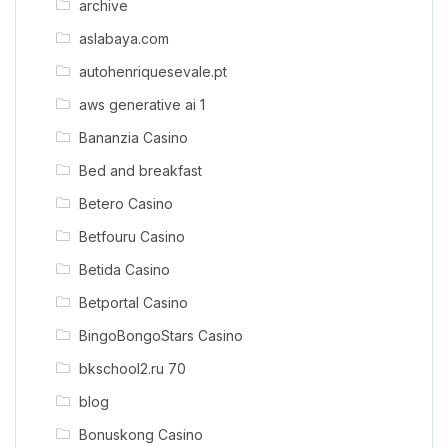
archive
aslabaya.com
autohenriquesevale.pt
aws generative ai 1
Bananzia Casino
Bed and breakfast
Betero Casino
Betfouru Casino
Betida Casino
Betportal Casino
BingoBongoStars Casino
bkschool2.ru 70
blog
Bonuskong Casino