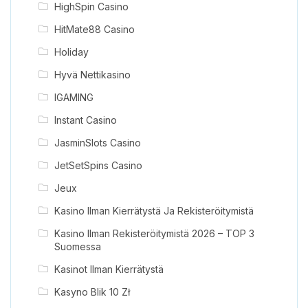
HighSpin Casino
HitMate88 Casino
Holiday
Hyvä Nettikasino
IGAMING
Instant Casino
JasminSlots Casino
JetSetSpins Casino
Jeux
Kasino Ilman Kierrätystä Ja Rekisteröitymistä
Kasino Ilman Rekisteröitymistä 2026 – TOP 3
Suomessa
Kasinot Ilman Kierrätystä
Kasyno Blik 10 Zł