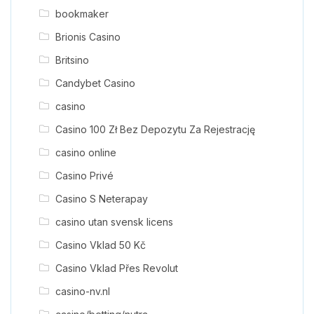
bookmaker
Brionis Casino
Britsino
Candybet Casino
casino
Casino 100 Zł Bez Depozytu Za Rejestrację
casino online
Casino Privé
Casino S Neterapay
casino utan svensk licens
Casino Vklad 50 Kč
Casino Vklad Přes Revolut
casino-nv.nl