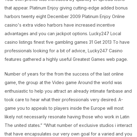
that appear. Platinum Enjoy giving cutting-edge added bonus
harbors twenty eight December 2009 Platinum Enjoy Online
casino's extra video harbors have increased incentive
advantages and you can jackpot options. Lucky247 Local
casino listings finest five gambling games 31 Get 2013 To have
professionals looking for a bit of advice, Lucky247 Casino
features gathered a highly useful Greatest Games web page.
Number of years for the from the success of the last online
game, the group at the Video game Around the world was
enthusiastic to help you attract an already intimate fanbase and
took care to hear what their professionals very desired. A-
game you to appeals to players inside the Europe will most
likely not necessarily resonate having those who work in Latin
The united states.” “What number of exclusive studios i interact
that have encapsulates our very own goal for a varied and you