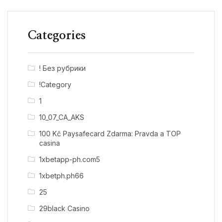
Categories
! Без рубрики
!Category
1
10_07_CA_AKS
100 Kč Paysafecard Zdarma: Pravda a TOP
casina
1xbetapp-ph.com5
1xbetph.ph66
25
29black Casino