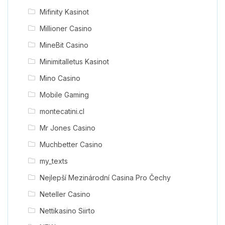
Mifinity Kasinot
Millioner Casino
MineBit Casino
Minimitalletus Kasinot
Mino Casino
Mobile Gaming
montecatini.cl
Mr Jones Casino
Muchbetter Casino
my_texts
Nejlepší Mezinárodní Casina Pro Čechy
Neteller Casino
Nettikasino Siirto