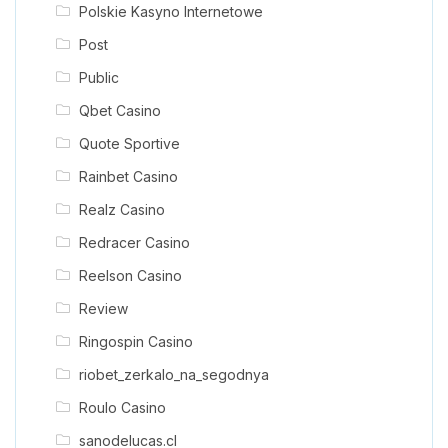
Polskie Kasyno Internetowe
Post
Public
Qbet Casino
Quote Sportive
Rainbet Casino
Realz Casino
Redracer Casino
Reelson Casino
Review
Ringospin Casino
riobet_zerkalo_na_segodnya
Roulo Casino
sanodelucas.cl