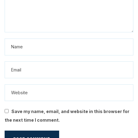
Save my name, email, and website in this browser for
the next time I comment.