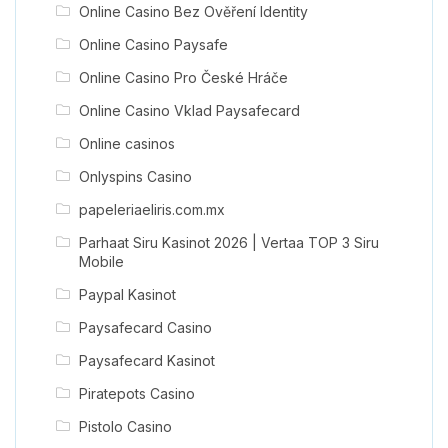
Online Casino Bez Ověření Identity
Online Casino Paysafe
Online Casino Pro České Hráče
Online Casino Vklad Paysafecard
Online casinos
Onlyspins Casino
papeleriaeliris.com.mx
Parhaat Siru Kasinot 2026 | Vertaa TOP 3 Siru
Mobile
Paypal Kasinot
Paysafecard Casino
Paysafecard Kasinot
Piratepots Casino
Pistolo Casino