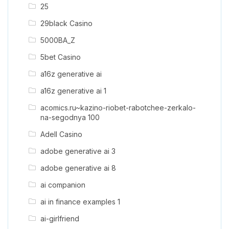
25
29black Casino
5000BA_Z
5bet Casino
a16z generative ai
a16z generative ai 1
acomics.ru~kazino-riobet-rabotchee-zerkalo-
na-segodnya 100
Adell Casino
adobe generative ai 3
adobe generative ai 8
ai companion
ai in finance examples 1
ai-girlfriend