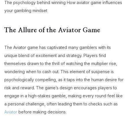
The psychology behind winning How aviator game influences
your gambling mindset
The Allure of the Aviator Game
The Aviator game has captivated many gamblers with its
unique blend of excitement and strategy. Players find
themselves drawn to the thrill of watching the multiplier rise,
wondering when to cash out. This element of suspense is
psychologically compelling, as it taps into the human desire for
risk and reward. The game’s design encourages players to
engage in a high-stakes gamble, making every round feel like
a personal challenge, often leading them to checks such as
Aviator
before making decisions.