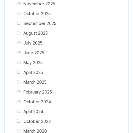
November 2025
October 2025
September 2025
August 2025
July 2025
June 2025
May 2025
April 2025
March 2025
February 2025
October 2024
April 2024
October 2023
March 2020