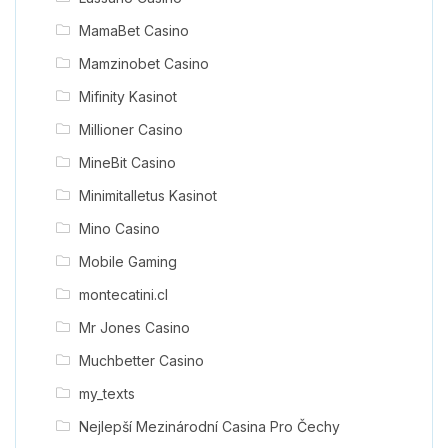
MamaBet Casino
Mamzinobet Casino
Mifinity Kasinot
Millioner Casino
MineBit Casino
Minimitalletus Kasinot
Mino Casino
Mobile Gaming
montecatini.cl
Mr Jones Casino
Muchbetter Casino
my_texts
Nejlepší Mezinárodní Casina Pro Čechy