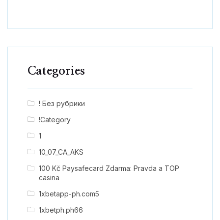
Categories
! Без рубрики
!Category
1
10_07_CA_AKS
100 Kč Paysafecard Zdarma: Pravda a TOP
casina
1xbetapp-ph.com5
1xbetph.ph66