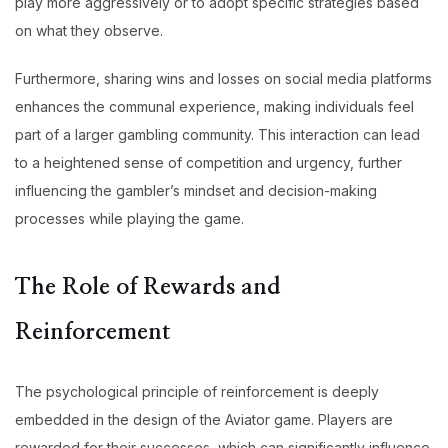
play more aggressively or to adopt specific strategies based
on what they observe.
Furthermore, sharing wins and losses on social media platforms
enhances the communal experience, making individuals feel
part of a larger gambling community. This interaction can lead
to a heightened sense of competition and urgency, further
influencing the gambler’s mindset and decision-making
processes while playing the game.
The Role of Rewards and
Reinforcement
The psychological principle of reinforcement is deeply
embedded in the design of the Aviator game. Players are
rewarded for their successes, which can significantly influence