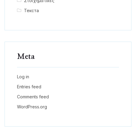
Στοιχηματικές
Текста
Meta
Log in
Entries feed
Comments feed
WordPress.org