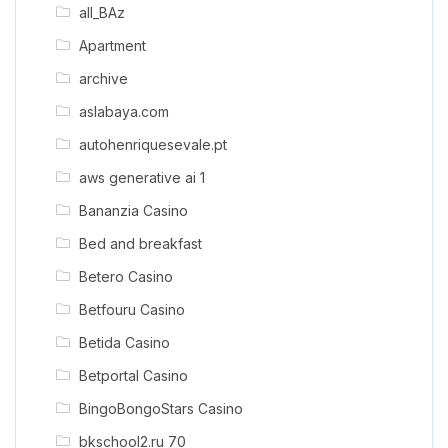
all_BAz
Apartment
archive
aslabaya.com
autohenriquesevale.pt
aws generative ai 1
Bananzia Casino
Bed and breakfast
Betero Casino
Betfouru Casino
Betida Casino
Betportal Casino
BingoBongoStars Casino
bkschool2.ru 70