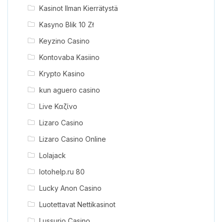
Kasinot Ilman Kierrätystä
Kasyno Blik 10 Zł
Keyzino Casino
Kontovaba Kasiino
Krypto Kasino
kun aguero casino
Live Καζίνο
Lizaro Casino
Lizaro Casino Online
Lolajack
lotohelp.ru 80
Lucky Anon Casino
Luotettavat Nettikasinot
Lussurio Casino