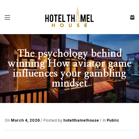
Menu
The psychology behind
winning How aviator game
influences your gambling
mindset
On
March 4, 2026
Posted by
hotelthamelhouse
In
Public