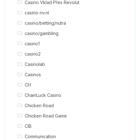
Casino Vklad Přes Revolut
casino-nv.nl
casino/betting/nutra
casino/gambling
casino1
casino2
Casinolab
Casinos
CH
ChainLuck Casino
Chicken Road
Chicken Road Game
CIB
Communication