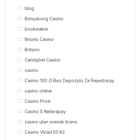
blog
Bonuskong Casino
bookmaker
Brionis Casino
Britsino
Candybet Casino
casino
Casino 100 Zł Bez Depozytu Za Rejestrację
casino online
Casino Privé
Casino S Neterapay
casino utan svensk licens
Casino Vklad 50 Kč