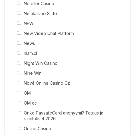
Neteller Casino
Nettikasino Siirto
NEW
New Video Chat Platform
News
niam.cl
Night Win Casino
Nine Win
Nové Online Casino Cz
OM
OM cc
Onko PaysafeCard anonyymi? Totuus ja
rajoitukset 2026
Online Casino