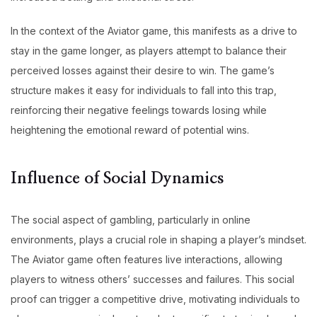
In the context of the Aviator game, this manifests as a drive to
stay in the game longer, as players attempt to balance their
perceived losses against their desire to win. The game’s
structure makes it easy for individuals to fall into this trap,
reinforcing their negative feelings towards losing while
heightening the emotional reward of potential wins.
Influence of Social Dynamics
The social aspect of gambling, particularly in online
environments, plays a crucial role in shaping a player’s mindset.
The Aviator game often features live interactions, allowing
players to witness others’ successes and failures. This social
proof can trigger a competitive drive, motivating individuals to