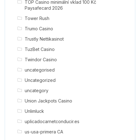
TOP Casino minimální vklad 100 Kč
Paysafecard 2026
Tower Rush
Trumo Casino
Trustly Nettikasinot
TuzBet Casino
Twindor Casino
uncategorised
Uncategorized
uncategory
Union Jackpots Casino
Unlimluck
uplicadocarnetconducir.es
us-usa-primera CA