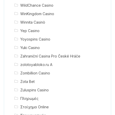
WildChance Casino
WinKingdom Casino
Winnita Casinò
Yep Casino
Yoyospins Casino
Yuki Casino
Zahraniční Casina Pro České Hráče
zolotoyabloko.ru A
Zombillion Casino
Zota Bet
Zuluspins Casino
Πληρωμές
Στοίχημα Online