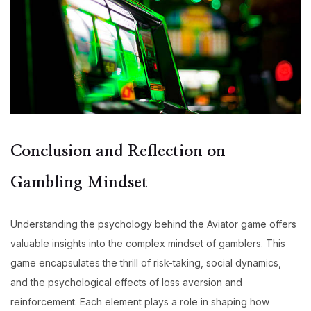
Conclusion and Reflection on
Gambling Mindset
Understanding the psychology behind the Aviator game offers
valuable insights into the complex mindset of gamblers. This
game encapsulates the thrill of risk-taking, social dynamics,
and the psychological effects of loss aversion and
reinforcement. Each element plays a role in shaping how