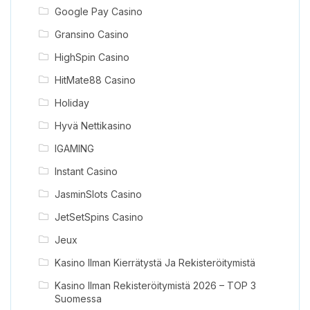
Google Pay Casino
Gransino Casino
HighSpin Casino
HitMate88 Casino
Holiday
Hyvä Nettikasino
IGAMING
Instant Casino
JasminSlots Casino
JetSetSpins Casino
Jeux
Kasino Ilman Kierrätystä Ja Rekisteröitymistä
Kasino Ilman Rekisteröitymistä 2026 – TOP 3
Suomessa