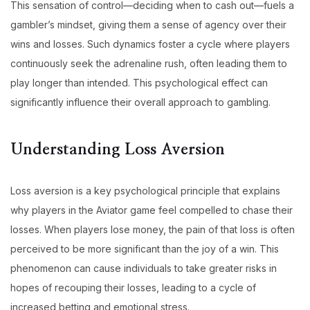
This sensation of control—deciding when to cash out—fuels a
gambler’s mindset, giving them a sense of agency over their
wins and losses. Such dynamics foster a cycle where players
continuously seek the adrenaline rush, often leading them to
play longer than intended. This psychological effect can
significantly influence their overall approach to gambling.
Understanding Loss Aversion
Loss aversion is a key psychological principle that explains
why players in the Aviator game feel compelled to chase their
losses. When players lose money, the pain of that loss is often
perceived to be more significant than the joy of a win. This
phenomenon can cause individuals to take greater risks in
hopes of recouping their losses, leading to a cycle of
increased betting and emotional stress.