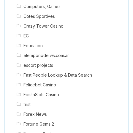
Computers, Games
Cotes Sportives
Crazy Tower Сasino
EC
Education
elemporiodelvw.com.ar
escort projects
Fast People Lookup & Data Search
Felicebet Casino
FiestaSlots Casino
first
Forex News
Fortune Gems 2