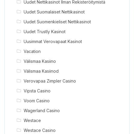
Uudet Nettikasinot Ilman Rekisteröitymistä
Uudet Suomalaiset Nettikasinot
Uudet Suomenkieliset Nettikasinot
Uudet Trustly Kasinot
Uusimmat Verovapaat Kasinot
Vacation
Välismaa Kasiino
Välismaa Kasiinod
Verovapaa Zimpler Casino
Vipsta Casino
Voom Casino
Wagerland Casino
Westace
Westace Casino