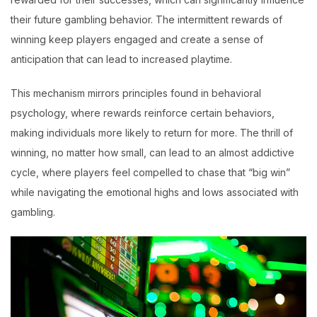
their future gambling behavior. The intermittent rewards of
winning keep players engaged and create a sense of
anticipation that can lead to increased playtime.
This mechanism mirrors principles found in behavioral
psychology, where rewards reinforce certain behaviors,
making individuals more likely to return for more. The thrill of
winning, no matter how small, can lead to an almost addictive
cycle, where players feel compelled to chase that “big win”
while navigating the emotional highs and lows associated with
gambling.