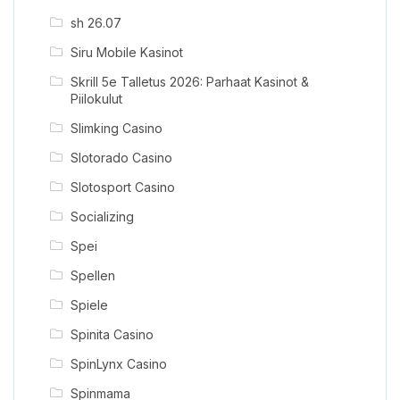
sh 26.07
Siru Mobile Kasinot
Skrill 5e Talletus 2026: Parhaat Kasinot &
Piilokulut
Slimking Casino
Slotorado Casino
Slotosport Casino
Socializing
Spei
Spellen
Spiele
Spinita Casino
SpinLynx Casino
Spinmama