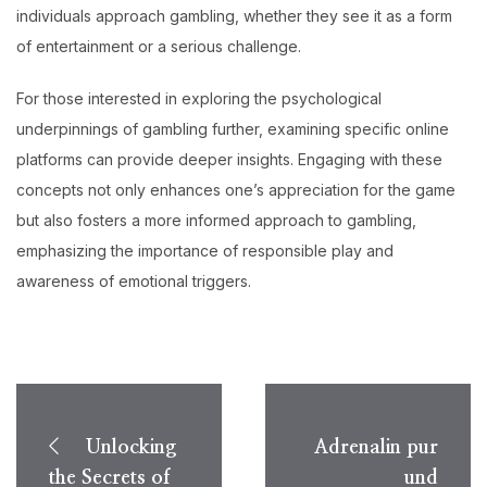
individuals approach gambling, whether they see it as a form
of entertainment or a serious challenge.
For those interested in exploring the psychological
underpinnings of gambling further, examining specific online
platforms can provide deeper insights. Engaging with these
concepts not only enhances one’s appreciation for the game
but also fosters a more informed approach to gambling,
emphasizing the importance of responsible play and
awareness of emotional triggers.
Post
navigation
Unlocking
Adrenalin pur
the Secrets of
und