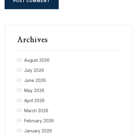
Archives
August 2026
July 2026
June 2026
May 2026
April 2026
March 2026
February 2026
January 2026