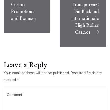
Casino
Transparenz:
Promotions
Ein Blick auf
and Bonuses
internationale
High Roller
Casinos
Leave a Reply
Your email address will not be published.
Required fields are
marked
*