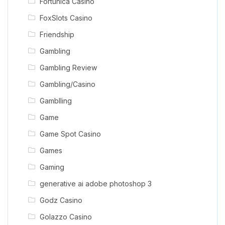
Fortunica Casino
FoxSlots Casino
Friendship
Gambling
Gambling Review
Gambling/Casino
Gamblling
Game
Game Spot Casino
Games
Gaming
generative ai adobe photoshop 3
Godz Casino
Golazzo Casino