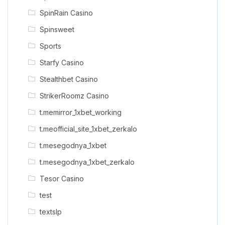
SpinRain Casino
Spinsweet
Sports
Starfy Casino
Stealthbet Casino
StrikerRoomz Casino
t.memirror_1xbet_working
t.meofficial_site_1xbet_zerkalo
t.mesegodnya_1xbet
t.mesegodnya_1xbet_zerkalo
Tesor Casino
test
textslp