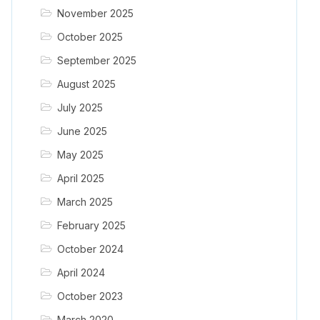
November 2025
October 2025
September 2025
August 2025
July 2025
June 2025
May 2025
April 2025
March 2025
February 2025
October 2024
April 2024
October 2023
March 2020