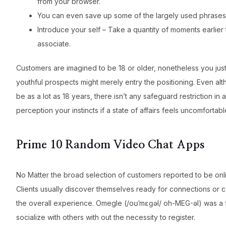
from your browser.
You can even save up some of the largely used phrases, 
Introduce your self – Take a quantity of moments earlier
associate.
Customers are imagined to be 18 or older, nonetheless you just
youthful prospects might merely entry the positioning. Even al
be as a lot as 18 years, there isn’t any safeguard restriction i
perception your instincts if a state of affairs feels uncomfortabl
Prime 10 Random Video Chat Apps
No Matter the broad selection of customers reported to be onli
Clients usually discover themselves ready for connections or c
the overall experience. Omegle (/oʊˈmɛɡəl/ oh-MEG-əl) was a f
socialize with others with out the necessity to register.