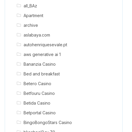
all_BAz
Apartment
archive
aslabaya.com
autohenriquesevale.pt
aws generative ai 1
Bananzia Casino
Bed and breakfast
Betero Casino
Betfouru Casino
Betida Casino
Betportal Casino
BingoBongoStars Casino