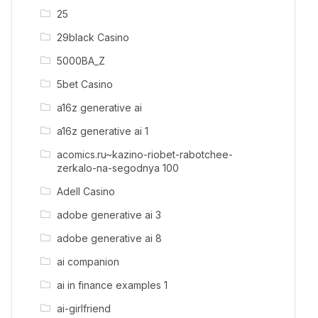
25
29black Casino
5000BA_Z
5bet Casino
a16z generative ai
a16z generative ai 1
acomics.ru~kazino-riobet-rabotchee-
zerkalo-na-segodnya 100
Adell Casino
adobe generative ai 3
adobe generative ai 8
ai companion
ai in finance examples 1
ai-girlfriend