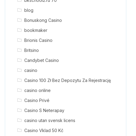
bkschool2.ru 70
blog
Bonuskong Casino
bookmaker
Brionis Casino
Britsino
Candybet Casino
casino
Casino 100 Zł Bez Depozytu Za Rejestrację
casino online
Casino Privé
Casino S Neterapay
casino utan svensk licens
Casino Vklad 50 Kč