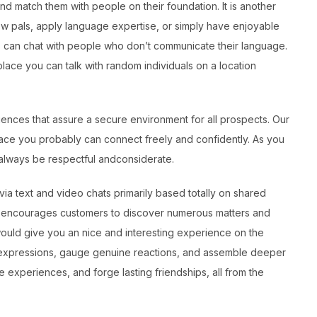
nd match them with people on their foundation. It is another
ew pals, apply language expertise, or simply have enjoyable
rs can chat with people who don’t communicate their language.
lace you can talk with random individuals on a location
iences that assure a secure environment for all prospects. Our
lace you probably can connect freely and confidently. As you
always be respectful andconsiderate.
via text and video chats primarily based totally on shared
 it encourages customers to discover numerous matters and
would give you an nice and interesting experience on the
al expressions, gauge genuine reactions, and assemble deeper
 experiences, and forge lasting friendships, all from the