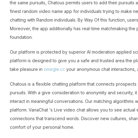
the same pursuits, Chatous permits users to add their pursuits a
finest random video name app for individuals trying to make n
chatting with Random individuals. By Way Of this function, use
Moreover, the app additionally has real-time matchmaking the p
foundation.
Our platform is protected by superior AI moderation applied sc
platform is designed to give you a safe and trusted area the p
take pleasure in
omegle.cc
your anonymous chat interactions, 
Chatous is a flexible chatting platform that connects prospects 
pursuits. With a give consideration to anonymity and security,
interact in meaningful conversations. Our matching algorithms 
platform. VanaChat ‘s Live video chat allows you to see actu
connections that transcend words. Discover new cultures, share
comfort of your personal home.