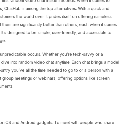
 first random video chat inside seconds. When it comes to
s, ChatHub is among the top alternatives. With a quick and
ustomers the world over. It prides itself on offering nameless
f them are significantly better than others, each when it comes
 It’s designed to be simple, user-friendly, and accessible to
ge.
he unpredictable occurs. Whether you’re tech-savvy or a
o dive into random video chat anytime. Each chat brings a model
untry you’ve all the time needed to go to or a person with a
st group meetings or webinars, offering options like screen
ruments.
pp for iOS and Android gadgets. To meet with people who share