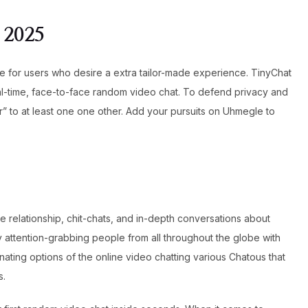
 2025
ble for users who desire a extra tailor-made experience. TinyChat
eal-time, face-to-face random video chat. To defend privacy and
 to at least one one other. Add your pursuits on Uhmegle to
 relationship, chit-chats, and in-depth conversations about
y attention-grabbing people from all throughout the globe with
ting options of the online video chatting various Chatous that
s.