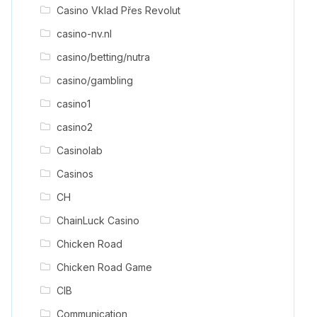
Casino Vklad Přes Revolut
casino-nv.nl
casino/betting/nutra
casino/gambling
casino1
casino2
Casinolab
Casinos
CH
ChainLuck Casino
Chicken Road
Chicken Road Game
CIB
Communication