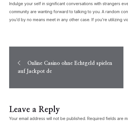
Indulge your self in significant conversations with strangers
community are wanting forward to talking to you. A random conne
you’d by no means meet in any other case. If you’re utilizing 
Post
navigation
Online Casino ohne Echtgeld spielen
auf Jackpot de
Leave a Reply
Your email address will not be published.
Required fields are 