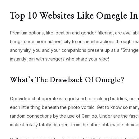
Top 10 Websites Like Omegle In
Premium options, like location and gender filtering, are availa
brings once more authenticity to online interactions through r
anonymity, you and your companions present up as a “Stranger”
instantly join with strangers who share your vibe!
What’s The Drawback Of Omegle?
Our video chat operate is a godsend for making buddies, online
each little thing beneath the photo voltaic. Get to know so man
random connections by the use of Camloo. Under are the fascina
make it totally totally different from the other obtainable choice