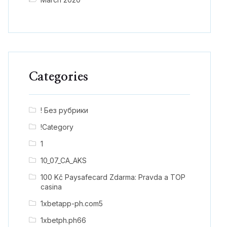
Categories
! Без рубрики
!Category
1
10_07_CA_AKS
100 Kč Paysafecard Zdarma: Pravda a TOP
casina
1xbetapp-ph.com5
1xbetph.ph66