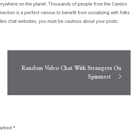
 everywhere on the planet. Thousands of people from the Camloo
ction is a perfect various to benefit from socializing with folks
video chat websites, you must be cautious about your posts.
Random Video Chat With Strangers On
Spinmeet
marked
*