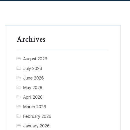
Archives
August 2026
July 2026
June 2026
May 2026
April 2026
March 2026
February 2026
January 2026