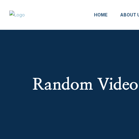
HOME
ABOUT 
Random Video 