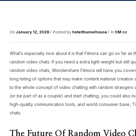
On
January 12, 2026
Posted by
hotelthamelhouse
In
OM cc
What’s especially nice about it is that Filmora can go so far as 
random video chats. If you need a extra light-weight but still qu
random video chats, Wondershare Filmora will have you covered
long listing of options that may make content material creation
to the whole concept of video chatting with random strangers
(or be part of as a couple) and start chatting, you could also log
high-quality communication tools, and world consumer base, Ti
chats.
The Future Of Random Video C