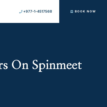
+977-1-4517568
BOOK NOW
rs On Spinmeet