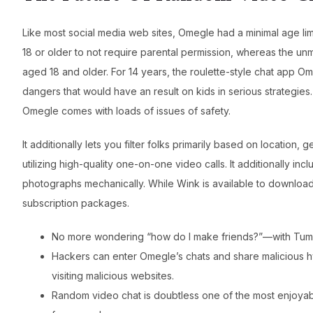
Like most social media web sites, Omegle had a minimal age lim
18 or older to not require parental permission, whereas the 
aged 18 and older. For 14 years, the roulette-style chat app Ome
dangers that would have an result on kids in serious strategies.
Omegle comes with loads of issues of safety.
It additionally lets you filter folks primarily based on location,
utilizing high-quality one-on-one video calls. It additionally inc
photographs mechanically. While Wink is available to download f
subscription packages.
No more wondering “how do I make friends?”—with Tumile
Hackers can enter Omegle’s chats and share malicious hyp
visiting malicious websites.
Random video chat is doubtless one of the most enjoyable