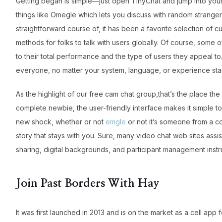
Getting began is simple—just open TinyChat and jump into your
things like Omegle which lets you discuss with random stranger
straightforward course of, it has been a favorite selection of c
methods for folks to talk with users globally. Of course, some o
to their total performance and the type of users they appeal to.
everyone, no matter your system, language, or experience sta
As the highlight of our free cam chat group,that’s the place t
complete newbie, the user-friendly interface makes it simple t
new shock, whether or not
emgle
or not it’s someone from a co
story that stays with you. Sure, many video chat web sites assi
sharing, digital backgrounds, and participant management inst
Join Past Borders With Hay
It was first launched in 2013 and is on the market as a cell a