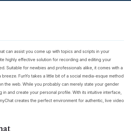
that can assist you come up with topics and scripts in your
ite highly effective solution for recording and editing your
. Suitable for newbies and professionals alike, it comes with a
 a breeze. FunYo takes a little bit of a social media-esque method
 on the web. While you probably can merely state your gender
 in and create your personal profile. With its intuitive interface,
nyChat creates the perfect environment for authentic, live video
hat