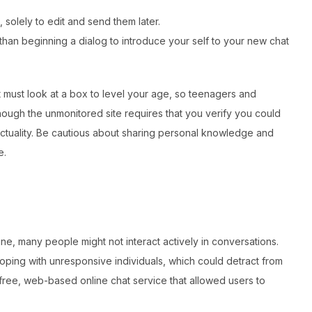
solely to edit and send them later.
 than beginning a dialog to introduce your self to your new chat
 must look at a box to level your age, so teenagers and
though the unmonitored site requires that you verify you could
n actuality. Be cautious about sharing personal knowledge and
e.
ne, many people might not interact actively in conversations.
oping with unresponsive individuals, which could detract from
ree, web-based online chat service that allowed users to