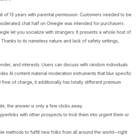
it of 13 years with parental permission. Customers needed to be
unmoderated chat half on Omegle was intended for purchasers
gle let you socialize with strangers. It presents a whole host of
 Thanks to its nameless nature and lack of safety settings,
 gender, and interests. Users can discuss with random individuals
ludes AI content material moderation instruments that blur specific
ree of charge, it additionally has totally different premium
, the answer is only a few clicks away.
erlinks with other prospects to trick them into urgent them or
 methods to fulfill new folks from all around the world—right