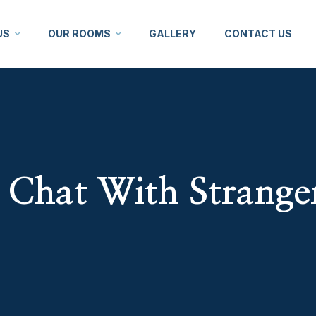
US
OUR ROOMS
GALLERY
CONTACT US
Chat With Strange