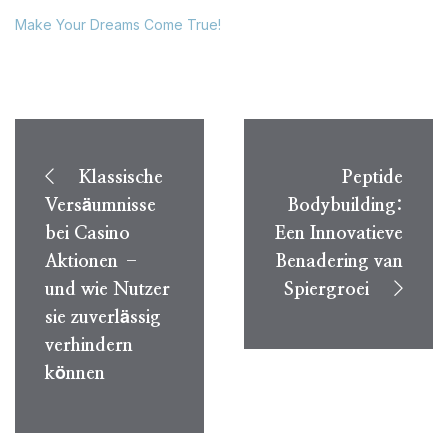
Make Your Dreams Come True!
Post
navigation
Klassische
Peptide
Versäumnisse
Bodybuilding:
bei Casino
Een Innovatieve
Aktionen –
Benadering van
und wie Nutzer
Spiergroei
sie zuverlässig
verhindern
können