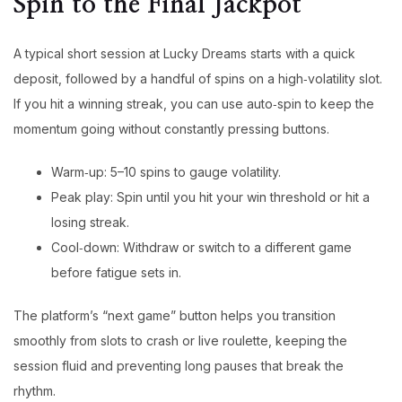
Spin to the Final Jackpot
A typical short session at Lucky Dreams starts with a quick
deposit, followed by a handful of spins on a high‑volatility slot.
If you hit a winning streak, you can use auto‑spin to keep the
momentum going without constantly pressing buttons.
Warm‑up: 5–10 spins to gauge volatility.
Peak play: Spin until you hit your win threshold or hit a
losing streak.
Cool‑down: Withdraw or switch to a different game
before fatigue sets in.
The platform’s “next game” button helps you transition
smoothly from slots to crash or live roulette, keeping the
session fluid and preventing long pauses that break the
rhythm.