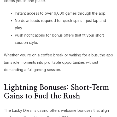
keeps you in one place.
Instant access to over 6,000 games through the app.
No downloads required for quick spins – just tap and
play.
Push notifications for bonus offers that fit your short
session style.
Whether you’re on a coffee break or waiting for a bus, the app
turns idle moments into profitable opportunities without
demanding a full gaming session.
Lightning Bonuses: Short‑Term
Gains to Fuel the Rush
The Lucky Dreams casino offers welcome bonuses that align