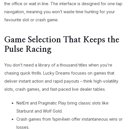
the office or wait in line. The interface is designed for one‑tap
navigation, meaning you won’t waste time hunting for your
favourite slot or crash game.
Game Selection That Keeps the
Pulse Racing
You don’t need a library of a thousand titles when you’re
chasing quick thrills. Lucky Dreams focuses on games that
deliver instant action and rapid payouts – think high‑volatility
slots, crash games, and fast‑paced live dealer tables.
NetEnt and Pragmatic Play bring classic slots like
Starburst and Wolf Gold.
Crash games from 1spin4win offer instantaneous wins or
losses.