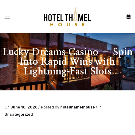
Menu
Lucky Dreams Casino – Spin
Into Rapid Wins with
Lightning‑Fast Slots
On
June 16, 2026
Posted by
hotelthamelhouse
In
Uncategorized