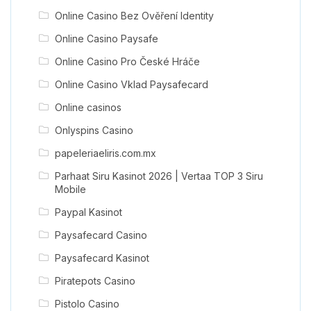
Online Casino Bez Ověření Identity
Online Casino Paysafe
Online Casino Pro České Hráče
Online Casino Vklad Paysafecard
Online casinos
Onlyspins Casino
papeleriaeliris.com.mx
Parhaat Siru Kasinot 2026 | Vertaa TOP 3 Siru
Mobile
Paypal Kasinot
Paysafecard Casino
Paysafecard Kasinot
Piratepots Casino
Pistolo Casino