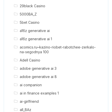
29black Casino
5000BA_Z
5bet Casino
a16z generative ai
a16z generative ai 1
acomics.ru~kazino-riobet-rabotchee-zerkalo-
na-segodnya 100
Adell Casino
adobe generative ai 3
adobe generative ai 8
ai companion
ai in finance examples 1
ai-girlfriend
all_BAz