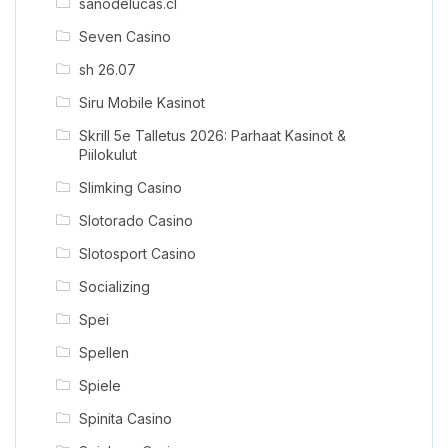
sanodelucas.cl
Seven Casino
sh 26.07
Siru Mobile Kasinot
Skrill 5e Talletus 2026: Parhaat Kasinot &
Piilokulut
Slimking Casino
Slotorado Casino
Slotosport Casino
Socializing
Spei
Spellen
Spiele
Spinita Casino