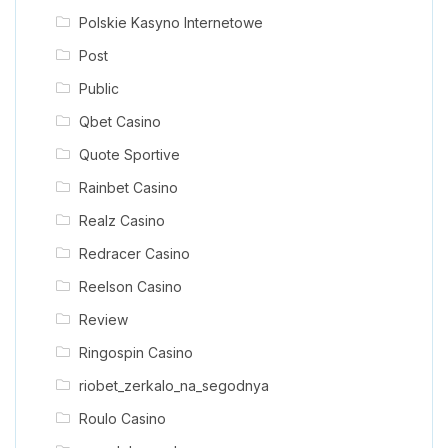
Polskie Kasyno Internetowe
Post
Public
Qbet Casino
Quote Sportive
Rainbet Casino
Realz Casino
Redracer Casino
Reelson Casino
Review
Ringospin Casino
riobet_zerkalo_na_segodnya
Roulo Casino