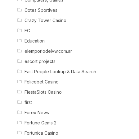
Cotes Sportives
Crazy Tower Сasino
EC
Education
elemporiodelvw.com.ar
escort projects
Fast People Lookup & Data Search
Felicebet Casino
FiestaSlots Casino
first
Forex News
Fortune Gems 2
Fortunica Casino