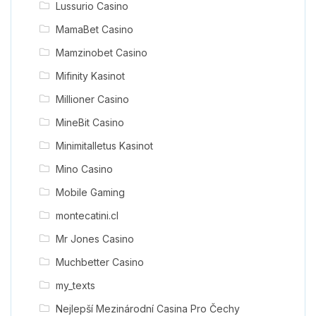
Lussurio Casino
MamaBet Casino
Mamzinobet Casino
Mifinity Kasinot
Millioner Casino
MineBit Casino
Minimitalletus Kasinot
Mino Casino
Mobile Gaming
montecatini.cl
Mr Jones Casino
Muchbetter Casino
my_texts
Nejlepší Mezinárodní Casina Pro Čechy