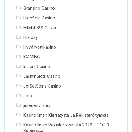
Gransino Casino
HighSpin Casino
HitMate88 Casino
Holiday
Hyvä Nettikasino
IGAMING
Instant Casino
JasminSlots Casino
JetSetSpins Casino
Jeux
jimenezvila.es
Kasino Ilman Kierrätystä Ja Rekisteröitymistä
Kasino Ilman Rekisteröitymistä 2026 – TOP 3
Suomessa