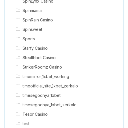
SpinLynx Casino
Spinmama
SpinRain Casino
Spinsweet
Sports
Starfy Casino
Stealthbet Casino
StrikerRoomz Casino
t.memirror_1xbet_working
t.meofficial_site_1xbet_zerkalo
t.mesegodnya_1xbet
t.mesegodnya_1xbet_zerkalo
Tesor Casino
test