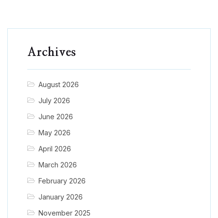
Archives
August 2026
July 2026
June 2026
May 2026
April 2026
March 2026
February 2026
January 2026
November 2025