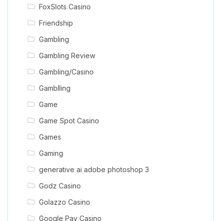
FoxSlots Casino
Friendship
Gambling
Gambling Review
Gambling/Casino
Gamblling
Game
Game Spot Casino
Games
Gaming
generative ai adobe photoshop 3
Godz Casino
Golazzo Casino
Google Pay Casino