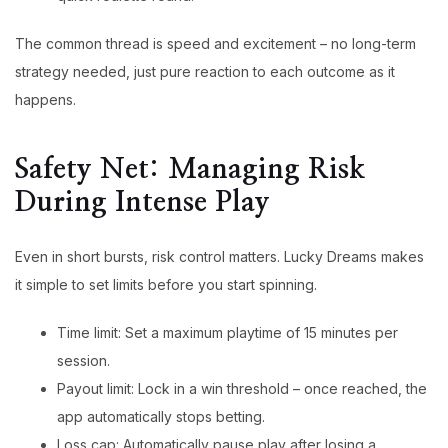
The common thread is speed and excitement – no long-term
strategy needed, just pure reaction to each outcome as it
happens.
Safety Net: Managing Risk
During Intense Play
Even in short bursts, risk control matters. Lucky Dreams makes
it simple to set limits before you start spinning.
Time limit: Set a maximum playtime of 15 minutes per
session.
Payout limit: Lock in a win threshold – once reached, the
app automatically stops betting.
Loss cap: Automatically pause play after losing a