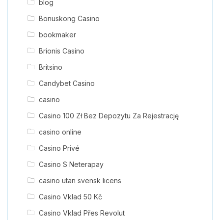
blog
Bonuskong Casino
bookmaker
Brionis Casino
Britsino
Candybet Casino
casino
Casino 100 Zł Bez Depozytu Za Rejestrację
casino online
Casino Privé
Casino S Neterapay
casino utan svensk licens
Casino Vklad 50 Kč
Casino Vklad Přes Revolut