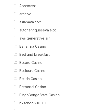
Apartment
archive
aslabaya.com
autohenriquesevale.pt
aws generative ai 1
Bananzia Casino
Bed and breakfast
Betero Casino
Betfouru Casino
Betida Casino
Betportal Casino
BingoBongoStars Casino
bkschool2.ru 70