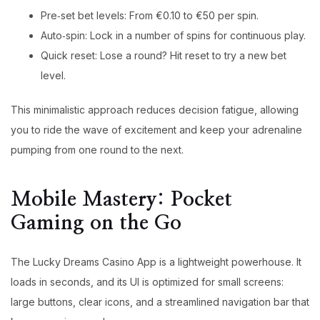
Pre‑set bet levels: From €0.10 to €50 per spin.
Auto‑spin: Lock in a number of spins for continuous play.
Quick reset: Lose a round? Hit reset to try a new bet
level.
This minimalistic approach reduces decision fatigue, allowing
you to ride the wave of excitement and keep your adrenaline
pumping from one round to the next.
Mobile Mastery: Pocket
Gaming on the Go
The Lucky Dreams Casino App is a lightweight powerhouse. It
loads in seconds, and its UI is optimized for small screens:
large buttons, clear icons, and a streamlined navigation bar that