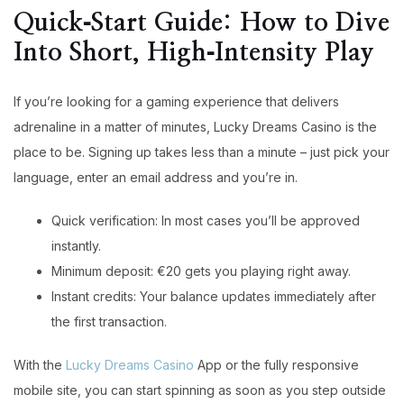
Quick‑Start Guide: How to Dive
Into Short, High‑Intensity Play
If you’re looking for a gaming experience that delivers
adrenaline in a matter of minutes, Lucky Dreams Casino is the
place to be. Signing up takes less than a minute – just pick your
language, enter an email address and you’re in.
Quick verification: In most cases you’ll be approved
instantly.
Minimum deposit: €20 gets you playing right away.
Instant credits: Your balance updates immediately after
the first transaction.
With the
Lucky Dreams Casino
App or the fully responsive
mobile site, you can start spinning as soon as you step outside