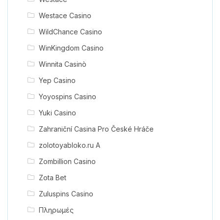
Westace Casino
WildChance Casino
WinKingdom Casino
Winnita Casinò
Yep Casino
Yoyospins Casino
Yuki Casino
Zahraniční Casina Pro České Hráče
zolotoyabloko.ru A
Zombillion Casino
Zota Bet
Zuluspins Casino
Πληρωμές