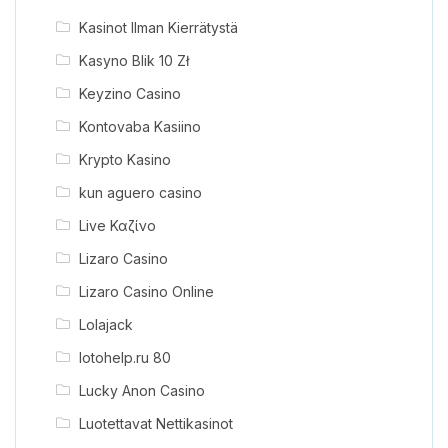
Kasinot Ilman Kierrätystä
Kasyno Blik 10 Zł
Keyzino Casino
Kontovaba Kasiino
Krypto Kasino
kun aguero casino
Live Καζίνο
Lizaro Casino
Lizaro Casino Online
Lolajack
lotohelp.ru 80
Lucky Anon Casino
Luotettavat Nettikasinot