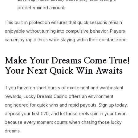
predetermined amount.
This built‑in protection ensures that quick sessions remain
enjoyable without turning into compulsive behavior. Players
can enjoy rapid thrills while staying within their comfort zone.
Make Your Dreams Come True!
Your Next Quick Win Awaits
If you thrive on short bursts of excitement and want instant
rewards, Lucky Dreams Casino offers an environment
engineered for quick wins and rapid payouts. Sign up today,
deposit your first €20, and let those reels spin in your favor –
because every moment counts when chasing those lucky
dreams.