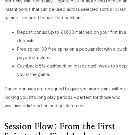
perfectly with rapid play. Deposit €20 or more and receive an
instant bonus that can be used across selected slots or crash
games – no need to hunt for conditions.
Deposit bonus: Up to €1,000 matched on your first five
deposits.
Free spins: 100 free spins on a popular slot with a quick
payout structure.
Cashback: 5% cashback on losses each week to keep
you in the game.
These bonuses are designed to give you more spins without
locking you into long play periods – perfect for those who
want immediate action and quick returns.
Session Flow: From the First