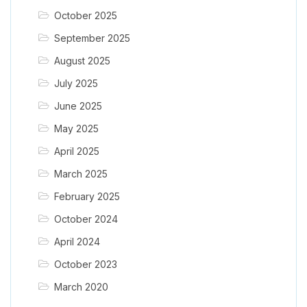
October 2025
September 2025
August 2025
July 2025
June 2025
May 2025
April 2025
March 2025
February 2025
October 2024
April 2024
October 2023
March 2020