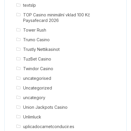
textslp
TOP Casino minimální vklad 100 Kč
Paysafecard 2026
Tower Rush
Trumo Casino
Trustly Nettikasinot
TuzBet Casino
Twindor Casino
uncategorised
Uncategorized
uncategory
Union Jackpots Casino
Unlimluck
uplicadocarnetconducir.es