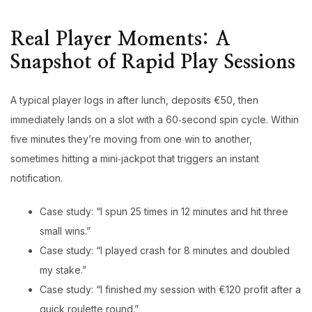
Real Player Moments: A
Snapshot of Rapid Play Sessions
A typical player logs in after lunch, deposits €50, then
immediately lands on a slot with a 60‑second spin cycle. Within
five minutes they’re moving from one win to another,
sometimes hitting a mini‑jackpot that triggers an instant
notification.
Case study: “I spun 25 times in 12 minutes and hit three
small wins.”
Case study: “I played crash for 8 minutes and doubled
my stake.”
Case study: “I finished my session with €120 profit after a
quick roulette round.”