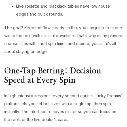
Live roulette and blackjack tables have low house
edges and quick rounds.
The goal? Keep the flow steady so that you can jump from one
win to the next with minimal downtime. That’s why many players
choose titles with short spin times and rapid payouts – it’s all
about staying on edge.
One‑Tap Betting: Decision
Speed at Every Spin
In high‑intensity sessions, every second counts. Lucky Dreams’
platform lets you set bet sizes with a single tap, then spin
instantly. The interface removes clutter so you can focus on
the reels or the live dealer’s cards.