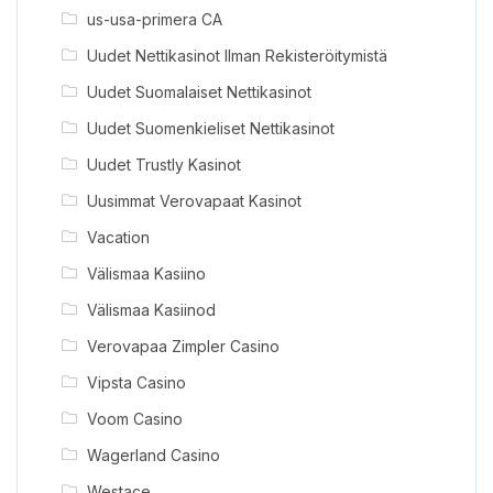
us-usa-primera CA
Uudet Nettikasinot Ilman Rekisteröitymistä
Uudet Suomalaiset Nettikasinot
Uudet Suomenkieliset Nettikasinot
Uudet Trustly Kasinot
Uusimmat Verovapaat Kasinot
Vacation
Välismaa Kasiino
Välismaa Kasiinod
Verovapaa Zimpler Casino
Vipsta Casino
Voom Casino
Wagerland Casino
Westace