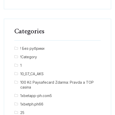
Categories
! Без рубрики
!Category
1
10_07_CA_AKS
100 Kč Paysafecard Zdarma: Pravda a TOP
casina
1xbetapp-ph.com5
1xbetph.ph66
25