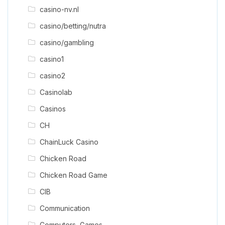
casino-nv.nl
casino/betting/nutra
casino/gambling
casino1
casino2
Casinolab
Casinos
CH
ChainLuck Casino
Chicken Road
Chicken Road Game
CIB
Communication
Computers, Games