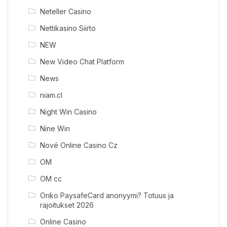
Neteller Casino
Nettikasino Siirto
NEW
New Video Chat Platform
News
niam.cl
Night Win Casino
Nine Win
Nové Online Casino Cz
OM
OM cc
Onko PaysafeCard anonyymi? Totuus ja
rajoitukset 2026
Online Casino