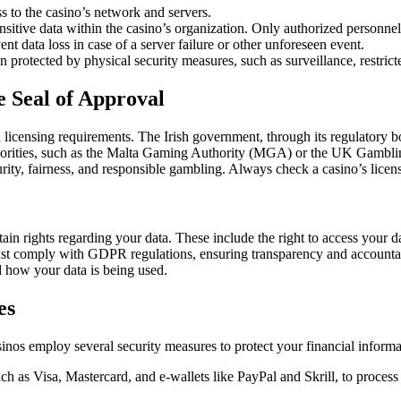
s to the casino’s network and servers.
ensitive data within the casino’s organization. Only authorized personne
nt data loss in case of a server failure or other unforeseen event.
n protected by physical security measures, such as surveillance, restric
 Seal of Approval
nd licensing requirements. The Irish government, through its regulatory b
authorities, such as the Malta Gaming Authority (MGA) or the UK Gamb
curity, fairness, and responsible gambling. Always check a casino’s licen
ights regarding your data. These include the right to access your data, 
 must comply with GDPR regulations, ensuring transparency and accounta
d how your data is being used.
es
sinos employ several security measures to protect your financial informa
 as Visa, Mastercard, and e-wallets like PayPal and Skrill, to process