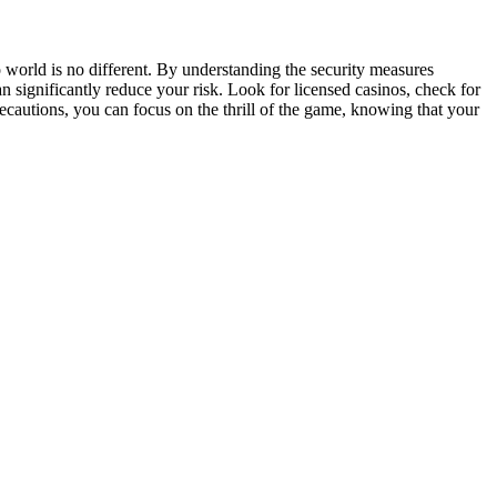
 world is no different. By understanding the security measures
n significantly reduce your risk. Look for licensed casinos, check for
ecautions, you can focus on the thrill of the game, knowing that your