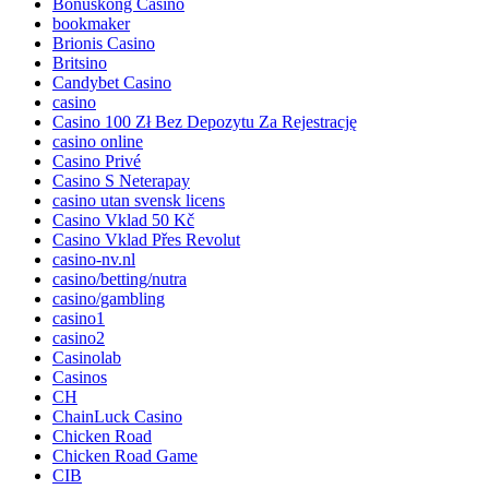
Bonuskong Casino
bookmaker
Brionis Casino
Britsino
Candybet Casino
casino
Casino 100 Zł Bez Depozytu Za Rejestrację
casino online
Casino Privé
Casino S Neterapay
casino utan svensk licens
Casino Vklad 50 Kč
Casino Vklad Přes Revolut
casino-nv.nl
casino/betting/nutra
casino/gambling
casino1
casino2
Casinolab
Casinos
CH
ChainLuck Casino
Chicken Road
Chicken Road Game
CIB