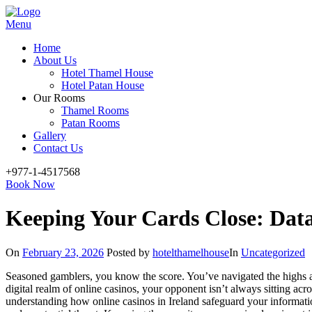
Menu
Home
About Us
Hotel Thamel House
Hotel Patan House
Our Rooms
Thamel Rooms
Patan Rooms
Gallery
Contact Us
+977-1-4517568
Book Now
Keeping Your Cards Close: Data 
On
February 23, 2026
Posted by
hotelthamelhouse
In
Uncategorized
Seasoned gamblers, you know the score. You’ve navigated the highs an
digital realm of online casinos, your opponent isn’t always sitting acr
understanding how online casinos in Ireland safeguard your informatio