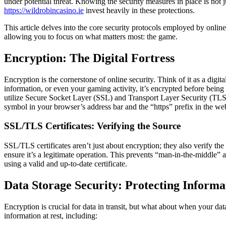
under potential threat. Knowing the security measures in place is not j
https://wildrobincasino.ie
invest heavily in these protections.
This article delves into the core security protocols employed by online
allowing you to focus on what matters most: the game.
Encryption: The Digital Fortress
Encryption is the cornerstone of online security. Think of it as a digi
information, or even your gaming activity, it’s encrypted before being
utilize Secure Socket Layer (SSL) and Transport Layer Security (TLS)
symbol in your browser’s address bar and the “https” prefix in the web
SSL/TLS Certificates: Verifying the Source
SSL/TLS certificates aren’t just about encryption; they also verify the
ensure it’s a legitimate operation. This prevents “man-in-the-middle” a
using a valid and up-to-date certificate.
Data Storage Security: Protecting Informa
Encryption is crucial for data in transit, but what about when your da
information at rest, including: