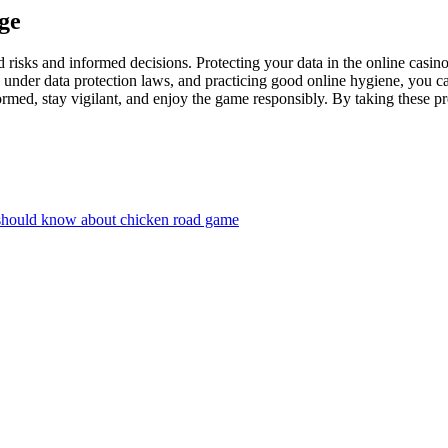
Age
risks and informed decisions. Protecting your data in the online casino
 under data protection laws, and practicing good online hygiene, you ca
rmed, stay vigilant, and enjoy the game responsibly. By taking these pr
t should know about chicken road game