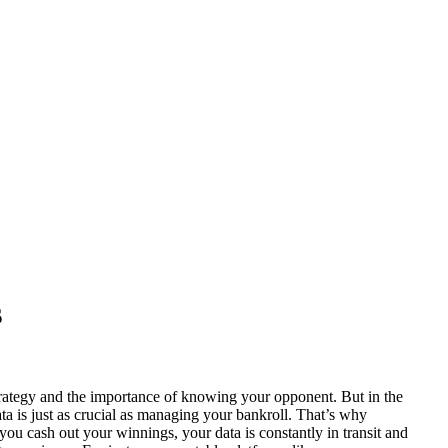
s
strategy and the importance of knowing your opponent. But in the
ata is just as crucial as managing your bankroll. That’s why
ou cash out your winnings, your data is constantly in transit and