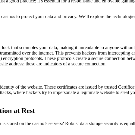
ust a good practice; it’s essential for a responsible and enjoyable gamin
 casinos to protect your data and privacy. We’ll explore the technologies
tal lock that scrambles your data, making it unreadable to anyone without
 transmitted over the internet. This prevents hackers from intercepting 
 encryption protocols. These protocols create a secure connection betw
site address; these are indicators of a secure connection.
 identity of the website. These certificates are issued by trusted Certif
ttacks, where hackers try to impersonate a legitimate website to steal you
tion at Rest
ta is stored on the casino’s servers? Robust data storage security is equ