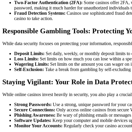
Two-Factor Authentication (2FA):
Some casinos offer 2FA, wh
password, making it much harder for unauthorized individuals t
Fraud Detection Systems:
Casinos use sophisticated fraud dete
casino to take action.
Responsible Gambling Tools: Protecting Yo
While data security focuses on protecting your information, responsi
Deposit Limits:
Set daily, weekly, or monthly deposit limits to
Loss Limits:
Set limits on how much you can lose within a spec
Wagering Limits:
Set limits on the amount you can wager on in
Self-Exclusion:
Take a break from gambling by self-excluding yo
Staying Vigilant: Your Role in Data Protec
While online casinos invest heavily in security, you also play a crucial
Strong Passwords:
Use a strong, unique password for your ca
Secure Connections:
Only access online casinos from secure W
Phishing Awareness:
Be wary of phishing emails or messages th
Software Updates:
Keep your computer and mobile devices upda
Monitor Your Accounts:
Regularly check your casino account 