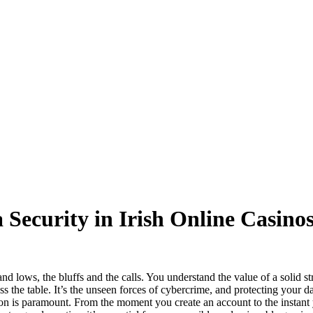
Security in Irish Online Casino
d lows, the bluffs and the calls. You understand the value of a solid 
oss the table. It’s the unseen forces of cybercrime, and protecting your d
n is paramount. From the moment you create an account to the instant y