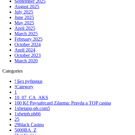
September 2025
August 2025
July 2025
June 2025
May 2025
April 2025
March 2025
February 2025
October 2024
April 2024
October 2023
March 2020
Categories
! Без рубрики
!Category
1
10_07_CA_AKS
100 Kč Paysafecard Zdarma: Pravda a TOP casina
1xbetapp-ph.com5
1xbetph.ph66
25
29black Casino
5000BA_Z