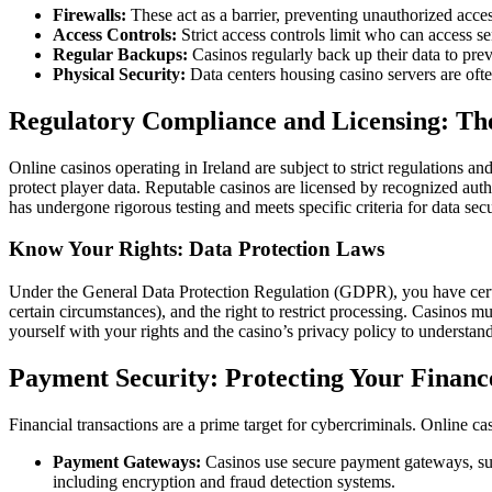
Firewalls:
These act as a barrier, preventing unauthorized acces
Access Controls:
Strict access controls limit who can access s
Regular Backups:
Casinos regularly back up their data to preve
Physical Security:
Data centers housing casino servers are ofte
Regulatory Compliance and Licensing: The
Online casinos operating in Ireland are subject to strict regulations a
protect player data. Reputable casinos are licensed by recognized 
has undergone rigorous testing and meets specific criteria for data se
Know Your Rights: Data Protection Laws
Under the General Data Protection Regulation (GDPR), you have certain r
certain circumstances), and the right to restrict processing. Casinos
yourself with your rights and the casino’s privacy policy to understan
Payment Security: Protecting Your Financ
Financial transactions are a prime target for cybercriminals. Online ca
Payment Gateways:
Casinos use secure payment gateways, such
including encryption and fraud detection systems.