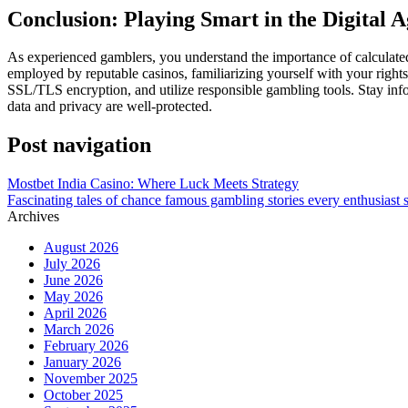
Conclusion: Playing Smart in the Digital 
As experienced gamblers, you understand the importance of calculated 
employed by reputable casinos, familiarizing yourself with your rights
SSL/TLS encryption, and utilize responsible gambling tools. Stay info
data and privacy are well-protected.
Post navigation
Mostbet India Casino: Where Luck Meets Strategy
Fascinating tales of chance famous gambling stories every enthusias
Archives
August 2026
July 2026
June 2026
May 2026
April 2026
March 2026
February 2026
January 2026
November 2025
October 2025