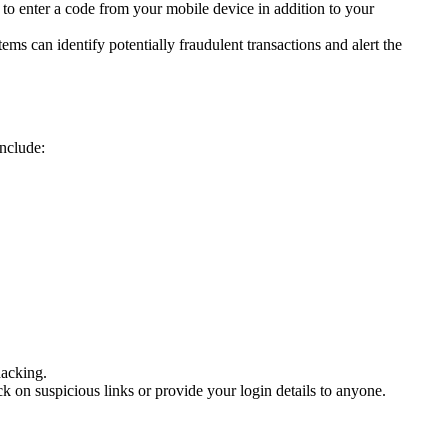
to enter a code from your mobile device in addition to your
ems can identify potentially fraudulent transactions and alert the
nclude:
hacking.
k on suspicious links or provide your login details to anyone.