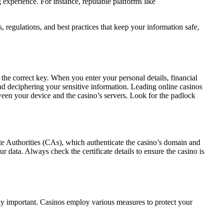
g experience. For instance, reputable platforms like
, regulations, and best practices that keep your information safe,
 the correct key. When you enter your personal details, financial
and deciphering your sensitive information. Leading online casinos
een your device and the casino’s servers. Look for the padlock
icate Authorities (CAs), which authenticate the casino’s domain and
r data. Always check the certificate details to ensure the casino is
ally important. Casinos employ various measures to protect your