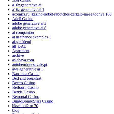
5bet Casino
a16z generative ai
a16z generative ai 1
acomics.ru~kazino-riobet-rabotchee-zerkalo-na-segodnya 100
Adell Casino
adobe generative ai 3
adobe generative ai 8
ai companion
ai in finance examples 1
ai-girlfriend
all_BAz
Apartment
archive
aslabaya.com
autohenriquesevale.pt
aws generative ai 1
Bananzia Casino
Bed and breakfast
Betero Casino
Betfouru Casino
Betida Casino
Betportal Casino
BingoBongoStars Casino
bkschool2.ru 70
blog