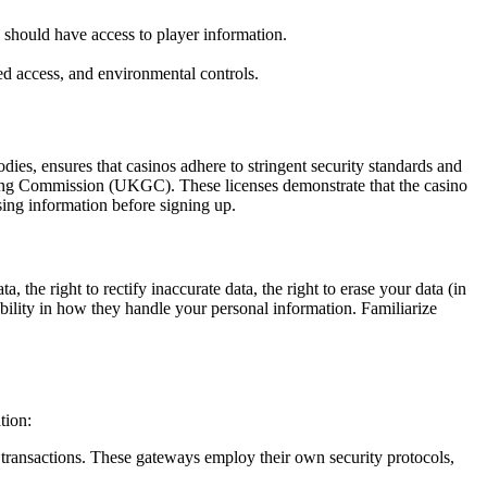
l should have access to player information.
ted access, and environmental controls.
odies, ensures that casinos adhere to stringent security standards and
ling Commission (UKGC). These licenses demonstrate that the casino
sing information before signing up.
the right to rectify inaccurate data, the right to erase your data (in
bility in how they handle your personal information. Familiarize
tion:
 transactions. These gateways employ their own security protocols,