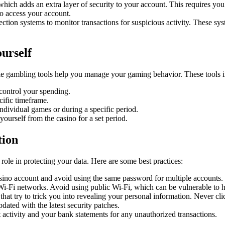
ich adds an extra layer of security to your account. This requires you 
o access your account.
ction systems to monitor transactions for suspicious activity. These syst
urself
ble gambling tools help you manage your gaming behavior. These tools i
 control your spending.
ific timeframe.
dividual games or during a specific period.
urself from the casino for a set period.
tion
 role in protecting your data. Here are some best practices:
sino account and avoid using the same password for multiple accounts.
i-Fi networks. Avoid using public Wi-Fi, which can be vulnerable to 
at try to trick you into revealing your personal information. Never clic
ted with the latest security patches.
activity and your bank statements for any unauthorized transactions.