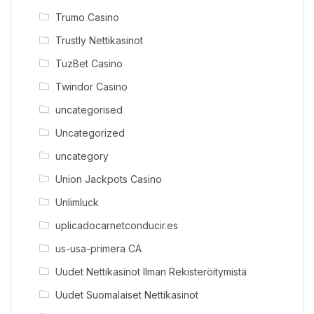
Trumo Casino
Trustly Nettikasinot
TuzBet Casino
Twindor Casino
uncategorised
Uncategorized
uncategory
Union Jackpots Casino
Unlimluck
uplicadocarnetconducir.es
us-usa-primera CA
Uudet Nettikasinot Ilman Rekisteröitymistä
Uudet Suomalaiset Nettikasinot