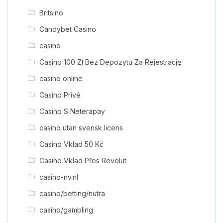
Britsino
Candybet Casino
casino
Casino 100 Zł Bez Depozytu Za Rejestrację
casino online
Casino Privé
Casino S Neterapay
casino utan svensk licens
Casino Vklad 50 Kč
Casino Vklad Přes Revolut
casino-nv.nl
casino/betting/nutra
casino/gambling