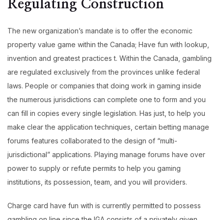
Regulating Construction
The new organization’s mandate is to offer the economic
property value game within the Canada; Have fun with lookup,
invention and greatest practices t. Within the Canada, gambling
are regulated exclusively from the provinces unlike federal
laws. People or companies that doing work in gaming inside
the numerous jurisdictions can complete one to form and you
can fill in copies every single legislation. Has just, to help you
make clear the application techniques, certain betting manage
forums features collaborated to the design of “multi-
jurisdictional” applications. Playing manage forums have over
power to supply or refute permits to help you gaming
institutions, its possession, team, and you will providers.
Charge card have fun with is currently permitted to possess
gambling on line since the IGA consists of a privately given