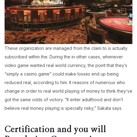
These organization are managed from the claim to is actually
subscribed within the. During the in other cases, whenever
video game wanted real world currency, the point that they’s
“simply a casino game” could make losses end up being
reduced real, according to him. It reasons of numerous who
change in order to real world playing of money to think they’ve
got the same odds of victory. “It enter adulthood and don’t
believe real money playing is specially risky,” Sakata says.
Certification and you will