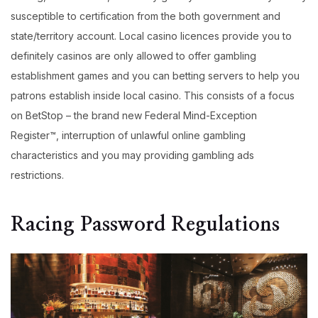
susceptible to certification from the both government and
state/territory account. Local casino licences provide you to
definitely casinos are only allowed to offer gambling
establishment games and you can betting servers to help you
patrons establish inside local casino. This consists of a focus
on BetStop – the brand new Federal Mind-Exception
Register™, interruption of unlawful online gambling
characteristics and you may providing gambling ads
restrictions.
Racing Password Regulations