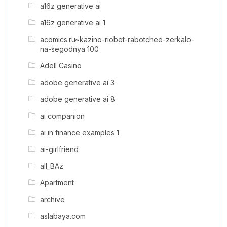
a16z generative ai
a16z generative ai 1
acomics.ru~kazino-riobet-rabotchee-zerkalo-
na-segodnya 100
Adell Casino
adobe generative ai 3
adobe generative ai 8
ai companion
ai in finance examples 1
ai-girlfriend
all_BAz
Apartment
archive
aslabaya.com