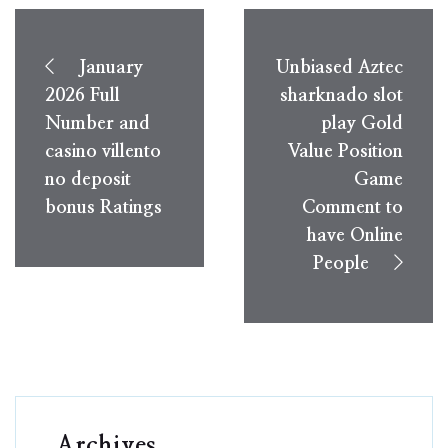
Post
navigation
January
Unbiased Aztec
2026 Full
sharknado slot
Number and
play Gold
casino villento
Value Position
no deposit
Game
bonus Ratings
Comment to
have Online
People
Archives