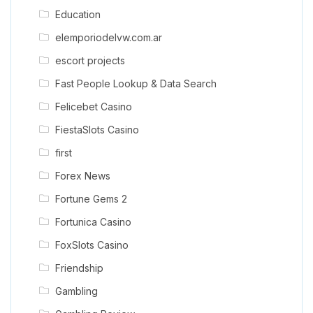
Education
elemporiodelvw.com.ar
escort projects
Fast People Lookup & Data Search
Felicebet Casino
FiestaSlots Casino
first
Forex News
Fortune Gems 2
Fortunica Casino
FoxSlots Casino
Friendship
Gambling