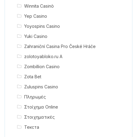
Winnita Casinò
Yep Casino
Yoyospins Casino
Yuki Casino
Zahraniční Casina Pro České Hráče
zolotoyabloko.ru A
Zombillion Casino
Zota Bet
Zuluspins Casino
Πληρωμές
Στοίχημα Online
Στοιχηματικές
Текста