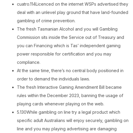
cuatro.114Licenced on the internet WSPs advertised they
deal with an unlevel play ground that have land-founded
gambling of crime prevention.
The fresh Tasmanian Alcohol and you will Gambling
Commission sits inside the Service out of Treasury and
you can Financing which is Tas’ independent gaming
power responsible for certification and you may
compliance.
At the same time, there’s no central body positioned in
order to demand the individuals laws.
The fresh Interactive Gaming Amendment Bill became
rules within the December 2023, banning the usage of
playing cards whenever playing on the web.
5.130While gambling on line try a legal product which
specific adult Australians will enjoy securely, gambling on
line and you may playing advertising are damaging