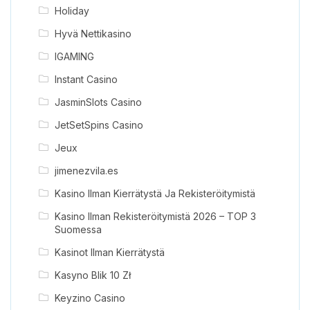
Holiday
Hyvä Nettikasino
IGAMING
Instant Casino
JasminSlots Casino
JetSetSpins Casino
Jeux
jimenezvila.es
Kasino Ilman Kierrätystä Ja Rekisteröitymistä
Kasino Ilman Rekisteröitymistä 2026 – TOP 3
Suomessa
Kasinot Ilman Kierrätystä
Kasyno Blik 10 Zł
Keyzino Casino