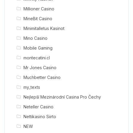
Millioner Casino
MineBit Casino
Minimitalletus Kasinot
Mino Casino
Mobile Gaming
montecatini.cl
Mr Jones Casino
Muchbetter Casino
my_texts
Nejlepší Mezinárodní Casina Pro Čechy
Neteller Casino
Nettikasino Siirto
NEW