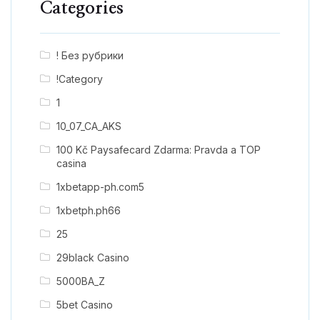
Categories
! Без рубрики
!Category
1
10_07_CA_AKS
100 Kč Paysafecard Zdarma: Pravda a TOP
casina
1xbetapp-ph.com5
1xbetph.ph66
25
29black Casino
5000BA_Z
5bet Casino