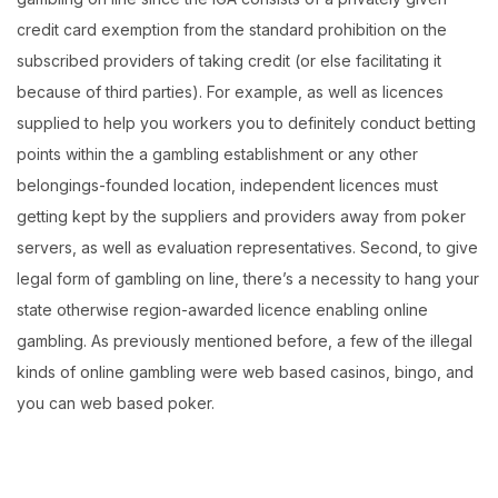
credit card exemption from the standard prohibition on the
subscribed providers of taking credit (or else facilitating it
because of third parties). For example, as well as licences
supplied to help you workers you to definitely conduct betting
points within the a gambling establishment or any other
belongings-founded location, independent licences must
getting kept by the suppliers and providers away from poker
servers, as well as evaluation representatives. Second, to give
legal form of gambling on line, there’s a necessity to hang your
state otherwise region-awarded licence enabling online
gambling. As previously mentioned before, a few of the illegal
kinds of online gambling were web based casinos, bingo, and
you can web based poker.