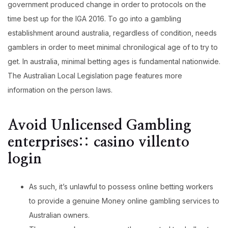
government produced change in order to protocols on the
time best up for the IGA 2016.
To go into a gambling
establishment around australia, regardless of condition, needs
gamblers in order to meet minimal chronilogical age of to try to
get. In australia, minimal betting ages is fundamental nationwide.
The Australian Local Legislation page features more
information on the person laws.
Avoid Unlicensed Gambling
enterprises:: casino villento
login
As such, it’s unlawful to possess online betting workers
to provide a genuine Money online gambling services to
Australian owners.