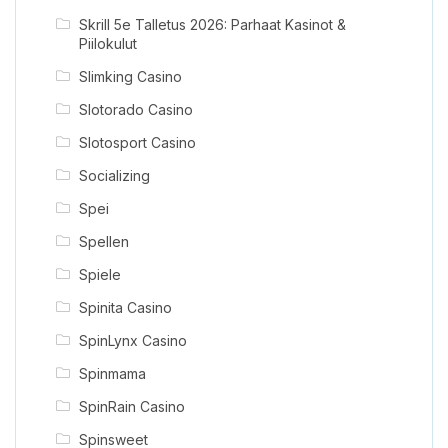
Skrill 5e Talletus 2026: Parhaat Kasinot &
Piilokulut
Slimking Casino
Slotorado Casino
Slotosport Casino
Socializing
Spei
Spellen
Spiele
Spinita Casino
SpinLynx Casino
Spinmama
SpinRain Casino
Spinsweet