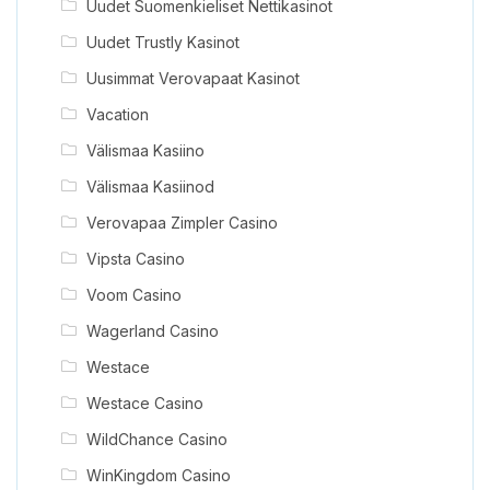
Uudet Suomenkieliset Nettikasinot
Uudet Trustly Kasinot
Uusimmat Verovapaat Kasinot
Vacation
Välismaa Kasiino
Välismaa Kasiinod
Verovapaa Zimpler Casino
Vipsta Casino
Voom Casino
Wagerland Casino
Westace
Westace Casino
WildChance Casino
WinKingdom Casino