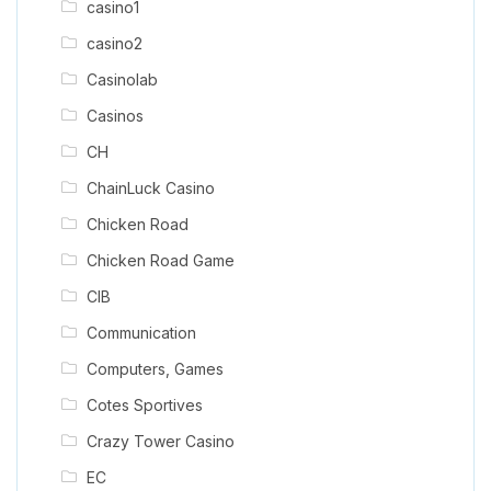
casino1
casino2
Casinolab
Casinos
CH
ChainLuck Casino
Chicken Road
Chicken Road Game
CIB
Communication
Computers, Games
Cotes Sportives
Crazy Tower Сasino
EC