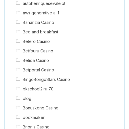
autohenriquesevale.pt
aws generative ai 1
Bananzia Casino
Bed and breakfast
Betero Casino
Betfouru Casino
Betida Casino
Betportal Casino
BingoBongoStars Casino
bkschool2.ru 70
blog
Bonuskong Casino
bookmaker
Brionis Casino