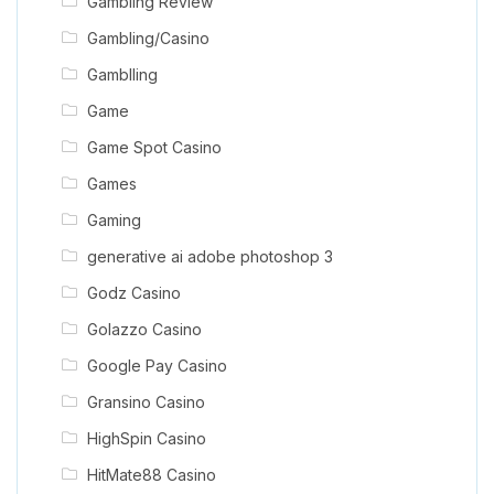
Gambling Review
Gambling/Casino
Gamblling
Game
Game Spot Casino
Games
Gaming
generative ai adobe photoshop 3
Godz Casino
Golazzo Casino
Google Pay Casino
Gransino Casino
HighSpin Casino
HitMate88 Casino