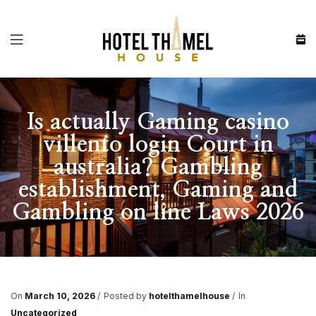
Menu
Is actually Gaming casino
villento login Court in
australia? Gambling
establishment, Gaming and
Gambling on line Laws 2026
On
March 10, 2026
Posted by
hotelthamelhouse
In
Uncategorized