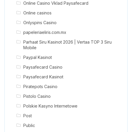
Online Casino Vklad Paysafecard
Online casinos
Onlyspins Casino
papeleriaeliris.com.mx
Parhaat Siru Kasinot 2026 | Vertaa TOP 3 Siru
Mobile
Paypal Kasinot
Paysafecard Casino
Paysafecard Kasinot
Piratepots Casino
Pistolo Casino
Polskie Kasyno Internetowe
Post
Public