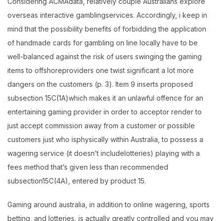
Considering ACMAdata, relatively couple Australians explore
overseas interactive gamblingservices. Accordingly, i keep in
mind that the possibility benefits of forbidding the application
of handmade cards for gambling on line locally have to be
well-balanced against the risk of users swinging the gaming
items to offshoreproviders one twist significant a lot more
dangers on the customers (p. 3). Item 9 inserts proposed
subsection 15C(1A)which makes it an unlawful offence for an
entertaining gaming provider in order to acceptor render to
just accept commission away from a customer or possible
customers just who isphysically within Australia, to possess a
wagering service (it doesn’t includelotteries) playing with a
fees method that’s given less than recommended
subsection15C(4A), entered by product 15.
Gaming around australia, in addition to online wagering, sports
betting, and lotteries, is actually greatly controlled and you may