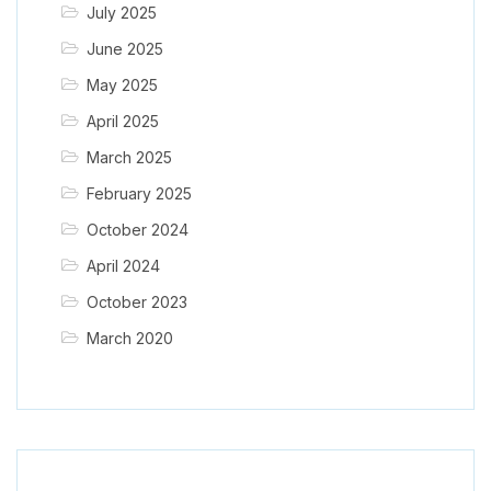
July 2025
June 2025
May 2025
April 2025
March 2025
February 2025
October 2024
April 2024
October 2023
March 2020