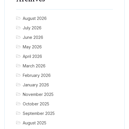
August 2026
July 2026
June 2026
May 2026
April 2026
March 2026
February 2026
January 2026
November 2025
October 2025
September 2025
August 2025