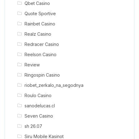
Qbet Casino
Quote Sportive
Rainbet Casino
Realz Casino
Redracer Casino
Reelson Casino
Review
Ringospin Casino
riobet_zerkalo_na_segodnya
Roulo Casino
sanodelucas.cl
Seven Casino
sh 26.07
Siru Mobile Kasinot