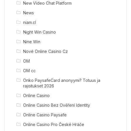
New Video Chat Platform
News
niam.cl
Night Win Casino
Nine Win
Nové Online Casino Cz
OM
OM cc
Onko PaysafeCard anonyymi? Totuus ja
rajoitukset 2026
Online Casino
Online Casino Bez Ověření Identity
Online Casino Paysafe
Online Casino Pro České Hráče