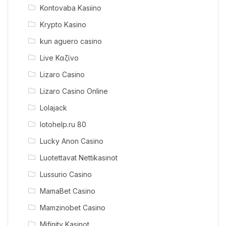
Kontovaba Kasiino
Krypto Kasino
kun aguero casino
Live Καζίνο
Lizaro Casino
Lizaro Casino Online
Lolajack
lotohelp.ru 80
Lucky Anon Casino
Luotettavat Nettikasinot
Lussurio Casino
MamaBet Casino
Mamzinobet Casino
Mifinity Kasinot