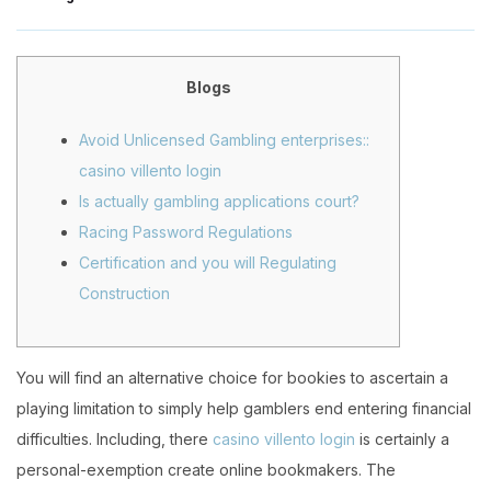
Blogs
Avoid Unlicensed Gambling enterprises::
casino villento login
Is actually gambling applications court?
Racing Password Regulations
Certification and you will Regulating
Construction
You will find an alternative choice for bookies to ascertain a
playing limitation to simply help gamblers end entering financial
difficulties. Including, there
casino villento login
is certainly a
personal-exemption create online bookmakers. The