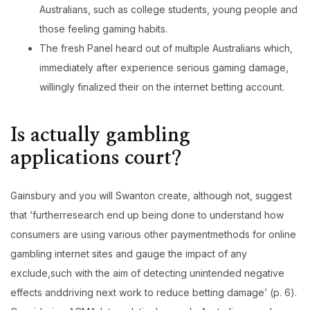
Australians, such as college students, young people and
those feeling gaming habits.
The fresh Panel heard out of multiple Australians which,
immediately after experience serious gaming damage,
willingly finalized their on the internet betting account.
Is actually gambling
applications court?
Gainsbury and you will Swanton create, although not, suggest
that ‘furtherresearch end up being done to understand how
consumers are using various other paymentmethods for online
gambling internet sites and gauge the impact of any
exclude,such with the aim of detecting unintended negative
effects anddriving next work to reduce betting damage’ (p. 6).