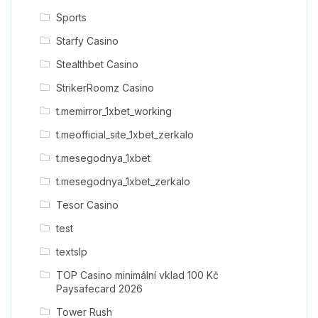
Sports
Starfy Casino
Stealthbet Casino
StrikerRoomz Casino
t.memirror_1xbet_working
t.meofficial_site_1xbet_zerkalo
t.mesegodnya_1xbet
t.mesegodnya_1xbet_zerkalo
Tesor Casino
test
textslp
TOP Casino minimální vklad 100 Kč
Paysafecard 2026
Tower Rush