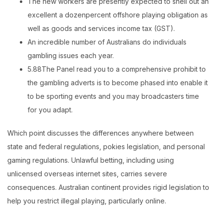
The new workers are presently expected to shell out an
excellent a dozenpercent offshore playing obligation as
well as goods and services income tax (GST).
An incredible number of Australians do individuals
gambling issues each year.
5.88The Panel read you to a comprehensive prohibit to
the gambling adverts is to become phased into enable it
to be sporting events and you may broadcasters time
for you adapt.
Which point discusses the differences anywhere between
state and federal regulations, pokies legislation, and personal
gaming regulations. Unlawful betting, including using
unlicensed overseas internet sites, carries severe
consequences. Australian continent provides rigid legislation to
help you restrict illegal playing, particularly online.