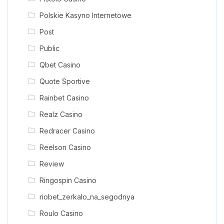
Polskie Kasyno Internetowe
Post
Public
Qbet Casino
Quote Sportive
Rainbet Casino
Realz Casino
Redracer Casino
Reelson Casino
Review
Ringospin Casino
riobet_zerkalo_na_segodnya
Roulo Casino