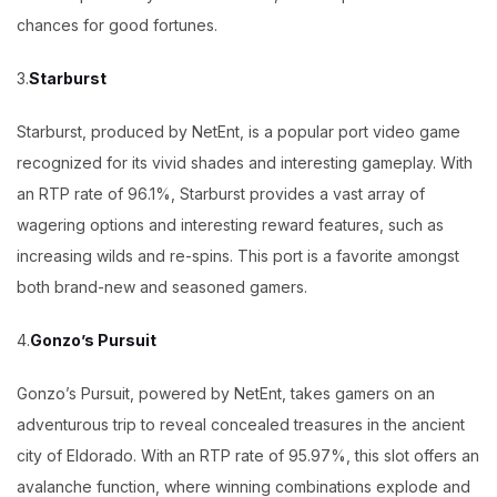
chances for good fortunes.
3.
Starburst
Starburst, produced by NetEnt, is a popular port video game
recognized for its vivid shades and interesting gameplay. With
an RTP rate of 96.1%, Starburst provides a vast array of
wagering options and interesting reward features, such as
increasing wilds and re-spins. This port is a favorite amongst
both brand-new and seasoned gamers.
4.
Gonzo’s Pursuit
Gonzo’s Pursuit, powered by NetEnt, takes gamers on an
adventurous trip to reveal concealed treasures in the ancient
city of Eldorado. With an RTP rate of 95.97%, this slot offers an
avalanche function, where winning combinations explode and