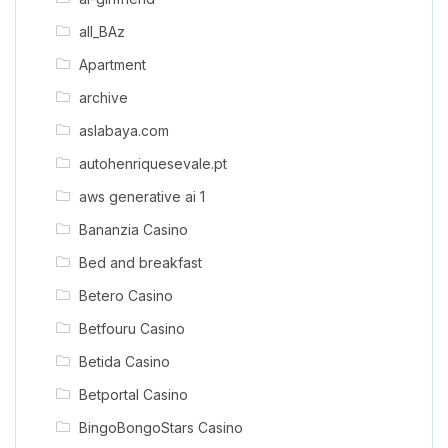
all_BAz
Apartment
archive
aslabaya.com
autohenriquesevale.pt
aws generative ai 1
Bananzia Casino
Bed and breakfast
Betero Casino
Betfouru Casino
Betida Casino
Betportal Casino
BingoBongoStars Casino