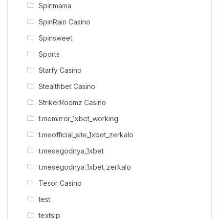
Spinmama
SpinRain Casino
Spinsweet
Sports
Starfy Casino
Stealthbet Casino
StrikerRoomz Casino
t.memirror_1xbet_working
t.meofficial_site_1xbet_zerkalo
t.mesegodnya_1xbet
t.mesegodnya_1xbet_zerkalo
Tesor Casino
test
textslp