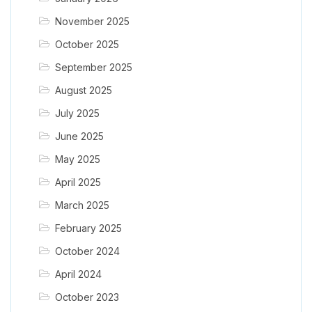
November 2025
October 2025
September 2025
August 2025
July 2025
June 2025
May 2025
April 2025
March 2025
February 2025
October 2024
April 2024
October 2023