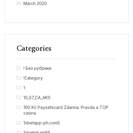
March 2020
Categories
! Без рубрики
!Category
1
10_07_CA_AKS
100 Kč Paysafecard Zdarma: Pravda a TOP
casina
1xbetapp-ph.com5
1xbetph.ph66