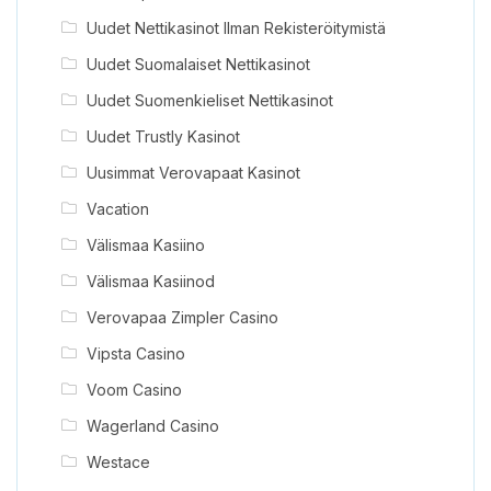
Uudet Nettikasinot Ilman Rekisteröitymistä
Uudet Suomalaiset Nettikasinot
Uudet Suomenkieliset Nettikasinot
Uudet Trustly Kasinot
Uusimmat Verovapaat Kasinot
Vacation
Välismaa Kasiino
Välismaa Kasiinod
Verovapaa Zimpler Casino
Vipsta Casino
Voom Casino
Wagerland Casino
Westace