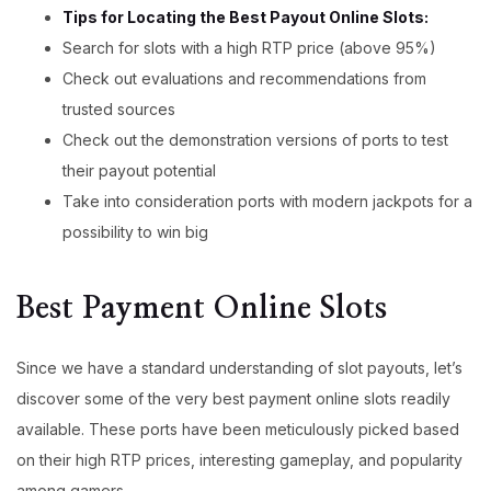
Tips for Locating the Best Payout Online Slots:
Search for slots with a high RTP price (above 95%)
Check out evaluations and recommendations from
trusted sources
Check out the demonstration versions of ports to test
their payout potential
Take into consideration ports with modern jackpots for a
possibility to win big
Best Payment Online Slots
Since we have a standard understanding of slot payouts, let’s
discover some of the very best payment online slots readily
available. These ports have been meticulously picked based
on their high RTP prices, interesting gameplay, and popularity
among gamers.