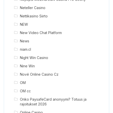
Neteller Casino
Nettikasino Siirto
NEW
New Video Chat Platform
News
niam.cl
Night Win Casino
Nine Win
Nové Online Casino Cz
OM
OM cc
Onko PaysafeCard anonyymi? Totuus ja
rajoitukset 2026
Online Casino