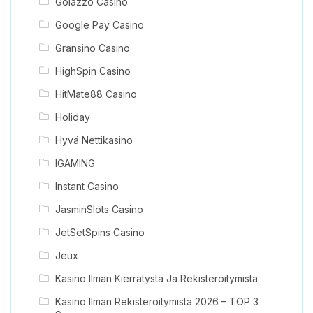
Golazzo Casino
Google Pay Casino
Gransino Casino
HighSpin Casino
HitMate88 Casino
Holiday
Hyvä Nettikasino
IGAMING
Instant Casino
JasminSlots Casino
JetSetSpins Casino
Jeux
Kasino Ilman Kierrätystä Ja Rekisteröitymistä
Kasino Ilman Rekisteröitymistä 2026 – TOP 3