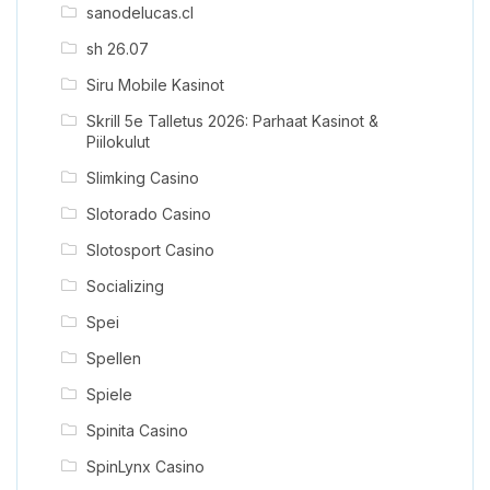
sanodelucas.cl
sh 26.07
Siru Mobile Kasinot
Skrill 5e Talletus 2026: Parhaat Kasinot &
Piilokulut
Slimking Casino
Slotorado Casino
Slotosport Casino
Socializing
Spei
Spellen
Spiele
Spinita Casino
SpinLynx Casino