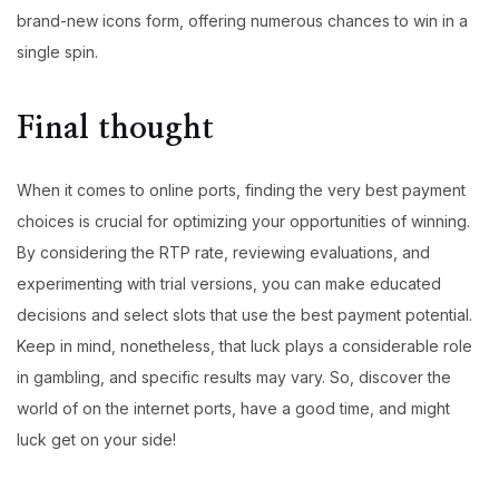
brand-new icons form, offering numerous chances to win in a
single spin.
Final thought
When it comes to online ports, finding the very best payment
choices is crucial for optimizing your opportunities of winning.
By considering the RTP rate, reviewing evaluations, and
experimenting with trial versions, you can make educated
decisions and select slots that use the best payment potential.
Keep in mind, nonetheless, that luck plays a considerable role
in gambling, and specific results may vary. So, discover the
world of on the internet ports, have a good time, and might
luck get on your side!