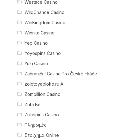
Westace Casino
WildChance Casino
WinKingdom Casino
Winnita Casinò
Yep Casino
Yoyospins Casino
Yuki Casino
Zahraniční Casina Pro České Hráče
zolotoyabloko.ru A
Zombillion Casino
Zota Bet
Zuluspins Casino
Πληρωμές
Στοίχημα Online