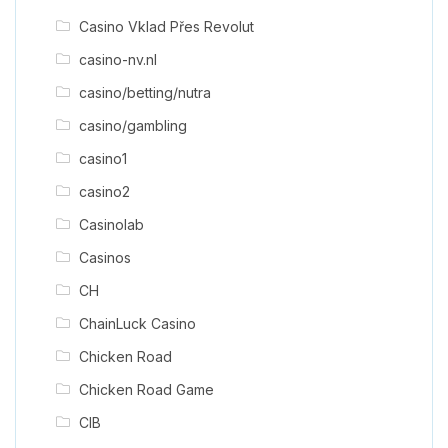
Casino Vklad Přes Revolut
casino-nv.nl
casino/betting/nutra
casino/gambling
casino1
casino2
Casinolab
Casinos
CH
ChainLuck Casino
Chicken Road
Chicken Road Game
CIB