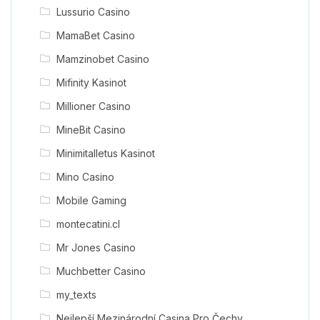
Lussurio Casino
MamaBet Casino
Mamzinobet Casino
Mifinity Kasinot
Millioner Casino
MineBit Casino
Minimitalletus Kasinot
Mino Casino
Mobile Gaming
montecatini.cl
Mr Jones Casino
Muchbetter Casino
my_texts
Nejlepší Mezinárodní Casina Pro Čechy