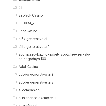
25
29black Casino
5000BA_Z
5bet Casino
a16z generative ai
a16z generative ai 1
acomics.ru~kazino-riobet-rabotchee-zerkalo-
na-segodnya 100
Adell Casino
adobe generative ai 3
adobe generative ai 8
ai companion
ai in finance examples 1
ai-girlfriend