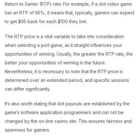
Return to Gamer (RTP) rate. For example, if a slot video game
has an RTP of 95%, it means that, typically, gamers can expect
to get $95 back for each $100 they bet.
The RTP price is a vital variable to take into consideration
when selecting a port game, as it straight influences your
opportunities of winning. Usually, the greater the RTP rate, the
better your opportunities of winning in the future.
Nevertheless, it is necessary to note that the RTP price is
determined over an extended period, and specific sessions
can differ significantly.
It’s also worth stating that slot payouts are established by the
game’s software application programmers and can not be
changed by the on-line casino site. This ensures fairness and
openness for gamers.