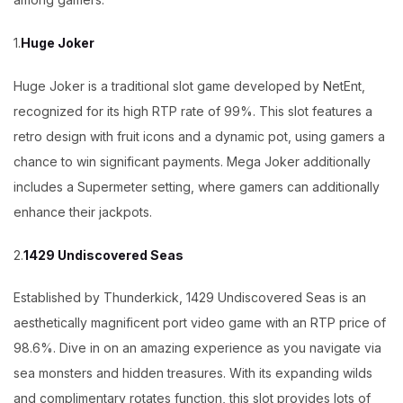
1.
Huge Joker
Huge Joker is a traditional slot game developed by NetEnt,
recognized for its high RTP rate of 99%. This slot features a
retro design with fruit icons and a dynamic pot, using gamers a
chance to win significant payments. Mega Joker additionally
includes a Supermeter setting, where gamers can additionally
enhance their jackpots.
2.
1429 Undiscovered Seas
Established by Thunderkick, 1429 Undiscovered Seas is an
aesthetically magnificent port video game with an RTP price of
98.6%. Dive in on an amazing experience as you navigate via
sea monsters and hidden treasures. With its expanding wilds
and complimentary rotates function, this slot provides lots of