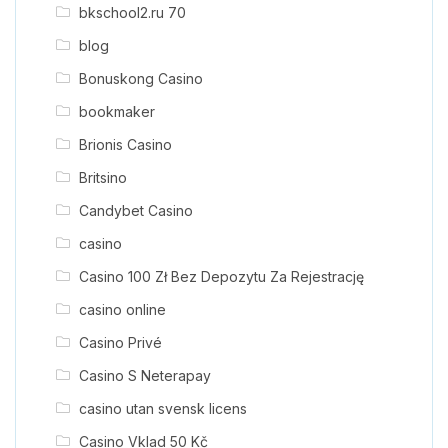
bkschool2.ru 70
blog
Bonuskong Casino
bookmaker
Brionis Casino
Britsino
Candybet Casino
casino
Casino 100 Zł Bez Depozytu Za Rejestrację
casino online
Casino Privé
Casino S Neterapay
casino utan svensk licens
Casino Vklad 50 Kč