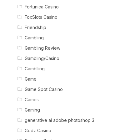
Fortunica Casino
FoxSlots Casino
Friendship
Gambling
Gambling Review
Gambling/Casino
Gamblling
Game
Game Spot Casino
Games
Gaming
generative ai adobe photoshop 3
Godz Casino