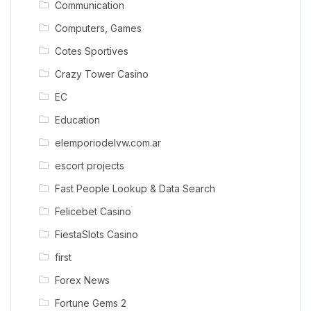
Communication
Computers, Games
Cotes Sportives
Crazy Tower Сasino
EC
Education
elemporiodelvw.com.ar
escort projects
Fast People Lookup & Data Search
Felicebet Casino
FiestaSlots Casino
first
Forex News
Fortune Gems 2