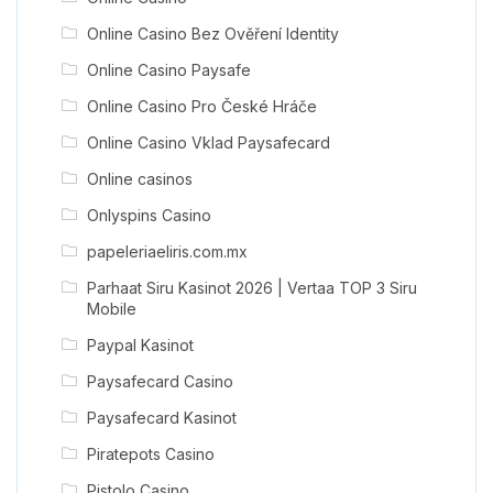
Online Casino Bez Ověření Identity
Online Casino Paysafe
Online Casino Pro České Hráče
Online Casino Vklad Paysafecard
Online casinos
Onlyspins Casino
papeleriaeliris.com.mx
Parhaat Siru Kasinot 2026 | Vertaa TOP 3 Siru
Mobile
Paypal Kasinot
Paysafecard Casino
Paysafecard Kasinot
Piratepots Casino
Pistolo Casino