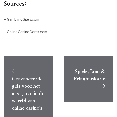
Sources:
– GamblingSites.com
– OnlineCasinoGems.com
Post
navigation
Spiele, Boni &
Geavanceerde
Erlaubniskarte
gids voor het
navigeren in de
wereld van
online casino's