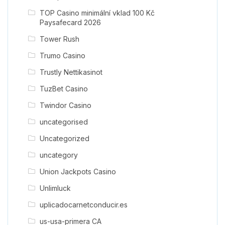
TOP Casino minimální vklad 100 Kč
Paysafecard 2026
Tower Rush
Trumo Casino
Trustly Nettikasinot
TuzBet Casino
Twindor Casino
uncategorised
Uncategorized
uncategory
Union Jackpots Casino
Unlimluck
uplicadocarnetconducir.es
us-usa-primera CA