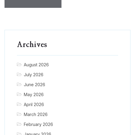
Archives
August 2026
July 2026
June 2026
May 2026
April 2026
March 2026
February 2026
January 2026