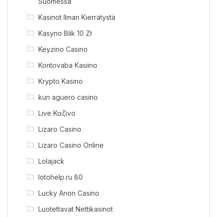
Suomessa
Kasinot Ilman Kierrätystä
Kasyno Blik 10 Zł
Keyzino Casino
Kontovaba Kasiino
Krypto Kasino
kun aguero casino
Live Καζίνο
Lizaro Casino
Lizaro Casino Online
Lolajack
lotohelp.ru 80
Lucky Anon Casino
Luotettavat Nettikasinot