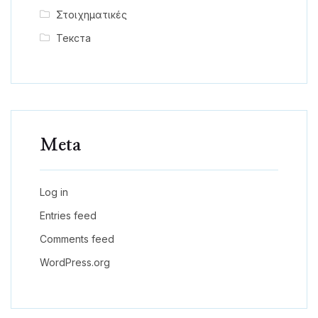
Στοιχηματικές
Текста
Meta
Log in
Entries feed
Comments feed
WordPress.org