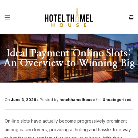
Menu
Ideal Payment Online Slots:
An Overview to Winning Big
On
June 3, 2026
Posted by
hotelthamelhouse
In
Uncategorized
On-line slots have actually become progressively prominent
among casino lovers, providing a thrilling and hassle-free way