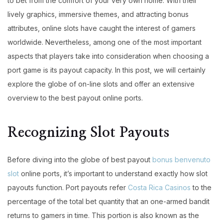
to bet from the comfort of your very own home. With their
lively graphics, immersive themes, and attracting bonus
attributes, online slots have caught the interest of gamers
worldwide. Nevertheless, among one of the most important
aspects that players take into consideration when choosing a
port game is its payout capacity. In this post, we will certainly
explore the globe of on-line slots and offer an extensive
overview to the best payout online ports.
Recognizing Slot Payouts
Before diving into the globe of best payout
bonus benvenuto
slot
online ports, it’s important to understand exactly how slot
payouts function. Port payouts refer
Costa Rica Casinos
to the
percentage of the total bet quantity that an one-armed bandit
returns to gamers in time. This portion is also known as the