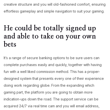
creative structure and you will old-fashioned comfort, ensuring
effortless gameplay and simple navigation to suit your gaming.
He could be totally signed up
and able to take on your own
bets
It’s a range of secure banking options to be sure users can
complete purchases easily and quickly, together with having
fun with a well liked commission method. This has a proper-
designed system that presents every one of their experience
doing work regarding globe. From the expanding which
gaming part, the platform you are going to obtain more
indication-ups down the road. The support service can be
acquired 24/7 via real time cam and you will email address,