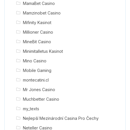
MamaBet Casino
Mamzinobet Casino
Mifinity Kasinot
Millioner Casino
MineBit Casino
Minimitalletus Kasinot
Mino Casino
Mobile Gaming
montecatini.cl
Mr Jones Casino
Muchbetter Casino
my_texts
Nejlepší Mezinárodní Casina Pro Čechy
Neteller Casino