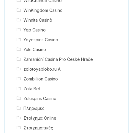
WildChance Casino
WinKingdom Casino
Winnita Casinò
Yep Casino
Yoyospins Casino
Yuki Casino
Zahraniční Casina Pro České Hráče
zolotoyabloko.ru A
Zombillion Casino
Zota Bet
Zuluspins Casino
Πληρωμές
Στοίχημα Online
Στοιχηματικές