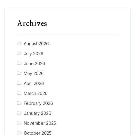
Archives
August 2026
July 2026
June 2026
May 2026
April 2026
March 2026
February 2026
January 2026
November 2025
October 2025