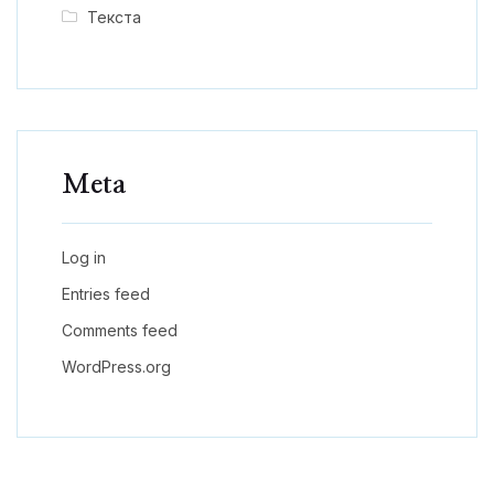
Текста
Meta
Log in
Entries feed
Comments feed
WordPress.org