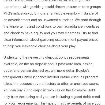
detail. I run screening to check on the pace and you will
experience with gambling establishment customer care groups.
MrQ’s indication-up bring is a fantastic exemplory instance of
an advertisement and no unwanted surprises. We read through
the whole terms and conditions to own acceptance incentives
and check to have equity and you may clearness. I try to find
clear information about gambling establishment payout prices
to help you make told choices about your play.
Understand the newest no-deposit bonus requirements
available, on the no deposit bonus password local casino,
code, and certain desired extra in more detail. Bojoko’s
transparent United kingdom internet casino critiques program
takes into account several factors to offer an unbiased score.
You can buy 20 no-deposit revolves on the Cowboys Gold
only from the joining and you can including a good debit credit
for your requirements. This type of has the benefit of give you