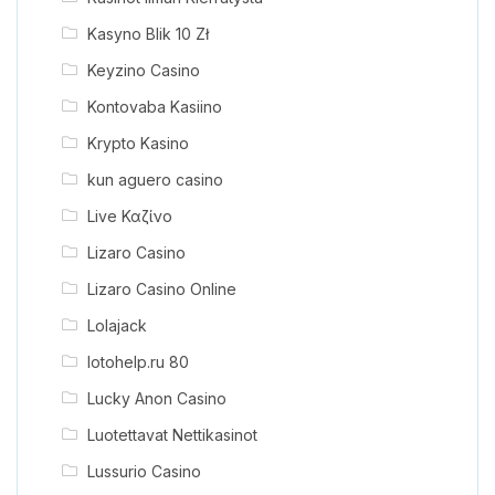
Kasyno Blik 10 Zł
Keyzino Casino
Kontovaba Kasiino
Krypto Kasino
kun aguero casino
Live Καζίνο
Lizaro Casino
Lizaro Casino Online
Lolajack
lotohelp.ru 80
Lucky Anon Casino
Luotettavat Nettikasinot
Lussurio Casino