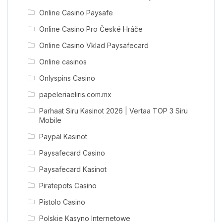
Online Casino Paysafe
Online Casino Pro České Hráče
Online Casino Vklad Paysafecard
Online casinos
Onlyspins Casino
papeleriaeliris.com.mx
Parhaat Siru Kasinot 2026 | Vertaa TOP 3 Siru
Mobile
Paypal Kasinot
Paysafecard Casino
Paysafecard Kasinot
Piratepots Casino
Pistolo Casino
Polskie Kasyno Internetowe