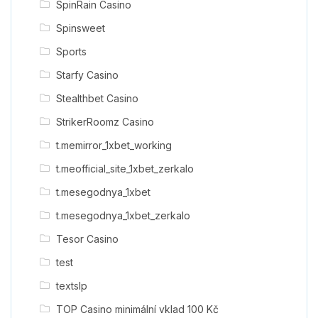
SpinRain Casino
Spinsweet
Sports
Starfy Casino
Stealthbet Casino
StrikerRoomz Casino
t.memirror_1xbet_working
t.meofficial_site_1xbet_zerkalo
t.mesegodnya_1xbet
t.mesegodnya_1xbet_zerkalo
Tesor Casino
test
textslp
TOP Casino minimální vklad 100 Kč