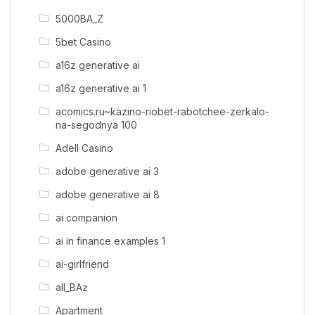
5000BA_Z
5bet Casino
a16z generative ai
a16z generative ai 1
acomics.ru~kazino-riobet-rabotchee-zerkalo-
na-segodnya 100
Adell Casino
adobe generative ai 3
adobe generative ai 8
ai companion
ai in finance examples 1
ai-girlfriend
all_BAz
Apartment