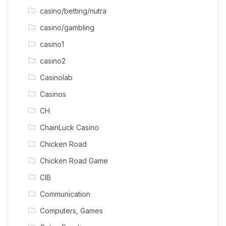
casino/betting/nutra
casino/gambling
casino1
casino2
Casinolab
Casinos
CH
ChainLuck Casino
Chicken Road
Chicken Road Game
CIB
Communication
Computers, Games