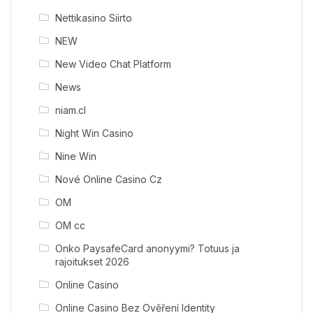
Nettikasino Siirto
NEW
New Video Chat Platform
News
niam.cl
Night Win Casino
Nine Win
Nové Online Casino Cz
OM
OM cc
Onko PaysafeCard anonyymi? Totuus ja
rajoitukset 2026
Online Casino
Online Casino Bez Ověření Identity