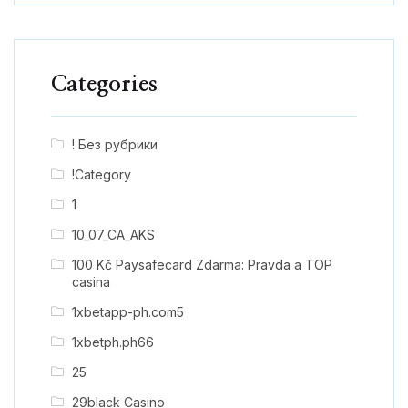
Categories
! Без рубрики
!Category
1
10_07_CA_AKS
100 Kč Paysafecard Zdarma: Pravda a TOP
casina
1xbetapp-ph.com5
1xbetph.ph66
25
29black Casino