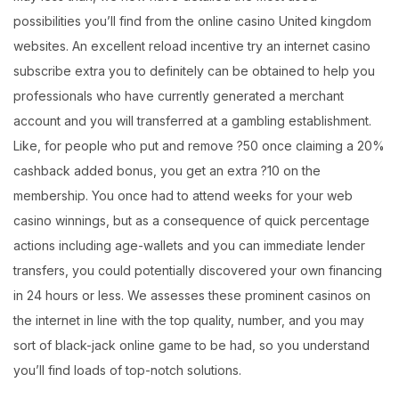
possibilities you’ll find from the online casino United kingdom
websites. An excellent reload incentive try an internet casino
subscribe extra you to definitely can be obtained to help you
professionals who have currently generated a merchant
account and you will transferred at a gambling establishment.
Like, for people who put and remove ?50 once claiming a 20%
cashback added bonus, you get an extra ?10 on the
membership. You once had to attend weeks for your web
casino winnings, but as a consequence of quick percentage
actions including age-wallets and you can immediate lender
transfers, you could potentially discovered your own financing
in 24 hours or less. We assesses these prominent casinos on
the internet in line with the top quality, number, and you may
sort of black-jack online game to be had, so you understand
you’ll find loads of top-notch solutions.