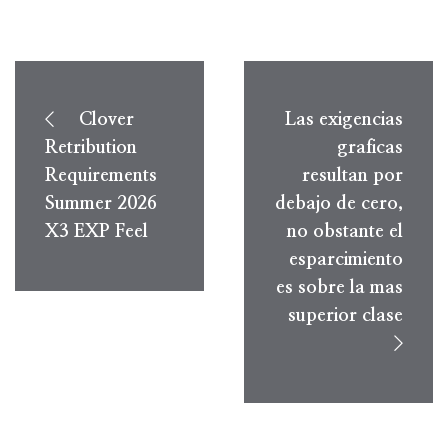
Post
navigation
Clover
Las exigencias
Retribution
graficas
Requirements
resultan por
Summer 2026
debajo de cero,
X3 EXP Feel
no obstante el
esparcimiento
es sobre la mas
superior clase