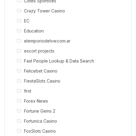
Cotes Sportives
Crazy Tower Сasino
EC
Education
elemporiodelvw.com.ar
escort projects
Fast People Lookup & Data Search
Felicebet Casino
FiestaSlots Casino
first
Forex News
Fortune Gems 2
Fortunica Casino
FoxSlots Casino