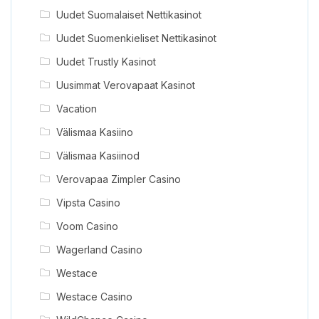
Uudet Suomalaiset Nettikasinot
Uudet Suomenkieliset Nettikasinot
Uudet Trustly Kasinot
Uusimmat Verovapaat Kasinot
Vacation
Välismaa Kasiino
Välismaa Kasiinod
Verovapaa Zimpler Casino
Vipsta Casino
Voom Casino
Wagerland Casino
Westace
Westace Casino