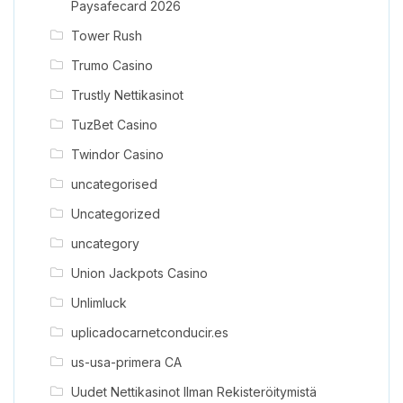
Paysafecard 2026
Tower Rush
Trumo Casino
Trustly Nettikasinot
TuzBet Casino
Twindor Casino
uncategorised
Uncategorized
uncategory
Union Jackpots Casino
Unlimluck
uplicadocarnetconducir.es
us-usa-primera CA
Uudet Nettikasinot Ilman Rekisteröitymistä