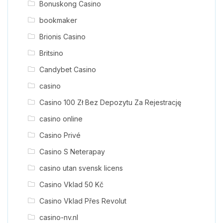
Bonuskong Casino
bookmaker
Brionis Casino
Britsino
Candybet Casino
casino
Casino 100 Zł Bez Depozytu Za Rejestrację
casino online
Casino Privé
Casino S Neterapay
casino utan svensk licens
Casino Vklad 50 Kč
Casino Vklad Přes Revolut
casino-nv.nl