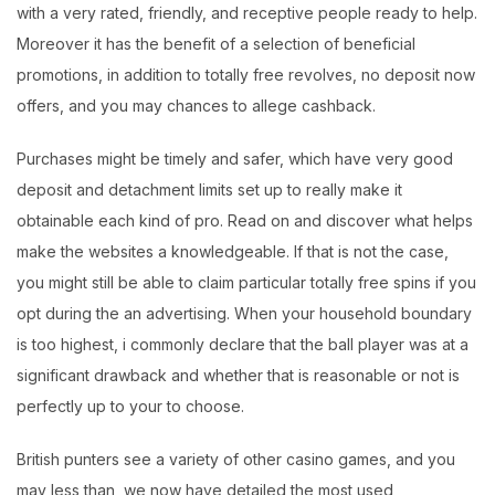
with a very rated, friendly, and receptive people ready to help.
Moreover it has the benefit of a selection of beneficial
promotions, in addition to totally free revolves, no deposit now
offers, and you may chances to allege cashback.
Purchases might be timely and safer, which have very good
deposit and detachment limits set up to really make it
obtainable each kind of pro. Read on and discover what helps
make the websites a knowledgeable. If that is not the case,
you might still be able to claim particular totally free spins if you
opt during the an advertising. When your household boundary
is too highest, i commonly declare that the ball player was at a
significant drawback and whether that is reasonable or not is
perfectly up to your to choose.
British punters see a variety of other casino games, and you
may less than, we now have detailed the most used