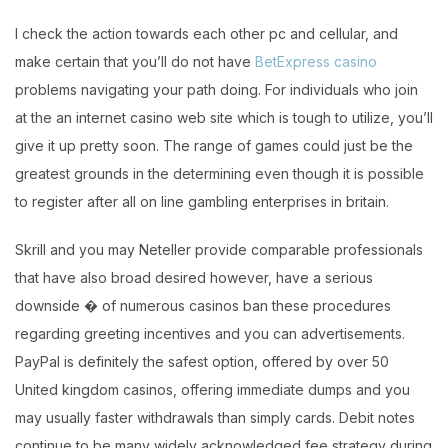
I check the action towards each other pc and cellular, and
make certain that you’ll do not have
BetExpress casino
problems navigating your path doing. For individuals who join
at the an internet casino web site which is tough to utilize, you’ll
give it up pretty soon. The range of games could just be the
greatest grounds in the determining even though it is possible
to register after all on line gambling enterprises in britain.
Skrill and you may Neteller provide comparable professionals
that have also broad desired however, have a serious
downside � of numerous casinos ban these procedures
regarding greeting incentives and you can advertisements.
PayPal is definitely the safest option, offered by over 50
United kingdom casinos, offering immediate dumps and you
may usually faster withdrawals than simply cards. Debit notes
continue to be many widely acknowledged fee strategy during