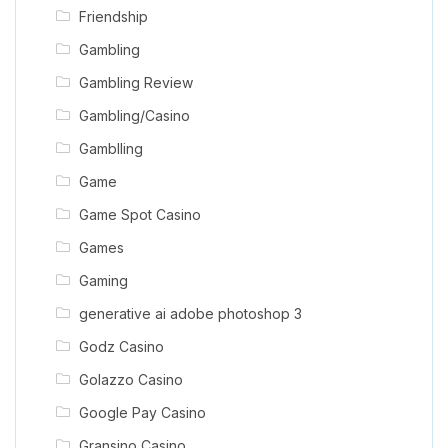
Friendship
Gambling
Gambling Review
Gambling/Casino
Gamblling
Game
Game Spot Casino
Games
Gaming
generative ai adobe photoshop 3
Godz Casino
Golazzo Casino
Google Pay Casino
Gransino Casino