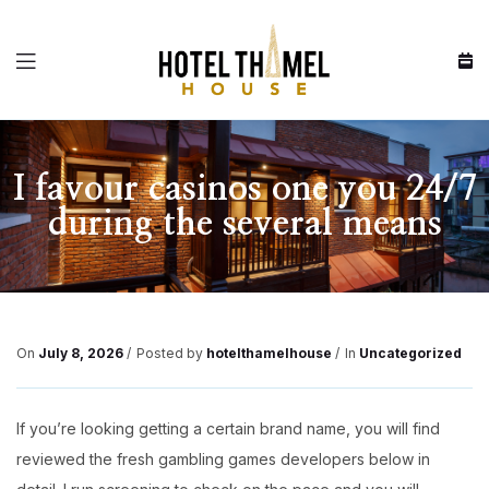
Menu
I favour casinos one you 24/7
during the several means
On
July 8, 2026
Posted by
hotelthamelhouse
In
Uncategorized
If you’re looking getting a certain brand name, you will find
reviewed the fresh gambling games developers below in