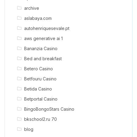
archive
aslabaya.com
autohenriquesevale.pt
aws generative ai 1
Bananzia Casino
Bed and breakfast
Betero Casino
Betfouru Casino
Betida Casino
Betportal Casino
BingoBongoStars Casino
bkschool2.ru 70
blog