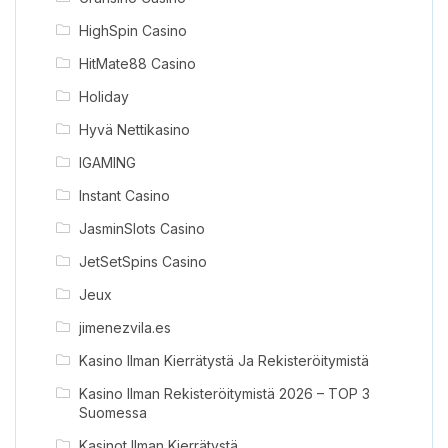
HighSpin Casino
HitMate88 Casino
Holiday
Hyvä Nettikasino
IGAMING
Instant Casino
JasminSlots Casino
JetSetSpins Casino
Jeux
jimenezvila.es
Kasino Ilman Kierrätystä Ja Rekisteröitymistä
Kasino Ilman Rekisteröitymistä 2026 – TOP 3
Suomessa
Kasinot Ilman Kierrätystä