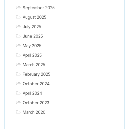
September 2025
August 2025
July 2025
June 2025
May 2025
April 2025
March 2025
February 2025
October 2024
April 2024
October 2023
March 2020