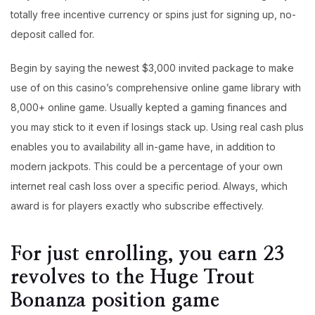
totally free incentive currency or spins just for signing up, no-
deposit called for.
Begin by saying the newest $3,000 invited package to make
use of on this casino’s comprehensive online game library with
8,000+ online game. Usually kepted a gaming finances and
you may stick to it even if losings stack up. Using real cash plus
enables you to availability all in-game have, in addition to
modern jackpots. This could be a percentage of your own
internet real cash loss over a specific period. Always, which
award is for players exactly who subscribe effectively.
For just enrolling, you earn 23
revolves to the Huge Trout
Bonanza position game