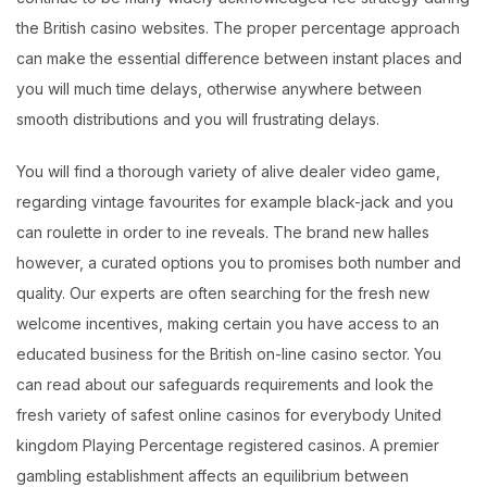
the British casino websites. The proper percentage approach
can make the essential difference between instant places and
you will much time delays, otherwise anywhere between
smooth distributions and you will frustrating delays.
You will find a thorough variety of alive dealer video game,
regarding vintage favourites for example black-jack and you
can roulette in order to ine reveals. The brand new halles
however, a curated options you to promises both number and
quality. Our experts are often searching for the fresh new
welcome incentives, making certain you have access to an
educated business for the British on-line casino sector. You
can read about our safeguards requirements and look the
fresh variety of safest online casinos for everybody United
kingdom Playing Percentage registered casinos. A premier
gambling establishment affects an equilibrium between