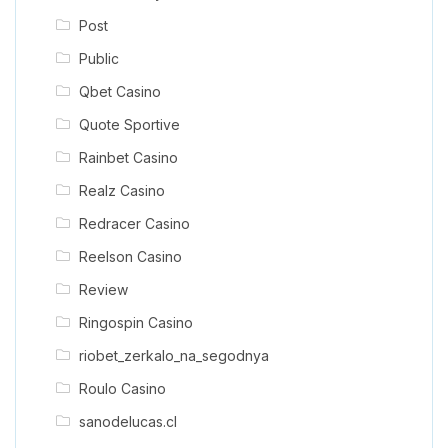
Post
Public
Qbet Casino
Quote Sportive
Rainbet Casino
Realz Casino
Redracer Casino
Reelson Casino
Review
Ringospin Casino
riobet_zerkalo_na_segodnya
Roulo Casino
sanodelucas.cl