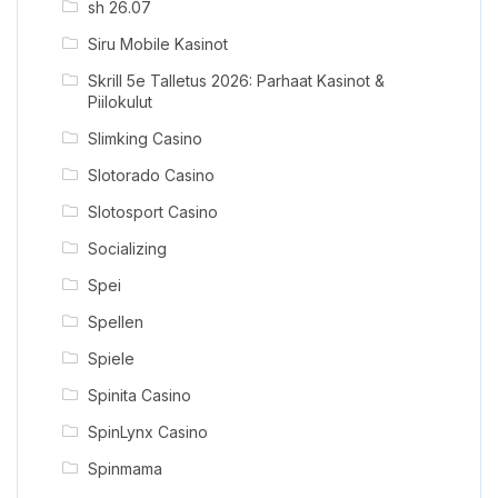
sh 26.07
Siru Mobile Kasinot
Skrill 5e Talletus 2026: Parhaat Kasinot &
Piilokulut
Slimking Casino
Slotorado Casino
Slotosport Casino
Socializing
Spei
Spellen
Spiele
Spinita Casino
SpinLynx Casino
Spinmama