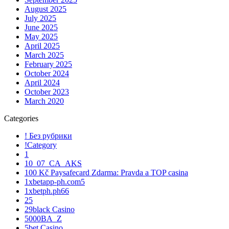
August 2025
July 2025
June 2025
May 2025
April 2025
March 2025
February 2025
October 2024
April 2024
October 2023
March 2020
Categories
! Без рубрики
!Category
1
10_07_CA_AKS
100 Kč Paysafecard Zdarma: Pravda a TOP casina
1xbetapp-ph.com5
1xbetph.ph66
25
29black Casino
5000BA_Z
5bet Casino