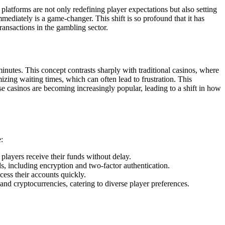
latforms are not only redefining player expectations but also setting
mediately is a game-changer. This shift is so profound that it has
ansactions in the gambling sector.
inutes. This concept contrasts sharply with traditional casinos, where
zing waiting times, which can often lead to frustration. This
se casinos are becoming increasingly popular, leading to a shift in how
:
 players receive their funds without delay.
ls, including encryption and two-factor authentication.
cess their accounts quickly.
and cryptocurrencies, catering to diverse player preferences.