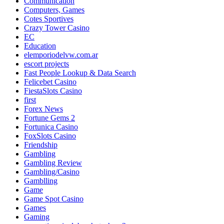
Communication
Computers, Games
Cotes Sportives
Crazy Tower Сasino
EC
Education
elemporiodelvw.com.ar
escort projects
Fast People Lookup & Data Search
Felicebet Casino
FiestaSlots Casino
first
Forex News
Fortune Gems 2
Fortunica Casino
FoxSlots Casino
Friendship
Gambling
Gambling Review
Gambling/Casino
Gamblling
Game
Game Spot Casino
Games
Gaming