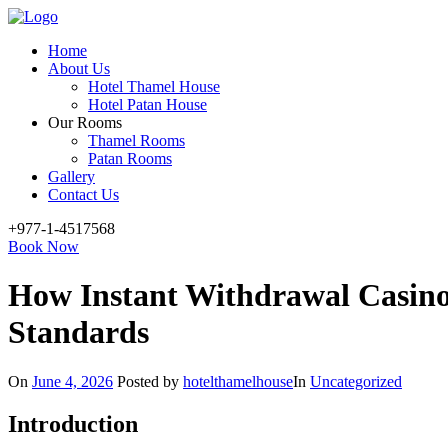
Menu
Home
About Us
Hotel Thamel House
Hotel Patan House
Our Rooms
Thamel Rooms
Patan Rooms
Gallery
Contact Us
+977-1-4517568
Book Now
How Instant Withdrawal Casino
Standards
On
June 4, 2026
Posted by
hotelthamelhouse
In
Uncategorized
Introduction