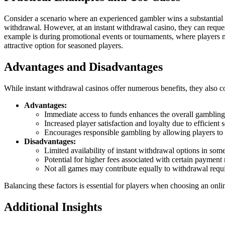
Consider a scenario where an experienced gambler wins a substantial am
withdrawal. However, at an instant withdrawal casino, they can reques
example is during promotional events or tournaments, where players m
attractive option for seasoned players.
Advantages and Disadvantages
While instant withdrawal casinos offer numerous benefits, they also c
Advantages:
Immediate access to funds enhances the overall gambling
Increased player satisfaction and loyalty due to efficient s
Encourages responsible gambling by allowing players to 
Disadvantages:
Limited availability of instant withdrawal options in som
Potential for higher fees associated with certain payment
Not all games may contribute equally to withdrawal requir
Balancing these factors is essential for players when choosing an onli
Additional Insights