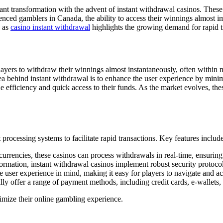
t transformation with the advent of instant withdrawal casinos. These p
enced gamblers in Canada, the ability to access their winnings almost im
, as
casino instant withdrawal
highlights the growing demand for rapid tr
ayers to withdraw their winnings almost instantaneously, often within m
a behind instant withdrawal is to enhance the user experience by minimi
 efficiency and quick access to their funds. As the market evolves, the
ocessing systems to facilitate rapid transactions. Key features include
currencies, these casinos can process withdrawals in real-time, ensuring
formation, instant withdrawal casinos implement robust security protoco
 user experience in mind, making it easy for players to navigate and ac
ly offer a range of payment methods, including credit cards, e-wallets, 
imize their online gambling experience.