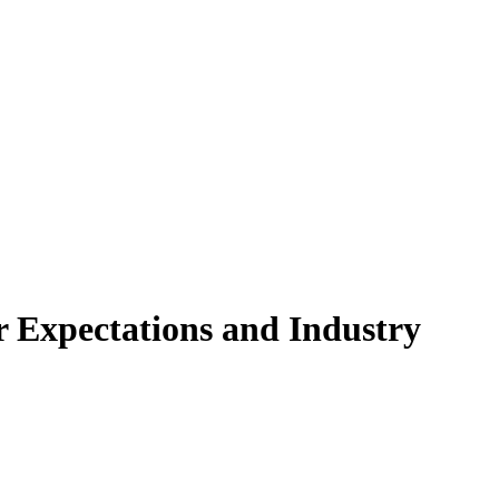
 Expectations and Industry