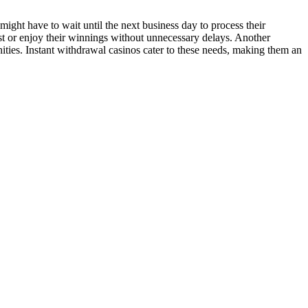
ight have to wait until the next business day to process their
st or enjoy their winnings without unnecessary delays. Another
ties. Instant withdrawal casinos cater to these needs, making them an