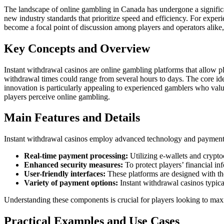
The landscape of online gambling in Canada has undergone a significan
new industry standards that prioritize speed and efficiency. For experi
become a focal point of discussion among players and operators alike
Key Concepts and Overview
Instant withdrawal casinos are online gambling platforms that allow pl
withdrawal times could range from several hours to days. The core ide
innovation is particularly appealing to experienced gamblers who value
players perceive online gambling.
Main Features and Details
Instant withdrawal casinos employ advanced technology and payment pr
Real-time payment processing:
Utilizing e-wallets and crypto
Enhanced security measures:
To protect players’ financial in
User-friendly interfaces:
These platforms are designed with the
Variety of payment options:
Instant withdrawal casinos typical
Understanding these components is crucial for players looking to max
Practical Examples and Use Cases