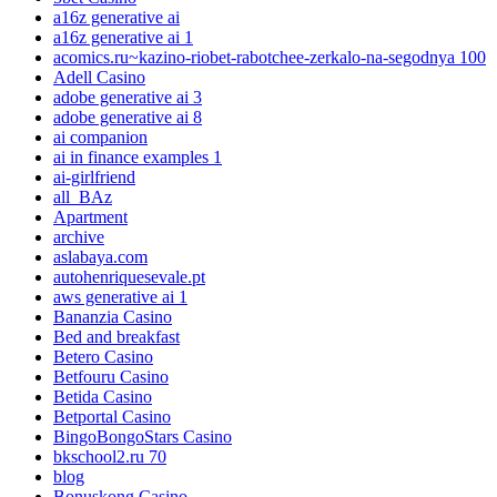
a16z generative ai
a16z generative ai 1
acomics.ru~kazino-riobet-rabotchee-zerkalo-na-segodnya 100
Adell Casino
adobe generative ai 3
adobe generative ai 8
ai companion
ai in finance examples 1
ai-girlfriend
all_BAz
Apartment
archive
aslabaya.com
autohenriquesevale.pt
aws generative ai 1
Bananzia Casino
Bed and breakfast
Betero Casino
Betfouru Casino
Betida Casino
Betportal Casino
BingoBongoStars Casino
bkschool2.ru 70
blog
Bonuskong Casino