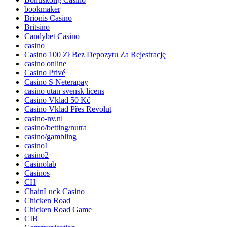
bookmaker
Brionis Casino
Britsino
Candybet Casino
casino
Casino 100 Zł Bez Depozytu Za Rejestrację
casino online
Casino Privé
Casino S Neterapay
casino utan svensk licens
Casino Vklad 50 Kč
Casino Vklad Přes Revolut
casino-nv.nl
casino/betting/nutra
casino/gambling
casino1
casino2
Casinolab
Casinos
CH
ChainLuck Casino
Chicken Road
Chicken Road Game
CIB