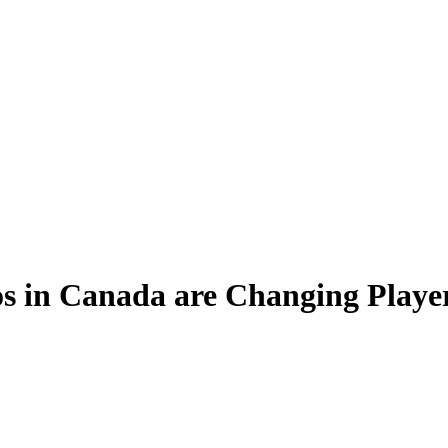
s in Canada are Changing Player