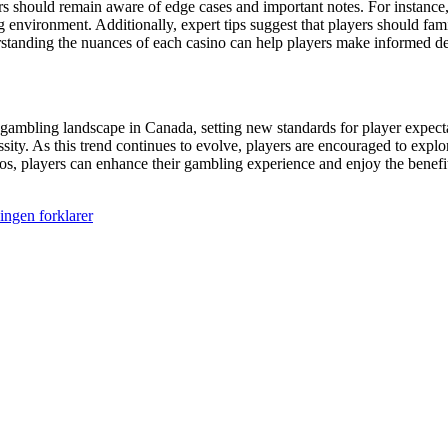
rs should remain aware of edge cases and important notes. For instance,
 environment. Additionally, expert tips suggest that players should fami
rstanding the nuances of each casino can help players make informed de
 gambling landscape in Canada, setting new standards for player expecta
ssity. As this trend continues to evolve, players are encouraged to expl
os, players can enhance their gambling experience and enjoy the benefi
 ingen forklarer