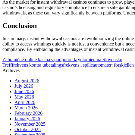
As the market for instant withdrawal casinos continues to grow, playe
casino’s licensing and regulatory compliance to ensure a safe gambling
withdrawals, as these can vary significantly between platforms. Unde
Conclusion
In summary, instant withdrawal casinos are revolutionizing the online
ability to access winnings quickly is not just a convenience but a nece
compliance. By embracing the advantages of instant withdrawal casin
Post
Zahraničné online kasína s podporou kryptomien na Slovensku
Trefffrekvens kontra utbetalingsfrekvens i spilleautomater: forskjellen
navigation
Archives
August 2026
July 2026
June 2026
May 2026
April 2026
March 2026
February 2026
January 2026
November 2025
October 2025
September 2025