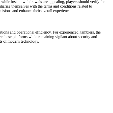
 while instant withdrawals are appealing, players should verify the
liarize themselves with the terms and conditions related to
cisions and enhance their overall experience.
tions and operational efficiency. For experienced gamblers, the
ore these platforms while remaining vigilant about security and
ts of modern technology.