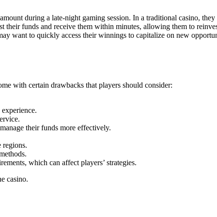
ount during a late-night gaming session. In a traditional casino, they m
t their funds and receive them within minutes, allowing them to reinve
ay want to quickly access their winnings to capitalize on new opportuni
ome with certain drawbacks that players should consider:
 experience.
ervice.
manage their funds more effectively.
e regions.
 methods.
ements, which can affect players’ strategies.
ne casino.