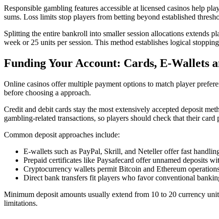
Responsible gambling features accessible at licensed casinos help playe
sums. Loss limits stop players from betting beyond established thresh
Splitting the entire bankroll into smaller session allocations extends
week or 25 units per session. This method establishes logical stopping
Funding Your Account: Cards, E-Wallets 
Online casinos offer multiple payment options to match player preferen
before choosing a approach.
Credit and debit cards stay the most extensively accepted deposit me
gambling-related transactions, so players should check that their card
Common deposit approaches include:
E-wallets such as PayPal, Skrill, and Neteller offer fast handl
Prepaid certificates like Paysafecard offer unnamed deposits w
Cryptocurrency wallets permit Bitcoin and Ethereum operation
Direct bank transfers fit players who favor conventional banki
Minimum deposit amounts usually extend from 10 to 20 currency units. 
limitations.