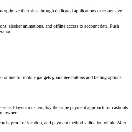
ptimize their sites through dedicated applications or responsive
ons, sleeker animations, and offline access to account data. Push
ration.
o online for mobile gadgets guarantee buttons and betting options
f service. Players must employ the same payment approach for cashouts
unt owner.
rds, proof of location, and payment method validation within 24 to