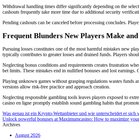
Withdrawal handling times differ significantly depending on the selec
cashouts frequently take more time due to additional security verifica
Pending cashouts can be canceled before processing concludes. Play
Frequent Blunders New Players Make an
Pursuing losses constitutes one of the most harmful mistakes new play
typically contributes to greater losses and drained funds. Players sho
Neglecting bonus conditions and requirements creates frustration whe
bet limits. These mistakes end in nullified bonuses and lost earnings.
Playing unknown games without grasping regulations wastes funds and
versions allow risk-free practice and approach creation.
Neglecting responsible gambling tools leaves players exposed to extre
casino en ligne promptly establish sound gambling habits that promo
Post
Was genau ist ein Krypto-Wettanbieter und wie unterscheidet er sich
Unlock powerful bonuses at Maximumcasino: How to maximize your
navigation
Archives
August 2026