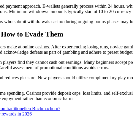
ted payment approach. E-wallets generally process within 24 hours, whil
tions. Minimum withdrawal amounts typically start at 10 to 20 currency 
ers who submit withdrawals casino during ongoing bonus phases may lo
d How to Evade Them
ers make at online casinos. After experiencing losing runs, novice gambl
uld acknowledge defeats as part of gambling and adhere to preset budget
n players find they cannot cash out earnings. Many beginners accept p
 Careful assessment of promotional conditions avoids errors.
 reduces pleasure. New players should utilize complimentary play mod
me spending. Casinos provide deposit caps, loss limits, and self-exclus
te enjoyment rather than economic harm.
 von traditionellen Buchmachern?
 rewards in 2026