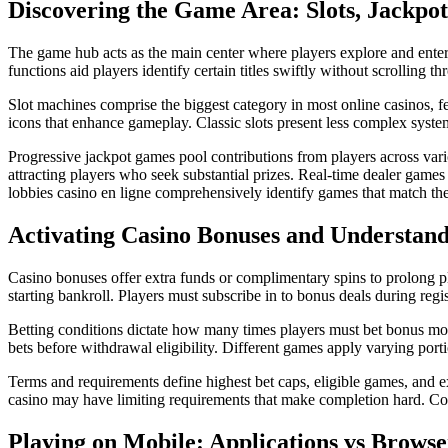
Discovering the Game Area: Slots, Jackpo
The game hub acts as the main center where players explore and enter
functions aid players identify certain titles swiftly without scrolling t
Slot machines comprise the biggest category in most online casinos, fea
icons that enhance gameplay. Classic slots present less complex system
Progressive jackpot games pool contributions from players across vario
attracting players who seek substantial prizes. Real-time dealer games
lobbies casino en ligne comprehensively identify games that match the
Activating Casino Bonuses and Understand
Casino bonuses offer extra funds or complimentary spins to prolong pl
starting bankroll. Players must subscribe in to bonus deals during reg
Betting conditions dictate how many times players must bet bonus m
bets before withdrawal eligibility. Different games apply varying por
Terms and requirements define highest bet caps, eligible games, and ex
casino may have limiting requirements that make completion hard. Comp
Playing on Mobile: Applications vs Brows