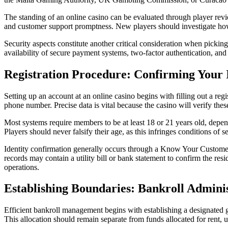
The standing of an online casino can be evaluated through player revi
and customer support promptness. New players should investigate how
Security aspects constitute another critical consideration when pickin
availability of secure payment systems, two-factor authentication, and 
Registration Procedure: Confirming Your 
Setting up an account at an online casino begins with filling out a regis
phone number. Precise data is vital because the casino will verify these
Most systems require members to be at least 18 or 21 years old, dependi
Players should never falsify their age, as this infringes conditions of
Identity confirmation generally occurs through a Know Your Customer
records may contain a utility bill or bank statement to confirm the re
operations.
Establishing Boundaries: Bankroll Adminis
Efficient bankroll management begins with establishing a designated g
This allocation should remain separate from funds allocated for rent, ut