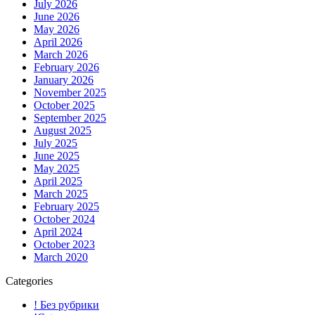
July 2026
June 2026
May 2026
April 2026
March 2026
February 2026
January 2026
November 2025
October 2025
September 2025
August 2025
July 2025
June 2025
May 2025
April 2025
March 2025
February 2025
October 2024
April 2024
October 2023
March 2020
Categories
! Без рубрики