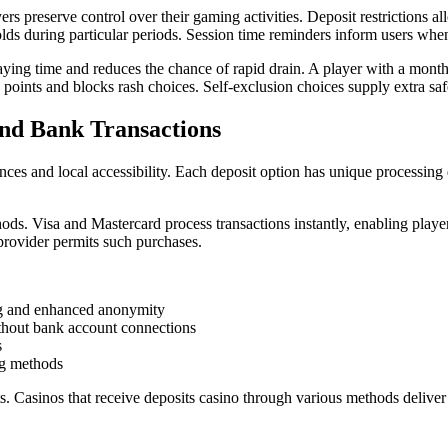
rs preserve control over their gaming activities. Deposit restrictions all
olds during particular periods. Session time reminders inform users whe
 playing time and reduces the chance of rapid drain. A player with a mont
 points and blocks rash choices. Self-exclusion choices supply extra sa
and Bank Transactions
ces and local accessibility. Each deposit option has unique processing 
thods. Visa and Mastercard process transactions instantly, enabling pla
 provider permits such purchases.
ing and enhanced anonymity
ithout bank account connections
s
ng methods
Casinos that receive deposits casino through various methods deliver e