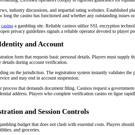
ews, industry discussions, and impartial rating websites. Established p
 long the casino has functioned and whether any outstanding issues oc
g
casino
a gambling site. Reliable casinos utilize SSL encryption technol
open privacy guidelines signals a reliable operator devoted to player pr
Identity and Account
tration form that requests basic personal details. Players must supply the
 details during account verification.
ng on the jurisdiction. The registration system instantly validates the p
 service and may end in account suspension.
 process that demands document filing. Casinos request a government-i
sidential address. Players who complete verification casino en ligne rapi
tration and Session Controls
ambling budget that does not clash with essential costs. Players should 
ilities, and groceries.