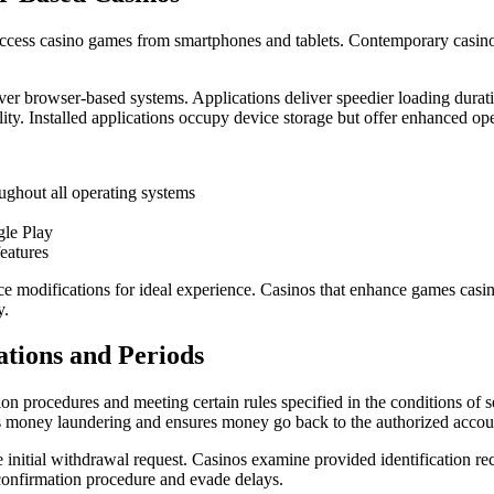
cess casino games from smartphones and tablets. Contemporary casinos o
ver browser-based systems. Applications deliver speedier loading durati
ity. Installed applications occupy device storage but offer enhanced ope
ghout all operating systems
gle Play
eatures
e modifications for ideal experience. Casinos that enhance games casin
y.
tions and Periods
tion procedures and meeting certain rules specified in the conditions o
tops money laundering and ensures money go back to the authorized acco
tial withdrawal request. Casinos examine provided identification reco
 confirmation procedure and evade delays.