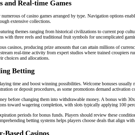
ts and Real-time Games
 numerous of casino games arranged by type. Navigation options enable 
hrough extensive collections.
turing themes ranging from historical civilizations to current pop cultu
s with three reels and traditional fruit symbols for uncomplicated gami
us casinos, producing prize amounts that can attain millions of currenc
 stream real-time activity from expert studios where trained croupiers r
ir choices and allocations.
ing Betting
aying time and boost winning possibilities. Welcome bonuses usually matc
istration or deposit procedures, as some promotions demand activation c
oney before changing them into withdrawable money. A bonus with 30x
tions toward wagering completion, with slots typically applying 100 pe
piration periods for bonus funds. Players should review these condition
rehending betting systems helps players choose deals that align with t
er-Based Casinos