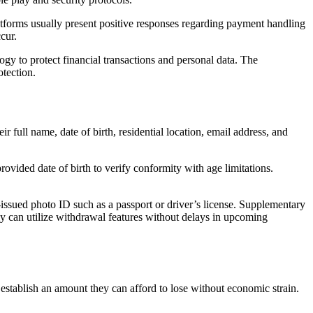
latforms usually present positive responses regarding payment handling
cur.
ogy to protect financial transactions and personal data. The
otection.
ir full name, date of birth, residential location, email address, and
rovided date of birth to verify conformity with age limitations.
ssued photo ID such as a passport or driver’s license. Supplementary
dly can utilize withdrawal features without delays in upcoming
establish an amount they can afford to lose without economic strain.