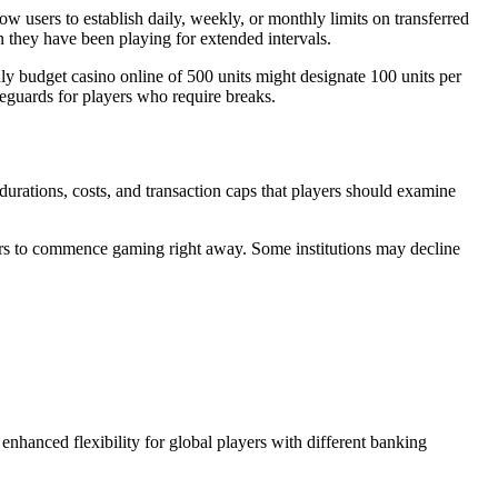
ow users to establish daily, weekly, or monthly limits on transferred
n they have been playing for extended intervals.
hly budget casino online of 500 units might designate 100 units per
feguards for players who require breaks.
durations, costs, and transaction caps that players should examine
yers to commence gaming right away. Some institutions may decline
nhanced flexibility for global players with different banking