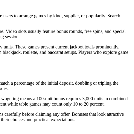
users to arrange games by kind, supplier, or popularity. Search
re. Video slots usually feature bonus rounds, free spins, and special
ng sessions.
y units. These games present current jackpot totals prominently,
un blackjack, roulette, and baccarat setups. Players who explore game
h a percentage of the initial deposit, doubling or tripling the
odes.
 wagering means a 100-unit bonus requires 3,000 units in combined
rcent while table games may count only 10 to 20 percent.
s carefully before claiming any offer. Bonuses that look attractive
heir choices and practical expectations.