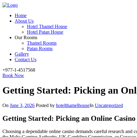
Menu
Home
About Us
Hotel Thamel House
Hotel Patan House
Our Rooms
Thamel Rooms
Patan Rooms
Gallery
Contact Us
+977-1-4517568
Book Now
Getting Started: Picking an On
On
June 3, 2026
Posted by
hotelthamelhouse
In
Uncategorized
Getting Started: Picking an Online Casino
Choosing a dependable online casino demands careful research and consi
the Malta Gaming Authority, UK Gambling Commission, or Curacao eGa