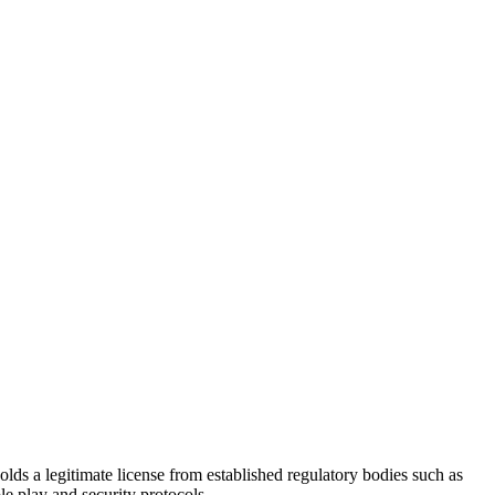
olds a legitimate license from established regulatory bodies such as
 play and security protocols.