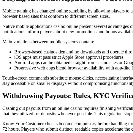
Mobile gaming has changed online gambling by allowing players to ac
browser-based sites that conform to different screen sizes.
Native mobile applications casino online present several advantages o
notifications inform players about new promotions and bonus availabil
Main variations between mobile systems contain:
Browser-based casinos demand no downloads and operate throu
iOS apps must pass strict Apple Store approval procedures
Android apps can be obtained straight from casino sites or Goo
Progressive web apps blend browser availability with app-like f
Touch-screen commands substitute mouse clicks, necessitating interfac
stay accessible on smaller displays without compromising functionalit
Withdrawing Payouts: Rules, KYC Verifica
Cashing out payouts from an online casino requires finishing verifica
that they utilized for deposits whenever possible. This regulation s
Know Your Customer checks become compulsory before handling the ini
72 hours. Players who submit distinct, readable copies accelerate the