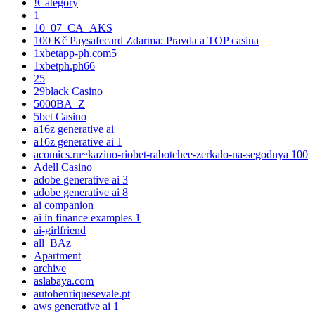
!Category
1
10_07_CA_AKS
100 Kč Paysafecard Zdarma: Pravda a TOP casina
1xbetapp-ph.com5
1xbetph.ph66
25
29black Casino
5000BA_Z
5bet Casino
a16z generative ai
a16z generative ai 1
acomics.ru~kazino-riobet-rabotchee-zerkalo-na-segodnya 100
Adell Casino
adobe generative ai 3
adobe generative ai 8
ai companion
ai in finance examples 1
ai-girlfriend
all_BAz
Apartment
archive
aslabaya.com
autohenriquesevale.pt
aws generative ai 1