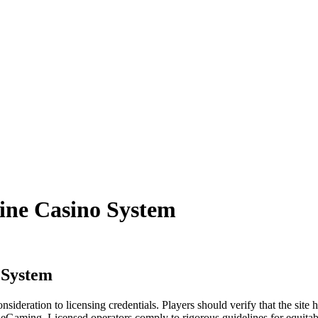
line Casino System
 System
deration to licensing credentials. Players should verify that the site h
ming. Licensed operators comply to rigorous guidelines for equitable