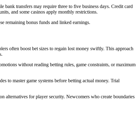
e bank transfers may require three to five business days. Credit card
units, and some casinos apply monthly restrictions.
se remaining bonus funds and linked earnings.
ers often boost bet sizes to regain lost money swiftly. This approach
s.
romotions without reading betting rules, game constraints, or maximum
es to master game systems before betting actual money. Trial
ion alternatives for player security. Newcomers who create boundaries