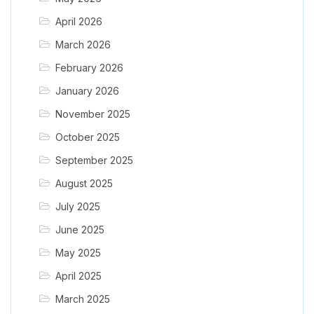
April 2026
March 2026
February 2026
January 2026
November 2025
October 2025
September 2025
August 2025
July 2025
June 2025
May 2025
April 2025
March 2025