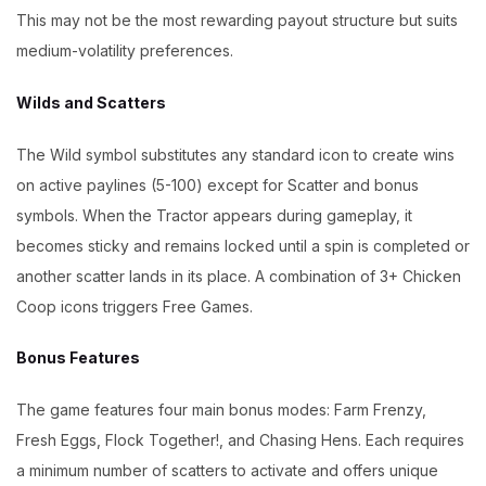
This may not be the most rewarding payout structure but suits
medium-volatility preferences.
Wilds and Scatters
The Wild symbol substitutes any standard icon to create wins
on active paylines (5-100) except for Scatter and bonus
symbols. When the Tractor appears during gameplay, it
becomes sticky and remains locked until a spin is completed or
another scatter lands in its place. A combination of 3+ Chicken
Coop icons triggers Free Games.
Bonus Features
The game features four main bonus modes: Farm Frenzy,
Fresh Eggs, Flock Together!, and Chasing Hens. Each requires
a minimum number of scatters to activate and offers unique