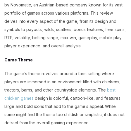
by Novomatic, an Austrian-based company known for its vast
portfolio of games across various platforms. This review
delves into every aspect of the game, from its design and
symbols to payouts, wilds, scatters, bonus features, free spins,
RTP, volatility, betting range, max win, gameplay, mobile play,
player experience, and overall analysis.
Game Theme
The game’s theme revolves around a farm setting where
players are immersed in an environment filled with chickens,
tractors, barns, and other countryside elements. The
best
chicken games
design is colorful, cartoon-like, and features
large and bold icons that add to the game’s appeal. While
some might find the theme too childish or simplistic, it does not
detract from the overall gaming experience.