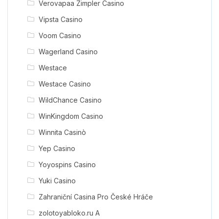
Verovapaa Zimpler Casino
Vipsta Casino
Voom Casino
Wagerland Casino
Westace
Westace Casino
WildChance Casino
WinKingdom Casino
Winnita Casinò
Yep Casino
Yoyospins Casino
Yuki Casino
Zahraniční Casina Pro České Hráče
zolotoyabloko.ru A