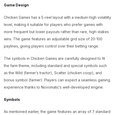
Game Design
Chicken Games has a 5-reel layout with a medium-high volatility
level, making it suitable for players who prefer games with
more frequent but lower payouts rather than rare, high-stakes
wins. The game features an adjustable grid size of 20-100
paylines, giving players control over their betting range.
The symbols in Chicken Games are carefully designed to fit
the farm theme, including standard and special symbols such
as the Wild (farmer’s tractor), Scatter (chicken coop), and
bonus symbol (farmer). Players can expect a seamless gaming
experience thanks to Novomatic’s well-developed engine.
Symbols
As mentioned earlier, the game features an array of 7 standard