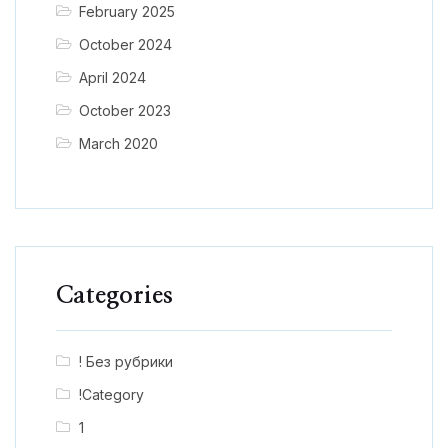
February 2025
October 2024
April 2024
October 2023
March 2020
Categories
! Без рубрики
!Category
1