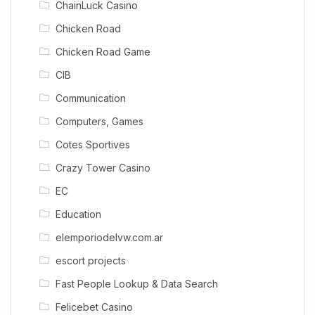
ChainLuck Casino
Chicken Road
Chicken Road Game
CIB
Communication
Computers, Games
Cotes Sportives
Crazy Tower Сasino
EC
Education
elemporiodelvw.com.ar
escort projects
Fast People Lookup & Data Search
Felicebet Casino