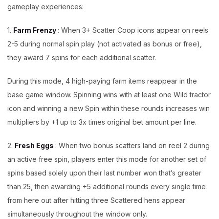
gameplay experiences:
1.
Farm Frenzy
: When 3+ Scatter Coop icons appear on reels
2-5 during normal spin play (not activated as bonus or free),
they award 7 spins for each additional scatter.
During this mode, 4 high-paying farm items reappear in the
base game window. Spinning wins with at least one Wild tractor
icon and winning a new Spin within these rounds increases win
multipliers by +1 up to 3x times original bet amount per line.
2.
Fresh Eggs
: When two bonus scatters land on reel 2 during
an active free spin, players enter this mode for another set of
spins based solely upon their last number won that’s greater
than 25, then awarding +5 additional rounds every single time
from here out after hitting three Scattered hens appear
simultaneously throughout the window only.