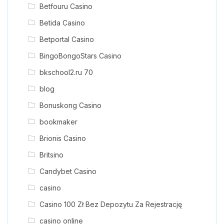
Betfouru Casino
Betida Casino
Betportal Casino
BingoBongoStars Casino
bkschool2.ru 70
blog
Bonuskong Casino
bookmaker
Brionis Casino
Britsino
Candybet Casino
casino
Casino 100 Zł Bez Depozytu Za Rejestrację
casino online