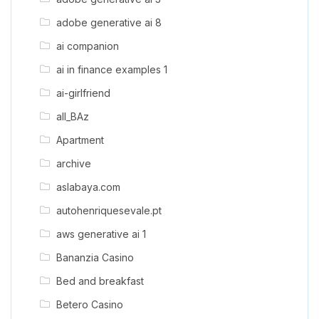
adobe generative ai 8
ai companion
ai in finance examples 1
ai-girlfriend
all_BAz
Apartment
archive
aslabaya.com
autohenriquesevale.pt
aws generative ai 1
Bananzia Casino
Bed and breakfast
Betero Casino