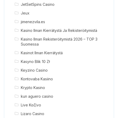
JetSetSpins Casino
Jeux
jimenezvila.es
Kasino Ilman Kierrätystä Ja Rekisteröitymistä
Kasino Ilman Rekisteröitymistä 2026 – TOP 3
Suomessa
Kasinot Ilman Kierrätystä
Kasyno Blik 10 Zł
Keyzino Casino
Kontovaba Kasiino
Krypto Kasino
kun aguero casino
Live Καζίνο
Lizaro Casino