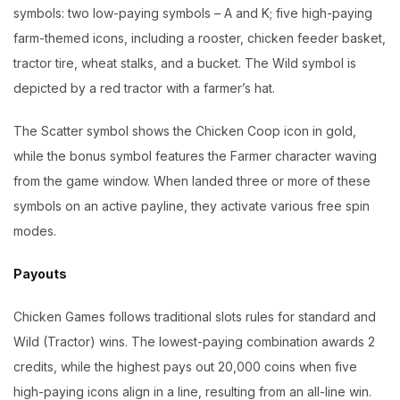
symbols: two low-paying symbols – A and K; five high-paying
farm-themed icons, including a rooster, chicken feeder basket,
tractor tire, wheat stalks, and a bucket. The Wild symbol is
depicted by a red tractor with a farmer’s hat.
The Scatter symbol shows the Chicken Coop icon in gold,
while the bonus symbol features the Farmer character waving
from the game window. When landed three or more of these
symbols on an active payline, they activate various free spin
modes.
Payouts
Chicken Games follows traditional slots rules for standard and
Wild (Tractor) wins. The lowest-paying combination awards 2
credits, while the highest pays out 20,000 coins when five
high-paying icons align in a line, resulting from an all-line win.