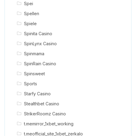
Spei
Spellen
Spiele
Spinita Casino
SpinLynx Casino
Spinmama
SpinRain Casino
Spinsweet
Sports
Starfy Casino
Stealthbet Casino
StrikerRoomz Casino
t.memirror_1xbet_working
t.meofficial_site_1xbet_zerkalo