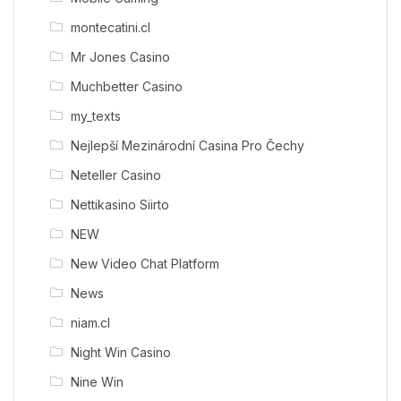
montecatini.cl
Mr Jones Casino
Muchbetter Casino
my_texts
Nejlepší Mezinárodní Casina Pro Čechy
Neteller Casino
Nettikasino Siirto
NEW
New Video Chat Platform
News
niam.cl
Night Win Casino
Nine Win