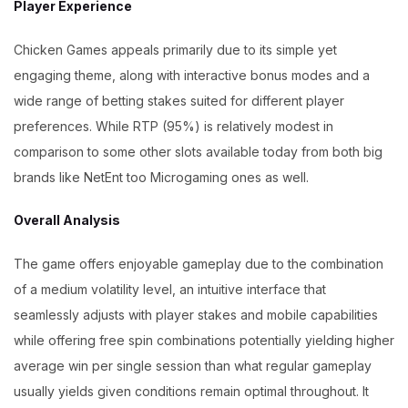
Player Experience
Chicken Games appeals primarily due to its simple yet
engaging theme, along with interactive bonus modes and a
wide range of betting stakes suited for different player
preferences. While RTP (95%) is relatively modest in
comparison to some other slots available today from both big
brands like NetEnt too Microgaming ones as well.
Overall Analysis
The game offers enjoyable gameplay due to the combination
of a medium volatility level, an intuitive interface that
seamlessly adjusts with player stakes and mobile capabilities
while offering free spin combinations potentially yielding higher
average win per single session than what regular gameplay
usually yields given conditions remain optimal throughout. It