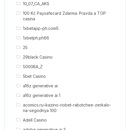
10_07_CA_AKS
100 Kč Paysafecard Zdarma: Pravda a TOP
casina
1xbetapp-ph.com5
1xbetph.ph66
25
29black Casino
5000BA_Z
5bet Casino
a16z generative ai
a16z generative ai 1
acomics.ru~kazino-riobet-rabotchee-zerkalo-
na-segodnya 100
Adell Casino
adobe generative ai 3