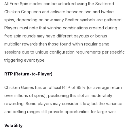
All Free Spin modes can be unlocked using the Scattered
Chicken Coop icon and activate between two and twelve
spins, depending on how many Scatter symbols are gathered.
Players must note that winning combinations created during
free spin rounds may have different payouts or bonus
multiplier rewards than those found within regular game
sessions due to unique configuration requirements per specific
triggering event type.
RTP (Return-to-Player)
Chicken Games has an official RTP of 95% (or average return
over millions of spins), positioning this slot as moderately
rewarding. Some players may consider it low, but the variance
and betting ranges still provide opportunities for large wins.
Volatility