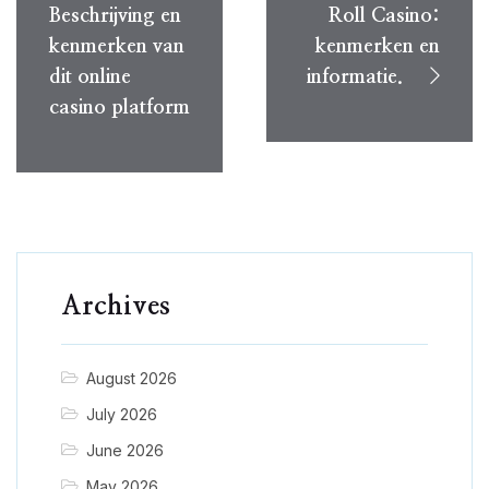
Beschrijving en
Roll Casino:
kenmerken van
kenmerken en
dit online
informatie.
casino platform
Archives
August 2026
July 2026
June 2026
May 2026