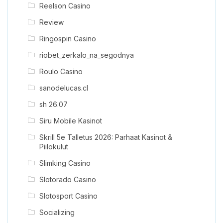
Reelson Casino
Review
Ringospin Casino
riobet_zerkalo_na_segodnya
Roulo Casino
sanodelucas.cl
sh 26.07
Siru Mobile Kasinot
Skrill 5e Talletus 2026: Parhaat Kasinot &
Piilokulut
Slimking Casino
Slotorado Casino
Slotosport Casino
Socializing