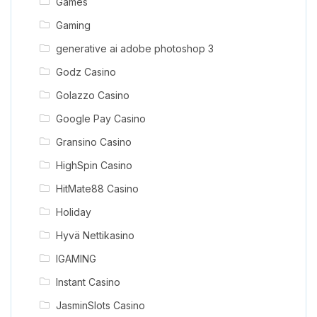
Games
Gaming
generative ai adobe photoshop 3
Godz Casino
Golazzo Casino
Google Pay Casino
Gransino Casino
HighSpin Casino
HitMate88 Casino
Holiday
Hyvä Nettikasino
IGAMING
Instant Casino
JasminSlots Casino