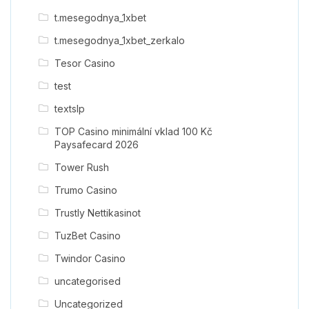
t.mesegodnya_1xbet
t.mesegodnya_1xbet_zerkalo
Tesor Casino
test
textslp
TOP Casino minimální vklad 100 Kč
Paysafecard 2026
Tower Rush
Trumo Casino
Trustly Nettikasinot
TuzBet Casino
Twindor Casino
uncategorised
Uncategorized