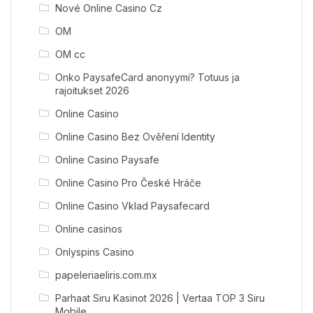
Nové Online Casino Cz
OM
OM cc
Onko PaysafeCard anonyymi? Totuus ja
rajoitukset 2026
Online Casino
Online Casino Bez Ověření Identity
Online Casino Paysafe
Online Casino Pro České Hráče
Online Casino Vklad Paysafecard
Online casinos
Onlyspins Casino
papeleriaeliris.com.mx
Parhaat Siru Kasinot 2026 | Vertaa TOP 3 Siru
Mobile