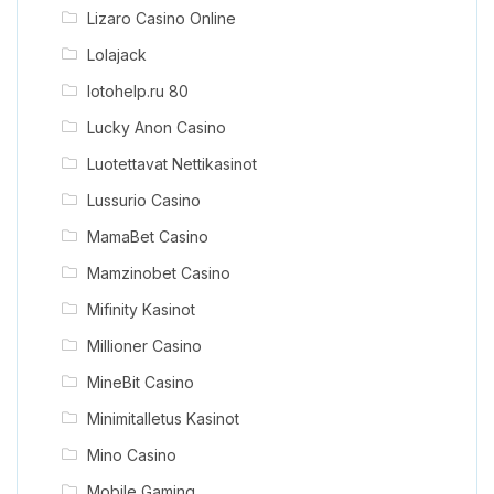
Lizaro Casino Online
Lolajack
lotohelp.ru 80
Lucky Anon Casino
Luotettavat Nettikasinot
Lussurio Casino
MamaBet Casino
Mamzinobet Casino
Mifinity Kasinot
Millioner Casino
MineBit Casino
Minimitalletus Kasinot
Mino Casino
Mobile Gaming