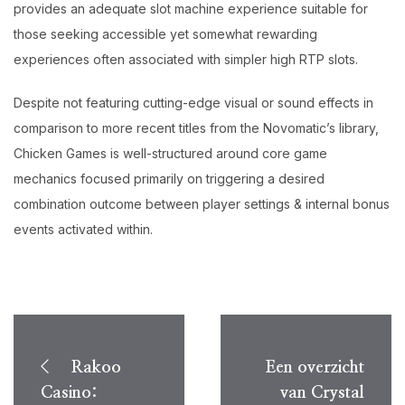
provides an adequate slot machine experience suitable for
those seeking accessible yet somewhat rewarding
experiences often associated with simpler high RTP slots.
Despite not featuring cutting-edge visual or sound effects in
comparison to more recent titles from the Novomatic’s library,
Chicken Games is well-structured around core game
mechanics focused primarily on triggering a desired
combination outcome between player settings & internal bonus
events activated within.
Post
navigation
Rakoo
Een overzicht
Casino:
van Crystal