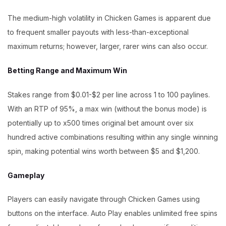
The medium-high volatility in Chicken Games is apparent due
to frequent smaller payouts with less-than-exceptional
maximum returns; however, larger, rarer wins can also occur.
Betting Range and Maximum Win
Stakes range from $0.01-$2 per line across 1 to 100 paylines.
With an RTP of 95%, a max win (without the bonus mode) is
potentially up to x500 times original bet amount over six
hundred active combinations resulting within any single winning
spin, making potential wins worth between $5 and $1,200.
Gameplay
Players can easily navigate through Chicken Games using
buttons on the interface. Auto Play enables unlimited free spins