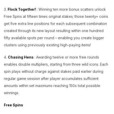
3.
Flock Together!
: Winning ten more bonus scatters unlock
Free Spins at fifteen times original stakes; those twenty+ coins
get five extra line positions for each subsequent combination
created through its new layout resulting within one hundred
fifty available spots per round – enabling you create bigger
clusters using previously existing high-paying items!
4.
Chasing Hens
: Awarding twelve or more free rounds
enables double multipliers, starting from three wild icons. Each
spin plays without charge against stakes paid earlier during
regular game session after player accumulates sufficient
amounts within set maximums reaching 150x total possible
winnings.
Free Spins