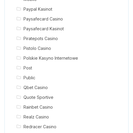
Paypal Kasinot
Paysafecard Casino
Paysafecard Kasinot
Piratepots Casino
Pistolo Casino
Polskie Kasyno Internetowe
Post
Public
Qbet Casino
Quote Sportive
Rainbet Casino
Realz Casino
Redracer Casino