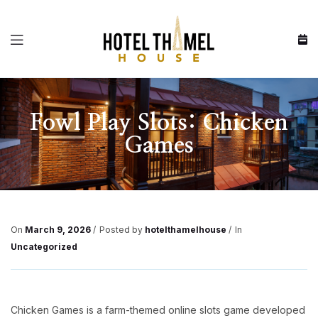
Menu
Fowl Play Slots: Chicken
Games
On
March 9, 2026
Posted by
hotelthamelhouse
In
Uncategorized
Chicken Games is a farm-themed online slots game developed