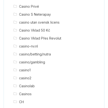
Casino Privé
Casino S Neterapay
casino utan svensk licens
Casino Vklad 50 Kč
Casino Vklad Přes Revolut
casino-nv.nl
casino/betting/nutra
casino/gambling
casino1
casino2
Casinolab
Casinos
CH