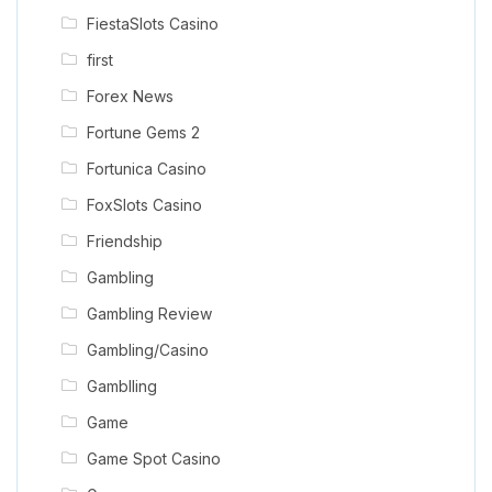
FiestaSlots Casino
first
Forex News
Fortune Gems 2
Fortunica Casino
FoxSlots Casino
Friendship
Gambling
Gambling Review
Gambling/Casino
Gamblling
Game
Game Spot Casino