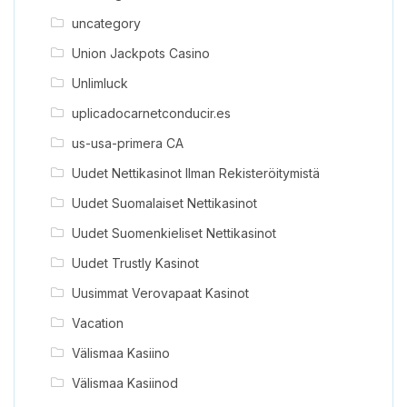
uncategory
Union Jackpots Casino
Unlimluck
uplicadocarnetconducir.es
us-usa-primera CA
Uudet Nettikasinot Ilman Rekisteröitymistä
Uudet Suomalaiset Nettikasinot
Uudet Suomenkieliset Nettikasinot
Uudet Trustly Kasinot
Uusimmat Verovapaat Kasinot
Vacation
Välismaa Kasiino
Välismaa Kasiinod