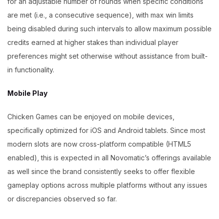
for an adjustable number of rounds when specific conditions
are met (i.e., a consecutive sequence), with max win limits
being disabled during such intervals to allow maximum possible
credits earned at higher stakes than individual player
preferences might set otherwise without assistance from built-
in functionality.
Mobile Play
Chicken Games can be enjoyed on mobile devices,
specifically optimized for iOS and Android tablets. Since most
modern slots are now cross-platform compatible (HTML5
enabled), this is expected in all Novomatic’s offerings available
as well since the brand consistently seeks to offer flexible
gameplay options across multiple platforms without any issues
or discrepancies observed so far.