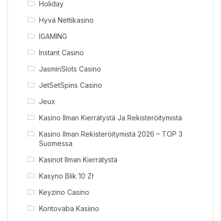
Holiday
Hyvä Nettikasino
IGAMING
Instant Casino
JasminSlots Casino
JetSetSpins Casino
Jeux
Kasino Ilman Kierrätystä Ja Rekisteröitymistä
Kasino Ilman Rekisteröitymistä 2026 – TOP 3
Suomessa
Kasinot Ilman Kierrätystä
Kasyno Blik 10 Zł
Keyzino Casino
Kontovaba Kasiino