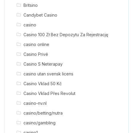
Britsino
Candybet Casino
casino
Casino 100 Zł Bez Depozytu Za Rejestrację
casino online
Casino Privé
Casino S Neterapay
casino utan svensk licens
Casino Vklad 50 Kč
Casino Vklad Přes Revolut
casino-nv.nl
casino/betting/nutra
casino/gambling
casino1