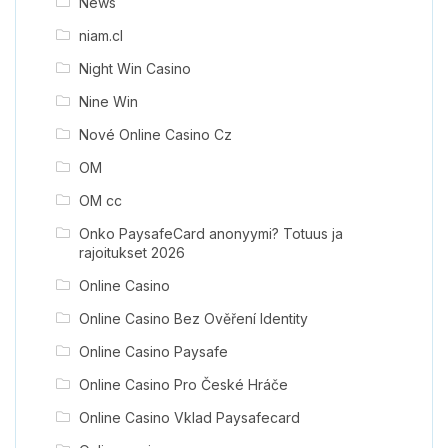
News
niam.cl
Night Win Casino
Nine Win
Nové Online Casino Cz
OM
OM cc
Onko PaysafeCard anonyymi? Totuus ja
rajoitukset 2026
Online Casino
Online Casino Bez Ověření Identity
Online Casino Paysafe
Online Casino Pro České Hráče
Online Casino Vklad Paysafecard