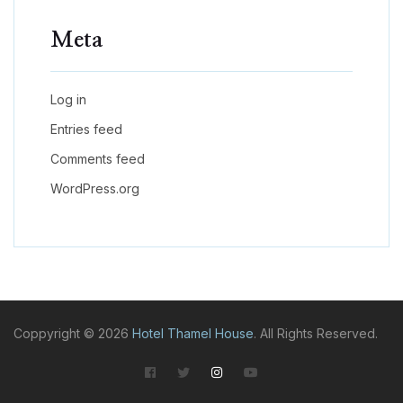
Meta
Log in
Entries feed
Comments feed
WordPress.org
Coppyright © 2026
Hotel Thamel House
. All Rights Reserved.