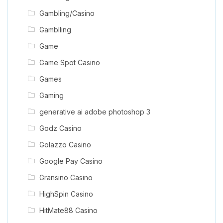
Gambling/Casino
Gamblling
Game
Game Spot Casino
Games
Gaming
generative ai adobe photoshop 3
Godz Casino
Golazzo Casino
Google Pay Casino
Gransino Casino
HighSpin Casino
HitMate88 Casino