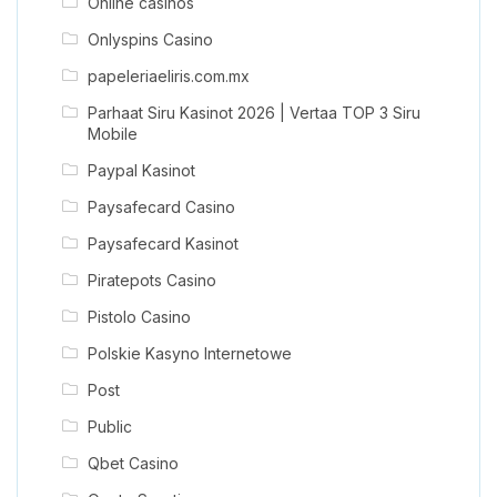
Online casinos
Onlyspins Casino
papeleriaeliris.com.mx
Parhaat Siru Kasinot 2026 | Vertaa TOP 3 Siru
Mobile
Paypal Kasinot
Paysafecard Casino
Paysafecard Kasinot
Piratepots Casino
Pistolo Casino
Polskie Kasyno Internetowe
Post
Public
Qbet Casino