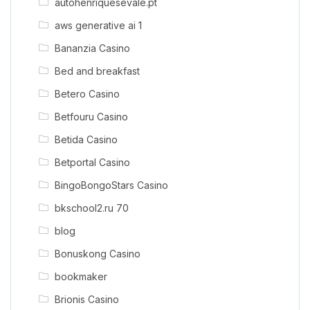
autohenriquesevale.pt
aws generative ai 1
Bananzia Casino
Bed and breakfast
Betero Casino
Betfouru Casino
Betida Casino
Betportal Casino
BingoBongoStars Casino
bkschool2.ru 70
blog
Bonuskong Casino
bookmaker
Brionis Casino