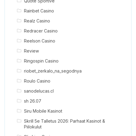
Quote Sportive
Rainbet Casino
Realz Casino
Redracer Casino
Reelson Casino
Review
Ringospin Casino
riobet_zerkalo_na_segodnya
Roulo Casino
sanodelucas.cl
sh 26.07
Siru Mobile Kasinot
Skrill 5e Talletus 2026: Parhaat Kasinot &
Piilokulut