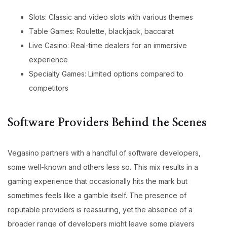
Slots: Classic and video slots with various themes
Table Games: Roulette, blackjack, baccarat
Live Casino: Real-time dealers for an immersive
experience
Specialty Games: Limited options compared to
competitors
Software Providers Behind the Scenes
Vegasino partners with a handful of software developers,
some well-known and others less so. This mix results in a
gaming experience that occasionally hits the mark but
sometimes feels like a gamble itself. The presence of
reputable providers is reassuring, yet the absence of a
broader range of developers might leave some players