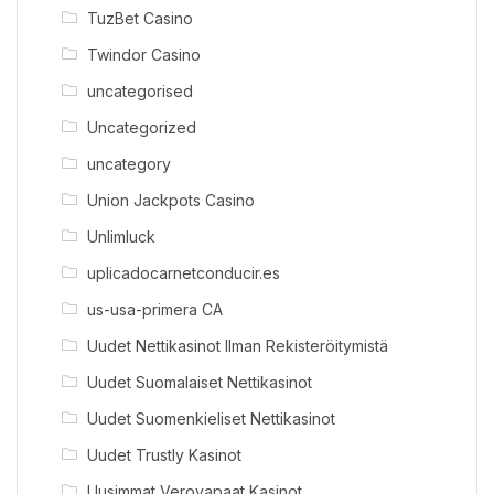
TuzBet Casino
Twindor Casino
uncategorised
Uncategorized
uncategory
Union Jackpots Casino
Unlimluck
uplicadocarnetconducir.es
us-usa-primera CA
Uudet Nettikasinot Ilman Rekisteröitymistä
Uudet Suomalaiset Nettikasinot
Uudet Suomenkieliset Nettikasinot
Uudet Trustly Kasinot
Uusimmat Verovapaat Kasinot