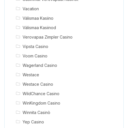
Vacation
Välismaa Kasiino
Välismaa Kasiinod
Verovapaa Zimpler Casino
Vipsta Casino
Voom Casino
Wagerland Casino
Westace
Westace Casino
WildChance Casino
WinKingdom Casino
Winnita Casinò
Yep Casino