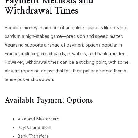
Payment Methods and
Withdrawal Times
Handling money in and out of an online casino is like dealing
cards in a high-stakes game—precision and speed matter.
Vegasino supports a range of payment options popular in
France, including credit cards, e-wallets, and bank transfers.
However, withdrawal times can be a sticking point, with some
players reporting delays that test their patience more than a
tense poker showdown.
Available Payment Options
Visa and Mastercard
PayPal and Skrill
Bank Transfers