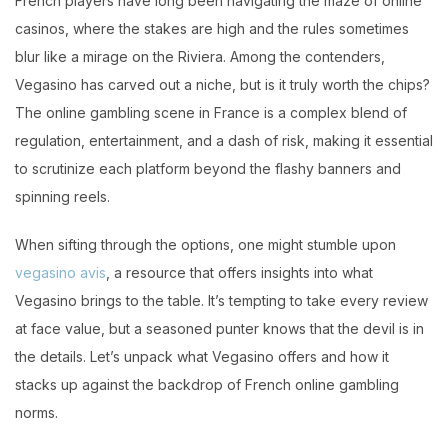
French players have long been navigating the maze of online
casinos, where the stakes are high and the rules sometimes
blur like a mirage on the Riviera. Among the contenders,
Vegasino has carved out a niche, but is it truly worth the chips?
The online gambling scene in France is a complex blend of
regulation, entertainment, and a dash of risk, making it essential
to scrutinize each platform beyond the flashy banners and
spinning reels.
When sifting through the options, one might stumble upon
vegasino avis
, a resource that offers insights into what
Vegasino brings to the table. It’s tempting to take every review
at face value, but a seasoned punter knows that the devil is in
the details. Let’s unpack what Vegasino offers and how it
stacks up against the backdrop of French online gambling
norms.