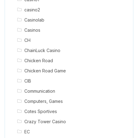
casino2
Casinolab
Casinos
CH
ChainLuck Casino
Chicken Road
Chicken Road Game
CIB
Communication
Computers, Games
Cotes Sportives
Crazy Tower Сasino
EC