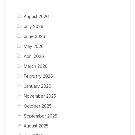
August 2026
July 2026
June 2026
May 2026
April 2026
March 2026
February 2026
January 2026
November 2025
October 2025
September 2025
August 2025