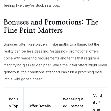
feeling like they’re stuck in a loop.
Bonuses and Promotions: The
Fine Print Matters
Bonuses often lure players in like moths to a flame, but the
reality can be less dazzling. Vegasino’s promotional offers
come with wagering requirements and terms that require a
magnifying glass to decipher. While the initial offers might seem
generous, the conditions attached can turn a promising deal
into a wild goose chase.
Valid
Bonu
Wagering R
ity P
s Typ
Offer Details
equirement
erio