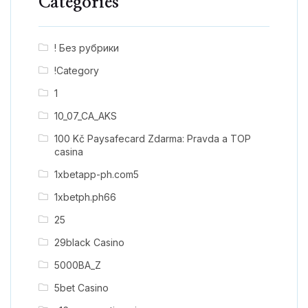
Categories
! Без рубрики
!Category
1
10_07_CA_AKS
100 Kč Paysafecard Zdarma: Pravda a TOP
casina
1xbetapp-ph.com5
1xbetph.ph66
25
29black Casino
5000BA_Z
5bet Casino