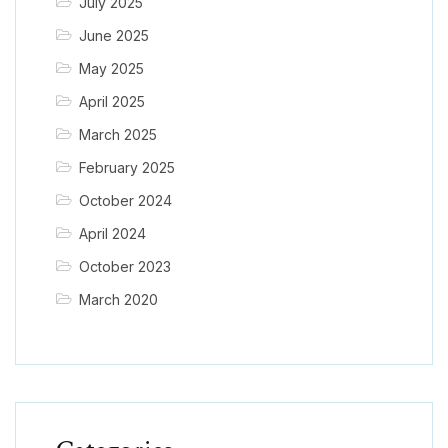
July 2025
June 2025
May 2025
April 2025
March 2025
February 2025
October 2024
April 2024
October 2023
March 2020