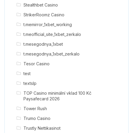
Stealthbet Casino
StrikerRoomz Casino
t.memirror_1xbet_working
t.meofficial_site_1xbet_zerkalo
t.mesegodnya_1xbet
t.mesegodnya_1xbet_zerkalo
Tesor Casino
test
textslp
TOP Casino minimální vklad 100 Kč
Paysafecard 2026
Tower Rush
Trumo Casino
Trustly Nettikasinot