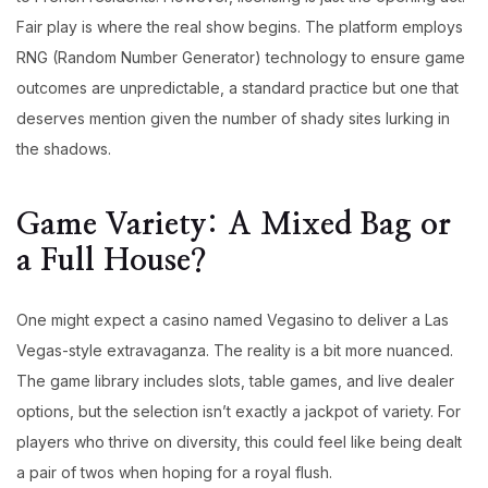
Fair play is where the real show begins. The platform employs
RNG (Random Number Generator) technology to ensure game
outcomes are unpredictable, a standard practice but one that
deserves mention given the number of shady sites lurking in
the shadows.
Game Variety: A Mixed Bag or
a Full House?
One might expect a casino named Vegasino to deliver a Las
Vegas-style extravaganza. The reality is a bit more nuanced.
The game library includes slots, table games, and live dealer
options, but the selection isn’t exactly a jackpot of variety. For
players who thrive on diversity, this could feel like being dealt
a pair of twos when hoping for a royal flush.