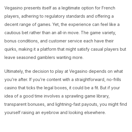
Vegasino presents itself as a legitimate option for French
players, adhering to regulatory standards and offering a
decent range of games. Yet, the experience can feel like a
cautious bet rather than an all-in move. The game variety,
bonus conditions, and customer service each have their
quirks, making it a platform that might satisfy casual players but
leave seasoned gamblers wanting more.
Ultimately, the decision to play at Vegasino depends on what
you’re after. If you’re content with a straightforward, no-frills
casino that ticks the legal boxes, it could be a fit. But if your
idea of a good time involves a sprawling game library,
transparent bonuses, and lightning-fast payouts, you might find
yourself raising an eyebrow and looking elsewhere.