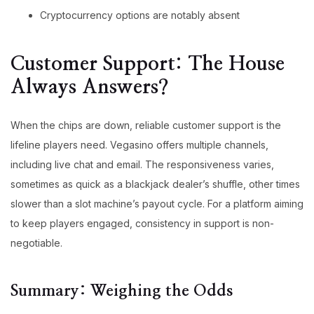
Cryptocurrency options are notably absent
Customer Support: The House
Always Answers?
When the chips are down, reliable customer support is the
lifeline players need. Vegasino offers multiple channels,
including live chat and email. The responsiveness varies,
sometimes as quick as a blackjack dealer’s shuffle, other times
slower than a slot machine’s payout cycle. For a platform aiming
to keep players engaged, consistency in support is non-
negotiable.
Summary: Weighing the Odds