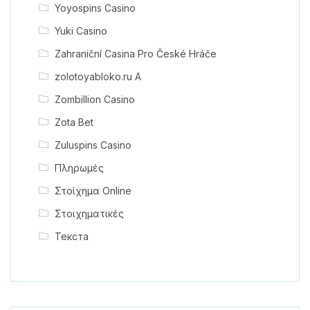
Yoyospins Casino
Yuki Casino
Zahraniční Casina Pro České Hráče
zolotoyabloko.ru A
Zombillion Casino
Zota Bet
Zuluspins Casino
Πληρωμές
Στοίχημα Online
Στοιχηματικές
Текста