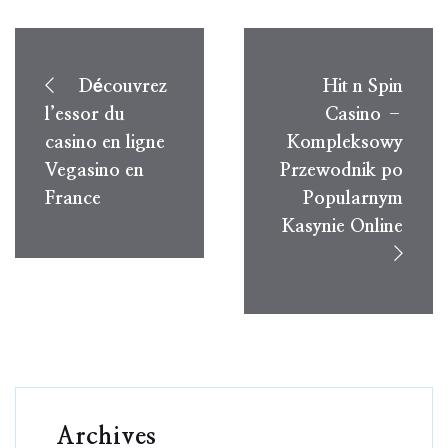
Post
navigation
Découvrez
Hit n Spin
l’essor du
Casino –
casino en ligne
Kompleksowy
Vegasino en
Przewodnik po
France
Popularnym
Kasynie Online
Archives