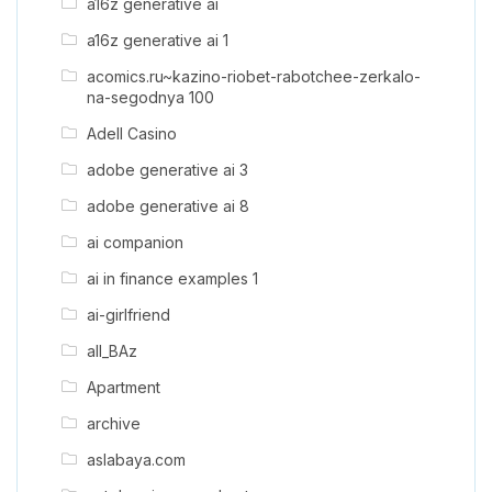
a16z generative ai
a16z generative ai 1
acomics.ru~kazino-riobet-rabotchee-zerkalo-
na-segodnya 100
Adell Casino
adobe generative ai 3
adobe generative ai 8
ai companion
ai in finance examples 1
ai-girlfriend
all_BAz
Apartment
archive
aslabaya.com