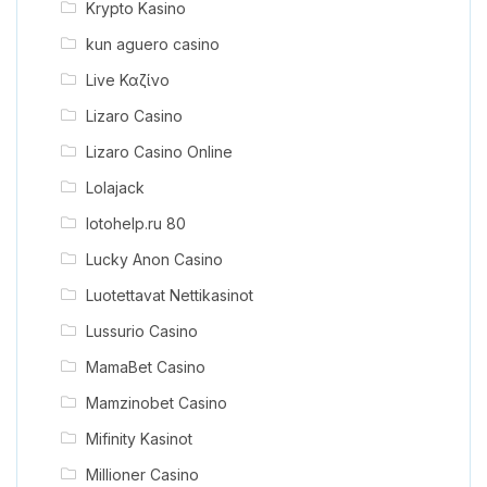
Krypto Kasino
kun aguero casino
Live Καζίνο
Lizaro Casino
Lizaro Casino Online
Lolajack
lotohelp.ru 80
Lucky Anon Casino
Luotettavat Nettikasinot
Lussurio Casino
MamaBet Casino
Mamzinobet Casino
Mifinity Kasinot
Millioner Casino