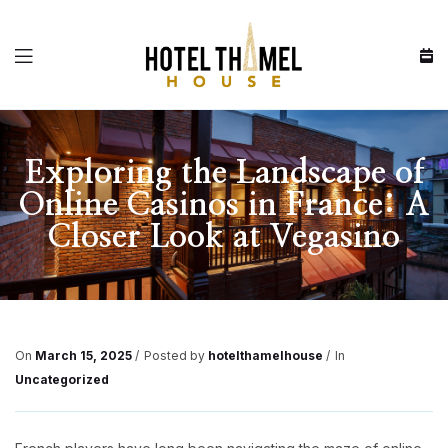
Menu
Exploring the Landscape of
Online Casinos in France: A
Closer Look at Vegasino
On
March 15, 2025
Posted by
hotelthamelhouse
In
Uncategorized