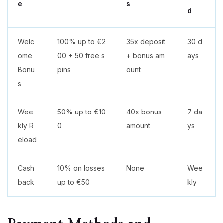
e
s
d
Welc
100% up to €2
35x deposit
30 d
ome
00 + 50 free s
+ bonus am
ays
Bonu
pins
ount
s
Wee
50% up to €10
40x bonus
7 da
kly R
0
amount
ys
eload
Cash
10% on losses
None
Wee
back
up to €50
kly