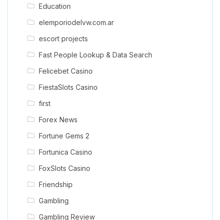
Education
elemporiodelvw.com.ar
escort projects
Fast People Lookup & Data Search
Felicebet Casino
FiestaSlots Casino
first
Forex News
Fortune Gems 2
Fortunica Casino
FoxSlots Casino
Friendship
Gambling
Gambling Review