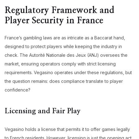
Regulatory Framework and
Player Security in France
France’s gambling laws are as intricate as a Baccarat hand,
designed to protect players while keeping the industry in
check. The Autorité Nationale des Jeux (ANJ) oversees the
market, ensuring operators comply with strict licensing
requirements. Vegasino operates under these regulations, but
the question remains: does compliance translate to player
confidence?
Licensing and Fair Play
Vegasino holds a license that permits it to offer games legally
to French residents. However, licensing is just the opening act.