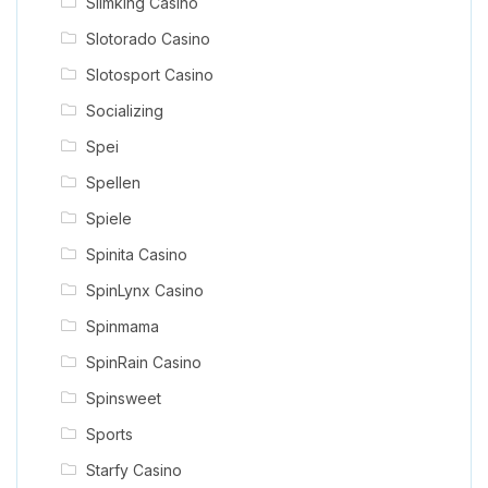
Slimking Casino
Slotorado Casino
Slotosport Casino
Socializing
Spei
Spellen
Spiele
Spinita Casino
SpinLynx Casino
Spinmama
SpinRain Casino
Spinsweet
Sports
Starfy Casino