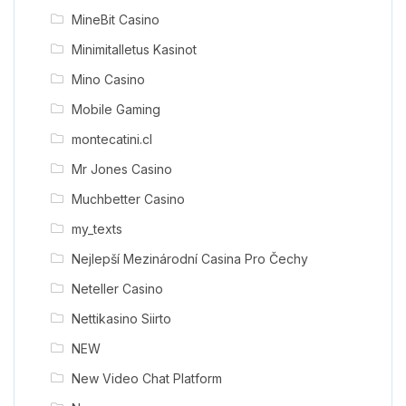
MineBit Casino
Minimitalletus Kasinot
Mino Casino
Mobile Gaming
montecatini.cl
Mr Jones Casino
Muchbetter Casino
my_texts
Nejlepší Mezinárodní Casina Pro Čechy
Neteller Casino
Nettikasino Siirto
NEW
New Video Chat Platform