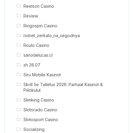
Reelson Casino
Review
Ringospin Casino
riobet_zerkalo_na_segodnya
Roulo Casino
sanodelucas.cl
sh 26.07
Siru Mobile Kasinot
Skrill 5e Talletus 2026: Parhaat Kasinot &
Piilokulut
Slimking Casino
Slotorado Casino
Slotosport Casino
Socializing