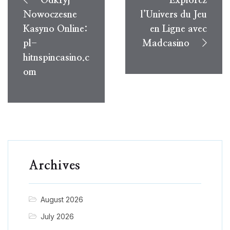
Odkryj
Explorez
Nowoczesne
l’Univers du Jeu
Kasyno Online:
en Ligne avec
pl-
Madcasino
hitnspincasino.c
om
Archives
August 2026
July 2026