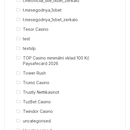
t.meofficial_site_1xbet_zerkalo
t.mesegodnya_1xbet
t.mesegodnya_1xbet_zerkalo
Tesor Casino
test
textslp
TOP Casino minimální vklad 100 Kč
Paysafecard 2026
Tower Rush
Trumo Casino
Trustly Nettikasinot
TuzBet Casino
Twindor Casino
uncategorised