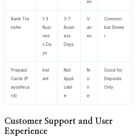
es
Bank Tra
1-3
3-7
V
Common
nsfer
Busi
Busin
ari
but Slowe
nes
ess
es
r
s Da
Days
ys
Prepaid
Inst
Not
N
Good for
Cards (P
ant
Appli
o
Deposits
aysafeca
cabl
n
Only
rd)
e
e
Customer Support and User
Experience