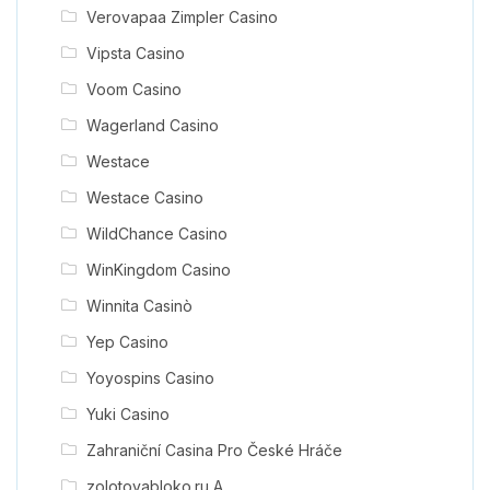
Verovapaa Zimpler Casino
Vipsta Casino
Voom Casino
Wagerland Casino
Westace
Westace Casino
WildChance Casino
WinKingdom Casino
Winnita Casinò
Yep Casino
Yoyospins Casino
Yuki Casino
Zahraniční Casina Pro České Hráče
zolotoyabloko.ru A