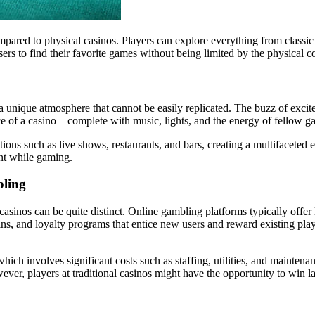
pared to physical casinos. Players can explore everything from classic sl
sers to find their favorite games without being limited by the physical con
a unique atmosphere that cannot be easily replicated. The buzz of excitem
ce of a casino—complete with music, lights, and the energy of fellow 
ions such as live shows, restaurants, and bars, creating a multifaceted ex
nt while gaming.
bling
casinos can be quite distinct. Online gambling platforms typically offer
s, and loyalty programs that entice new users and reward existing playe
 which involves significant costs such as staffing, utilities, and mainte
er, players at traditional casinos might have the opportunity to win lar