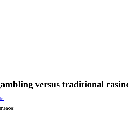
gambling versus traditional casin
lic
eriences