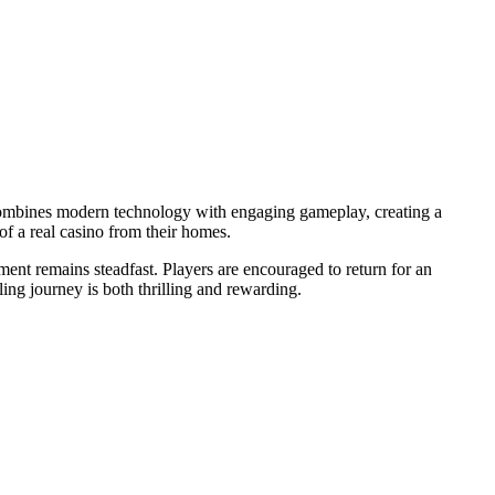
m combines modern technology with engaging gameplay, creating a
of a real casino from their homes.
nt remains steadfast. Players are encouraged to return for an
ing journey is both thrilling and rewarding.