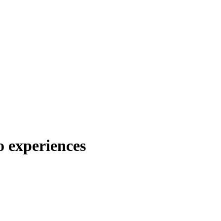
o experiences