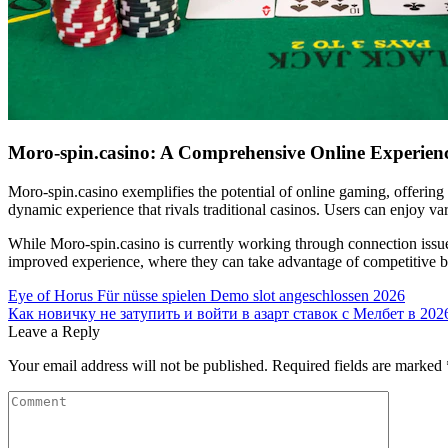
Moro-spin.casino: A Comprehensive Online Experien
Moro-spin.casino exemplifies the potential of online gaming, offering
dynamic experience that rivals traditional casinos. Users can enjoy var
While Moro-spin.casino is currently working through connection issue
improved experience, where they can take advantage of competitive bon
Post
Eye of Horus Für nüsse spielen Demo slot angeschlossen 2026
Как новичку не затупить и войти в азарт ставок с Мелбет в 202
navigation
Leave a Reply
Your email address will not be published.
Required fields are marked