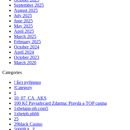
September 2025
August 2025
July 2025
June 2025
May 2025
April 2025
March 2025
February 2025
October 2024
April 2024
October 2023
March 2020
Categories
! Без рубрики
!Category
1
10_07_CA_AKS
100 Kč Paysafecard Zdarma: Pravda a TOP casina
1xbetapp-ph.com5
1xbetph.ph66
25
29black Casino
5000BA_Z