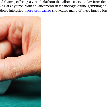
hance, offering a virtual platform that allows users to play from the c
aming at any time. With advancements in technology, online gambling ha
 those interested,
moro-spin.casino
showcases many of these innovation