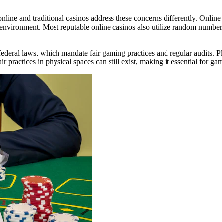
online and traditional casinos address these concerns differently. Onl
ng environment. Most reputable online casinos also utilize random numbe
d federal laws, which mandate fair gaming practices and regular audits. 
 practices in physical spaces can still exist, making it essential for g