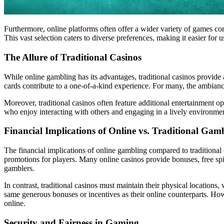
Furthermore, online platforms often offer a wider variety of games com
This vast selection caters to diverse preferences, making it easier for u
The Allure of Traditional Casinos
While online gambling has its advantages, traditional casinos provide 
cards contribute to a one-of-a-kind experience. For many, the ambian
Moreover, traditional casinos often feature additional entertainment opt
who enjoy interacting with others and engaging in a lively environme
Financial Implications of Online vs. Traditional Gam
The financial implications of online gambling compared to traditional 
promotions for players. Many online casinos provide bonuses, free spin
gamblers.
In contrast, traditional casinos must maintain their physical locations,
same generous bonuses or incentives as their online counterparts. Howev
online.
Security and Fairness in Gaming