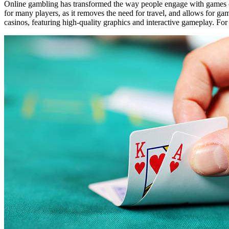
Online gambling has transformed the way people engage with games of c
for many players, as it removes the need for travel, and allows for g
casinos, featuring high-quality graphics and interactive gameplay. For