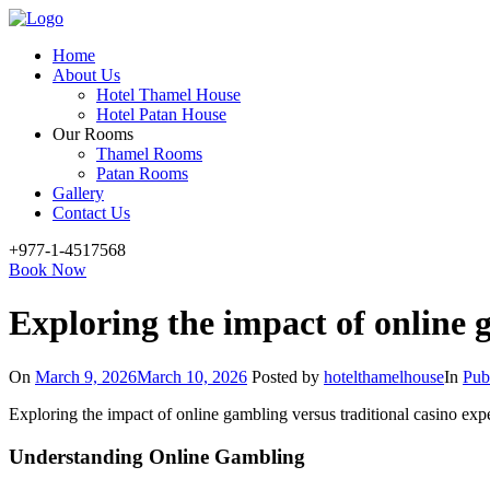
Menu
Home
About Us
Hotel Thamel House
Hotel Patan House
Our Rooms
Thamel Rooms
Patan Rooms
Gallery
Contact Us
+977-1-4517568
Book Now
Exploring the impact of online 
On
March 9, 2026
March 10, 2026
Posted by
hotelthamelhouse
In
Pub
Exploring the impact of online gambling versus traditional casino exp
Understanding Online Gambling