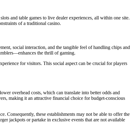
ots and table games to live dealer experiences, all within one site.
straints of a traditional casino.
ent, social interaction, and the tangible feel of handling chips and
gamblers—enhances the thrill of gaming.
perience for visitors. This social aspect can be crucial for players
 lower overhead costs, which can translate into better odds and
rs, making it an attractive financial choice for budget-conscious
nance. Consequently, these establishments may not be able to offer the
ger jackpots or partake in exclusive events that are not available