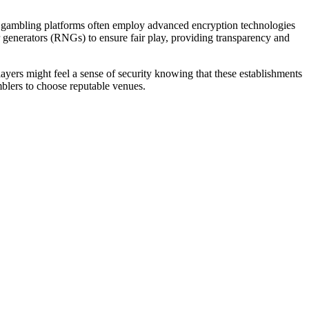
ine gambling platforms often employ advanced encryption technologies
r generators (RNGs) to ensure fair play, providing transparency and
Players might feel a sense of security knowing that these establishments
amblers to choose reputable venues.