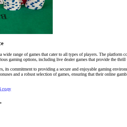
ce
 a wide range of games that cater to all types of players. The platfor
ious gaming options, including live dealer games that provide the thrill 
s, its commitment to providing a secure and enjoyable gaming environme
uses and a robust selection of games, ensuring that their online gambl
6 году
*