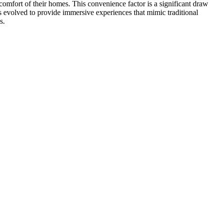
omfort of their homes. This convenience factor is a significant draw
s evolved to provide immersive experiences that mimic traditional
s.