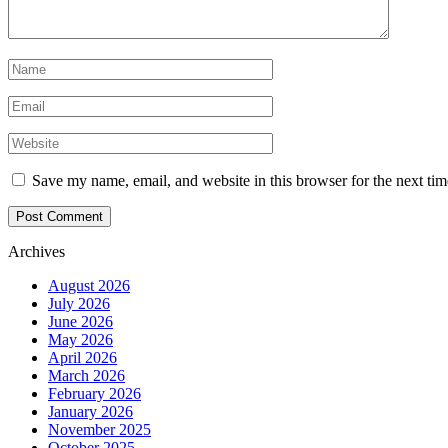
Save my name, email, and website in this browser for the next ti
Archives
August 2026
July 2026
June 2026
May 2026
April 2026
March 2026
February 2026
January 2026
November 2025
October 2025