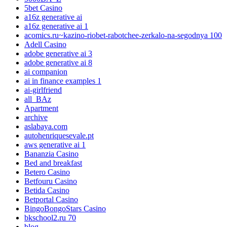
5bet Casino
a16z generative ai
a16z generative ai 1
acomics.ru~kazino-riobet-rabotchee-zerkalo-na-segodnya 100
Adell Casino
adobe generative ai 3
adobe generative ai 8
ai companion
ai in finance examples 1
ai-girlfriend
all_BAz
Apartment
archive
aslabaya.com
autohenriquesevale.pt
aws generative ai 1
Bananzia Casino
Bed and breakfast
Betero Casino
Betfouru Casino
Betida Casino
Betportal Casino
BingoBongoStars Casino
bkschool2.ru 70
blog