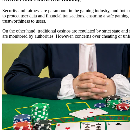
Security and fairness are paramount in the gaming industry, and both 
to protect user data and financial transactions, ensuring a safe gami
trustworthiness to users.
On the other hand, traditional casinos are regulated by strict state an
are monitored by authorities. However, concerns over cheating or unfair