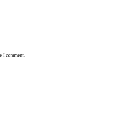
me I comment.