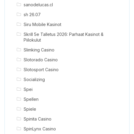
sanodelucas.cl
sh 26.07
Siru Mobile Kasinot
Skrill 5e Talletus 2026: Parhaat Kasinot &
Piilokulut
Slimking Casino
Slotorado Casino
Slotosport Casino
Socializing
Spei
Spellen
Spiele
Spinita Casino
SpinLynx Casino