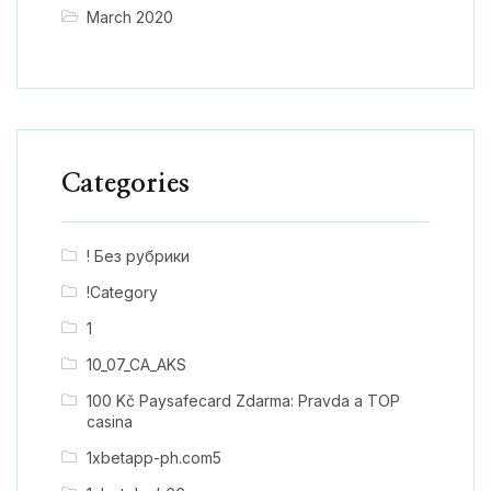
March 2020
Categories
! Без рубрики
!Category
1
10_07_CA_AKS
100 Kč Paysafecard Zdarma: Pravda a TOP
casina
1xbetapp-ph.com5