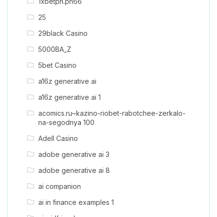
1xbetph.ph66
25
29black Casino
5000BA_Z
5bet Casino
a16z generative ai
a16z generative ai 1
acomics.ru~kazino-riobet-rabotchee-zerkalo-
na-segodnya 100
Adell Casino
adobe generative ai 3
adobe generative ai 8
ai companion
ai in finance examples 1