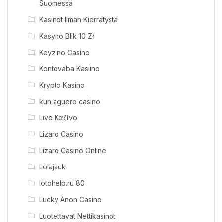
Suomessa
Kasinot Ilman Kierrätystä
Kasyno Blik 10 Zł
Keyzino Casino
Kontovaba Kasiino
Krypto Kasino
kun aguero casino
Live Καζίνο
Lizaro Casino
Lizaro Casino Online
Lolajack
lotohelp.ru 80
Lucky Anon Casino
Luotettavat Nettikasinot