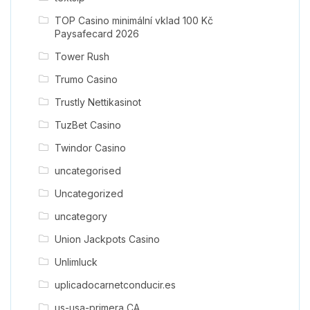
TOP Casino minimální vklad 100 Kč
Paysafecard 2026
Tower Rush
Trumo Casino
Trustly Nettikasinot
TuzBet Casino
Twindor Casino
uncategorised
Uncategorized
uncategory
Union Jackpots Casino
Unlimluck
uplicadocarnetconducir.es
us-usa-primera CA