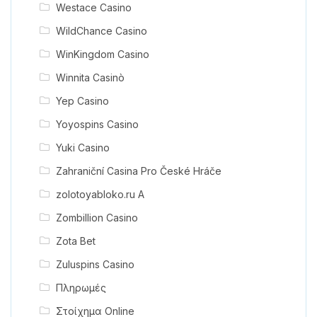
Westace Casino
WildChance Casino
WinKingdom Casino
Winnita Casinò
Yep Casino
Yoyospins Casino
Yuki Casino
Zahraniční Casina Pro České Hráče
zolotoyabloko.ru A
Zombillion Casino
Zota Bet
Zuluspins Casino
Πληρωμές
Στοίχημα Online