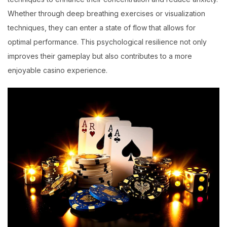
Whether through deep breathing exercises or visualization
techniques, they can enter a state of flow that allows for
optimal performance. This psychological resilience not only
improves their gameplay but also contributes to a more
enjoyable casino experience.