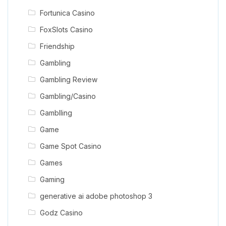
Fortunica Casino
FoxSlots Casino
Friendship
Gambling
Gambling Review
Gambling/Casino
Gamblling
Game
Game Spot Casino
Games
Gaming
generative ai adobe photoshop 3
Godz Casino