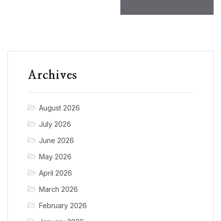
Archives
August 2026
July 2026
June 2026
May 2026
April 2026
March 2026
February 2026