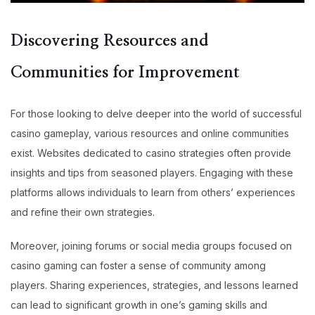
Discovering Resources and
Communities for Improvement
For those looking to delve deeper into the world of successful
casino gameplay, various resources and online communities
exist. Websites dedicated to casino strategies often provide
insights and tips from seasoned players. Engaging with these
platforms allows individuals to learn from others’ experiences
and refine their own strategies.
Moreover, joining forums or social media groups focused on
casino gaming can foster a sense of community among
players. Sharing experiences, strategies, and lessons learned
can lead to significant growth in one’s gaming skills and