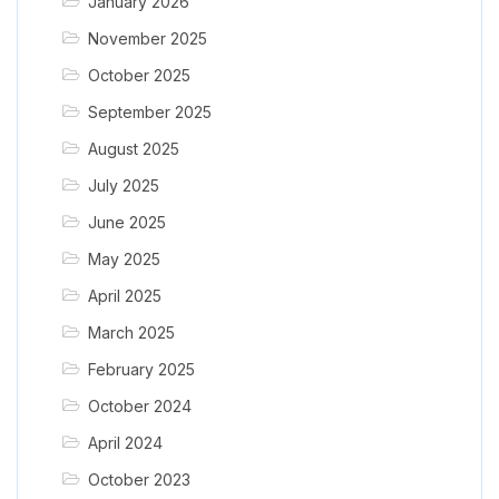
January 2026
November 2025
October 2025
September 2025
August 2025
July 2025
June 2025
May 2025
April 2025
March 2025
February 2025
October 2024
April 2024
October 2023