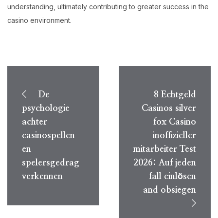
understanding, ultimately contributing to greater success in the
casino environment.
Post
navigation
De
8 Echtgeld
psychologie
Casinos silver
achter
fox Casino
casinospellen
inoffizieller
en
mitarbeiter Test
spelersgedrag
2026: Auf jeden
verkennen
fall einlösen
and obsiegen