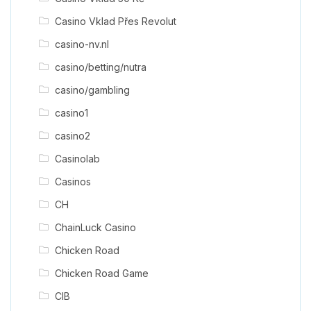
Casino Vklad Přes Revolut
casino-nv.nl
casino/betting/nutra
casino/gambling
casino1
casino2
Casinolab
Casinos
CH
ChainLuck Casino
Chicken Road
Chicken Road Game
CIB