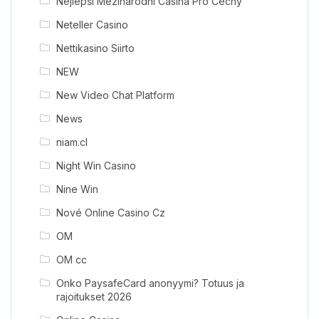
Nejlepší Mezinárodní Casina Pro Čechy
Neteller Casino
Nettikasino Siirto
NEW
New Video Chat Platform
News
niam.cl
Night Win Casino
Nine Win
Nové Online Casino Cz
OM
OM cc
Onko PaysafeCard anonyymi? Totuus ja
rajoitukset 2026