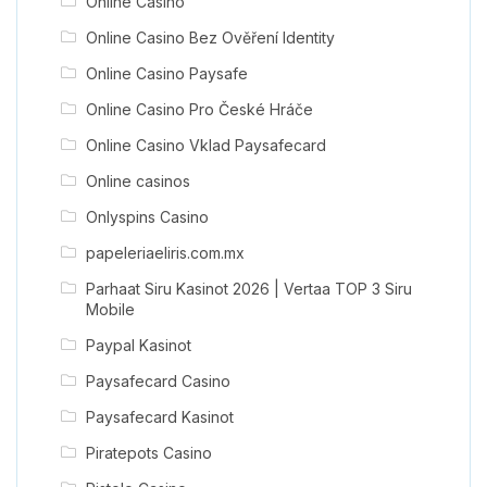
Online Casino
Online Casino Bez Ověření Identity
Online Casino Paysafe
Online Casino Pro České Hráče
Online Casino Vklad Paysafecard
Online casinos
Onlyspins Casino
papeleriaeliris.com.mx
Parhaat Siru Kasinot 2026 | Vertaa TOP 3 Siru
Mobile
Paypal Kasinot
Paysafecard Casino
Paysafecard Kasinot
Piratepots Casino