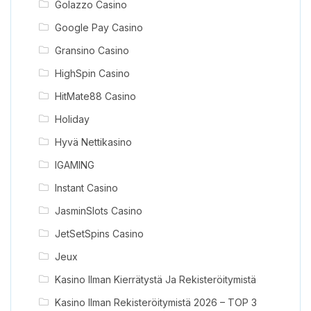
Golazzo Casino
Google Pay Casino
Gransino Casino
HighSpin Casino
HitMate88 Casino
Holiday
Hyvä Nettikasino
IGAMING
Instant Casino
JasminSlots Casino
JetSetSpins Casino
Jeux
Kasino Ilman Kierrätystä Ja Rekisteröitymistä
Kasino Ilman Rekisteröitymistä 2026 – TOP 3