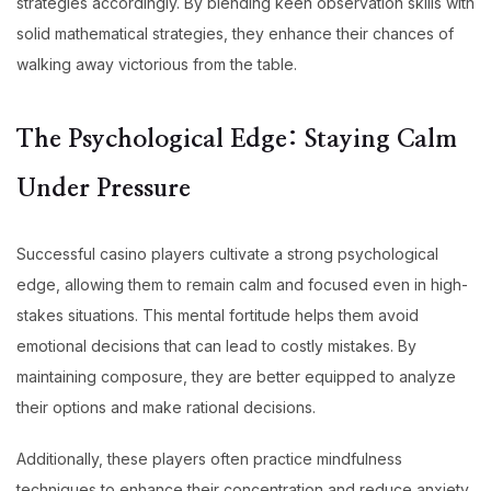
strategies accordingly. By blending keen observation skills with
solid mathematical strategies, they enhance their chances of
walking away victorious from the table.
The Psychological Edge: Staying Calm
Under Pressure
Successful casino players cultivate a strong psychological
edge, allowing them to remain calm and focused even in high-
stakes situations. This mental fortitude helps them avoid
emotional decisions that can lead to costly mistakes. By
maintaining composure, they are better equipped to analyze
their options and make rational decisions.
Additionally, these players often practice mindfulness
techniques to enhance their concentration and reduce anxiety.