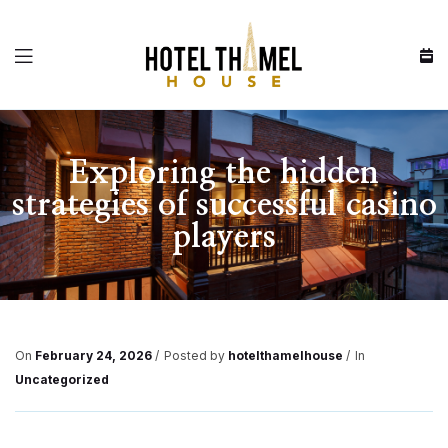
Menu
Exploring the hidden
strategies of successful casino
players
On
February 24, 2026
Posted by
hotelthamelhouse
In
Uncategorized