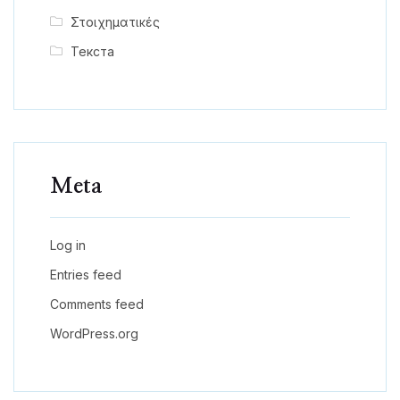
Στοιχηματικές
Текста
Meta
Log in
Entries feed
Comments feed
WordPress.org