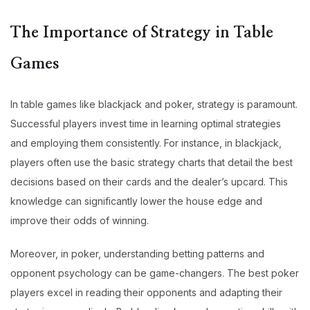
The Importance of Strategy in Table
Games
In table games like blackjack and poker, strategy is paramount.
Successful players invest time in learning optimal strategies
and employing them consistently. For instance, in blackjack,
players often use the basic strategy charts that detail the best
decisions based on their cards and the dealer’s upcard. This
knowledge can significantly lower the house edge and
improve their odds of winning.
Moreover, in poker, understanding betting patterns and
opponent psychology can be game-changers. The best poker
players excel in reading their opponents and adapting their