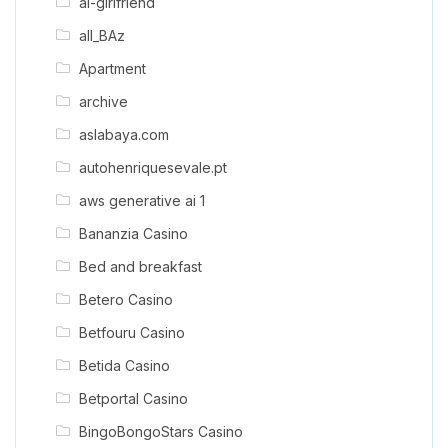
ai-girlfriend
all_BAz
Apartment
archive
aslabaya.com
autohenriquesevale.pt
aws generative ai 1
Bananzia Casino
Bed and breakfast
Betero Casino
Betfouru Casino
Betida Casino
Betportal Casino
BingoBongoStars Casino