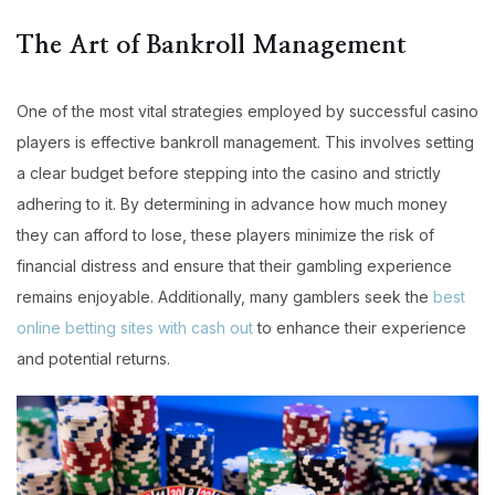
The Art of Bankroll Management
One of the most vital strategies employed by successful casino
players is effective bankroll management. This involves setting
a clear budget before stepping into the casino and strictly
adhering to it. By determining in advance how much money
they can afford to lose, these players minimize the risk of
financial distress and ensure that their gambling experience
remains enjoyable. Additionally, many gamblers seek the
best
online betting sites with cash out
to enhance their experience
and potential returns.