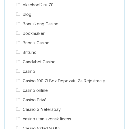
bkschool2.ru 70
blog
Bonuskong Casino
bookmaker
Brionis Casino
Britsino
Candybet Casino
casino
Casino 100 Zł Bez Depozytu Za Rejestrację
casino online
Casino Privé
Casino S Neterapay
casino utan svensk licens
Casino Vklad 50 Kč