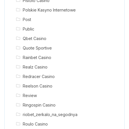
Pistolo Casino
Polskie Kasyno Internetowe
Post
Public
Qbet Casino
Quote Sportive
Rainbet Casino
Realz Casino
Redracer Casino
Reelson Casino
Review
Ringospin Casino
riobet_zerkalo_na_segodnya
Roulo Casino