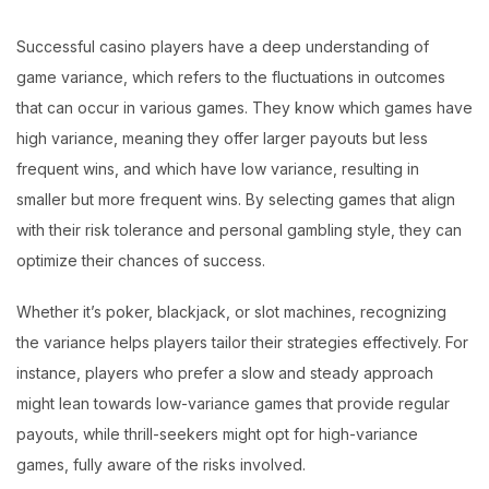
Successful casino players have a deep understanding of
game variance, which refers to the fluctuations in outcomes
that can occur in various games. They know which games have
high variance, meaning they offer larger payouts but less
frequent wins, and which have low variance, resulting in
smaller but more frequent wins. By selecting games that align
with their risk tolerance and personal gambling style, they can
optimize their chances of success.
Whether it’s poker, blackjack, or slot machines, recognizing
the variance helps players tailor their strategies effectively. For
instance, players who prefer a slow and steady approach
might lean towards low-variance games that provide regular
payouts, while thrill-seekers might opt for high-variance
games, fully aware of the risks involved.