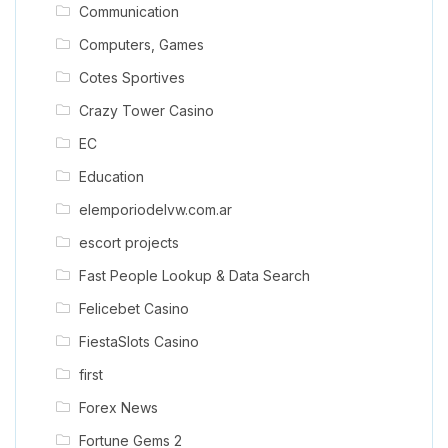
Communication
Computers, Games
Cotes Sportives
Crazy Tower Сasino
EC
Education
elemporiodelvw.com.ar
escort projects
Fast People Lookup & Data Search
Felicebet Casino
FiestaSlots Casino
first
Forex News
Fortune Gems 2