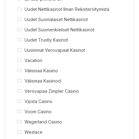
Uudet Nettikasinot Ilman Rekisteröitymistä
Uudet Suomalaiset Nettikasinot
Uudet Suomenkieliset Nettikasinot
Uudet Trustly Kasinot
Uusimmat Verovapaat Kasinot
Vacation
Välismaa Kasiino
Välismaa Kasiinod
Verovapaa Zimpler Casino
Vipsta Casino
Voom Casino
Wagerland Casino
Westace