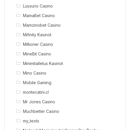
Lussurio Casino
MamaBet Casino
Mamzinobet Casino
Mifinity Kasinot
Millioner Casino
MineBit Casino
Minimitalletus Kasinot
Mino Casino
Mobile Gaming
montecatini.cl
Mr Jones Casino
Muchbetter Casino
my_texts