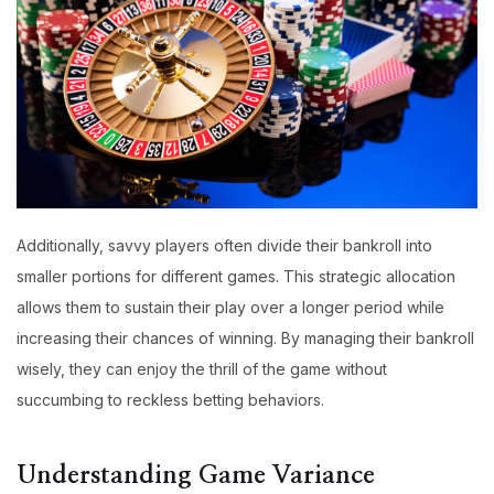
Additionally, savvy players often divide their bankroll into
smaller portions for different games. This strategic allocation
allows them to sustain their play over a longer period while
increasing their chances of winning. By managing their bankroll
wisely, they can enjoy the thrill of the game without
succumbing to reckless betting behaviors.
Understanding Game Variance