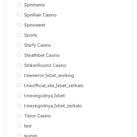
Spinmama
SpinRain Casino
Spinsweet
Sports
Starfy Casino
Stealthbet Casino
StrikerRoomz Casino
t.memirror_1xbet_working
t.meofficial_site_1xbet_zerkalo
t.mesegodnya_1xbet
t.mesegodnya_1xbet_zerkalo
Tesor Casino
test
textslp