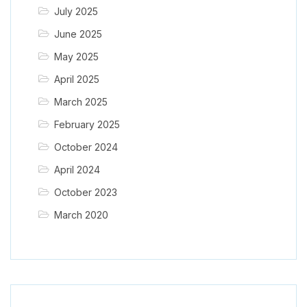
July 2025
June 2025
May 2025
April 2025
March 2025
February 2025
October 2024
April 2024
October 2023
March 2020