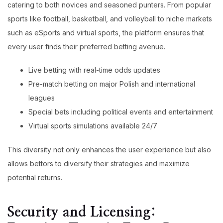
catering to both novices and seasoned punters. From popular
sports like football, basketball, and volleyball to niche markets
such as eSports and virtual sports, the platform ensures that
every user finds their preferred betting avenue.
Live betting with real-time odds updates
Pre-match betting on major Polish and international
leagues
Special bets including political events and entertainment
Virtual sports simulations available 24/7
This diversity not only enhances the user experience but also
allows bettors to diversify their strategies and maximize
potential returns.
Security and Licensing: