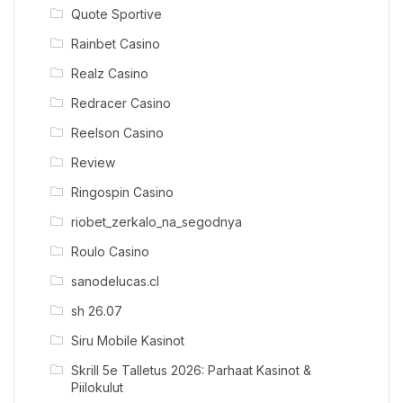
Quote Sportive
Rainbet Casino
Realz Casino
Redracer Casino
Reelson Casino
Review
Ringospin Casino
riobet_zerkalo_na_segodnya
Roulo Casino
sanodelucas.cl
sh 26.07
Siru Mobile Kasinot
Skrill 5e Talletus 2026: Parhaat Kasinot &
Piilokulut