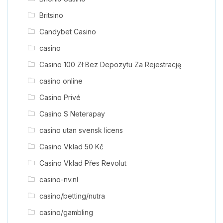
Britsino
Candybet Casino
casino
Casino 100 Zł Bez Depozytu Za Rejestrację
casino online
Casino Privé
Casino S Neterapay
casino utan svensk licens
Casino Vklad 50 Kč
Casino Vklad Přes Revolut
casino-nv.nl
casino/betting/nutra
casino/gambling