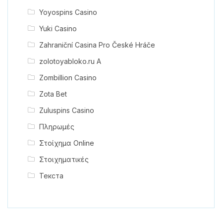
Yoyospins Casino
Yuki Casino
Zahraniční Casina Pro České Hráče
zolotoyabloko.ru A
Zombillion Casino
Zota Bet
Zuluspins Casino
Πληρωμές
Στοίχημα Online
Στοιχηματικές
Текста