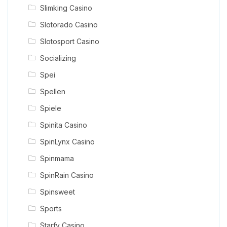
Slimking Casino
Slotorado Casino
Slotosport Casino
Socializing
Spei
Spellen
Spiele
Spinita Casino
SpinLynx Casino
Spinmama
SpinRain Casino
Spinsweet
Sports
Starfy Casino