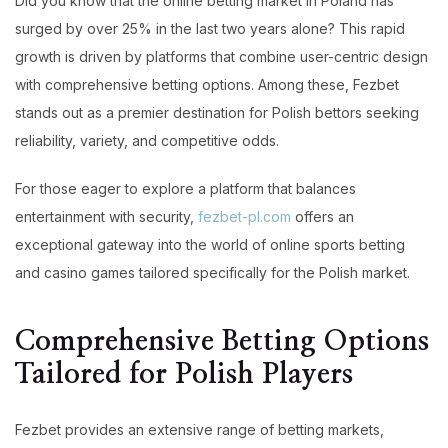
Did you know that the online betting market in Poland has
surged by over 25% in the last two years alone? This rapid
growth is driven by platforms that combine user-centric design
with comprehensive betting options. Among these, Fezbet
stands out as a premier destination for Polish bettors seeking
reliability, variety, and competitive odds.
For those eager to explore a platform that balances
entertainment with security,
fezbet-pl.com
offers an
exceptional gateway into the world of online sports betting
and casino games tailored specifically for the Polish market.
Comprehensive Betting Options
Tailored for Polish Players
Fezbet provides an extensive range of betting markets,