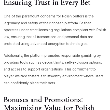
Ensuring Trust in Every Bet
One of the paramount concerns for Polish bettors is the
legitimacy and safety of their chosen platform. Fezbet
operates under strict licensing regulations compliant with Polish
law, ensuring that all transactions and personal data are
protected using advanced encryption technologies.
Additionally, the platform promotes responsible gambling by
providing tools such as deposit limits, self-exclusion options,
and access to support organizations. This commitment to
player welfare fosters a trustworthy environment where users
can confidently place their bets.
Bonuses and Promotions:
Maximizing Value for Polish