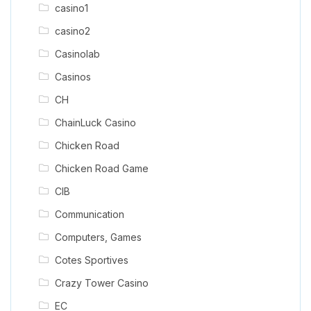
casino1
casino2
Casinolab
Casinos
CH
ChainLuck Casino
Chicken Road
Chicken Road Game
CIB
Communication
Computers, Games
Cotes Sportives
Crazy Tower Сasino
EC