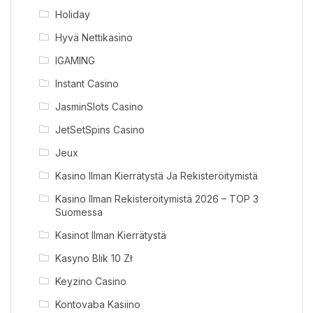
Holiday
Hyvä Nettikasino
IGAMING
Instant Casino
JasminSlots Casino
JetSetSpins Casino
Jeux
Kasino Ilman Kierrätystä Ja Rekisteröitymistä
Kasino Ilman Rekisteröitymistä 2026 – TOP 3
Suomessa
Kasinot Ilman Kierrätystä
Kasyno Blik 10 Zł
Keyzino Casino
Kontovaba Kasiino