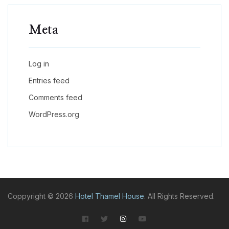
Meta
Log in
Entries feed
Comments feed
WordPress.org
Coppyright © 2026
Hotel Thamel House
. All Rights Reserved.