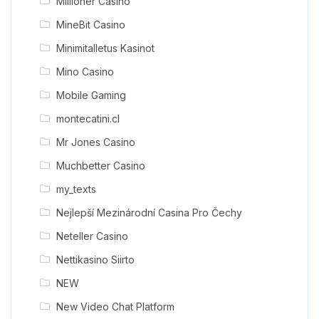
Millioner Casino
MineBit Casino
Minimitalletus Kasinot
Mino Casino
Mobile Gaming
montecatini.cl
Mr Jones Casino
Muchbetter Casino
my_texts
Nejlepší Mezinárodní Casina Pro Čechy
Neteller Casino
Nettikasino Siirto
NEW
New Video Chat Platform