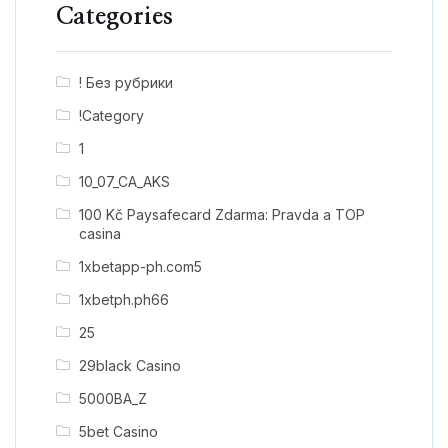
Categories
! Без рубрики
!Category
1
10_07_CA_AKS
100 Kč Paysafecard Zdarma: Pravda a TOP
casina
1xbetapp-ph.com5
1xbetph.ph66
25
29black Casino
5000BA_Z
5bet Casino