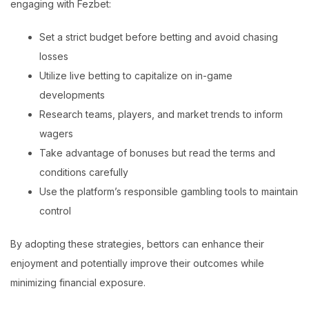
engaging with Fezbet:
Set a strict budget before betting and avoid chasing
losses
Utilize live betting to capitalize on in-game
developments
Research teams, players, and market trends to inform
wagers
Take advantage of bonuses but read the terms and
conditions carefully
Use the platform’s responsible gambling tools to maintain
control
By adopting these strategies, bettors can enhance their
enjoyment and potentially improve their outcomes while
minimizing financial exposure.