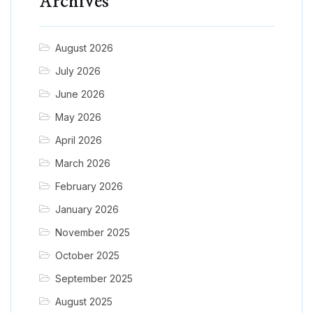
Archives
August 2026
July 2026
June 2026
May 2026
April 2026
March 2026
February 2026
January 2026
November 2025
October 2025
September 2025
August 2025