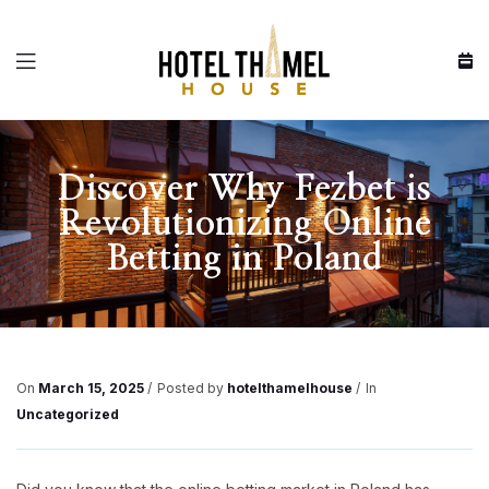
Menu
Discover Why Fezbet is
Revolutionizing Online
Betting in Poland
On
March 15, 2025
Posted by
hotelthamelhouse
In
Uncategorized