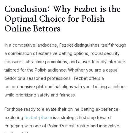
Conclusion: Why Fezbet is the
Optimal Choice for Polish
Online Bettors
In a competitive landscape, Fezbet distinguishes itself through
a combination of extensive betting options, robust security
measures, attractive promotions, and a user-friendly interface
tailored for the Polish audience. Whether you are a casual
bettor or a seasoned professional, Fezbet offers a
comprehensive platform that aligns with your betting ambitions
while prioritizing safety and fairness.
For those ready to elevate their online betting experience,
exploring
fezbet-pl.com
is a strategic first step toward
engaging with one of Poland’s most trusted and innovative