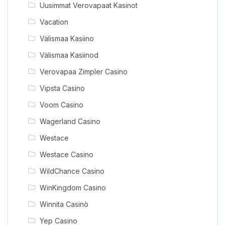
Uusimmat Verovapaat Kasinot
Vacation
Välismaa Kasiino
Välismaa Kasiinod
Verovapaa Zimpler Casino
Vipsta Casino
Voom Casino
Wagerland Casino
Westace
Westace Casino
WildChance Casino
WinKingdom Casino
Winnita Casinò
Yep Casino