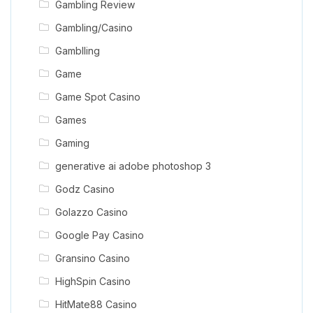
Gambling Review
Gambling/Casino
Gamblling
Game
Game Spot Casino
Games
Gaming
generative ai adobe photoshop 3
Godz Casino
Golazzo Casino
Google Pay Casino
Gransino Casino
HighSpin Casino
HitMate88 Casino