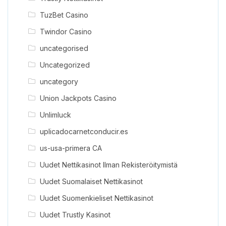
TuzBet Casino
Twindor Casino
uncategorised
Uncategorized
uncategory
Union Jackpots Casino
Unlimluck
uplicadocarnetconducir.es
us-usa-primera CA
Uudet Nettikasinot Ilman Rekisteröitymistä
Uudet Suomalaiset Nettikasinot
Uudet Suomenkieliset Nettikasinot
Uudet Trustly Kasinot