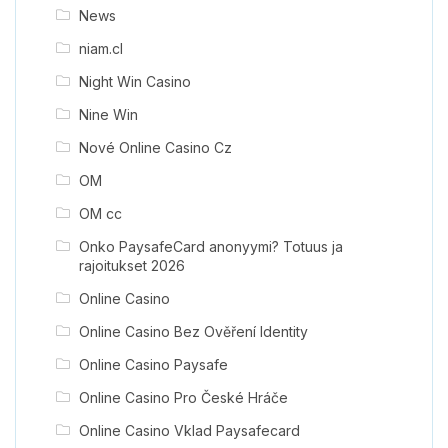
News
niam.cl
Night Win Casino
Nine Win
Nové Online Casino Cz
OM
OM cc
Onko PaysafeCard anonyymi? Totuus ja
rajoitukset 2026
Online Casino
Online Casino Bez Ověření Identity
Online Casino Paysafe
Online Casino Pro České Hráče
Online Casino Vklad Paysafecard