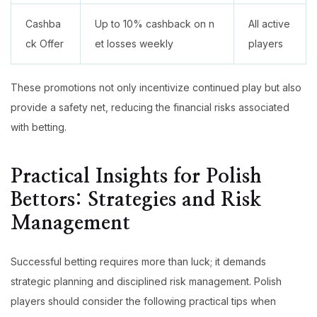
Cashba
Up to 10% cashback on n
All active
ck Offer
et losses weekly
players
These promotions not only incentivize continued play but also
provide a safety net, reducing the financial risks associated
with betting.
Practical Insights for Polish
Bettors: Strategies and Risk
Management
Successful betting requires more than luck; it demands
strategic planning and disciplined risk management. Polish
players should consider the following practical tips when