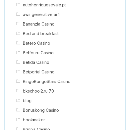
autohenriquesevale.pt
aws generative ai 1
Bananzia Casino
Bed and breakfast
Betero Casino
Betfouru Casino
Betida Casino
Betportal Casino
BingoBongoStars Casino
bkschool2.ru 70
blog
Bonuskong Casino
bookmaker
Brionis Casino