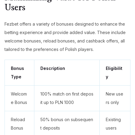
Users
Fezbet offers a variety of bonuses designed to enhance the
betting experience and provide added value. These include
welcome bonuses, reload bonuses, and cashback offers, all
tailored to the preferences of Polish players.
Bonus
Description
Eligibilit
Type
y
Welcom
100% match on first depos
New use
e Bonus
it up to PLN 1000
rs only
Reload
50% bonus on subsequen
Existing
Bonus
t deposits
users