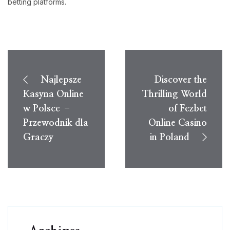
betting platforms.
Post
navigation
Najlepsze
Discover the
Kasyna Online
Thrilling World
w Polsce –
of Fezbet
Przewodnik dla
Online Casino
Graczy
in Poland