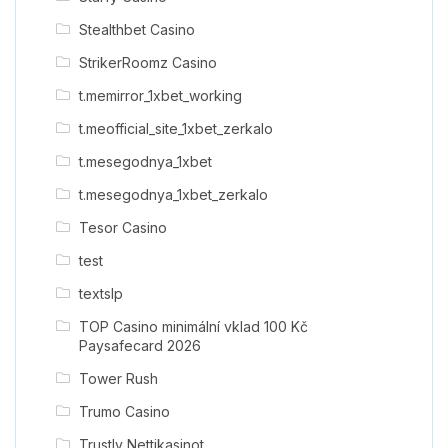
Stealthbet Casino
StrikerRoomz Casino
t.memirror_1xbet_working
t.meofficial_site_1xbet_zerkalo
t.mesegodnya_1xbet
t.mesegodnya_1xbet_zerkalo
Tesor Casino
test
textslp
TOP Casino minimální vklad 100 Kč
Paysafecard 2026
Tower Rush
Trumo Casino
Trustly Nettikasinot