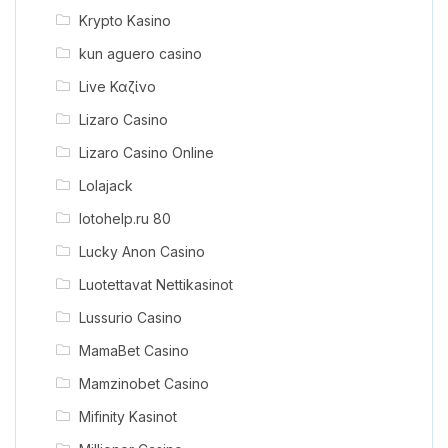
Krypto Kasino
kun aguero casino
Live Καζίνο
Lizaro Casino
Lizaro Casino Online
Lolajack
lotohelp.ru 80
Lucky Anon Casino
Luotettavat Nettikasinot
Lussurio Casino
MamaBet Casino
Mamzinobet Casino
Mifinity Kasinot