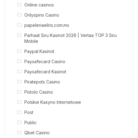
Online casinos
Onlyspins Casino
papeleriaeliris.com.mx
Parhaat Siru Kasinot 2026 | Vertaa TOP 3 Siru
Mobile
Paypal Kasinot
Paysafecard Casino
Paysafecard Kasinot
Piratepots Casino
Pistolo Casino
Polskie Kasyno Internetowe
Post
Public
Qbet Casino