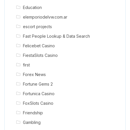
Education
elemporiodelvw.com.ar
escort projects
Fast People Lookup & Data Search
Felicebet Casino
FiestaSlots Casino
first
Forex News
Fortune Gems 2
Fortunica Casino
FoxSlots Casino
Friendship
Gambling