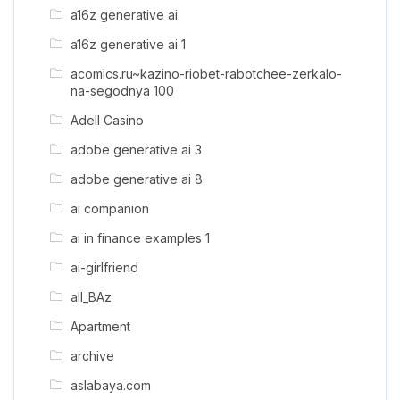
a16z generative ai
a16z generative ai 1
acomics.ru~kazino-riobet-rabotchee-zerkalo-
na-segodnya 100
Adell Casino
adobe generative ai 3
adobe generative ai 8
ai companion
ai in finance examples 1
ai-girlfriend
all_BAz
Apartment
archive
aslabaya.com