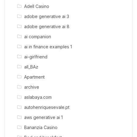
Adell Casino
adobe generative ai 3
adobe generative ai 8
ai companion
ai in finance examples 1
ai-girlfriend
all_BAz
Apartment
archive
aslabaya.com
autohenriquesevale.pt
aws generative ai 1
Bananzia Casino