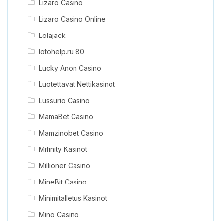
Lizaro Casino
Lizaro Casino Online
Lolajack
lotohelp.ru 80
Lucky Anon Casino
Luotettavat Nettikasinot
Lussurio Casino
MamaBet Casino
Mamzinobet Casino
Mifinity Kasinot
Millioner Casino
MineBit Casino
Minimitalletus Kasinot
Mino Casino