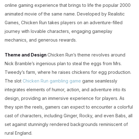
online gaming experience that brings to life the popular 2000
animated movie of the same name. Developed by Realistic
Games, Chicken Run takes players on an adventure-filled
journey with lovable characters, engaging gameplay
mechanics, and generous rewards.
Theme and Design
Chicken Run’s theme revolves around
Nick Bramble’s ingenious plan to steal the eggs from Mrs.
Tweedy’s farm, where he raises chickens for egg production.
The slot
Chicken Run gambling game
game seamlessly
integrates elements of humor, action, and adventure into its
design, providing an immersive experience for players. As
they spin the reels, gamers can expect to encounter a colorful
cast of characters, including Ginger, Rocky, and even Babs, all
set against stunningly rendered backgrounds reminiscent of
rural England.