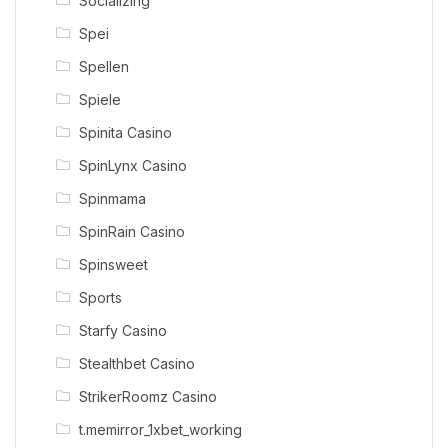
Socializing
Spei
Spellen
Spiele
Spinita Casino
SpinLynx Casino
Spinmama
SpinRain Casino
Spinsweet
Sports
Starfy Casino
Stealthbet Casino
StrikerRoomz Casino
t.memirror_1xbet_working