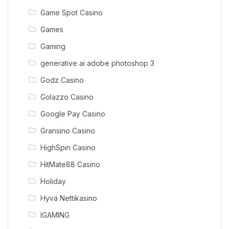
Game Spot Casino
Games
Gaming
generative ai adobe photoshop 3
Godz Casino
Golazzo Casino
Google Pay Casino
Gransino Casino
HighSpin Casino
HitMate88 Casino
Holiday
Hyvä Nettikasino
IGAMING