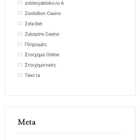
zolotoyabloko.ru A
Zombillion Casino
Zota Bet
Zuluspins Casino
Πληρωμές
Στοίχημα Online
Στοιχηματικές
Текста
Meta