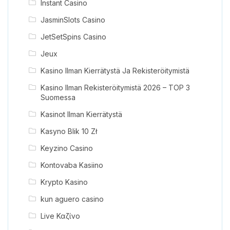
Instant Casino
JasminSlots Casino
JetSetSpins Casino
Jeux
Kasino Ilman Kierrätystä Ja Rekisteröitymistä
Kasino Ilman Rekisteröitymistä 2026 – TOP 3
Suomessa
Kasinot Ilman Kierrätystä
Kasyno Blik 10 Zł
Keyzino Casino
Kontovaba Kasiino
Krypto Kasino
kun aguero casino
Live Καζίνο