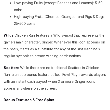
Low-paying Fruits (except Bananas and Lemons): 5-50
coins
High-paying Fruits (Cherries, Oranges) and Pigs & Dogs:
25-500 coins
Wilds
Chicken Run features a Wild symbol that represents the
game’s main character, Ginger. Whenever this icon appears on
the reels, it acts as a substitute for any of the slot machine’s
regular symbols to create winning combinations.
Scatters
While there are no traditional Scatters in Chicken
Run, a unique bonus feature called ‘Fowl Play’ rewards players
with an instant cash payout when 3 or more Ginger icons
appear anywhere on the screen.
Bonus Features & Free Spins