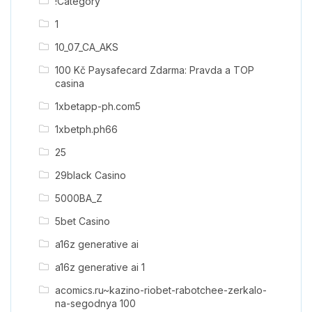
!Category
1
10_07_CA_AKS
100 Kč Paysafecard Zdarma: Pravda a TOP
casina
1xbetapp-ph.com5
1xbetph.ph66
25
29black Casino
5000BA_Z
5bet Casino
a16z generative ai
a16z generative ai 1
acomics.ru~kazino-riobet-rabotchee-zerkalo-
na-segodnya 100