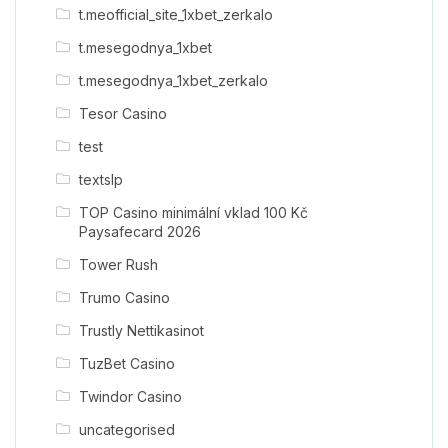
t.meofficial_site_1xbet_zerkalo
t.mesegodnya_1xbet
t.mesegodnya_1xbet_zerkalo
Tesor Casino
test
textslp
TOP Casino minimální vklad 100 Kč
Paysafecard 2026
Tower Rush
Trumo Casino
Trustly Nettikasinot
TuzBet Casino
Twindor Casino
uncategorised