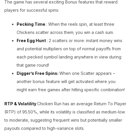
The game has several exciting Bonus features that reward
players for successful spins:
Pecking Time
: When the reels spin, at least three
Chickens scatter across them; you win a cash sum.
Free Egg Hunt
: 2 scatters or more: instant money wins
and potential multipliers on top of normal payoffs from
each pecked symbol landing anywhere in view during
that game round!
Digger’s Free Spins:
When one Scatter appears –
another bonus feature will get activated where you
might earn free games after hitting specific combination!
RTP & Volatility
Chicken Run has an average Return To Player
(RTP) of 95.50%, while its volatility is classified as medium-low
to moderate, suggesting frequent wins but potentially smaller
payouts compared to high-variance slots.