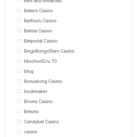
Bed and breakfast
Betero Casino
Betfouru Casino
Betida Casino
Betportal Casino
BingoBongoStars Casino
bkschool2.ru 70
blog
Bonuskong Casino
bookmaker
Brionis Casino
Britsino
Candybet Casino
casino