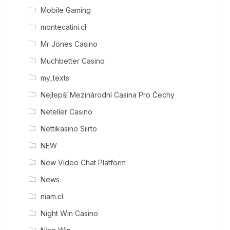
Mobile Gaming
montecatini.cl
Mr Jones Casino
Muchbetter Casino
my_texts
Nejlepší Mezinárodní Casina Pro Čechy
Neteller Casino
Nettikasino Siirto
NEW
New Video Chat Platform
News
niam.cl
Night Win Casino