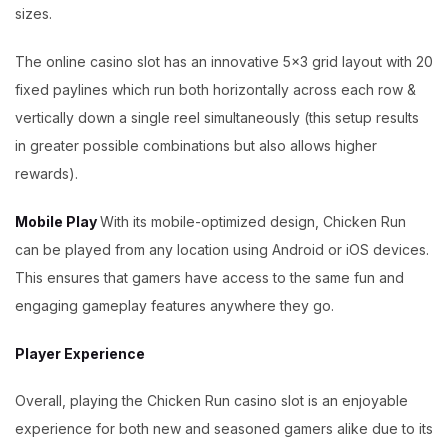
sizes.
The online casino slot has an innovative 5×3 grid layout with 20
fixed paylines which run both horizontally across each row &
vertically down a single reel simultaneously (this setup results
in greater possible combinations but also allows higher
rewards).
Mobile Play
With its mobile-optimized design, Chicken Run
can be played from any location using Android or iOS devices.
This ensures that gamers have access to the same fun and
engaging gameplay features anywhere they go.
Player Experience
Overall, playing the Chicken Run casino slot is an enjoyable
experience for both new and seasoned gamers alike due to its