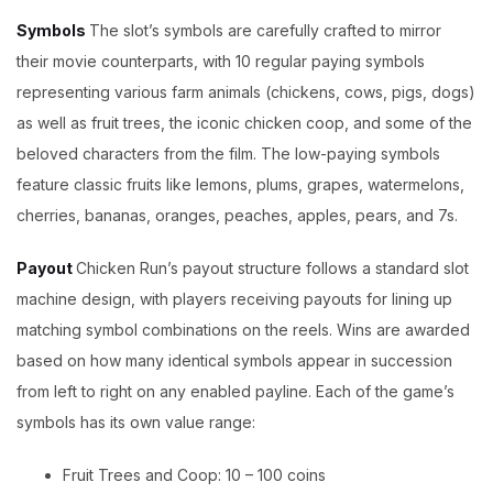
Symbols
The slot’s symbols are carefully crafted to mirror
their movie counterparts, with 10 regular paying symbols
representing various farm animals (chickens, cows, pigs, dogs)
as well as fruit trees, the iconic chicken coop, and some of the
beloved characters from the film. The low-paying symbols
feature classic fruits like lemons, plums, grapes, watermelons,
cherries, bananas, oranges, peaches, apples, pears, and 7s.
Payout
Chicken Run’s payout structure follows a standard slot
machine design, with players receiving payouts for lining up
matching symbol combinations on the reels. Wins are awarded
based on how many identical symbols appear in succession
from left to right on any enabled payline. Each of the game’s
symbols has its own value range:
Fruit Trees and Coop: 10 – 100 coins