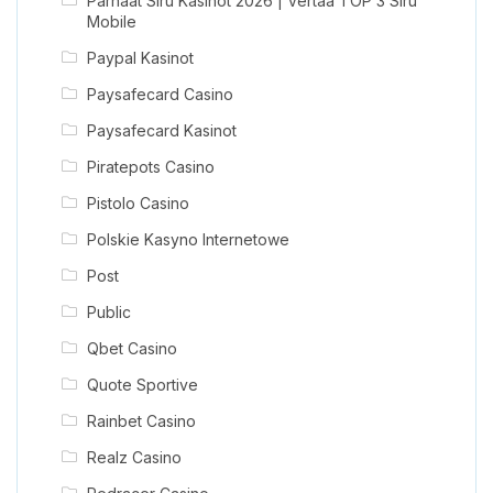
Parhaat Siru Kasinot 2026 | Vertaa TOP 3 Siru
Mobile
Paypal Kasinot
Paysafecard Casino
Paysafecard Kasinot
Piratepots Casino
Pistolo Casino
Polskie Kasyno Internetowe
Post
Public
Qbet Casino
Quote Sportive
Rainbet Casino
Realz Casino