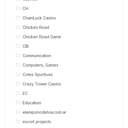
CH
ChainLuck Casino
Chicken Road
Chicken Road Game
CIB
Communication
Computers, Games
Cotes Sportives
Crazy Tower Сasino
EC
Education
elemporiodelvw.com.ar
escort projects