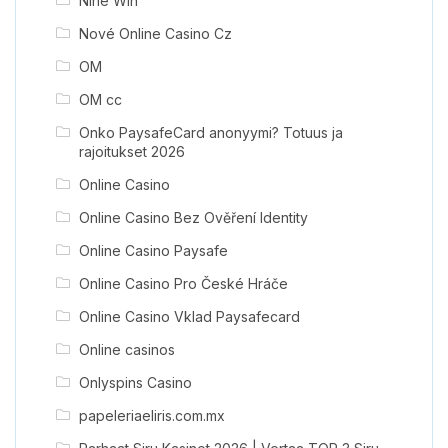
Nine Win
Nové Online Casino Cz
OM
OM cc
Onko PaysafeCard anonyymi? Totuus ja
rajoitukset 2026
Online Casino
Online Casino Bez Ověření Identity
Online Casino Paysafe
Online Casino Pro České Hráče
Online Casino Vklad Paysafecard
Online casinos
Onlyspins Casino
papeleriaeliris.com.mx