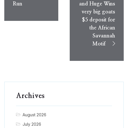
Run
and Huge Wins
very big goats
$5 deposit for
the African
Savannah
Motif
Archives
August 2026
July 2026