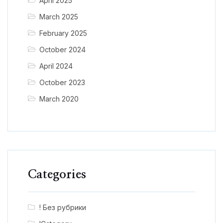
April 2025
March 2025
February 2025
October 2024
April 2024
October 2023
March 2020
Categories
! Без рубрики