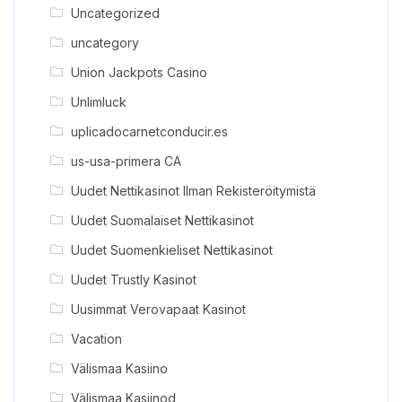
Uncategorized
uncategory
Union Jackpots Casino
Unlimluck
uplicadocarnetconducir.es
us-usa-primera CA
Uudet Nettikasinot Ilman Rekisteröitymistä
Uudet Suomalaiset Nettikasinot
Uudet Suomenkieliset Nettikasinot
Uudet Trustly Kasinot
Uusimmat Verovapaat Kasinot
Vacation
Välismaa Kasiino
Välismaa Kasiinod