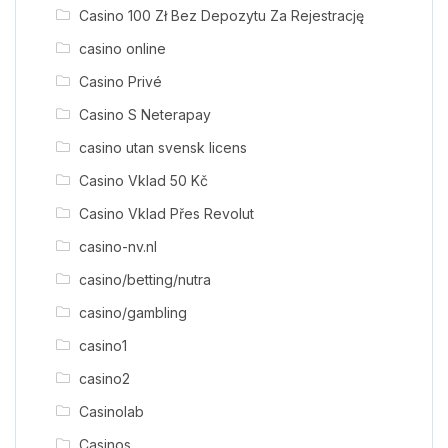
Casino 100 Zł Bez Depozytu Za Rejestrację
casino online
Casino Privé
Casino S Neterapay
casino utan svensk licens
Casino Vklad 50 Kč
Casino Vklad Přes Revolut
casino-nv.nl
casino/betting/nutra
casino/gambling
casino1
casino2
Casinolab
Casinos