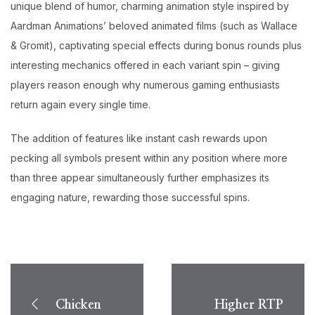
unique blend of humor, charming animation style inspired by
Aardman Animations’ beloved animated films (such as Wallace
& Gromit), captivating special effects during bonus rounds plus
interesting mechanics offered in each variant spin – giving
players reason enough why numerous gaming enthusiasts
return again every single time.
The addition of features like instant cash rewards upon
pecking all symbols present within any position where more
than three appear simultaneously further emphasizes its
engaging nature, rewarding those successful spins.
Post
navigation
Chicken
Higher RTP