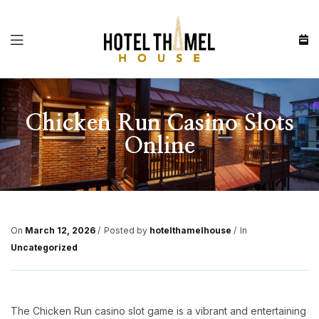
Menu
Chicken Run Casino Slots
Online
On
March 12, 2026
Posted by
hotelthamelhouse
In
Uncategorized
The Chicken Run casino slot game is a vibrant and entertaining