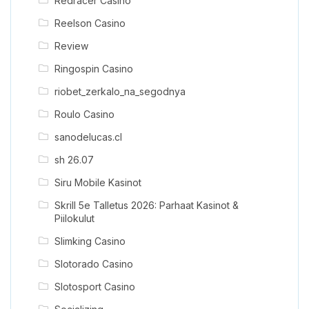
Redracer Casino
Reelson Casino
Review
Ringospin Casino
riobet_zerkalo_na_segodnya
Roulo Casino
sanodelucas.cl
sh 26.07
Siru Mobile Kasinot
Skrill 5e Talletus 2026: Parhaat Kasinot &
Piilokulut
Slimking Casino
Slotorado Casino
Slotosport Casino