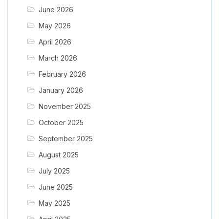
June 2026
May 2026
April 2026
March 2026
February 2026
January 2026
November 2025
October 2025
September 2025
August 2025
July 2025
June 2025
May 2025