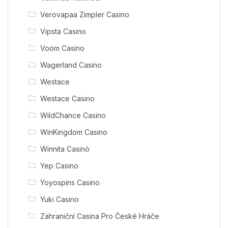
Verovapaa Zimpler Casino
Vipsta Casino
Voom Casino
Wagerland Casino
Westace
Westace Casino
WildChance Casino
WinKingdom Casino
Winnita Casinò
Yep Casino
Yoyospins Casino
Yuki Casino
Zahraniční Casina Pro České Hráče