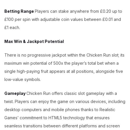
Betting Range
Players can stake anywhere from £0.20 up to
£100 per spin with adjustable coin values between £0.01 and
£1 each.
Max Win & Jackpot Potential
There is no progressive jackpot within the Chicken Run slot; its
maximum win potential of 500x the player’s total bet when a
single high-paying fruit appears at all positions, alongside five
low-value symbols.
Gameplay
Chicken Run offers classic slot gameplay with a
twist. Players can enjoy the game on various devices, including
desktop computers and mobile phones thanks to Realistic
Games’ commitment to HTML5 technology that ensures
seamless transitions between different platforms and screen