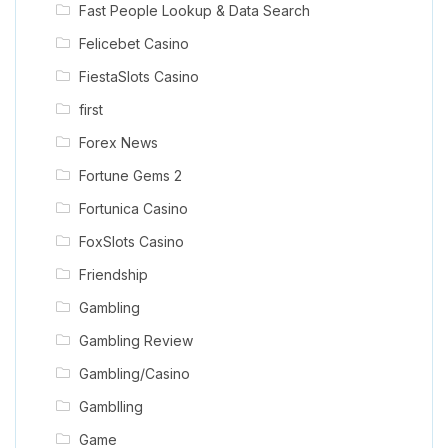
Fast People Lookup & Data Search
Felicebet Casino
FiestaSlots Casino
first
Forex News
Fortune Gems 2
Fortunica Casino
FoxSlots Casino
Friendship
Gambling
Gambling Review
Gambling/Casino
Gamblling
Game