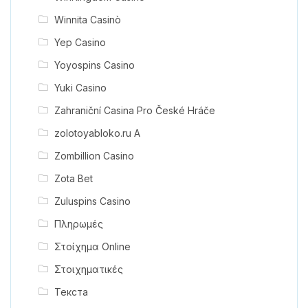
Winnita Casinò
Yep Casino
Yoyospins Casino
Yuki Casino
Zahraniční Casina Pro České Hráče
zolotoyabloko.ru A
Zombillion Casino
Zota Bet
Zuluspins Casino
Πληρωμές
Στοίχημα Online
Στοιχηματικές
Текста