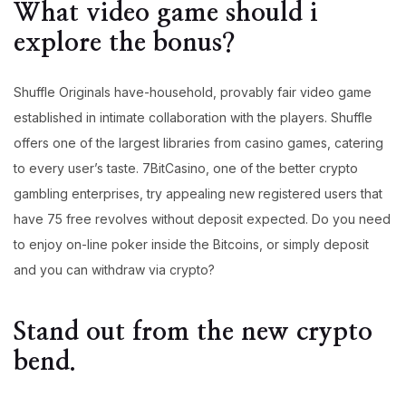
What video game should i
explore the bonus?
Shuffle Originals have-household, provably fair video game
established in intimate collaboration with the players. Shuffle
offers one of the largest libraries from casino games, catering
to every user’s taste. 7BitCasino, one of the better crypto
gambling enterprises, try appealing new registered users that
have 75 free revolves without deposit expected. Do you need
to enjoy on-line poker inside the Bitcoins, or simply deposit
and you can withdraw via crypto?
Stand out from the new crypto
bend.