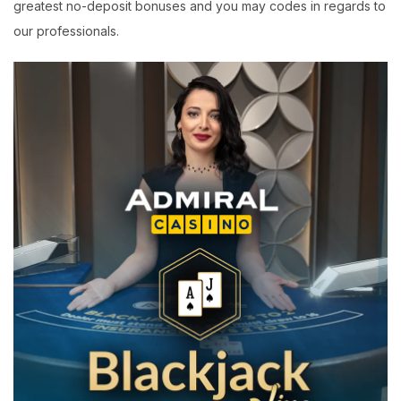
greatest no-deposit bonuses and you may codes in regards to
our professionals.