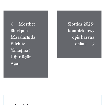
Post
navigation
Mostbet
Slottica 2026:
Blackjack
kompleksowy
Masalarında
opis kasyna
Effektiv
online
Yanaşma:
Uğur üçün
Açar