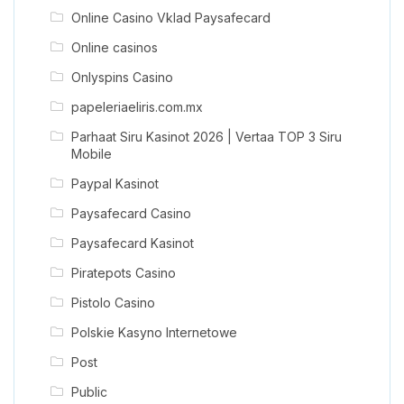
Online Casino Vklad Paysafecard
Online casinos
Onlyspins Casino
papeleriaeliris.com.mx
Parhaat Siru Kasinot 2026 | Vertaa TOP 3 Siru
Mobile
Paypal Kasinot
Paysafecard Casino
Paysafecard Kasinot
Piratepots Casino
Pistolo Casino
Polskie Kasyno Internetowe
Post
Public