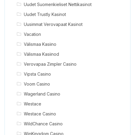
Uudet Suomenkieliset Nettikasinot
Uudet Trustly Kasinot
Uusimmat Verovapaat Kasinot
Vacation
Välismaa Kasiino
Välismaa Kasiinod
Verovapaa Zimpler Casino
Vipsta Casino
Voom Casino
Wagerland Casino
Westace
Westace Casino
WildChance Casino
WinKingdom Casino