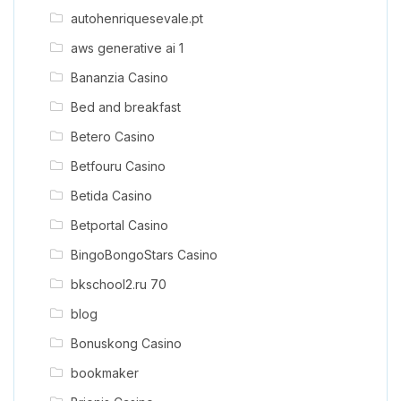
autohenriquesevale.pt
aws generative ai 1
Bananzia Casino
Bed and breakfast
Betero Casino
Betfouru Casino
Betida Casino
Betportal Casino
BingoBongoStars Casino
bkschool2.ru 70
blog
Bonuskong Casino
bookmaker