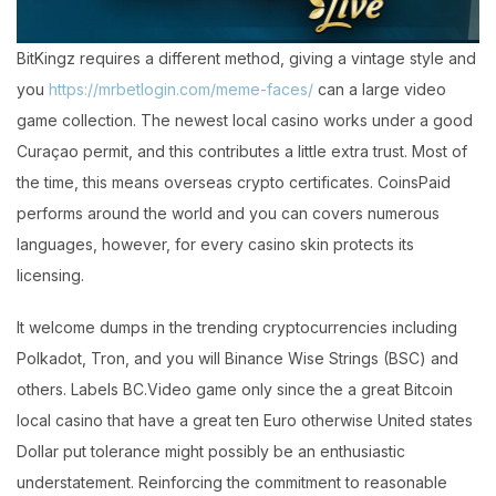
BitKingz requires a different method, giving a vintage style and
you
https://mrbetlogin.com/meme-faces/
can a large video
game collection. The newest local casino works under a good
Curaçao permit, and this contributes a little extra trust. Most of
the time, this means overseas crypto certificates. CoinsPaid
performs around the world and you can covers numerous
languages, however, for every casino skin protects its
licensing.
It welcome dumps in the trending cryptocurrencies including
Polkadot, Tron, and you will Binance Wise Strings (BSC) and
others. Labels BC.Video game only since the a great Bitcoin
local casino that have a great ten Euro otherwise United states
Dollar put tolerance might possibly be an enthusiastic
understatement. Reinforcing the commitment to reasonable