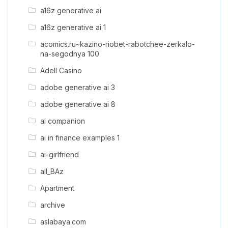
a16z generative ai
a16z generative ai 1
acomics.ru~kazino-riobet-rabotchee-zerkalo-
na-segodnya 100
Adell Casino
adobe generative ai 3
adobe generative ai 8
ai companion
ai in finance examples 1
ai-girlfriend
all_BAz
Apartment
archive
aslabaya.com