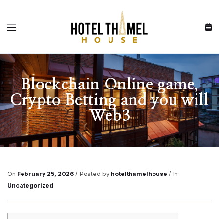
Menu
Blockchain Online game,
Crypto Betting and you will
Web3
On
February 25, 2026
Posted by
hotelthamelhouse
In
Uncategorized