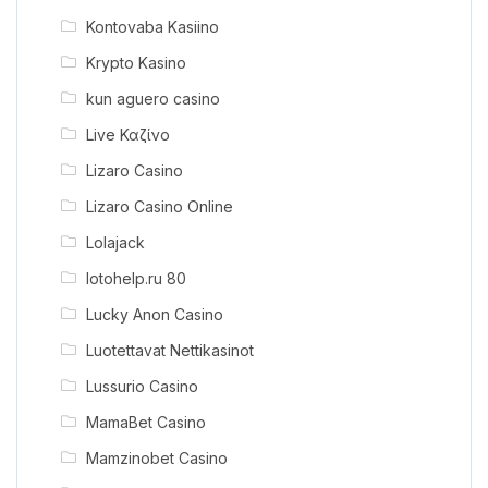
Kontovaba Kasiino
Krypto Kasino
kun aguero casino
Live Καζίνο
Lizaro Casino
Lizaro Casino Online
Lolajack
lotohelp.ru 80
Lucky Anon Casino
Luotettavat Nettikasinot
Lussurio Casino
MamaBet Casino
Mamzinobet Casino