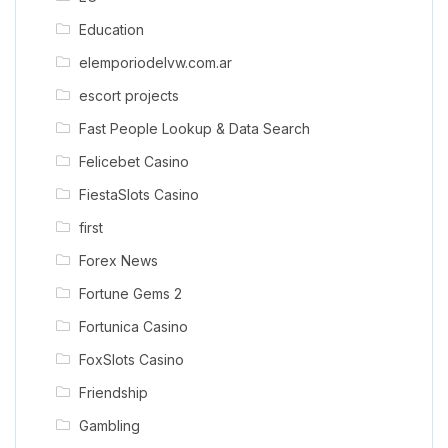
Education
elemporiodelvw.com.ar
escort projects
Fast People Lookup & Data Search
Felicebet Casino
FiestaSlots Casino
first
Forex News
Fortune Gems 2
Fortunica Casino
FoxSlots Casino
Friendship
Gambling