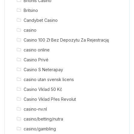
Brionis Casino
Britsino
Candybet Casino
casino
Casino 100 Zł Bez Depozytu Za Rejestrację
casino online
Casino Privé
Casino S Neterapay
casino utan svensk licens
Casino Vklad 50 Kč
Casino Vklad Přes Revolut
casino-nv.nl
casino/betting/nutra
casino/gambling