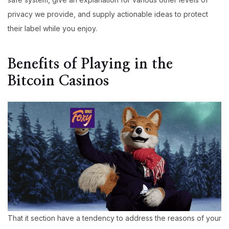
privacy we provide, and supply actionable ideas to protect
their label while you enjoy.
Benefits of Playing in the
Bitcoin Casinos
That it section have a tendency to address the reasons of your