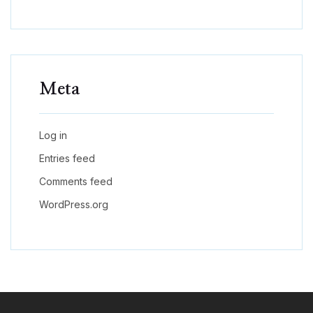
Meta
Log in
Entries feed
Comments feed
WordPress.org