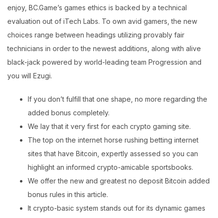
enjoy, BC.Game’s games ethics is backed by a technical
evaluation out of iTech Labs. To own avid gamers, the new
choices range between headings utilizing provably fair
technicians in order to the newest additions, along with alive
black-jack powered by world-leading team Progression and
you will Ezugi.
If you don’t fulfill that one shape, no more regarding the
added bonus completely.
We lay that it very first for each crypto gaming site.
The top on the internet horse rushing betting internet
sites that have Bitcoin, expertly assessed so you can
highlight an informed crypto-amicable sportsbooks.
We offer the new and greatest no deposit Bitcoin added
bonus rules in this article.
It crypto-basic system stands out for its dynamic games