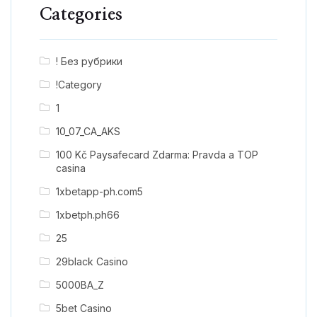
Categories
! Без рубрики
!Category
1
10_07_CA_AKS
100 Kč Paysafecard Zdarma: Pravda a TOP
casina
1xbetapp-ph.com5
1xbetph.ph66
25
29black Casino
5000BA_Z
5bet Casino