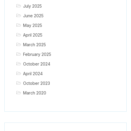
July 2025
June 2025
May 2025
April 2025
March 2025
February 2025
October 2024
April 2024
October 2023
March 2020