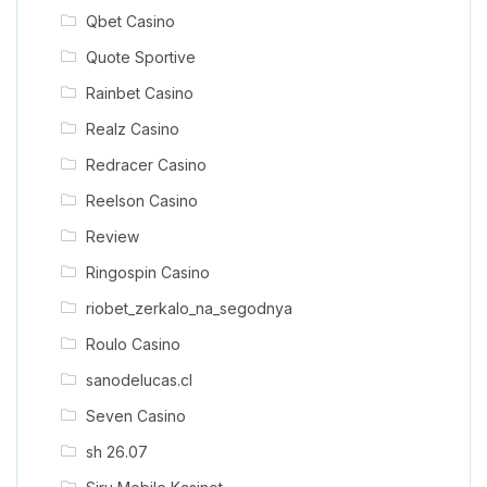
Qbet Casino
Quote Sportive
Rainbet Casino
Realz Casino
Redracer Casino
Reelson Casino
Review
Ringospin Casino
riobet_zerkalo_na_segodnya
Roulo Casino
sanodelucas.cl
Seven Casino
sh 26.07