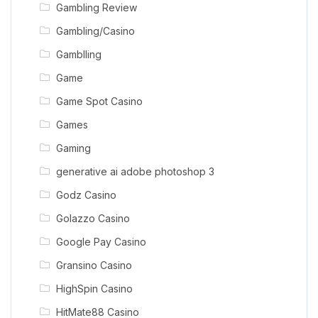
Gambling Review
Gambling/Casino
Gamblling
Game
Game Spot Casino
Games
Gaming
generative ai adobe photoshop 3
Godz Casino
Golazzo Casino
Google Pay Casino
Gransino Casino
HighSpin Casino
HitMate88 Casino