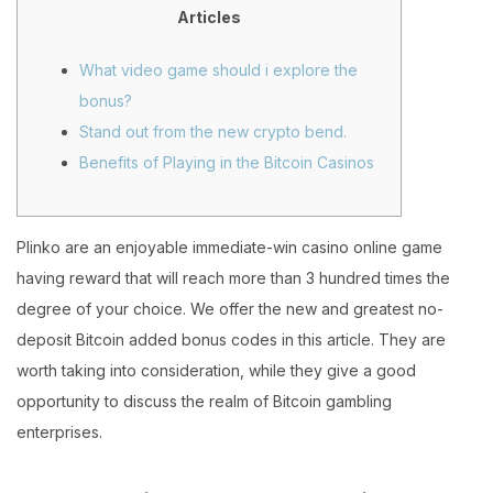
Articles
What video game should i explore the
bonus?
Stand out from the new crypto bend.
Benefits of Playing in the Bitcoin Casinos
Plinko are an enjoyable immediate-win casino online game
having reward that will reach more than 3 hundred times the
degree of your choice. We offer the new and greatest no-
deposit Bitcoin added bonus codes in this article.
They are
worth taking into consideration, while they give a good
opportunity to discuss the realm of Bitcoin gambling
enterprises.