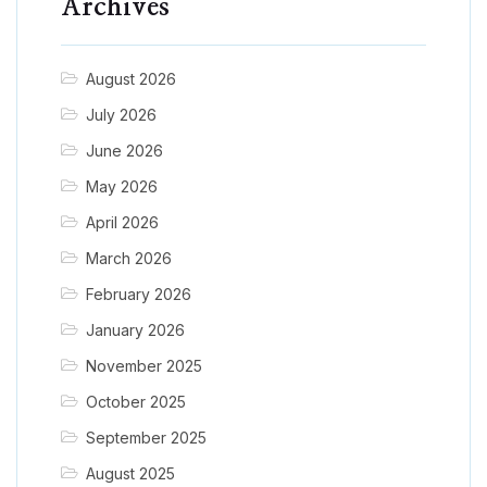
Archives
August 2026
July 2026
June 2026
May 2026
April 2026
March 2026
February 2026
January 2026
November 2025
October 2025
September 2025
August 2025