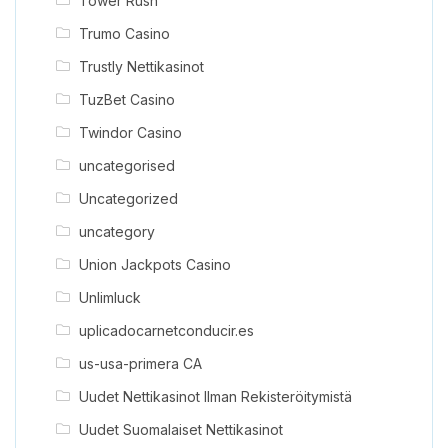
Tower Rush
Trumo Casino
Trustly Nettikasinot
TuzBet Casino
Twindor Casino
uncategorised
Uncategorized
uncategory
Union Jackpots Casino
Unlimluck
uplicadocarnetconducir.es
us-usa-primera CA
Uudet Nettikasinot Ilman Rekisteröitymistä
Uudet Suomalaiset Nettikasinot