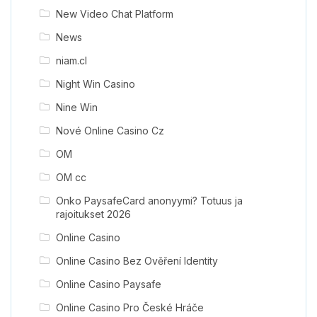
New Video Chat Platform
News
niam.cl
Night Win Casino
Nine Win
Nové Online Casino Cz
OM
OM cc
Onko PaysafeCard anonyymi? Totuus ja
rajoitukset 2026
Online Casino
Online Casino Bez Ověření Identity
Online Casino Paysafe
Online Casino Pro České Hráče