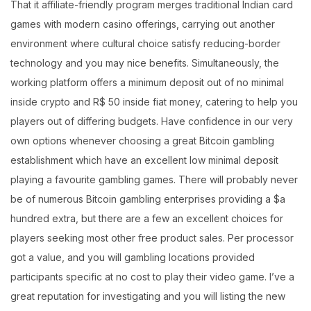
That it affiliate-friendly program merges traditional Indian card
games with modern casino offerings, carrying out another
environment where cultural choice satisfy reducing-border
technology and you may nice benefits. Simultaneously, the
working platform offers a minimum deposit out of no minimal
inside crypto and R$ 50 inside fiat money, catering to help you
players out of differing budgets. Have confidence in our very
own options whenever choosing a great Bitcoin gambling
establishment which have an excellent low minimal deposit
playing a favourite gambling games. There will probably never
be of numerous Bitcoin gambling enterprises providing a $a
hundred extra, but there are a few an excellent choices for
players seeking most other free product sales. Per processor
got a value, and you will gambling locations provided
participants specific at no cost to play their video game. I’ve a
great reputation for investigating and you will listing the new