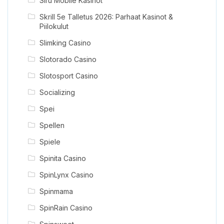
Siru Mobile Kasinot
Skrill 5e Talletus 2026: Parhaat Kasinot &
Piilokulut
Slimking Casino
Slotorado Casino
Slotosport Casino
Socializing
Spei
Spellen
Spiele
Spinita Casino
SpinLynx Casino
Spinmama
SpinRain Casino