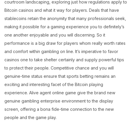
courtroom landscaping, exploring just how regulations apply to
Bitcoin casinos and what it way for players. Deals that have
stablecoins retain the anonymity that many professionals seek,
making it possible for a gaming experience you to definitely’s
one another enjoyable and you will discerning. So it
performance is a big draw for players whom really worth rates
and comfort within gambling on line. It’s imperative to favor
casinos one to take shelter certainly and supply powerful tips
to protect their people. Competitive chance and you will
genuine-time status ensure that sports betting remains an
exciting and interesting facet of the Bitcoin playing
experience. Alive agent online game give the brand new
genuine gambling enterprise environment to the display
screen, offering a bona fide-time connection to the new
people and the game play.