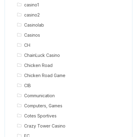
casino1
casino2
Casinolab
Casinos
CH
ChainLuck Casino
Chicken Road
Chicken Road Game
CIB
Communication
Computers, Games
Cotes Sportives
Crazy Tower Сasino
EC