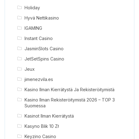
Holiday
Hyvä Nettikasino
IGAMING
Instant Casino
JasminSlots Casino
JetSetSpins Casino
Jeux
jimenezvila.es
Kasino Ilman Kierrätystä Ja Rekisteröitymistä
Kasino Ilman Rekisteröitymistä 2026 – TOP 3
Suomessa
Kasinot Ilman Kierrätystä
Kasyno Blik 10 Zł
Keyzino Casino