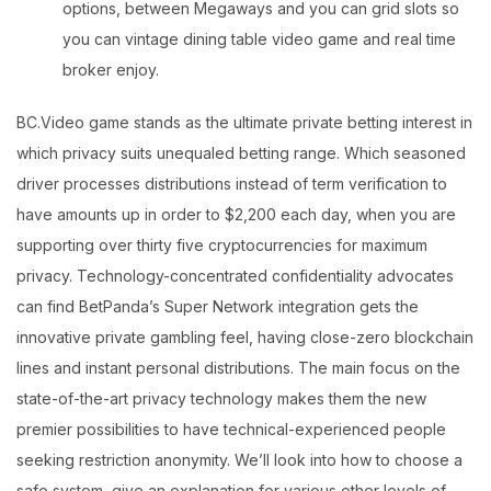
options, between Megaways and you can grid slots so
you can vintage dining table video game and real time
broker enjoy.
BC.Video game stands as the ultimate private betting interest in
which privacy suits unequaled betting range. Which seasoned
driver processes distributions instead of term verification to
have amounts up in order to $2,200 each day, when you are
supporting over thirty five cryptocurrencies for maximum
privacy. Technology-concentrated confidentiality advocates
can find BetPanda’s Super Network integration gets the
innovative private gambling feel, having close-zero blockchain
lines and instant personal distributions. The main focus on the
state-of-the-art privacy technology makes them the new
premier possibilities to have technical-experienced people
seeking restriction anonymity. We’ll look into how to choose a
safe system, give an explanation for various other levels of