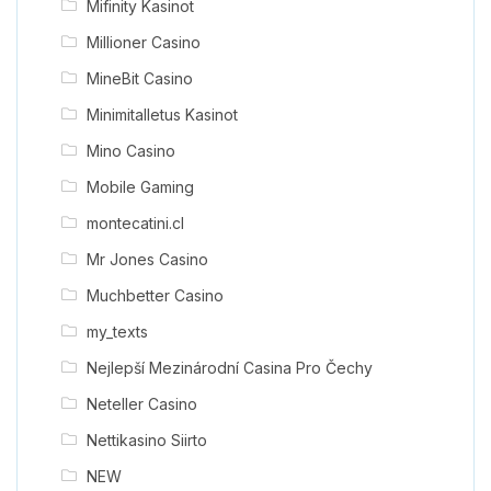
Mifinity Kasinot
Millioner Casino
MineBit Casino
Minimitalletus Kasinot
Mino Casino
Mobile Gaming
montecatini.cl
Mr Jones Casino
Muchbetter Casino
my_texts
Nejlepší Mezinárodní Casina Pro Čechy
Neteller Casino
Nettikasino Siirto
NEW