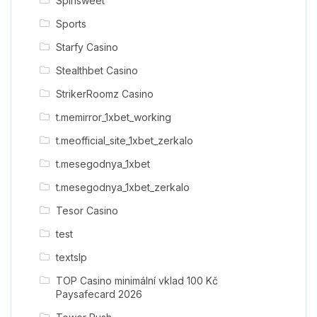
Spinsweet
Sports
Starfy Casino
Stealthbet Casino
StrikerRoomz Casino
t.memirror_1xbet_working
t.meofficial_site_1xbet_zerkalo
t.mesegodnya_1xbet
t.mesegodnya_1xbet_zerkalo
Tesor Casino
test
textslp
TOP Casino minimální vklad 100 Kč
Paysafecard 2026