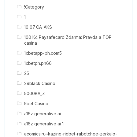
!Category
1
10_07_CA_AKS
100 Kč Paysafecard Zdarma: Pravda a TOP
casina
1xbetapp-ph.com5
1xbetph.ph66
25
29black Casino
5000BA_Z
5bet Casino
a16z generative ai
a16z generative ai 1
acomics.ru~kazino-riobet-rabotchee-zerkalo-