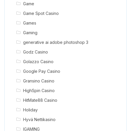
Game
Game Spot Casino
Games
Gaming
generative ai adobe photoshop 3
Godz Casino
Golazzo Casino
Google Pay Casino
Gransino Casino
HighSpin Casino
HitMate88 Casino
Holiday
Hyvä Nettikasino
IGAMING