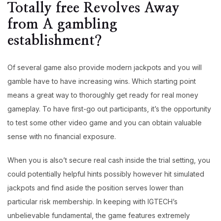
Totally free Revolves Away
from A gambling
establishment?
Of several game also provide modern jackpots and you will
gamble have to have increasing wins. Which starting point
means a great way to thoroughly get ready for real money
gameplay. To have first-go out participants, it’s the opportunity
to test some other video game and you can obtain valuable
sense with no financial exposure.
When you is also’t secure real cash inside the trial setting, you
could potentially helpful hints possibly however hit simulated
jackpots and find aside the position serves lower than
particular risk membership. In keeping with IGTECH’s
unbelievable fundamental, the game features extremely