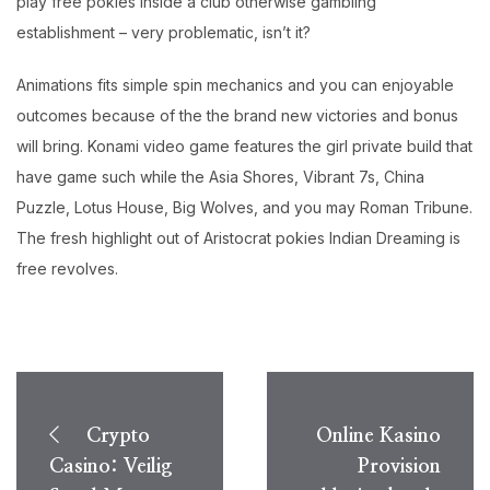
play free pokies inside a club otherwise gambling
establishment – very problematic, isn’t it?
Animations fits simple spin mechanics and you can enjoyable
outcomes because of the the brand new victories and bonus
will bring. Konami video game features the girl private build that
have game such while the Asia Shores, Vibrant 7s, China
Puzzle, Lotus House, Big Wolves, and you may Roman Tribune.
The fresh highlight out of Aristocrat pokies Indian Dreaming is
free revolves.
Post
navigation
Crypto
Online Kasino
Casino: Veilig
Provision