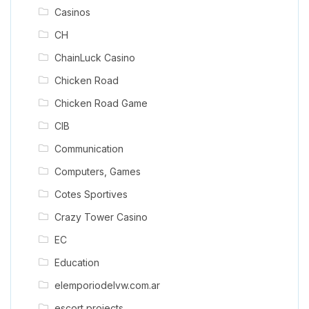
Casinos
CH
ChainLuck Casino
Chicken Road
Chicken Road Game
CIB
Communication
Computers, Games
Cotes Sportives
Crazy Tower Сasino
EC
Education
elemporiodelvw.com.ar
escort projects