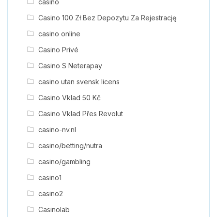
casino
Casino 100 Zł Bez Depozytu Za Rejestrację
casino online
Casino Privé
Casino S Neterapay
casino utan svensk licens
Casino Vklad 50 Kč
Casino Vklad Přes Revolut
casino-nv.nl
casino/betting/nutra
casino/gambling
casino1
casino2
Casinolab