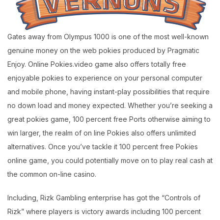
Gates away from Olympus 1000 is one of the most well-known
genuine money on the web pokies produced by Pragmatic
Enjoy. Online Pokies.video game also offers totally free
enjoyable pokies to experience on your personal computer
and mobile phone, having instant-play possibilities that require
no down load and money expected. Whether you’re seeking a
great pokies game, 100 percent free Ports otherwise aiming to
win larger, the realm of on line Pokies also offers unlimited
alternatives. Once you’ve tackle it 100 percent free Pokies
online game, you could potentially move on to play real cash at
the common on-line casino.
Including, Rizk Gambling enterprise has got the “Controls of
Rizk” where players is victory awards including 100 percent