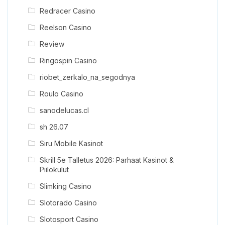
Redracer Casino
Reelson Casino
Review
Ringospin Casino
riobet_zerkalo_na_segodnya
Roulo Casino
sanodelucas.cl
sh 26.07
Siru Mobile Kasinot
Skrill 5e Talletus 2026: Parhaat Kasinot &
Piilokulut
Slimking Casino
Slotorado Casino
Slotosport Casino