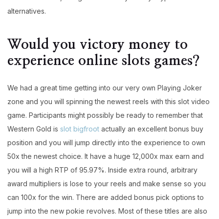
alternatives.
Would you victory money to
experience online slots games?
We had a great time getting into our very own Playing Joker
zone and you will spinning the newest reels with this slot video
game. Participants might possibly be ready to remember that
Western Gold is
slot bigfroot
actually an excellent bonus buy
position and you will jump directly into the experience to own
50x the newest choice. It have a huge 12,000x max earn and
you will a high RTP of 95.97%. Inside extra round, arbitrary
award multipliers is lose to your reels and make sense so you
can 100x for the win. There are added bonus pick options to
jump into the new pokie revolves. Most of these titles are also