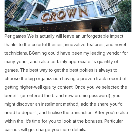
Per games We is actually will leave an unforgettable impact
thanks to the colorful themes, innovative features, and novel
technicians. BGaming could have been my leading vendor for
many years, and i also certainly appreciate its quantity of
games. The best way to get the best pokies is always to
choose the big organization having a proven track record of
getting higher-well quality content. Once you’ve selected the
benefit (or entered the brand new promo password), you
might discover an installment method, add the share your’d
need to deposit, and finalise the transaction. After you’re also
within the, it’s time for you to look at the bonuses. Particular
casinos will get charge you more details.