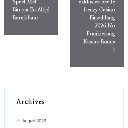
Speel Met
exklusive beetle
Bitcoin En Altijd
frenzy Casino
Bereikbaar
Einzahlung
2026 No
Frankierung
Kasino Bonus
Archives
August 2026