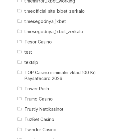
t.memirror_1xbet_working
t.meofficial_site_1xbet_zerkalo
t.mesegodnya_1xbet
t.mesegodnya_1xbet_zerkalo
Tesor Casino
test
textslp
TOP Casino minimální vklad 100 Kč
Paysafecard 2026
Tower Rush
Trumo Casino
Trustly Nettikasinot
TuzBet Casino
Twindor Casino