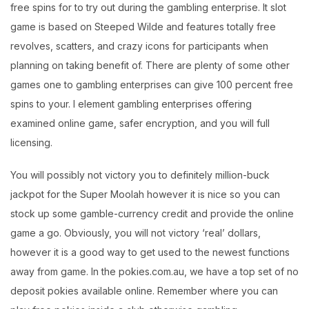
free spins for to try out during the gambling enterprise. It slot
game is based on Steeped Wilde and features totally free
revolves, scatters, and crazy icons for participants when
planning on taking benefit of. There are plenty of some other
games one to gambling enterprises can give 100 percent free
spins to your. I element gambling enterprises offering
examined online game, safer encryption, and you will full
licensing.
You will possibly not victory you to definitely million-buck
jackpot for the Super Moolah however it is nice so you can
stock up some gamble-currency credit and provide the online
game a go. Obviously, you will not victory ‘real’ dollars,
however it is a good way to get used to the newest functions
away from game. In the pokies.com.au, we have a top set of no
deposit pokies available online. Remember where you can