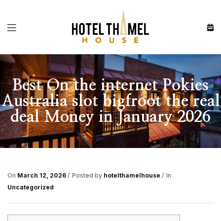
Menu
Best On the internet Pokies
Australia slot bigfroot the real
deal Money in January 2026
On
March 12, 2026
Posted by
hotelthamelhouse
In
Uncategorized