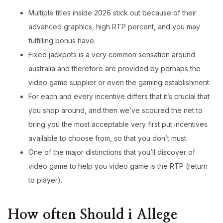
Multiple titles inside 2026 stick out because of their
advanced graphics, high RTP percent, and you may
fulfilling bonus have.
Fixed jackpots is a very common sensation around
australia and therefore are provided by perhaps the
video game supplier or even the gaming establishment.
For each and every incentive differs that it’s crucial that
you shop around, and then we’ve scoured the net to
bring you the most acceptable very first put incentives
available to choose from, so that you don’t must.
One of the major distinctions that you’ll discover of
video game to help you video game is the RTP (return
to player).
How often Should i Allege