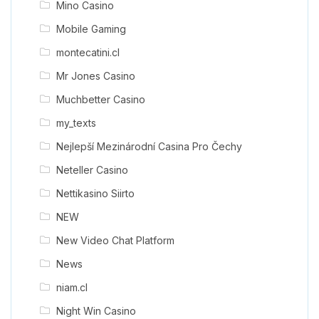
Mino Casino
Mobile Gaming
montecatini.cl
Mr Jones Casino
Muchbetter Casino
my_texts
Nejlepší Mezinárodní Casina Pro Čechy
Neteller Casino
Nettikasino Siirto
NEW
New Video Chat Platform
News
niam.cl
Night Win Casino