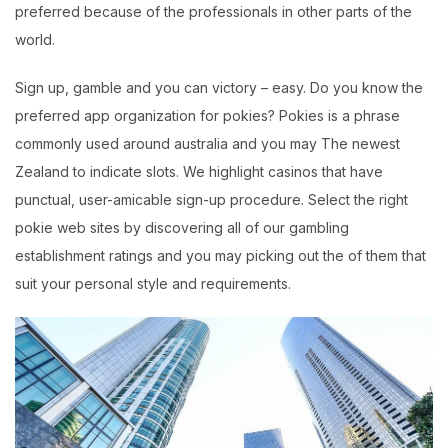
preferred because of the professionals in other parts of the
world.
Sign up, gamble and you can victory – easy. Do you know the
preferred app organization for pokies? Pokies is a phrase
commonly used around australia and you may The newest
Zealand to indicate slots. We highlight casinos that have
punctual, user-amicable sign-up procedure. Select the right
pokie web sites by discovering all of our gambling
establishment ratings and you may picking out the of them that
suit your personal style and requirements.