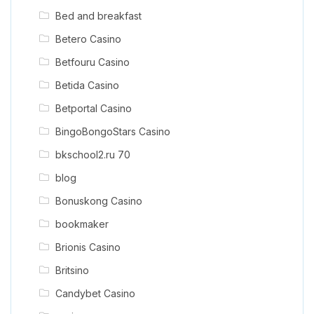
Bed and breakfast
Betero Casino
Betfouru Casino
Betida Casino
Betportal Casino
BingoBongoStars Casino
bkschool2.ru 70
blog
Bonuskong Casino
bookmaker
Brionis Casino
Britsino
Candybet Casino