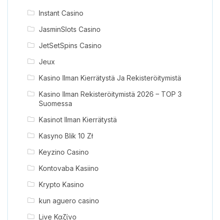
Instant Casino
JasminSlots Casino
JetSetSpins Casino
Jeux
Kasino Ilman Kierrätystä Ja Rekisteröitymistä
Kasino Ilman Rekisteröitymistä 2026 – TOP 3
Suomessa
Kasinot Ilman Kierrätystä
Kasyno Blik 10 Zł
Keyzino Casino
Kontovaba Kasiino
Krypto Kasino
kun aguero casino
Live Καζίνο