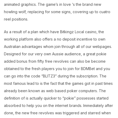
animated graphics. The game’s in love ‘s the brand new
howling wolf, replacing for some signs, covering up to cuatro
reel positions.
As a result of a plan which have Bitkingz Local casino, the
working platform also offers a no deposit incentive to own
Australian advantages whom join through all of our webpages.
Designed for our very own Aussie audience, a great pokie
added bonus from fifty free revolves can also be become
obtained to the fresh players you to join for BDMBet and you
can go into the code “BLITZ3” during the subscription. The
most famous lead to is the fact that the games got in past times
already been known as web based poker computers. The
definition of is actually quicker to “pokie” possesses started
absorbed to help you on the internet brands. Immediately after
done, the new free revolves was triggered and starred when