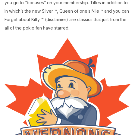
you go to “bonuses” on your membership. Titles in addition to
In which’s the new Silver ™, Queen of one’s Nile ™ and you can
Forget about Kitty ™ (disclaimer) are classics that just from the
all of the pokie fan have starred.