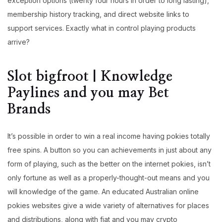
exception options (twenty four hours in order to long lasting),
membership history tracking, and direct website links to
support services.
Exactly what in control playing products
arrive?
Slot bigfroot | Knowledge
Paylines and you may Bet
Brands
It’s possible in order to win a real income having pokies totally
free spins. A button so you can achievements in just about any
form of playing, such as the better on the internet pokies, isn’t
only fortune as well as a properly-thought-out means and you
will knowledge of the game. An educated Australian online
pokies websites give a wide variety of alternatives for places
and distributions, along with fiat and you may crypto