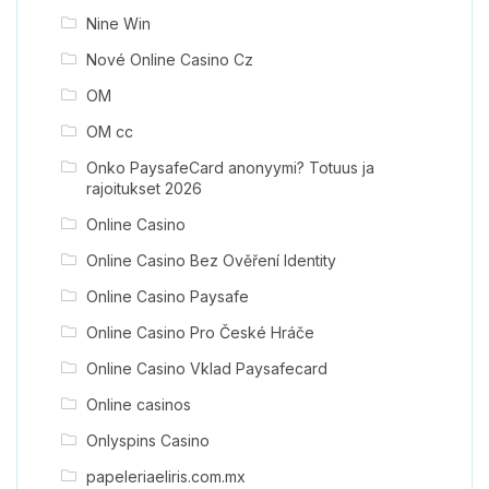
Nine Win
Nové Online Casino Cz
OM
OM cc
Onko PaysafeCard anonyymi? Totuus ja
rajoitukset 2026
Online Casino
Online Casino Bez Ověření Identity
Online Casino Paysafe
Online Casino Pro České Hráče
Online Casino Vklad Paysafecard
Online casinos
Onlyspins Casino
papeleriaeliris.com.mx