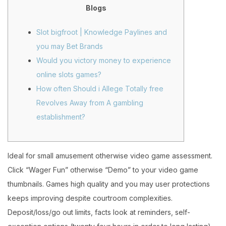
Blogs
Slot bigfroot | Knowledge Paylines and
you may Bet Brands
Would you victory money to experience
online slots games?
How often Should i Allege Totally free
Revolves Away from A gambling
establishment?
Ideal for small amusement otherwise video game assessment.
Click “Wager Fun” otherwise “Demo” to your video game
thumbnails. Games high quality and you may user protections
keeps improving despite courtroom complexities.
Deposit/loss/go out limits, facts look at reminders, self-