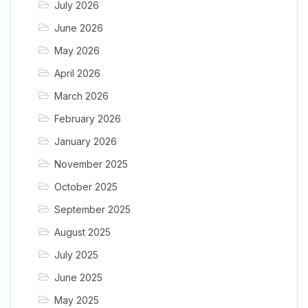
July 2026
June 2026
May 2026
April 2026
March 2026
February 2026
January 2026
November 2025
October 2025
September 2025
August 2025
July 2025
June 2025
May 2025