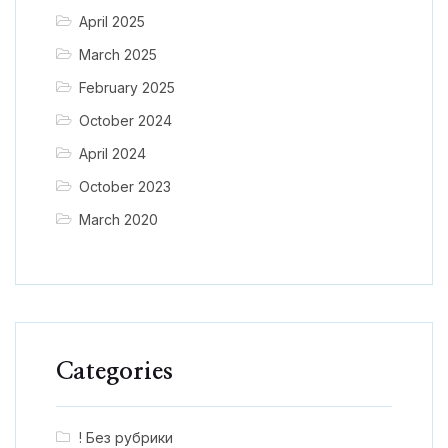
April 2025
March 2025
February 2025
October 2024
April 2024
October 2023
March 2020
Categories
! Без рубрики