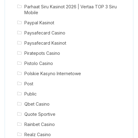
Parhaat Siru Kasinot 2026 | Vertaa TOP 3 Siru
Mobile
Paypal Kasinot
Paysafecard Casino
Paysafecard Kasinot
Piratepots Casino
Pistolo Casino
Polskie Kasyno Internetowe
Post
Public
Qbet Casino
Quote Sportive
Rainbet Casino
Realz Casino