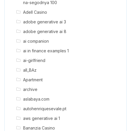
na-segodnya 100
Adell Casino
adobe generative ai 3
adobe generative ai 8
ai companion
ai in finance examples 1
ai-girlfriend
all_BAz
Apartment
archive
aslabaya.com
autohenriquesevale.pt
aws generative ai 1
Bananzia Casino