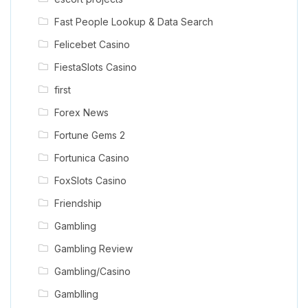
Fast People Lookup & Data Search
Felicebet Casino
FiestaSlots Casino
first
Forex News
Fortune Gems 2
Fortunica Casino
FoxSlots Casino
Friendship
Gambling
Gambling Review
Gambling/Casino
Gamblling