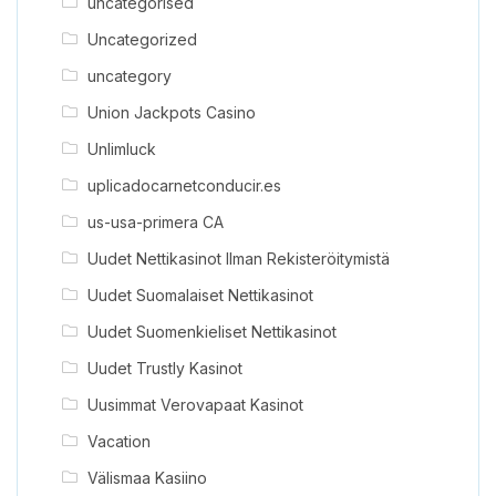
uncategorised
Uncategorized
uncategory
Union Jackpots Casino
Unlimluck
uplicadocarnetconducir.es
us-usa-primera CA
Uudet Nettikasinot Ilman Rekisteröitymistä
Uudet Suomalaiset Nettikasinot
Uudet Suomenkieliset Nettikasinot
Uudet Trustly Kasinot
Uusimmat Verovapaat Kasinot
Vacation
Välismaa Kasiino