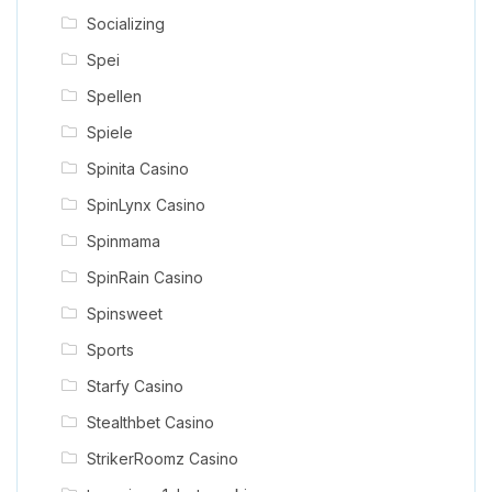
Socializing
Spei
Spellen
Spiele
Spinita Casino
SpinLynx Casino
Spinmama
SpinRain Casino
Spinsweet
Sports
Starfy Casino
Stealthbet Casino
StrikerRoomz Casino