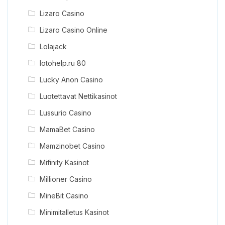
Lizaro Casino
Lizaro Casino Online
Lolajack
lotohelp.ru 80
Lucky Anon Casino
Luotettavat Nettikasinot
Lussurio Casino
MamaBet Casino
Mamzinobet Casino
Mifinity Kasinot
Millioner Casino
MineBit Casino
Minimitalletus Kasinot