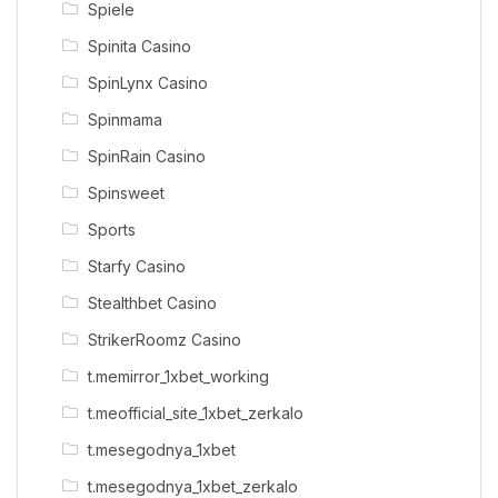
Spiele
Spinita Casino
SpinLynx Casino
Spinmama
SpinRain Casino
Spinsweet
Sports
Starfy Casino
Stealthbet Casino
StrikerRoomz Casino
t.memirror_1xbet_working
t.meofficial_site_1xbet_zerkalo
t.mesegodnya_1xbet
t.mesegodnya_1xbet_zerkalo