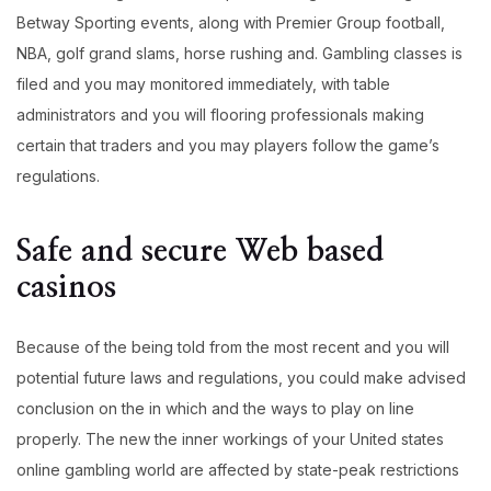
Betway Sporting events, along with Premier Group football,
NBA, golf grand slams, horse rushing and. Gambling classes is
filed and you may monitored immediately, with table
administrators and you will flooring professionals making
certain that traders and you may players follow the game’s
regulations.
Safe and secure Web based
casinos
Because of the being told from the most recent and you will
potential future laws and regulations, you could make advised
conclusion on the in which and the ways to play on line
properly. The new the inner workings of your United states
online gambling world are affected by state-peak restrictions