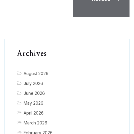
Archives
August 2026
July 2026
June 2026
May 2026
April 2026
March 2026
February 2026