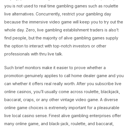
you is not used to real time gambling games such as roulette
live alternatives. Concurrently, restrict your gambling day
because the immersive video game will keep you to try out the
whole day. Zero, live gambling establishment traders is also’t
find people, but the majority of alive gambling games supply
the option to interact with top-notch investors or other
professionals with thru live talk.
Such brief monitors make it easier to prove whether a
promotion genuinely applies to call home dealer game and you
can whether it offers real really worth. After you subscribe live
online casinos, you’ll usually come across roulette, blackjack,
baccarat, craps, or any other vintage video game. A diverse
online game choices is extremely important for a pleasurable
live local casino sense. Finest alive gambling enterprises offer
many online game, and black-jack, roulette, and baccarat,