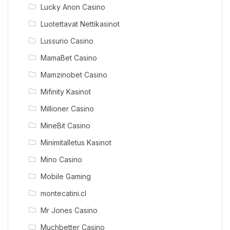
Lucky Anon Casino
Luotettavat Nettikasinot
Lussurio Casino
MamaBet Casino
Mamzinobet Casino
Mifinity Kasinot
Millioner Casino
MineBit Casino
Minimitalletus Kasinot
Mino Casino
Mobile Gaming
montecatini.cl
Mr Jones Casino
Muchbetter Casino