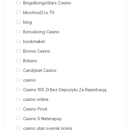
BingoBongoStars Casino
bkschool2.ru 70
blog
Bonuskong Casino
bookmaker
Brionis Casino
Britsino
Candybet Casino
casino
Casino 100 Zł Bez Depozytu Za Rejestrację
casino online
Casino Privé
Casino S Neterapay
casino utan svensk licens