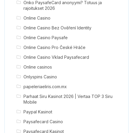
Onko PaysafeCard anonyymi? Totuus ja
rajoitukset 2026
Online Casino
Online Casino Bez Ověření Identity
Online Casino Paysafe
Online Casino Pro České Hráče
Online Casino Vklad Paysafecard
Online casinos
Onlyspins Casino
papeleriaeliris.com.mx
Parhaat Siru Kasinot 2026 | Vertaa TOP 3 Siru
Mobile
Paypal Kasinot
Paysafecard Casino
Paysafecard Kasinot