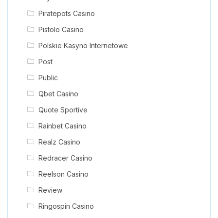
Piratepots Casino
Pistolo Casino
Polskie Kasyno Internetowe
Post
Public
Qbet Casino
Quote Sportive
Rainbet Casino
Realz Casino
Redracer Casino
Reelson Casino
Review
Ringospin Casino