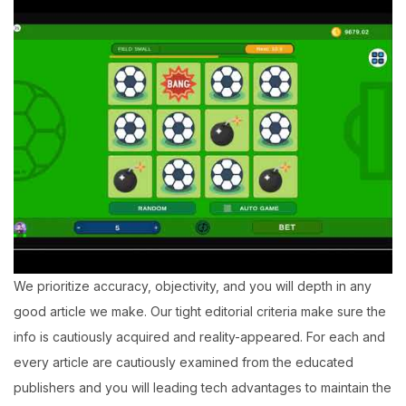
We prioritize accuracy, objectivity, and you will depth in any
good article we make. Our tight editorial criteria make sure the
info is cautiously acquired and reality-appeared. For each and
every article are cautiously examined from the educated
publishers and you will leading tech advantages to maintain the