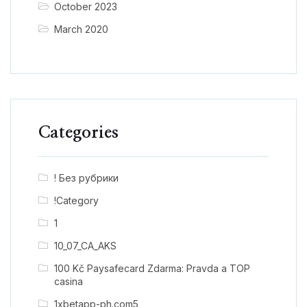
October 2023
March 2020
Categories
! Без рубрики
!Category
1
10_07_CA_AKS
100 Kč Paysafecard Zdarma: Pravda a TOP
casina
1xbetapp-ph.com5