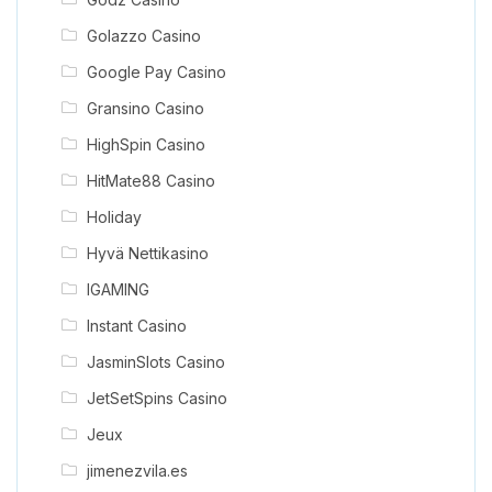
Golazzo Casino
Google Pay Casino
Gransino Casino
HighSpin Casino
HitMate88 Casino
Holiday
Hyvä Nettikasino
IGAMING
Instant Casino
JasminSlots Casino
JetSetSpins Casino
Jeux
jimenezvila.es