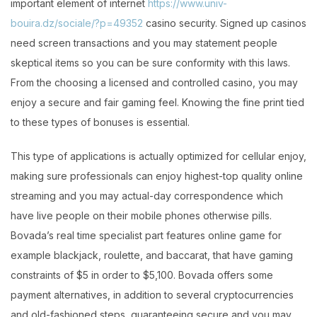
important element of internet
https://www.univ-
bouira.dz/sociale/?p=49352
casino security. Signed up casinos
need screen transactions and you may statement people
skeptical items so you can be sure conformity with this laws.
From the choosing a licensed and controlled casino, you may
enjoy a secure and fair gaming feel.
Knowing the fine print tied
to these types of bonuses is essential.
This type of applications is actually optimized for cellular enjoy,
making sure professionals can enjoy highest-top quality online
streaming and you may actual-day correspondence which
have live people on their mobile phones otherwise pills.
Bovada’s real time specialist part features online game for
example blackjack, roulette, and baccarat, that have gaming
constraints of $5 in order to $5,100. Bovada offers some
payment alternatives, in addition to several cryptocurrencies
and old-fashioned steps, guaranteeing secure and you may