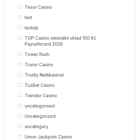
Tesor Casino
test
textslp
TOP Casino minimální vklad 100 Kč
Paysafecard 2026
Tower Rush
Trumo Casino
Trustly Nettikasinot
TuzBet Casino
Twindor Casino
uncategorised
Uncategorized
uncategory
Union Jackpots Casino