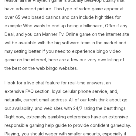
reason all the Playtech game is actually best-top quality that
have advanced picture. This type of video game appear at
over 65 web based casinos and can include high titles for
example Who wants to end up being a billionaire, Offer if any
Deal, and you can Manner Tv. Online game on the internet site
will be available with the big software team in the market and
may setting better. If you need to experience bingo video
game on the internet, here are a few our very own listing of
the best on the web bingo websites.
I look for a live chat feature for real-time answers, an
extensive FAQ section, loyal cellular phone service, and,
naturally, current email address. All of our tests think about go
out availability, and web sites with 24/7 rating the best things.
Right now, extremely gambling enterprises have an extensive
responsible gaming help guide to provide confident gameplay.
Playing, you should wager with smaller amounts, especially if