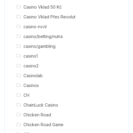
Casino Vklad 50 Kč
Casino Vklad Přes Revolut
casino-nv.nl
casino/betting/nutra
casino/gambling
casino1
casino2
Casinolab
Casinos
CH
ChainLuck Casino
Chicken Road
Chicken Road Game