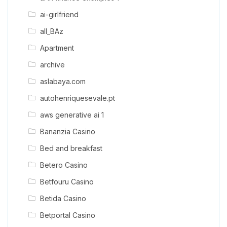
ai-girlfriend
all_BAz
Apartment
archive
aslabaya.com
autohenriquesevale.pt
aws generative ai 1
Bananzia Casino
Bed and breakfast
Betero Casino
Betfouru Casino
Betida Casino
Betportal Casino