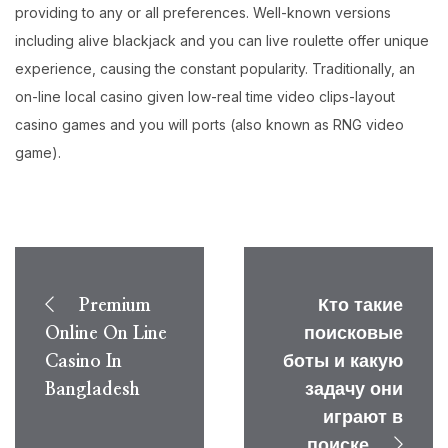
providing to any or all preferences. Well-known versions
including alive blackjack and you can live roulette offer unique
experience, causing the constant popularity. Traditionally, an
on-line local casino given low-real time video clips-layout
casino games and you will ports (also known as RNG video
game).
Post
navigation
Premium
Кто такие
Online On Line
поисковые
Casino In
боты и какую
Bangladesh
задачу они
играют в
поиске