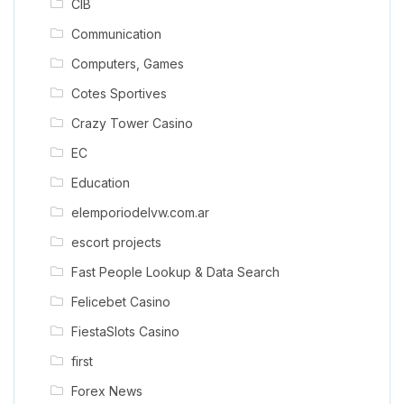
CIB
Communication
Computers, Games
Cotes Sportives
Crazy Tower Сasino
EC
Education
elemporiodelvw.com.ar
escort projects
Fast People Lookup & Data Search
Felicebet Casino
FiestaSlots Casino
first
Forex News