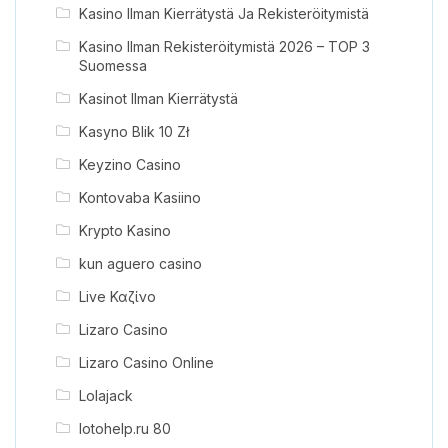
Kasino Ilman Kierrätystä Ja Rekisteröitymistä
Kasino Ilman Rekisteröitymistä 2026 – TOP 3
Suomessa
Kasinot Ilman Kierrätystä
Kasyno Blik 10 Zł
Keyzino Casino
Kontovaba Kasiino
Krypto Kasino
kun aguero casino
Live Καζίνο
Lizaro Casino
Lizaro Casino Online
Lolajack
lotohelp.ru 80