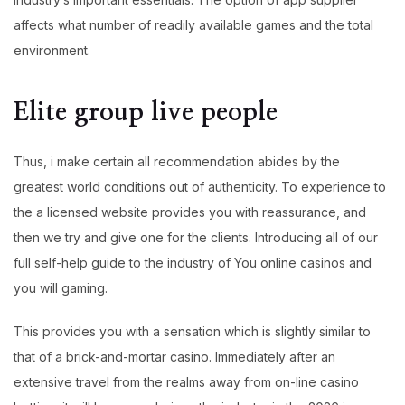
affects what number of readily available games and the total
environment.
Elite group live people
Thus, i make certain all recommendation abides by the
greatest world conditions out of authenticity. To experience to
the a licensed website provides you with reassurance, and
then we try and give one for the clients. Introducing all of our
full self-help guide to the industry of You online casinos and
you will gaming.
This provides you with a sensation which is slightly similar to
that of a brick-and-mortar casino. Immediately after an
extensive travel from the realms away from on-line casino