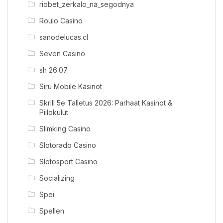
riobet_zerkalo_na_segodnya
Roulo Casino
sanodelucas.cl
Seven Casino
sh 26.07
Siru Mobile Kasinot
Skrill 5e Talletus 2026: Parhaat Kasinot &
Piilokulut
Slimking Casino
Slotorado Casino
Slotosport Casino
Socializing
Spei
Spellen