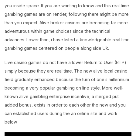
you inside space. If you are wanting to know and this real time
gambling games are on render, following there might be more
than you expect. Alive broker casinos are becoming far more
adventurous within game choices since the technical
advances. Lower than, i have listed a knowledgeable real time
gambling games centered on people along side Uk.
Live casino games do not have a lower Return to User (RTP)
simply because they are real time. The new alive local casino
field gradually enhanced because the turn of one’s millennium
becoming a very popular gambling on line style. More well-
known alive gambling enterprise incentive, a merged put
added bonus, exists in order to each other the new and you
can established users during the an online site and work
below.