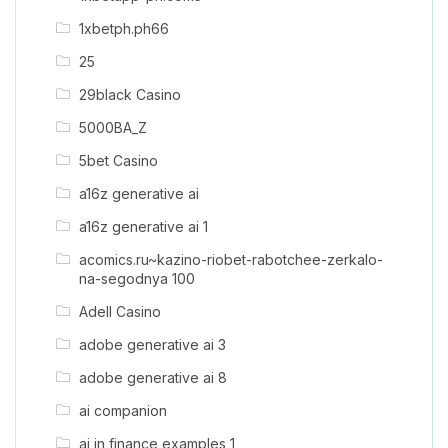
1xbetph.ph66
25
29black Casino
5000BA_Z
5bet Casino
a16z generative ai
a16z generative ai 1
acomics.ru~kazino-riobet-rabotchee-zerkalo-
na-segodnya 100
Adell Casino
adobe generative ai 3
adobe generative ai 8
ai companion
ai in finance examples 1