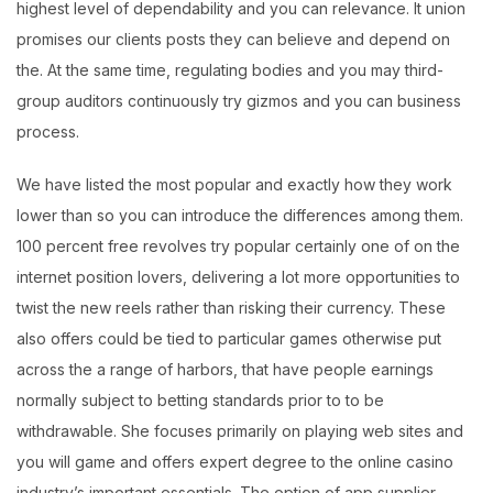
highest level of dependability and you can relevance. It union
promises our clients posts they can believe and depend on
the. At the same time, regulating bodies and you may third-
group auditors continuously try gizmos and you can business
process.
We have listed the most popular and exactly how they work
lower than so you can introduce the differences among them.
100 percent free revolves try popular certainly one of on the
internet position lovers, delivering a lot more opportunities to
twist the new reels rather than risking their currency. These
also offers could be tied to particular games otherwise put
across the a range of harbors, that have people earnings
normally subject to betting standards prior to to be
withdrawable. She focuses primarily on playing web sites and
you will game and offers expert degree to the online casino
industry’s important essentials. The option of app supplier