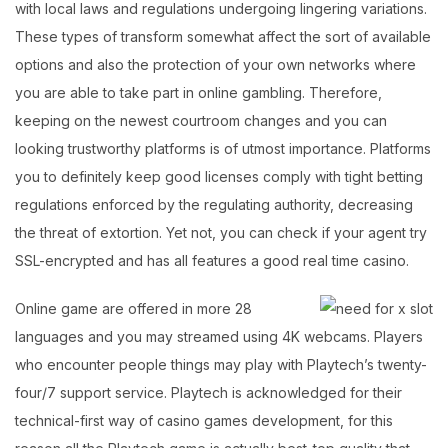
with local laws and regulations undergoing lingering variations.
These types of transform somewhat affect the sort of available
options and also the protection of your own networks where
you are able to take part in online gambling. Therefore,
keeping on the newest courtroom changes and you can
looking trustworthy platforms is of utmost importance. Platforms
you to definitely keep good licenses comply with tight betting
regulations enforced by the regulating authority, decreasing
the threat of extortion. Yet not, you can check if your agent try
SSL-encrypted and has all features a good real time casino.
Online game are offered in more 28
languages and you may streamed using 4K webcams. Players
who encounter people things may play with Playtech’s twenty-
four/7 support service. Playtech is acknowledged for their
technical-first way of casino games development, for this