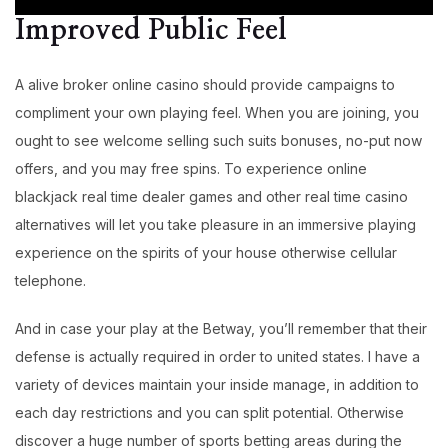
Improved Public Feel
A alive broker online casino should provide campaigns to
compliment your own playing feel. When you are joining, you
ought to see welcome selling such suits bonuses, no-put now
offers, and you may free spins. To experience online
blackjack real time dealer games and other real time casino
alternatives will let you take pleasure in an immersive playing
experience on the spirits of your house otherwise cellular
telephone.
And in case your play at the Betway, you’ll remember that their
defense is actually required in order to united states. I have a
variety of devices maintain your inside manage, in addition to
each day restrictions and you can split potential. Otherwise
discover a huge number of sports betting areas during the