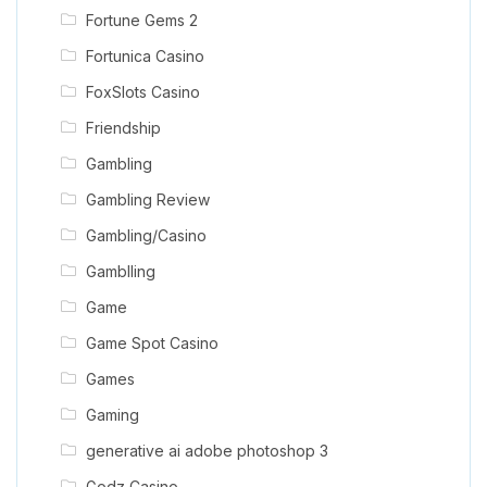
Fortune Gems 2
Fortunica Casino
FoxSlots Casino
Friendship
Gambling
Gambling Review
Gambling/Casino
Gamblling
Game
Game Spot Casino
Games
Gaming
generative ai adobe photoshop 3
Godz Casino