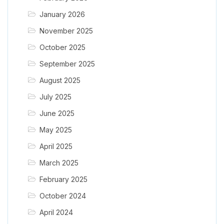
January 2026
November 2025
October 2025
September 2025
August 2025
July 2025
June 2025
May 2025
April 2025
March 2025
February 2025
October 2024
April 2024