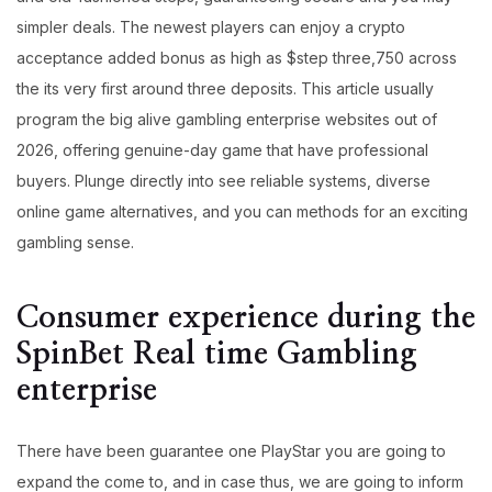
simpler deals. The newest players can enjoy a crypto
acceptance added bonus as high as $step three,750 across
the its very first around three deposits. This article usually
program the big alive gambling enterprise websites out of
2026, offering genuine-day game that have professional
buyers. Plunge directly into see reliable systems, diverse
online game alternatives, and you can methods for an exciting
gambling sense.
Consumer experience during the
SpinBet Real time Gambling
enterprise
There have been guarantee one PlayStar you are going to
expand the come to, and in case thus, we are going to inform