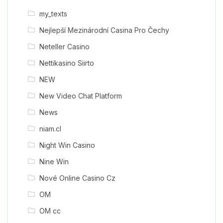
my_texts
Nejlepší Mezinárodní Casina Pro Čechy
Neteller Casino
Nettikasino Siirto
NEW
New Video Chat Platform
News
niam.cl
Night Win Casino
Nine Win
Nové Online Casino Cz
OM
OM cc