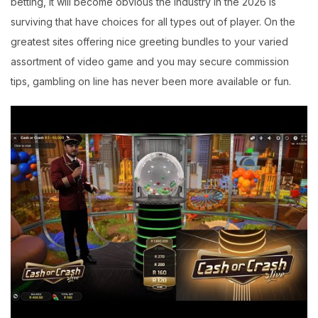
betting, it will become obvious the industry in the 2026 is
surviving that have choices for all types out of player. On the
greatest sites offering nice greeting bundles to your varied
assortment of video game and you may secure commission
tips, gambling on line has never been more available or fun.