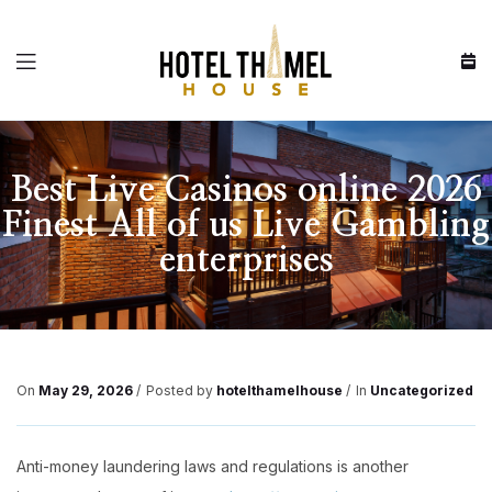
Menu
Best Live Casinos online 2026
Finest All of us Live Gambling
enterprises
On
May 29, 2026
Posted by
hotelthamelhouse
In
Uncategorized
Anti-money laundering laws and regulations is another